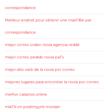
correspondance
Meilleur endroit pour obtenir une mariГ©e par
correspondance
mejor correo orden novia agencia reddit
mejor correo pedido novia paГ­s
mejor sitio web de la novia por correo
mejores lugares para encontrar la novia por correo
melhor cassinos online
mikГ¤ on postimyynti morsian