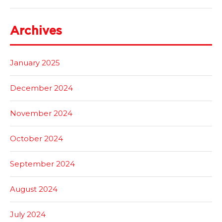
Archives
January 2025
December 2024
November 2024
October 2024
September 2024
August 2024
July 2024