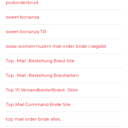
postorderbrud
sweet bonanza
sweet bonanza TR
swiss-women+luzern mail order bride craigslist
Top -Mail -Bestellung Braut Site
Top -Mail -Bestellung Brautseiten.
Top 10 Versandbestellbraut -Sites
Top Mail Command Bride Site
top mail order bride sites.