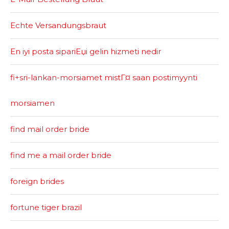
Echte Versandungsbraut
En iyi posta sipariЕџi gelin hizmeti nedir
fi+sri-lankan-morsiamet mistГ¤ saan postimyynti
morsiamen
find mail order bride
find me a mail order bride
foreign brides
fortune tiger brazil