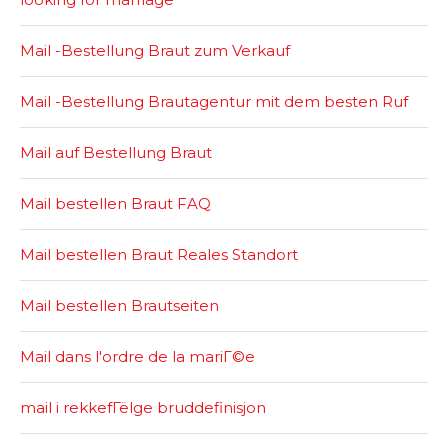
Mail -Bestellung Braut zum Verkauf
Mail -Bestellung Brautagentur mit dem besten Ruf
Mail auf Bestellung Braut
Mail bestellen Braut FAQ
Mail bestellen Braut Reales Standort
Mail bestellen Brautseiten
Mail dans l'ordre de la mariГ©e
mail i rekkefГёlge bruddefinisjon