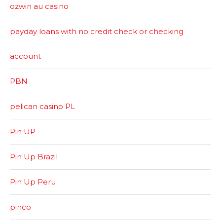
ozwin au casino
payday loans with no credit check or checking
account
PBN
pelican casino PL
Pin UP
Pin Up Brazil
Pin Up Peru
pinco