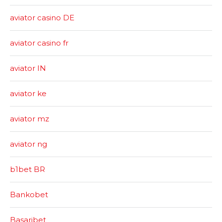
aviator casino DE
aviator casino fr
aviator IN
aviator ke
aviator mz
aviator ng
b1bet BR
Bankobet
Basaribet