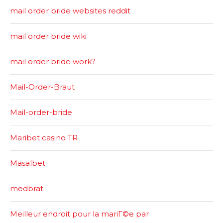
mail order bride websites reddit
mail order bride wiki
mail order bride work?
Mail-Order-Braut
Mail-order-bride
Maribet casino TR
Masalbet
medbrat
Meilleur endroit pour la mariГ©e par