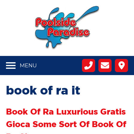
MENU
book of ra it
Book Of Ra Luxurious Gratis
Gioca Some Sort Of Book Of