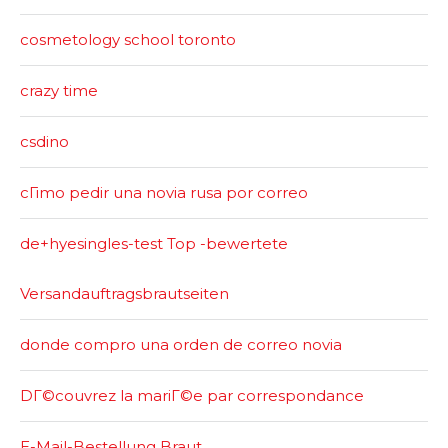
cosmetology school toronto
crazy time
csdino
cГіmo pedir una novia rusa por correo
de+hyesingles-test Top -bewertete
Versandauftragsbrautseiten
donde compro una orden de correo novia
DГ©couvrez la mariГ©e par correspondance
E-Mail-Bestellung Braut