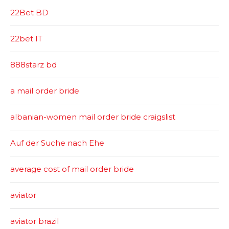
22Bet BD
22bet IT
888starz bd
a mail order bride
albanian-women mail order bride craigslist
Auf der Suche nach Ehe
average cost of mail order bride
aviator
aviator brazil