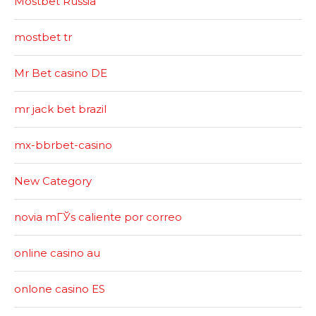
Mostbet Russia
mostbet tr
Mr Bet casino DE
mr jack bet brazil
mx-bbrbet-casino
New Category
novia mГЎs caliente por correo
online casino au
onlone casino ES