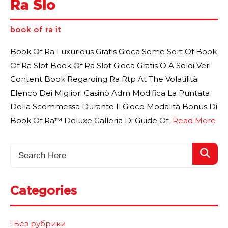
Ra Slo
book of ra it
Book Of Ra Luxurious Gratis Gioca Some Sort Of Book
Of Ra Slot Book Of Ra Slot Gioca Gratis O A Soldi Veri
Content Book Regarding Ra Rtp At The Volatilità
Elenco Dei Migliori Casinò Adm Modifica La Puntata
Della Scommessa Durante Il Gioco Modalità Bonus Di
Book Of Ra™ Deluxe Galleria Di Guide Of
Read More
Categories
! Без рубрики