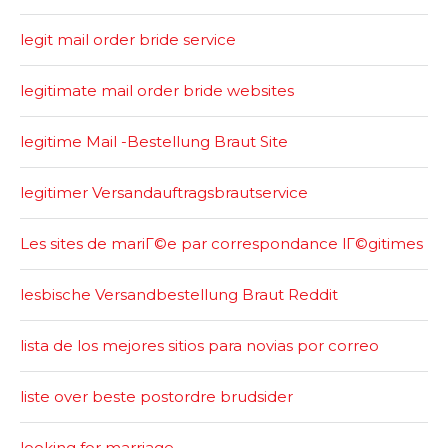
legit mail order bride service
legitimate mail order bride websites
legitime Mail -Bestellung Braut Site
legitimer Versandauftragsbrautservice
Les sites de mariГ©e par correspondance lГ©gitimes
lesbische Versandbestellung Braut Reddit
lista de los mejores sitios para novias por correo
liste over beste postordre brudsider
looking for marriage