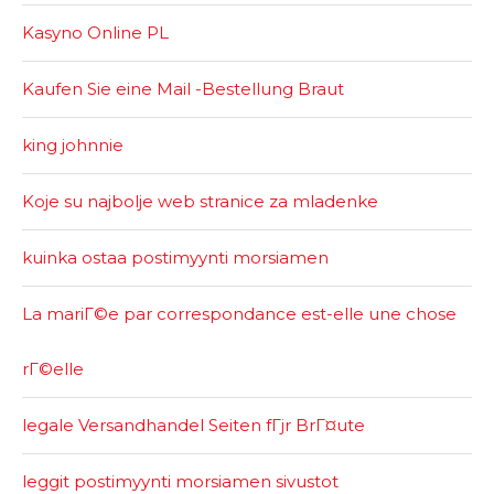
Kasyno Online PL
Kaufen Sie eine Mail -Bestellung Braut
king johnnie
Koje su najbolje web stranice za mladenke
kuinka ostaa postimyynti morsiamen
La mariГ©e par correspondance est-elle une chose
rГ©elle
legale Versandhandel Seiten fГјr BrГ¤ute
leggit postimyynti morsiamen sivustot