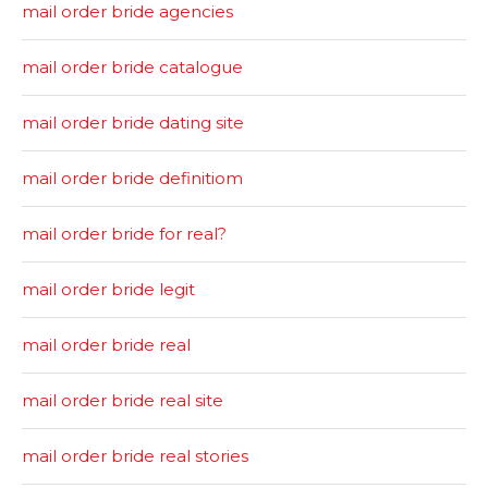
mail order bride agencies
mail order bride catalogue
mail order bride dating site
mail order bride definitiom
mail order bride for real?
mail order bride legit
mail order bride real
mail order bride real site
mail order bride real stories