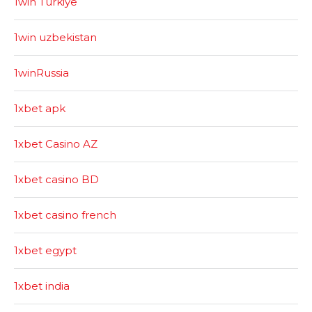
1win Turkiye
1win uzbekistan
1winRussia
1xbet apk
1xbet Casino AZ
1xbet casino BD
1xbet casino french
1xbet egypt
1xbet india