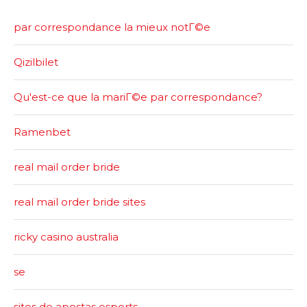
par correspondance la mieux notГ©e
Qizilbilet
Qu'est-ce que la mariГ©e par correspondance?
Ramenbet
real mail order bride
real mail order bride sites
ricky casino australia
se
sites de apostas esports