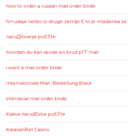
how to order a russian mail order bride
hr+udaja-netko-iz-druge-zemlje Е to je mladenka za
naruДЌivanje poЕЎte
hvordan du kan sende en brud pГҐ mail
i want a mail order bride
Internationale Mail -Bestellung Braut
interracial mail order bride
Kakva narudЕѕba poЕЎte
KaravanBet Casino