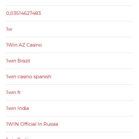
0,03514627483
1w
1Win AZ Casino
1win Brazil
1win casino spanish
1win fr
1win India
1WIN Official In Russia