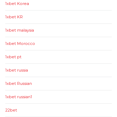
1xbet Korea
1xbet KR
1xbet malaysia
1xbet Morocco
1xbet pt
1xbet russia
1xbet Russian
1xbet russian1
22bet