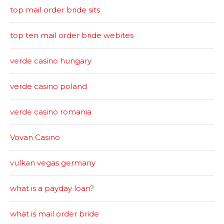
top mail order bride sits
top ten mail order bride webites
verde casino hungary
verde casino poland
verde casino romania
Vovan Casino
vulkan vegas germany
what is a payday loan?
what is mail order bride