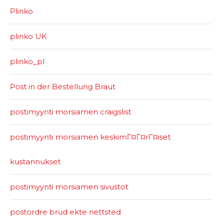
Plinko
plinko UK
plinko_pl
Post in der Bestellung Braut
postimyynti morsiamen craigslist
postimyynti morsiamen keskimГ¤Г¤rГ¤iset
kustannukset
postimyynti morsiamen sivustot
postordre brud ekte nettsted