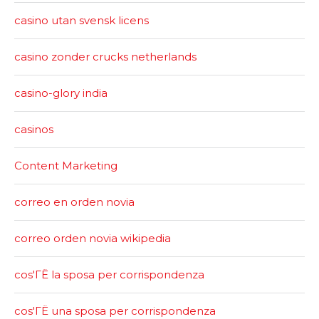
casino utan svensk licens
casino zonder crucks netherlands
casino-glory india
casinos
Content Marketing
correo en orden novia
correo orden novia wikipedia
cos'ГЁ la sposa per corrispondenza
cos'ГЁ una sposa per corrispondenza