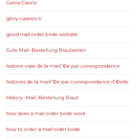
Gama Casino
glory-casinos tr
good mail order bride website
Gute Mail -Bestellung Brautseiten
histoire vraie de la mariГ©e par correspondance
histoires de la mariГ©e par correspondance rГ©elle
History -Mail -Bestellung Braut
how does a mail order bride work
how to order a mail order bride