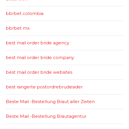
bbrbet colombia
bbrbet mx
best mail order bride agency
best mail order bride company
best mail order bride websites
best rangerte postordrebrudesider
Beste Mail -Bestellung Braut aller Zeiten
Beste Mail -Bestellung Brautagentur