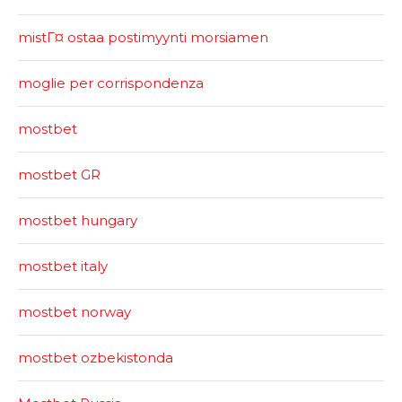
mistГ¤ ostaa postimyynti morsiamen
moglie per corrispondenza
mostbet
mostbet GR
mostbet hungary
mostbet italy
mostbet norway
mostbet ozbekistonda