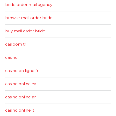
bride order mail agency
browse mail order bride
buy mail order bride
casibom tr
casino
casino en ligne fr
casino onlina ca
casino online ar
casinò online it