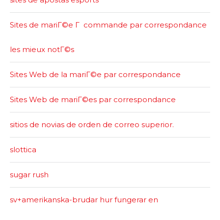
Sites de mariГ©e Г commande par correspondance
les mieux notГ©s
Sites Web de la mariГ©e par correspondance
Sites Web de mariГ©es par correspondance
sitios de novias de orden de correo superior.
slottica
sugar rush
sv+amerikanska-brudar hur fungerar en