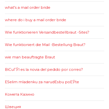
what's a mail order bride
where do i buy a mail order bride
Wie funktionieren Versandbestellbraut -Sites?
Wie funktioniert die Mail -Bestellung Braut?
wie man beauftragte Braut
ВїCuГЎl es la novia del pedido por correo?
ЕЅelim mladenku za narudЕѕbu poЕЎte
Комета Казино
Швеция