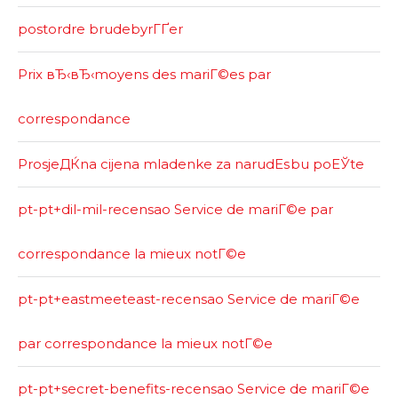
postordre brudebyrГҐer
Prix вЂ‹вЂ‹moyens des mariГ©es par
correspondance
ProsjeДЌna cijena mladenke za narudЕѕbu poЕЎte
pt-pt+dil-mil-recensao Service de mariГ©e par
correspondance la mieux notГ©e
pt-pt+eastmeeteast-recensao Service de mariГ©e
par correspondance la mieux notГ©e
pt-pt+secret-benefits-recensao Service de mariГ©e