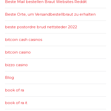
Beste Mail bestellen Braut Websites Reddit
Beste Orte, um Versandbestellbraut zu erhalten
beste postordre brud nettsteder 2022
bitcoin cash casinos
bitcoin casino
bizzo casino
Blog
book of ra
book of ra it