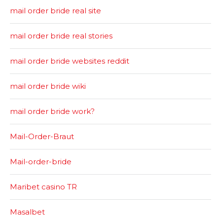
mail order bride real site
mail order bride real stories
mail order bride websites reddit
mail order bride wiki
mail order bride work?
Mail-Order-Braut
Mail-order-bride
Maribet casino TR
Masalbet