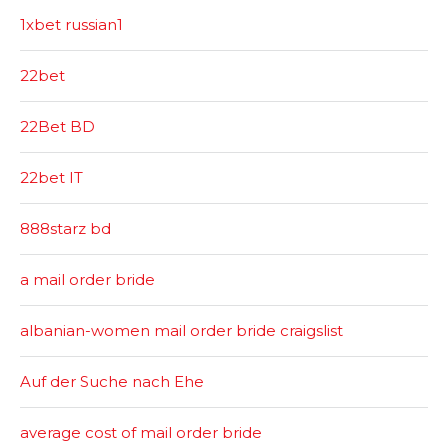
1xbet russian1
22bet
22Bet BD
22bet IT
888starz bd
a mail order bride
albanian-women mail order bride craigslist
Auf der Suche nach Ehe
average cost of mail order bride