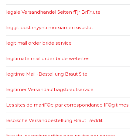
legale Versandhandel Seiten fГјr BrГ¤ute
leggit postimyynti morsiamen sivustot
legit mail order bride service
legitimate mail order bride websites
legitime Mail -Bestellung Braut Site
legitimer Versandauftragsbrautservice
Les sites de mariГ©e par correspondance lГ©gitimes
lesbische Versandbestellung Braut Reddit
lista de los mejores sitios para novias por correo