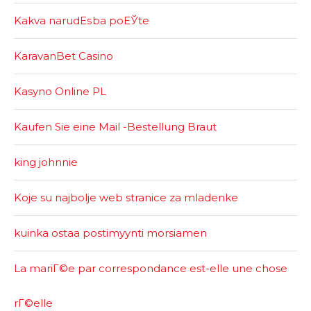
Kakva narudЕѕba poЕЎte
KaravanBet Casino
Kasyno Online PL
Kaufen Sie eine Mail -Bestellung Braut
king johnnie
Koje su najbolje web stranice za mladenke
kuinka ostaa postimyynti morsiamen
La mariГ©e par correspondance est-elle une chose
rГ©elle