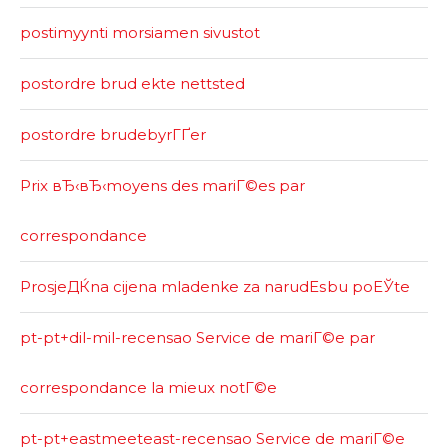
postimyynti morsiamen sivustot
postordre brud ekte nettsted
postordre brudebyrГҐer
Prix вЂ‹вЂ‹moyens des mariГ©es par
correspondance
ProsjeДЌna cijena mladenke za narudЕѕbu poЕЎte
pt-pt+dil-mil-recensao Service de mariГ©e par
correspondance la mieux notГ©e
pt-pt+eastmeeteast-recensao Service de mariГ©e