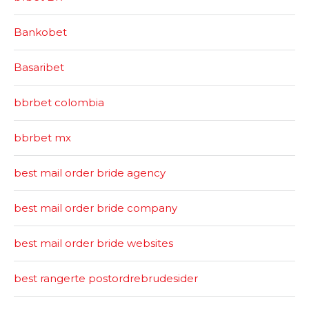
Bankobet
Basaribet
bbrbet colombia
bbrbet mx
best mail order bride agency
best mail order bride company
best mail order bride websites
best rangerte postordrebrudesider