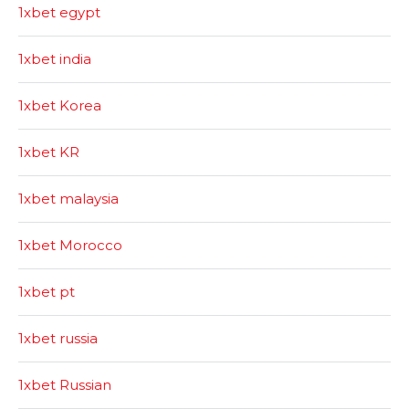
1xbet egypt
1xbet india
1xbet Korea
1xbet KR
1xbet malaysia
1xbet Morocco
1xbet pt
1xbet russia
1xbet Russian