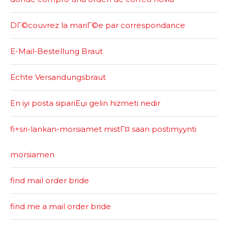
DГ©couvrez la mariГ©e par correspondance
E-Mail-Bestellung Braut
Echte Versandungsbraut
En iyi posta sipariЕџi gelin hizmeti nedir
fi+sri-lankan-morsiamet mistГ¤ saan postimyynti
morsiamen
find mail order bride
find me a mail order bride