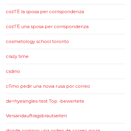
cos'ГЁ la sposa per corrispondenza
cos'ГЁ una sposa per corrispondenza
cosmetology school toronto
crazy time
csdino
cГіmo pedir una novia rusa por correo
de+hyesingles-test Top -bewertete
Versandauftragsbrautseiten
donde compro una orden de correo novia