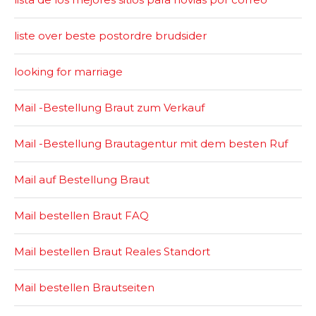
liste over beste postordre brudsider
looking for marriage
Mail -Bestellung Braut zum Verkauf
Mail -Bestellung Brautagentur mit dem besten Ruf
Mail auf Bestellung Braut
Mail bestellen Braut FAQ
Mail bestellen Braut Reales Standort
Mail bestellen Brautseiten