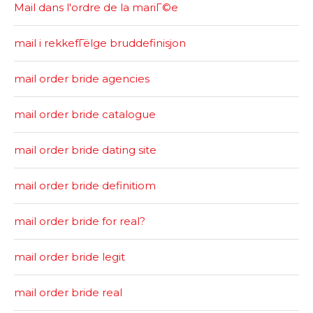
Mail dans l'ordre de la mariГ©e
mail i rekkefГёlge bruddefinisjon
mail order bride agencies
mail order bride catalogue
mail order bride dating site
mail order bride definitiom
mail order bride for real?
mail order bride legit
mail order bride real