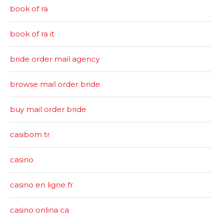
book of ra
book of ra it
bride order mail agency
browse mail order bride
buy mail order bride
casibom tr
casino
casino en ligne fr
casino onlina ca