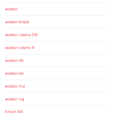
aviator
aviator brazil
aviator casino DE
aviator casino fr
aviator IN
aviator ke
aviator mz
aviator ng
b1bet BR