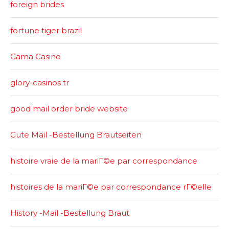
foreign brides
fortune tiger brazil
Gama Casino
glory-casinos tr
good mail order bride website
Gute Mail -Bestellung Brautseiten
histoire vraie de la mariГ©e par correspondance
histoires de la mariГ©e par correspondance rГ©elle
History -Mail -Bestellung Braut