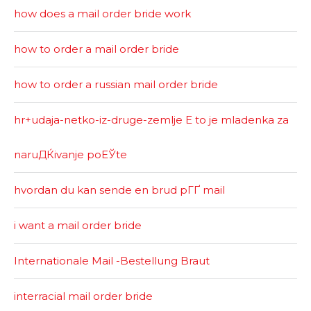
how does a mail order bride work
how to order a mail order bride
how to order a russian mail order bride
hr+udaja-netko-iz-druge-zemlje Е to je mladenka za
naruДЌivanje poЕЎte
hvordan du kan sende en brud pГҐ mail
i want a mail order bride
Internationale Mail -Bestellung Braut
interracial mail order bride