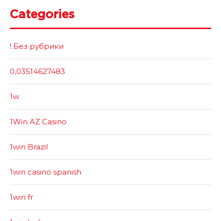
Categories
! Без рубрики
0,03514627483
1w
1Win AZ Casino
1win Brazil
1win casino spanish
1win fr