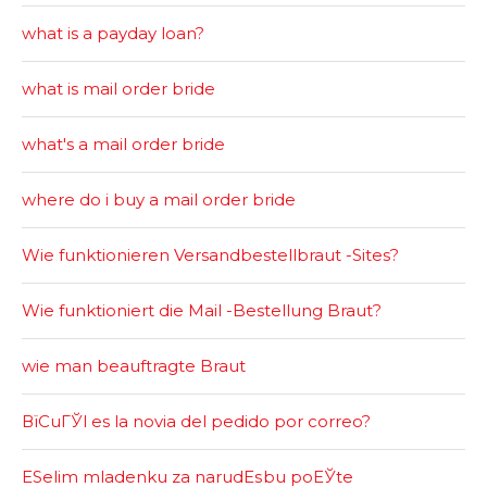
what is a payday loan?
what is mail order bride
what's a mail order bride
where do i buy a mail order bride
Wie funktionieren Versandbestellbraut -Sites?
Wie funktioniert die Mail -Bestellung Braut?
wie man beauftragte Braut
ВїCuГЎl es la novia del pedido por correo?
ЕЅelim mladenku za narudЕѕbu poЕЎte