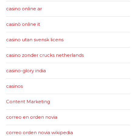
casino online ar
casinò online it
casino utan svensk licens
casino zonder crucks netherlands
casino-glory india
casinos
Content Marketing
correo en orden novia
correo orden novia wikipedia