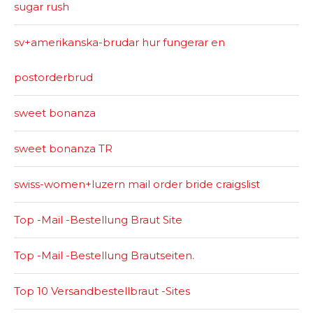
sugar rush
sv+amerikanska-brudar hur fungerar en
postorderbrud
sweet bonanza
sweet bonanza TR
swiss-women+luzern mail order bride craigslist
Top -Mail -Bestellung Braut Site
Top -Mail -Bestellung Brautseiten.
Top 10 Versandbestellbraut -Sites