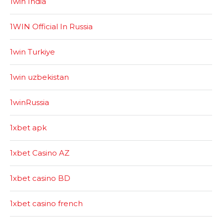
1win India
1WIN Official In Russia
1win Turkiye
1win uzbekistan
1winRussia
1xbet apk
1xbet Casino AZ
1xbet casino BD
1xbet casino french