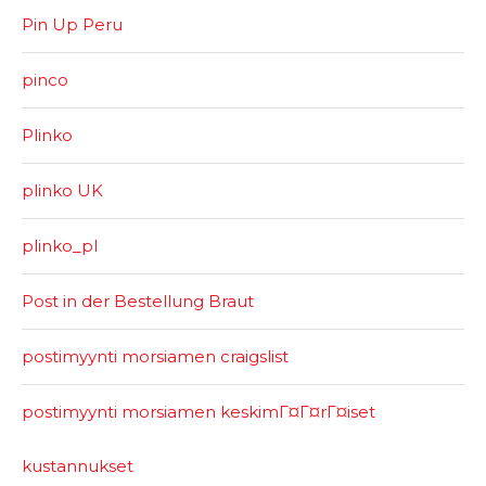
Pin Up Peru
pinco
Plinko
plinko UK
plinko_pl
Post in der Bestellung Braut
postimyynti morsiamen craigslist
postimyynti morsiamen keskimГ¤Г¤rГ¤iset
kustannukset