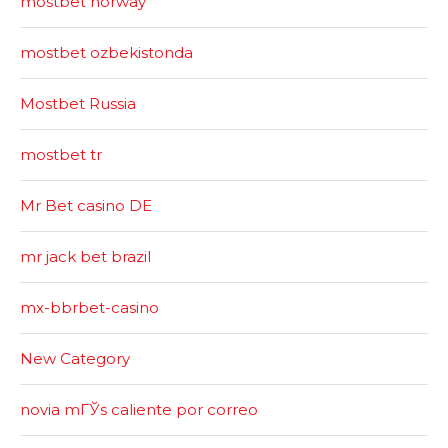
mostbet norway
mostbet ozbekistonda
Mostbet Russia
mostbet tr
Mr Bet casino DE
mr jack bet brazil
mx-bbrbet-casino
New Category
novia mГЎs caliente por correo