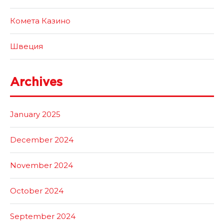
Комета Казино
Швеция
Archives
January 2025
December 2024
November 2024
October 2024
September 2024