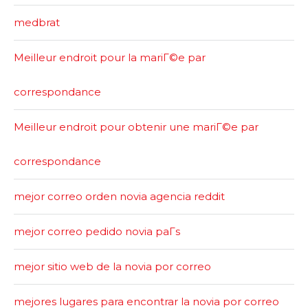
medbrat
Meilleur endroit pour la mariГ©e par
correspondance
Meilleur endroit pour obtenir une mariГ©e par
correspondance
mejor correo orden novia agencia reddit
mejor correo pedido novia paГ­s
mejor sitio web de la novia por correo
mejores lugares para encontrar la novia por correo