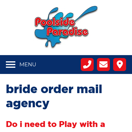
MENU
bride order mail
agency
Do i need to Play with a