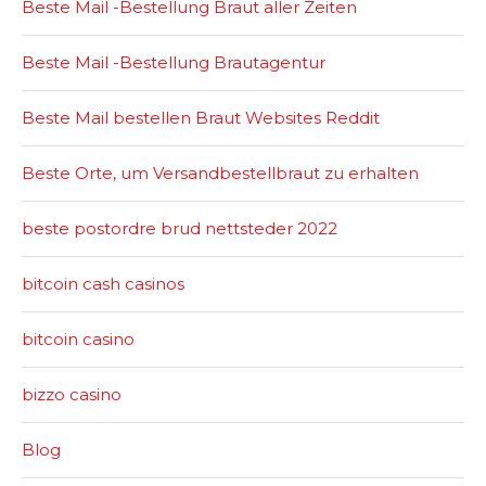
Beste Mail -Bestellung Braut aller Zeiten
Beste Mail -Bestellung Brautagentur
Beste Mail bestellen Braut Websites Reddit
Beste Orte, um Versandbestellbraut zu erhalten
beste postordre brud nettsteder 2022
bitcoin cash casinos
bitcoin casino
bizzo casino
Blog