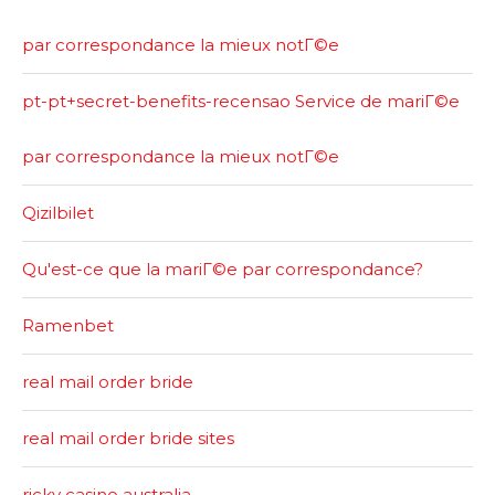
par correspondance la mieux notГ©e
pt-pt+secret-benefits-recensao Service de mariГ©e
par correspondance la mieux notГ©e
Qizilbilet
Qu'est-ce que la mariГ©e par correspondance?
Ramenbet
real mail order bride
real mail order bride sites
ricky casino australia