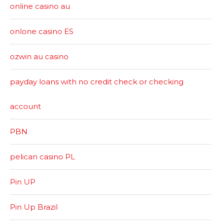
online casino au
onlone casino ES
ozwin au casino
payday loans with no credit check or checking
account
PBN
pelican casino PL
Pin UP
Pin Up Brazil