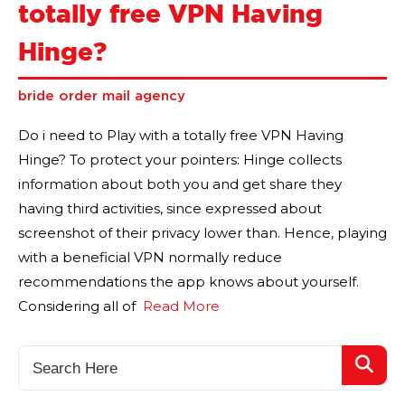
totally free VPN Having
Hinge?
bride order mail agency
Do i need to Play with a totally free VPN Having
Hinge? To protect your pointers: Hinge collects
information about both you and get share they
having third activities, since expressed about
screenshot of their privacy lower than. Hence, playing
with a beneficial VPN normally reduce
recommendations the app knows about yourself.
Considering all of
Read More