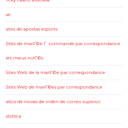
se
sites de apostas esports
Sites de mariГ©e Г commande par correspondance
les mieux notГ©s
Sites Web de la mariГ©e par correspondance
Sites Web de mariГ©es par correspondance
sitios de novias de orden de correo superior.
slottica