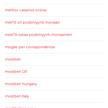
melhor cassinos online
mikГ¤ on postimyynti morsian
mistГ¤ ostaa postimyynti morsiamen
moglie per corrispondenza
mostbet
mostbet GR
mostbet hungary
mostbet italy