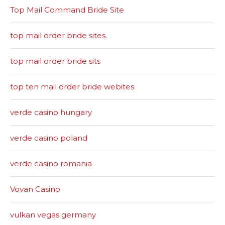
Top Mail Command Bride Site
top mail order bride sites.
top mail order bride sits
top ten mail order bride webites
verde casino hungary
verde casino poland
verde casino romania
Vovan Casino
vulkan vegas germany