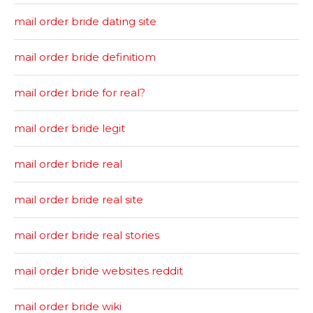
mail order bride dating site
mail order bride definitiom
mail order bride for real?
mail order bride legit
mail order bride real
mail order bride real site
mail order bride real stories
mail order bride websites reddit
mail order bride wiki