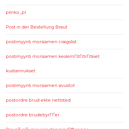
plinko_pl
Post in der Bestellung Braut
postimyynti morsiamen craigslist
postimyynti morsiamen keskimГ¤Г¤rГ¤iset
kustannukset
postimyynti morsiamen sivustot
postordre brud ekte nettsted
postordre brudebyrГҐer