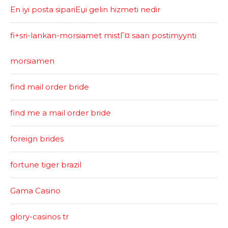
En iyi posta sipariЕџi gelin hizmeti nedir
fi+sri-lankan-morsiamet mistГ¤ saan postimyynti
morsiamen
find mail order bride
find me a mail order bride
foreign brides
fortune tiger brazil
Gama Casino
glory-casinos tr