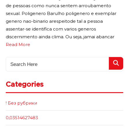
de pessoas como nunca sentem arroubamento
sexual. Poligenero Barulho poligenero e exemplar
genero nao-binario arespeitode tal a pessoa
assentar-se identifica com varios generos
discernimento ainda clima. Ou seja, jamai abancar
Read More
Categories
! Без рубрики
0,03514627483