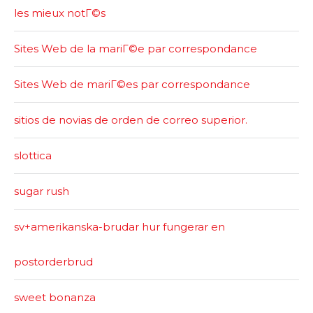
les mieux notГ©s
Sites Web de la mariГ©e par correspondance
Sites Web de mariГ©es par correspondance
sitios de novias de orden de correo superior.
slottica
sugar rush
sv+amerikanska-brudar hur fungerar en
postorderbrud
sweet bonanza