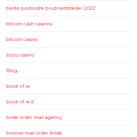
beste postordre brud nettsteder 2022
bitcoin cash casinos
bitcoin casino
bizzo casino
Blog
book of ra
book of ra it
bride order mail agency
browse mail order bride