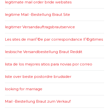
legitimate mail order bride websites
legitime Mail -Bestellung Braut Site
legitimer Versandauftragsbrautservice
Les sites de mariГ©e par correspondance lГ©gitimes
lesbische Versandbestellung Braut Reddit
lista de los mejores sitios para novias por correo
liste over beste postordre brudsider
looking for marriage
Mail -Bestellung Braut zum Verkauf