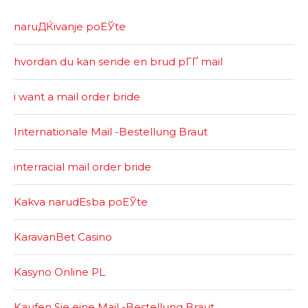
naruДЌivanje poЕЎte
hvordan du kan sende en brud pГҐ mail
i want a mail order bride
Internationale Mail -Bestellung Braut
interracial mail order bride
Kakva narudЕѕba poЕЎte
KaravanBet Casino
Kasyno Online PL
Kaufen Sie eine Mail -Bestellung Braut