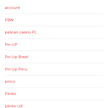
account
PBN
pelican casino PL
Pin UP
Pin Up Brazil
Pin Up Peru
pinco
Plinko
plinko UK