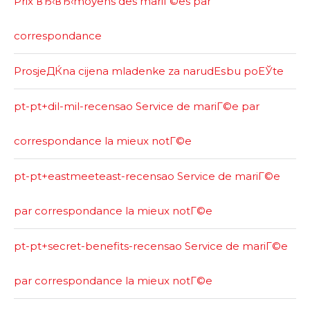
Prix вЂ‹вЂ‹moyens des mariГ©es par
correspondance
ProsjeДЌna cijena mladenke za narudЕѕbu poЕЎte
pt-pt+dil-mil-recensao Service de mariГ©e par
correspondance la mieux notГ©e
pt-pt+eastmeeteast-recensao Service de mariГ©e
par correspondance la mieux notГ©e
pt-pt+secret-benefits-recensao Service de mariГ©e
par correspondance la mieux notГ©e