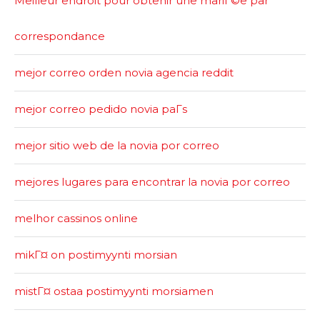
Meilleur endroit pour obtenir une mariГ©e par
correspondance
mejor correo orden novia agencia reddit
mejor correo pedido novia paГ­s
mejor sitio web de la novia por correo
mejores lugares para encontrar la novia por correo
melhor cassinos online
mikГ¤ on postimyynti morsian
mistГ¤ ostaa postimyynti morsiamen