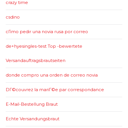
crazy time
csdino
cГіmo pedir una novia rusa por correo
de+hyesingles-test Top -bewertete
Versandauftragsbrautseiten
donde compro una orden de correo novia
DГ©couvrez la mariГ©e par correspondance
E-Mail-Bestellung Braut
Echte Versandungsbraut