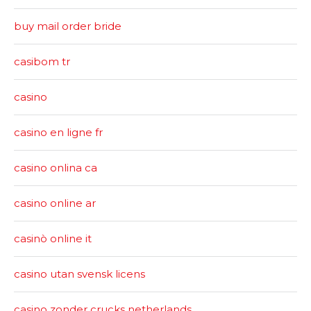
buy mail order bride
casibom tr
casino
casino en ligne fr
casino onlina ca
casino online ar
casinò online it
casino utan svensk licens
casino zonder crucks netherlands