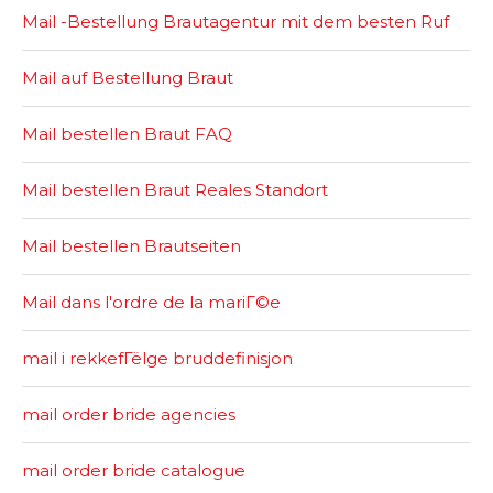
Mail -Bestellung Brautagentur mit dem besten Ruf
Mail auf Bestellung Braut
Mail bestellen Braut FAQ
Mail bestellen Braut Reales Standort
Mail bestellen Brautseiten
Mail dans l'ordre de la mariГ©e
mail i rekkefГёlge bruddefinisjon
mail order bride agencies
mail order bride catalogue