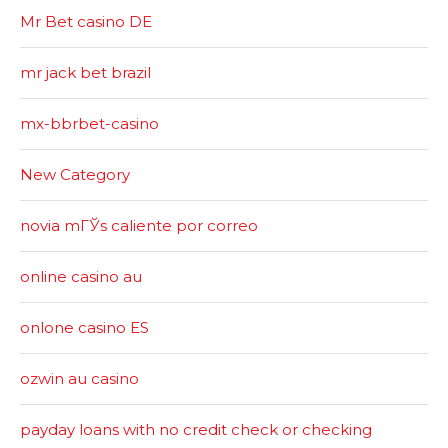
Mr Bet casino DE
mr jack bet brazil
mx-bbrbet-casino
New Category
novia mГЎs caliente por correo
online casino au
onlone casino ES
ozwin au casino
payday loans with no credit check or checking