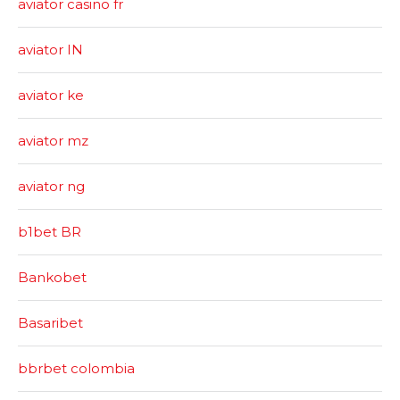
aviator casino fr
aviator IN
aviator ke
aviator mz
aviator ng
b1bet BR
Bankobet
Basaribet
bbrbet colombia