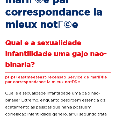
mariГ©e par
correspondance la
mieux notГ©e
Qual e a sexualidade
infantilidade uma gajo nao-
binaria?
pt-pt+eastmeeteast-recensao Service de mariГ©e
par correspondance la mieux notГ©e
Qual e a sexualidade infantilidade uma gajo nao-
binaria? Extremo, enquanto desordem essencia diz
acatamento as pessoas que nanja possuem
correlacao infantilidade genero, arruii segundo trata