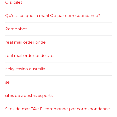
Qizilbilet
Qu'est-ce que la mariГ©e par correspondance?
Ramenbet
real mail order bride
real mail order bride sites
ricky casino australia
se
sites de apostas esports
Sites de mariГ©e Г commande par correspondance