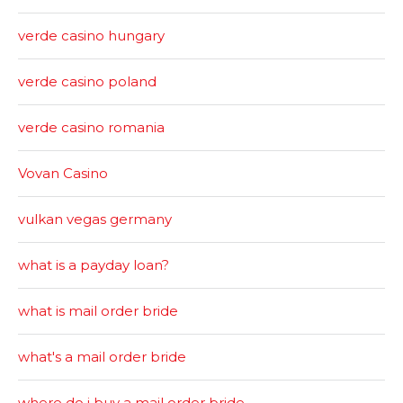
verde casino hungary
verde casino poland
verde casino romania
Vovan Casino
vulkan vegas germany
what is a payday loan?
what is mail order bride
what's a mail order bride
where do i buy a mail order bride