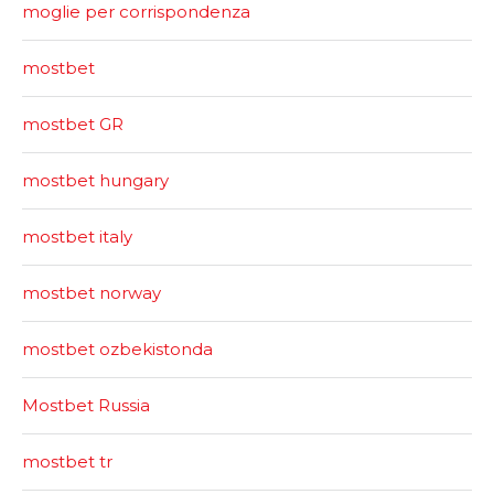
moglie per corrispondenza
mostbet
mostbet GR
mostbet hungary
mostbet italy
mostbet norway
mostbet ozbekistonda
Mostbet Russia
mostbet tr