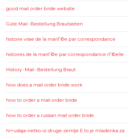
good mail order bride website
Gute Mail -Bestellung Brautseiten
histoire vraie de la mariГ©e par correspondance
histoires de la mariГ©e par correspondance rГ©elle
History -Mail -Bestellung Braut
how does a mail order bride work
how to order a mail order bride
how to order a russian mail order bride
hr+udaja-netko-iz-druge-zemlje Е to je mladenka za