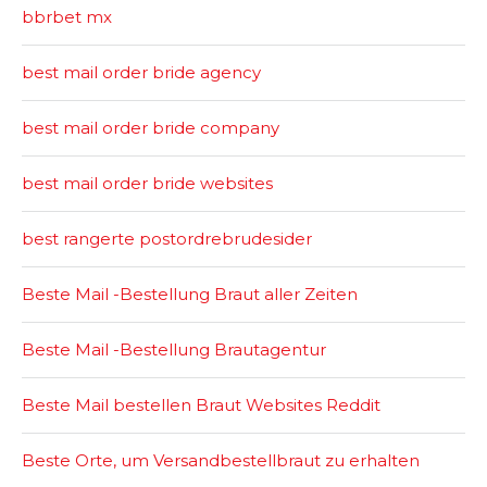
bbrbet mx
best mail order bride agency
best mail order bride company
best mail order bride websites
best rangerte postordrebrudesider
Beste Mail -Bestellung Braut aller Zeiten
Beste Mail -Bestellung Brautagentur
Beste Mail bestellen Braut Websites Reddit
Beste Orte, um Versandbestellbraut zu erhalten