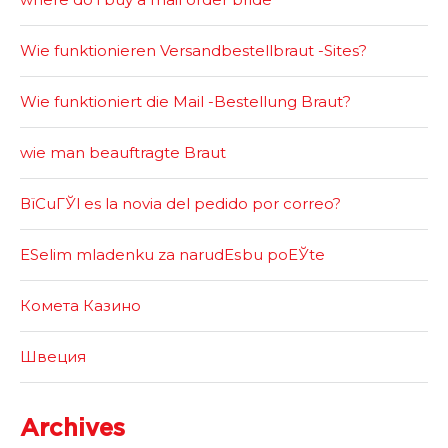
Wie funktionieren Versandbestellbraut -Sites?
Wie funktioniert die Mail -Bestellung Braut?
wie man beauftragte Braut
ВїCuГЎl es la novia del pedido por correo?
ЕЅelim mladenku za narudЕѕbu poЕЎte
Комета Казино
Швеция
Archives