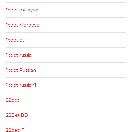
1xbet malaysia
1xbet Morocco
1xbet pt
1xbet russia
1xbet Russian
1xbet russian1
22bet
22Bet BD
22bet IT