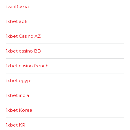
1winRussia
1xbet apk
1xbet Casino AZ
1xbet casino BD
1xbet casino french
1xbet egypt
1xbet india
1xbet Korea
1xbet KR