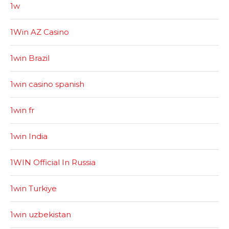
1w
1Win AZ Casino
1win Brazil
1win casino spanish
1win fr
1win India
1WIN Official In Russia
1win Turkiye
1win uzbekistan