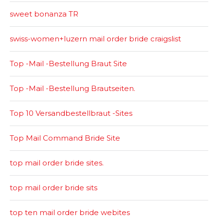
sweet bonanza TR
swiss-women+luzern mail order bride craigslist
Top -Mail -Bestellung Braut Site
Top -Mail -Bestellung Brautseiten.
Top 10 Versandbestellbraut -Sites
Top Mail Command Bride Site
top mail order bride sites.
top mail order bride sits
top ten mail order bride webites