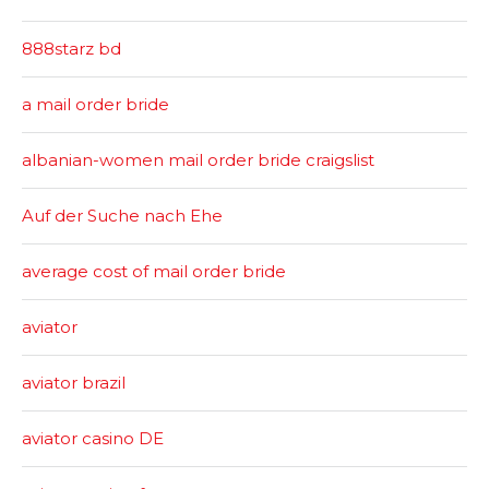
888starz bd
a mail order bride
albanian-women mail order bride craigslist
Auf der Suche nach Ehe
average cost of mail order bride
aviator
aviator brazil
aviator casino DE