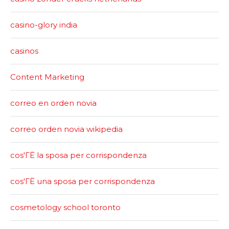
casino-glory india
casinos
Content Marketing
correo en orden novia
correo orden novia wikipedia
cos'ГЁ la sposa per corrispondenza
cos'ГЁ una sposa per corrispondenza
cosmetology school toronto