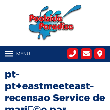
MENU
pt-
pt+eastmeeteast-
recensao Service de