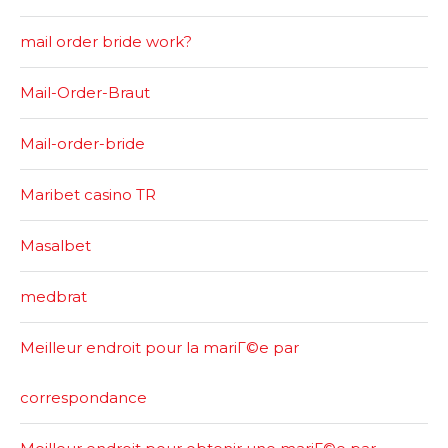
mail order bride work?
Mail-Order-Braut
Mail-order-bride
Maribet casino TR
Masalbet
medbrat
Meilleur endroit pour la mariГ©e par
correspondance