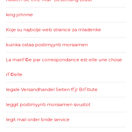
king johnnie
Koje su najbolje web stranice za mladenke
kuinka ostaa postimyynti morsiamen
La mariГ©e par correspondance est-elle une chose
rГ©elle
legale Versandhandel Seiten fГјr BrГ¤ute
leggit postimyynti morsiamen sivustot
legit mail order bride service