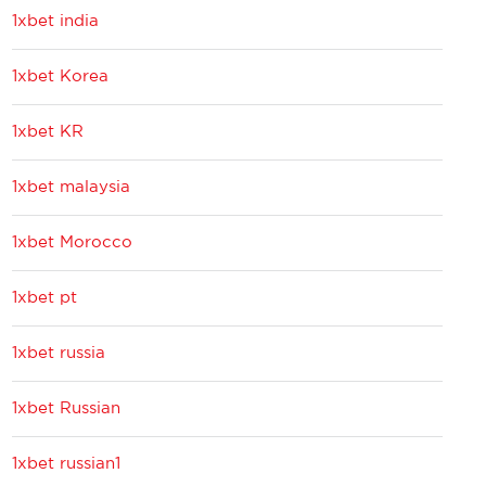
1xbet india
1xbet Korea
1xbet KR
1xbet malaysia
1xbet Morocco
1xbet pt
1xbet russia
1xbet Russian
1xbet russian1