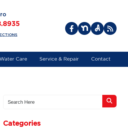
ro
8.8935
RECTIONS
Water Care
Service & Repair
Contact
Categories