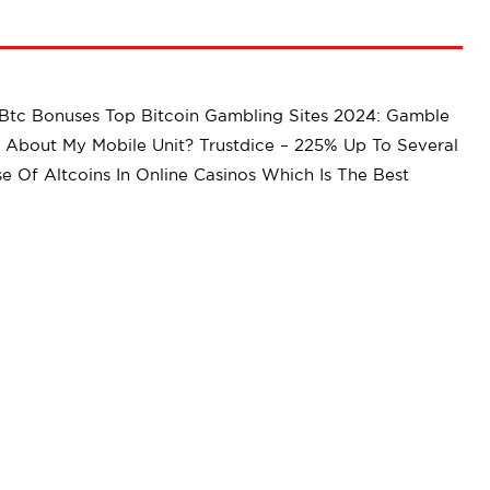
 Btc Bonuses Top Bitcoin Gambling Sites 2024: Gamble
s About My Mobile Unit? Trustdice – 225% Up To Several
 Of Altcoins In Online Casinos Which Is The Best