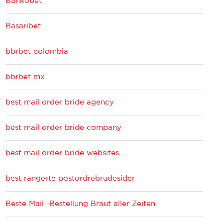
Bankobet
Basaribet
bbrbet colombia
bbrbet mx
best mail order bride agency
best mail order bride company
best mail order bride websites
best rangerte postordrebrudesider
Beste Mail -Bestellung Braut aller Zeiten