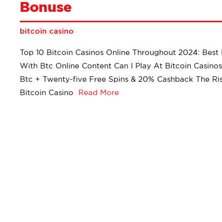
Bonuse
bitcoin casino
Top 10 Bitcoin Casinos Online Throughout 2024: Best
With Btc Online Content Can I Play At Bitcoin Casino
Btc + Twenty-five Free Spins & 20% Cashback The Rise
Bitcoin Casino
Read More