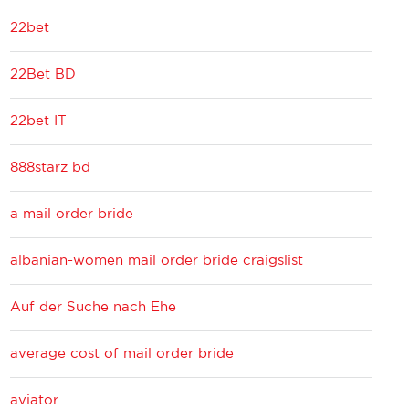
22bet
22Bet BD
22bet IT
888starz bd
a mail order bride
albanian-women mail order bride craigslist
Auf der Suche nach Ehe
average cost of mail order bride
aviator