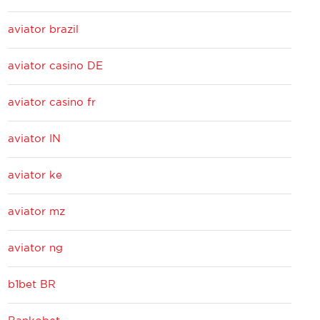
aviator brazil
aviator casino DE
aviator casino fr
aviator IN
aviator ke
aviator mz
aviator ng
b1bet BR