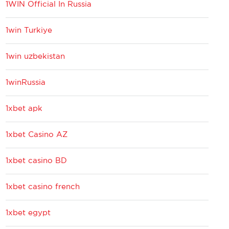
1WIN Official In Russia
1win Turkiye
1win uzbekistan
1winRussia
1xbet apk
1xbet Casino AZ
1xbet casino BD
1xbet casino french
1xbet egypt