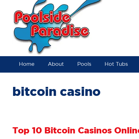
Home
About
Pools
Hot Tubs
bitcoin casino
Top 10 Bitcoin Casinos Onli