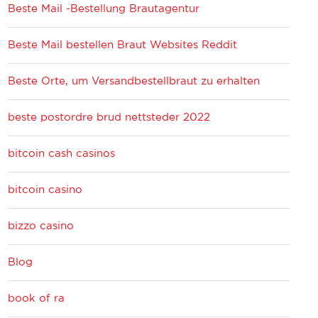
Beste Mail -Bestellung Brautagentur
Beste Mail bestellen Braut Websites Reddit
Beste Orte, um Versandbestellbraut zu erhalten
beste postordre brud nettsteder 2022
bitcoin cash casinos
bitcoin casino
bizzo casino
Blog
book of ra