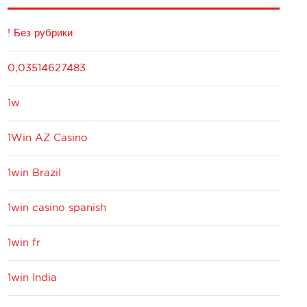
! Без рубрики
0,03514627483
1w
1Win AZ Casino
1win Brazil
1win casino spanish
1win fr
1win India