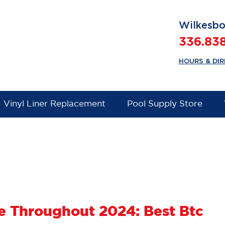
Wilkesbo
336.83
HOURS & DI
Vinyl Liner Replacement
Pool Supply Store
ne Throughout 2024: Best Btc