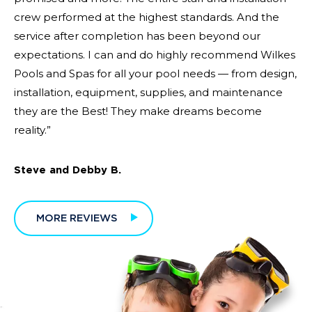
crew performed at the highest standards. And the
service after completion has been beyond our
expectations. I can and do highly recommend Wilkes
Pools and Spas for all your pool needs — from design,
installation, equipment, supplies, and maintenance
they are the Best! They make dreams become
reality.”
Steve and Debby B.
MORE REVIEWS