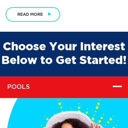
READ MORE
Choose Your Interest
Below to Get Started!
POOLS