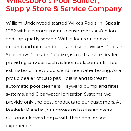
Wilkesboro’s Pool Builder,
Supply Store & Service Company
William Underwood started Wilkes Pools -n- Spas in
1982 with a commitment to customer satisfaction
and top-quality service. With a focus on above
ground and inground pools and spas, Wilkes Pools -n-
Spas, now Poolside Paradise, is a full-service dealer
providing services such as liner replacements, free
estimates on new pools, and free water testing. As a
proud dealer of Cal Spas, Polaris and 8Stream
automatic pool cleaners, Hayward pump and filter
systems, and Clearwater Ionization Systems, we
provide only the best products to our customers. At
Poolside Paradise, our mission is to ensure every
customer leaves happy with their pool or spa
experience.