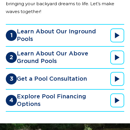
bringing your backyard dreams to life. Let’s make
waves together!
Learn About Our Inground
1
Pools
Learn About Our Above
2
Ground Pools
3
Get a Pool Consultation
Explore Pool Financing
4
Options