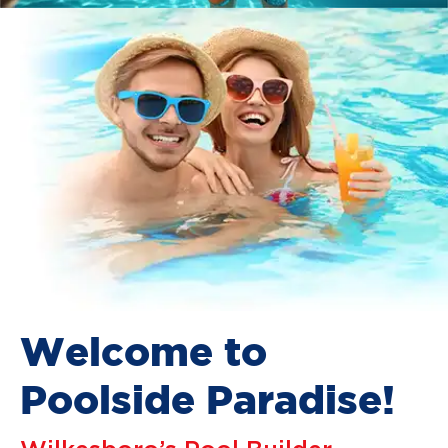
Welcome to
Poolside Paradise!