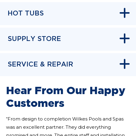
HOT TUBS
SUPPLY STORE
SERVICE & REPAIR
Hear From Our Happy
Customers
“From design to completion Wilkes Pools and Spas
was an excellent partner. They did everything
promised and more. The entire staff and installation