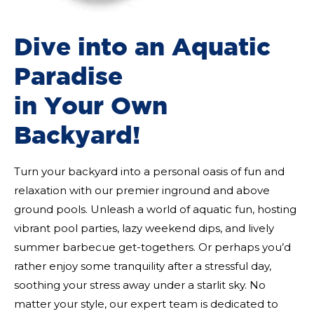
Dive into an Aquatic
Paradise
in Your Own
Backyard!
Turn your backyard into a personal oasis of fun and
relaxation with our premier inground and above
ground pools. Unleash a world of aquatic fun, hosting
vibrant pool parties, lazy weekend dips, and lively
summer barbecue get-togethers. Or perhaps you’d
rather enjoy some tranquility after a stressful day,
soothing your stress away under a starlit sky. No
matter your style, our expert team is dedicated to