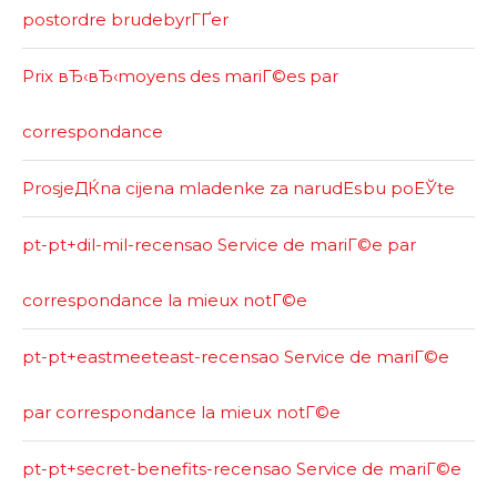
postordre brudebyrГҐer
Prix вЂ‹вЂ‹moyens des mariГ©es par
correspondance
ProsjeДЌna cijena mladenke za narudЕѕbu poЕЎte
pt-pt+dil-mil-recensao Service de mariГ©e par
correspondance la mieux notГ©e
pt-pt+eastmeeteast-recensao Service de mariГ©e
par correspondance la mieux notГ©e
pt-pt+secret-benefits-recensao Service de mariГ©e