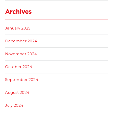
Archives
January 2025
December 2024
November 2024
October 2024
September 2024
August 2024
July 2024