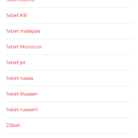
1xbet KR
1xbet malaysia
1xbet Morocco
1xbet pt
1xbet russia
1xbet Russian
1xbet russian1
22bet