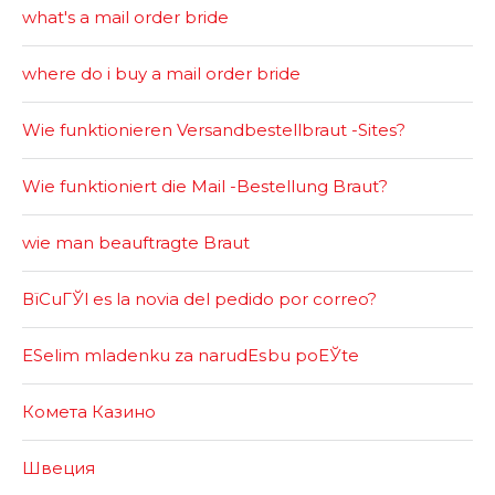
what's a mail order bride
where do i buy a mail order bride
Wie funktionieren Versandbestellbraut -Sites?
Wie funktioniert die Mail -Bestellung Braut?
wie man beauftragte Braut
ВїCuГЎl es la novia del pedido por correo?
ЕЅelim mladenku za narudЕѕbu poЕЎte
Комета Казино
Швеция