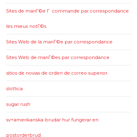
Sites de mariГ©e Г commande par correspondance
les mieux notГ©s
Sites Web de la mariГ©e par correspondance
Sites Web de mariГ©es par correspondance
sitios de novias de orden de correo superior.
slottica
sugar rush
sv+amerikanska-brudar hur fungerar en
postorderbrud