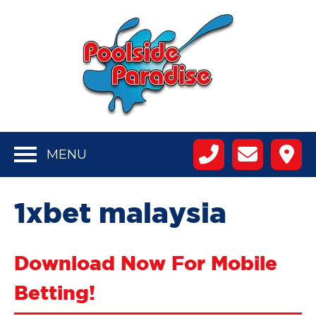
MENU
1xbet malaysia
Download Now For Mobile
Betting!