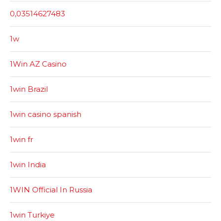
0,03514627483
1w
1Win AZ Casino
1win Brazil
1win casino spanish
1win fr
1win India
1WIN Official In Russia
1win Turkiye