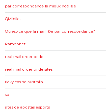
par correspondance la mieux notГ©e
Qizilbilet
Qu'est-ce que la mariГ©e par correspondance?
Ramenbet
real mail order bride
real mail order bride sites
ricky casino australia
se
sites de apostas esports