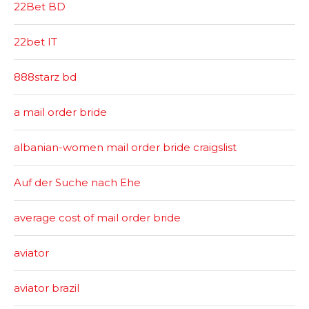
22Bet BD
22bet IT
888starz bd
a mail order bride
albanian-women mail order bride craigslist
Auf der Suche nach Ehe
average cost of mail order bride
aviator
aviator brazil