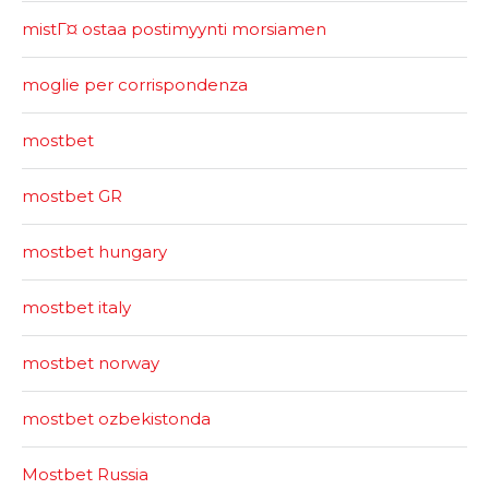
mistГ¤ ostaa postimyynti morsiamen
moglie per corrispondenza
mostbet
mostbet GR
mostbet hungary
mostbet italy
mostbet norway
mostbet ozbekistonda
Mostbet Russia