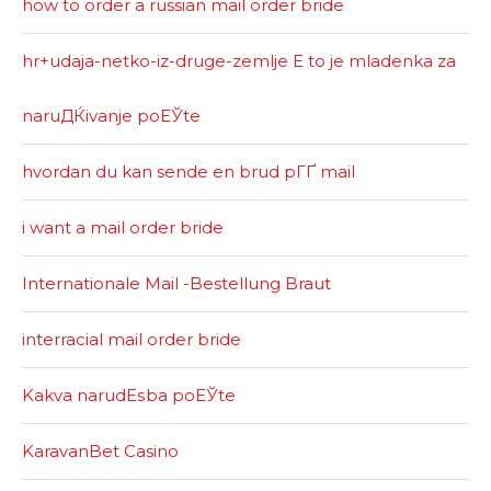
how to order a russian mail order bride
hr+udaja-netko-iz-druge-zemlje Е to je mladenka za
naruДЌivanje poЕЎte
hvordan du kan sende en brud pГҐ mail
i want a mail order bride
Internationale Mail -Bestellung Braut
interracial mail order bride
Kakva narudЕѕba poЕЎte
KaravanBet Casino