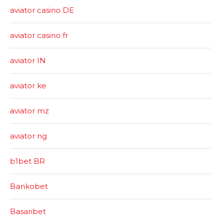
aviator casino DE
aviator casino fr
aviator IN
aviator ke
aviator mz
aviator ng
b1bet BR
Bankobet
Basaribet