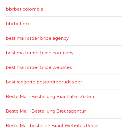
bbrbet colombia
bbrbet mx
best mail order bride agency
best mail order bride company
best mail order bride websites
best rangerte postordrebrudesider
Beste Mail -Bestellung Braut aller Zeiten
Beste Mail -Bestellung Brautagentur
Beste Mail bestellen Braut Websites Reddit