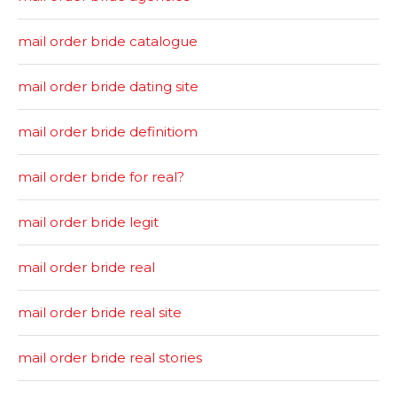
mail order bride catalogue
mail order bride dating site
mail order bride definitiom
mail order bride for real?
mail order bride legit
mail order bride real
mail order bride real site
mail order bride real stories