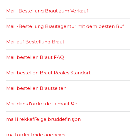
Mail -Bestellung Braut zum Verkauf
Mail -Bestellung Brautagentur mit dem besten Ruf
Mail auf Bestellung Braut
Mail bestellen Braut FAQ
Mail bestellen Braut Reales Standort
Mail bestellen Brautseiten
Mail dans l'ordre de la mariГ©e
mail i rekkefГёlge bruddefinisjon
mail order bride agencies