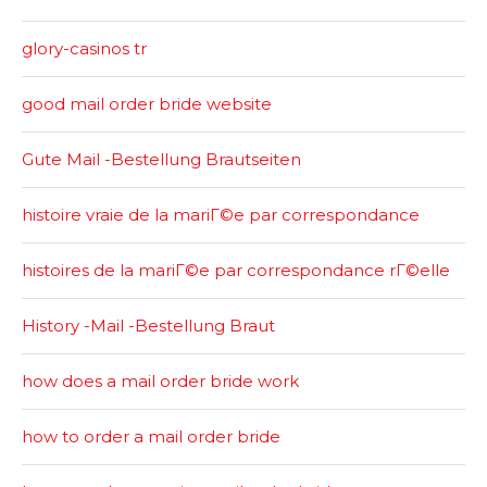
glory-casinos tr
good mail order bride website
Gute Mail -Bestellung Brautseiten
histoire vraie de la mariГ©e par correspondance
histoires de la mariГ©e par correspondance rГ©elle
History -Mail -Bestellung Braut
how does a mail order bride work
how to order a mail order bride