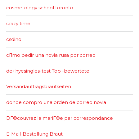
cosmetology school toronto
crazy time
csdino
cГіmo pedir una novia rusa por correo
de+hyesingles-test Top -bewertete
Versandauftragsbrautseiten
donde compro una orden de correo novia
DГ©couvrez la mariГ©e par correspondance
E-Mail-Bestellung Braut