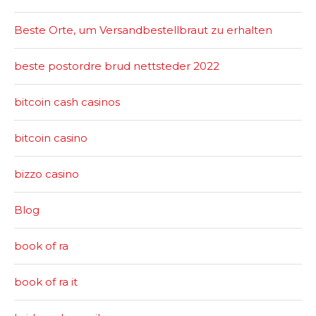
Beste Orte, um Versandbestellbraut zu erhalten
beste postordre brud nettsteder 2022
bitcoin cash casinos
bitcoin casino
bizzo casino
Blog
book of ra
book of ra it