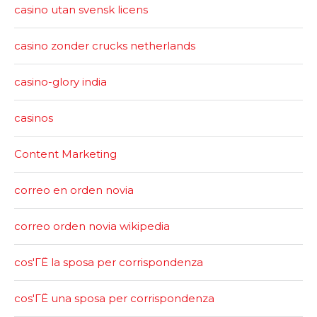
casino utan svensk licens
casino zonder crucks netherlands
casino-glory india
casinos
Content Marketing
correo en orden novia
correo orden novia wikipedia
cos'ГЁ la sposa per corrispondenza
cos'ГЁ una sposa per corrispondenza