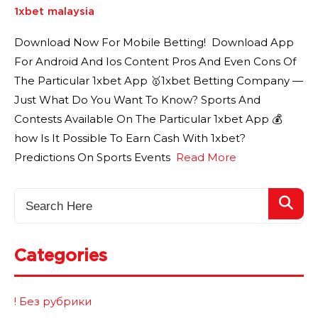
1xbet malaysia
Download Now For Mobile Betting! ​ Download App
For Android And Ios Content Pros And Even Cons Of
The Particular 1xbet App 🥇1xbet Betting Company —
Just What Do You Want To Know? Sports And
Contests Available On The Particular 1xbet App 💰
how Is It Possible To Earn Cash With 1xbet?
Predictions On Sports Events
Read More
Categories
! Без рубрики