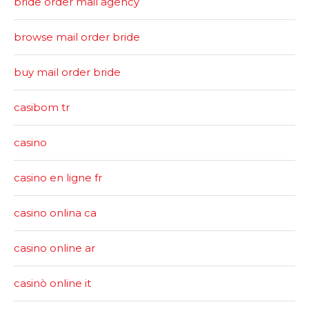
bride order mail agency
browse mail order bride
buy mail order bride
casibom tr
casino
casino en ligne fr
casino onlina ca
casino online ar
casinò online it