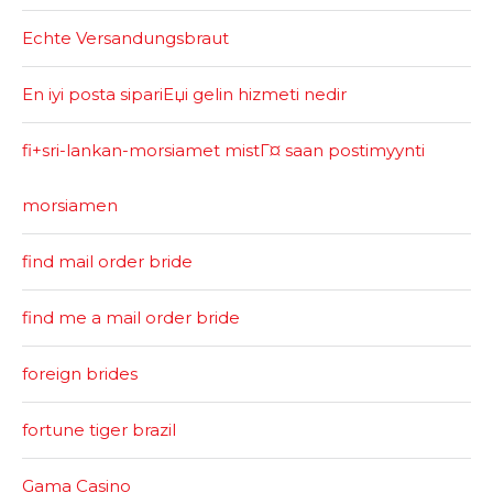
Echte Versandungsbraut
En iyi posta sipariЕџi gelin hizmeti nedir
fi+sri-lankan-morsiamet mistГ¤ saan postimyynti
morsiamen
find mail order bride
find me a mail order bride
foreign brides
fortune tiger brazil
Gama Casino