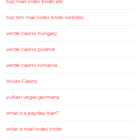
top mail order bride sits
top ten mail order bride webites
verde casino hungary
verde casino poland
verde casino romania
Vovan Casino
vulkan vegas germany
what is a payday loan?
what is mail order bride