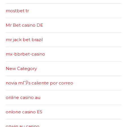
mostbet tr
Mr Bet casino DE
mr jack bet brazil
mx-bbrbet-casino
New Category
novia mГЎs caliente por correo
online casino au
onlone casino ES
ozwin au casino