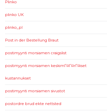
Plinko
plinko UK
plinko_pl
Post in der Bestellung Braut
postimyynti morsiamen craigslist
postimyynti morsiamen keskimГ¤Г¤rГ¤iset
kustannukset
postimyynti morsiamen sivustot
postordre brud ekte nettsted