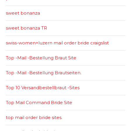
sweet bonanza
sweet bonanza TR
swiss-women+luzern mail order bride craigslist
Top -Mail -Bestellung Braut Site
Top -Mail -Bestellung Brautseiten.
Top 10 Versandbestellbraut -Sites
Top Mail Command Bride Site
top mail order bride sites.