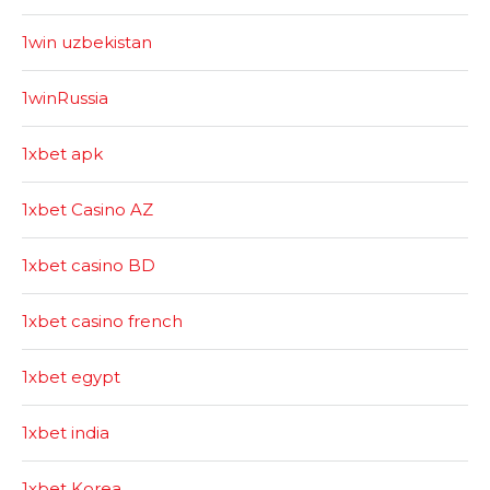
1win uzbekistan
1winRussia
1xbet apk
1xbet Casino AZ
1xbet casino BD
1xbet casino french
1xbet egypt
1xbet india
1xbet Korea