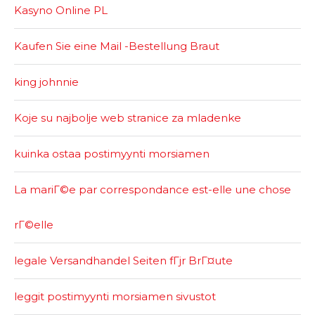
Kasyno Online PL
Kaufen Sie eine Mail -Bestellung Braut
king johnnie
Koje su najbolje web stranice za mladenke
kuinka ostaa postimyynti morsiamen
La mariГ©e par correspondance est-elle une chose
rГ©elle
legale Versandhandel Seiten fГјr BrГ¤ute
leggit postimyynti morsiamen sivustot