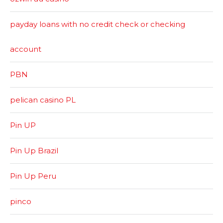
payday loans with no credit check or checking
account
PBN
pelican casino PL
Pin UP
Pin Up Brazil
Pin Up Peru
pinco