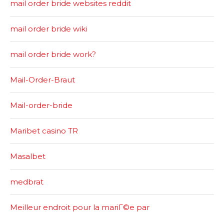
mail order bride websites reddit
mail order bride wiki
mail order bride work?
Mail-Order-Braut
Mail-order-bride
Maribet casino TR
Masalbet
medbrat
Meilleur endroit pour la mariГ©e par