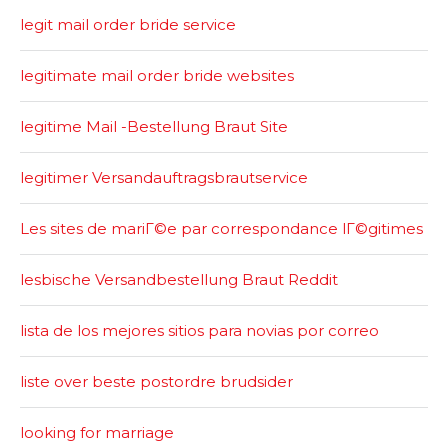
legit mail order bride service
legitimate mail order bride websites
legitime Mail -Bestellung Braut Site
legitimer Versandauftragsbrautservice
Les sites de mariГ©e par correspondance lГ©gitimes
lesbische Versandbestellung Braut Reddit
lista de los mejores sitios para novias por correo
liste over beste postordre brudsider
looking for marriage