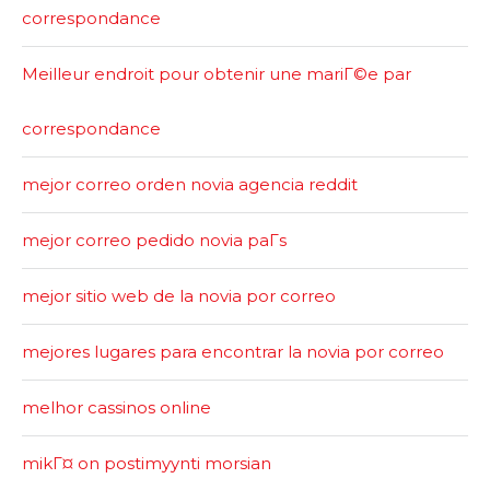
correspondance
Meilleur endroit pour obtenir une mariГ©e par
correspondance
mejor correo orden novia agencia reddit
mejor correo pedido novia paГ­s
mejor sitio web de la novia por correo
mejores lugares para encontrar la novia por correo
melhor cassinos online
mikГ¤ on postimyynti morsian