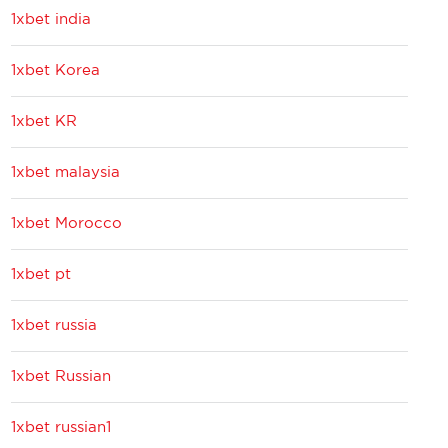
1xbet india
1xbet Korea
1xbet KR
1xbet malaysia
1xbet Morocco
1xbet pt
1xbet russia
1xbet Russian
1xbet russian1