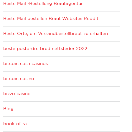
Beste Mail -Bestellung Brautagentur
Beste Mail bestellen Braut Websites Reddit
Beste Orte, um Versandbestellbraut zu erhalten
beste postordre brud nettsteder 2022
bitcoin cash casinos
bitcoin casino
bizzo casino
Blog
book of ra