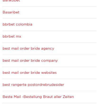
Bankobet
Basaribet
bbrbet colombia
bbrbet mx
best mail order bride agency
best mail order bride company
best mail order bride websites
best rangerte postordrebrudesider
Beste Mail -Bestellung Braut aller Zeiten