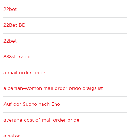
22bet
22Bet BD
22bet IT
888starz bd
a mail order bride
albanian-women mail order bride craigslist
Auf der Suche nach Ehe
average cost of mail order bride
aviator