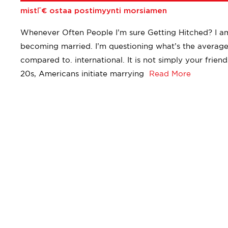
mistГ¤ ostaa postimyynti morsiamen
Whenever Often People I’m sure Getting Hitched? I a
becoming married. I’m questioning what’s the average
compared to. international. It is not simply your frien
20s, Americans initiate marrying
Read More