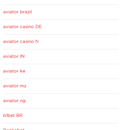
aviator brazil
aviator casino DE
aviator casino fr
aviator IN
aviator ke
aviator mz
aviator ng
b1bet BR