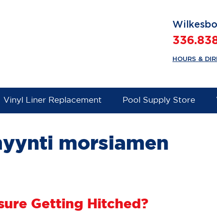
Wilkesbo
336.83
HOURS & DI
Vinyl Liner Replacement
Pool Supply Store
myynti morsiamen
sure Getting Hitched?