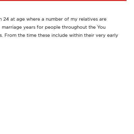
m 24 at age where a number of my relatives are
 marriage years for people throughout the You
ds. From the time these include within their very early