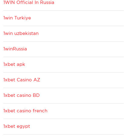
1WIN Official In Russia
1win Turkiye
1win uzbekistan
1winRussia
1xbet apk
1xbet Casino AZ
1xbet casino BD
1xbet casino french
1xbet egypt