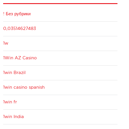
! Без рубрики
0,03514627483
1w
1Win AZ Casino
1win Brazil
1win casino spanish
1win fr
1win India