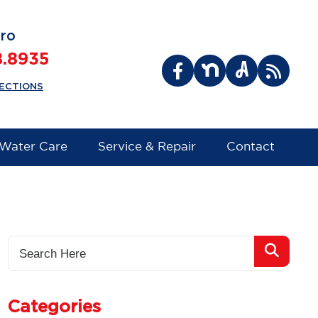
ro
8.8935
RECTIONS
Water Care
Service & Repair
Contact
Categories