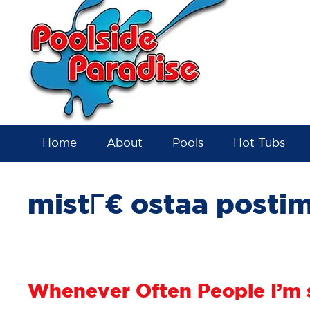
Home
About
Pools
Hot Tubs
mistГ¤ ostaa posti
Whenever Often People I’m 