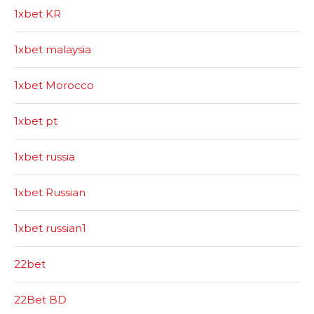
1xbet KR
1xbet malaysia
1xbet Morocco
1xbet pt
1xbet russia
1xbet Russian
1xbet russian1
22bet
22Bet BD