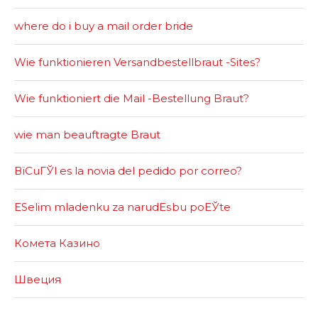
where do i buy a mail order bride
Wie funktionieren Versandbestellbraut -Sites?
Wie funktioniert die Mail -Bestellung Braut?
wie man beauftragte Braut
ВїCuГЎl es la novia del pedido por correo?
ЕЅelim mladenku za narudЕѕbu poЕЎte
Комета Казино
Швеция