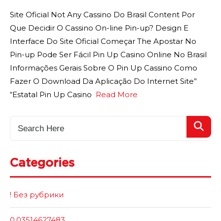
Site Oficial Not Any Cassino Do Brasil Content Por
Que Decidir O Cassino On-line Pin-up? Design E
Interface Do Site Oficial Começar The Apostar No
Pin-up Pode Ser Fácil Pin Up Casino Online No Brasil
Informações Gerais Sobre O Pin Up Cassino Como
Fazer O Download Da Aplicação Do Internet Site”
“Estatal Pin Up Casino
Read More
Categories
! Без рубрики
0,03514627483