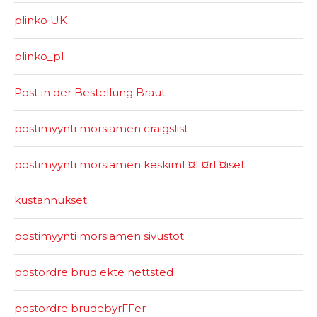
plinko UK
plinko_pl
Post in der Bestellung Braut
postimyynti morsiamen craigslist
postimyynti morsiamen keskimГ¤Г¤rГ¤iset
kustannukset
postimyynti morsiamen sivustot
postordre brud ekte nettsted
postordre brudebyrГҐer