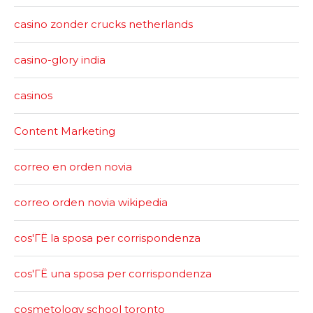
casino zonder crucks netherlands
casino-glory india
casinos
Content Marketing
correo en orden novia
correo orden novia wikipedia
cos'ГЁ la sposa per corrispondenza
cos'ГЁ una sposa per corrispondenza
cosmetology school toronto