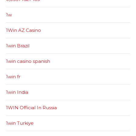
1w
1Win AZ Casino
1win Brazil
1win casino spanish
1win fr
1win India
1WIN Official In Russia
1win Turkiye