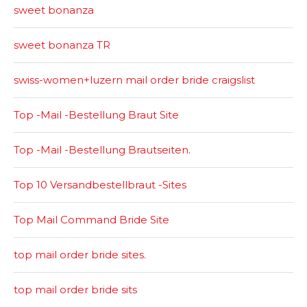
sweet bonanza
sweet bonanza TR
swiss-women+luzern mail order bride craigslist
Top -Mail -Bestellung Braut Site
Top -Mail -Bestellung Brautseiten.
Top 10 Versandbestellbraut -Sites
Top Mail Command Bride Site
top mail order bride sites.
top mail order bride sits