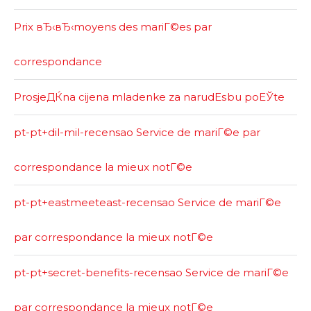
Prix вЂ‹вЂ‹moyens des mariГ©es par
correspondance
ProsjeДЌna cijena mladenke za narudЕѕbu poЕЎte
pt-pt+dil-mil-recensao Service de mariГ©e par
correspondance la mieux notГ©e
pt-pt+eastmeeteast-recensao Service de mariГ©e
par correspondance la mieux notГ©e
pt-pt+secret-benefits-recensao Service de mariГ©e
par correspondance la mieux notГ©e