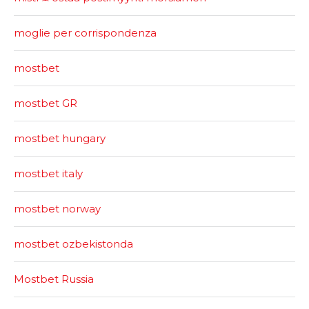
moglie per corrispondenza
mostbet
mostbet GR
mostbet hungary
mostbet italy
mostbet norway
mostbet ozbekistonda
Mostbet Russia