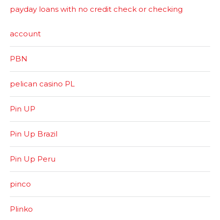
payday loans with no credit check or checking
account
PBN
pelican casino PL
Pin UP
Pin Up Brazil
Pin Up Peru
pinco
Plinko