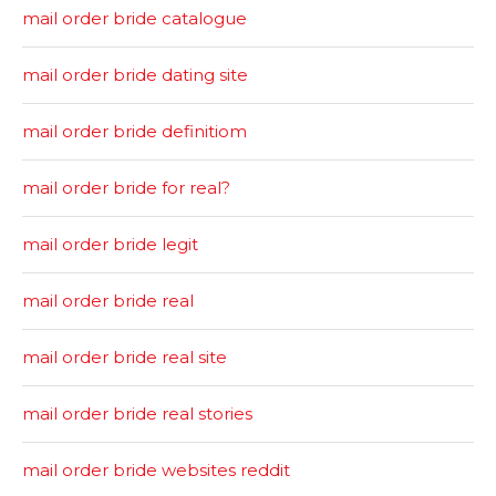
mail order bride catalogue
mail order bride dating site
mail order bride definitiom
mail order bride for real?
mail order bride legit
mail order bride real
mail order bride real site
mail order bride real stories
mail order bride websites reddit