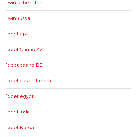
1win uzbekistan
1winRussia
1xbet apk
1xbet Casino AZ
1xbet casino BD
1xbet casino french
1xbet egypt
1xbet india
1xbet Korea