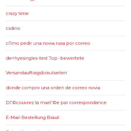
crazy time
csdino
cГіmo pedir una novia rusa por correo
de+hyesingles-test Top -bewertete
Versandauftragsbrautseiten
donde compro una orden de correo novia
DГ©couvrez la mariГ©e par correspondance
E-Mail-Bestellung Braut