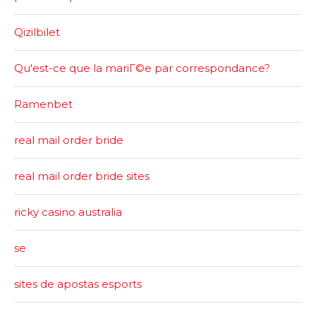
Qizilbilet
Qu'est-ce que la mariГ©e par correspondance?
Ramenbet
real mail order bride
real mail order bride sites
ricky casino australia
se
sites de apostas esports