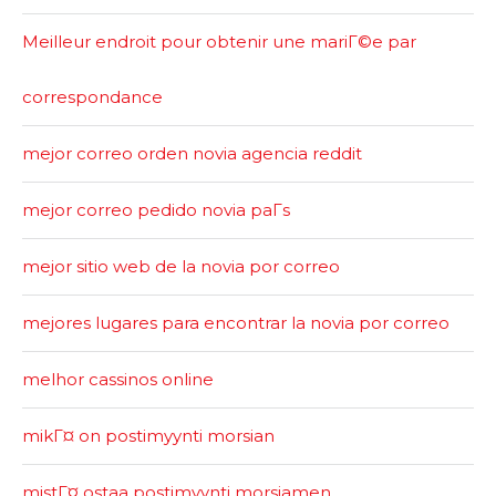
Meilleur endroit pour obtenir une mariГ©e par
correspondance
mejor correo orden novia agencia reddit
mejor correo pedido novia paГ­s
mejor sitio web de la novia por correo
mejores lugares para encontrar la novia por correo
melhor cassinos online
mikГ¤ on postimyynti morsian
mistГ¤ ostaa postimyynti morsiamen