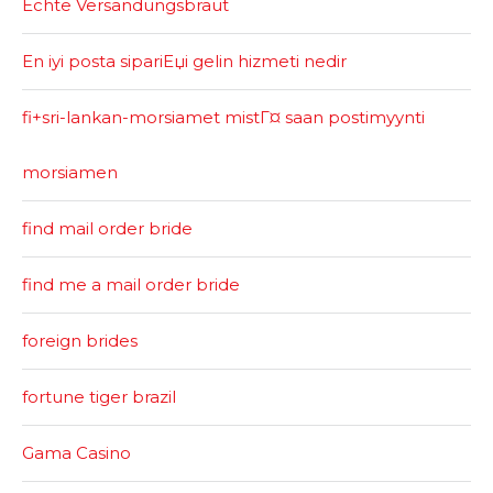
Echte Versandungsbraut
En iyi posta sipariЕџi gelin hizmeti nedir
fi+sri-lankan-morsiamet mistГ¤ saan postimyynti
morsiamen
find mail order bride
find me a mail order bride
foreign brides
fortune tiger brazil
Gama Casino