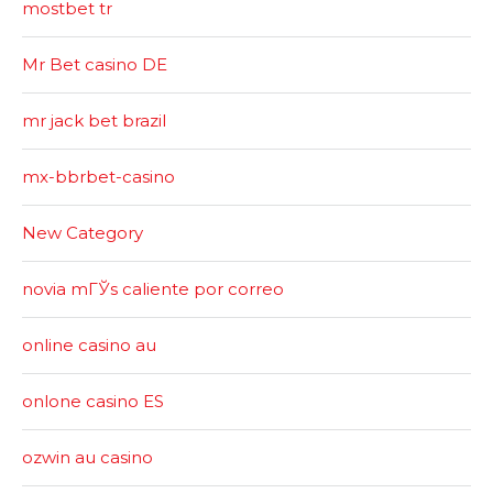
mostbet tr
Mr Bet casino DE
mr jack bet brazil
mx-bbrbet-casino
New Category
novia mГЎs caliente por correo
online casino au
onlone casino ES
ozwin au casino