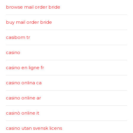
browse mail order bride
buy mail order bride
casibom tr
casino
casino en ligne fr
casino onlina ca
casino online ar
casinò online it
casino utan svensk licens