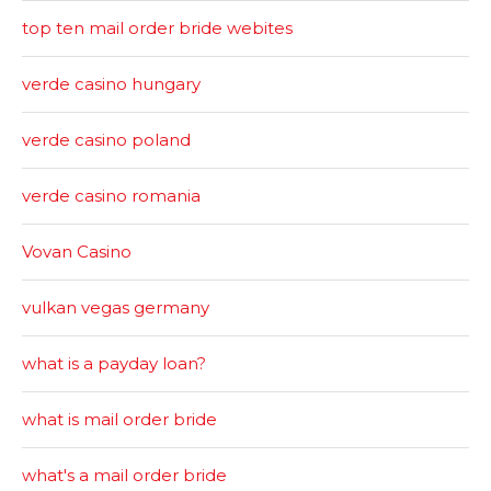
top ten mail order bride webites
verde casino hungary
verde casino poland
verde casino romania
Vovan Casino
vulkan vegas germany
what is a payday loan?
what is mail order bride
what's a mail order bride