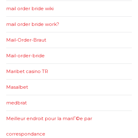
mail order bride wiki
mail order bride work?
Mail-Order-Braut
Mail-order-bride
Maribet casino TR
Masalbet
medbrat
Meilleur endroit pour la mariГ©e par
correspondance