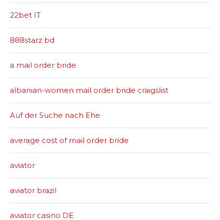
22bet IT
888starz bd
a mail order bride
albanian-women mail order bride craigslist
Auf der Suche nach Ehe
average cost of mail order bride
aviator
aviator brazil
aviator casino DE