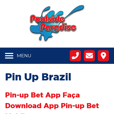
MENU
Pin Up Brazil
Pin-up Bet App Faça
Download App Pin-up Bet