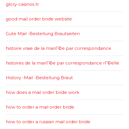
glory-casinos tr
good mail order bride website
Gute Mail -Bestellung Brautseiten
histoire vraie de la mariГ©e par correspondance
histoires de la mariГ©e par correspondance rГ©elle
History -Mail -Bestellung Braut
how does a mail order bride work
how to order a mail order bride
how to order a russian mail order bride