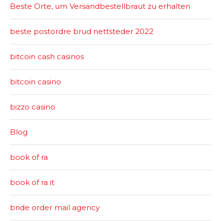
Beste Orte, um Versandbestellbraut zu erhalten
beste postordre brud nettsteder 2022
bitcoin cash casinos
bitcoin casino
bizzo casino
Blog
book of ra
book of ra it
bride order mail agency