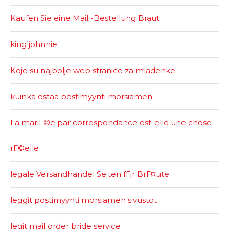
Kaufen Sie eine Mail -Bestellung Braut
king johnnie
Koje su najbolje web stranice za mladenke
kuinka ostaa postimyynti morsiamen
La mariГ©e par correspondance est-elle une chose
rГ©elle
legale Versandhandel Seiten fГјr BrГ¤ute
leggit postimyynti morsiamen sivustot
legit mail order bride service