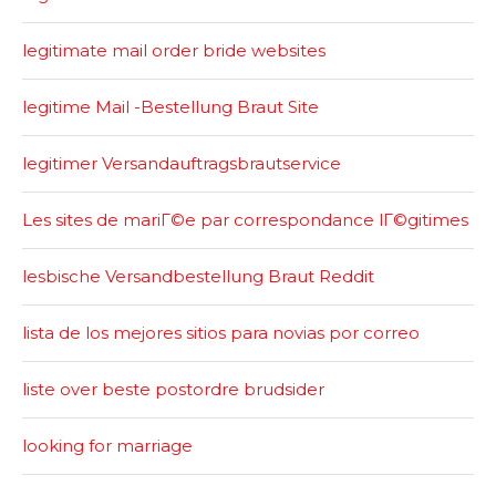
legitimate mail order bride websites
legitime Mail -Bestellung Braut Site
legitimer Versandauftragsbrautservice
Les sites de mariГ©e par correspondance lГ©gitimes
lesbische Versandbestellung Braut Reddit
lista de los mejores sitios para novias por correo
liste over beste postordre brudsider
looking for marriage