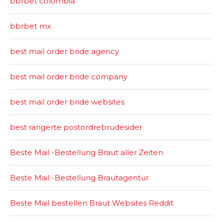
bbrbet colombia
bbrbet mx
best mail order bride agency
best mail order bride company
best mail order bride websites
best rangerte postordrebrudesider
Beste Mail -Bestellung Braut aller Zeiten
Beste Mail -Bestellung Brautagentur
Beste Mail bestellen Braut Websites Reddit