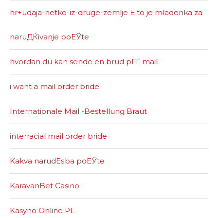
hr+udaja-netko-iz-druge-zemlje Е to je mladenka za
naruДЌivanje poЕЎte
hvordan du kan sende en brud pГҐ mail
i want a mail order bride
Internationale Mail -Bestellung Braut
interracial mail order bride
Kakva narudЕѕba poЕЎte
KaravanBet Casino
Kasyno Online PL