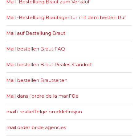
Mail -Bestellung Braut zum Verkauf
Mail -Bestellung Brautagentur mit dem besten Ruf
Mail auf Bestellung Braut
Mail bestellen Braut FAQ
Mail bestellen Braut Reales Standort
Mail bestellen Brautseiten
Mail dans l'ordre de la mariГ©e
mail i rekkefГёlge bruddefinisjon
mail order bride agencies