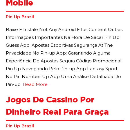
Mobile
Pin Up Brazil
Baixe E Instale Not Any Android E Ios Content Outras
Informações Importantes Na Hora De Sacar Pin Up
Guess App: Apostas Esportivas Segurança At The
Privacidade No Pin-up App: Garantindo Alguma
Experiência De Apostas Segura Código Promocional
Pin Up Navegando Pelo Pin-up App Fantasy Sport
No Pin Number Up App Uma Análise Detalhada Do
Pin-up
Read More
Jogos De Cassino Por
Dinheiro Real Para Graça
Pin Up Brazil