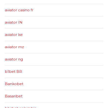
aviator casino fr
aviator IN
aviator ke
aviator mz
aviator ng
b1bet BR
Bankobet
Basaribet