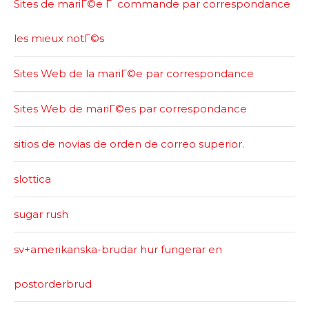
Sites de mariГ©e Г commande par correspondance
les mieux notГ©s
Sites Web de la mariГ©e par correspondance
Sites Web de mariГ©es par correspondance
sitios de novias de orden de correo superior.
slottica
sugar rush
sv+amerikanska-brudar hur fungerar en
postorderbrud