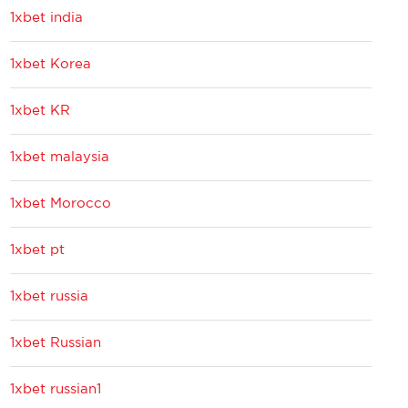
1xbet india
1xbet Korea
1xbet KR
1xbet malaysia
1xbet Morocco
1xbet pt
1xbet russia
1xbet Russian
1xbet russian1