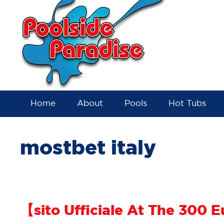
Home
About
Pools
Hot Tubs
mostbet italy
【sito Ufficiale At The 300 