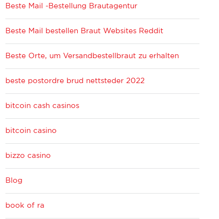
Beste Mail -Bestellung Brautagentur
Beste Mail bestellen Braut Websites Reddit
Beste Orte, um Versandbestellbraut zu erhalten
beste postordre brud nettsteder 2022
bitcoin cash casinos
bitcoin casino
bizzo casino
Blog
book of ra