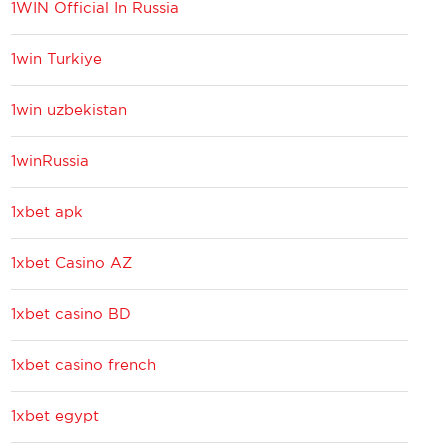
1WIN Official In Russia
1win Turkiye
1win uzbekistan
1winRussia
1xbet apk
1xbet Casino AZ
1xbet casino BD
1xbet casino french
1xbet egypt