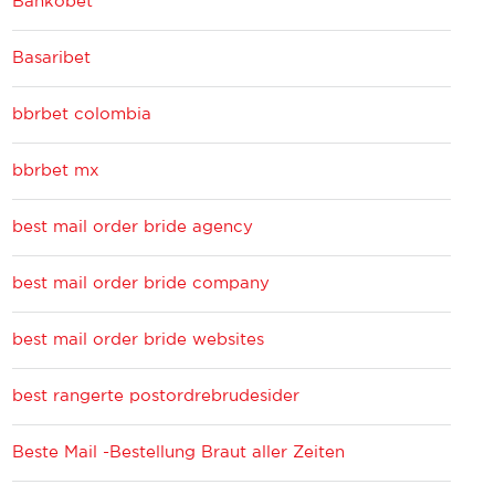
Bankobet
Basaribet
bbrbet colombia
bbrbet mx
best mail order bride agency
best mail order bride company
best mail order bride websites
best rangerte postordrebrudesider
Beste Mail -Bestellung Braut aller Zeiten