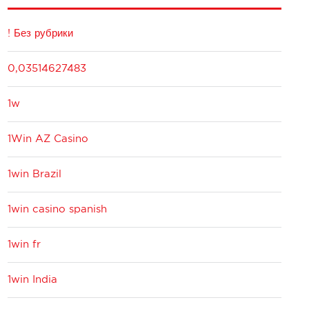
! Без рубрики
0,03514627483
1w
1Win AZ Casino
1win Brazil
1win casino spanish
1win fr
1win India