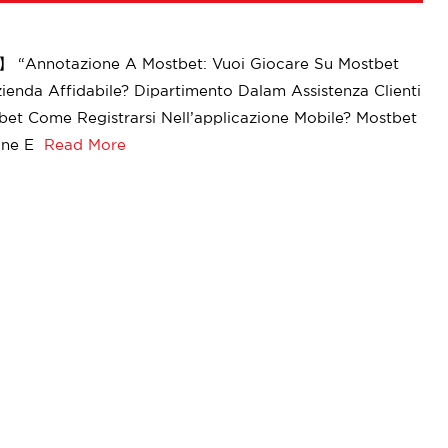
s】 “Annotazione A Mostbet: Vuoi Giocare Su Mostbet
nda Affidabile? Dipartimento Dalam Assistenza Clienti
bet Come Registrarsi Nell’applicazione Mobile? Mostbet
line E
Read More