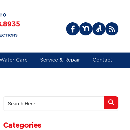
ro
8.8935
RECTIONS
Water Care
Service & Repair
Contact
Categories