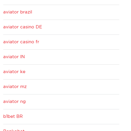
aviator brazil
aviator casino DE
aviator casino fr
aviator IN
aviator ke
aviator mz
aviator ng
b1bet BR