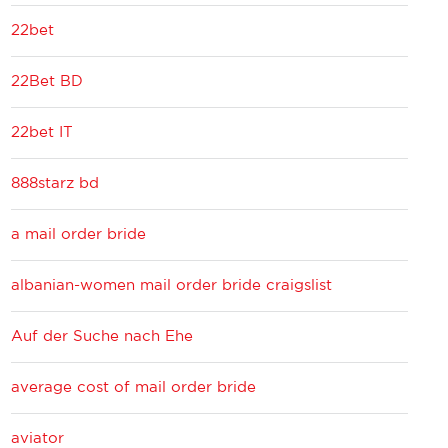
22bet
22Bet BD
22bet IT
888starz bd
a mail order bride
albanian-women mail order bride craigslist
Auf der Suche nach Ehe
average cost of mail order bride
aviator