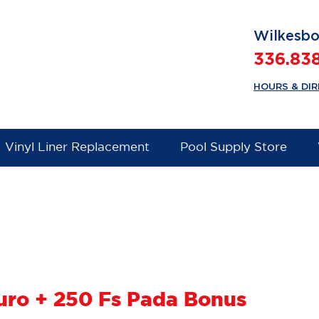
Wilkesbo
336.83
HOURS & DI
Vinyl Liner Replacement
Pool Supply Store
Euro + 250 Fs Pada Bonus