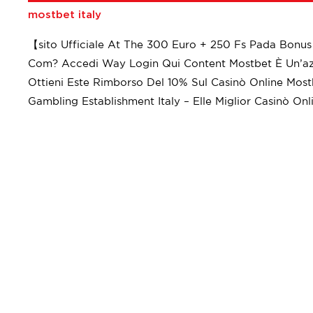
mostbet italy
【sito Ufficiale At The 300 Euro + 250 Fs Pada Bonu
Com? Accedi Way Login Qui Content Mostbet È Un’azie
Ottieni Este Rimborso Del 10% Sul Casinò Online Most
Gambling Establishment Italy – Elle Miglior Casinò On