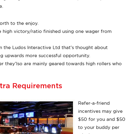
e.
orth to the enjoy.
e high victory/ratio finished using one wager from
 the Ludos Interactive Ltd that’s thought about
ing upwards more successful opportunity.
r they’lso are mainly geared towards high rollers who
tra Requirements
Refer-a-friend
incentives may give
$50 for you and $50
to your buddy per