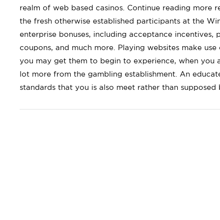
realm of web based casinos. Continue reading more re
the fresh otherwise established participants at the 
enterprise bonuses, including acceptance incentives, pu
coupons, and much more. Playing websites make use of
you may get them to begin to experience, when you are
lot more from the gambling establishment. An educate
standards that you is also meet rather than supposed 