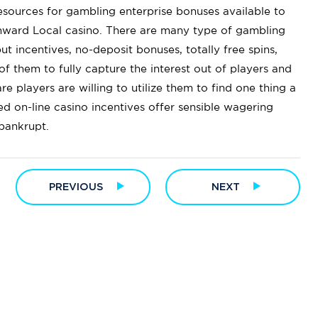
sources for gambling enterprise bonuses available to
Winward Local casino. There are many type of gambling
t incentives, no-deposit bonuses, totally free spins,
 them to fully capture the interest out of players and
 players are willing to utilize them to find one thing a
d on-line casino incentives offer sensible wagering
bankrupt.
PREVIOUS
NEXT