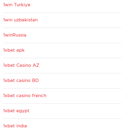
1win Turkiye
1win uzbekistan
1winRussia
1xbet apk
1xbet Casino AZ
1xbet casino BD
1xbet casino french
1xbet egypt
1xbet india