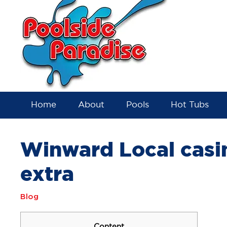
Home
About
Pools
Hot Tubs
Winward Local casi
extra
Blog
Content