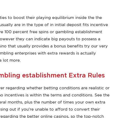
ies to boost their playing equilibrium inside the the
ally are in the type of in initial deposit fits incentive
ave 100 percent free spins or gambling establishment
however they can indicate big payouts to possess a
ino that usually provides a bonus benefits try our very
ling enterprises with extra rewards is actually
a lot more.
bling establishment Extra Rules
r regarding whether betting conditions are realistic or
no incentives is within the terms and conditions. See the
veral months, plus the number of times your own extra
ng out if you’re unable to afford to convert their
egarding the better online casinos, so the top-notch