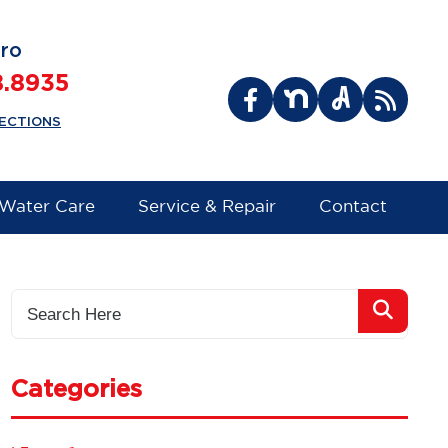
ro
8.8935
RECTIONS
Water Care
Service & Repair
Contact
Categories