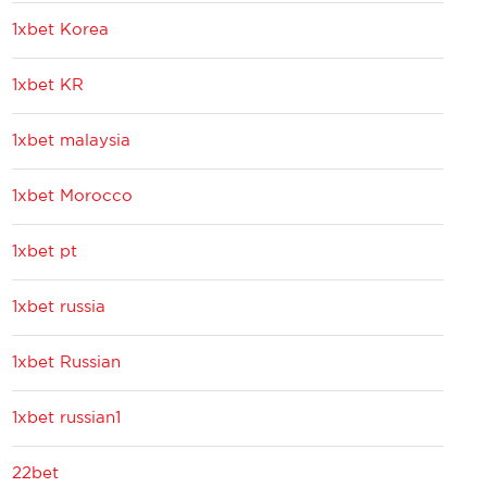
1xbet Korea
1xbet KR
1xbet malaysia
1xbet Morocco
1xbet pt
1xbet russia
1xbet Russian
1xbet russian1
22bet