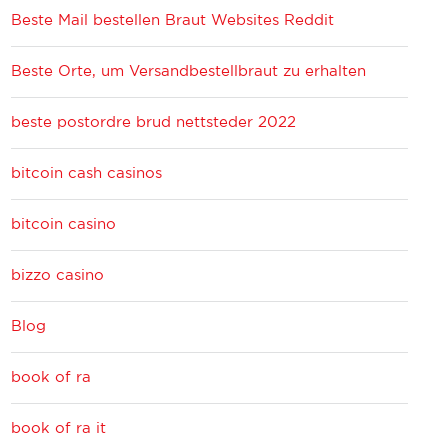
Beste Mail bestellen Braut Websites Reddit
Beste Orte, um Versandbestellbraut zu erhalten
beste postordre brud nettsteder 2022
bitcoin cash casinos
bitcoin casino
bizzo casino
Blog
book of ra
book of ra it