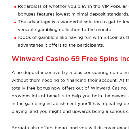
Regardless of whether you play in the VIP Popular on
bonuses features lowest minimal deposit standards
The advantage is a wonderful solution to get to k
versatile gambling collection to the monitor.
1000s of gamblers like having fun with Bitcoin as
advantages it offers to the participants.
Winward Casino 69 Free Spins in
A no deposit incentive try a plus considering compli
without them needing to financing their account. At t
totally free bonus now offers out of Winward Casino.
provides lots of benefits to help you both the newest
in the gambling establishment your’ll has repeating be
playing, and you might end upwards being a serious 
Borgata also offers bingo, and you will discover exac