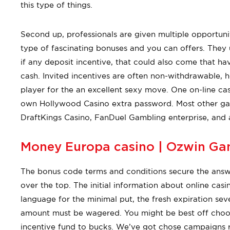
this type of things.
Second up, professionals are given multiple opportunit
type of fascinating bonuses and you can offers. They usu
if any deposit incentive, that could also come that h
cash. Invited incentives are often non-withdrawable, 
player for the an excellent sexy move. One on-line cas
own Hollywood Casino extra password. Most other gamb
DraftKings Casino, FanDuel Gambling enterprise, and 
Money Europa casino | Ozwin Gam
The bonus code terms and conditions secure the answe
over the top. The initial information about online casi
language for the minimal put, the fresh expiration se
amount must be wagered. You might be best off choosi
incentive fund to bucks. We’ve got chose campaigns r