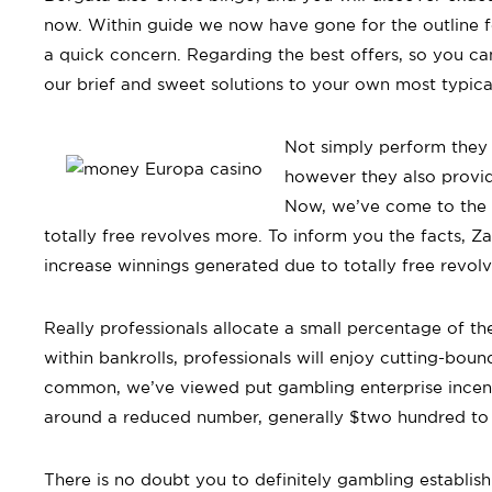
now. Within guide we now have gone for the outline f
a quick concern. Regarding the best offers, so you can 
our brief and sweet solutions to your own most typical
Not simply perform they 
however they also provid
Now, we’ve come to the f
totally free revolves more. To inform you the facts, 
increase winnings generated due to totally free revolv
Really professionals allocate a small percentage of t
within bankrolls, professionals will enjoy cutting-bo
common, we’ve viewed put gambling enterprise incent
around a reduced number, generally $two hundred to 
There is no doubt you to definitely gambling establi