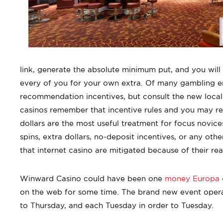
link, generate the absolute minimum put, and you wil
every of you for your own extra. Of many gambling en
recommendation incentives, but consult the new local
casinos remember that incentive rules and you may reg
dollars are the most useful treatment for focus novices
spins, extra dollars, no-deposit incentives, or any othe
that internet casino are mitigated because of their real
Winward Casino could have been one
money Europa 
on the web for some time. The brand new event opera
to Thursday, and each Tuesday in order to Tuesday.