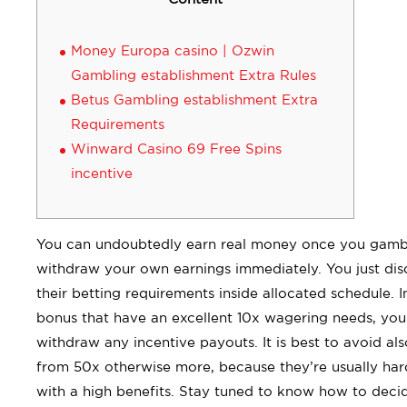
Money Europa casino | Ozwin
Gambling establishment Extra Rules
Betus Gambling establishment Extra
Requirements
Winward Casino 69 Free Spins
incentive
You can undoubtedly earn real money once you gambl
withdraw your own earnings immediately. You just di
their betting requirements inside allocated schedule.
bonus that have an excellent 10x wagering needs, you
withdraw any incentive payouts.
It is best to avoid 
from 50x otherwise more, because they’re usually hard
with a high benefits. Stay tuned to know how to decid