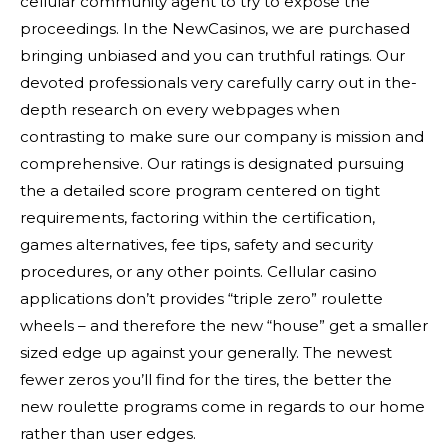
cellular community agent to try to expose the
proceedings. In the NewCasinos, we are purchased
bringing unbiased and you can truthful ratings. Our
devoted professionals very carefully carry out in the-
depth research on every webpages when
contrasting to make sure our company is mission and
comprehensive. Our ratings is designated pursuing
the a detailed score program centered on tight
requirements, factoring within the certification,
games alternatives, fee tips, safety and security
procedures, or any other points. Cellular casino
applications don’t provides “triple zero” roulette
wheels – and therefore the new “house” get a smaller
sized edge up against your generally. The newest
fewer zeros you’ll find for the tires, the better the
new roulette programs come in regards to our home
rather than user edges.