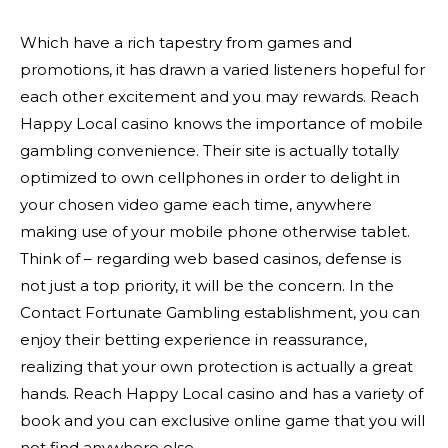
Which have a rich tapestry from games and
promotions, it has drawn a varied listeners hopeful for
each other excitement and you may rewards. Reach
Happy Local casino knows the importance of mobile
gambling convenience. Their site is actually totally
optimized to own cellphones in order to delight in
your chosen video game each time, anywhere
making use of your mobile phone otherwise tablet.
Think of – regarding web based casinos, defense is
not just a top priority, it will be the concern. In the
Contact Fortunate Gambling establishment, you can
enjoy their betting experience in reassurance,
realizing that your own protection is actually a great
hands. Reach Happy Local casino and has a variety of
book and you can exclusive online game that you will
not find anywhere else.