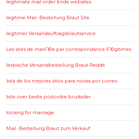
legitimate mail order bride websites
legitime Mail -Bestellung Braut Site
legitimer Versandauftragsbrautservice
Les sites de mariГ©e par correspondance lГ©gitimes
lesbische Versandbestellung Braut Reddit
lista de los mejores sitios para novias por correo
liste over beste postordre brudsider
looking for marriage
Mail -Bestellung Braut zum Verkauf