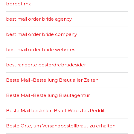
bbrbet mx
best mail order bride agency
best mail order bride company
best mail order bride websites
best rangerte postordrebrudesider
Beste Mail -Bestellung Braut aller Zeiten
Beste Mail -Bestellung Brautagentur
Beste Mail bestellen Braut Websites Reddit
Beste Orte, um Versandbestellbraut zu erhalten