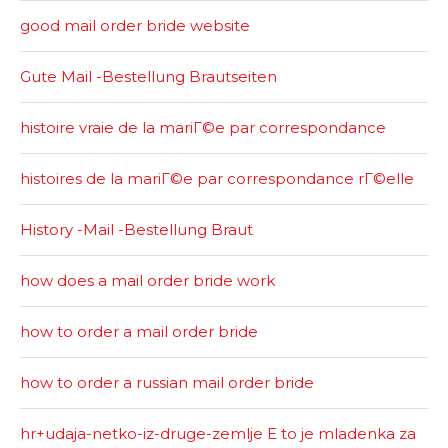
good mail order bride website
Gute Mail -Bestellung Brautseiten
histoire vraie de la mariГ©e par correspondance
histoires de la mariГ©e par correspondance rГ©elle
History -Mail -Bestellung Braut
how does a mail order bride work
how to order a mail order bride
how to order a russian mail order bride
hr+udaja-netko-iz-druge-zemlje Е to je mladenka za