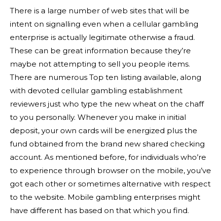
There is a large number of web sites that will be
intent on signalling even when a cellular gambling
enterprise is actually legitimate otherwise a fraud.
These can be great information because they’re
maybe not attempting to sell you people items.
There are numerous Top ten listing available, along
with devoted cellular gambling establishment
reviewers just who type the new wheat on the chaff
to you personally. Whenever you make in initial
deposit, your own cards will be energized plus the
fund obtained from the brand new shared checking
account. As mentioned before, for individuals who’re
to experience through browser on the mobile, you’ve
got each other or sometimes alternative with respect
to the website. Mobile gambling enterprises might
have different has based on that which you find.