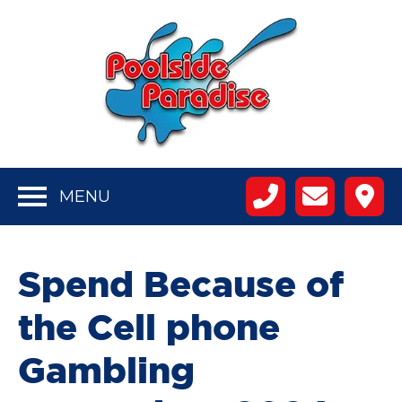
MENU
Spend Because of
the Cell phone
Gambling