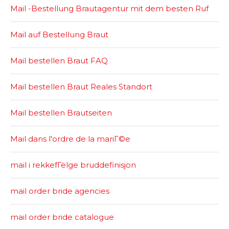
Mail -Bestellung Brautagentur mit dem besten Ruf
Mail auf Bestellung Braut
Mail bestellen Braut FAQ
Mail bestellen Braut Reales Standort
Mail bestellen Brautseiten
Mail dans l'ordre de la mariГ©e
mail i rekkefГёlge bruddefinisjon
mail order bride agencies
mail order bride catalogue