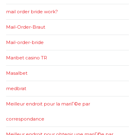
mail order bride work?
Mail-Order-Braut
Mail-order-bride
Maribet casino TR
Masalbet
medbrat
Meilleur endroit pour la mariГ©e par
correspondance
Meilleur endroit pour obtenir une mariГ©e par