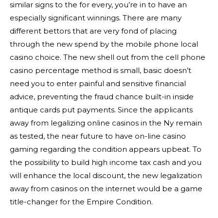
similar signs to the for every, you’re in to have an
especially significant winnings. There are many
different bettors that are very fond of placing
through the new spend by the mobile phone local
casino choice. The new shell out from the cell phone
casino percentage method is small, basic doesn’t
need you to enter painful and sensitive financial
advice, preventing the fraud chance built-in inside
antique cards put payments. Since the applicants
away from legalizing online casinos in the Ny remain
as tested, the near future to have on-line casino
gaming regarding the condition appears upbeat. To
the possibility to build high income tax cash and you
will enhance the local discount, the new legalization
away from casinos on the internet would be a game
title-changer for the Empire Condition.