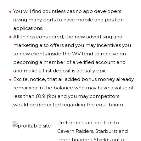
You will find countless casino app developers
giving many ports to have mobile and position
applications.
All things considered, the new advertising and
marketing also offers and you may incentives you
to new clients inside the WV tend to receive on
becoming a member of a verified account and
and make a first deposit is actually epic.
Excite, notice, that all added bonus money already
remaining in the balance who may have a value of
less than £0.9 (9p) and you may competitors
would be deducted regarding the equilibrium.
Preferences in addition to
Cavern Raiders, Starburst and
three hundred Shields out of