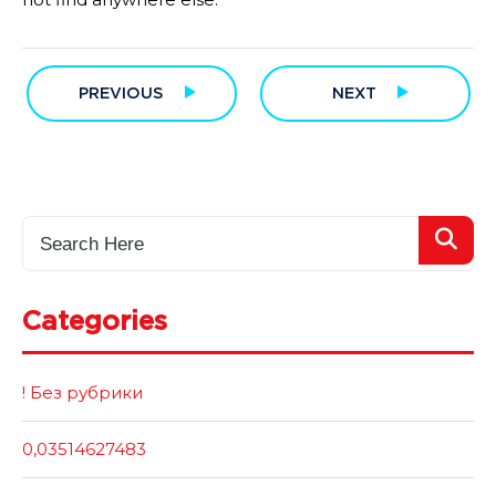
PREVIOUS
NEXT
Categories
! Без рубрики
0,03514627483