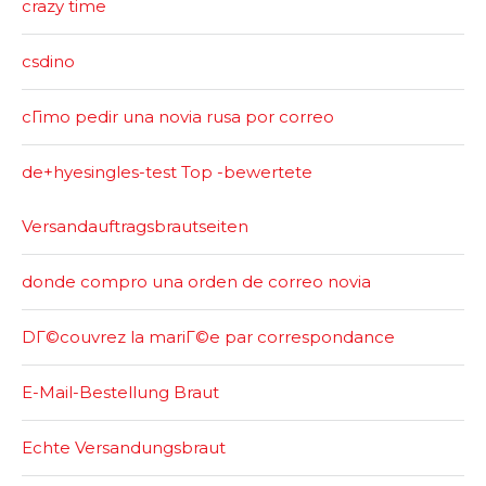
crazy time
csdino
cГіmo pedir una novia rusa por correo
de+hyesingles-test Top -bewertete
Versandauftragsbrautseiten
donde compro una orden de correo novia
DГ©couvrez la mariГ©e par correspondance
E-Mail-Bestellung Braut
Echte Versandungsbraut