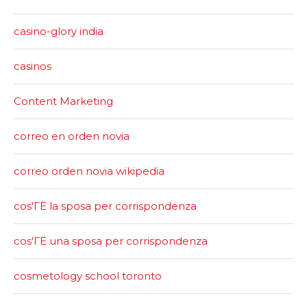
casino-glory india
casinos
Content Marketing
correo en orden novia
correo orden novia wikipedia
cos'ГЁ la sposa per corrispondenza
cos'ГЁ una sposa per corrispondenza
cosmetology school toronto