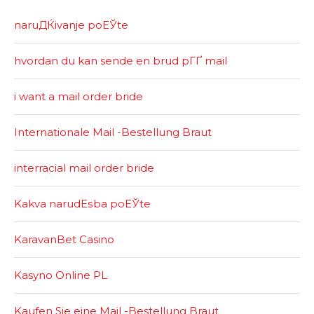
naruДЌivanje poЕЎte
hvordan du kan sende en brud pГҐ mail
i want a mail order bride
Internationale Mail -Bestellung Braut
interracial mail order bride
Kakva narudЕѕba poЕЎte
KaravanBet Casino
Kasyno Online PL
Kaufen Sie eine Mail -Bestellung Braut