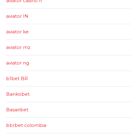
aviator casino fr
aviator IN
aviator ke
aviator mz
aviator ng
b1bet BR
Bankobet
Basaribet
bbrbet colombia