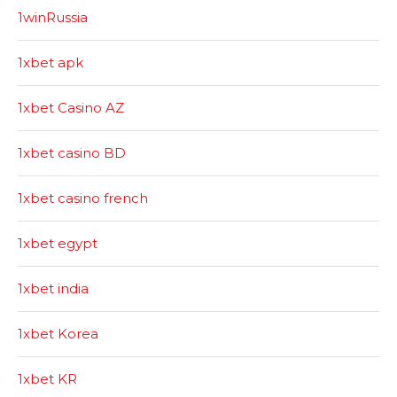
1winRussia
1xbet apk
1xbet Casino AZ
1xbet casino BD
1xbet casino french
1xbet egypt
1xbet india
1xbet Korea
1xbet KR