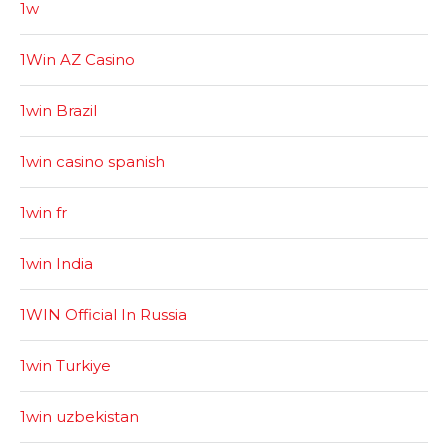
1w
1Win AZ Casino
1win Brazil
1win casino spanish
1win fr
1win India
1WIN Official In Russia
1win Turkiye
1win uzbekistan