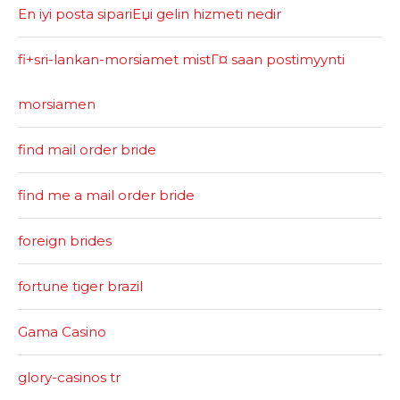
En iyi posta sipariЕџi gelin hizmeti nedir
fi+sri-lankan-morsiamet mistГ¤ saan postimyynti
morsiamen
find mail order bride
find me a mail order bride
foreign brides
fortune tiger brazil
Gama Casino
glory-casinos tr