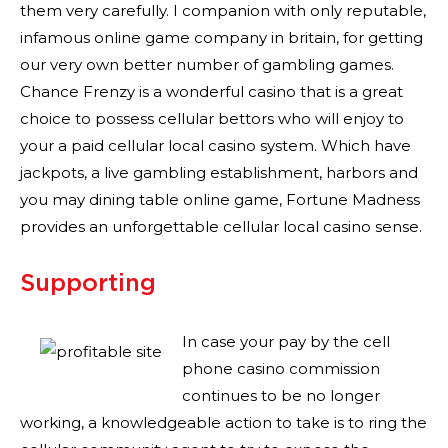
them very carefully. I companion with only reputable,
infamous online game company in britain, for getting
our very own better number of gambling games.
Chance Frenzy is a wonderful casino that is a great
choice to possess cellular bettors who will enjoy to
your a paid cellular local casino system. Which have
jackpots, a live gambling establishment, harbors and
you may dining table online game, Fortune Madness
provides an unforgettable cellular local casino sense.
Supporting
In case your pay by the cell
phone casino commission
continues to be no longer
working, a knowledgeable action to take is to ring the