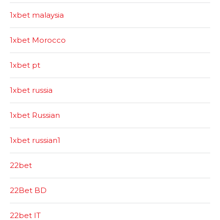
1xbet malaysia
1xbet Morocco
1xbet pt
1xbet russia
1xbet Russian
1xbet russian1
22bet
22Bet BD
22bet IT