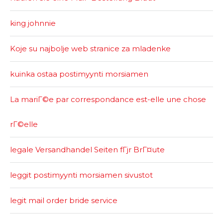
king johnnie
Koje su najbolje web stranice za mladenke
kuinka ostaa postimyynti morsiamen
La mariГ©e par correspondance est-elle une chose
rГ©elle
legale Versandhandel Seiten fГјr BrГ¤ute
leggit postimyynti morsiamen sivustot
legit mail order bride service