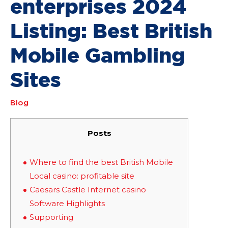
enterprises 2024
Listing: Best British
Mobile Gambling
Sites
Blog
Posts
Where to find the best British Mobile
Local casino: profitable site
Caesars Castle Internet casino
Software Highlights
Supporting