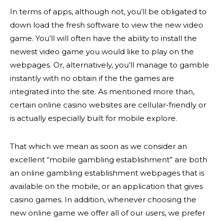
In terms of apps, although not, you’ll be obligated to
down load the fresh software to view the new video
game. You’ll will often have the ability to install the
newest video game you would like to play on the
webpages. Or, alternatively, you’ll manage to gamble
instantly with no obtain if the the games are
integrated into the site. As mentioned more than,
certain online casino websites are cellular-friendly or
is actually especially built for mobile explore.
That which we mean as soon as we consider an
excellent “mobile gambling establishment” are both
an online gambling establishment webpages that is
available on the mobile, or an application that gives
casino games. In addition, whenever choosing the
new online game we offer all of our users, we prefer