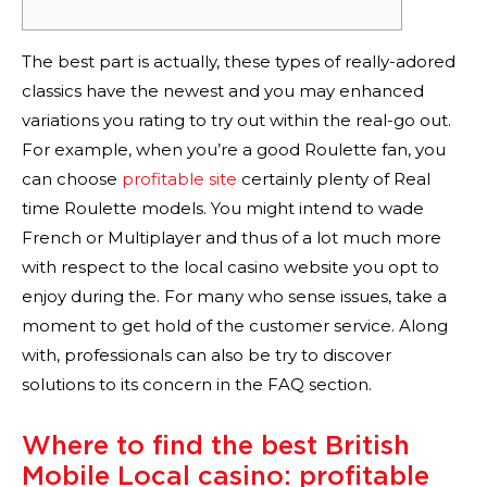
The best part is actually, these types of really-adored
classics have the newest and you may enhanced
variations you rating to try out within the real-go out.
For example, when you’re a good Roulette fan, you
can choose
profitable site
certainly plenty of Real
time Roulette models. You might intend to wade
French or Multiplayer and thus of a lot much more
with respect to the local casino website you opt to
enjoy during the.
For many who sense issues, take a
moment to get hold of the customer service. Along
with, professionals can also be try to discover
solutions to its concern in the FAQ section.
Where to find the best British
Mobile Local casino: profitable