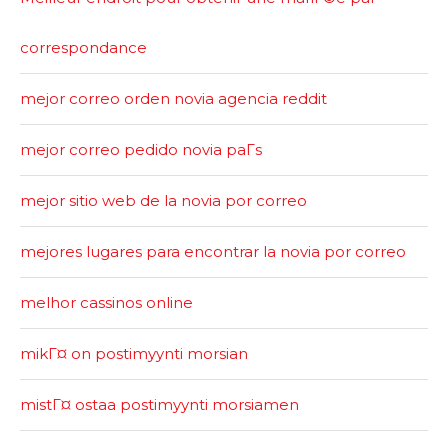
correspondance
mejor correo orden novia agencia reddit
mejor correo pedido novia paГ­s
mejor sitio web de la novia por correo
mejores lugares para encontrar la novia por correo
melhor cassinos online
mikГ¤ on postimyynti morsian
mistГ¤ ostaa postimyynti morsiamen