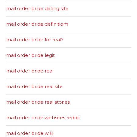
mail order bride dating site
mail order bride definitiom
mail order bride for real?
mail order bride legit
mail order bride real
mail order bride real site
mail order bride real stories
mail order bride websites reddit
mail order bride wiki