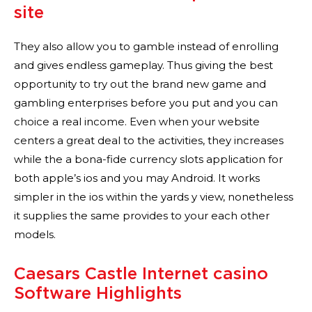
site
They also allow you to gamble instead of enrolling
and gives endless gameplay. Thus giving the best
opportunity to try out the brand new game and
gambling enterprises before you put and you can
choice a real income. Even when your website
centers a great deal to the activities, they increases
while the a bona-fide currency slots application for
both apple’s ios and you may Android. It works
simpler in the ios within the yards y view, nonetheless
it supplies the same provides to your each other
models.
Caesars Castle Internet casino
Software Highlights