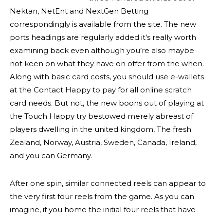
Nektan, NetEnt and NextGen Betting
correspondingly is available from the site. The new
ports headings are regularly added it’s really worth
examining back even although you’re also maybe
not keen on what they have on offer from the when.
Along with basic card costs, you should use e-wallets
at the Contact Happy to pay for all online scratch
card needs. But not, the new boons out of playing at
the Touch Happy try bestowed merely abreast of
players dwelling in the united kingdom, The fresh
Zealand, Norway, Austria, Sweden, Canada, Ireland,
and you can Germany.
After one spin, similar connected reels can appear to
the very first four reels from the game. As you can
imagine, if you home the initial four reels that have