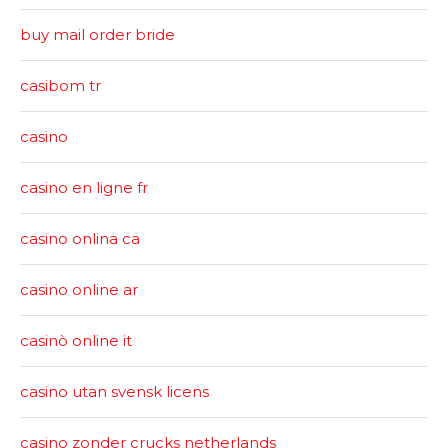
buy mail order bride
casibom tr
casino
casino en ligne fr
casino onlina ca
casino online ar
casinò online it
casino utan svensk licens
casino zonder crucks netherlands