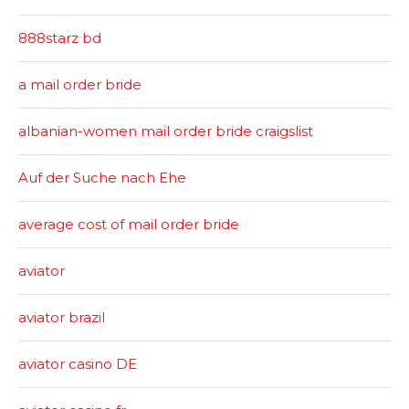
888starz bd
a mail order bride
albanian-women mail order bride craigslist
Auf der Suche nach Ehe
average cost of mail order bride
aviator
aviator brazil
aviator casino DE