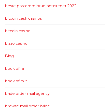
beste postordre brud nettsteder 2022
bitcoin cash casinos
bitcoin casino
bizzo casino
Blog
book of ra
book of ra it
bride order mail agency
browse mail order bride