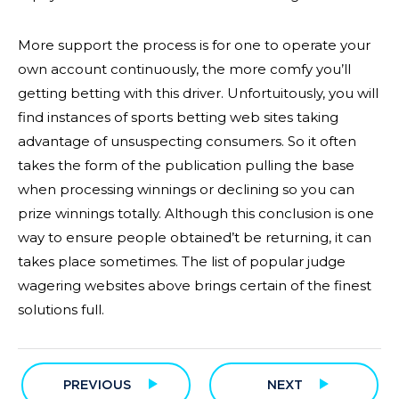
More support the process is for one to operate your
own account continuously, the more comfy you’ll
getting betting with this driver. Unfortuitously, you will
find instances of sports betting web sites taking
advantage of unsuspecting consumers. So it often
takes the form of the publication pulling the base
when processing winnings or declining so you can
prize winnings totally. Although this conclusion is one
way to ensure people obtained’t be returning, it can
takes place sometimes. The list of popular judge
wagering websites above brings certain of the finest
solutions full.
PREVIOUS
NEXT