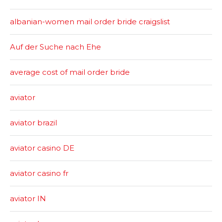
albanian-women mail order bride craigslist
Auf der Suche nach Ehe
average cost of mail order bride
aviator
aviator brazil
aviator casino DE
aviator casino fr
aviator IN