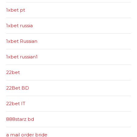
1xbet pt
1xbet russia
1xbet Russian
1xbet russian1
22bet
22Bet BD
22bet IT
888starz bd
a mail order bride