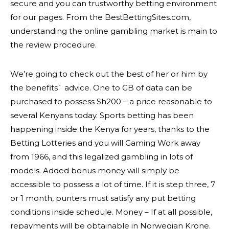
secure and you can trustworthy betting environment
for our pages. From the BestBettingSites.com,
understanding the online gambling market is main to
the review procedure.
We’re going to check out the best of her or him by
the benefits` advice. One to GB of data can be
purchased to possess Sh200 – a price reasonable to
several Kenyans today. Sports betting has been
happening inside the Kenya for years, thanks to the
Betting Lotteries and you will Gaming Work away
from 1966, and this legalized gambling in lots of
models. Added bonus money will simply be
accessible to possess a lot of time. If it is step three, 7
or 1 month, punters must satisfy any put betting
conditions inside schedule. Money – If at all possible,
repayments will be obtainable in Norwegian Krone.