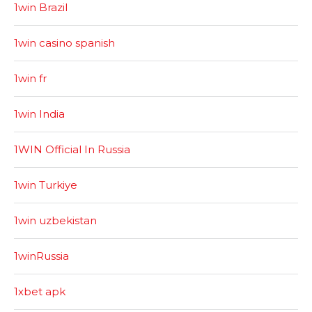
1win Brazil
1win casino spanish
1win fr
1win India
1WIN Official In Russia
1win Turkiye
1win uzbekistan
1winRussia
1xbet apk