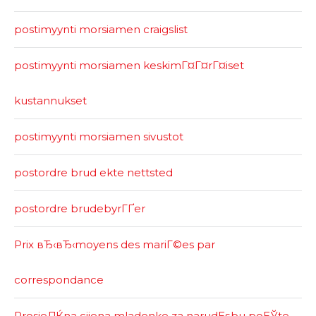
postimyynti morsiamen craigslist
postimyynti morsiamen keskimГ¤Г¤rГ¤iset
kustannukset
postimyynti morsiamen sivustot
postordre brud ekte nettsted
postordre brudebyrГҐer
Prix вЂ‹вЂ‹moyens des mariГ©es par
correspondance
ProsjeДЌna cijena mladenke za narudЕѕbu poЕЎte