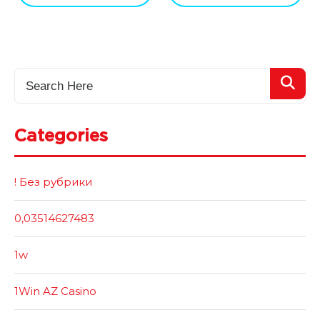
Categories
! Без рубрики
0,03514627483
1w
1Win AZ Casino