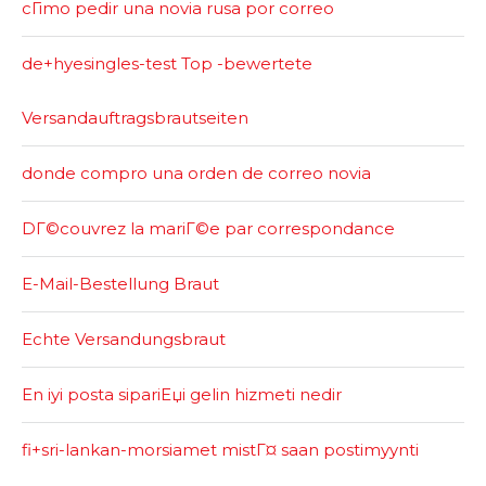
cГіmo pedir una novia rusa por correo
de+hyesingles-test Top -bewertete
Versandauftragsbrautseiten
donde compro una orden de correo novia
DГ©couvrez la mariГ©e par correspondance
E-Mail-Bestellung Braut
Echte Versandungsbraut
En iyi posta sipariЕџi gelin hizmeti nedir
fi+sri-lankan-morsiamet mistГ¤ saan postimyynti