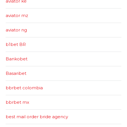
aviator ke
aviator mz
aviator ng
b1bet BR
Bankobet
Basaribet
bbrbet colombia
bbrbet mx
best mail order bride agency