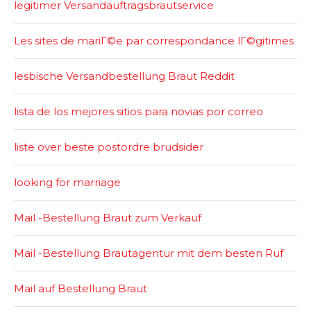
legitimer Versandauftragsbrautservice
Les sites de mariГ©e par correspondance lГ©gitimes
lesbische Versandbestellung Braut Reddit
lista de los mejores sitios para novias por correo
liste over beste postordre brudsider
looking for marriage
Mail -Bestellung Braut zum Verkauf
Mail -Bestellung Brautagentur mit dem besten Ruf
Mail auf Bestellung Braut