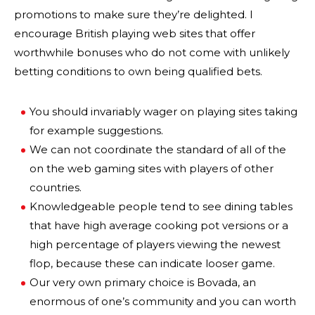
promotions to make sure they’re delighted.
I
encourage British playing web sites that offer
worthwhile bonuses who do not come with unlikely
betting conditions to own being qualified bets.
You should invariably wager on playing sites taking
for example suggestions.
We can not coordinate the standard of all of the
on the web gaming sites with players of other
countries.
Knowledgeable people tend to see dining tables
that have high average cooking pot versions or a
high percentage of players viewing the newest
flop, because these can indicate looser game.
Our very own primary choice is Bovada, an
enormous of one’s community and you can worth