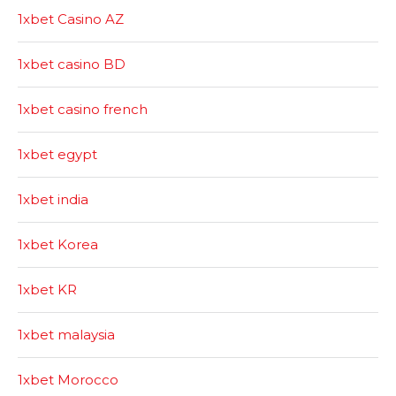
1xbet Casino AZ
1xbet casino BD
1xbet casino french
1xbet egypt
1xbet india
1xbet Korea
1xbet KR
1xbet malaysia
1xbet Morocco