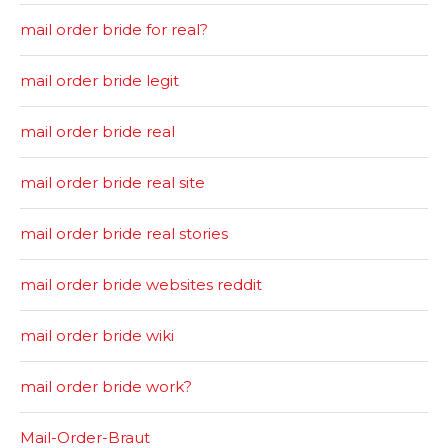
mail order bride for real?
mail order bride legit
mail order bride real
mail order bride real site
mail order bride real stories
mail order bride websites reddit
mail order bride wiki
mail order bride work?
Mail-Order-Braut