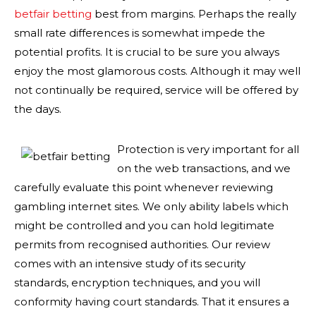
betfair betting
best from margins. Perhaps the really
small rate differences is somewhat impede the
potential profits. It is crucial to be sure you always
enjoy the most glamorous costs. Although it may well
not continually be required, service will be offered by
the days.
Protection is very important for all
on the web transactions, and we
carefully evaluate this point whenever reviewing
gambling internet sites. We only ability labels which
might be controlled and you can hold legitimate
permits from recognised authorities. Our review
comes with an intensive study of its security
standards, encryption techniques, and you will
conformity having court standards. That it ensures a