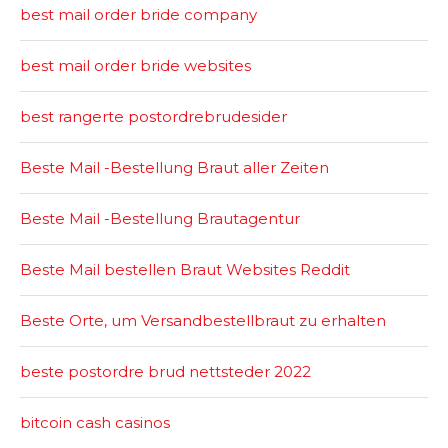
best mail order bride company
best mail order bride websites
best rangerte postordrebrudesider
Beste Mail -Bestellung Braut aller Zeiten
Beste Mail -Bestellung Brautagentur
Beste Mail bestellen Braut Websites Reddit
Beste Orte, um Versandbestellbraut zu erhalten
beste postordre brud nettsteder 2022
bitcoin cash casinos