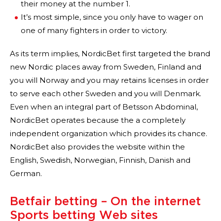
their money at the number 1.
It’s most simple, since you only have to wager on
one of many fighters in order to victory.
As its term implies, NordicBet first targeted the brand
new Nordic places away from Sweden, Finland and
you will Norway and you may retains licenses in order
to serve each other Sweden and you will Denmark.
Even when an integral part of Betsson Abdominal,
NordicBet operates because the a completely
independent organization which provides its chance.
NordicBet also provides the website within the
English, Swedish, Norwegian, Finnish, Danish and
German.
Betfair betting – On the internet
Sports betting Web sites