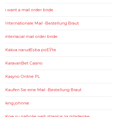
i want a mail order bride
Internationale Mail -Bestellung Braut
interracial mail order bride
Kakva narudЕѕba poЕЎte
KaravanBet Casino
Kasyno Online PL
Kaufen Sie eine Mail -Bestellung Braut
king johnnie
Koje su najbolje web stranice za mladenke