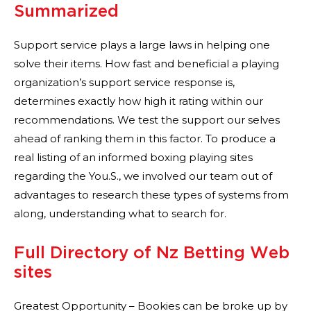
Summarized
Support service plays a large laws in helping one
solve their items. How fast and beneficial a playing
organization’s support service response is,
determines exactly how high it rating within our
recommendations. We test the support our selves
ahead of ranking them in this factor. To produce a
real listing of an informed boxing playing sites
regarding the You.S., we involved our team out of
advantages to research these types of systems from
along, understanding what to search for.
Full Directory of Nz Betting Web
sites
Greatest Opportunity – Bookies can be broke up by