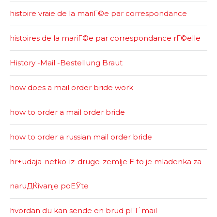
histoire vraie de la mariГ©e par correspondance
histoires de la mariГ©e par correspondance rГ©elle
History -Mail -Bestellung Braut
how does a mail order bride work
how to order a mail order bride
how to order a russian mail order bride
hr+udaja-netko-iz-druge-zemlje Е to je mladenka za
naruДЌivanje poЕЎte
hvordan du kan sende en brud pГҐ mail