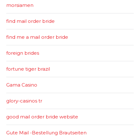
morsiamen
find mail order bride
find me a mail order bride
foreign brides
fortune tiger brazil
Gama Casino
glory-casinos tr
good mail order bride website
Gute Mail -Bestellung Brautseiten