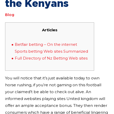
the Kenyans
Blog
Articles
Betfair betting – On the internet
Sports betting Web sites Summarized
Full Directory of Nz Betting Web sites
You will notice that it’s just available today to own
horse rushing, if you’re not gaming on this football
your claimed’t be able to check out alive. An
informed websites playing sites United kingdom will
offer an ample acceptance bonus. They then render
consumers which have a range of beneficial lingering