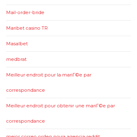
Mail-order-bride
Maribet casino TR
Masalbet
medbrat
Meilleur endroit pour la mariГ©e par
correspondance
Meilleur endroit pour obtenir une mariГ©e par
correspondance
mejor correo orden novia agencia reddit