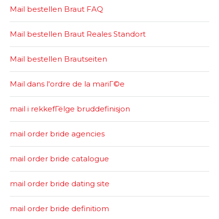
Mail bestellen Braut FAQ
Mail bestellen Braut Reales Standort
Mail bestellen Brautseiten
Mail dans l'ordre de la mariГ©e
mail i rekkefГёlge bruddefinisjon
mail order bride agencies
mail order bride catalogue
mail order bride dating site
mail order bride definitiom