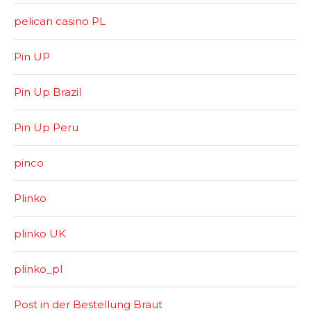
pelican casino PL
Pin UP
Pin Up Brazil
Pin Up Peru
pinco
Plinko
plinko UK
plinko_pl
Post in der Bestellung Braut