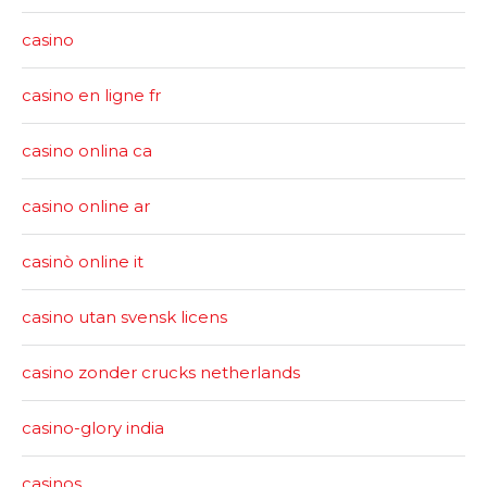
casino
casino en ligne fr
casino onlina ca
casino online ar
casinò online it
casino utan svensk licens
casino zonder crucks netherlands
casino-glory india
casinos