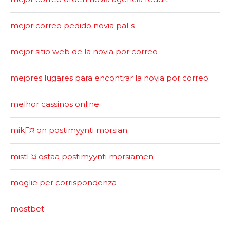
mejor correo pedido novia paГ­s
mejor sitio web de la novia por correo
mejores lugares para encontrar la novia por correo
melhor cassinos online
mikГ¤ on postimyynti morsian
mistГ¤ ostaa postimyynti morsiamen
moglie per corrispondenza
mostbet