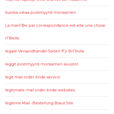
kuinka ostaa postimyynti morsiamen
La mariГ©e par correspondance est-elle une chose
rГ©elle
legale Versandhandel Seiten fГјr BrГ¤ute
leggit postimyynti morsiamen sivustot
legit mail order bride service
legitimate mail order bride websites
legitime Mail -Bestellung Braut Site