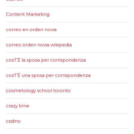
Content Marketing
correo en orden novia
correo orden novia wikipedia
cos'ГЁ la sposa per corrispondenza
cos'ГЁ una sposa per corrispondenza
cosmetology school toronto
crazy time
csdino