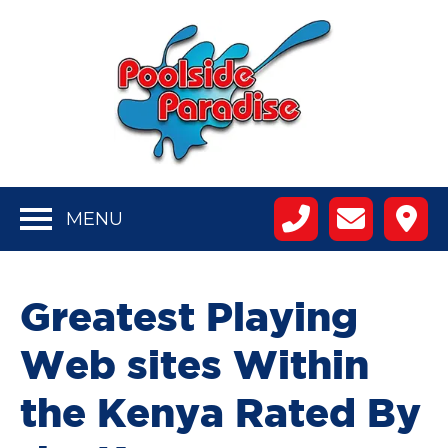
MENU
Greatest Playing
Web sites Within
the Kenya Rated By