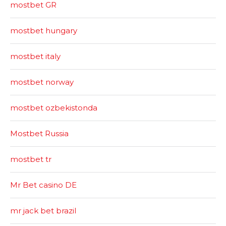
mostbet GR
mostbet hungary
mostbet italy
mostbet norway
mostbet ozbekistonda
Mostbet Russia
mostbet tr
Mr Bet casino DE
mr jack bet brazil