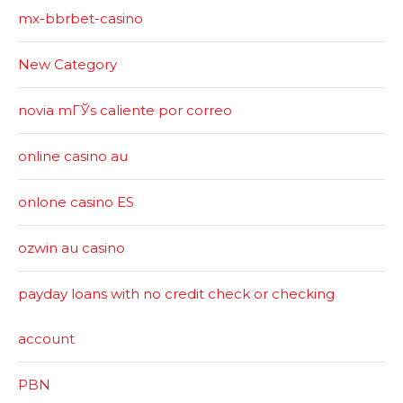
mx-bbrbet-casino
New Category
novia mГЎs caliente por correo
online casino au
onlone casino ES
ozwin au casino
payday loans with no credit check or checking
account
PBN