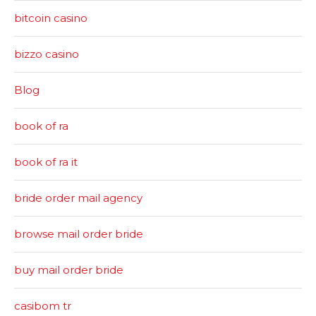
bitcoin casino
bizzo casino
Blog
book of ra
book of ra it
bride order mail agency
browse mail order bride
buy mail order bride
casibom tr