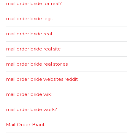
mail order bride for real?
mail order bride legit
mail order bride real
mail order bride real site
mail order bride real stories
mail order bride websites reddit
mail order bride wiki
mail order bride work?
Mail-Order-Braut