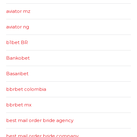
aviator mz
aviator ng
b1bet BR
Bankobet
Basaribet
bbrbet colombia
bbrbet mx
best mail order bride agency
best mail order bride company