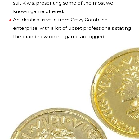
suit Kiwis, presenting some of the most well-
known game offered.
An identical is valid from Crazy Gambling
enterprise, with a lot of upset professionals stating
the brand new online game are rigged.