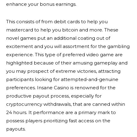
enhance your bonus earnings.
This consists of from debit cards to help you
mastercard to help you bitcoin and more. These
novel games put an additional coating out of
excitement and you will assortment for the gambling
experience. This type of preferred video game are
highlighted because of their amusing gameplay and
you may prospect of extreme victories, attracting
participants looking for attempted-and-genuine
preferences. Insane Casino is renowned for the
productive payout process, especially for
cryptocurrency withdrawals, that are canned within
24 hours. It performance are a primary mark to
possess players prioritizing fast access on the
payouts.