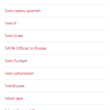
1win casino spanish
1win fr
1win India
1WIN Official In Russia
1win Turkiye
1win uzbekistan
1winRussia
1xbet apk