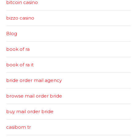
bitcoin casino
bizzo casino
Blog
book of ra
book of ra it
bride order mail agency
browse mail order bride
buy mail order bride
casibom tr