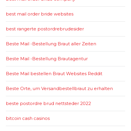
best mail order bride websites
best rangerte postordrebrudesider
Beste Mail -Bestellung Braut aller Zeiten
Beste Mail -Bestellung Brautagentur
Beste Mail bestellen Braut Websites Reddit
Beste Orte, um Versandbestellbraut zu erhalten
beste postordre brud nettsteder 2022
bitcoin cash casinos