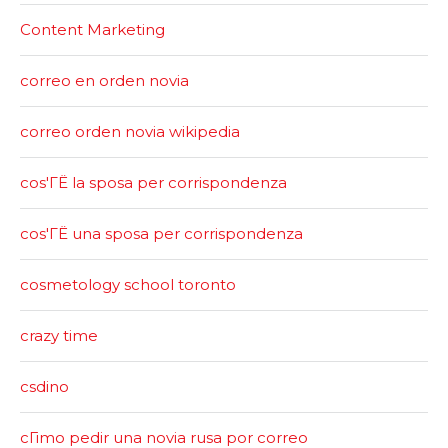
Content Marketing
correo en orden novia
correo orden novia wikipedia
cos'ГЁ la sposa per corrispondenza
cos'ГЁ una sposa per corrispondenza
cosmetology school toronto
crazy time
csdino
cГіmo pedir una novia rusa por correo