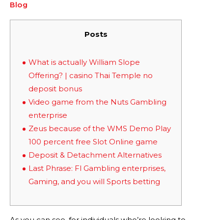
Blog
Posts
What is actually William Slope
Offering? | casino Thai Temple no
deposit bonus
Video game from the Nuts Gambling
enterprise
Zeus because of the WMS Demo Play
100 percent free Slot Online game
Deposit & Detachment Alternatives
Last Phrase: Fl Gambling enterprises,
Gaming, and you will Sports betting
As you can see, for individuals who’re looking to