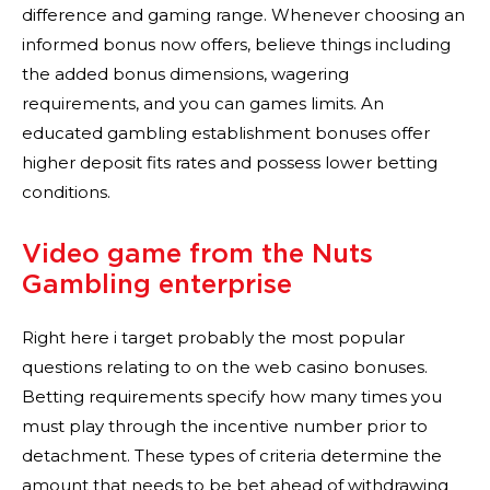
difference and gaming range. Whenever choosing an
informed bonus now offers, believe things including
the added bonus dimensions, wagering
requirements, and you can games limits. An
educated gambling establishment bonuses offer
higher deposit fits rates and possess lower betting
conditions.
Video game from the Nuts
Gambling enterprise
Right here i target probably the most popular
questions relating to on the web casino bonuses.
Betting requirements specify how many times you
must play through the incentive number prior to
detachment. These types of criteria determine the
amount that needs to be bet ahead of withdrawing