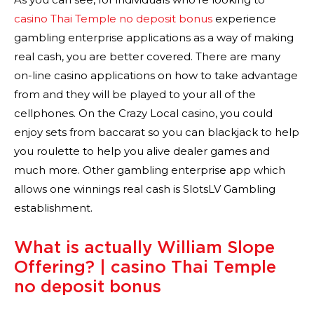
casino Thai Temple no deposit bonus
experience
gambling enterprise applications as a way of making
real cash, you are better covered. There are many
on-line casino applications on how to take advantage
from and they will be played to your all of the
cellphones.
On the Crazy Local casino, you could
enjoy sets from baccarat so you can blackjack to help
you roulette to help you alive dealer games and
much more. Other gambling enterprise app which
allows one winnings real cash is SlotsLV Gambling
establishment.
What is actually William Slope
Offering? | casino Thai Temple
no deposit bonus