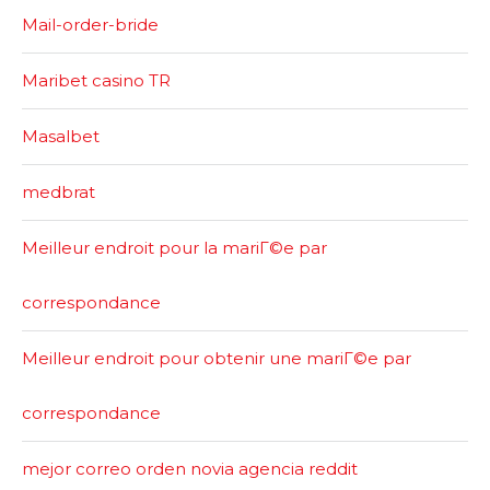
Mail-order-bride
Maribet casino TR
Masalbet
medbrat
Meilleur endroit pour la mariГ©e par
correspondance
Meilleur endroit pour obtenir une mariГ©e par
correspondance
mejor correo orden novia agencia reddit