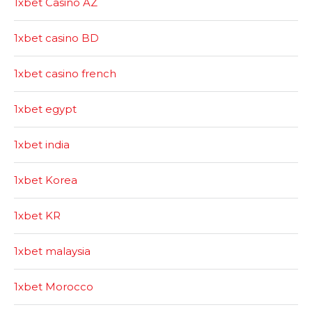
1xbet Casino AZ
1xbet casino BD
1xbet casino french
1xbet egypt
1xbet india
1xbet Korea
1xbet KR
1xbet malaysia
1xbet Morocco