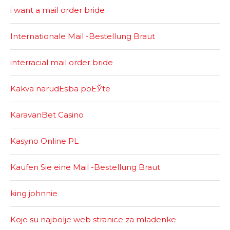
i want a mail order bride
Internationale Mail -Bestellung Braut
interracial mail order bride
Kakva narudЕѕba poЕЎte
KaravanBet Casino
Kasyno Online PL
Kaufen Sie eine Mail -Bestellung Braut
king johnnie
Koje su najbolje web stranice za mladenke