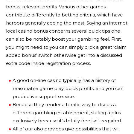
bonus-relevant profits. Various other games
contribute differently to betting criteria, which have
harbors generally adding the most. Saying an internet
local casino bonus concerns several quick tips one
can also be notably boost your gambling feel. First,
you might need so you can simply click a great ‘claim
added bonus’ switch otherwise get into a discussed
extra code inside registration process.
A good on-line casino typically has a history of
reasonable game play, quick profits, and you can
productive support service.
Because they render a terrific way to discuss a
different gambling establishment, stating a plus
exclusively because it’s totally free isn’t required.
All of our also provides give possibilities that will