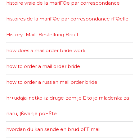
histoire vraie de la mariГ©e par correspondance
histoires de la mariГ©e par correspondance rГ©elle
History -Mail -Bestellung Braut
how does a mail order bride work
how to order a mail order bride
how to order a russian mail order bride
hr+udaja-netko-iz-druge-zemlje Е to je mladenka za
naruДЌivanje poЕЎte
hvordan du kan sende en brud pГҐ mail