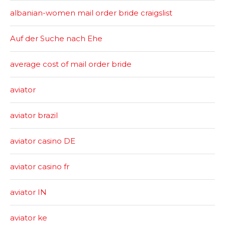
albanian-women mail order bride craigslist
Auf der Suche nach Ehe
average cost of mail order bride
aviator
aviator brazil
aviator casino DE
aviator casino fr
aviator IN
aviator ke