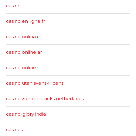
casino
casino en ligne fr
casino onlina ca
casino online ar
casinò online it
casino utan svensk licens
casino zonder crucks netherlands
casino-glory india
casinos