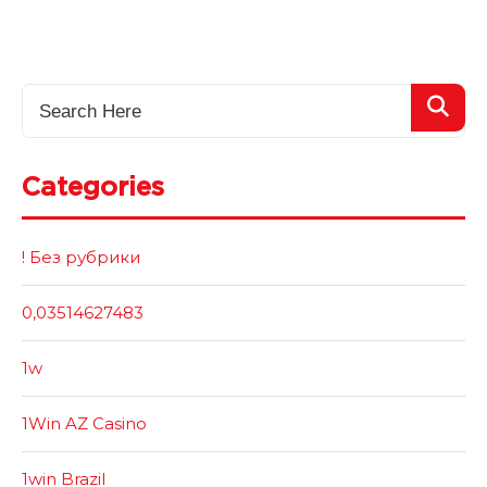
Categories
! Без рубрики
0,03514627483
1w
1Win AZ Casino
1win Brazil