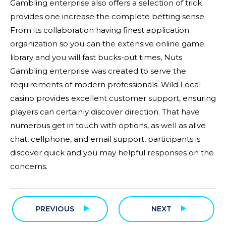
Gambling enterprise also offers a selection of trick
provides one increase the complete betting sense.
From its collaboration having finest application
organization so you can the extensive online game
library and you will fast bucks-out times, Nuts
Gambling enterprise was created to serve the
requirements of modern professionals. Wild Local
casino provides excellent customer support, ensuring
players can certainly discover direction. That have
numerous get in touch with options, as well as alive
chat, cellphone, and email support, participants is
discover quick and you may helpful responses on the
concerns.
PREVIOUS
NEXT