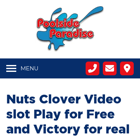
MENU
Nuts Clover Video
slot Play for Free
and Victory for real