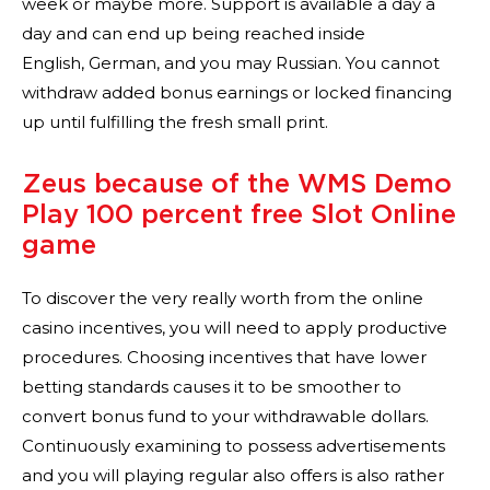
week or maybe more. Support is available a day a
day and can end up being reached inside
English, German, and you may Russian. You cannot
withdraw added bonus earnings or locked financing
up until fulfilling the fresh small print.
Zeus because of the WMS Demo
Play 100 percent free Slot Online
game
To discover the very really worth from the online
casino incentives, you will need to apply productive
procedures. Choosing incentives that have lower
betting standards causes it to be smoother to
convert bonus fund to your withdrawable dollars.
Continuously examining to possess advertisements
and you will playing regular also offers is also rather