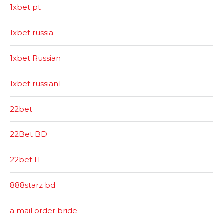
1xbet pt
1xbet russia
1xbet Russian
1xbet russian1
22bet
22Bet BD
22bet IT
888starz bd
a mail order bride