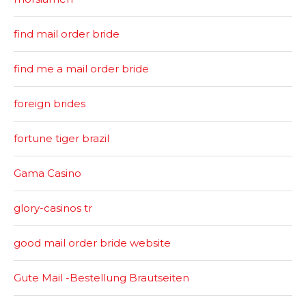
find mail order bride
find me a mail order bride
foreign brides
fortune tiger brazil
Gama Casino
glory-casinos tr
good mail order bride website
Gute Mail -Bestellung Brautseiten