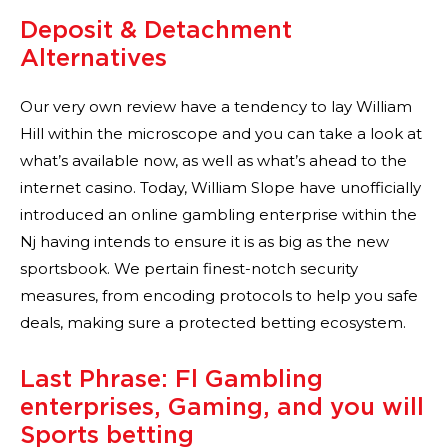
Deposit & Detachment
Alternatives
Our very own review have a tendency to lay William
Hill within the microscope and you can take a look at
what’s available now, as well as what’s ahead to the
internet casino. Today, William Slope have unofficially
introduced an online gambling enterprise within the
Nj having intends to ensure it is as big as the new
sportsbook. We pertain finest-notch security
measures, from encoding protocols to help you safe
deals, making sure a protected betting ecosystem.
Last Phrase: Fl Gambling
enterprises, Gaming, and you will
Sports betting