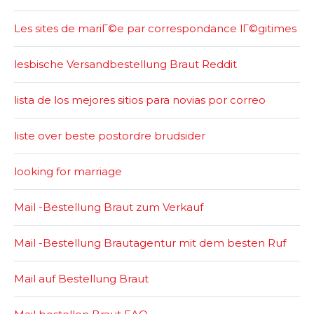
Les sites de mariГ©e par correspondance lГ©gitimes
lesbische Versandbestellung Braut Reddit
lista de los mejores sitios para novias por correo
liste over beste postordre brudsider
looking for marriage
Mail -Bestellung Braut zum Verkauf
Mail -Bestellung Brautagentur mit dem besten Ruf
Mail auf Bestellung Braut