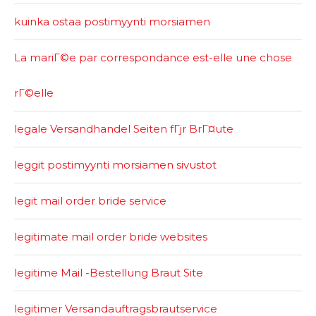
kuinka ostaa postimyynti morsiamen
La mariГ©e par correspondance est-elle une chose
rГ©elle
legale Versandhandel Seiten fГјr BrГ¤ute
leggit postimyynti morsiamen sivustot
legit mail order bride service
legitimate mail order bride websites
legitime Mail -Bestellung Braut Site
legitimer Versandauftragsbrautservice