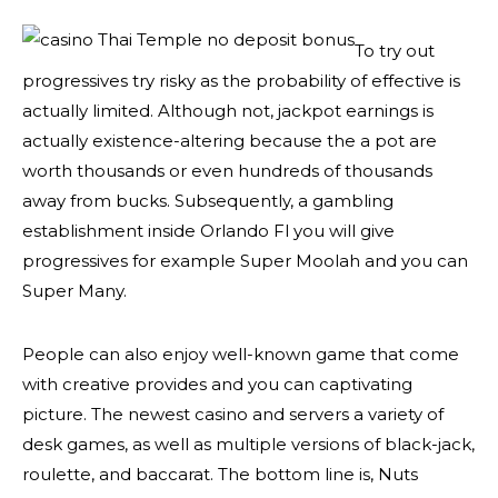
To try out
progressives try risky as the probability of effective is
actually limited. Although not, jackpot earnings is
actually existence-altering because the a pot are
worth thousands or even hundreds of thousands
away from bucks. Subsequently, a gambling
establishment inside Orlando Fl you will give
progressives for example Super Moolah and you can
Super Many.
People can also enjoy well-known game that come
with creative provides and you can captivating
picture. The newest casino and servers a variety of
desk games, as well as multiple versions of black-jack,
roulette, and baccarat. The bottom line is, Nuts