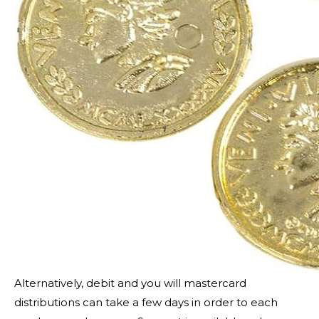
Alternatively, debit and you will mastercard
distributions can take a few days in order to each