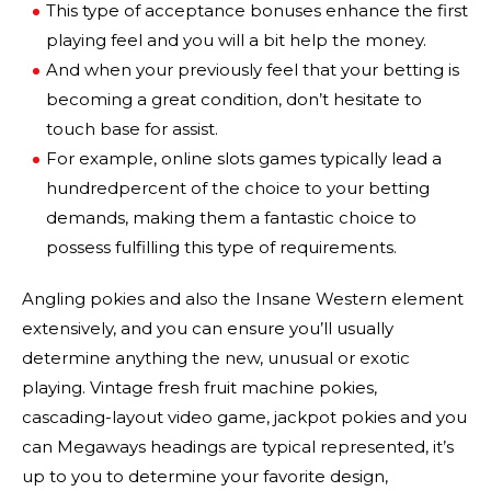
This type of acceptance bonuses enhance the first
playing feel and you will a bit help the money.
And when your previously feel that your betting is
becoming a great condition, don’t hesitate to
touch base for assist.
For example, online slots games typically lead a
hundredpercent of the choice to your betting
demands, making them a fantastic choice to
possess fulfilling this type of requirements.
Angling pokies and also the Insane Western element
extensively, and you can ensure you’ll usually
determine anything the new, unusual or exotic
playing. Vintage fresh fruit machine pokies,
cascading-layout video game, jackpot pokies and you
can Megaways headings are typical represented, it’s
up to you to determine your favorite design,