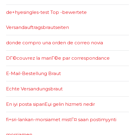
de+hyesingles-test Top -bewertete
Versandauftragsbrautseiten
donde compro una orden de correo novia
DГ©couvrez la mariГ©e par correspondance
E-Mail-Bestellung Braut
Echte Versandungsbraut
En iyi posta sipariЕџi gelin hizmeti nedir
fi+sri-lankan-morsiamet mistГ¤ saan postimyynti
morsiamen