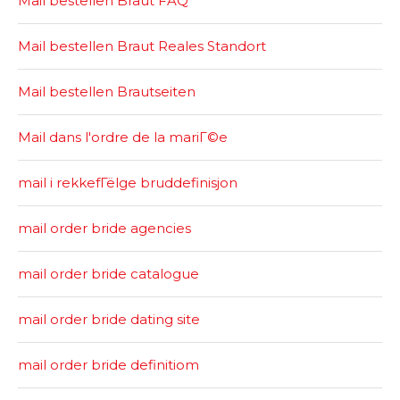
Mail bestellen Braut FAQ
Mail bestellen Braut Reales Standort
Mail bestellen Brautseiten
Mail dans l'ordre de la mariГ©e
mail i rekkefГёlge bruddefinisjon
mail order bride agencies
mail order bride catalogue
mail order bride dating site
mail order bride definitiom