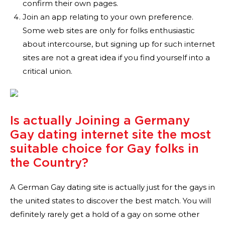
confirm their own pages.
Join an app relating to your own preference.
Some web sites are only for folks enthusiastic
about intercourse, but signing up for such internet
sites are not a great idea if you find yourself into a
critical union.
Is actually Joining a Germany
Gay dating internet site the most
suitable choice for Gay folks in
the Country?
A German Gay dating site is actually just for the gays in
the united states to discover the best match. You will
definitely rarely get a hold of a gay on some other