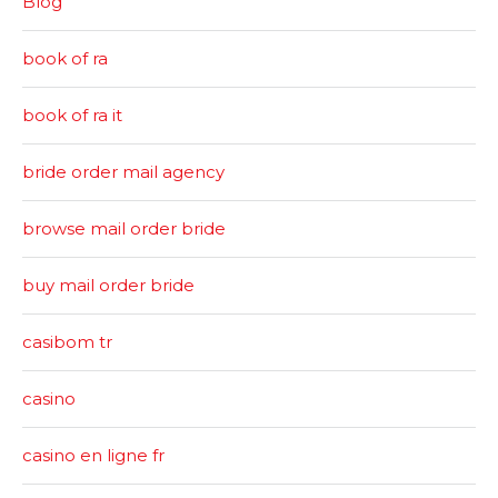
Blog
book of ra
book of ra it
bride order mail agency
browse mail order bride
buy mail order bride
casibom tr
casino
casino en ligne fr