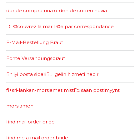
donde compro una orden de correo novia
DГ©couvrez la mariГ©e par correspondance
E-Mail-Bestellung Braut
Echte Versandungsbraut
En iyi posta sipariЕџi gelin hizmeti nedir
fi+sri-lankan-morsiamet mistГ¤ saan postimyynti
morsiamen
find mail order bride
find me a mail order bride