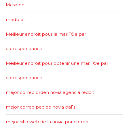
Masalbet
medbrat
Meilleur endroit pour la mariГ©e par
correspondance
Meilleur endroit pour obtenir une mariГ©e par
correspondance
mejor correo orden novia agencia reddit
mejor correo pedido novia paГ­s
mejor sitio web de la novia por correo