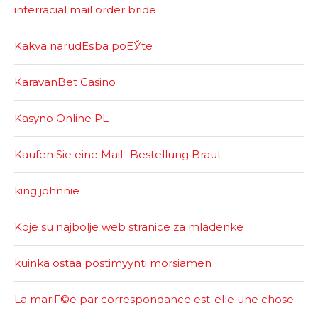
interracial mail order bride
Kakva narudЕѕba poЕЎte
KaravanBet Casino
Kasyno Online PL
Kaufen Sie eine Mail -Bestellung Braut
king johnnie
Koje su najbolje web stranice za mladenke
kuinka ostaa postimyynti morsiamen
La mariГ©e par correspondance est-elle une chose