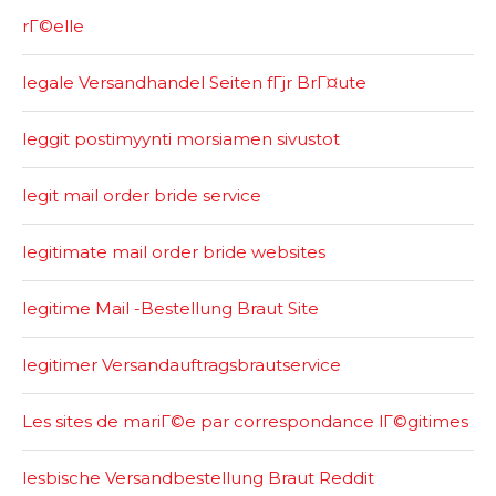
rГ©elle
legale Versandhandel Seiten fГјr BrГ¤ute
leggit postimyynti morsiamen sivustot
legit mail order bride service
legitimate mail order bride websites
legitime Mail -Bestellung Braut Site
legitimer Versandauftragsbrautservice
Les sites de mariГ©e par correspondance lГ©gitimes
lesbische Versandbestellung Braut Reddit