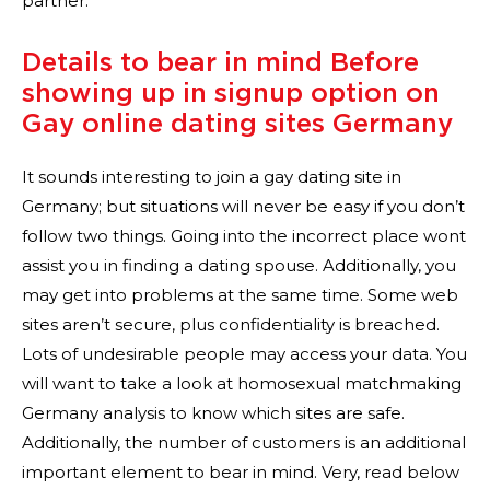
partner.
Details to bear in mind Before
showing up in signup option on
Gay online dating sites Germany
It sounds interesting to join a gay dating site in
Germany; but situations will never be easy if you don’t
follow two things. Going into the incorrect place wont
assist you in finding a dating spouse. Additionally, you
may get into problems at the same time. Some web
sites aren’t secure, plus confidentiality is breached.
Lots of undesirable people may access your data. You
will want to take a look at homosexual matchmaking
Germany analysis to know which sites are safe.
Additionally, the number of customers is an additional
important element to bear in mind. Very, read below