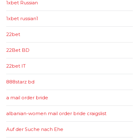
1xbet Russian
1xbet russian1
22bet
22Bet BD
22bet IT
888starz bd
a mail order bride
albanian-women mail order bride craigslist
Auf der Suche nach Ehe