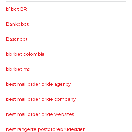
b1bet BR
Bankobet
Basaribet
bbrbet colombia
bbrbet mx
best mail order bride agency
best mail order bride company
best mail order bride websites
best rangerte postordrebrudesider