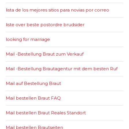
lista de los mejores sitios para novias por correo
liste over beste postordre brudsider
looking for marriage
Mail -Bestellung Braut zum Verkauf
Mail -Bestellung Brautagentur mit dem besten Ruf
Mail auf Bestellung Braut
Mail bestellen Braut FAQ
Mail bestellen Braut Reales Standort
Mail bestellen Brautseiten