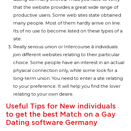
that the website provides a great wide range of
productive users. Some web sites state obtained
many people. Most of them hardly arrive on line.
Its of no use to become listed on these types of a
site.
Really serious union or Intercourse â individuals
join different websites relating to their particular
choice. Some people have an interest in an actual
physical connection only, while some look for a
long-term union. You need to enter a site relating
to your preference. It will help you find the lover
relating to your own desire.
Useful Tips for New individuals
to get the best Match on a Gay
Dating software Germany