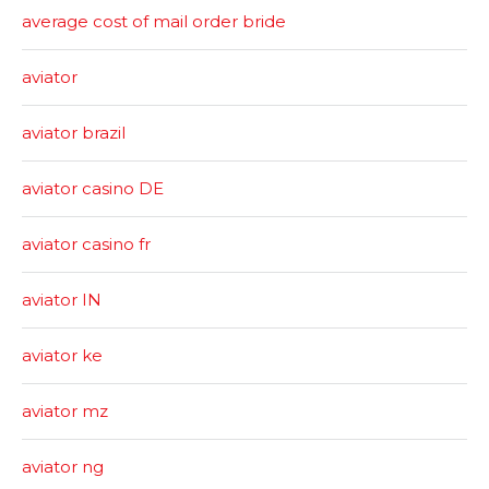
average cost of mail order bride
aviator
aviator brazil
aviator casino DE
aviator casino fr
aviator IN
aviator ke
aviator mz
aviator ng