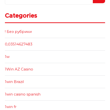
Categories
! Без рубрики
0,03514627483
1w
1Win AZ Casino
1win Brazil
1win casino spanish
1win fr