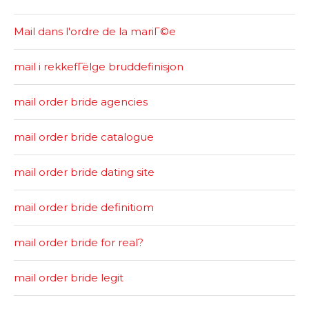
Mail dans l'ordre de la mariГ©e
mail i rekkefГёlge bruddefinisjon
mail order bride agencies
mail order bride catalogue
mail order bride dating site
mail order bride definitiom
mail order bride for real?
mail order bride legit