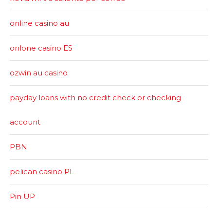
online casino au
onlone casino ES
ozwin au casino
payday loans with no credit check or checking
account
PBN
pelican casino PL
Pin UP