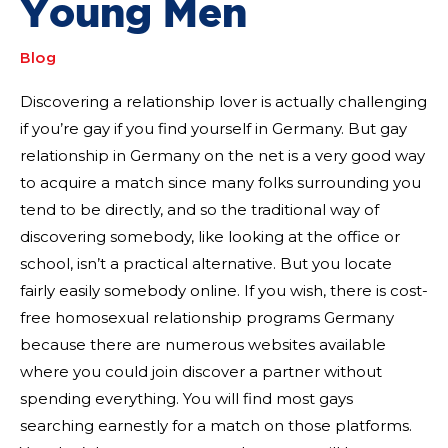
Young Men
Blog
Discovering a relationship lover is actually challenging
if you’re gay if you find yourself in Germany. But gay
relationship in Germany on the net is a very good way
to acquire a match since many folks surrounding you
tend to be directly, and so the traditional way of
discovering somebody, like looking at the office or
school, isn’t a practical alternative. But you locate
fairly easily somebody online. If you wish, there is cost-
free homosexual relationship programs Germany
because there are numerous websites available
where you could join discover a partner without
spending everything. You will find most gays
searching earnestly for a match on those platforms.