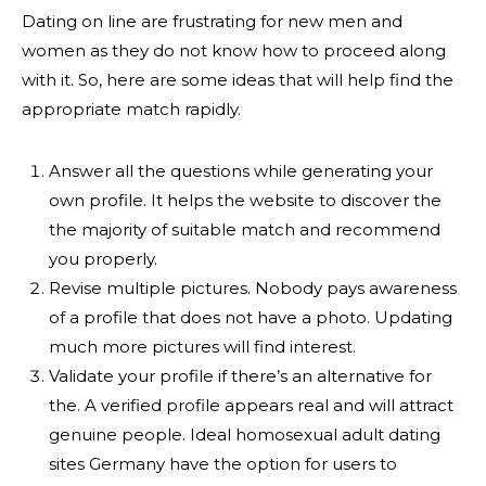
Dating on line are frustrating for new men and
women as they do not know how to proceed along
with it. So, here are some ideas that will help find the
appropriate match rapidly.
Answer all the questions while generating your
own profile. It helps the website to discover the
the majority of suitable match and recommend
you properly.
Revise multiple pictures. Nobody pays awareness
of a profile that does not have a photo. Updating
much more pictures will find interest.
Validate your profile if there’s an alternative for
the. A verified profile appears real and will attract
genuine people. Ideal homosexual adult dating
sites Germany have the option for users to