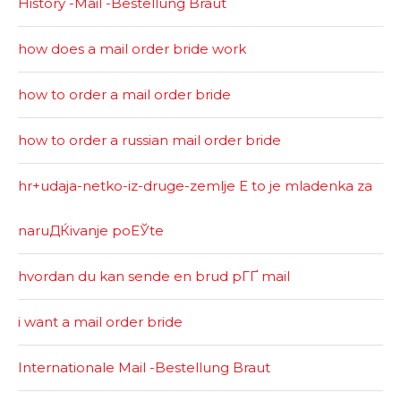
History -Mail -Bestellung Braut
how does a mail order bride work
how to order a mail order bride
how to order a russian mail order bride
hr+udaja-netko-iz-druge-zemlje Е to je mladenka za
naruДЌivanje poЕЎte
hvordan du kan sende en brud pГҐ mail
i want a mail order bride
Internationale Mail -Bestellung Braut