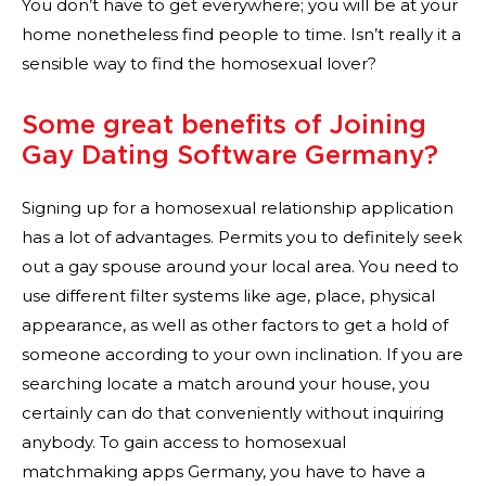
You don’t have to get everywhere; you will be at your
home nonetheless find people to time. Isn’t really it a
sensible way to find the homosexual lover?
Some great benefits of Joining
Gay Dating Software Germany?
Signing up for a homosexual relationship application
has a lot of advantages. Permits you to definitely seek
out a gay spouse around your local area. You need to
use different filter systems like age, place, physical
appearance, as well as other factors to get a hold of
someone according to your own inclination. If you are
searching locate a match around your house, you
certainly can do that conveniently without inquiring
anybody. To gain access to homosexual
matchmaking apps Germany, you have to have a