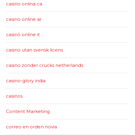
casino onlina ca
casino online ar
casinò online it
casino utan svensk licens
casino zonder crucks netherlands
casino-glory india
casinos
Content Marketing
correo en orden novia