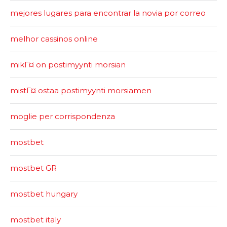
mejores lugares para encontrar la novia por correo
melhor cassinos online
mikГ¤ on postimyynti morsian
mistГ¤ ostaa postimyynti morsiamen
moglie per corrispondenza
mostbet
mostbet GR
mostbet hungary
mostbet italy