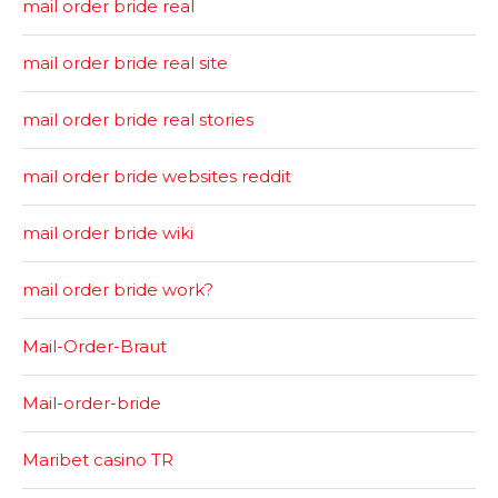
mail order bride real
mail order bride real site
mail order bride real stories
mail order bride websites reddit
mail order bride wiki
mail order bride work?
Mail-Order-Braut
Mail-order-bride
Maribet casino TR