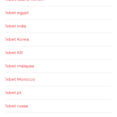
1xbet egypt
1xbet india
1xbet Korea
1xbet KR
1xbet malaysia
1xbet Morocco
1xbet pt
1xbet russia