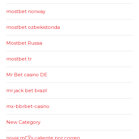
mostbet norway
mostbet ozbekistonda
Mostbet Russia
mostbet tr
Mr Bet casino DE
mr jack bet brazil
mx-bbrbet-casino
New Category
novia mГЎs caliente por correo