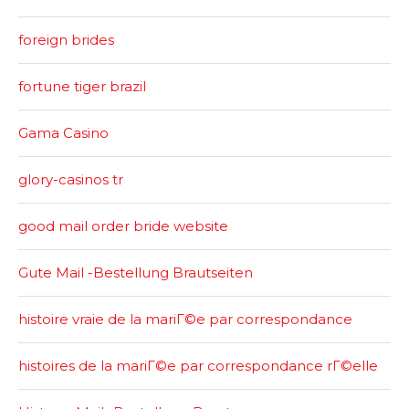
foreign brides
fortune tiger brazil
Gama Casino
glory-casinos tr
good mail order bride website
Gute Mail -Bestellung Brautseiten
histoire vraie de la mariГ©e par correspondance
histoires de la mariГ©e par correspondance rГ©elle