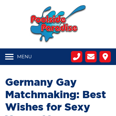
MENU
Germany Gay
Matchmaking: Best
Wishes for Sexy