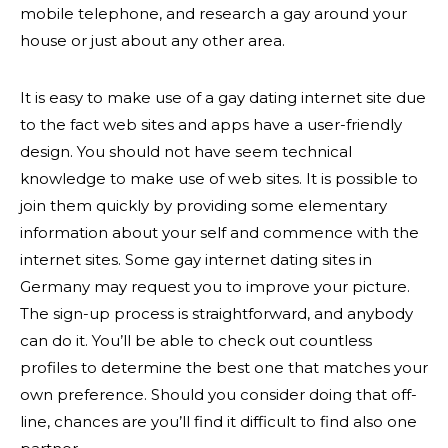
mobile telephone, and research a gay around your
house or just about any other area.
It is easy to make use of a gay dating internet site due
to the fact web sites and apps have a user-friendly
design. You should not have seem technical
knowledge to make use of web sites. It is possible to
join them quickly by providing some elementary
information about your self and commence with the
internet sites. Some gay internet dating sites in
Germany may request you to improve your picture.
The sign-up process is straightforward, and anybody
can do it. You’ll be able to check out countless
profiles to determine the best one that matches your
own preference. Should you consider doing that off-
line, chances are you’ll find it difficult to find also one