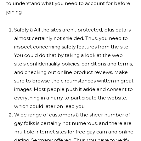
to understand what you need to account for before
joining.
Safety â All the sites aren’t protected, plus data is
almost certainly not shielded. Thus, you need to
inspect concerning safety features from the site.
You could do that by taking a look at the web
site’s confidentiality policies, conditions and terms,
and checking out online product reviews. Make
sure to browse the circumstances written in great
images. Most people push it aside and consent to
everything in a hurry to participate the website,
which could later on lead you.
Wide range of customers â the sheer number of
gay folks is certainly not numerous, and there are
multiple internet sites for free gay cam and online
dating Germany offered. Thus, you have to verify