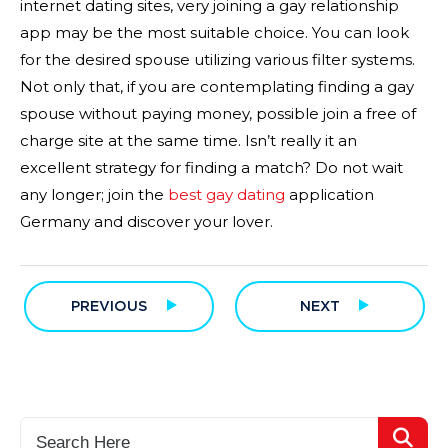
internet dating sites, very joining a gay relationship
app may be the most suitable choice. You can look
for the desired spouse utilizing various filter systems.
Not only that, if you are contemplating finding a gay
spouse without paying money, possible join a free of
charge site at the same time. Isn’t really it an
excellent strategy for finding a match? Do not wait
any longer; join the
best gay dating
application
Germany and discover your lover.
PREVIOUS
NEXT