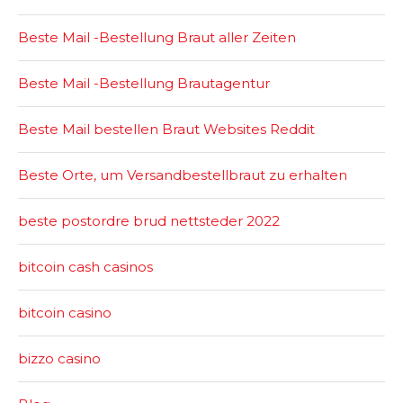
Beste Mail -Bestellung Braut aller Zeiten
Beste Mail -Bestellung Brautagentur
Beste Mail bestellen Braut Websites Reddit
Beste Orte, um Versandbestellbraut zu erhalten
beste postordre brud nettsteder 2022
bitcoin cash casinos
bitcoin casino
bizzo casino