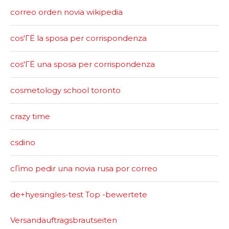
correo orden novia wikipedia
cos'ГЁ la sposa per corrispondenza
cos'ГЁ una sposa per corrispondenza
cosmetology school toronto
crazy time
csdino
cГіmo pedir una novia rusa por correo
de+hyesingles-test Top -bewertete
Versandauftragsbrautseiten