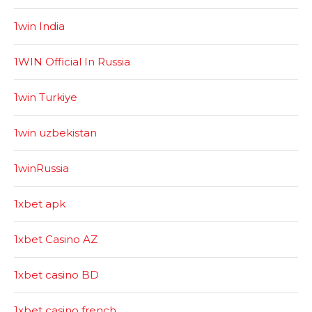
1win India
1WIN Official In Russia
1win Turkiye
1win uzbekistan
1winRussia
1xbet apk
1xbet Casino AZ
1xbet casino BD
1xbet casino french