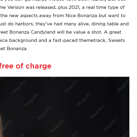
 Version was released, plus 2021, a real time type of
r the new aspects away from Nice Bonanza but want to
just do harbors; they’ve had many alive, dining table and
Sweet Bonanza Candyland will be value a shot. A great
nice background and a fast-paced themetrack, Sweets
eet Bonanza.
 free of charge