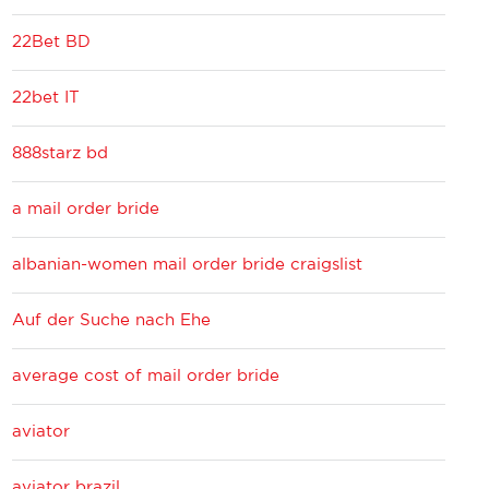
22Bet BD
22bet IT
888starz bd
a mail order bride
albanian-women mail order bride craigslist
Auf der Suche nach Ehe
average cost of mail order bride
aviator
aviator brazil