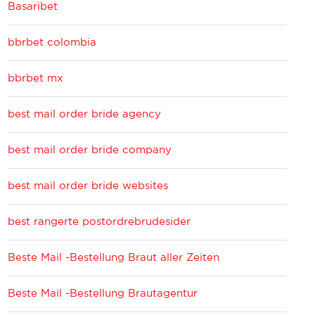
Basaribet
bbrbet colombia
bbrbet mx
best mail order bride agency
best mail order bride company
best mail order bride websites
best rangerte postordrebrudesider
Beste Mail -Bestellung Braut aller Zeiten
Beste Mail -Bestellung Brautagentur