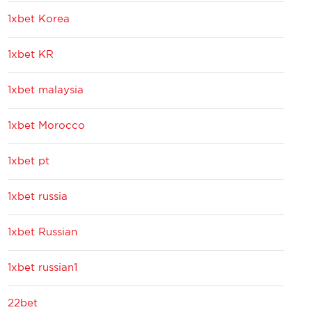
1xbet Korea
1xbet KR
1xbet malaysia
1xbet Morocco
1xbet pt
1xbet russia
1xbet Russian
1xbet russian1
22bet