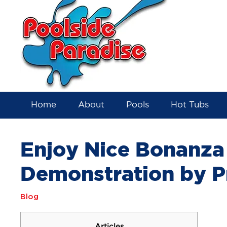
Home
About
Pools
Hot Tubs
Enjoy Nice Bonanza 
Demonstration by P
Blog
Articles