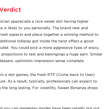
Verdict
ician appreciate a nice sweet slot having higher
 is likely to you personally. The brand new and
e fresh aspects and place together a winning method to
dditional lollipop got inside the twist offers a good
bullet. You could pick a more aggressive type of enjoy,
e proportions to test and belongings a huge earn. Similar
pleasant, optimistic-impression sense complete.
om a slot games, the fresh RTP (Come back to User)
re. As a result, typically, professionals can expect to
 the long lasting. For volatility, Sweet Bonanza drops
nd you can gameplay modes have been rapidly put out.