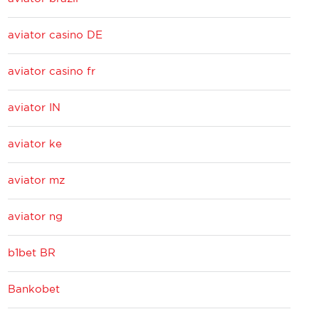
aviator casino DE
aviator casino fr
aviator IN
aviator ke
aviator mz
aviator ng
b1bet BR
Bankobet