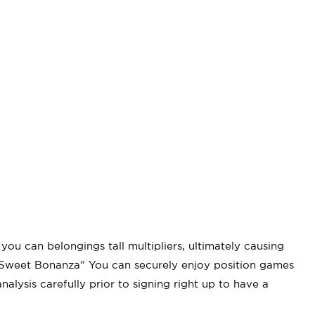
 you can belongings tall multipliers, ultimately causing
, “Sweet Bonanza” You can securely enjoy position games
alysis carefully prior to signing right up to have a