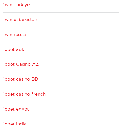
1win Turkiye
1win uzbekistan
1winRussia
1xbet apk
1xbet Casino AZ
1xbet casino BD
1xbet casino french
1xbet egypt
1xbet india