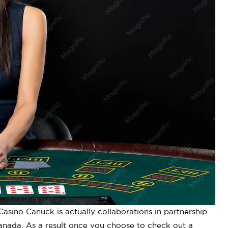
asino Canuck is actually collaborations in partnership
anada. As a result once you choose to check out a