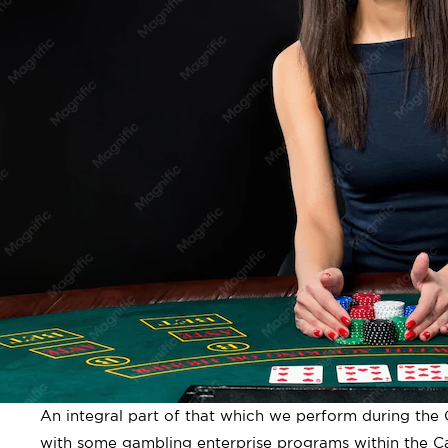
An integral part of that which we perform during the C
with some gambling enterprise programs within the C