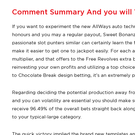
Comment Summary And you will 
If you want to experiment the new AllWays auto techn
honours and you may a regular payout, Sweet Bonanza
passionate slot punters similar can certainly learn th
make it easier to get one to jackpot easily. For each a
multiplier, and that offers to the Free Revolves extra 
reinvesting your own profits and utilizing a top choic
to Chocolate Break design betting, it’s an extremely 
Regarding deciding the potential production away fr
and you can volatility are essential you should make su
receive 96.49% of the overall bets straight back along
to your typical-large category.
The quick victory implied the brand new templates a