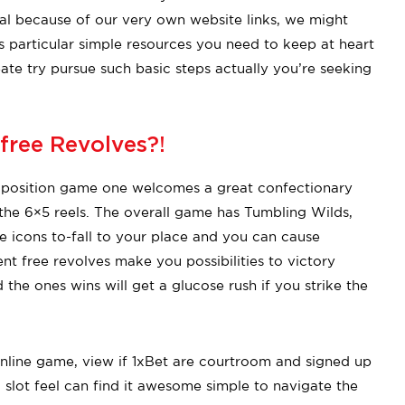
eal because of our very own website links, we might
s particular simple resources you need to keep at heart
eate try pursue such basic steps actually you’re seeking
free Revolves?!
y position game one welcomes a great confectionary
the 6×5 reels. The overall game has Tumbling Wilds,
e icons to-fall to your place and you can cause
ent free revolves make you possibilities to victory
d the ones wins will get a glucose rush if you strike the
 online game, view if 1xBet are courtroom and signed up
c slot feel can find it awesome simple to navigate the