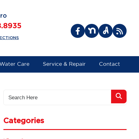
ro
8.8935
RECTIONS
Water Care
Service & Repair
Contact
Categories