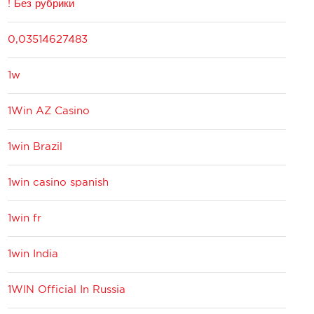
! Без рубрики
0,03514627483
1w
1Win AZ Casino
1win Brazil
1win casino spanish
1win fr
1win India
1WIN Official In Russia