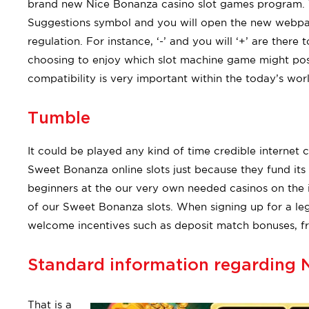
brand new Nice Bonanza casino slot games program. Tho
Suggestions symbol and you will open the new webpag
regulation. For instance, ‘-’ and you will ‘+’ are ther
choosing to enjoy which slot machine game might possib
compatibility is very important within the today’s wor
Tumble
It could be played any kind of time credible internet c
Sweet Bonanza online slots just because they fund its 
beginners at the our very own needed casinos on the
of our Sweet Bonanza slots. When signing up for a leg
welcome incentives such as deposit match bonuses, fre
Standard information regarding 
That is a