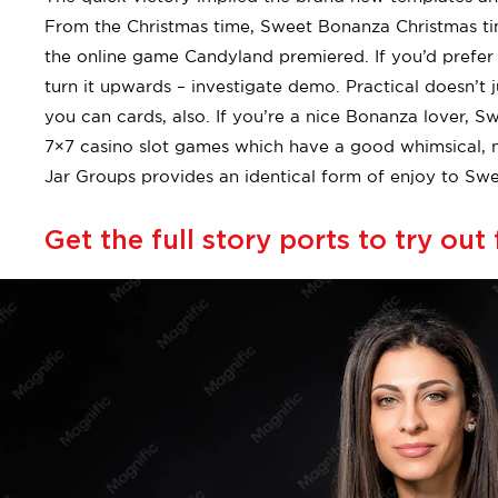
From the Christmas time, Sweet Bonanza Christmas time
the online game Candyland premiered. If you’d prefe
turn it upwards – investigate demo. Practical doesn’t 
you can cards, also. If you’re a nice Bonanza lover, 
7×7 casino slot games which have a good whimsical, 
Jar Groups provides an identical form of enjoy to Sw
Get the full story ports to try out