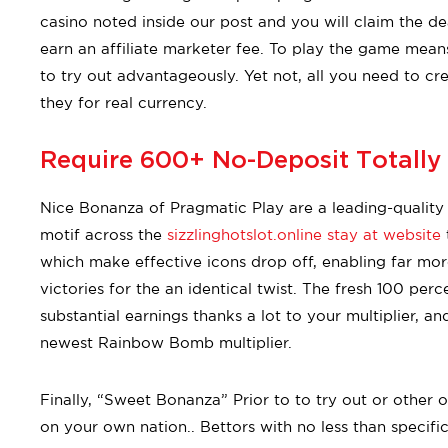
casino noted inside our post and you will claim the d
earn an affiliate marketer fee. To play the game mean
to try out advantageously. Yet not, all you need to cr
they for real currency.
Require 600+ No-Deposit Totally 
Nice Bonanza of Pragmatic Play are a leading-qualit
motif across the
sizzlinghotslot.online stay at website
which make effective icons drop off, enabling far mor
victories for the an identical twist. The fresh 100 perc
substantial earnings thanks a lot to your multiplier, an
newest Rainbow Bomb multiplier.
Finally, “Sweet Bonanza” Prior to to try out or other
on your own nation.. Bettors with no less than specifi