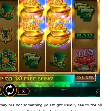
hey are not something you might usually see to the all