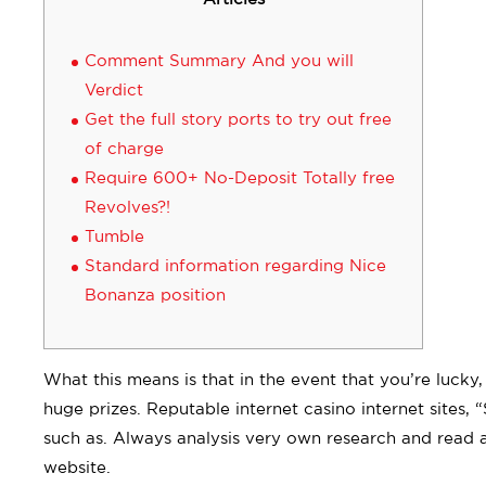
Comment Summary And you will
Verdict
Get the full story ports to try out free
of charge
Require 600+ No-Deposit Totally free
Revolves?!
Tumble
Standard information regarding Nice
Bonanza position
What this means is that in the event that you’re lucky,
huge prizes. Reputable internet casino internet sites
such as.
Always analysis very own research and read an
website.