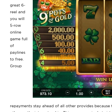
great 6-
reel and
you will
5-row
online
game full
of
paylines
to free.
Group
repayments stay ahead of all other provides because t