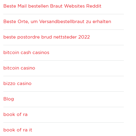
Beste Mail bestellen Braut Websites Reddit
Beste Orte, um Versandbestellbraut zu erhalten
beste postordre brud nettsteder 2022
bitcoin cash casinos
bitcoin casino
bizzo casino
Blog
book of ra
book of ra it