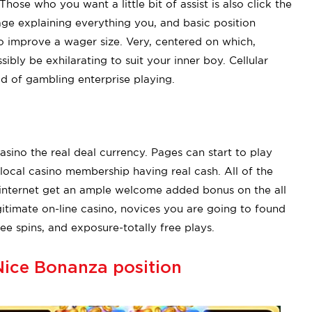
se who you want a little bit of assist is also click the
e explaining everything you, and basic position
e to improve a wager size. Very, centered on which,
ly be exhilarating to suit your inner boy. Cellular
ld of gambling enterprise playing.
asino the real deal currency. Pages can start to play
local casino membership having real cash. All of the
 internet get an ample welcome added bonus on the all
itimate on-line casino, novices you are going to found
e spins, and exposure-totally free plays.
Nice Bonanza position