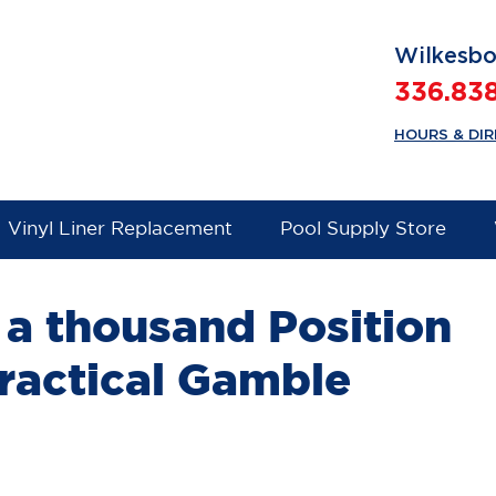
Wilkesbo
336.83
HOURS & DI
Vinyl Liner Replacement
Pool Supply Store
a thousand Position
ractical Gamble