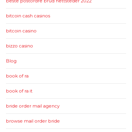
beste postordre brud nettsteder 2022
bitcoin cash casinos
bitcoin casino
bizzo casino
Blog
book of ra
book of ra it
bride order mail agency
browse mail order bride