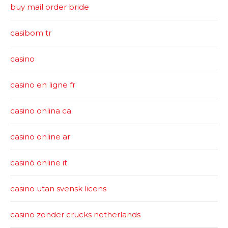
buy mail order bride
casibom tr
casino
casino en ligne fr
casino onlina ca
casino online ar
casinò online it
casino utan svensk licens
casino zonder crucks netherlands