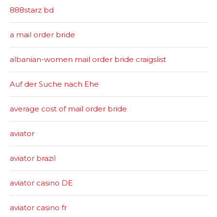
888starz bd
a mail order bride
albanian-women mail order bride craigslist
Auf der Suche nach Ehe
average cost of mail order bride
aviator
aviator brazil
aviator casino DE
aviator casino fr