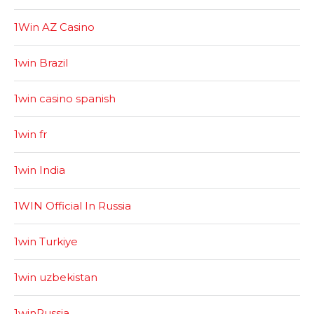
1Win AZ Casino
1win Brazil
1win casino spanish
1win fr
1win India
1WIN Official In Russia
1win Turkiye
1win uzbekistan
1winRussia