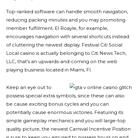
Top-ranked software can handle smooth navigation,
reducing packing minutes and you may promoting
member fulfillment. El Roayle, for example,
encourages navigation with several shortcuts instead
of cluttering the newest display. Festival Citi Social
Local casino is actually belonging to Citi News Tech,
LLC, that’s an upwards-and-coming on the web
playing business located in Miami, Fl.
Keep an eye out to
possess special extra symbols, since these can also
be cause exciting bonus cycles and you can
potentially cause enormous victories. Featuring its
simple gameplay mechanics and you will large-top
quality picture, the newest Carnival Incentive Position
is sure to keep you amused to possess hours on end.