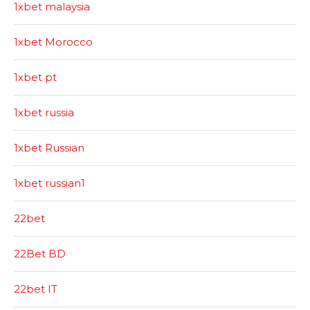
1xbet malaysia
1xbet Morocco
1xbet pt
1xbet russia
1xbet Russian
1xbet russian1
22bet
22Bet BD
22bet IT