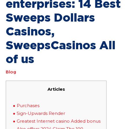
enterprises: 14 Best
Sweeps Dollars
Casinos,
SweepsCasinos All
of us
Blog
Articles
Purchases
Sign-Upwards Render
Greatest Internet casino Added bonus
Also offers 2024 Claim The 100