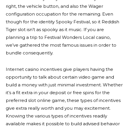
right, the vehicle button, and also the Wager
configuration occupation for the remaining. Even
though for the identity Spooky Festival, so it Reddish
Tiger slot isn’t as spooky as it music. If you are
planning a trip to Festival Wonders Local casino,
we’ve gathered the most famous issues in order to
bundle consequently.
Internet casino incentives give players having the
opportunity to talk about certain video game and
build a money with just minimal investment. Whether
it’s a fit extra in your deposit or free spins for the
preferred slot online game, these types of incentives
give extra really worth and you may excitement.
Knowing the various types of incentives readily
available makes it possible to build advised behavior