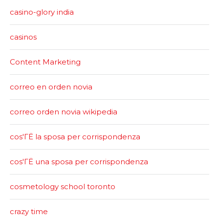
casino-glory india
casinos
Content Marketing
correo en orden novia
correo orden novia wikipedia
cos'ГЁ la sposa per corrispondenza
cos'ГЁ una sposa per corrispondenza
cosmetology school toronto
crazy time