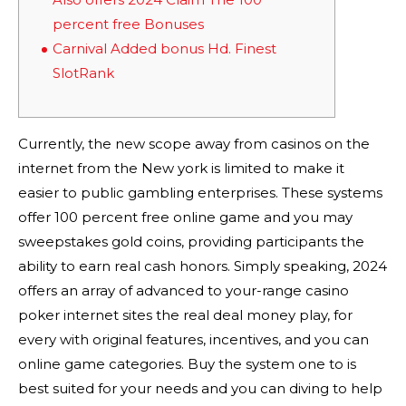
percent free Bonuses
Carnival Added bonus Hd. Finest
SlotRank
Currently, the new scope away from casinos on the
internet from the New york is limited to make it
easier to public gambling enterprises. These systems
offer 100 percent free online game and you may
sweepstakes gold coins, providing participants the
ability to earn real cash honors. Simply speaking, 2024
offers an array of advanced to your-range casino
poker internet sites the real deal money play, for
every with original features, incentives, and you can
online game categories.
Buy the system one to is
best suited for your needs and you can diving to help