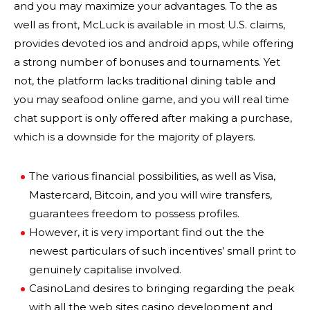
and you may maximize your advantages. To the as
well as front, McLuck is available in most U.S. claims,
provides devoted ios and android apps, while offering
a strong number of bonuses and tournaments. Yet
not, the platform lacks traditional dining table and
you may seafood online game, and you will real time
chat support is only offered after making a purchase,
which is a downside for the majority of players.
The various financial possibilities, as well as Visa,
Mastercard, Bitcoin, and you will wire transfers,
guarantees freedom to possess profiles.
However, it is very important find out the the
newest particulars of such incentives’ small print to
genuinely capitalise involved.
CasinoLand desires to bringing regarding the peak
with all the web sites casino development and