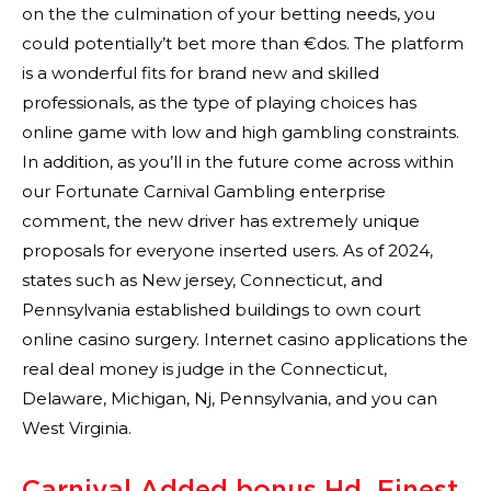
on the the culmination of your betting needs, you
could potentially’t bet more than €dos. The platform
is a wonderful fits for brand new and skilled
professionals, as the type of playing choices has
online game with low and high gambling constraints.
In addition, as you’ll in the future come across within
our Fortunate Carnival Gambling enterprise
comment, the new driver has extremely unique
proposals for everyone inserted users. As of 2024,
states such as New jersey, Connecticut, and
Pennsylvania established buildings to own court
online casino surgery. Internet casino applications the
real deal money is judge in the Connecticut,
Delaware, Michigan, Nj, Pennsylvania, and you can
West Virginia.