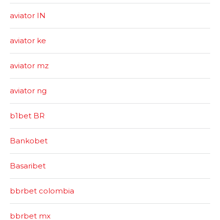
aviator IN
aviator ke
aviator mz
aviator ng
b1bet BR
Bankobet
Basaribet
bbrbet colombia
bbrbet mx