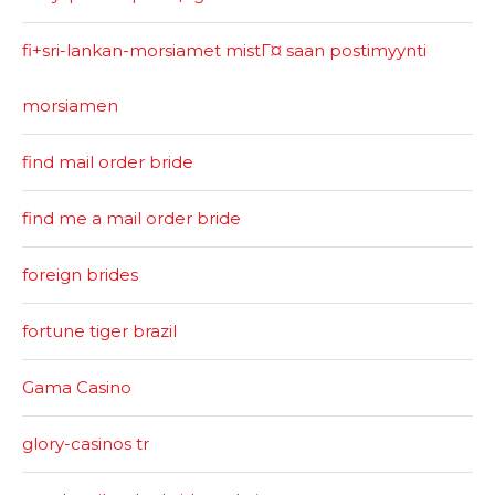
fi+sri-lankan-morsiamet mistГ¤ saan postimyynti
morsiamen
find mail order bride
find me a mail order bride
foreign brides
fortune tiger brazil
Gama Casino
glory-casinos tr