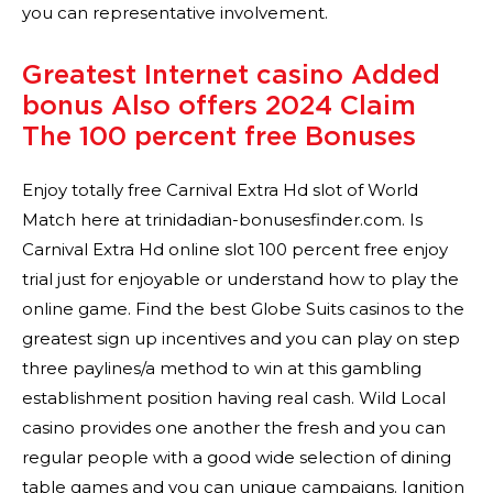
you can representative involvement.
Greatest Internet casino Added
bonus Also offers 2024 Claim
The 100 percent free Bonuses
Enjoy totally free Carnival Extra Hd slot of World
Match here at trinidadian-bonusesfinder.com. Is
Carnival Extra Hd online slot 100 percent free enjoy
trial just for enjoyable or understand how to play the
online game. Find the best Globe Suits casinos to the
greatest sign up incentives and you can play on step
three paylines/a method to win at this gambling
establishment position having real cash. Wild Local
casino provides one another the fresh and you can
regular people with a good wide selection of dining
table games and you can unique campaigns. Ignition