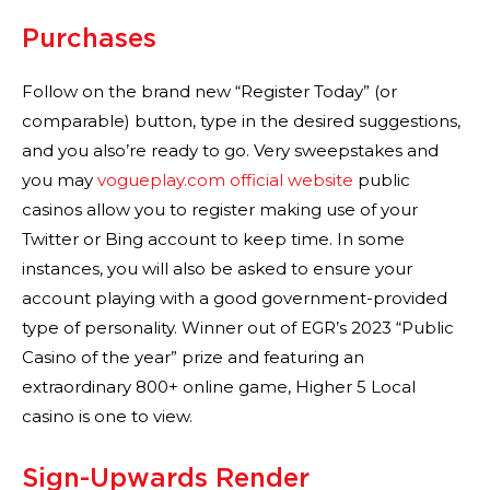
Purchases
Follow on the brand new “Register Today” (or
comparable) button, type in the desired suggestions,
and you also’re ready to go. Very sweepstakes and
you may
vogueplay.com official website
public
casinos allow you to register making use of your
Twitter or Bing account to keep time. In some
instances, you will also be asked to ensure your
account playing with a good government-provided
type of personality. Winner out of EGR’s 2023 “Public
Casino of the year” prize and featuring an
extraordinary 800+ online game, Higher 5 Local
casino is one to view.
Sign-Upwards Render