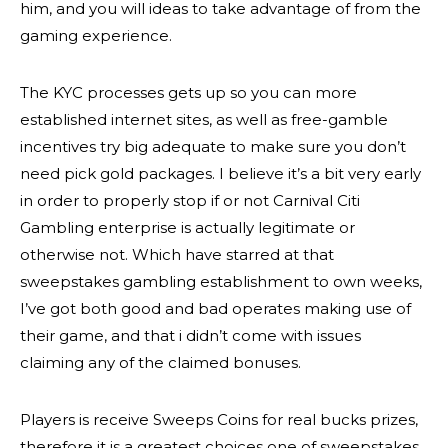
him, and you will ideas to take advantage of from the
gaming experience.
The KYC processes gets up so you can more
established internet sites, as well as free-gamble
incentives try big adequate to make sure you don’t
need pick gold packages. I believe it’s a bit very early
in order to properly stop if or not Carnival Citi
Gambling enterprise is actually legitimate or
otherwise not. Which have starred at that
sweepstakes gambling establishment to own weeks,
I’ve got both good and bad operates making use of
their game, and that i didn’t come with issues
claiming any of the claimed bonuses.
Players is receive Sweeps Coins for real bucks prizes,
therefore it is a greatest choices one of sweepstakes