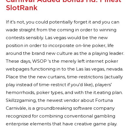
Carnival Added bonus Hd. Finest
SlotRank
If it’s not, you could potentially forget it and you can
wade straight from the coming in order to winning
contests sensibly. Las vegas would be the new
position in order to incorporate on-line poker, life
around the brand new culture as the a playing leader.
These days, WSOP ‘s the merely left internet poker
webpages functioning in to the Las las vegas, nevada.
Place the the new curtains, time-restrictions (actually
play instead of time-restrict if you’d like), players’
hemorrhoids, poker types, and with the it.eating plan.
Skillzzgaming, the newest vendor about Fortuna
Carnivàle, is a groundbreaking software company
recognized for combining conventional gambling
enterprise elements that have creative game play.