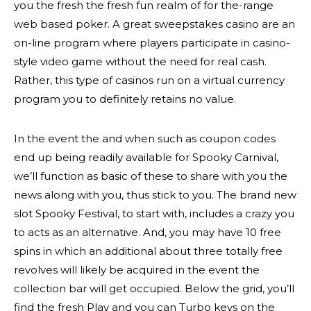
you the fresh the fresh fun realm of for the-range
web based poker. A great sweepstakes casino are an
on-line program where players participate in casino-
style video game without the need for real cash.
Rather, this type of casinos run on a virtual currency
program you to definitely retains no value.
In the event the and when such as coupon codes
end up being readily available for Spooky Carnival,
we’ll function as basic of these to share with you the
news along with you, thus stick to you. The brand new
slot Spooky Festival, to start with, includes a crazy you
to acts as an alternative. And, you may have 10 free
spins in which an additional about three totally free
revolves will likely be acquired in the event the
collection bar will get occupied. Below the grid, you’ll
find the fresh Play and you can Turbo keys on the