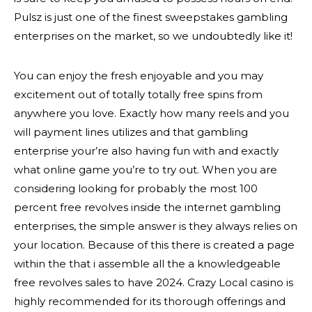
Pulsz is just one of the finest sweepstakes gambling
enterprises on the market, so we undoubtedly like it!
You can enjoy the fresh enjoyable and you may
excitement out of totally totally free spins from
anywhere you love. Exactly how many reels and you
will payment lines utilizes and that gambling
enterprise your’re also having fun with and exactly
what online game you’re to try out. When you are
considering looking for probably the most 100
percent free revolves inside the internet gambling
enterprises, the simple answer is they always relies on
your location. Because of this there is created a page
within the that i assemble all the a knowledgeable
free revolves sales to have 2024. Crazy Local casino is
highly recommended for its thorough offerings and