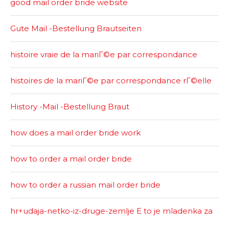
good mail order bride website
Gute Mail -Bestellung Brautseiten
histoire vraie de la mariГ©e par correspondance
histoires de la mariГ©e par correspondance rГ©elle
History -Mail -Bestellung Braut
how does a mail order bride work
how to order a mail order bride
how to order a russian mail order bride
hr+udaja-netko-iz-druge-zemlje Е to je mladenka za