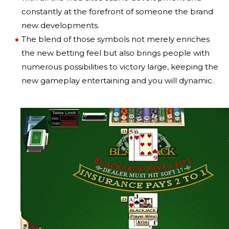
constantly at the forefront of someone the brand
new developments.
The blend of those symbols not merely enriches
the new betting feel but also brings people with
numerous possibilities to victory large, keeping the
new gameplay entertaining and you will dynamic.