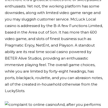
enthusiasts. Yet not, the working platform has some
downsides, along with limited video game range and
you may sluggish customer service. McLuck Local
casino is addressed by the B-A few Functions Limited,
based in the Area out of Son. It has more than 600
video game, and slots of finest business such as
Pragmatic Enjoy, NetEnt, and Playson. A standout
ability are its real time social casino powered by
BETER Alive Studios, providing an enthusiastic
immersive playing feel. The overall game choices,
while you are limited by forty-eight headings, has
ports, blackjack, roulette, and you can abrasion notes,
all of the created in-household otherwise from the
LuckySlots.
And, after you performs