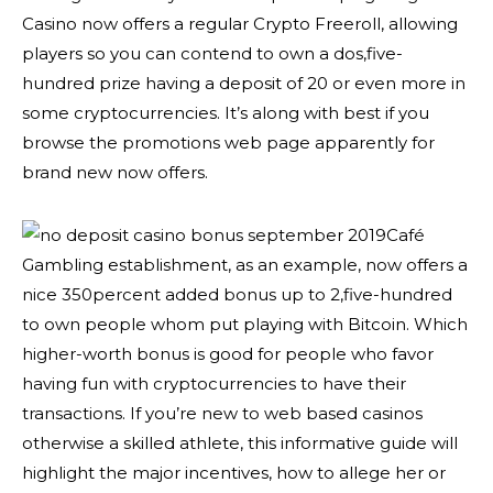
Casino now offers a regular Crypto Freeroll, allowing
players so you can contend to own a dos,five-
hundred prize having a deposit of 20 or even more in
some cryptocurrencies. It’s along with best if you
browse the promotions web page apparently for
brand new now offers.
Café
Gambling establishment, as an example, now offers a
nice 350percent added bonus up to 2,five-hundred
to own people whom put playing with Bitcoin. Which
higher-worth bonus is good for people who favor
having fun with cryptocurrencies to have their
transactions. If you’re new to web based casinos
otherwise a skilled athlete, this informative guide will
highlight the major incentives, how to allege her or