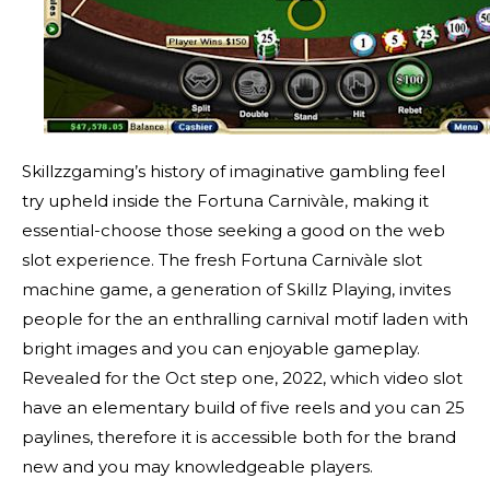
Skillzzgaming’s history of imaginative gambling feel
try upheld inside the Fortuna Carnivàle, making it
essential-choose those seeking a good on the web
slot experience. The fresh Fortuna Carnivàle slot
machine game, a generation of Skillz Playing, invites
people for the an enthralling carnival motif laden with
bright images and you can enjoyable gameplay.
Revealed for the Oct step one, 2022, which video slot
have an elementary build of five reels and you can 25
paylines, therefore it is accessible both for the brand
new and you may knowledgeable players.