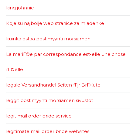
king johnnie
Koje su najbolje web stranice za mladenke
kuinka ostaa postimyynti morsiamen
La mariГ©e par correspondance est-elle une chose
rГ©elle
legale Versandhandel Seiten fГјr BrГ¤ute
leggit postimyynti morsiamen sivustot
legit mail order bride service
legitimate mail order bride websites