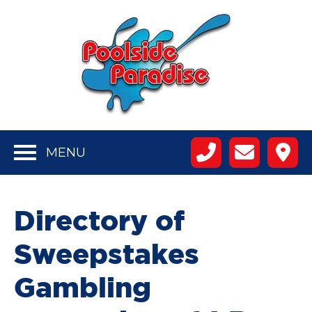
MENU
Directory of
Sweepstakes
Gambling