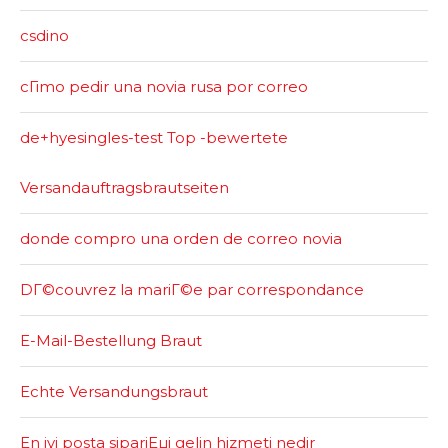
csdino
cГіmo pedir una novia rusa por correo
de+hyesingles-test Top -bewertete
Versandauftragsbrautseiten
donde compro una orden de correo novia
DГ©couvrez la mariГ©e par correspondance
E-Mail-Bestellung Braut
Echte Versandungsbraut
En iyi posta sipariЕџi gelin hizmeti nedir