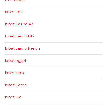
1xbet apk
1xbet Casino AZ
1xbet casino BD
1xbet casino french
1xbet egypt
1xbet india
1xbet Korea
1xbet KR