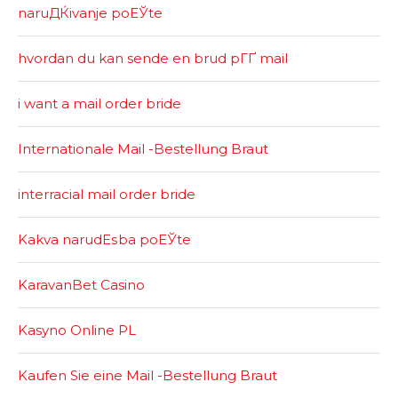
naruДЌivanje poЕЎte
hvordan du kan sende en brud pГҐ mail
i want a mail order bride
Internationale Mail -Bestellung Braut
interracial mail order bride
Kakva narudЕѕba poЕЎte
KaravanBet Casino
Kasyno Online PL
Kaufen Sie eine Mail -Bestellung Braut