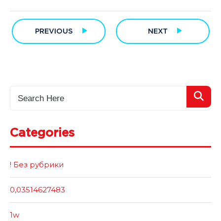
PREVIOUS
NEXT
Categories
! Без рубрики
0,03514627483
1w