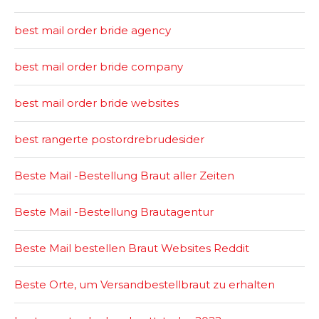
best mail order bride agency
best mail order bride company
best mail order bride websites
best rangerte postordrebrudesider
Beste Mail -Bestellung Braut aller Zeiten
Beste Mail -Bestellung Brautagentur
Beste Mail bestellen Braut Websites Reddit
Beste Orte, um Versandbestellbraut zu erhalten