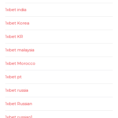
1xbet india
1xbet Korea
1xbet KR
1xbet malaysia
1xbet Morocco
1xbet pt
1xbet russia
1xbet Russian
1xbet russian1