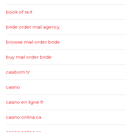
book of ra it
bride order mail agency
browse mail order bride
buy mail order bride
casibom tr
casino
casino en ligne fr
casino onlina ca