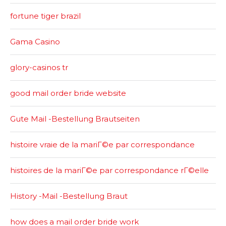
fortune tiger brazil
Gama Casino
glory-casinos tr
good mail order bride website
Gute Mail -Bestellung Brautseiten
histoire vraie de la mariГ©e par correspondance
histoires de la mariГ©e par correspondance rГ©elle
History -Mail -Bestellung Braut
how does a mail order bride work