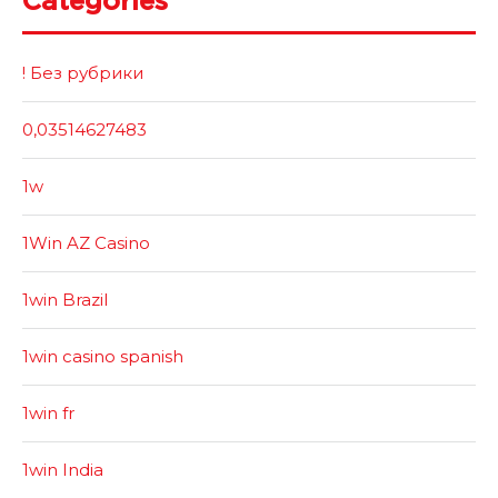
Categories
! Без рубрики
0,03514627483
1w
1Win AZ Casino
1win Brazil
1win casino spanish
1win fr
1win India