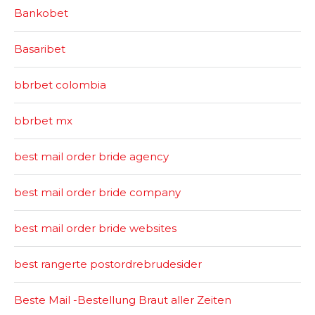
Bankobet
Basaribet
bbrbet colombia
bbrbet mx
best mail order bride agency
best mail order bride company
best mail order bride websites
best rangerte postordrebrudesider
Beste Mail -Bestellung Braut aller Zeiten