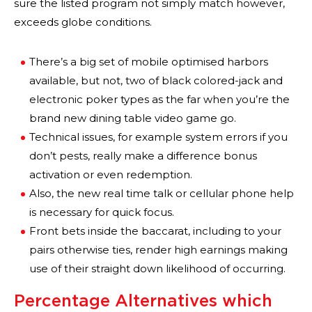
sure the listed program not simply match however,
exceeds globe conditions.
There’s a big set of mobile optimised harbors
available, but not, two of black colored-jack and
electronic poker types as the far when you’re the
brand new dining table video game go.
Technical issues, for example system errors if you
don’t pests, really make a difference bonus
activation or even redemption.
Also, the new real time talk or cellular phone help
is necessary for quick focus.
Front bets inside the baccarat, including to your
pairs otherwise ties, render high earnings making
use of their straight down likelihood of occurring.
Percentage Alternatives which