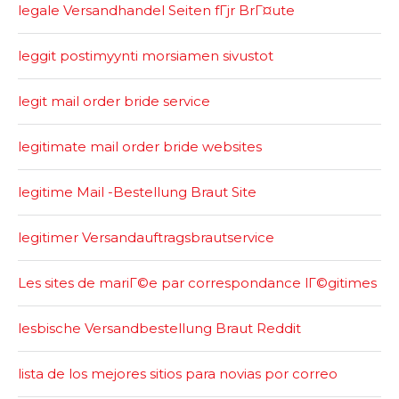
legale Versandhandel Seiten fГјr BrГ¤ute
leggit postimyynti morsiamen sivustot
legit mail order bride service
legitimate mail order bride websites
legitime Mail -Bestellung Braut Site
legitimer Versandauftragsbrautservice
Les sites de mariГ©e par correspondance lГ©gitimes
lesbische Versandbestellung Braut Reddit
lista de los mejores sitios para novias por correo