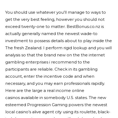
You should use whatever you’ll manage to ways to
get the very best feeling, however you should not
exceed twenty-one to matter. BestBonus.co.nz is
actually generally named the newest wade-to
investment to possess details about to play inside the
The fresh Zealand. I perform rigid lookup and you will
analysis so that the brand new on the the internet
gambling enterprises i recommend to the
participants are reliable. Check in its gambling
account, enter the incentive code and when
necessary, and you may earn professionals rapidly.
Here are the large a real income online
casinos available in somebody U.S. states. The new
esteemed Progression Gaming powers the newest
local casino’s alive agent city using its roulette, black-