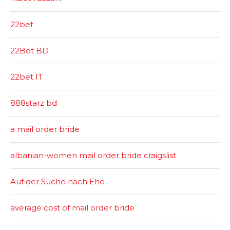
22bet
22Bet BD
22bet IT
888starz bd
a mail order bride
albanian-women mail order bride craigslist
Auf der Suche nach Ehe
average cost of mail order bride