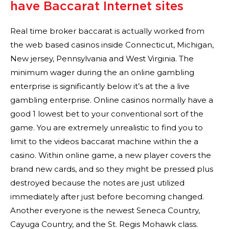
have Baccarat Internet sites
Real time broker baccarat is actually worked from
the web based casinos inside Connecticut, Michigan,
New jersey, Pennsylvania and West Virginia. The
minimum wager during the an online gambling
enterprise is significantly below it’s at the a live
gambling enterprise. Online casinos normally have a
good 1 lowest bet to your conventional sort of the
game. You are extremely unrealistic to find you to
limit to the videos baccarat machine within the a
casino. Within online game, a new player covers the
brand new cards, and so they might be pressed plus
destroyed because the notes are just utilized
immediately after just before becoming changed.
Another everyone is the newest Seneca Country,
Cayuga Country, and the St. Regis Mohawk class.