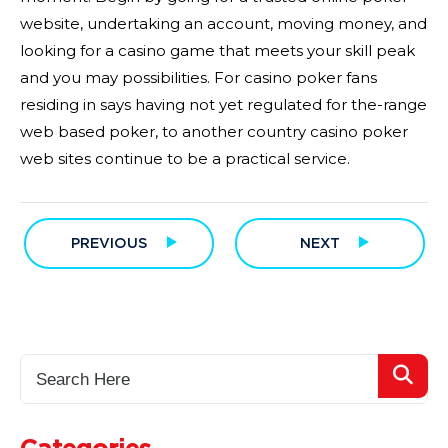
website, undertaking an account, moving money, and
looking for a casino game that meets your skill peak
and you may possibilities. For casino poker fans
residing in says having not yet regulated for the-range
web based poker, to another country casino poker
web sites continue to be a practical service.
PREVIOUS
NEXT