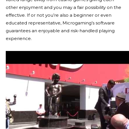
other enjoyment and you may a fair possibility on the
effective. If or not you’re also a beginner or even
educated representative, Microgaming’s software
guarantees an enjoyable and risk-handled playing
experience.