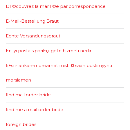
DГ©couvrez la mariГ©e par correspondance
E-Mail-Bestellung Braut
Echte Versandungsbraut
En iyi posta sipariЕџi gelin hizmeti nedir
fi+sri-lankan-morsiamet mistГ¤ saan postimyynti
morsiamen
find mail order bride
find me a mail order bride
foreign brides