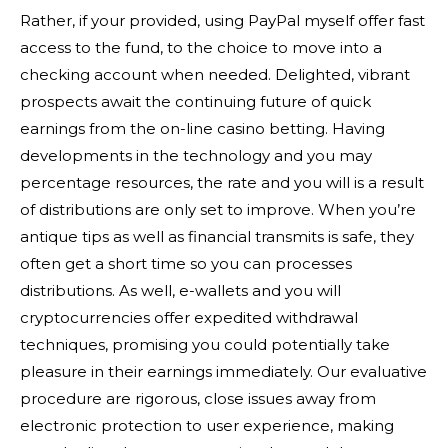
Rather, if your provided, using PayPal myself offer fast
access to the fund, to the choice to move into a
checking account when needed. Delighted, vibrant
prospects await the continuing future of quick
earnings from the on-line casino betting. Having
developments in the technology and you may
percentage resources, the rate and you will is a result
of distributions are only set to improve.
When you’re
antique tips as well as financial transmits is safe, they
often get a short time so you can processes
distributions. As well, e-wallets and you will
cryptocurrencies offer expedited withdrawal
techniques, promising you could potentially take
pleasure in their earnings immediately. Our evaluative
procedure are rigorous, close issues away from
electronic protection to user experience, making