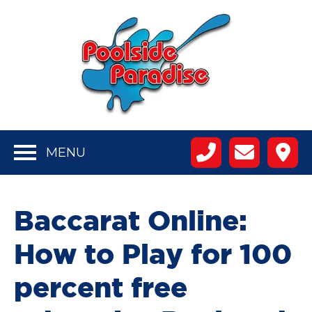
MENU
Baccarat Online:
How to Play for 100
percent free