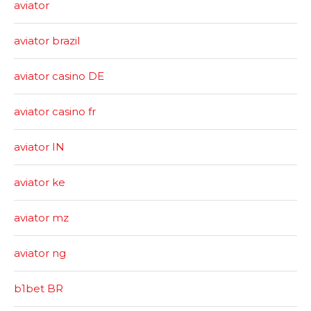
aviator
aviator brazil
aviator casino DE
aviator casino fr
aviator IN
aviator ke
aviator mz
aviator ng
b1bet BR