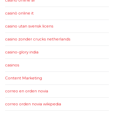
casino online ar
casinò online it
casino utan svensk licens
casino zonder crucks netherlands
casino-glory india
casinos
Content Marketing
correo en orden novia
correo orden novia wikipedia