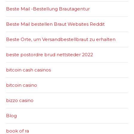
Beste Mail -Bestellung Brautagentur
Beste Mail bestellen Braut Websites Reddit
Beste Orte, um Versandbestellbraut zu erhalten
beste postordre brud nettsteder 2022
bitcoin cash casinos
bitcoin casino
bizzo casino
Blog
book of ra