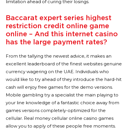
limitation ahead of curing their losings.
Baccarat expert series highest
restriction credit online game
online – And this internet casino
has the large payment rates?
From the tallying the newest advice, it makes an
excellent leaderboard of the finest websites genuine
currency wagering on the UAE. Individuals who
would like to try ahead of they introduce the hard-hit
cash will enjoy free games for the demo versions.
Mobile gambling try a specialist the main playing to
your line knowledge of a fantastic choice away from
games versions completely-optimized for the
cellular. Real money cellular online casino games
allow you to apply of these people free moments.