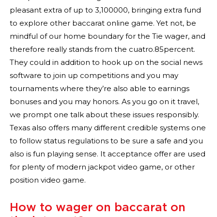
pleasant extra of up to 3,100000, bringing extra fund
to explore other baccarat online game. Yet not, be
mindful of our home boundary for the Tie wager, and
therefore really stands from the cuatro.85percent.
They could in addition to hook up on the social news
software to join up competitions and you may
tournaments where they’re also able to earnings
bonuses and you may honors. As you go on it travel,
we prompt one talk about these issues responsibly.
Texas also offers many different credible systems one
to follow status regulations to be sure a safe and you
also is fun playing sense. It acceptance offer are used
for plenty of modern jackpot video game, or other
position video game.
How to wager on baccarat on