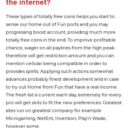
the internet?
These types of totally free coins helps you start to
sense our home out of Fun ports and you may
progressing boost account, providing much more
totally free coins in the end. To improve profitable
chance, wager on all paylines from the high peak
therefore will get restriction amount and you can
mention cellular being compatible in order to
provides spirits. Applying such actions somewhat
advances probably finest development and in case
to try out Home from Fun that have a real income.
The fresh list is current each day, extremely for every
pro will get slots to fit the new preferences. Greatest
sites run on greatest company for example
Microgaming, NetEnt, Invention, Play’n Wade,
however some.