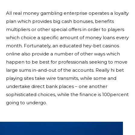
All real money gambling enterprise operates a loyalty
plan which provides big cash bonuses, benefits
multipliers or other special offers in order to players
which choice a specific amount of money loans every
month. Fortunately, an educated hey-bet casinos
online also provide a number of other ways which
happen to be best for professionals seeking to move
large sums in-and-out of the accounts. Really hi bet
playing sites take wire transmits, while some and
undertake direct bank places – one another
sophisticated choices, while the finance is 100percent
going to undergo.