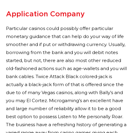
Application Company
Particular casinos could possibly offer particular
monetary guidance that can help do your way of life
smoother and if put or withdrawing currency. Usually,
borrowing from the bank and you will debit notes
started, but not, there are also most other reduced
old-fashioned actions such as age-wallets and you will
bank cables. Twice Attack Black colored-jack is
actually a black-jack form of that is offered since the
due to of many Vegas casinos, along with Bally’s and
you may El Cortez. Microgaming’s an excellent have
and large number of reliability allow it to be a good
best option to possess Listen to Me personally Roar.
The business have a refreshing history of generating a
varied range away from casino games giving each