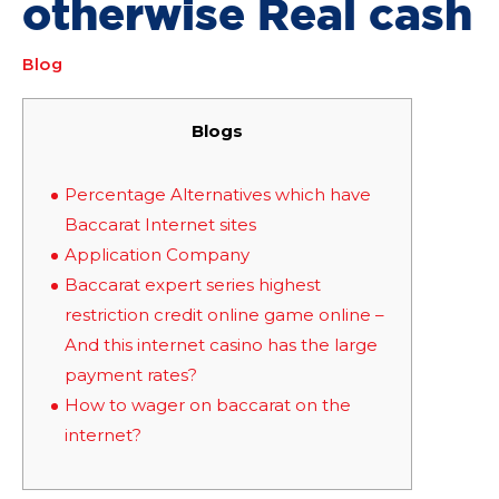
otherwise Real cash
Blog
Blogs
Percentage Alternatives which have
Baccarat Internet sites
Application Company
Baccarat expert series highest
restriction credit online game online –
And this internet casino has the large
payment rates?
How to wager on baccarat on the
internet?