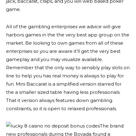
jack, baccarat, craps, and you will web based poker
game.
All of the gambling enterprises we advice will give
harbors games in the the very best app group on the
market. Be looking to own games from all of these
enterprises so you are aware it’ll get the very best
gameplay and you may visualize available.
Remember that the only way to sensibly play slots on
line to help you has real money is always to play for
fun. Mini Baccarat is a simplified version starred for
the a smaller sized table having less professionals.
That it version always features down gambling
constraints, so it is open to relaxed professionals.
The brand
new professionals during the Bovada found a