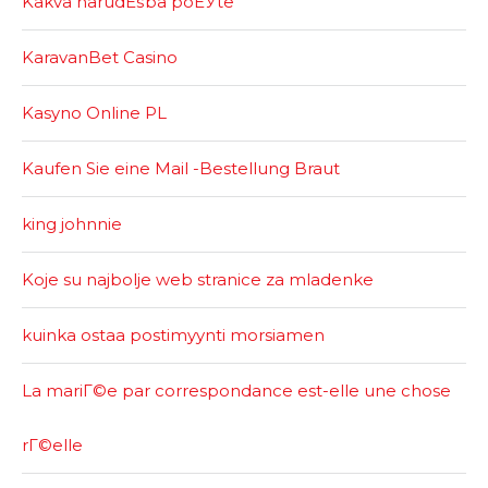
Kakva narudЕѕba poЕЎte
KaravanBet Casino
Kasyno Online PL
Kaufen Sie eine Mail -Bestellung Braut
king johnnie
Koje su najbolje web stranice za mladenke
kuinka ostaa postimyynti morsiamen
La mariГ©e par correspondance est-elle une chose
rГ©elle