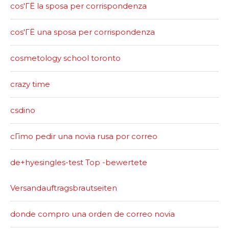
cos'ГЁ la sposa per corrispondenza
cos'ГЁ una sposa per corrispondenza
cosmetology school toronto
crazy time
csdino
cГіmo pedir una novia rusa por correo
de+hyesingles-test Top -bewertete
Versandauftragsbrautseiten
donde compro una orden de correo novia