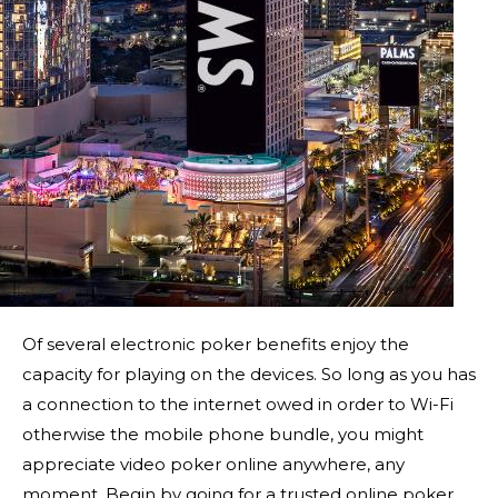
Of several electronic poker benefits enjoy the
capacity for playing on the devices. So long as you has
a connection to the internet owed in order to Wi-Fi
otherwise the mobile phone bundle, you might
appreciate video poker online anywhere, any
moment. Begin by going for a trusted online poker