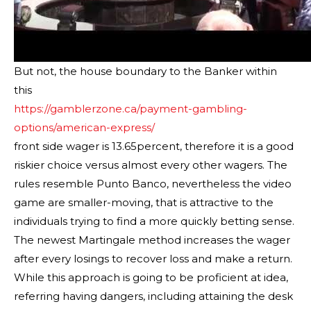
But not, the house boundary to the Banker within
this
https://gamblerzone.ca/payment-gambling-
options/american-express/
front side wager is 13.65percent, therefore it is a good
riskier choice versus almost every other wagers. The
rules resemble Punto Banco, nevertheless the video
game are smaller-moving, that is attractive to the
individuals trying to find a more quickly betting sense.
The newest Martingale method increases the wager
after every losings to recover loss and make a return.
While this approach is going to be proficient at idea,
referring having dangers, including attaining the desk