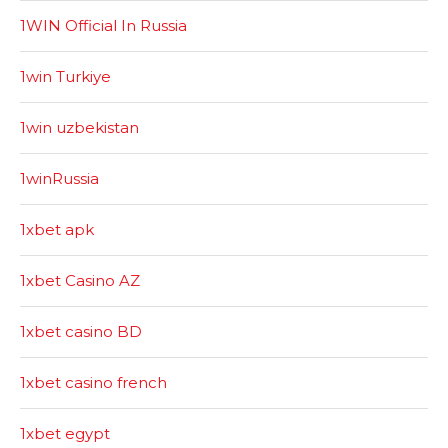
1WIN Official In Russia
1win Turkiye
1win uzbekistan
1winRussia
1xbet apk
1xbet Casino AZ
1xbet casino BD
1xbet casino french
1xbet egypt