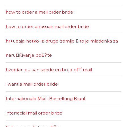
how to order a mail order bride
how to order a russian mail order bride
hr+udaja-netko-iz-druge-zemlje Е to je mladenka za
naruДЌivanje poЕЎte
hvordan du kan sende en brud pГҐ mail
i want a mail order bride
Internationale Mail -Bestellung Braut
interracial mail order bride