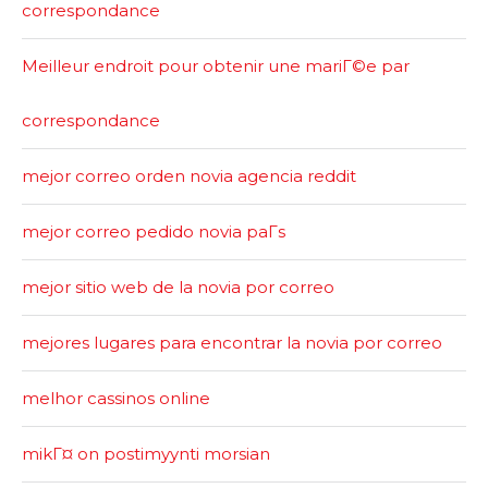
correspondance
Meilleur endroit pour obtenir une mariГ©e par
correspondance
mejor correo orden novia agencia reddit
mejor correo pedido novia paГ­s
mejor sitio web de la novia por correo
mejores lugares para encontrar la novia por correo
melhor cassinos online
mikГ¤ on postimyynti morsian