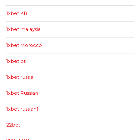
1xbet KR
1xbet malaysia
1xbet Morocco
1xbet pt
1xbet russia
1xbet Russian
1xbet russian1
22bet