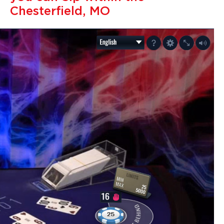
Chesterfield, MO