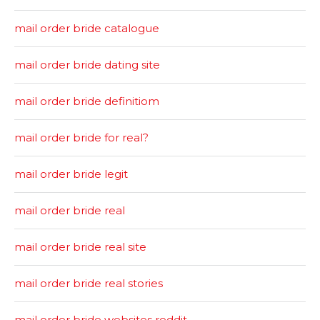
mail order bride catalogue
mail order bride dating site
mail order bride definitiom
mail order bride for real?
mail order bride legit
mail order bride real
mail order bride real site
mail order bride real stories
mail order bride websites reddit