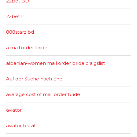
22Bet BD
22bet IT
888starz bd
a mail order bride
albanian-women mail order bride craigslist
Auf der Suche nach Ehe
average cost of mail order bride
aviator
aviator brazil