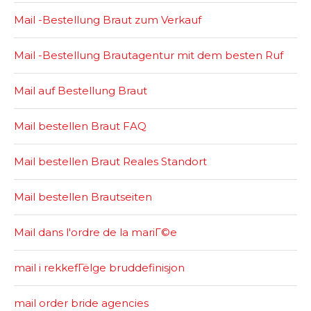
Mail -Bestellung Braut zum Verkauf
Mail -Bestellung Brautagentur mit dem besten Ruf
Mail auf Bestellung Braut
Mail bestellen Braut FAQ
Mail bestellen Braut Reales Standort
Mail bestellen Brautseiten
Mail dans l'ordre de la mariГ©e
mail i rekkefГёlge bruddefinisjon
mail order bride agencies