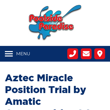
MENU
Aztec Miracle
Position Trial by
Amatic