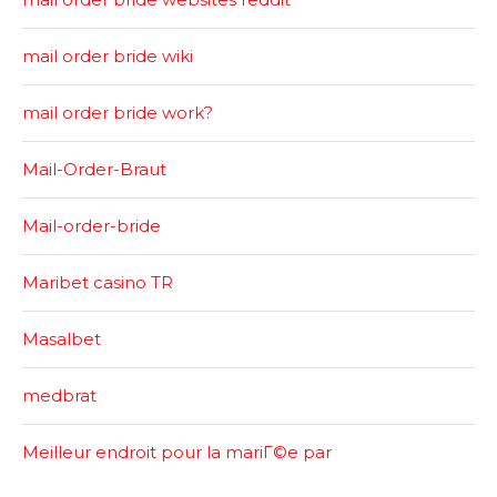
mail order bride wiki
mail order bride work?
Mail-Order-Braut
Mail-order-bride
Maribet casino TR
Masalbet
medbrat
Meilleur endroit pour la mariГ©e par