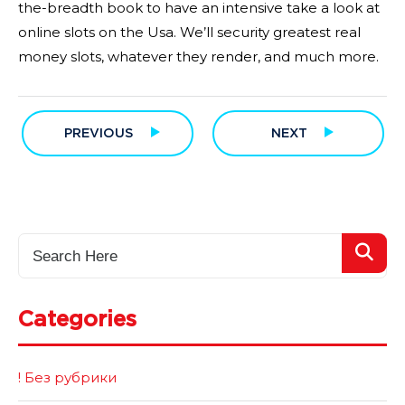
the-breadth book to have an intensive take a look at
online slots on the Usa. We’ll security greatest real
money slots, whatever they render, and much more.
PREVIOUS
NEXT
Categories
! Без рубрики