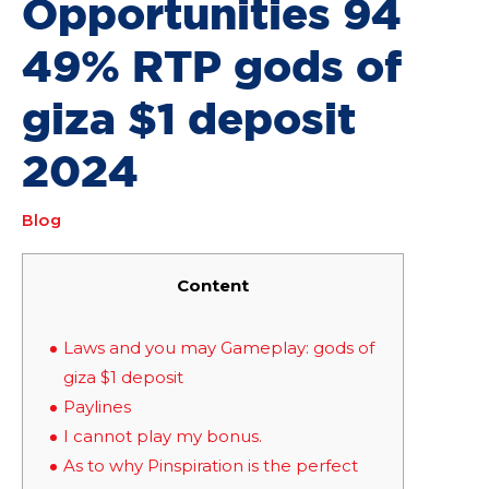
Opportunities 94
49% RTP gods of
giza $1 deposit
2024
Blog
Content
Laws and you may Gameplay: gods of
giza $1 deposit
Paylines
I cannot play my bonus.
As to why Pinspiration is the perfect