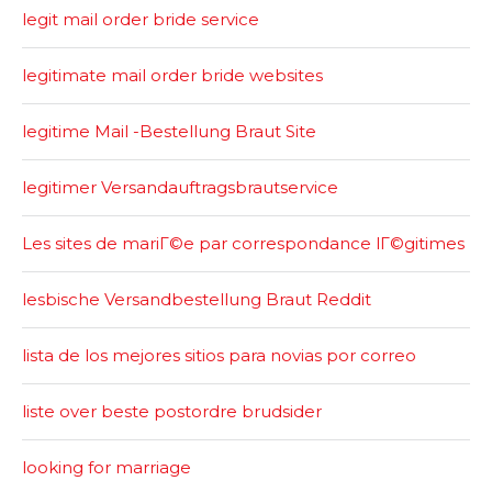
legit mail order bride service
legitimate mail order bride websites
legitime Mail -Bestellung Braut Site
legitimer Versandauftragsbrautservice
Les sites de mariГ©e par correspondance lГ©gitimes
lesbische Versandbestellung Braut Reddit
lista de los mejores sitios para novias por correo
liste over beste postordre brudsider
looking for marriage