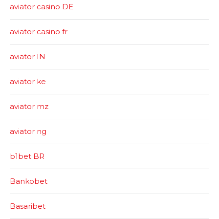
aviator casino DE
aviator casino fr
aviator IN
aviator ke
aviator mz
aviator ng
b1bet BR
Bankobet
Basaribet