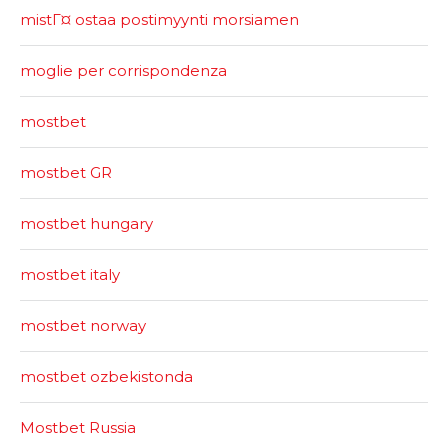
mistГ¤ ostaa postimyynti morsiamen
moglie per corrispondenza
mostbet
mostbet GR
mostbet hungary
mostbet italy
mostbet norway
mostbet ozbekistonda
Mostbet Russia