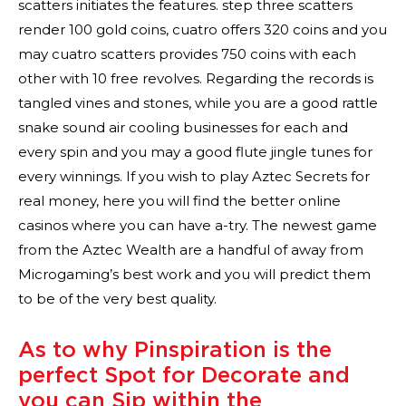
scatters initiates the features. step three scatters
render 100 gold coins, cuatro offers 320 coins and you
may cuatro scatters provides 750 coins with each
other with 10 free revolves. Regarding the records is
tangled vines and stones, while you are a good rattle
snake sound air cooling businesses for each and
every spin and you may a good flute jingle tunes for
every winnings. If you wish to play Aztec Secrets for
real money, here you will find the better online
casinos where you can have a-try. The newest game
from the Aztec Wealth are a handful of away from
Microgaming’s best work and you will predict them
to be of the very best quality.
As to why Pinspiration is the
perfect Spot for Decorate and
you can Sip within the