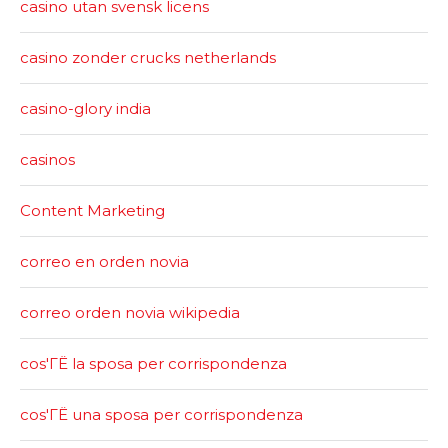
casino utan svensk licens
casino zonder crucks netherlands
casino-glory india
casinos
Content Marketing
correo en orden novia
correo orden novia wikipedia
cos'ГЁ la sposa per corrispondenza
cos'ГЁ una sposa per corrispondenza