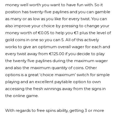
money well worth you want to have fun with. So it
position has twenty-five paylines and you can gamble
as many or as low as you like for every twist. You can
also improve your choice by pressing to change your
money worth of €0.05 to help you €1 plus the level of
gold coins in one so you can 5. All of this actively
works to give an optimum overall wager for each and
every twist away from €125.00 if you decide to play
the twenty five paylines during the maximum wager
and also the maximum quantity of coins. Other
options is a great ‘choice maximum’ switch for simple
playing and an excellent paytable option to own
accessing the fresh winnings away from the signs in
the online game.
With regards to free spins ability, getting 3 or more