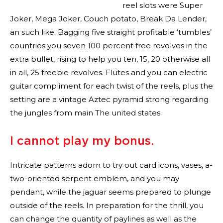
reel slots were Super
Joker, Mega Joker, Couch potato, Break Da Lender,
an such like. Bagging five straight profitable ‘tumbles’
countries you seven 100 percent free revolves in the
extra bullet, rising to help you ten, 15, 20 otherwise all
in all, 25 freebie revolves. Flutes and you can electric
guitar compliment for each twist of the reels, plus the
setting are a vintage Aztec pyramid strong regarding
the jungles from main The united states.
I cannot play my bonus.
Intricate patterns adorn to try out card icons, vases, a-
two-oriented serpent emblem, and you may
pendant, while the jaguar seems prepared to plunge
outside of the reels. In preparation for the thrill, you
can change the quantity of paylines as well as the