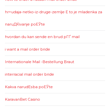
hr+udaja-netko-iz-druge-zemlje Е to je mladenka za
naruДЌivanje poЕЎte
hvordan du kan sende en brud pГҐ mail
i want a mail order bride
Internationale Mail -Bestellung Braut
interracial mail order bride
Kakva narudЕѕba poЕЎte
KaravanBet Casino