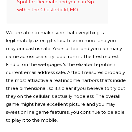
Spot for Decorate and you can Sip
within the Chesterfield, MO
We are able to make sure that everything is
legitimately aztec gifts local casino more and you
may our cash is safe. Years of feel and you can many
came across users try look from it. The fresh surest
kind of on the webpages ‘s the elizabeth-publish
current email address safe. Aztec Treasures probably
the most attractive a real income harbors that’s inside
three dimensional, so it’s clear if you believe to try out
they on the cellular is actually hopeless.
The overall
game might have excellent picture and you may
sweet online game features, you continue to be able
to play it to the mobile.