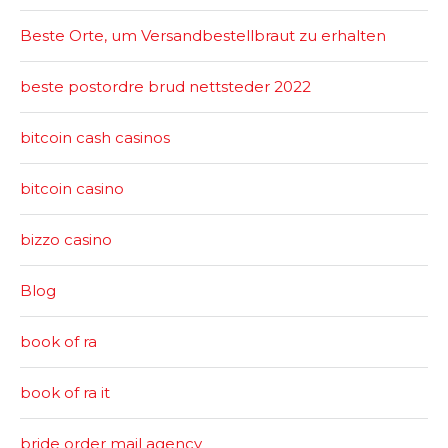
Beste Orte, um Versandbestellbraut zu erhalten
beste postordre brud nettsteder 2022
bitcoin cash casinos
bitcoin casino
bizzo casino
Blog
book of ra
book of ra it
bride order mail agency