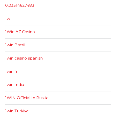
0,03514627483
1w
1Win AZ Casino
1win Brazil
1win casino spanish
1win fr
1win India
1WIN Official In Russia
1win Turkiye