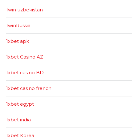
1win uzbekistan
1winRussia
1xbet apk
1xbet Casino AZ
1xbet casino BD
1xbet casino french
1xbet egypt
1xbet india
1xbet Korea