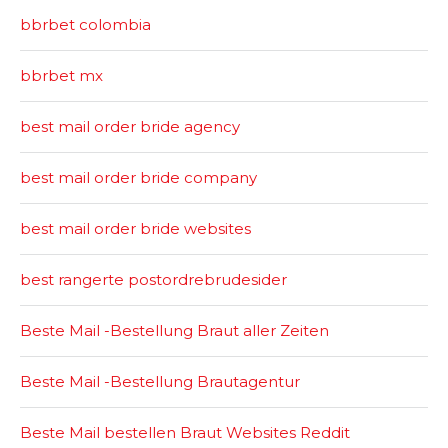
bbrbet colombia
bbrbet mx
best mail order bride agency
best mail order bride company
best mail order bride websites
best rangerte postordrebrudesider
Beste Mail -Bestellung Braut aller Zeiten
Beste Mail -Bestellung Brautagentur
Beste Mail bestellen Braut Websites Reddit