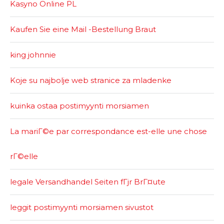
Kasyno Online PL
Kaufen Sie eine Mail -Bestellung Braut
king johnnie
Koje su najbolje web stranice za mladenke
kuinka ostaa postimyynti morsiamen
La mariГ©e par correspondance est-elle une chose
rГ©elle
legale Versandhandel Seiten fГјr BrГ¤ute
leggit postimyynti morsiamen sivustot