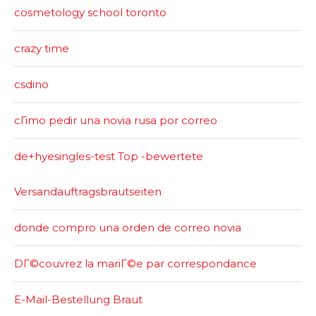
cosmetology school toronto
crazy time
csdino
cГіmo pedir una novia rusa por correo
de+hyesingles-test Top -bewertete
Versandauftragsbrautseiten
donde compro una orden de correo novia
DГ©couvrez la mariГ©e par correspondance
E-Mail-Bestellung Braut