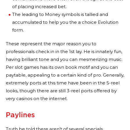
of placing increased bet.
The leading to Money symbols is tallied and
accumulated to help you the a choice Evolution
form.
These represent the major reason you to
professionals check in in the 1st lay. He is innately fun,
having brilliant tone and you can mesmerizing music.
Per slot games has its own book motif and you can
paytable, appealing to a certain kind of pro. Generally,
extremely ports at this time have been in the 5-reel
looks, though there are still 3-reel ports offered by
very casinos on the internet.
Paylines
Truth be told there aren’t of several specials,