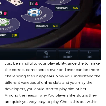
Just be mindful to your play ability, since the to make
the correct come across over and over can be more
challenging than it appears. Now you understand the
different varieties of online slots and you may the
developers, you could start to play him or her.
Among the reason why You players like slots is they
are quick yet very easy to play. Check this out within