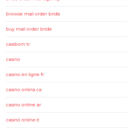
browse mail order bride
buy mail order bride
casibom tr
casino
casino en ligne fr
casino onlina ca
casino online ar
casinò online it