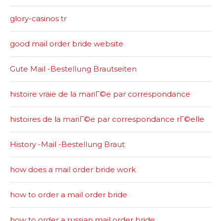
glory-casinos tr
good mail order bride website
Gute Mail -Bestellung Brautseiten
histoire vraie de la mariГ©e par correspondance
histoires de la mariГ©e par correspondance rГ©elle
History -Mail -Bestellung Braut
how does a mail order bride work
how to order a mail order bride
how to order a russian mail order bride