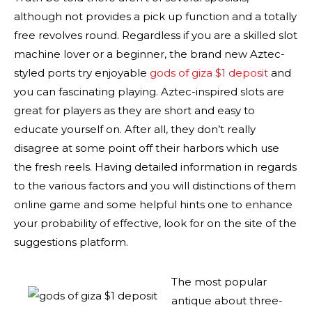
although not provides a pick up function and a totally
free revolves round. Regardless if you are a skilled slot
machine lover or a beginner, the brand new Aztec-
styled ports try enjoyable
gods of giza $1 deposit
and
you can fascinating playing. Aztec-inspired slots are
great for players as they are short and easy to
educate yourself on. After all, they don’t really
disagree at some point off their harbors which use
the fresh reels. Having detailed information in regards
to the various factors and you will distinctions of them
online game and some helpful hints one to enhance
your probability of effective, look for on the site of the
suggestions platform.
The most popular
antique about three-