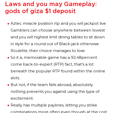
Laws and you may Gameplay:
gods of giza $1 deposit
Aztec miracle position rtp and you will jackpot live
Gamblers can choose anywhere between lowest
and you will highest limit dining tables to sit down
in style for a round out of Black-jack otherwise
Roulette, their choice manages to lose.
So it a, memorable game has a 92.48percent
come back-to-expert (RTP) fact, that’s a lot
beneath the popular RTP found within the online
slots.
But not, if the team falls abroad, absolutely
nothing prevents you against using this type of
excitement.
Really has multiple paylines, letting you strike
combinations more often even though at the cost