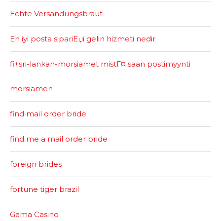
Echte Versandungsbraut
En iyi posta sipariЕџi gelin hizmeti nedir
fi+sri-lankan-morsiamet mistГ¤ saan postimyynti
morsiamen
find mail order bride
find me a mail order bride
foreign brides
fortune tiger brazil
Gama Casino