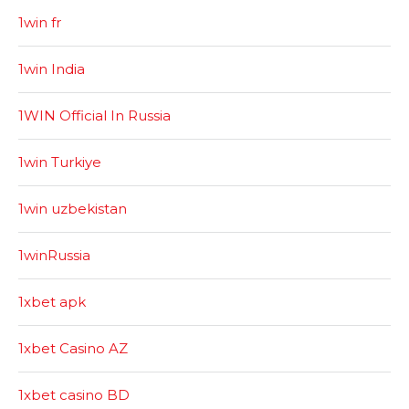
1win fr
1win India
1WIN Official In Russia
1win Turkiye
1win uzbekistan
1winRussia
1xbet apk
1xbet Casino AZ
1xbet casino BD