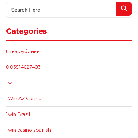
Categories
! Без рубрики
0,03514627483
1w
1Win AZ Casino
1win Brazil
1win casino spanish