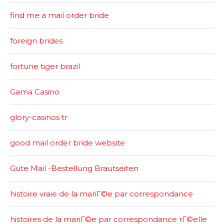
find me a mail order bride
foreign brides
fortune tiger brazil
Gama Casino
glory-casinos tr
good mail order bride website
Gute Mail -Bestellung Brautseiten
histoire vraie de la mariГ©e par correspondance
histoires de la mariГ©e par correspondance rГ©elle