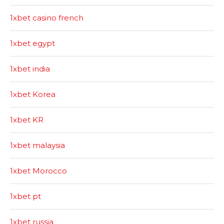
1xbet casino french
1xbet egypt
1xbet india
1xbet Korea
1xbet KR
1xbet malaysia
1xbet Morocco
1xbet pt
1xbet russia