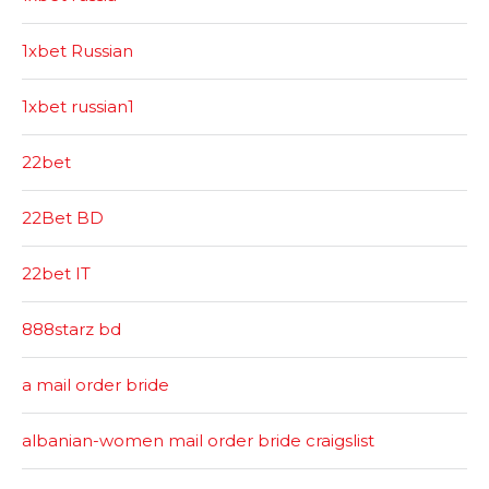
1xbet Russian
1xbet russian1
22bet
22Bet BD
22bet IT
888starz bd
a mail order bride
albanian-women mail order bride craigslist