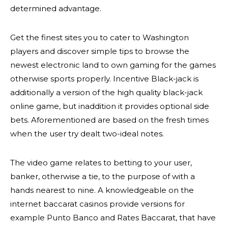
determined advantage.
Get the finest sites you to cater to Washington
players and discover simple tips to browse the
newest electronic land to own gaming for the games
otherwise sports properly. Incentive Black-jack is
additionally a version of the high quality black-jack
online game, but inaddition it provides optional side
bets. Aforementioned are based on the fresh times
when the user try dealt two-ideal notes.
The video game relates to betting to your user,
banker, otherwise a tie, to the purpose of with a
hands nearest to nine. A knowledgeable on the
internet baccarat casinos provide versions for
example Punto Banco and Rates Baccarat, that have