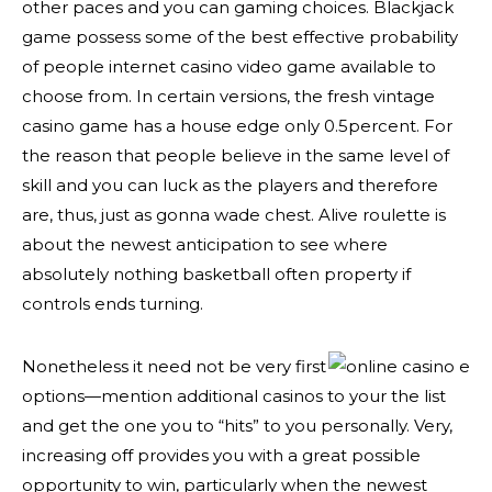
other paces and you can gaming choices. Blackjack
game possess some of the best effective probability
of people internet casino video game available to
choose from. In certain versions, the fresh vintage
casino game has a house edge only 0.5percent. For
the reason that people believe in the same level of
skill and you can luck as the players and therefore
are, thus, just as gonna wade chest. Alive roulette is
about the newest anticipation to see where
absolutely nothing basketball often property if
controls ends turning.
Nonetheless it need not be very first
options—mention additional casinos to your the list
and get the one you to “hits” to you personally. Very,
increasing off provides you with a great possible
opportunity to win, particularly when the newest