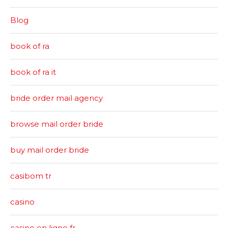
Blog
book of ra
book of ra it
bride order mail agency
browse mail order bride
buy mail order bride
casibom tr
casino
casino en ligne fr