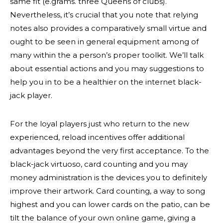
same fit (e.grams. three Queens of clubs).
Nevertheless, it’s crucial that you note that relying
notes also provides a comparatively small virtue and
ought to be seen in general equipment among of
many within the a person’s proper toolkit. We’ll talk
about essential actions and you may suggestions to
help you in to be a healthier on the internet black-
jack player.
For the loyal players just who return to the new
experienced, reload incentives offer additional
advantages beyond the very first acceptance. To the
black-jack virtuoso, card counting and you may
money administration is the devices you to definitely
improve their artwork. Card counting, a way to song
highest and you can lower cards on the patio, can be
tilt the balance of your own online game, giving a