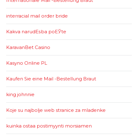
Internationale Mail -Bestellung Braut
interracial mail order bride
Kakva narudЕѕba poЕЎte
KaravanBet Casino
Kasyno Online PL
Kaufen Sie eine Mail -Bestellung Braut
king johnnie
Koje su najbolje web stranice za mladenke
kuinka ostaa postimyynti morsiamen