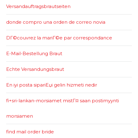
Versandauftragsbrautseiten
donde compro una orden de correo novia
DГ©couvrez la mariГ©e par correspondance
E-Mail-Bestellung Braut
Echte Versandungsbraut
En iyi posta sipariЕџi gelin hizmeti nedir
fi+sri-lankan-morsiamet mistГ¤ saan postimyynti
morsiamen
find mail order bride