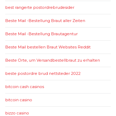
best rangerte postordrebrudesider
Beste Mail -Bestellung Braut aller Zeiten
Beste Mail -Bestellung Brautagentur
Beste Mail bestellen Braut Websites Reddit
Beste Orte, um Versandbestellbraut zu erhalten
beste postordre brud nettsteder 2022
bitcoin cash casinos
bitcoin casino
bizzo casino