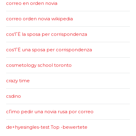
correo en orden novia
correo orden novia wikipedia
cos'ГЁ la sposa per corrispondenza
cos'ГЁ una sposa per corrispondenza
cosmetology school toronto
crazy time
csdino
cГіmo pedir una novia rusa por correo
de+hyesingles-test Top -bewertete