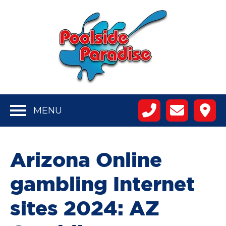
MENU
Arizona Online
gambling Internet
sites 2024: AZ