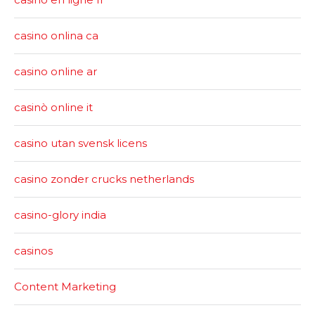
casino onlina ca
casino online ar
casinò online it
casino utan svensk licens
casino zonder crucks netherlands
casino-glory india
casinos
Content Marketing