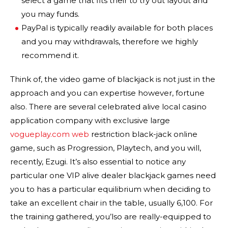
select a game that fits their to try out layout and
you may funds.
PayPal is typically readily available for both places
and you may withdrawals, therefore we highly
recommend it.
Think of, the video game of blackjack is not just in the
approach and you can expertise however, fortune
also. There are several celebrated alive local casino
application company with exclusive large
vogueplay.com web
restriction black-jack online
game, such as Progression, Playtech, and you will,
recently, Ezugi. It’s also essential to notice any
particular one VIP alive dealer blackjack games need
you to has a particular equilibrium when deciding to
take an excellent chair in the table, usually 6,100. For
the training gathered, you’lso are really-equipped to