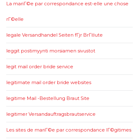
La mariГ©e par correspondance est-elle une chose
rГ©elle
legale Versandhandel Seiten fГјr BrГ¤ute
leggit postimyynti morsiamen sivustot
legit mail order bride service
legitimate mail order bride websites
legitime Mail -Bestellung Braut Site
legitimer Versandauftragsbrautservice
Les sites de mariГ©e par correspondance lГ©gitimes