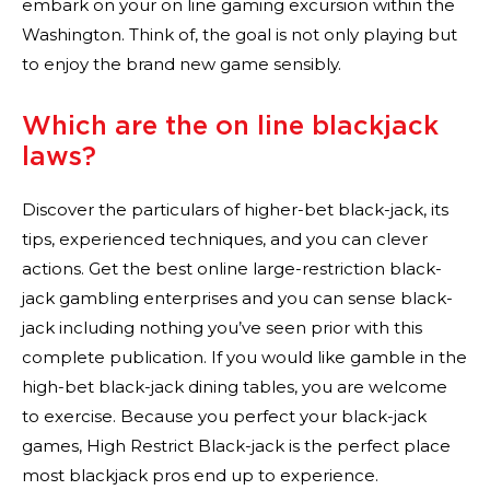
embark on your on line gaming excursion within the
Washington. Think of, the goal is not only playing but
to enjoy the brand new game sensibly.
Which are the on line blackjack
laws?
Discover the particulars of higher-bet black-jack, its
tips, experienced techniques, and you can clever
actions. Get the best online large-restriction black-
jack gambling enterprises and you can sense black-
jack including nothing you’ve seen prior with this
complete publication. If you would like gamble in the
high-bet black-jack dining tables, you are welcome
to exercise. Because you perfect your black-jack
games, High Restrict Black-jack is the perfect place
most blackjack pros end up to experience.