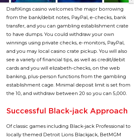
DraftKings casino welcomes the major borrowing
from the bank/debit notes, PayPal, e-checks, bank
transfer, and you can gambling establishment crate
to have dumps. You could withdraw your own
winnings using private checks, e-monitors, PayPal,
and you may local casino crate pickup. You will also
see a variety of financial tips, as well as credit/debit
cards and you will elizabeth-checks, on the web
banking, plus-person functions from the gambling
establishment cage. Minimal deposit limit is set from
the 10, and withdraw between 20 so you can 5,000.
Successful Black-jack Approach
Of classic games including Black-jack Professional to
locally themed Detroit Lions Blackjack, BetMGM