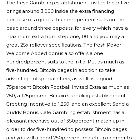
The fresh Gambling establishment Invited Incentive
brings around 3,000 inside the extra financing
because of a good a hundredpercent suits on the
basic around three deposits, for every which have a
maximum extra from step one,100 and you may a
great 25x rollover specifications. The fresh Poker
Welcome Added bonus also offers a one
hundredpercent suits to the initial Put as much as
five-hundred.
Bitcoin pages in addition to take
advantage of special offers, as well as a good
75percent Bitcoin Football Invited Extra as much as
750, a 125percent Bitcoin Gambling establishment
Greeting Incentive to 1,250, and an excellent Send a
buddy Bonus. Café Gambling establishment has a
pleasant incentive out of 350percent match up in
order to dos,five-hundred to possess Bitcoin pages
and you will a good 250percent match up in order to