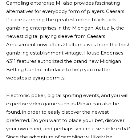
Gambling enterprise MI also provides fascinating
alternatives for everybody form of players. Caesars
Palace is among the greatest online black-jack
gambling enterprises in the Michigan. Actually, the
newest digital playing sleeve from Caesars
Amusement now offers 21 alternatives from the fresh
gambling establishment vintage. House Expenses
4311 features authorized the brand new Michigan
Betting Control interface to help you matter
websites playing permits.
Electronic poker, digital sporting events, and you will
expertise video game such as Plinko can also be
found, in order to easily discover the newest
preferred. Do you want to place your bet, discover
your own hand, and perhaps secure a sizeable extra?
Since the adventure of gambling will likely be