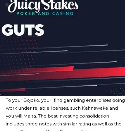
To your Bojoko, you’ll find gambling enterprises doing
work under reliable licenses, such Kahnawake and
you will Malta. The best investing consolidation
includes three notes with similar rating as well as the