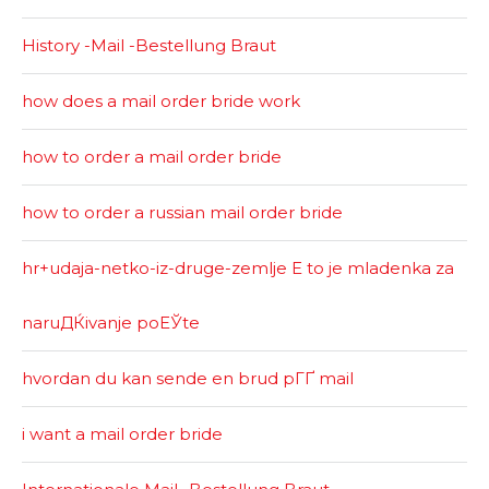
History -Mail -Bestellung Braut
how does a mail order bride work
how to order a mail order bride
how to order a russian mail order bride
hr+udaja-netko-iz-druge-zemlje Е to je mladenka za
naruДЌivanje poЕЎte
hvordan du kan sende en brud pГҐ mail
i want a mail order bride