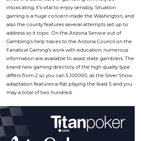
intoxicating, it’s vital to enjoy sensibly. Situation
gaming is a huge concern inside the Washington, and
also the county features several attempts set up to
address so it topic. On the Arizona Service out of
Gambling’s help traces to the Arizona Council on the
Fanatical Gaming’s work with education, numerous
information are available to assist state gamblers. The
brand new gaming directory of the high quality type
differs from 2 so you can 5,100000, as the Silver Show
adaptation features a-flat playing the least 5 and you
may a total of two hundred.