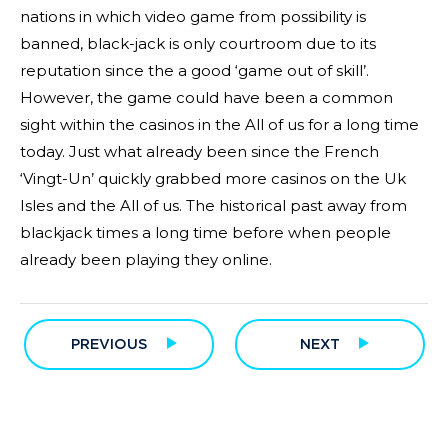
nations in which video game from possibility is
banned, black-jack is only courtroom due to its
reputation since the a good ‘game out of skill’.
However, the game could have been a common
sight within the casinos in the All of us for a long time
today. Just what already been since the French
‘Vingt-Un’ quickly grabbed more casinos on the Uk
Isles and the All of us. The historical past away from
blackjack times a long time before when people
already been playing they online.
PREVIOUS
NEXT