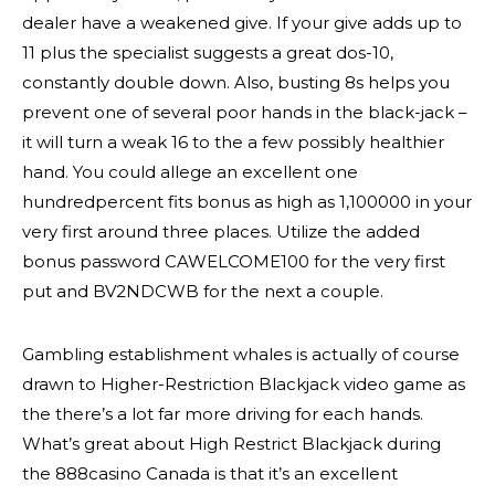
dealer have a weakened give. If your give adds up to
11 plus the specialist suggests a great dos-10,
constantly double down. Also, busting 8s helps you
prevent one of several poor hands in the black-jack –
it will turn a weak 16 to the a few possibly healthier
hand. You could allege an excellent one
hundredpercent fits bonus as high as 1,100000 in your
very first around three places. Utilize the added
bonus password CAWELCOME100 for the very first
put and BV2NDCWB for the next a couple.
Gambling establishment whales is actually of course
drawn to Higher-Restriction Blackjack video game as
the there’s a lot far more driving for each hands.
What’s great about High Restrict Blackjack during
the 888casino Canada is that it’s an excellent