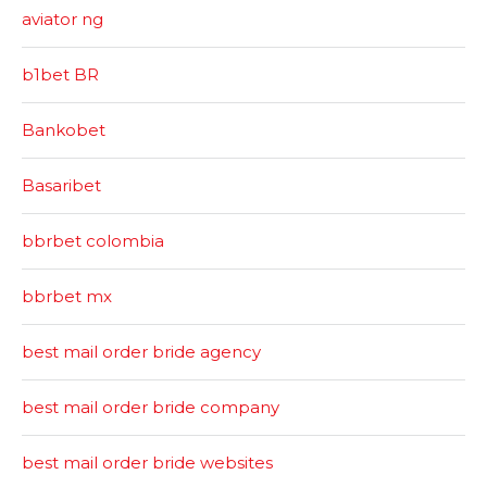
aviator ng
b1bet BR
Bankobet
Basaribet
bbrbet colombia
bbrbet mx
best mail order bride agency
best mail order bride company
best mail order bride websites