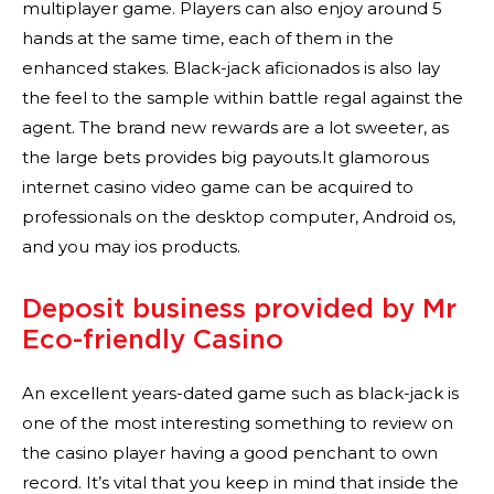
multiplayer game. Players can also enjoy around 5
hands at the same time, each of them in the
enhanced stakes. Black-jack aficionados is also lay
the feel to the sample within battle regal against the
agent. The brand new rewards are a lot sweeter, as
the large bets provides big payouts.It glamorous
internet casino video game can be acquired to
professionals on the desktop computer, Android os,
and you may ios products.
Deposit business provided by Mr
Eco-friendly Casino
An excellent years-dated game such as black-jack is
one of the most interesting something to review on
the casino player having a good penchant to own
record. It’s vital that you keep in mind that inside the