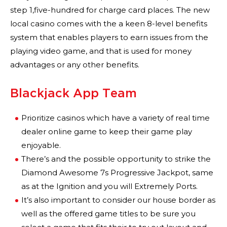
step 1,five-hundred for charge card places. The new
local casino comes with the a keen 8-level benefits
system that enables players to earn issues from the
playing video game, and that is used for money
advantages or any other benefits.
Blackjack App Team
Prioritize casinos which have a variety of real time
dealer online game to keep their game play
enjoyable.
There’s and the possible opportunity to strike the
Diamond Awesome 7s Progressive Jackpot, same
as at the Ignition and you will Extremely Ports.
It’s also important to consider our house border as
well as the offered game titles to be sure you