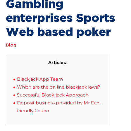
Gambling
enterprises Sports
Web based poker
Blog
Articles
Blackjack App Team
Which are the on line blackjack laws?
Successful Black-jack Approach
Deposit business provided by Mr Eco-
friendly Casino