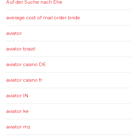
Auf der Suche nach Ehe
average cost of mail order bride
aviator
aviator brazil
aviator casino DE
aviator casino fr
aviator IN
aviator ke
aviator mz