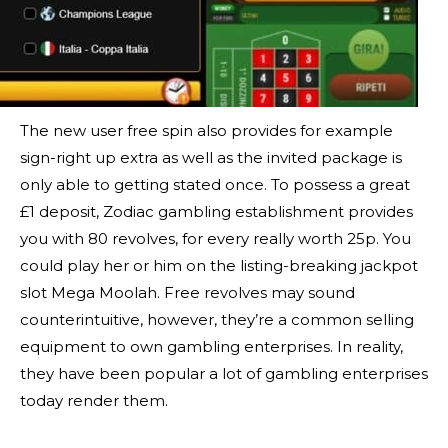
The new user free spin also provides for example
sign-right up extra as well as the invited package is
only able to getting stated once. To possess a great
£1 deposit, Zodiac gambling establishment provides
you with 80 revolves, for every really worth 25p. You
could play her or him on the listing-breaking jackpot
slot Mega Moolah. Free revolves may sound
counterintuitive, however, they’re a common selling
equipment to own gambling enterprises. In reality,
they have been popular a lot of gambling enterprises
today render them.