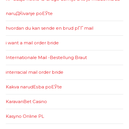
naruДЌivanje poЕЎte
hvordan du kan sende en brud pГҐ mail
i want a mail order bride
Internationale Mail -Bestellung Braut
interracial mail order bride
Kakva narudЕѕba poЕЎte
KaravanBet Casino
Kasyno Online PL