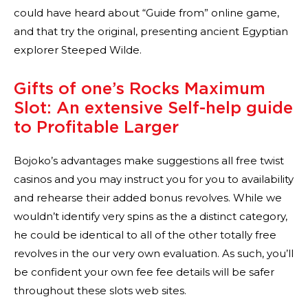
could have heard about “Guide from” online game,
and that try the original, presenting ancient Egyptian
explorer Steeped Wilde.
Gifts of one’s Rocks Maximum
Slot: An extensive Self-help guide
to Profitable Larger
Bojoko’s advantages make suggestions all free twist
casinos and you may instruct you for you to availability
and rehearse their added bonus revolves. While we
wouldn’t identify very spins as the a distinct category,
he could be identical to all of the other totally free
revolves in the our very own evaluation. As such, you’ll
be confident your own fee fee details will be safer
throughout these slots web sites.