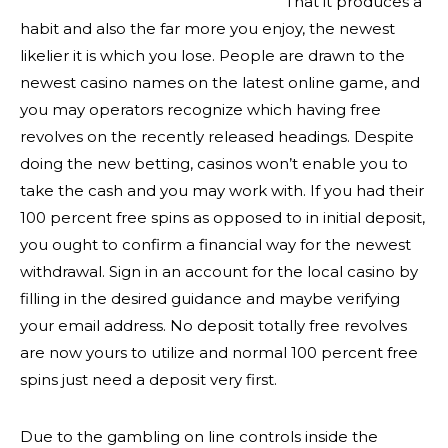
That it produces a
habit and also the far more you enjoy, the newest
likelier it is which you lose. People are drawn to the
newest casino names on the latest online game, and
you may operators recognize which having free
revolves on the recently released headings. Despite
doing the new betting, casinos won’t enable you to
take the cash and you may work with. If you had their
100 percent free spins as opposed to in initial deposit,
you ought to confirm a financial way for the newest
withdrawal. Sign in an account for the local casino by
filling in the desired guidance and maybe verifying
your email address. No deposit totally free revolves
are now yours to utilize and normal 100 percent free
spins just need a deposit very first.
Due to the gambling on line controls inside the