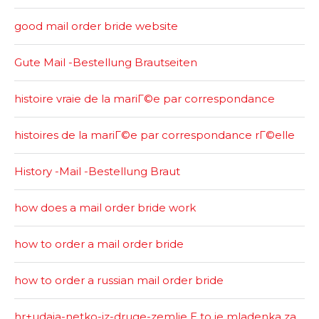
good mail order bride website
Gute Mail -Bestellung Brautseiten
histoire vraie de la mariГ©e par correspondance
histoires de la mariГ©e par correspondance rГ©elle
History -Mail -Bestellung Braut
how does a mail order bride work
how to order a mail order bride
how to order a russian mail order bride
hr+udaja-netko-iz-druge-zemlje Е to je mladenka za