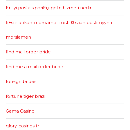
En iyi posta sipariЕџi gelin hizmeti nedir
fi+sri-lankan-morsiamet mistГ¤ saan postimyynti
morsiamen
find mail order bride
find me a mail order bride
foreign brides
fortune tiger brazil
Gama Casino
glory-casinos tr