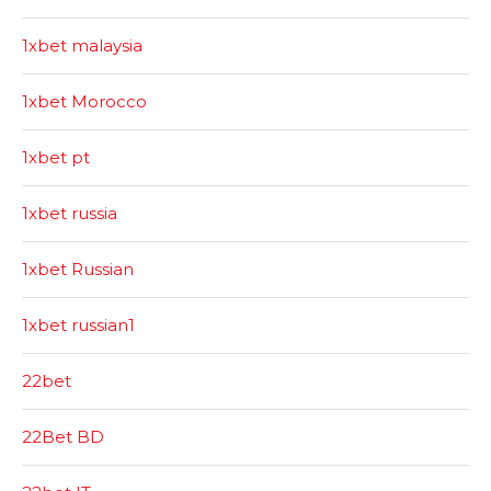
1xbet malaysia
1xbet Morocco
1xbet pt
1xbet russia
1xbet Russian
1xbet russian1
22bet
22Bet BD