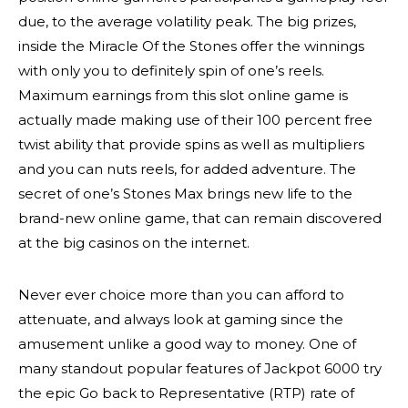
due, to the average volatility peak. The big prizes,
inside the Miracle Of the Stones offer the winnings
with only you to definitely spin of one’s reels.
Maximum earnings from this slot online game is
actually made making use of their 100 percent free
twist ability that provide spins as well as multipliers
and you can nuts reels, for added adventure. The
secret of one’s Stones Max brings new life to the
brand-new online game, that can remain discovered
at the big casinos on the internet.
Never ever choice more than you can afford to
attenuate, and always look at gaming since the
amusement unlike a good way to money. One of
many standout popular features of Jackpot 6000 try
the epic Go back to Representative (RTP) rate of