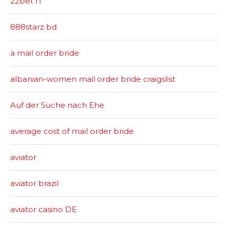
22bet IT
888starz bd
a mail order bride
albanian-women mail order bride craigslist
Auf der Suche nach Ehe
average cost of mail order bride
aviator
aviator brazil
aviator casino DE