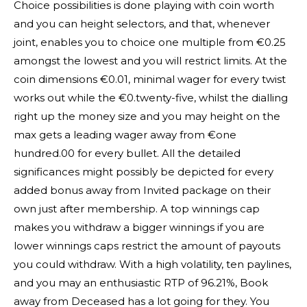
Choice possibilities is done playing with coin worth
and you can height selectors, and that, whenever
joint, enables you to choice one multiple from €0.25
amongst the lowest and you will restrict limits. At the
coin dimensions €0.01, minimal wager for every twist
works out while the €0.twenty-five, whilst the dialling
right up the money size and you may height on the
max gets a leading wager away from €one
hundred.00 for every bullet. All the detailed
significances might possibly be depicted for every
added bonus away from Invited package on their
own just after membership. A top winnings cap
makes you withdraw a bigger winnings if you are
lower winnings caps restrict the amount of payouts
you could withdraw. With a high volatility, ten paylines,
and you may an enthusiastic RTP of 96.21%, Book
away from Deceased has a lot going for they. You