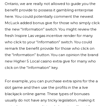
Ontario, we are really not allowed to guide you the
benefit provide to possess it gambling enterprise
here. You could potentially comment the newest
McLuck added bonus give for those who simply click
the new “Information” switch. You might review the
fresh Inspire Las vegas incentive render for many
who click to your “Information” switch. You could
remark the benefit provide for those who click on
the “Information” button. You can opinion the brand
new Higher 5 Local casino extra give for many who
click on the “Information” key.
For example, you can purchase extra spins for the a
slot game and then use the profits in the a live
blackjack online game. These types of bonuses
usually do not have any tricky legislation, making it