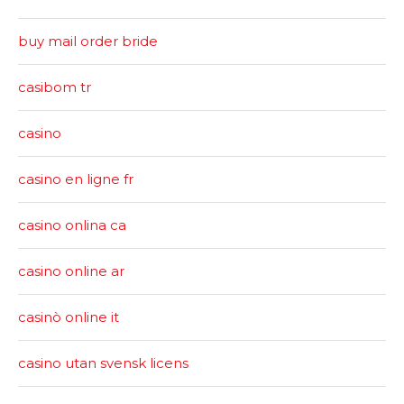
buy mail order bride
casibom tr
casino
casino en ligne fr
casino onlina ca
casino online ar
casinò online it
casino utan svensk licens