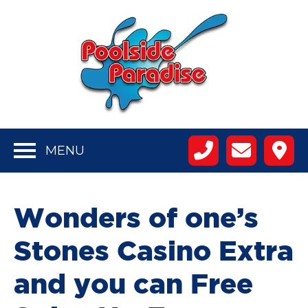
MENU
Wonders of one’s
Stones Casino Extra
and you can Free