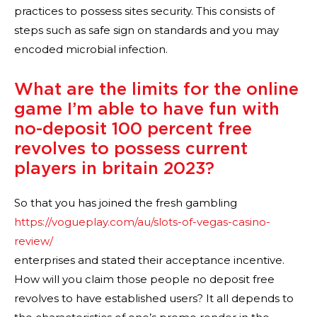
practices to possess sites security. This consists of
steps such as safe sign on standards and you may
encoded microbial infection.
What are the limits for the online
game I’m able to have fun with
no-deposit 100 percent free
revolves to possess current
players in britain 2023?
So that you has joined the fresh gambling
https://vogueplay.com/au/slots-of-vegas-casino-
review/
enterprises and stated their acceptance incentive.
How will you claim those people no deposit free
revolves to have established users? It all depends to