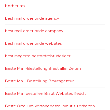
bbrbet mx
best mail order bride agency
best mail order bride company
best mail order bride websites
best rangerte postordrebrudesider
Beste Mail -Bestellung Braut aller Zeiten
Beste Mail -Bestellung Brautagentur
Beste Mail bestellen Braut Websites Reddit
Beste Orte, um Versandbestellbraut zu erhalten