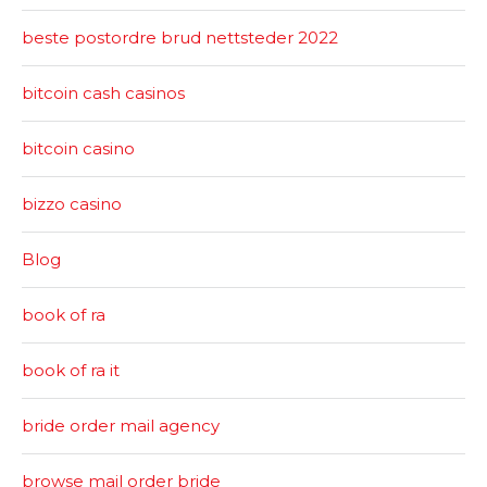
beste postordre brud nettsteder 2022
bitcoin cash casinos
bitcoin casino
bizzo casino
Blog
book of ra
book of ra it
bride order mail agency
browse mail order bride