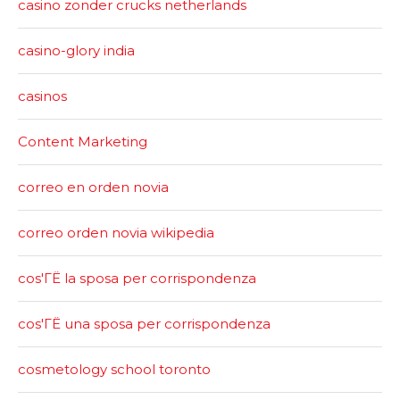
casino zonder crucks netherlands
casino-glory india
casinos
Content Marketing
correo en orden novia
correo orden novia wikipedia
cos'ГЁ la sposa per corrispondenza
cos'ГЁ una sposa per corrispondenza
cosmetology school toronto