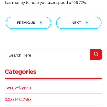
has money to help you user speed of 96.72%.
PREVIOUS
NEXT
Categories
! Без рубрики
0,03514627483