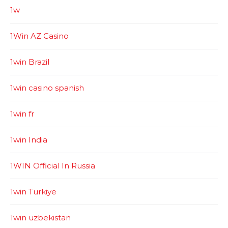
1w
1Win AZ Casino
1win Brazil
1win casino spanish
1win fr
1win India
1WIN Official In Russia
1win Turkiye
1win uzbekistan