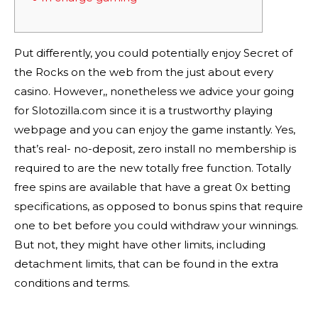
Put differently, you could potentially enjoy Secret of
the Rocks on the web from the just about every
casino. However,, nonetheless we advice your going
for Slotozilla.com since it is a trustworthy playing
webpage and you can enjoy the game instantly. Yes,
that’s real- no-deposit, zero install no membership is
required to are the new totally free function.
Totally
free spins are available that have a great 0x betting
specifications, as opposed to bonus spins that require
one to bet before you could withdraw your winnings.
But not, they might have other limits, including
detachment limits, that can be found in the extra
conditions and terms.