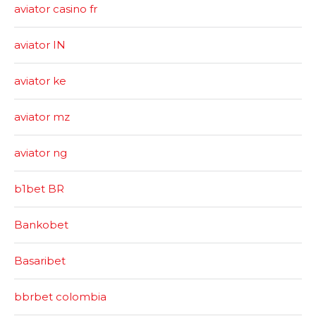
aviator casino fr
aviator IN
aviator ke
aviator mz
aviator ng
b1bet BR
Bankobet
Basaribet
bbrbet colombia