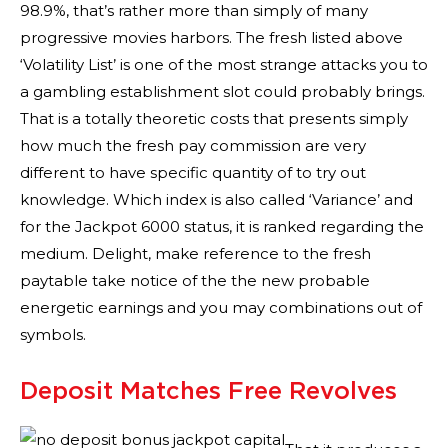
98.9%, that’s rather more than simply of many
progressive movies harbors. The fresh listed above
‘Volatility List’ is one of the most strange attacks you to
a gambling establishment slot could probably brings.
That is a totally theoretic costs that presents simply
how much the fresh pay commission are very
different to have specific quantity of to try out
knowledge. Which index is also called ‘Variance’ and
for the Jackpot 6000 status, it is ranked regarding the
medium. Delight, make reference to the fresh
paytable take notice of the the new probable
energetic earnings and you may combinations out of
symbols.
Deposit Matches Free Revolves