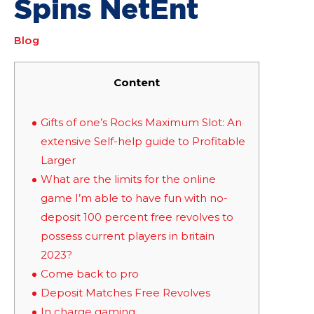
Spins NetEnt
Blog
Content
Gifts of one’s Rocks Maximum Slot: An
extensive Self-help guide to Profitable
Larger
What are the limits for the online
game I’m able to have fun with no-
deposit 100 percent free revolves to
possess current players in britain
2023?
Come back to pro
Deposit Matches Free Revolves
In charge gaming