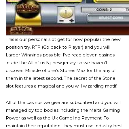
This is our personal slot get for how popular the new
position try, RTP (Go back to Player) and you will
Larger Winnings possible. I’ve read eleven casinos
inside the All of us Nj-new jersey, so we haven’t
discover Miracle of one’s Stones Max for the any of
them in the latest second. The secret of the Stone
slot features a magical and you will wizarding motif.
All of the casinos we give are subscribed and you will
managed by top bodies including the Malta Gaming
Power as well as the Uk Gambling Payment. To
maintain their reputation, they must use industry best