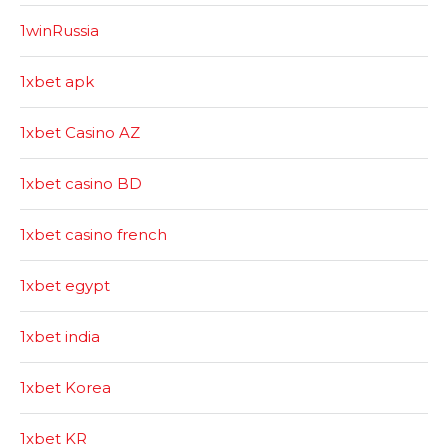
1winRussia
1xbet apk
1xbet Casino AZ
1xbet casino BD
1xbet casino french
1xbet egypt
1xbet india
1xbet Korea
1xbet KR