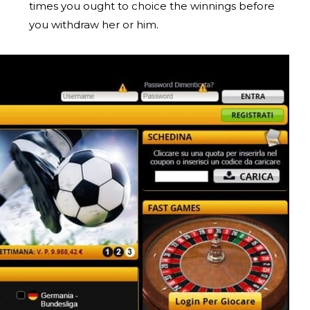
times you ought to choice the winnings before
you withdraw her or him.