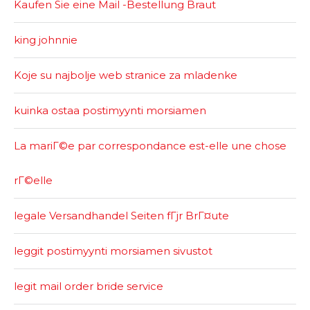
Kaufen Sie eine Mail -Bestellung Braut
king johnnie
Koje su najbolje web stranice za mladenke
kuinka ostaa postimyynti morsiamen
La mariГ©e par correspondance est-elle une chose
rГ©elle
legale Versandhandel Seiten fГјr BrГ¤ute
leggit postimyynti morsiamen sivustot
legit mail order bride service