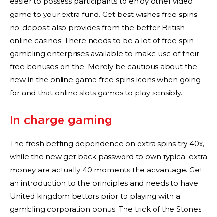
easier to possess participants to enjoy other video
game to your extra fund. Get best wishes free spins
no-deposit also provides from the better British
online casinos. There needs to be a lot of free spin
gambling enterprises available to make use of their
free bonuses on the. Merely be cautious about the
new in the online game free spins icons when going
for and that online slots games to play sensibly.
In charge gaming
The fresh betting dependence on extra spins try 40x,
while the new get back password to own typical extra
money are actually 40 moments the advantage. Get
an introduction to the principles and needs to have
United kingdom bettors prior to playing with a
gambling corporation bonus. The trick of the Stones