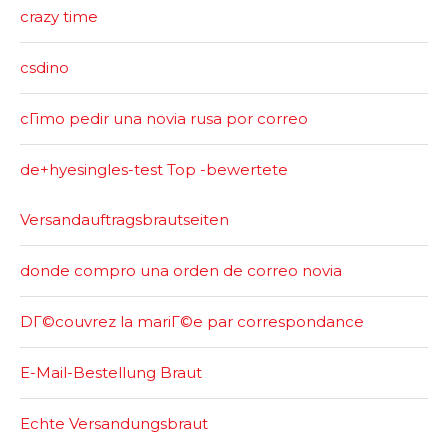
crazy time
csdino
cГіmo pedir una novia rusa por correo
de+hyesingles-test Top -bewertete
Versandauftragsbrautseiten
donde compro una orden de correo novia
DГ©couvrez la mariГ©e par correspondance
E-Mail-Bestellung Braut
Echte Versandungsbraut