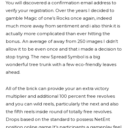
You will discovered a confirmation email address to
verify your registration. Over the years I decided to
gamble Magic of one’s Rocks once again, indeed
much more away from sentiment and i also think it is
actually more complicated than ever hitting the
bonus.. An average of away from 250 images I didn’t
allow it to be even once and that i made a decision to
stop trying. The new Spread Symbol is a big
wonderful tree trunk with a few eco-friendly leaves
ahead.
All of the brick can provide your an extra victory
multiplier and additional 100 percent free revolves
and you can wild reels, particularly the next and also
the fifth reels inside round of totally free revolves.
Drops based on the standard to possess NetEnt
position online game.It’s participants a gameplay feel