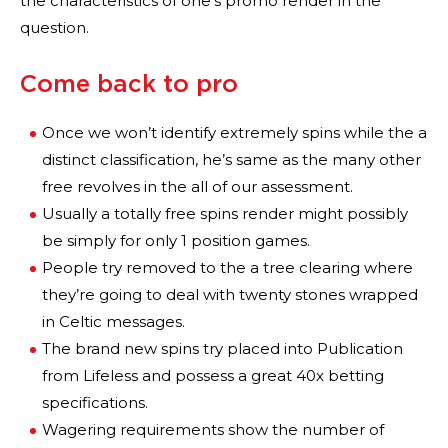
the characteristics of one’s promo render in the
question.
Come back to pro
Once we won’t identify extremely spins while the a
distinct classification, he’s same as the many other
free revolves in the all of our assessment.
Usually a totally free spins render might possibly
be simply for only 1 position games.
People try removed to the a tree clearing where
they’re going to deal with twenty stones wrapped
in Celtic messages.
The brand new spins try placed into Publication
from Lifeless and possess a great 40x betting
specifications.
Wagering requirements show the number of