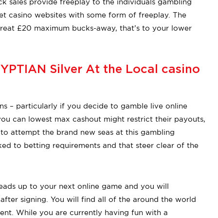
 sales provide freeplay to the individuals gambling
net casino websites with some form of freeplay.
The
reat £20 maximum bucks-away, that’s to your lower
YPTIAN Silver At the Local casino
s – particularly if you decide to gamble live online
you can lowest max cashout might restrict their payouts,
 to attempt the brand new seas at this gambling
ked to betting requirements and that steer clear of the
heads up to your next online game and you will
 after signing. You will find all of the around the world
nt. While you are currently having fun with a