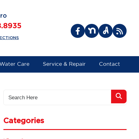
ro
8.8935
RECTIONS
Water Care
Service & Repair
Contact
Categories