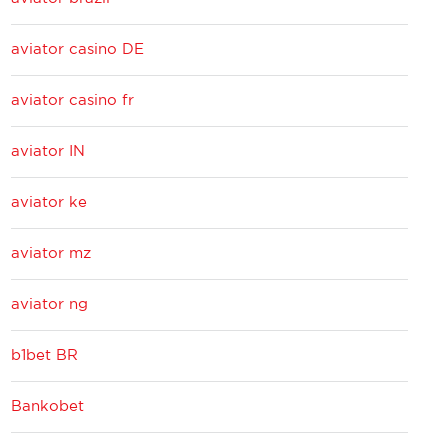
aviator casino DE
aviator casino fr
aviator IN
aviator ke
aviator mz
aviator ng
b1bet BR
Bankobet