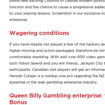
brand new exciting Controls of Desires modern positio
function and the chance to cause a progressive added
to your playing lessons. Screenshot in our exclusive 
enterprise.
Wagering conditions
If you have maybe not played a few of the harbors se
higher-moving and action-packaged, therefore be min
comfortable shedding. With well over 600 video game
such Yahoo Spend and you will Interac, Jackpot City t
participants. Canadian slot players will get an inform
Hannah Cutajar is a number one pro regarding the NZ 
expertise in the web gambling enterprise industry.
Queen Billy Gambling enterprise: f
Bonus