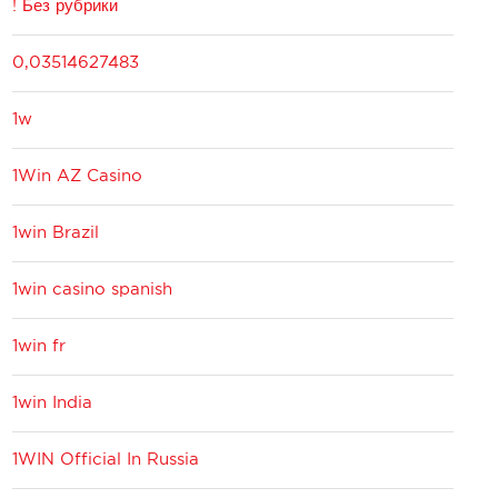
! Без рубрики
0,03514627483
1w
1Win AZ Casino
1win Brazil
1win casino spanish
1win fr
1win India
1WIN Official In Russia