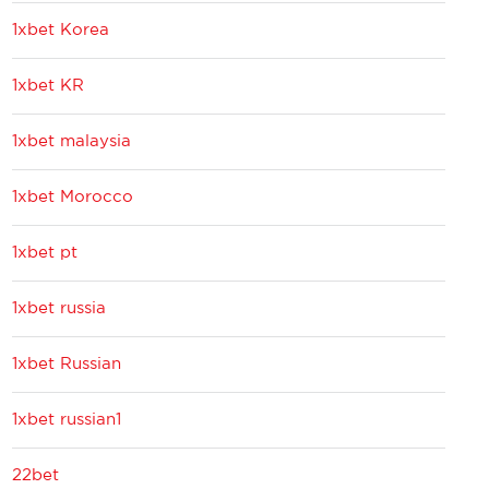
1xbet Korea
1xbet KR
1xbet malaysia
1xbet Morocco
1xbet pt
1xbet russia
1xbet Russian
1xbet russian1
22bet