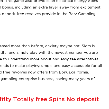
n. This game also provides an electrical energy Spins
 bonus, including an extra layer away from excitement
no deposit free revolves provide in the Barz Gambling
emed more than before, anxiety maybe not. Slots is
dful and simply play with the newest number you are
 to understand more about and easy fee alternatives
ends to make playing simple and easy accessible for all
ed free revolves now offers from Bonus.california.
gambling enterprise business, having many years of
ifty Totally free Spins No deposit