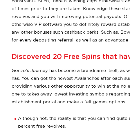
constraints. Such, there is winning caps otherwise s
of times prior to they are taken. Knowledge these sta
revolves and you will improving potential payouts. Of
otherwise VIP software you to definitely reward establ
any other bonuses such cashback perks. Such as, Bov
for every depositing referral, as well as an advantage
Discovered 20 Free Spins that ha
Gonzo’s Journey has become a brandname itself, as w
has. You can get the newest Avalanches after each succ
providing various other opportunity to win at the no
one to takes away lowest investing symbols regarding
establishment portal and make a felt games options.
Although not, the reality is that you can find qui
percent free revolves.