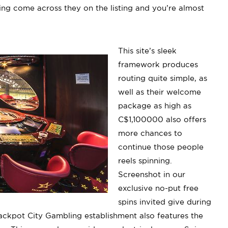
ng come across they on the listing and you’re almost
This site’s sleek
framework produces
routing quite simple, as
well as their welcome
package as high as
C$1,100000 also offers
more chances to
continue those people
reels spinning.
Screenshot in our
exclusive no-put free
spins invited give during
ckpot City Gambling establishment also features the