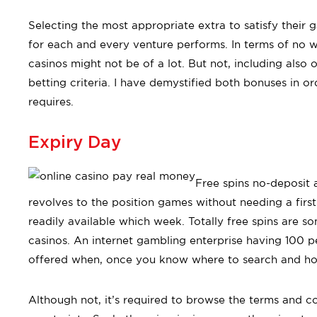
Selecting the most appropriate extra to satisfy their 
for each and every venture performs. In terms of no w
casinos might not be of a lot. But not, including also of
betting criteria. I have demystified both bonuses in o
requires.
Expiry Day
Free spins no-deposit a
revolves to the position games without needing a first
readily available which week. Totally free spins are 
casinos. An internet gambling enterprise having 100 
offered when, once you know where to search and how
Although not, it’s required to browse the terms and co