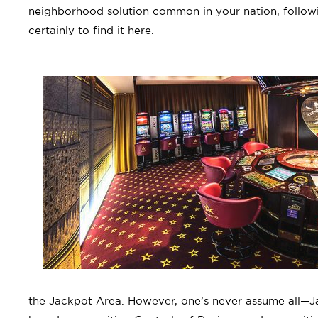
neighborhood solution common in your nation, followi
certainly to find it here.
the Jackpot Area. However, one’s never assume all—Ja