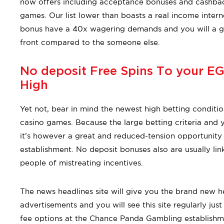
now offers including acceptance bonuses and cashback
games. Our list lower than boasts a real income inter
bonus have a 40x wagering demands and you will a g
front compared to the someone else.
No deposit Free Spins To your EG
High
Yet not, bear in mind the newest high betting condition
casino games. Because the large betting criteria and 
it’s however a great and reduced-tension opportunity
establishment. No deposit bonuses also are usually lin
people of mistreating incentives.
The news headlines site will give you the brand new 
advertisements and you will see this site regularly just
fee options at the Chance Panda Gambling establishme