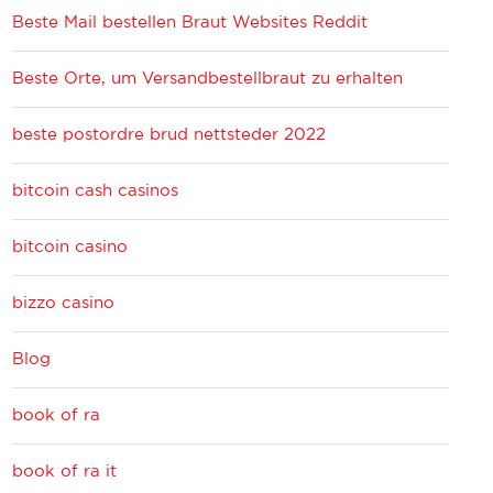
Beste Mail bestellen Braut Websites Reddit
Beste Orte, um Versandbestellbraut zu erhalten
beste postordre brud nettsteder 2022
bitcoin cash casinos
bitcoin casino
bizzo casino
Blog
book of ra
book of ra it