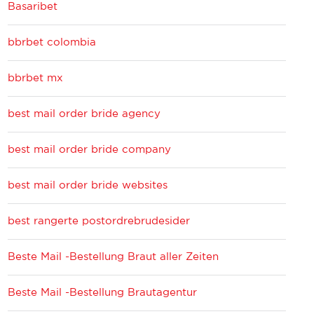
Basaribet
bbrbet colombia
bbrbet mx
best mail order bride agency
best mail order bride company
best mail order bride websites
best rangerte postordrebrudesider
Beste Mail -Bestellung Braut aller Zeiten
Beste Mail -Bestellung Brautagentur