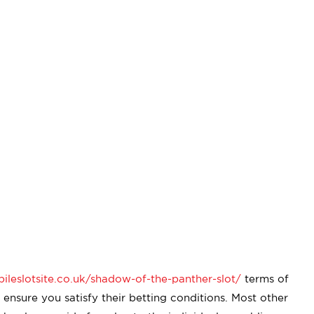
bileslotsite.co.uk/shadow-of-the-panther-slot/
terms of
 ensure you satisfy their betting conditions. Most other