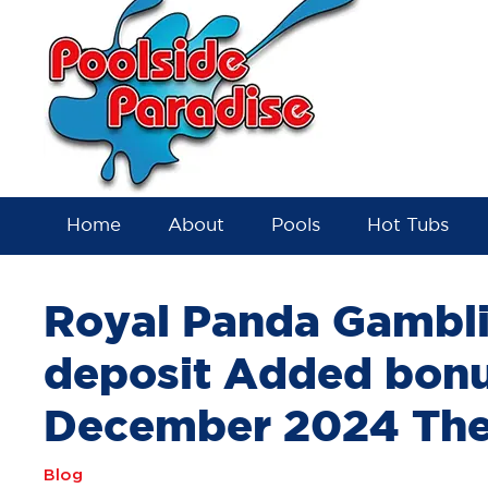
Home
About
Pools
Hot Tubs
Royal Panda Gambli
deposit Added bonu
December 2024 The 
Blog