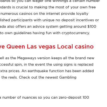
tandards so you can wager one winnings a certain number
ndards is crucial to making the most of your own free
 numerous casinos on the internet provide loyalty
ished participants with unique no deposit incentives or
ada also offers an advice system getting around $100
 to own guidelines having fun with cryptocurrency.
ve Queen Las vegas Local casino
ell as the Megaways version keeps all the brand new
essful spin, in the event the using signs is replaced
 extra prices. An earthquake function has been added
 the reels. Check out the newest Gambling
te a number of nuances so you can zero-deposit 100