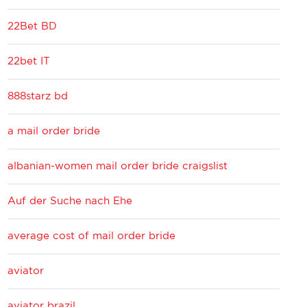
22Bet BD
22bet IT
888starz bd
a mail order bride
albanian-women mail order bride craigslist
Auf der Suche nach Ehe
average cost of mail order bride
aviator
aviator brazil