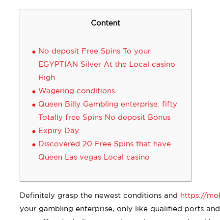
Content
No deposit Free Spins To your
EGYPTIAN Silver At the Local casino
High
Wagering conditions
Queen Billy Gambling enterprise: fifty
Totally free Spins No deposit Bonus
Expiry Day
Discovered 20 Free Spins that have
Queen Las vegas Local casino
Definitely grasp the newest conditions and
https://mo
your gambling enterprise, only like qualified ports and