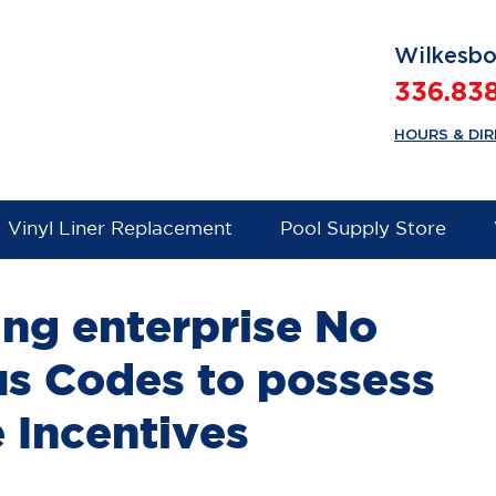
Wilkesbo
336.83
HOURS & DI
Vinyl Liner Replacement
Pool Supply Store
ng enterprise No
s Codes to possess
Incentives