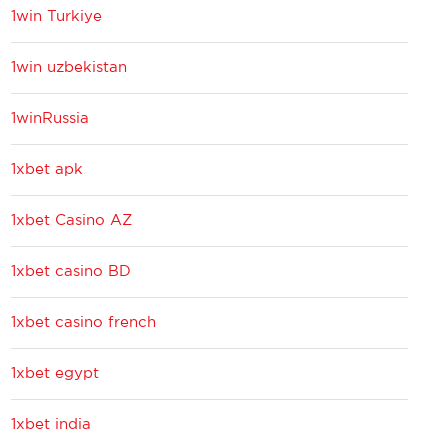
1win Turkiye
1win uzbekistan
1winRussia
1xbet apk
1xbet Casino AZ
1xbet casino BD
1xbet casino french
1xbet egypt
1xbet india