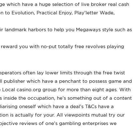
e which have a huge selection of live broker real cash
n to Evolution, Practical Enjoy, Play’letter Wade,
ir landmark harbors to help you Megaways style such as
reward you with no-put totally free revolves playing
perators often lay lower limits through the free twist
ill publisher which have a penchant to possess game and
 Local casino.org group for more than eight ages. With
s inside the occupation, he’s something out of a content
liarising oneself which have a deal’s T&Cs have a
on is actually for your. All viewpoints mutual try our
bjective reviews of one’s gambling enterprises we