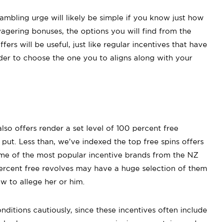
gambling urge will likely be simple if you know just how
agering bonuses, the options you will find from the
fers will be useful, just like regular incentives that have
rder to choose the one you to aligns along with your
lso offers render a set level of 100 percent free
 put. Less than, we’ve indexed the top free spins offers
some of the most popular incentive brands from the NZ
percent free revolves may have a huge selection of them
 to allege her or him.
nditions cautiously, since these incentives often include