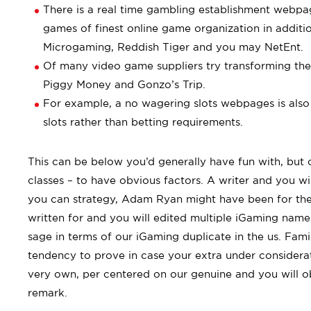
There is a real time gambling establishment webpag
games of finest online game organization in additio
Microgaming, Reddish Tiger and you may NetEnt.
Of many video game suppliers try transforming the
Piggy Money and Gonzo’s Trip.
For example, a no wagering slots webpages is also 
slots rather than betting requirements.
This can be below you’d generally have fun with, but o
classes – to have obvious factors. A writer and you w
you can strategy, Adam Ryan might have been for the
written for and you will edited multiple iGaming name
sage in terms of our iGaming duplicate in the us. Fami
tendency to prove in case your extra under considerati
very own, per centered on our genuine and you will o
remark.