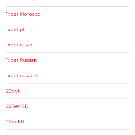
1xbet Morocco
1xbet pt
1xbet russia
1xbet Russian
1xbet russian1
22bet
22Bet BD
22bet IT