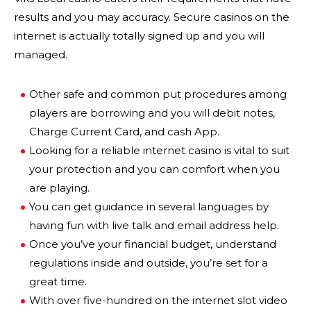
results and you may accuracy. Secure casinos on the
internet is actually totally signed up and you will
managed.
Other safe and common put procedures among
players are borrowing and you will debit notes,
Charge Current Card, and cash App.
Looking for a reliable internet casino is vital to suit
your protection and you can comfort when you
are playing.
You can get guidance in several languages by
having fun with live talk and email address help.
Once you’ve your financial budget, understand
regulations inside and outside, you’re set for a
great time.
With over five-hundred on the internet slot video