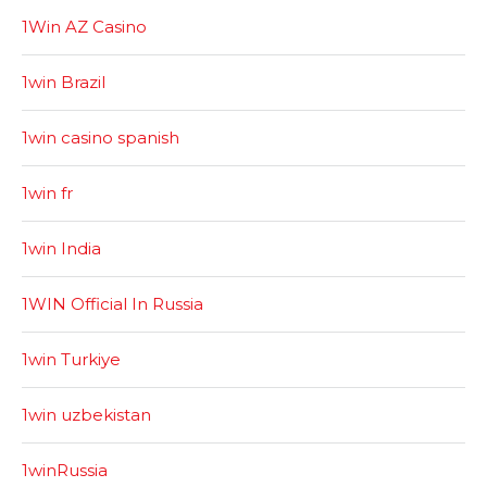
1Win AZ Casino
1win Brazil
1win casino spanish
1win fr
1win India
1WIN Official In Russia
1win Turkiye
1win uzbekistan
1winRussia