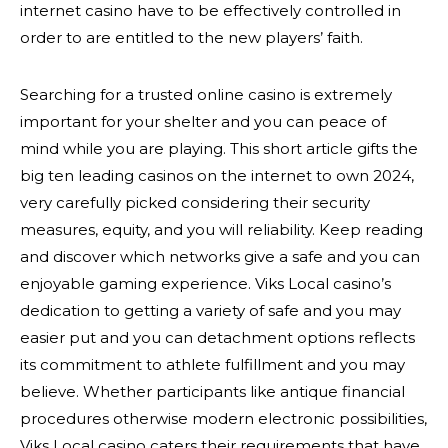
internet casino have to be effectively controlled in
order to are entitled to the new players’ faith.
Searching for a trusted online casino is extremely
important for your shelter and you can peace of
mind while you are playing. This short article gifts the
big ten leading casinos on the internet to own 2024,
very carefully picked considering their security
measures, equity, and you will reliability. Keep reading
and discover which networks give a safe and you can
enjoyable gaming experience. Viks Local casino’s
dedication to getting a variety of safe and you may
easier put and you can detachment options reflects
its commitment to athlete fulfillment and you may
believe. Whether participants like antique financial
procedures otherwise modern electronic possibilities,
Viks Local casino caters their requirements that have