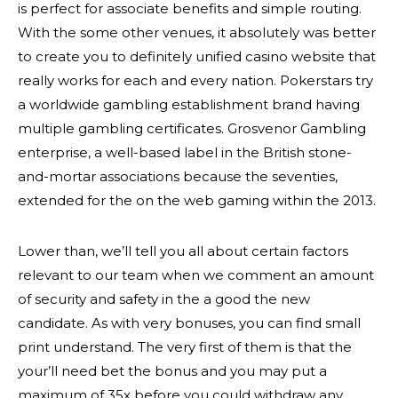
is perfect for associate benefits and simple routing.
With the some other venues, it absolutely was better
to create you to definitely unified casino website that
really works for each and every nation. Pokerstars try
a worldwide gambling establishment brand having
multiple gambling certificates. Grosvenor Gambling
enterprise, a well-based label in the British stone-
and-mortar associations because the seventies,
extended for the on the web gaming within the 2013.
Lower than, we’ll tell you all about certain factors
relevant to our team when we comment an amount
of security and safety in the a good the new
candidate. As with very bonuses, you can find small
print understand. The very first of them is that the
your’ll need bet the bonus and you may put a
maximum of 35x before you could withdraw any