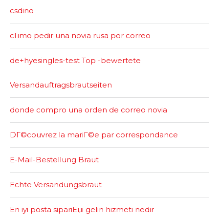
csdino
cГіmo pedir una novia rusa por correo
de+hyesingles-test Top -bewertete
Versandauftragsbrautseiten
donde compro una orden de correo novia
DГ©couvrez la mariГ©e par correspondance
E-Mail-Bestellung Braut
Echte Versandungsbraut
En iyi posta sipariЕџi gelin hizmeti nedir