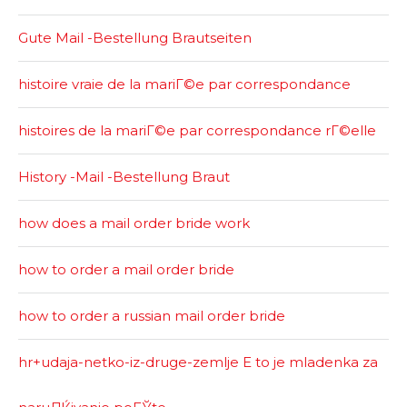
Gute Mail -Bestellung Brautseiten
histoire vraie de la mariГ©e par correspondance
histoires de la mariГ©e par correspondance rГ©elle
History -Mail -Bestellung Braut
how does a mail order bride work
how to order a mail order bride
how to order a russian mail order bride
hr+udaja-netko-iz-druge-zemlje Е to je mladenka za