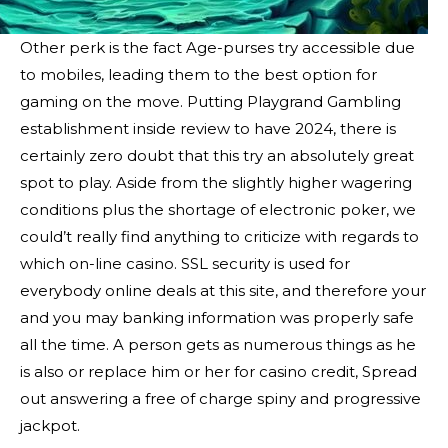
Other perk is the fact Age-purses try accessible due
to mobiles, leading them to the best option for
gaming on the move. Putting Playgrand Gambling
establishment inside review to have 2024, there is
certainly zero doubt that this try an absolutely great
spot to play. Aside from the slightly higher wagering
conditions plus the shortage of electronic poker, we
could’t really find anything to criticize with regards to
which on-line casino. SSL security is used for
everybody online deals at this site, and therefore your
and you may banking information was properly safe
all the time. A person gets as numerous things as he
is also or replace him or her for casino credit, Spread
out answering a free of charge spiny and progressive
jackpot.