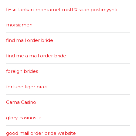
fi+sri-lankan-morsiamet mistГ¤ saan postimyynti
morsiamen
find mail order bride
find me a mail order bride
foreign brides
fortune tiger brazil
Gama Casino
glory-casinos tr
good mail order bride website