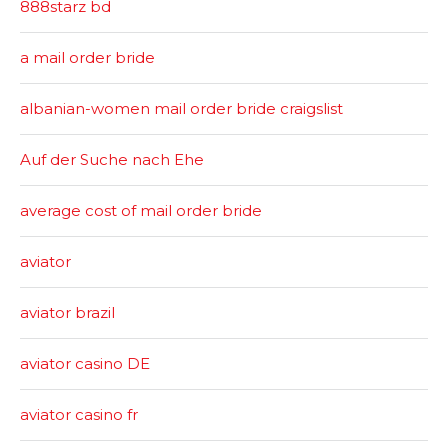
888starz bd
a mail order bride
albanian-women mail order bride craigslist
Auf der Suche nach Ehe
average cost of mail order bride
aviator
aviator brazil
aviator casino DE
aviator casino fr