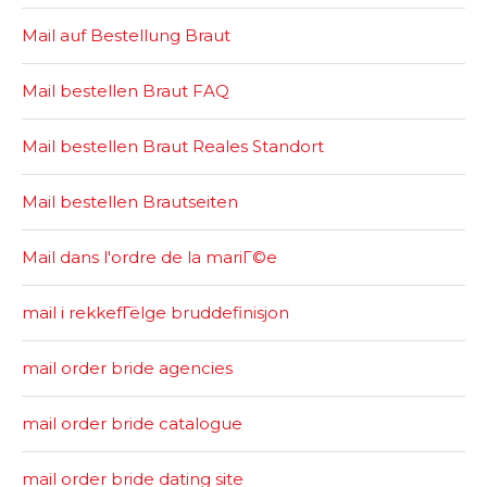
Mail auf Bestellung Braut
Mail bestellen Braut FAQ
Mail bestellen Braut Reales Standort
Mail bestellen Brautseiten
Mail dans l'ordre de la mariГ©e
mail i rekkefГёlge bruddefinisjon
mail order bride agencies
mail order bride catalogue
mail order bride dating site