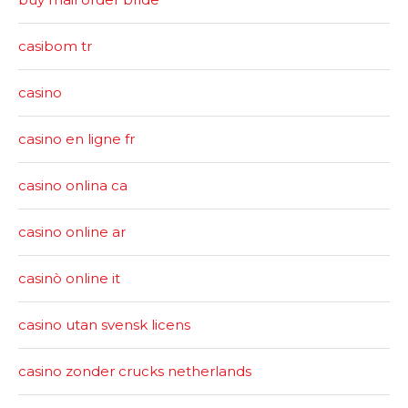
casibom tr
casino
casino en ligne fr
casino onlina ca
casino online ar
casinò online it
casino utan svensk licens
casino zonder crucks netherlands