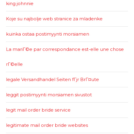
king johnnie
Koje su najbolje web stranice za mladenke
kuinka ostaa postimyynti morsiamen
La mariГ©e par correspondance est-elle une chose
rГ©elle
legale Versandhandel Seiten fГјr BrГ¤ute
leggit postimyynti morsiamen sivustot
legit mail order bride service
legitimate mail order bride websites