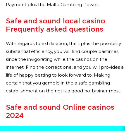
Payment plus the Malta Gambling Power.
Safe and sound local casino
Frequently asked questions
With regards to exhilaration, thrill, plus the possibility
substantial efficiency, you will find couple pastimes
since the invigorating while the casinos on the
internet. Find the correct one, and you will provides a
life of happy betting to look forward to. Making
certain that you gamble in the a safe gambling
establishment on the net is a good no-brainer most.
Safe and sound Online casinos
2024