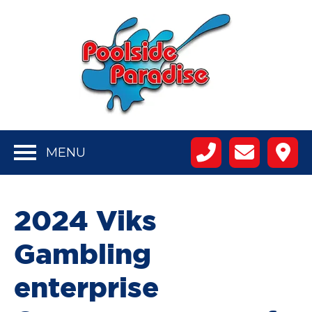
MENU
2024 Viks
Gambling
enterprise