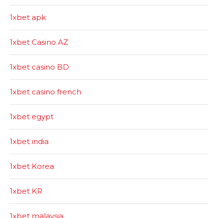
1xbet apk
1xbet Casino AZ
1xbet casino BD
1xbet casino french
1xbet egypt
1xbet india
1xbet Korea
1xbet KR
1xbet malaysia