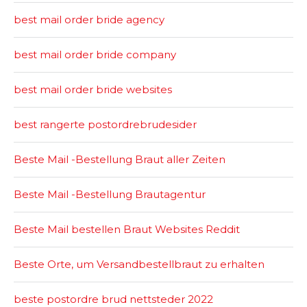
best mail order bride agency
best mail order bride company
best mail order bride websites
best rangerte postordrebrudesider
Beste Mail -Bestellung Braut aller Zeiten
Beste Mail -Bestellung Brautagentur
Beste Mail bestellen Braut Websites Reddit
Beste Orte, um Versandbestellbraut zu erhalten
beste postordre brud nettsteder 2022