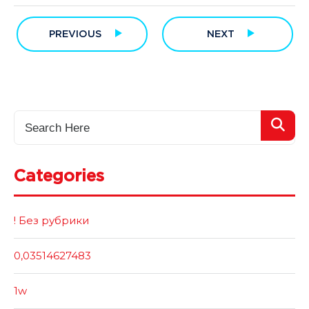
PREVIOUS
NEXT
Categories
! Без рубрики
0,03514627483
1w