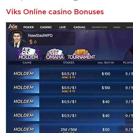
Viks Online casino Bonuses