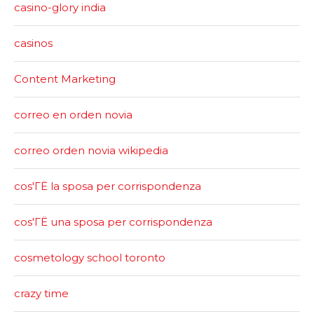
casino-glory india
casinos
Content Marketing
correo en orden novia
correo orden novia wikipedia
cos'ГЁ la sposa per corrispondenza
cos'ГЁ una sposa per corrispondenza
cosmetology school toronto
crazy time