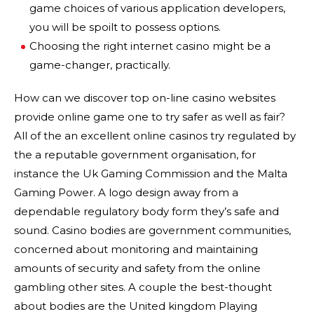
game choices of various application developers,
you will be spoilt to possess options.
Choosing the right internet casino might be a
game-changer, practically.
How can we discover top on-line casino websites
provide online game one to try safer as well as fair?
All of the an excellent online casinos try regulated by
the a reputable government organisation, for
instance the Uk Gaming Commission and the Malta
Gaming Power. A logo design away from a
dependable regulatory body form they’s safe and
sound. Casino bodies are government communities,
concerned about monitoring and maintaining
amounts of security and safety from the online
gambling other sites. A couple the best-thought
about bodies are the United kingdom Playing