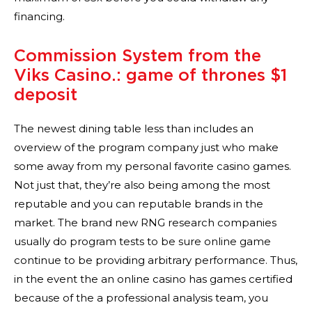
financing.
Commission System from the
Viks Casino.: game of thrones $1
deposit
The newest dining table less than includes an
overview of the program company just who make
some away from my personal favorite casino games.
Not just that, they’re also being among the most
reputable and you can reputable brands in the
market. The brand new RNG research companies
usually do program tests to be sure online game
continue to be providing arbitrary performance. Thus,
in the event the an online casino has games certified
because of the a professional analysis team, you