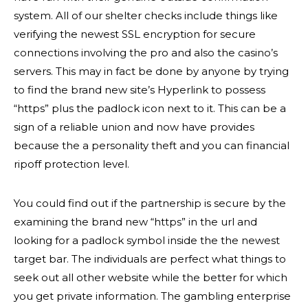
system. All of our shelter checks include things like
verifying the newest SSL encryption for secure
connections involving the pro and also the casino’s
servers. This may in fact be done by anyone by trying
to find the brand new site’s Hyperlink to possess
“https” plus the padlock icon next to it.
This can be a
sign of a reliable union and now have provides
because the a personality theft and you can financial
ripoff protection level.
You could find out if the partnership is secure by the
examining the brand new “https” in the url and
looking for a padlock symbol inside the the newest
target bar. The individuals are perfect what things to
seek out all other website while the better for which
you get private information. The gambling enterprise