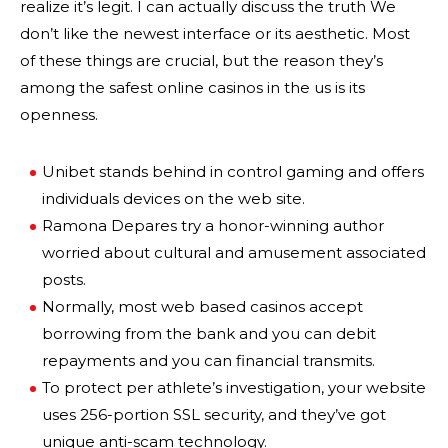
realize it’s legit. I can actually discuss the truth We
don’t like the newest interface or its aesthetic. Most
of these things are crucial, but the reason they’s
among the safest online casinos in the us is its
openness.
Unibet stands behind in control gaming and offers
individuals devices on the web site.
Ramona Depares try a honor-winning author
worried about cultural and amusement associated
posts.
Normally, most web based casinos accept
borrowing from the bank and you can debit
repayments and you can financial transmits.
To protect per athlete’s investigation, your website
uses 256-portion SSL security, and they’ve got
unique anti-scam technology.