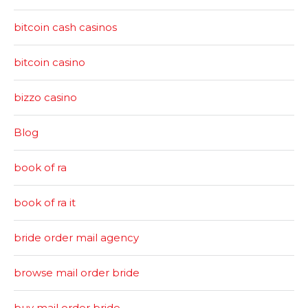
bitcoin cash casinos
bitcoin casino
bizzo casino
Blog
book of ra
book of ra it
bride order mail agency
browse mail order bride
buy mail order bride