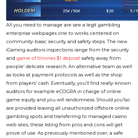
All you need to manage are see a legit gambling
enterprise webpages one to works centered on
community-basic security and safety steps. The new
iGaming auditors inspections range from the security
and
game of thrones $1 deposit
safety away from
people’ delicate research. An alternative team as well
as looks at payment protocols as well as the shop
from players’ cash. Eventually, you’ll find really-known
auditors for example eCOGRA in charge of online
game equity and you will randomness. Should you’lso
are provided leaving all unauthorized offshore online
gambling spots and transferring to managed casino
web sites, these listing from pros and cons will get
prove of use. As previously mentioned over, a safe