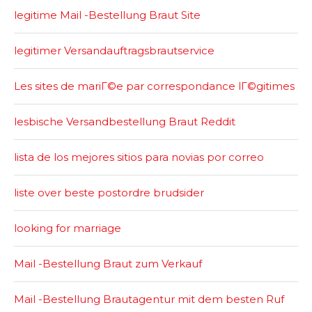
legitime Mail -Bestellung Braut Site
legitimer Versandauftragsbrautservice
Les sites de mariГ©e par correspondance lГ©gitimes
lesbische Versandbestellung Braut Reddit
lista de los mejores sitios para novias por correo
liste over beste postordre brudsider
looking for marriage
Mail -Bestellung Braut zum Verkauf
Mail -Bestellung Brautagentur mit dem besten Ruf