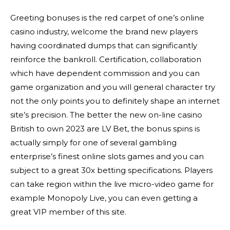
Greeting bonuses is the red carpet of one’s online
casino industry, welcome the brand new players
having coordinated dumps that can significantly
reinforce the bankroll. Certification, collaboration
which have dependent commission and you can
game organization and you will general character try
not the only points you to definitely shape an internet
site’s precision. The better the new on-line casino
British to own 2023 are LV Bet, the bonus spins is
actually simply for one of several gambling
enterprise’s finest online slots games and you can
subject to a great 30x betting specifications. Players
can take region within the live micro-video game for
example Monopoly Live, you can even getting a
great VIP member of this site.