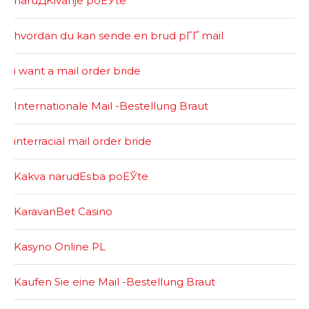
naruДЌivanje poЕЎte
hvordan du kan sende en brud pГҐ mail
i want a mail order bride
Internationale Mail -Bestellung Braut
interracial mail order bride
Kakva narudЕѕba poЕЎte
KaravanBet Casino
Kasyno Online PL
Kaufen Sie eine Mail -Bestellung Braut