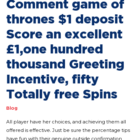
Comment game of
thrones $1 deposit
Score an excellent
£1,one hundred
thousand Greeting
Incentive, fifty
Totally free Spins
Blog
All player have her choices, and achieving them all
offered is effective. Just be sure the percentage tips
have fun with their genuine outside confirmation