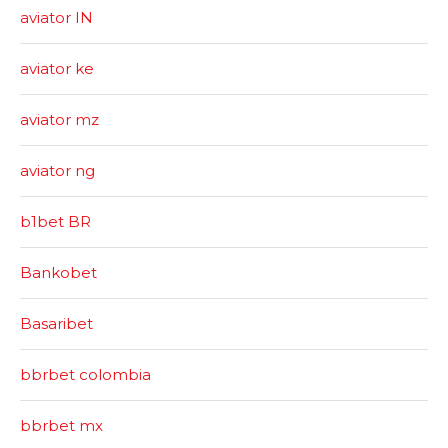
aviator IN
aviator ke
aviator mz
aviator ng
b1bet BR
Bankobet
Basaribet
bbrbet colombia
bbrbet mx