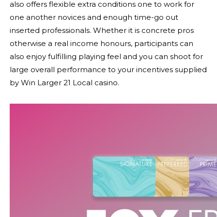
also offers flexible extra conditions one to work for
one another novices and enough time-go out
inserted professionals. Whether it is concrete pros
otherwise a real income honours, participants can
also enjoy fulfilling playing feel and you can shoot for
large overall performance to your incentives supplied
by Win Larger 21 Local casino.