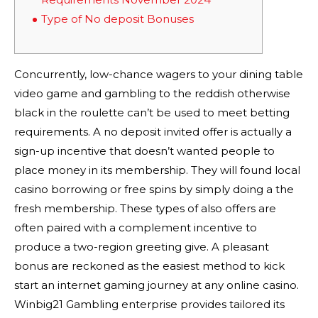
Type of No deposit Bonuses
Concurrently, low-chance wagers to your dining table
video game and gambling to the reddish otherwise
black in the roulette can’t be used to meet betting
requirements. A no deposit invited offer is actually a
sign-up incentive that doesn’t wanted people to
place money in its membership. They will found local
casino borrowing or free spins by simply doing a the
fresh membership. These types of also offers are
often paired with a complement incentive to
produce a two-region greeting give.
A pleasant
bonus are reckoned as the easiest method to kick
start an internet gaming journey at any online casino.
Winbig21 Gambling enterprise provides tailored its