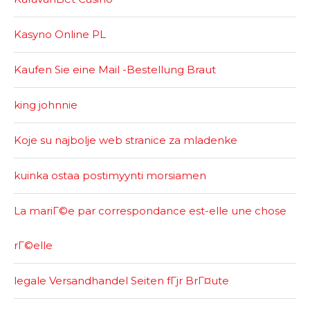
Kasyno Online PL
Kaufen Sie eine Mail -Bestellung Braut
king johnnie
Koje su najbolje web stranice za mladenke
kuinka ostaa postimyynti morsiamen
La mariГ©e par correspondance est-elle une chose
rГ©elle
legale Versandhandel Seiten fГјr BrГ¤ute