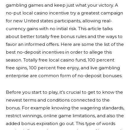
gambling games and keep just what your victory. A
no-put local casino incentive try a greatest campaign
for new United states participants, allowing real-
currency gains with no initial risk. This article talks
about better totally free bonus rules and the ways to
favor an informed offers. Here are some the list of the
best no-deposit incentives in order to allege this
season. Totally free local casino fund, 100 percent
free spins, 100 percent free enjoy, and live gambling
enterprise are common form of no-deposit bonuses.
Before you start to play, it’s crucial to get to know the
newest terms and conditions connected to the
bonus. For example knowing the wagering standards,
restrict winnings, online game limitations, and also the
added bonus expiration go out. This type of words