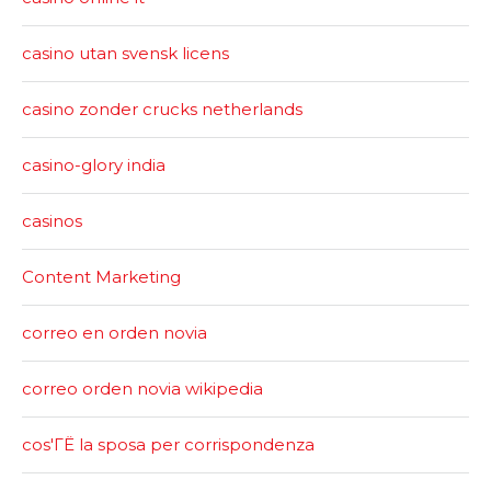
casino utan svensk licens
casino zonder crucks netherlands
casino-glory india
casinos
Content Marketing
correo en orden novia
correo orden novia wikipedia
cos'ГЁ la sposa per corrispondenza