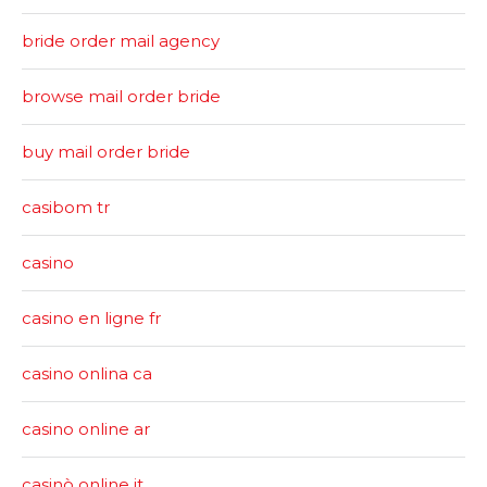
bride order mail agency
browse mail order bride
buy mail order bride
casibom tr
casino
casino en ligne fr
casino onlina ca
casino online ar
casinò online it