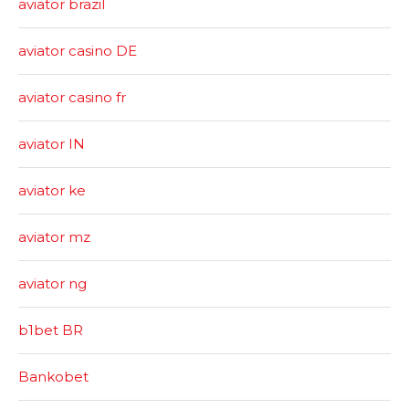
aviator brazil
aviator casino DE
aviator casino fr
aviator IN
aviator ke
aviator mz
aviator ng
b1bet BR
Bankobet