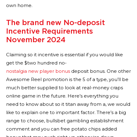
own home.
The brand new No-deposit
Incentive Requirements
November 2024
Claiming so it incentive is essential if you would like
get the $two hundred no-
nostalgia new player bonus
deposit bonus. One other
Awesome Reel promotion is the 5 of a type, you’ll be
much better supplied to look at real-money craps
online game in the future. Here’s everything you
need to know about so it titan away from a, we would
like to explain one to important factor. There’s a big
range to choose, bullsbet gambling establishment
comment and you can free potato chips added