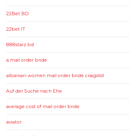
22Bet BD
22bet IT
888starz bd
a mail order bride
albanian-women mail order bride craigslist
Auf der Suche nach Ehe
average cost of mail order bride
aviator