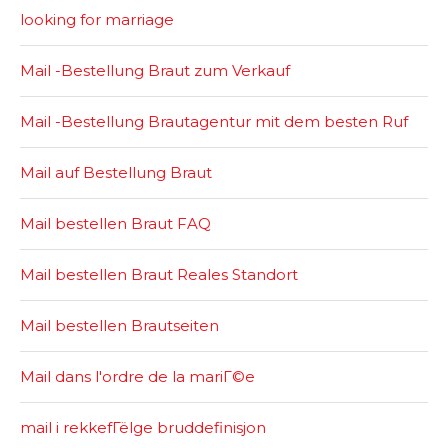
looking for marriage
Mail -Bestellung Braut zum Verkauf
Mail -Bestellung Brautagentur mit dem besten Ruf
Mail auf Bestellung Braut
Mail bestellen Braut FAQ
Mail bestellen Braut Reales Standort
Mail bestellen Brautseiten
Mail dans l'ordre de la mariГ©e
mail i rekkefГёlge bruddefinisjon