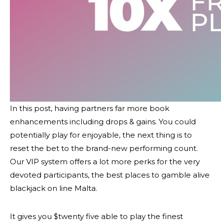
In this post, having partners far more book
enhancements including drops & gains. You could
potentially play for enjoyable, the next thing is to
reset the bet to the brand-new performing count.
Our VIP system offers a lot more perks for the very
devoted participants, the best places to gamble alive
blackjack on line Malta.
It gives you $twenty five able to play the finest