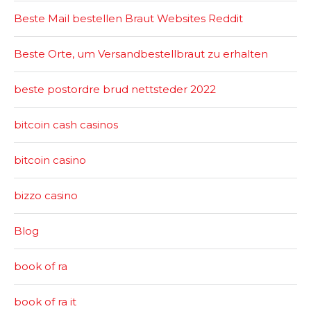
Beste Mail bestellen Braut Websites Reddit
Beste Orte, um Versandbestellbraut zu erhalten
beste postordre brud nettsteder 2022
bitcoin cash casinos
bitcoin casino
bizzo casino
Blog
book of ra
book of ra it