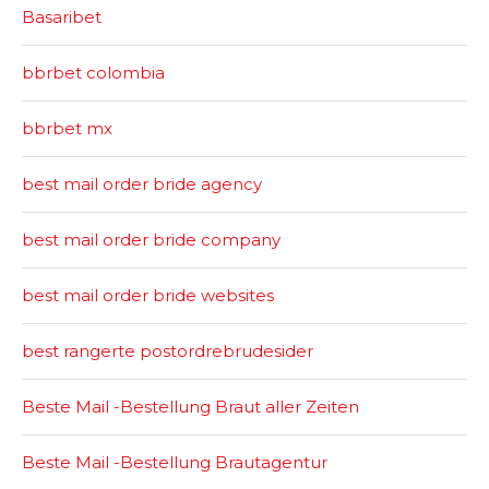
Basaribet
bbrbet colombia
bbrbet mx
best mail order bride agency
best mail order bride company
best mail order bride websites
best rangerte postordrebrudesider
Beste Mail -Bestellung Braut aller Zeiten
Beste Mail -Bestellung Brautagentur