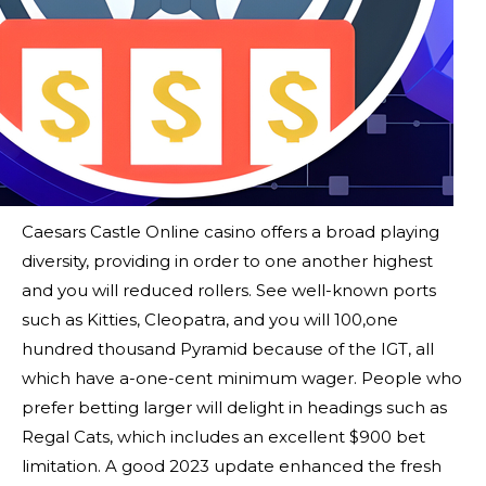
Caesars Castle Online casino offers a broad playing
diversity, providing in order to one another highest
and you will reduced rollers. See well-known ports
such as Kitties, Cleopatra, and you will 100,one
hundred thousand Pyramid because of the IGT, all
which have a-one-cent minimum wager. People who
prefer betting larger will delight in headings such as
Regal Cats, which includes an excellent $900 bet
limitation. A good 2023 update enhanced the fresh