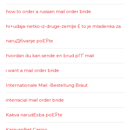
how to order a russian mail order bride
hr+udaja-netko-iz-druge-zemlje Е to je mladenka za
naruДЌivanje poЕЎte
hvordan du kan sende en brud pГҐ mail
i want a mail order bride
Internationale Mail -Bestellung Braut
interracial mail order bride
Kakva narudЕѕba poЕЎte
KaravanBet Casino