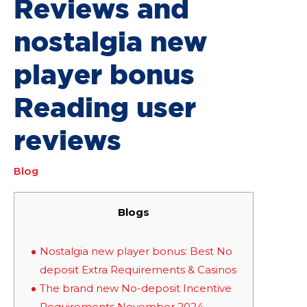
Reviews and
nostalgia new
player bonus
Reading user
reviews
Blog
Blogs
Nostalgia new player bonus: Best No
deposit Extra Requirements & Casinos
The brand new No-deposit Incentive
Requirements November 2024