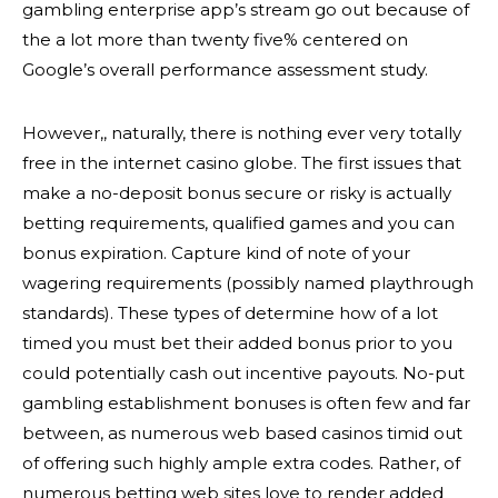
gambling enterprise app’s stream go out because of
the a lot more than twenty five% centered on
Google’s overall performance assessment study.
However,, naturally, there is nothing ever very totally
free in the internet casino globe. The first issues that
make a no-deposit bonus secure or risky is actually
betting requirements, qualified games and you can
bonus expiration. Capture kind of note of your
wagering requirements (possibly named playthrough
standards). These types of determine how of a lot
timed you must bet their added bonus prior to you
could potentially cash out incentive payouts. No-put
gambling establishment bonuses is often few and far
between, as numerous web based casinos timid out
of offering such highly ample extra codes. Rather, of
numerous betting web sites love to render added