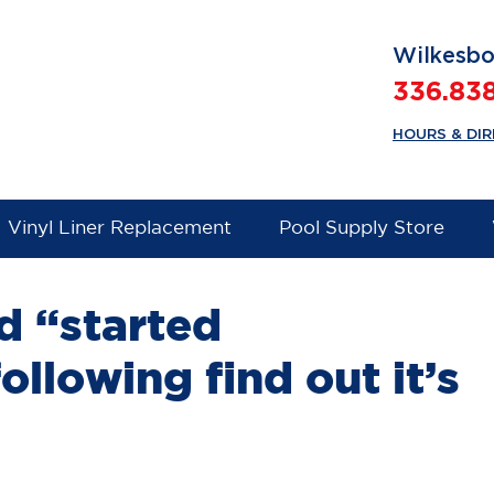
Wilkesbo
336.83
HOURS & DI
Vinyl Liner Replacement
Pool Supply Store
d “started
ollowing find out it’s