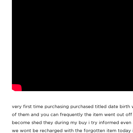
very first time purchasing purchased titled date birth 
of them and you can frequently the item went out off s
become shed they during my buy i try informed even af
we wont be recharged with the forgotten item today i 