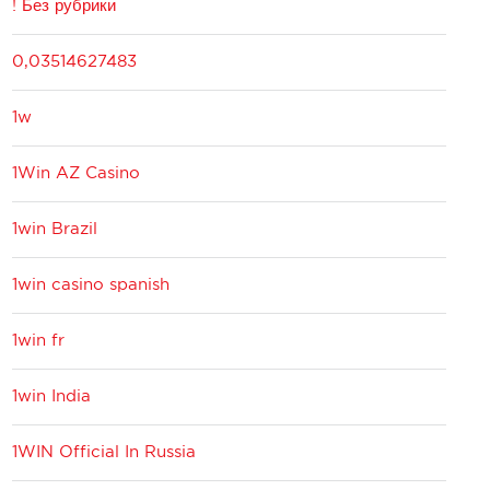
! Без рубрики
0,03514627483
1w
1Win AZ Casino
1win Brazil
1win casino spanish
1win fr
1win India
1WIN Official In Russia