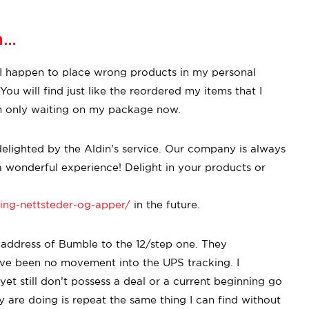
n…
 I happen to place wrong products in my personal
You will find just like the reordered my items that I
I’m only waiting on my package now.
lighted by the Aldin’s service. Our company is always
a wonderful experience! Delight in your products or
ting-nettsteder-og-apper/
in the future.
address of Bumble to the 12/step one. They
have been no movement into the UPS tracking. I
et still don’t possess a deal or a current beginning go
 are doing is repeat the same thing I can find without