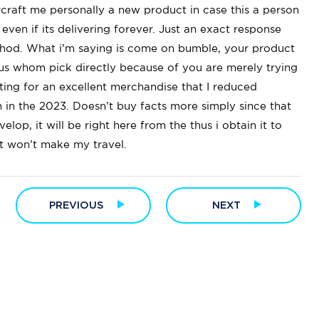
craft me personally a new product in case this a person
 even if its delivering forever. Just an exact response
ethod. What i’m saying is come on bumble, your product
f us whom pick directly because of you are merely trying
ting for an excellent merchandise that I reduced
 in the 2023. Doesn’t buy facts more simply since that
lop, it will be right here from the thus i obtain it to
t won’t make my travel.
PREVIOUS
NEXT