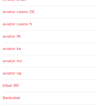
aviator casino DE
aviator casino fr
aviator IN
aviator ke
aviator mz
aviator ng
b1bet BR
Bankobet