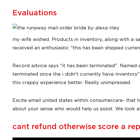
Evaluations
my wife wished. Products in inventory, along with a sa
received an enthusiastic “this has been shipped curren
Record advice says “it has been terminated”. Named c
terminated since the i didn’t currently have inventor
this crappy experience better. Really unimpressed.
Excite email united states within consumercare- that ha
about your sense who would help us assist. We look a
cant refund otherwise score a re