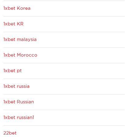
1xbet Korea
1xbet KR
1xbet malaysia
1xbet Morocco
1xbet pt
1xbet russia
1xbet Russian
1xbet russian1
22bet