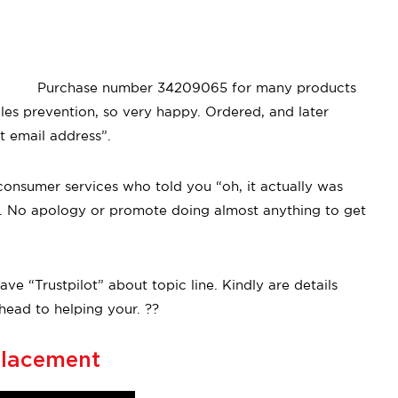
Purchase number 34209065 for many products
les prevention, so very happy. Ordered, and later
t email address”.
onsumer services who told you “oh, it actually was
y”. No apology or promote doing almost anything to get
ve “Trustpilot” about topic line. Kindly are details
head to helping your. ??
placement