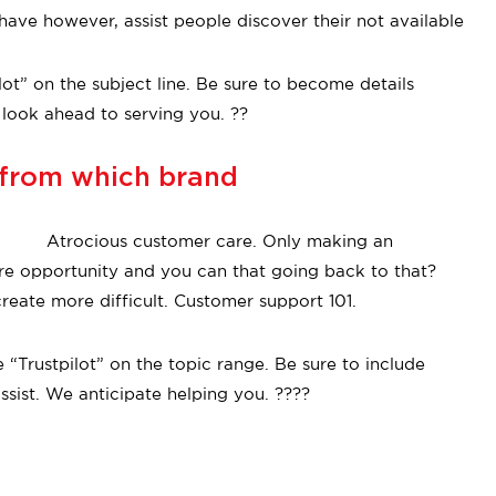
 have however, assist people discover their not available
ot” on the subject line. Be sure to become details
 look ahead to serving you. ??
 from which brand
Atrocious customer care. Only making an
ntire opportunity and you can that going back to that?
eate more difficult. Customer support 101.
 “Trustpilot” on the topic range.
Be sure to include
sist. We anticipate helping you. ????