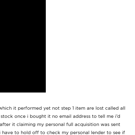
which it performed yet not step 1 item are lost called all
tock once i bought it no email address to tell me i’d
ter it claiming my personal full acquisition was sent
have to hold off to check my personal lender to see if