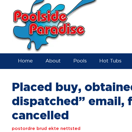
Home
About
Pools
Hot Tubs
Placed buy, obtaine
dispatched” email, f
cancelled
postordre brud ekte nettsted