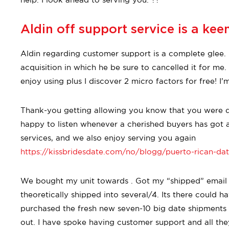
help. I look ahead to serving you. ??
Aldin off support service is a kee
Aldin regarding customer support is a complete glee.
acquisition in which he be sure to cancelled it for me. 
enjoy using plus I discover 2 micro factors for free! 
Thank-you getting allowing you know that you were de
happy to listen whenever a cherished buyers has got 
services, and we also enjoy serving you again
https://kissbridesdate.com/no/blogg/puerto-rican-da
We bought my unit towards . Got my “shipped” email 
theoretically shipped into several/4. Its there could 
purchased the fresh new seven-10 big date shipments y
out. I have spoke having customer support and all they