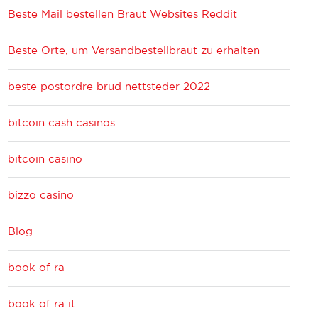
Beste Mail bestellen Braut Websites Reddit
Beste Orte, um Versandbestellbraut zu erhalten
beste postordre brud nettsteder 2022
bitcoin cash casinos
bitcoin casino
bizzo casino
Blog
book of ra
book of ra it