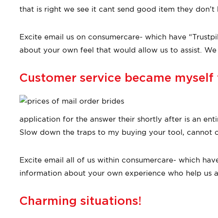
that is right we see it cant send good item they don’t
Excite email us on consumercare- which have “Trustpil
about your own feel that would allow us to assist. We
Customer service became myself
application for the answer their shortly after is an e
Slow down the traps to my buying your tool, cannot cr
Excite email all of us within consumercare- which have
information about your own experience who help us as
Charming situations!