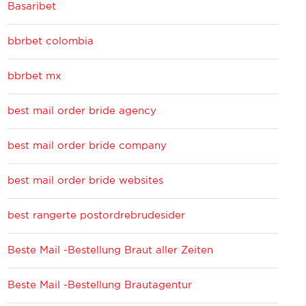
Basaribet
bbrbet colombia
bbrbet mx
best mail order bride agency
best mail order bride company
best mail order bride websites
best rangerte postordrebrudesider
Beste Mail -Bestellung Braut aller Zeiten
Beste Mail -Bestellung Brautagentur