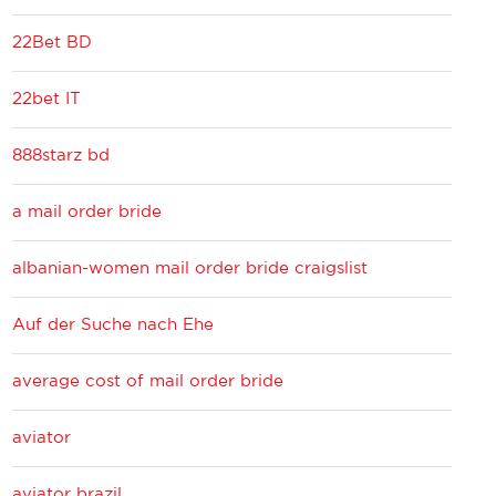
22Bet BD
22bet IT
888starz bd
a mail order bride
albanian-women mail order bride craigslist
Auf der Suche nach Ehe
average cost of mail order bride
aviator
aviator brazil