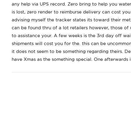
any help via UPS record. Zero bring to help you water
is lost, zero render to reimburse delivery can cost you
advising myself the tracker states its toward their m
can be found thru of a lot retailers however, those o
to assistance your. A few weeks is the 3rd day off wai
shipments will cost you for the. this can be uncommon
it does not seem to be something regarding theirs. Deve
have Xmas as the something special. One afterwards i