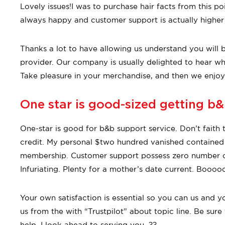
Lovely issues!I was to purchase hair facts from this po
always happy and customer support is actually higher
Thanks a lot to have allowing us understand you will
provider. Our company is usually delighted to hear w
Take pleasure in your merchandise, and then we enjoy
One star is good-sized getting 
One-star is good for b&b support service. Don’t faith 
credit. My personal $two hundred vanished contained i
membership. Customer support possess zero number of
Infuriating. Plenty for a mother’s date current. Boooo
Your own satisfaction is essential so you can us and yo
us from the with “Trustpilot” about topic line. Be sur