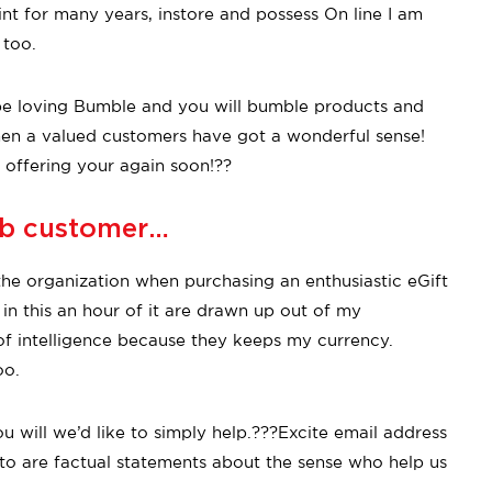
int for many years, instore and possess On line I am
 too.
 be loving Bumble and you will bumble products and
hen a valued customers have got a wonderful sense!
 offering your again soon!??
b&b customer…
the organization when purchasing an enthusiastic eGift
n this an hour of it are drawn up out of my
 intelligence because they keeps my currency.
oo.
u will we’d like to simply help.???Excite email address
e to are factual statements about the sense who help us