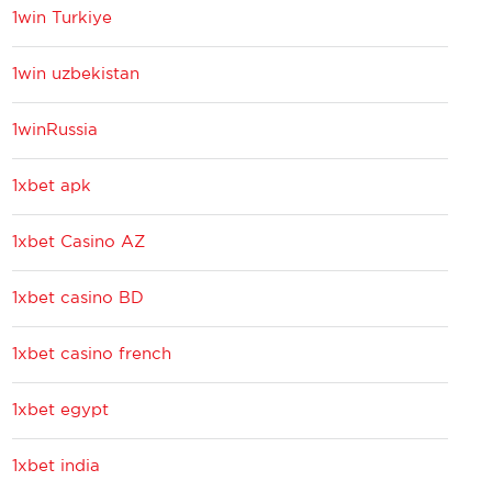
1win Turkiye
1win uzbekistan
1winRussia
1xbet apk
1xbet Casino AZ
1xbet casino BD
1xbet casino french
1xbet egypt
1xbet india