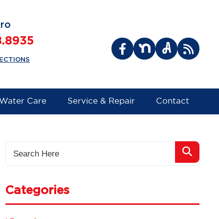
ro
8.8935
RECTIONS
Water Care
Service & Repair
Contact
Categories