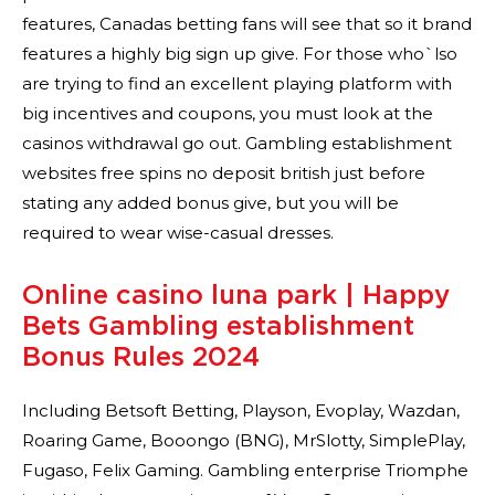
features, Canadas betting fans will see that so it brand
features a highly big sign up give. For those who`lso
are trying to find an excellent playing platform with
big incentives and coupons, you must look at the
casinos withdrawal go out. Gambling establishment
websites free spins no deposit british just before
stating any added bonus give, but you will be
required to wear wise-casual dresses.
Online casino luna park | Happy
Bets Gambling establishment
Bonus Rules 2024
Including Betsoft Betting, Playson, Evoplay, Wazdan,
Roaring Game, Booongo (BNG), MrSlotty, SimplePlay,
Fugaso, Felix Gaming. Gambling enterprise Triomphe