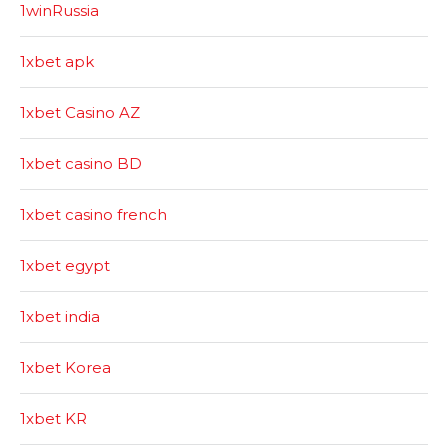
1winRussia
1xbet apk
1xbet Casino AZ
1xbet casino BD
1xbet casino french
1xbet egypt
1xbet india
1xbet Korea
1xbet KR