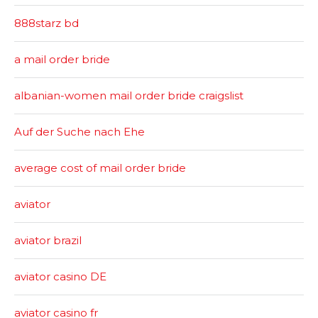
888starz bd
a mail order bride
albanian-women mail order bride craigslist
Auf der Suche nach Ehe
average cost of mail order bride
aviator
aviator brazil
aviator casino DE
aviator casino fr