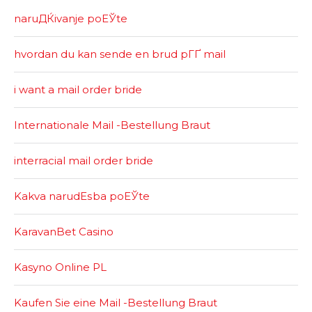
naruДЌivanje poЕЎte
hvordan du kan sende en brud pГҐ mail
i want a mail order bride
Internationale Mail -Bestellung Braut
interracial mail order bride
Kakva narudЕѕba poЕЎte
KaravanBet Casino
Kasyno Online PL
Kaufen Sie eine Mail -Bestellung Braut