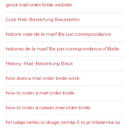
good mail order bride website
Gute Mail -Bestellung Brautseiten
histoire vraie de la mariГ©e par correspondance
histoires de la mariГ©e par correspondance rГ©elle
History -Mail -Bestellung Braut
how does a mail order bride work
how to order a mail order bride
how to order a russian mail order bride
hr+udaja-netko-iz-druge-zemlje Е to je mladenka za