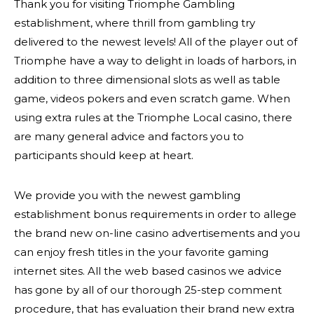
Thank you for visiting Triomphe Gambling
establishment, where thrill from gambling try
delivered to the newest levels! All of the player out of
Triomphe have a way to delight in loads of harbors, in
addition to three dimensional slots as well as table
game, videos pokers and even scratch game. When
using extra rules at the Triomphe Local casino, there
are many general advice and factors you to
participants should keep at heart.
We provide you with the newest gambling
establishment bonus requirements in order to allege
the brand new on-line casino advertisements and you
can enjoy fresh titles in the your favorite gaming
internet sites. All the web based casinos we advice
has gone by all of our thorough 25-step comment
procedure, that has evaluation their brand new extra