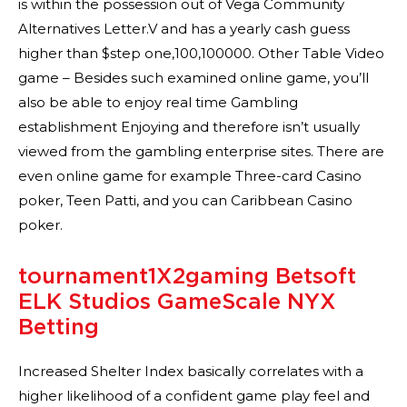
is within the possession out of Vega Community
Alternatives Letter.V and has a yearly cash guess
higher than $step one,100,100000. Other Table Video
game – Besides such examined online game, you’ll
also be able to enjoy real time Gambling
establishment Enjoying and therefore isn’t usually
viewed from the gambling enterprise sites. There are
even online game for example Three-card Casino
poker, Teen Patti, and you can Caribbean Casino
poker.
tournament1X2gaming Betsoft
ELK Studios GameScale NYX
Betting
Increased Shelter Index basically correlates with a
higher likelihood of a confident game play feel and