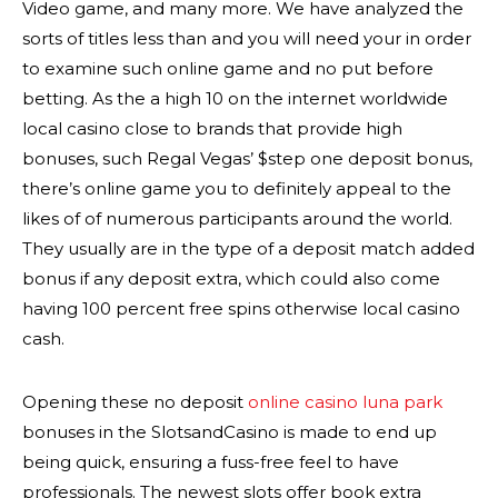
Video game, and many more. We have analyzed the
sorts of titles less than and you will need your in order
to examine such online game and no put before
betting.
As the a high 10 on the internet worldwide
local casino close to brands that provide high
bonuses, such Regal Vegas’ $step one deposit bonus,
there’s online game you to definitely appeal to the
likes of of numerous participants around the world.
They usually are in the type of a deposit match added
bonus if any deposit extra, which could also come
having 100 percent free spins otherwise local casino
cash.
Opening these no deposit
online casino luna park
bonuses in the SlotsandCasino is made to end up
being quick, ensuring a fuss-free feel to have
professionals. The newest slots offer book extra