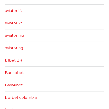
aviator IN
aviator ke
aviator mz
aviator ng
b1bet BR
Bankobet
Basaribet
bbrbet colombia