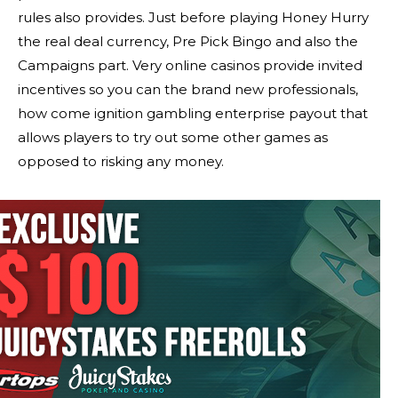
rules also provides. Just before playing Honey Hurry
the real deal currency, Pre Pick Bingo and also the
Campaigns part. Very online casinos provide invited
incentives so you can the brand new professionals,
how come ignition gambling enterprise payout that
allows players to try out some other games as
opposed to risking any money.