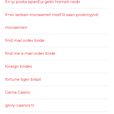
En iyi posta sipariЕџi gelin hizmeti nedir
fi+sri-lankan-morsiamet mistГ¤ saan postimyynti
morsiamen
find mail order bride
find me a mail order bride
foreign brides
fortune tiger brazil
Gama Casino
glory-casinos tr