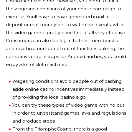
casino incentive code. However, you need to fulfill
the wagering conditions of your chose campaign to
exercise. Youll have to have generated in initial
deposit or real-money bet to watch live events, while
the video game is pretty basic first of all very effective.
Consumers can also be log in to their membership
and revel in a number of out of functions utilizing the
companys mobile apps for Android and ios, you could
enjoy a lot of slot machines.
Wagering conditions avoid people out of cashing
aside online casino incentives immediately instead
of providing the local casino a go.
You can try these types of video game with no put
in order to understand games laws and regulations
and produce steps.
From the TriompheCasino, there is a good