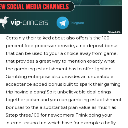
Certainly their talked about also offers ‘s the 100
percent free processor provide, a no-deposit bonus
that can be used to your a choice away from game,
that provides a great way to mention exactly what
the gambling establishment has to offer. Ignition
Gambling enterprise also provides an unbeatable
acceptance added bonus built to spark their gaming
trip having a bang! So it unbelievable deal brings
together poker and you can gambling establishment
bonuses to the a substantial plan value as much as
$step three,100 for newcomers. Think doing your
internet casino trip which have for example a hefty