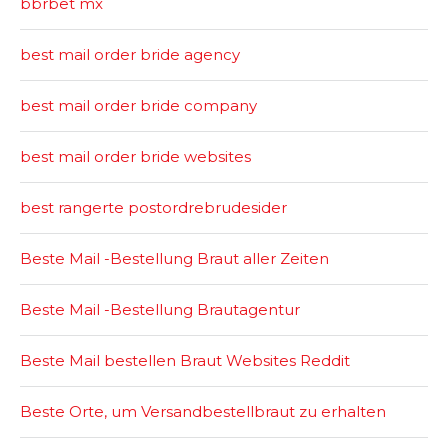
bbrbet mx
best mail order bride agency
best mail order bride company
best mail order bride websites
best rangerte postordrebrudesider
Beste Mail -Bestellung Braut aller Zeiten
Beste Mail -Bestellung Brautagentur
Beste Mail bestellen Braut Websites Reddit
Beste Orte, um Versandbestellbraut zu erhalten