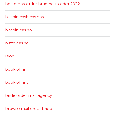
beste postordre brud nettsteder 2022
bitcoin cash casinos
bitcoin casino
bizzo casino
Blog
book of ra
book of ra it
bride order mail agency
browse mail order bride