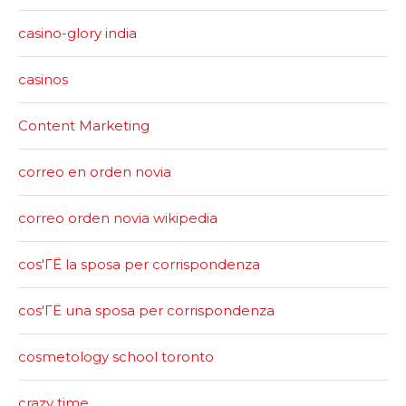
casino-glory india
casinos
Content Marketing
correo en orden novia
correo orden novia wikipedia
cos'ГЁ la sposa per corrispondenza
cos'ГЁ una sposa per corrispondenza
cosmetology school toronto
crazy time