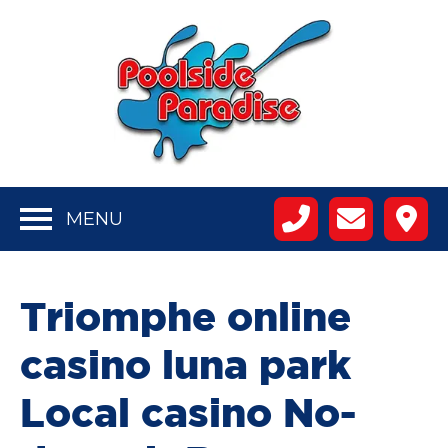
MENU
Triomphe online
casino luna park
Local casino No-