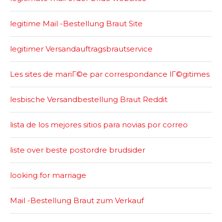
legitime Mail -Bestellung Braut Site
legitimer Versandauftragsbrautservice
Les sites de mariГ©e par correspondance lГ©gitimes
lesbische Versandbestellung Braut Reddit
lista de los mejores sitios para novias por correo
liste over beste postordre brudsider
looking for marriage
Mail -Bestellung Braut zum Verkauf