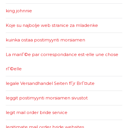
king johnnie
Koje su najbolje web stranice za mladenke
kuinka ostaa postimyynti morsiamen
La mariГ©e par correspondance est-elle une chose
rГ©elle
legale Versandhandel Seiten fГјr BrГ¤ute
leggit postimyynti morsiamen sivustot
legit mail order bride service
legitimate mail order bride websites