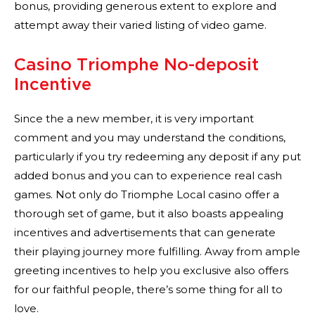
bonus, providing generous extent to explore and
attempt away their varied listing of video game.
Casino Triomphe No-deposit
Incentive
Since the a new member, it is very important
comment and you may understand the conditions,
particularly if you try redeeming any deposit if any put
added bonus and you can to experience real cash
games. Not only do Triomphe Local casino offer a
thorough set of game, but it also boasts appealing
incentives and advertisements that can generate
their playing journey more fulfilling. Away from ample
greeting incentives to help you exclusive also offers
for our faithful people, there’s some thing for all to
love.