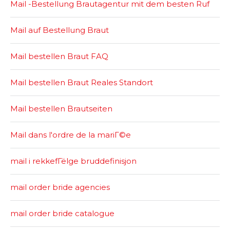
Mail -Bestellung Brautagentur mit dem besten Ruf
Mail auf Bestellung Braut
Mail bestellen Braut FAQ
Mail bestellen Braut Reales Standort
Mail bestellen Brautseiten
Mail dans l'ordre de la mariГ©e
mail i rekkefГёlge bruddefinisjon
mail order bride agencies
mail order bride catalogue