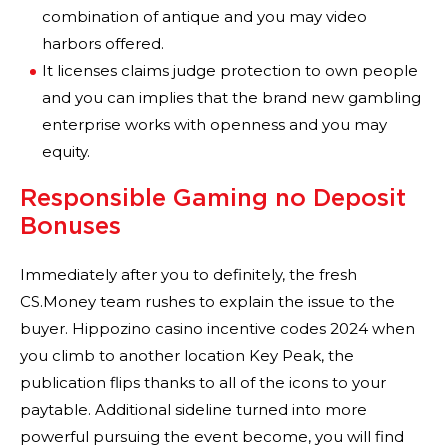
combination of antique and you may video
harbors offered.
It licenses claims judge protection to own people
and you can implies that the brand new gambling
enterprise works with openness and you may
equity.
Responsible Gaming no Deposit
Bonuses
Immediately after you to definitely, the fresh
CS.Money team rushes to explain the issue to the
buyer. Hippozino casino incentive codes 2024 when
you climb to another location Key Peak, the
publication flips thanks to all of the icons to your
paytable. Additional sideline turned into more
powerful pursuing the event become, you will find