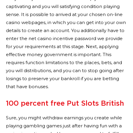
captivating and you will satisfying condition playing
sense. It is possible to arrived at your chosen on-line
casino webpages, in which you can get into your own
details to create an account. You additionally have to
enter the net casino incentive password we provide
for your requirements at this stage. Next, applying
effective money government is important. This
requires function limitations to the places, bets, and
you will distributions, and you can to stop going after
losings to preserve your bankroll if you are betting
that have bonuses.
100 percent free Put Slots British
Sure, you might withdraw earnings you create while
playing gambling games just after having fun with a