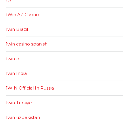
1Win AZ Casino
1win Brazil
1win casino spanish
1win fr
1win India
1WIN Official In Russia
1win Turkiye
1win uzbekistan