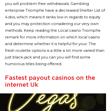
you will problem-free withdrawals. Gambling
enterprise Triomphe have a decreased Shelter List of
4.dos, which means it ranks low in regards to equity
and you may protection considering our very own
methods. Keep reading the Local casino Triomphe
remark for more information on which local casino
and determine whether it is helpful for your. The
fresh roulette options is a little a lot more varied than
just black-jack and you can you will find some
humorous titles being offered.
Fastest payout casinos on the
internet Uk