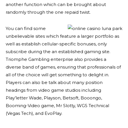
another function which can be brought about
randomly through the one repaid twist.
You can find some
unbelievable sites which feature a larger portfolio as
well as establish cellular-specific bonuses, only
subscribe during the an established gaming site.
Triomphe Gambling enterprise also provides a
diverse band of games, ensuring that professionals of
all of the choice will get something to delight in.
Players can also be talk about many position
headings from video game studios including
Play’letter Wade, Playson, Betsoft, Booongo,
Booming-Video game, Mr Slotty, WGS Technical
(Vegas Tech), and EvoPlay.