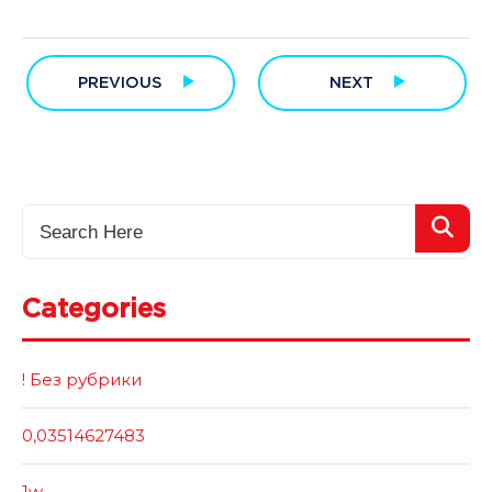
PREVIOUS
NEXT
Categories
! Без рубрики
0,03514627483
1w