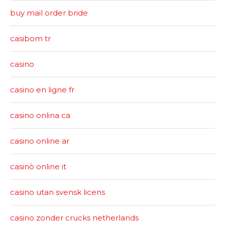
buy mail order bride
casibom tr
casino
casino en ligne fr
casino onlina ca
casino online ar
casinò online it
casino utan svensk licens
casino zonder crucks netherlands