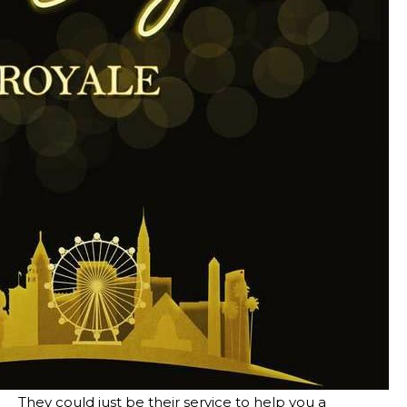
They could just be their service to help you a