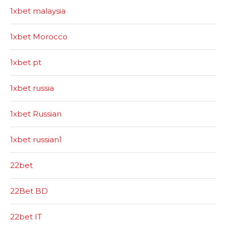
1xbet malaysia
1xbet Morocco
1xbet pt
1xbet russia
1xbet Russian
1xbet russian1
22bet
22Bet BD
22bet IT