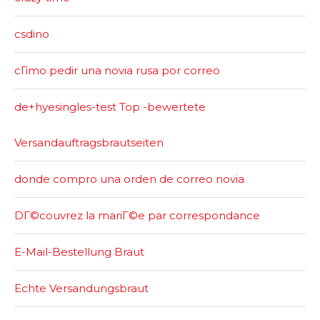
csdino
cГіmo pedir una novia rusa por correo
de+hyesingles-test Top -bewertete
Versandauftragsbrautseiten
donde compro una orden de correo novia
DГ©couvrez la mariГ©e par correspondance
E-Mail-Bestellung Braut
Echte Versandungsbraut