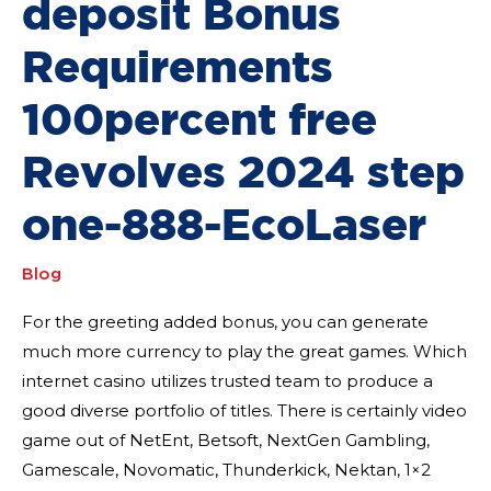
deposit Bonus
Requirements
100percent free
Revolves 2024 step
one-888-EcoLaser
Blog
For the greeting added bonus, you can generate
much more currency to play the great games. Which
internet casino utilizes trusted team to produce a
good diverse portfolio of titles. There is certainly video
game out of NetEnt, Betsoft, NextGen Gambling,
Gamescale, Novomatic, Thunderkick, Nektan, 1×2