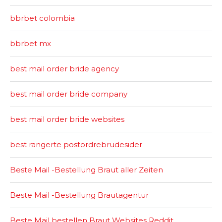
bbrbet colombia
bbrbet mx
best mail order bride agency
best mail order bride company
best mail order bride websites
best rangerte postordrebrudesider
Beste Mail -Bestellung Braut aller Zeiten
Beste Mail -Bestellung Brautagentur
Beste Mail bestellen Braut Websites Reddit