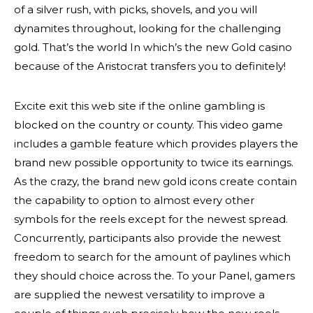
of a silver rush, with picks, shovels, and you will
dynamites throughout, looking for the challenging
gold. That’s the world In which’s the new Gold casino
because of the Aristocrat transfers you to definitely!
Excite exit this web site if the online gambling is
blocked on the country or county. This video game
includes a gamble feature which provides players the
brand new possible opportunity to twice its earnings.
As the crazy, the brand new gold icons create contain
the capability to option to almost every other
symbols for the reels except for the newest spread.
Concurrently, participants also provide the newest
freedom to search for the amount of paylines which
they should choice across the. To your Panel, gamers
are supplied the newest versatility to improve a