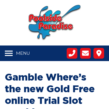
MENU
Gamble Where’s
the new Gold Free
online Trial Slot