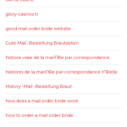
glory-casinos tr
good mail order bride website
Gute Mail -Bestellung Brautseiten
histoire vraie de la mariГ©e par correspondance
histoires de la mariГ©e par correspondance rГ©elle
History -Mail -Bestellung Braut
how does a mail order bride work
how to order a mail order bride