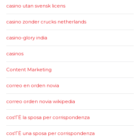
casino utan svensk licens
casino zonder crucks netherlands
casino-glory india
casinos
Content Marketing
correo en orden novia
correo orden novia wikipedia
cos'ГЁ la sposa per corrispondenza
cos'ГЁ una sposa per corrispondenza