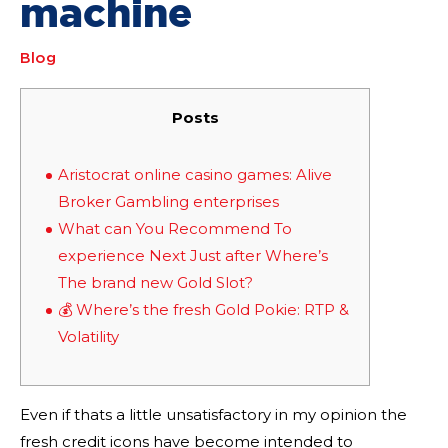
machine
Blog
Posts
Aristocrat online casino games: Alive
Broker Gambling enterprises
What can You Recommend To
experience Next Just after Where’s
The brand new Gold Slot?
💰 Where’s the fresh Gold Pokie: RTP &
Volatility
Even if thats a little unsatisfactory in my opinion the
fresh credit icons have become intended to