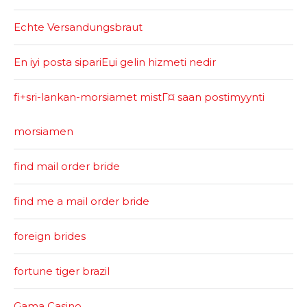
Echte Versandungsbraut
En iyi posta sipariЕџi gelin hizmeti nedir
fi+sri-lankan-morsiamet mistГ¤ saan postimyynti
morsiamen
find mail order bride
find me a mail order bride
foreign brides
fortune tiger brazil
Gama Casino