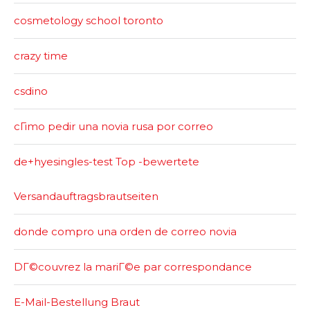
cosmetology school toronto
crazy time
csdino
cГіmo pedir una novia rusa por correo
de+hyesingles-test Top -bewertete
Versandauftragsbrautseiten
donde compro una orden de correo novia
DГ©couvrez la mariГ©e par correspondance
E-Mail-Bestellung Braut