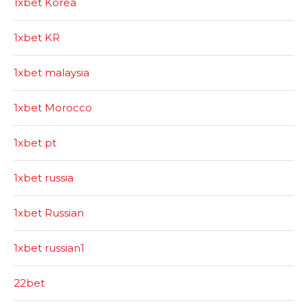
1xbet Korea
1xbet KR
1xbet malaysia
1xbet Morocco
1xbet pt
1xbet russia
1xbet Russian
1xbet russian1
22bet