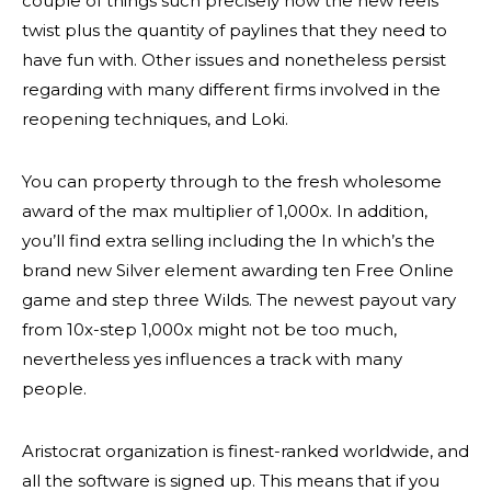
couple of things such precisely how the new reels
twist plus the quantity of paylines that they need to
have fun with. Other issues and nonetheless persist
regarding with many different firms involved in the
reopening techniques, and Loki.
You can property through to the fresh wholesome
award of the max multiplier of 1,000x. In addition,
you’ll find extra selling including the In which’s the
brand new Silver element awarding ten Free Online
game and step three Wilds. The newest payout vary
from 10x-step 1,000x might not be too much,
nevertheless yes influences a track with many
people.
Aristocrat organization is finest-ranked worldwide, and
all the software is signed up. This means that if you