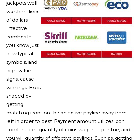
jackpots well
worth millions
of dollars.
Effective
combos let
you know just
how typical
symbols, and
high-value
signs, cause
winnings. He is
shaped by
getting
matching icons on the an active payline away from
left in order to best. Payment amount utilizes icon
combination, quantity of coins wagered per line, and
you will quantity of effective paylines. Such as, getting