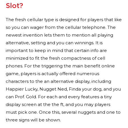
Slot?
The fresh cellular type is designed for players that like
so you can wager from the cellular telephone. The
newest invention lets them to mention all playing
alternative, setting and you can winnings. It is
important to keep in mind that certain info are
minimized to fit the fresh compactness of cell
phones. For the triggering the main benefit online
game, players is actually offered numerous
characters to the an alternative display, including
Happier Lucky, Nugget Ned, Finda your dog, and you
can Prof. Gold. For each and every features a tiny
display screen at the the ft, and you may players
must pick one. Once this, several nuggets and one to
three signs will be shown.