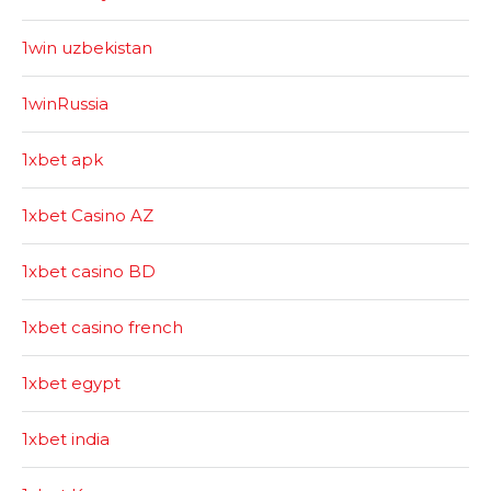
1win uzbekistan
1winRussia
1xbet apk
1xbet Casino AZ
1xbet casino BD
1xbet casino french
1xbet egypt
1xbet india