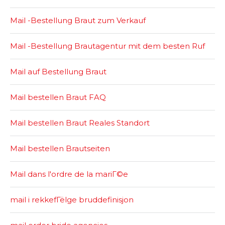
Mail -Bestellung Braut zum Verkauf
Mail -Bestellung Brautagentur mit dem besten Ruf
Mail auf Bestellung Braut
Mail bestellen Braut FAQ
Mail bestellen Braut Reales Standort
Mail bestellen Brautseiten
Mail dans l'ordre de la mariГ©e
mail i rekkefГёlge bruddefinisjon