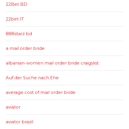
22Bet BD
22bet IT
888starz bd
a mail order bride
albanian-women mail order bride craigslist
Auf der Suche nach Ehe
average cost of mail order bride
aviator
aviator brazil