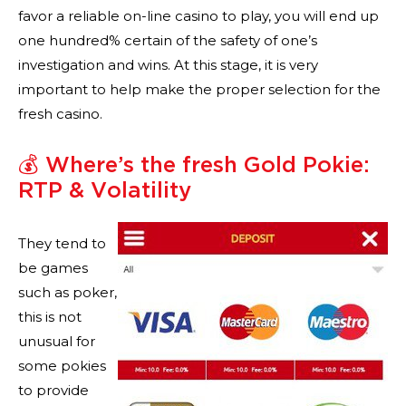
favor a reliable on-line casino to play, you will end up
one hundred% certain of the safety of one’s
investigation and wins. At this stage, it is very
important to help make the proper selection for the
fresh casino.
💰 Where’s the fresh Gold Pokie:
RTP & Volatility
They tend to
be games
such as poker,
this is not
unusual for
some pokies
to provide