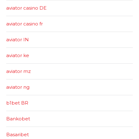
aviator casino DE
aviator casino fr
aviator IN
aviator ke
aviator mz
aviator ng
b1bet BR
Bankobet
Basaribet