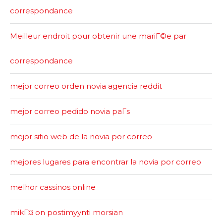
correspondance
Meilleur endroit pour obtenir une mariГ©e par
correspondance
mejor correo orden novia agencia reddit
mejor correo pedido novia paГ­s
mejor sitio web de la novia por correo
mejores lugares para encontrar la novia por correo
melhor cassinos online
mikГ¤ on postimyynti morsian