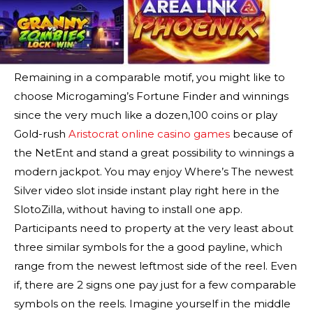
Remaining in a comparable motif, you might like to
choose Microgaming’s Fortune Finder and winnings
since the very much like a dozen,100 coins or play
Gold-rush
Aristocrat online casino games
because of
the NetEnt and stand a great possibility to winnings a
modern jackpot. You may enjoy Where’s The newest
Silver video slot inside instant play right here in the
SlotoZilla, without having to install one app.
Participants need to property at the very least about
three similar symbols for the a good payline, which
range from the newest leftmost side of the reel. Even
if, there are 2 signs one pay just for a few comparable
symbols on the reels. Imagine yourself in the middle