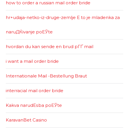
how to order a russian mail order bride
hr+udaja-netko-iz-druge-zemlje Е to je mladenka za
naruДЌivanje poЕЎte
hvordan du kan sende en brud pГҐ mail
i want a mail order bride
Internationale Mail -Bestellung Braut
interracial mail order bride
Kakva narudЕѕba poЕЎte
KaravanBet Casino