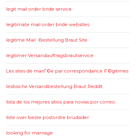
legit mail order bride service
legitimate mail order bride websites
legitime Mail -Bestellung Braut Site
legitimer Versandauftragsbrautservice
Les sites de mariГ©e par correspondance lГ©gitimes
lesbische Versandbestellung Braut Reddit
lista de los mejores sitios para novias por correo
liste over beste postordre brudsider
looking for marriage