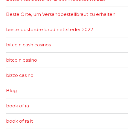
Beste Orte, um Versandbestellbraut zu erhalten
beste postordre brud nettsteder 2022
bitcoin cash casinos
bitcoin casino
bizzo casino
Blog
book of ra
book of ra it