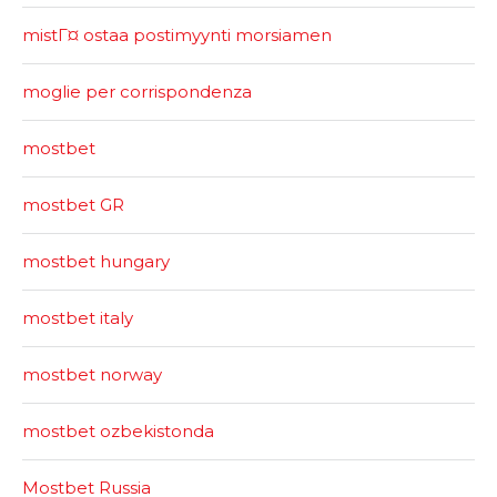
mistГ¤ ostaa postimyynti morsiamen
moglie per corrispondenza
mostbet
mostbet GR
mostbet hungary
mostbet italy
mostbet norway
mostbet ozbekistonda
Mostbet Russia