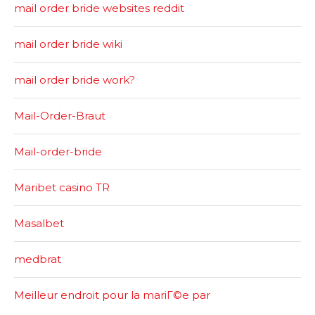
mail order bride websites reddit
mail order bride wiki
mail order bride work?
Mail-Order-Braut
Mail-order-bride
Maribet casino TR
Masalbet
medbrat
Meilleur endroit pour la mariГ©e par