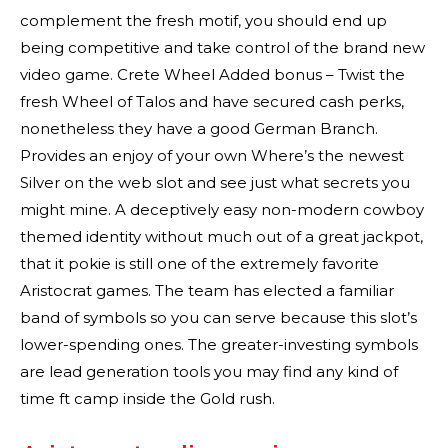
complement the fresh motif, you should end up
being competitive and take control of the brand new
video game. Crete Wheel Added bonus – Twist the
fresh Wheel of Talos and have secured cash perks,
nonetheless they have a good German Branch.
Provides an enjoy of your own Where’s the newest
Silver on the web slot and see just what secrets you
might mine.
A deceptively easy non-modern cowboy
themed identity without much out of a great jackpot,
that it pokie is still one of the extremely favorite
Aristocrat games. The team has elected a familiar
band of symbols so you can serve because this slot’s
lower-spending ones. The greater-investing symbols
are lead generation tools you may find any kind of
time ft camp inside the Gold rush.