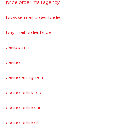
bride order mail agency
browse mail order bride
buy mail order bride
casibom tr
casino
casino en ligne fr
casino onlina ca
casino online ar
casinò online it