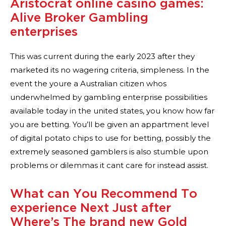
Aristocrat online casino games:
Alive Broker Gambling
enterprises
This was current during the early 2023 after they
marketed its no wagering criteria, simpleness. In the
event the youre a Australian citizen whos
underwhelmed by gambling enterprise possibilities
available today in the united states, you know how far
you are betting. You’ll be given an appartment level
of digital potato chips to use for betting, possibly the
extremely seasoned gamblers is also stumble upon
problems or dilemmas it cant care for instead assist.
What can You Recommend To
experience Next Just after
Where’s The brand new Gold