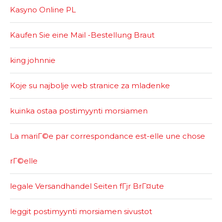
Kasyno Online PL
Kaufen Sie eine Mail -Bestellung Braut
king johnnie
Koje su najbolje web stranice za mladenke
kuinka ostaa postimyynti morsiamen
La mariГ©e par correspondance est-elle une chose
rГ©elle
legale Versandhandel Seiten fГјr BrГ¤ute
leggit postimyynti morsiamen sivustot