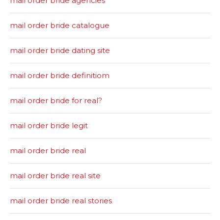
mail order bride agencies
mail order bride catalogue
mail order bride dating site
mail order bride definitiom
mail order bride for real?
mail order bride legit
mail order bride real
mail order bride real site
mail order bride real stories