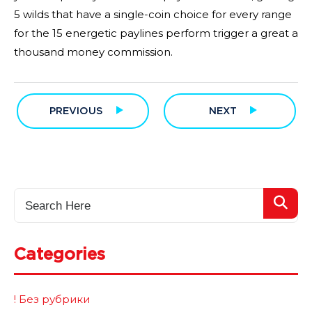
5 wilds that have a single-coin choice for every range
for the 15 energetic paylines perform trigger a great a
thousand money commission.
PREVIOUS
NEXT
Categories
! Без рубрики