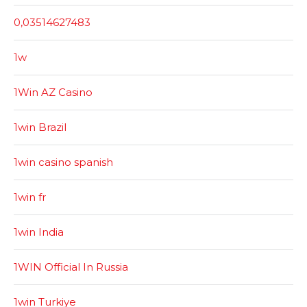
0,03514627483
1w
1Win AZ Casino
1win Brazil
1win casino spanish
1win fr
1win India
1WIN Official In Russia
1win Turkiye