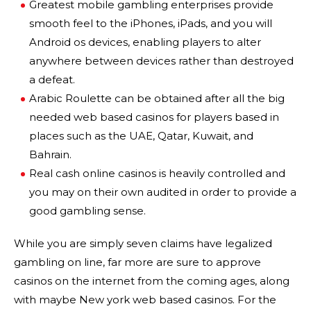
Greatest mobile gambling enterprises provide
smooth feel to the iPhones, iPads, and you will
Android os devices, enabling players to alter
anywhere between devices rather than destroyed
a defeat.
Arabic Roulette can be obtained after all the big
needed web based casinos for players based in
places such as the UAE, Qatar, Kuwait, and
Bahrain.
Real cash online casinos is heavily controlled and
you may on their own audited in order to provide a
good gambling sense.
While you are simply seven claims have legalized
gambling on line, far more are sure to approve
casinos on the internet from the coming ages, along
with maybe New york web based casinos. For the