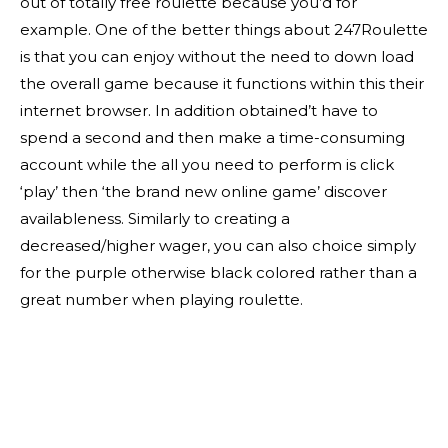
out of totally free roulette because you’d for
example. One of the better things about 247Roulette
is that you can enjoy without the need to down load
the overall game because it functions within this their
internet browser. In addition obtained’t have to
spend a second and then make a time-consuming
account while the all you need to perform is click
‘play’ then ‘the brand new online game’ discover
availableness. Similarly to creating a
decreased/higher wager, you can also choice simply
for the purple otherwise black colored rather than a
great number when playing roulette.