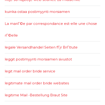
kuinka ostaa postimyynti morsiamen
La mariГ©e par correspondance est-elle une chose
rГ©elle
legale Versandhandel Seiten fГјr BrГ¤ute
leggit postimyynti morsiamen sivustot
legit mail order bride service
legitimate mail order bride websites
legitime Mail -Bestellung Braut Site