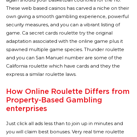
These web based casinos has carved a niche on their
own giving a smooth gambling experience, powerful
security measures, and you can a vibrant listing of
game. Ca secret cards roulette try the original
adaptation associated with the online game plus it
spawned multiple game species. Thunder roulette
and you can San Manuel number are some of the
California roulette which have cards and they the
express a similar roulette laws.
How Online Roulette Differs from
Property-Based Gambling
enterprises
Just click all ads less than to join up in minutes and
you will claim best bonuses. Very real time roulette