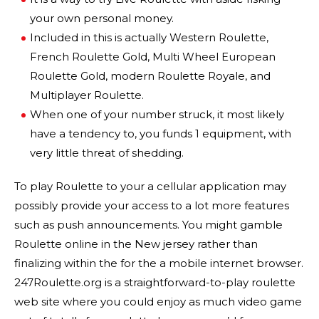
your own personal money.
Included in this is actually Western Roulette,
French Roulette Gold, Multi Wheel European
Roulette Gold, modern Roulette Royale, and
Multiplayer Roulette.
When one of your number struck, it most likely
have a tendency to, you funds 1 equipment, with
very little threat of shedding.
To play Roulette to your a cellular application may
possibly provide your access to a lot more features
such as push announcements. You might gamble
Roulette online in the New jersey rather than
finalizing within the for the a mobile internet browser.
247Roulette.org is a straightforward-to-play roulette
web site where you could enjoy as much video game