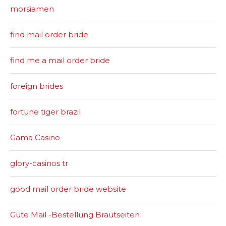
morsiamen
find mail order bride
find me a mail order bride
foreign brides
fortune tiger brazil
Gama Casino
glory-casinos tr
good mail order bride website
Gute Mail -Bestellung Brautseiten