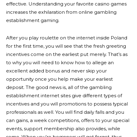
effective. Understanding your favorite casino games
increases the exhilaration from online gambling
establishment gaming.
After you play roulette on the internet inside Poland
for the first time, you will see that the fresh greeting
incentives come on the earliest put merely. That’s as
to why you will need to know how to allege an
excellent added bonus and never skip your
opportunity once you help make your earliest
deposit. The good news is, all of the gambling
establishment internet sites give different types of
incentives and you will promotions to possess typical
professionals as well. You will find daily falls and you
can gains, a week competitions, offers to your special
events, support membership also provides, while
some. When you’re beginners will get forget, thus,