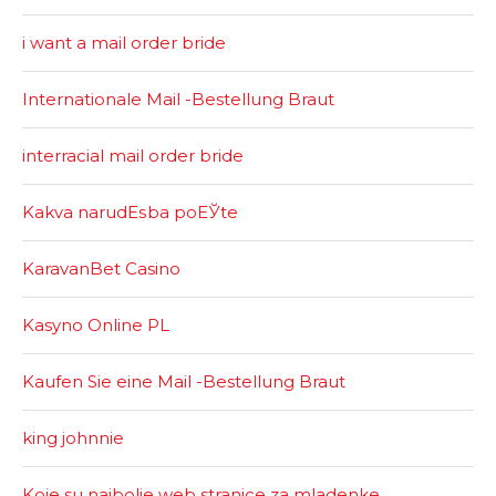
i want a mail order bride
Internationale Mail -Bestellung Braut
interracial mail order bride
Kakva narudЕѕba poЕЎte
KaravanBet Casino
Kasyno Online PL
Kaufen Sie eine Mail -Bestellung Braut
king johnnie
Koje su najbolje web stranice za mladenke