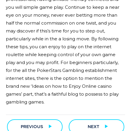
you will simple game play. Continue to keep a near
eye on your money, never ever betting more than
half the normal commission on one twist, and you
may discover if this’s time for you to step out,
particularly while in the a losing move. By following
these tips, you can enjoy to play on the internet
roulette while keeping control of your own game
play and you may profit. For beginners particularly,
for the all the PokerStars Gambling establishment
internet sites, there is the option to mention the
brand new ‘Ideas on how to Enjoy Online casino
games’ part, that’s a faithful blog to possess to play
gambling games.
PREVIOUS
NEXT