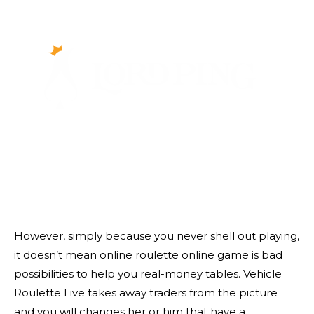
However, simply because you never shell out playing,
it doesn’t mean online roulette online game is bad
possibilities to help you real-money tables. Vehicle
Roulette Live takes away traders from the picture
and you will changes her or him that have a