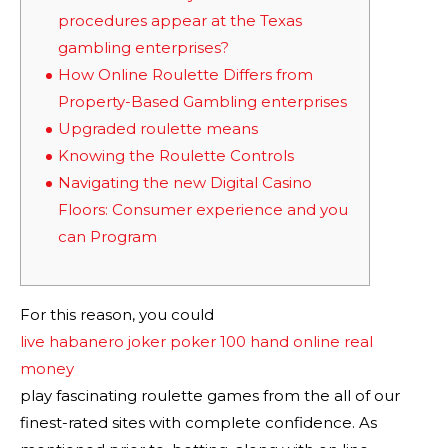
procedures appear at the Texas
gambling enterprises?
How Online Roulette Differs from
Property-Based Gambling enterprises
Upgraded roulette means
Knowing the Roulette Controls
Navigating the new Digital Casino
Floors: Consumer experience and you
can Program
For this reason, you could
live habanero joker poker 100 hand online real
money
play fascinating roulette games from the all of our
finest-rated sites with complete confidence. As