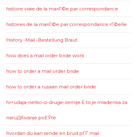
histoire vraie de la mariГ©e par correspondance
histoires de la mariГ©e par correspondance rГ©elle
History -Mail -Bestellung Braut
how does a mail order bride work
how to order a mail order bride
how to order a russian mail order bride
hr+udaja-netko-iz-druge-zemlje Е to je mladenka za
naruДЌivanje poЕЎte
hvordan du kan sende en brud pГҐ mail