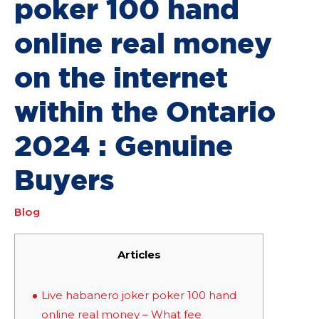
poker 100 hand
online real money
on the internet
within the Ontario
2024 : Genuine
Buyers
Blog
Articles
Live habanero joker poker 100 hand
online real money – What fee