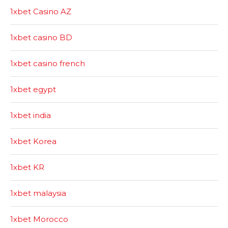
1xbet Casino AZ
1xbet casino BD
1xbet casino french
1xbet egypt
1xbet india
1xbet Korea
1xbet KR
1xbet malaysia
1xbet Morocco