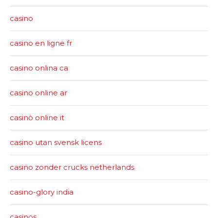
casino
casino en ligne fr
casino onlina ca
casino online ar
casinò online it
casino utan svensk licens
casino zonder crucks netherlands
casino-glory india
casinos