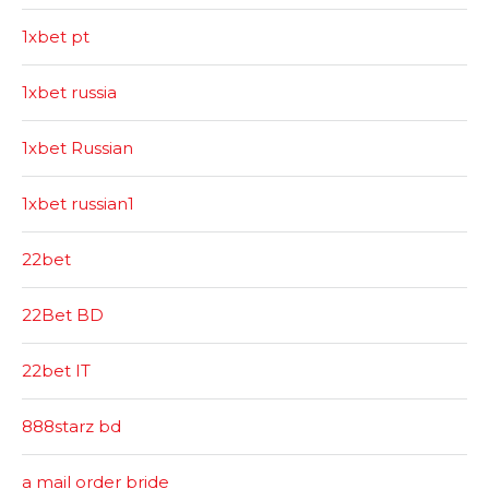
1xbet pt
1xbet russia
1xbet Russian
1xbet russian1
22bet
22Bet BD
22bet IT
888starz bd
a mail order bride