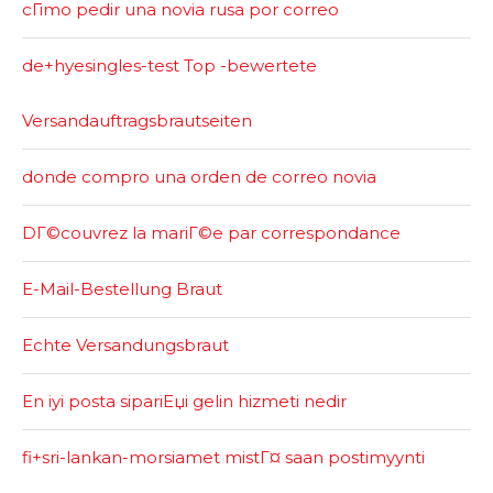
cГіmo pedir una novia rusa por correo
de+hyesingles-test Top -bewertete
Versandauftragsbrautseiten
donde compro una orden de correo novia
DГ©couvrez la mariГ©e par correspondance
E-Mail-Bestellung Braut
Echte Versandungsbraut
En iyi posta sipariЕџi gelin hizmeti nedir
fi+sri-lankan-morsiamet mistГ¤ saan postimyynti