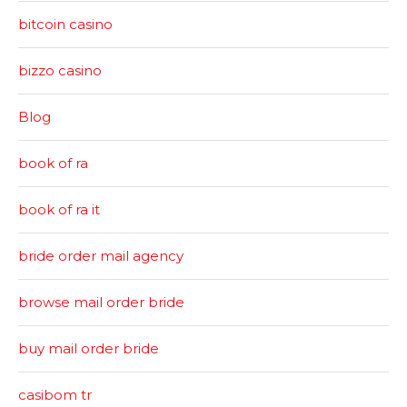
bitcoin casino
bizzo casino
Blog
book of ra
book of ra it
bride order mail agency
browse mail order bride
buy mail order bride
casibom tr