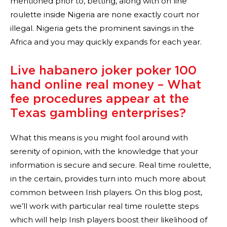
mentioned prior to, betting, along with on line
roulette inside Nigeria are none exactly court nor
illegal.
Nigeria gets the prominent savings in the
Africa and you may quickly expands for each year.
Live habanero joker poker 100
hand online real money – What
fee procedures appear at the
Texas gambling enterprises?
What this means is you might fool around with
serenity of opinion, with the knowledge that your
information is secure and secure. Real time roulette,
in the certain, provides turn into much more about
common between Irish players. On this blog post,
we’ll work with particular real time roulette steps
which will help Irish players boost their likelihood of