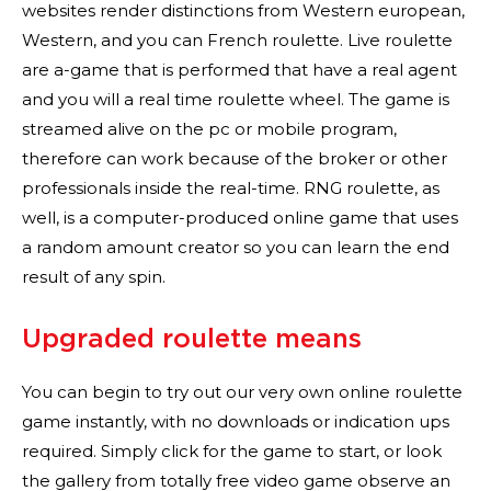
websites render distinctions from Western european,
Western, and you can French roulette. Live roulette
are a-game that is performed that have a real agent
and you will a real time roulette wheel. The game is
streamed alive on the pc or mobile program,
therefore can work because of the broker or other
professionals inside the real-time. RNG roulette, as
well, is a computer-produced online game that uses
a random amount creator so you can learn the end
result of any spin.
Upgraded roulette means
You can begin to try out our very own online roulette
game instantly, with no downloads or indication ups
required. Simply click for the game to start, or look
the gallery from totally free video game observe an