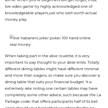
live video game try highly acknowledged one of
knowledgeable players just who well worth actual
money play.
When taking part in the alive roulette, it is very
important to pay thought to your desk limits. Totally
different dining tables might have different minimal
and more than wagers, so make sure you discover a
dining table that suits your financial budget. It is
extremely rate noting one certain tables may have
completely some other advice, such because the La
Partage code, that offers participants half of its bet
again should your basketball countries for the no.