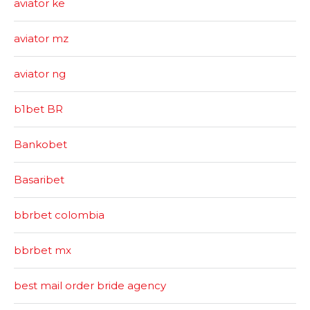
aviator ke
aviator mz
aviator ng
b1bet BR
Bankobet
Basaribet
bbrbet colombia
bbrbet mx
best mail order bride agency