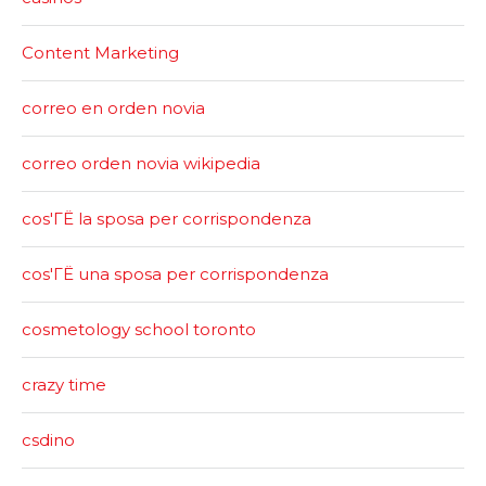
Content Marketing
correo en orden novia
correo orden novia wikipedia
cos'ГЁ la sposa per corrispondenza
cos'ГЁ una sposa per corrispondenza
cosmetology school toronto
crazy time
csdino