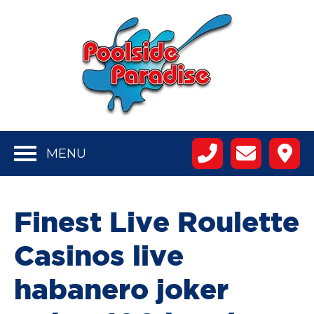
MENU
Finest Live Roulette
Casinos live
habanero joker