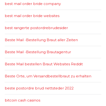
best mail order bride company
best mail order bride websites
best rangerte postordrebrudesider
Beste Mail -Bestellung Braut aller Zeiten
Beste Mail -Bestellung Brautagentur
Beste Mail bestellen Braut Websites Reddit
Beste Orte, um Versandbestellbraut zu erhalten
beste postordre brud nettsteder 2022
bitcoin cash casinos