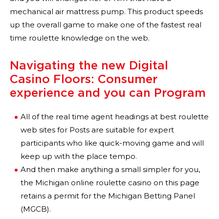
mechanical air mattress pump. This product speeds
up the overall game to make one of the fastest real
time roulette knowledge on the web.
Navigating the new Digital
Casino Floors: Consumer
experience and you can Program
All of the real time agent headings at best roulette
web sites for Posts are suitable for expert
participants who like quick-moving game and will
keep up with the place tempo.
And then make anything a small simpler for you,
the Michigan online roulette casino on this page
retains a permit for the Michigan Betting Panel
(MGCB).