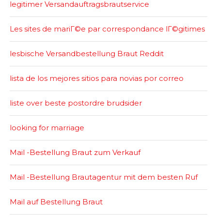
legitimer Versandauftragsbrautservice
Les sites de mariГ©e par correspondance lГ©gitimes
lesbische Versandbestellung Braut Reddit
lista de los mejores sitios para novias por correo
liste over beste postordre brudsider
looking for marriage
Mail -Bestellung Braut zum Verkauf
Mail -Bestellung Brautagentur mit dem besten Ruf
Mail auf Bestellung Braut