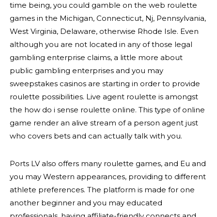
time being, you could gamble on the web roulette
games in the Michigan, Connecticut, Nj, Pennsylvania,
West Virginia, Delaware, otherwise Rhode Isle. Even
although you are not located in any of those legal
gambling enterprise claims, a little more about
public gambling enterprises and you may
sweepstakes casinos are starting in order to provide
roulette possibilities. Live agent roulette is amongst
the how do i sense roulette online. This type of online
game render an alive stream of a person agent just
who covers bets and can actually talk with you.
Ports LV also offers many roulette games, and Eu and
you may Western appearances, providing to different
athlete preferences. The platform is made for one
another beginner and you may educated
professionals, having affiliate-friendly connects and