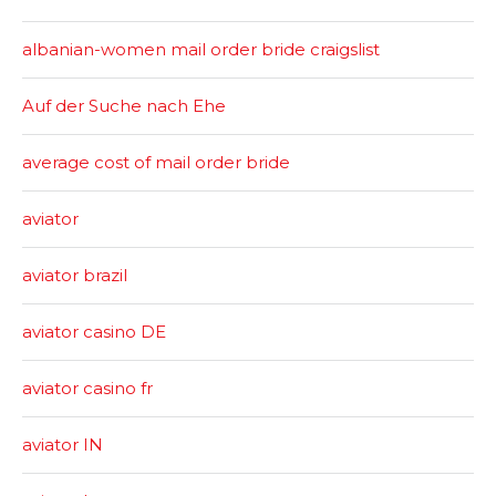
albanian-women mail order bride craigslist
Auf der Suche nach Ehe
average cost of mail order bride
aviator
aviator brazil
aviator casino DE
aviator casino fr
aviator IN