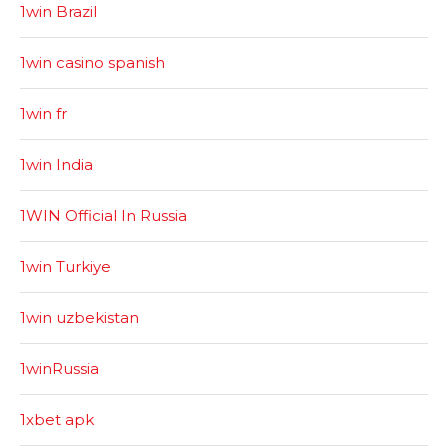
1win Brazil
1win casino spanish
1win fr
1win India
1WIN Official In Russia
1win Turkiye
1win uzbekistan
1winRussia
1xbet apk