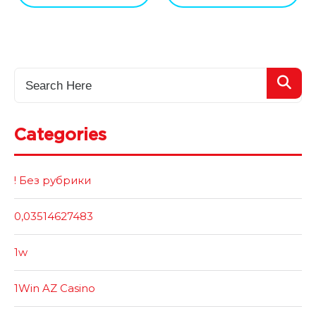
Categories
! Без рубрики
0,03514627483
1w
1Win AZ Casino