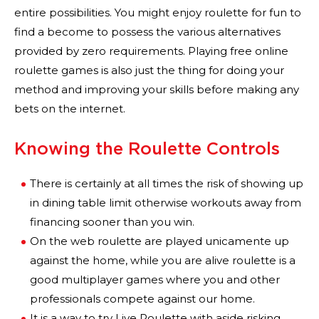
entire possibilities. You might enjoy roulette for fun to
find a become to possess the various alternatives
provided by zero requirements. Playing free online
roulette games is also just the thing for doing your
method and improving your skills before making any
bets on the internet.
Knowing the Roulette Controls
There is certainly at all times the risk of showing up
in dining table limit otherwise workouts away from
financing sooner than you win.
On the web roulette are played unicamente up
against the home, while you are alive roulette is a
good multiplayer games where you and other
professionals compete against our home.
It is a way to try Live Roulette with aside risking