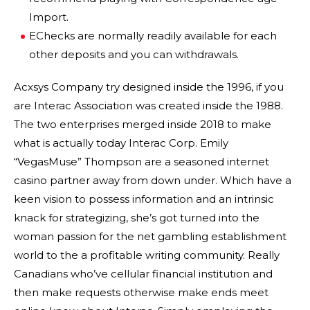
Import.
EChecks are normally readily available for each
other deposits and you can withdrawals.
Acxsys Company try designed inside the 1996, if you
are Interac Association was created inside the 1988.
The two enterprises merged inside 2018 to make
what is actually today Interac Corp. Emily
“VegasMuse” Thompson are a seasoned internet
casino partner away from down under. Which have a
keen vision to possess information and an intrinsic
knack for strategizing, she’s got turned into the
woman passion for the net gambling establishment
world to the a profitable writing community. Really
Canadians who’ve cellular financial institution and
then make requests otherwise make ends meet