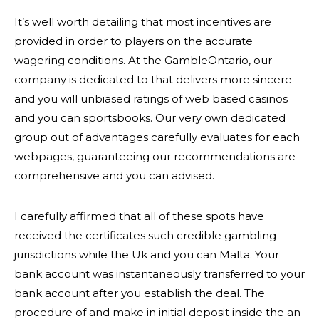
It’s well worth detailing that most incentives are
provided in order to players on the accurate
wagering conditions. At the GambleOntario, our
company is dedicated to that delivers more sincere
and you will unbiased ratings of web based casinos
and you can sportsbooks. Our very own dedicated
group out of advantages carefully evaluates for each
webpages, guaranteeing our recommendations are
comprehensive and you can advised.
I carefully affirmed that all of these spots have
received the certificates such credible gambling
jurisdictions while the Uk and you can Malta. Your
bank account was instantaneously transferred to your
bank account after you establish the deal. The
procedure of and make in initial deposit inside the an