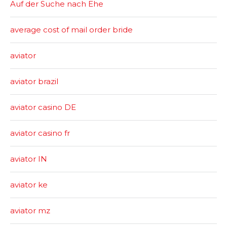
Auf der Suche nach Ehe
average cost of mail order bride
aviator
aviator brazil
aviator casino DE
aviator casino fr
aviator IN
aviator ke
aviator mz