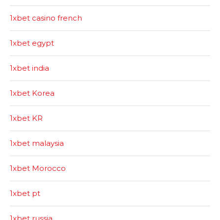
1xbet casino french
1xbet egypt
1xbet india
1xbet Korea
1xbet KR
1xbet malaysia
1xbet Morocco
1xbet pt
1xbet russia