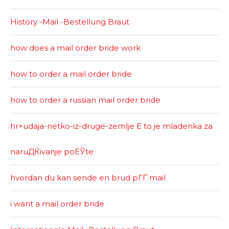
History -Mail -Bestellung Braut
how does a mail order bride work
how to order a mail order bride
how to order a russian mail order bride
hr+udaja-netko-iz-druge-zemlje Е to je mladenka za
naruДЌivanje poЕЎte
hvordan du kan sende en brud pГҐ mail
i want a mail order bride