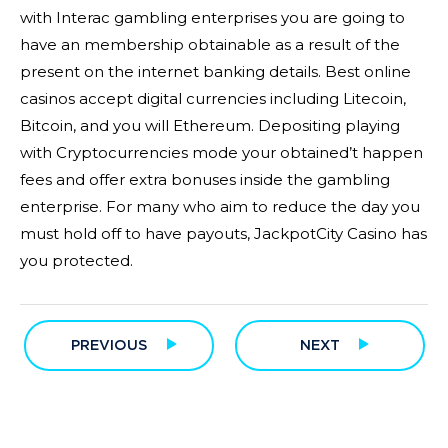
with Interac gambling enterprises you are going to
have an membership obtainable as a result of the
present on the internet banking details. Best online
casinos accept digital currencies including Litecoin,
Bitcoin, and you will Ethereum. Depositing playing
with Cryptocurrencies mode your obtained’t happen
fees and offer extra bonuses inside the gambling
enterprise. For many who aim to reduce the day you
must hold off to have payouts, JackpotCity Casino has
you protected.
PREVIOUS
NEXT