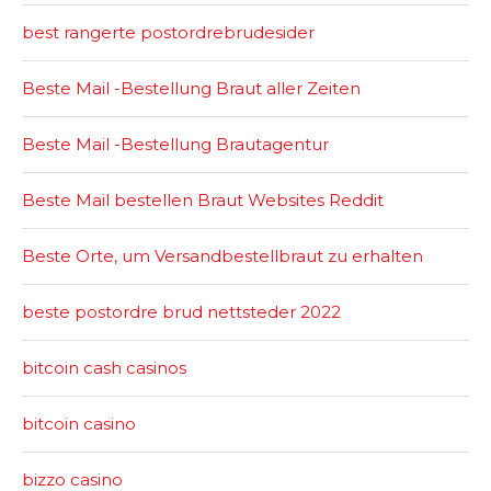
best rangerte postordrebrudesider
Beste Mail -Bestellung Braut aller Zeiten
Beste Mail -Bestellung Brautagentur
Beste Mail bestellen Braut Websites Reddit
Beste Orte, um Versandbestellbraut zu erhalten
beste postordre brud nettsteder 2022
bitcoin cash casinos
bitcoin casino
bizzo casino