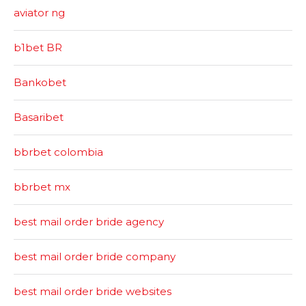
aviator ng
b1bet BR
Bankobet
Basaribet
bbrbet colombia
bbrbet mx
best mail order bride agency
best mail order bride company
best mail order bride websites