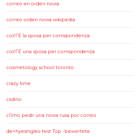
correo en orden novia
correo orden novia wikipedia
cos'ГЁ la sposa per corrispondenza
cos'ГЁ una sposa per corrispondenza
cosmetology school toronto
crazy time
csdino
cГіmo pedir una novia rusa por correo
de+hyesingles-test Top -bewertete