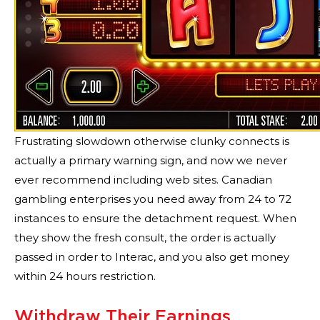
Frustrating slowdown otherwise clunky connects is
actually a primary warning sign, and now we never
ever recommend including web sites. Canadian
gambling enterprises you need away from 24 to 72
instances to ensure the detachment request. When
they show the fresh consult, the order is actually
passed in order to Interac, and you also get money
within 24 hours restriction.
Withdraw Their Earnings