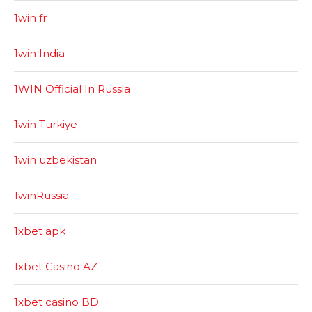
1win fr
1win India
1WIN Official In Russia
1win Turkiye
1win uzbekistan
1winRussia
1xbet apk
1xbet Casino AZ
1xbet casino BD