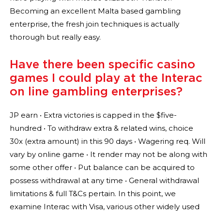
Becoming an excellent Malta based gambling
enterprise, the fresh join techniques is actually
thorough but really easy.
Have there been specific casino
games I could play at the Interac
on line gambling enterprises?
JP earn • Extra victories is capped in the $five-
hundred • To withdraw extra & related wins, choice
30x (extra amount) in this 90 days • Wagering req. Will
vary by online game • It render may not be along with
some other offer • Put balance can be acquired to
possess withdrawal at any time • General withdrawal
limitations & full T&Cs pertain. In this point, we
examine Interac with Visa, various other widely used