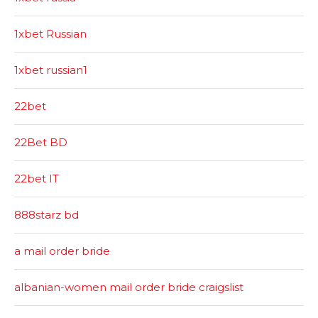
1xbet Russian
1xbet russian1
22bet
22Bet BD
22bet IT
888starz bd
a mail order bride
albanian-women mail order bride craigslist