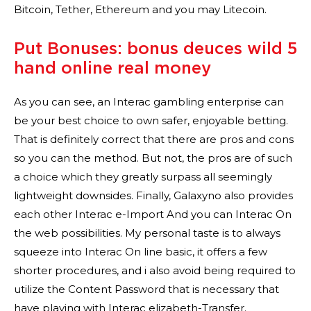
Bitcoin, Tether, Ethereum and you may Litecoin.
Put Bonuses: bonus deuces wild 5
hand online real money
As you can see, an Interac gambling enterprise can
be your best choice to own safer, enjoyable betting.
That is definitely correct that there are pros and cons
so you can the method. But not, the pros are of such
a choice which they greatly surpass all seemingly
lightweight downsides. Finally, Galaxyno also provides
each other Interac e-Import And you can Interac On
the web possibilities. My personal taste is to always
squeeze into Interac On line basic, it offers a few
shorter procedures, and i also avoid being required to
utilize the Content Password that is necessary that
have playing with Interac elizabeth-Transfer.