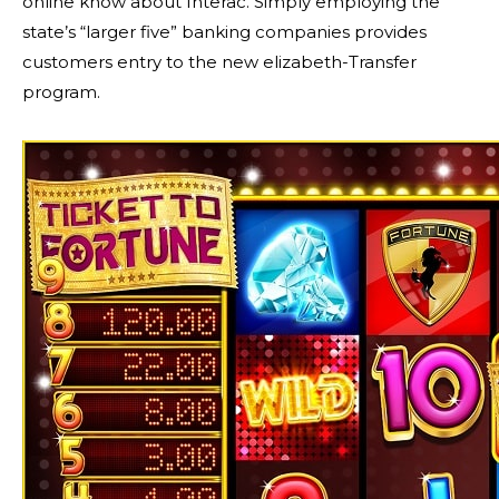
online know about Interac. Simply employing the
state’s “larger five” banking companies provides
customers entry to the new elizabeth-Transfer
program.