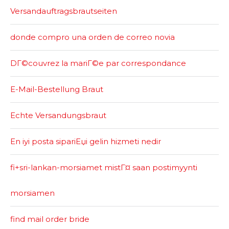
Versandauftragsbrautseiten
donde compro una orden de correo novia
DГ©couvrez la mariГ©e par correspondance
E-Mail-Bestellung Braut
Echte Versandungsbraut
En iyi posta sipariЕџi gelin hizmeti nedir
fi+sri-lankan-morsiamet mistГ¤ saan postimyynti
morsiamen
find mail order bride