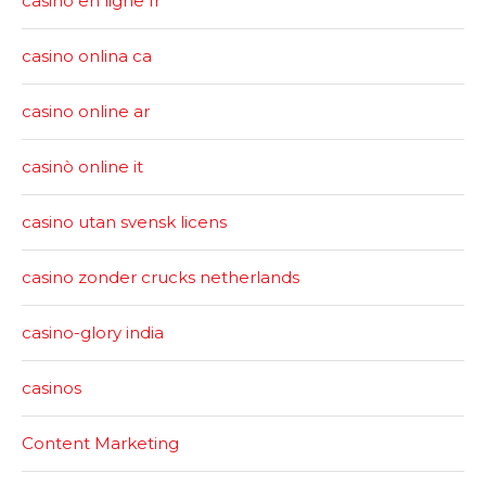
casino en ligne fr
casino onlina ca
casino online ar
casinò online it
casino utan svensk licens
casino zonder crucks netherlands
casino-glory india
casinos
Content Marketing