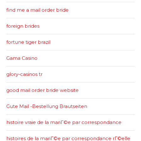
find me a mail order bride
foreign brides
fortune tiger brazil
Gama Casino
glory-casinos tr
good mail order bride website
Gute Mail -Bestellung Brautseiten
histoire vraie de la mariГ©e par correspondance
histoires de la mariГ©e par correspondance rГ©elle