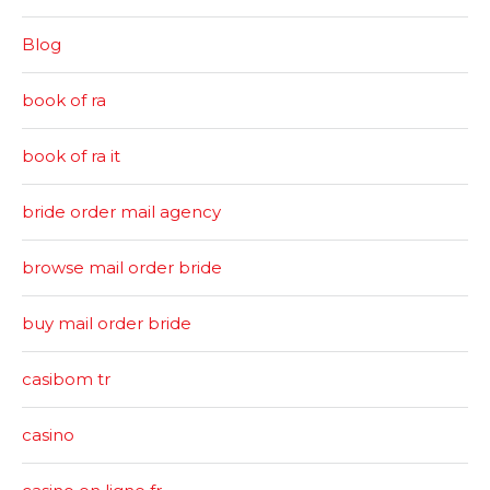
Blog
book of ra
book of ra it
bride order mail agency
browse mail order bride
buy mail order bride
casibom tr
casino