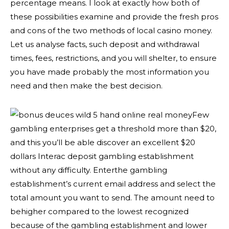
percentage means. I look at exactly how both of
these possibilities examine and provide the fresh pros
and cons of the two methods of local casino money.
Let us analyse facts, such deposit and withdrawal
times, fees, restrictions, and you will shelter, to ensure
you have made probably the most information you
need and then make the best decision.
Few
gambling enterprises get a threshold more than $20,
and this you’ll be able discover an excellent $20
dollars Interac deposit gambling establishment
without any difficulty. Enterthe gambling
establishment’s current email address and select the
total amount you want to send. The amount need to
behigher compared to the lowest recognized
because of the gambling establishment and lower