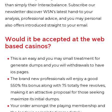
than simply their Interacbalance. Subscribe our
newsletter discover WSN’s latest hand-to your
analysis, professional advice, and you may personal
also offers introduced straight to your email.
Would it be accepted at the web
based casinos?
This is an easy and you may small treatment for
generate dumps and you will withdrawals to have
ios pages.
The brand new professionals will enjoy a good
550% fits bonus along with 75 totally free revolves,
making it an attractive proposal for those seeking
maximize its initial dumps.
Your order amongst the playing membership and