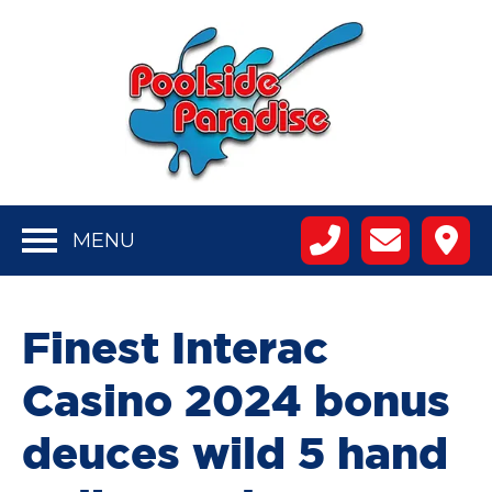
MENU
Finest Interac
Casino 2024 bonus
deuces wild 5 hand