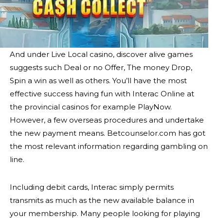
And under Live Local casino, discover alive games
suggests such Deal or no Offer, The money Drop,
Spin a win as well as others. You’ll have the most
effective success having fun with Interac Online at
the provincial casinos for example PlayNow.
However, a few overseas procedures and undertake
the new payment means. Betcounselor.com has got
the most relevant information regarding gambling on
line.
Including debit cards, Interac simply permits
transmits as much as the new available balance in
your membership. Many people looking for playing