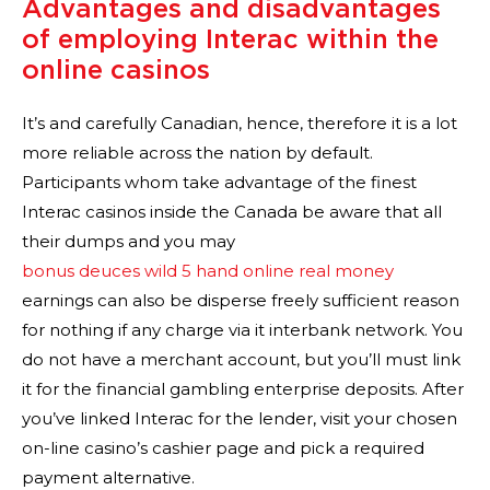
Advantages and disadvantages
of employing Interac within the
online casinos
It’s and carefully Canadian, hence, therefore it is a lot
more reliable across the nation by default.
Participants whom take advantage of the finest
Interac casinos inside the Canada be aware that all
their dumps and you may
bonus deuces wild 5 hand online real money
earnings can also be disperse freely sufficient reason
for nothing if any charge via it interbank network. You
do not have a merchant account, but you’ll must link
it for the financial gambling enterprise deposits. After
you’ve linked Interac for the lender, visit your chosen
on-line casino’s cashier page and pick a required
payment alternative.