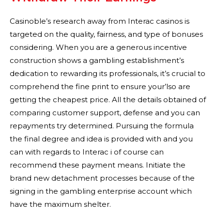
Casinoble’s research away from Interac casinos is
targeted on the quality, fairness, and type of bonuses
considering. When you are a generous incentive
construction shows a gambling establishment’s
dedication to rewarding its professionals, it’s crucial to
comprehend the fine print to ensure your’lso are
getting the cheapest price. All the details obtained of
comparing customer support, defense and you can
repayments try determined. Pursuing the formula
the final degree and idea is provided with and you
can with regards to Interac i of course can
recommend these payment means. Initiate the
brand new detachment processes because of the
signing in the gambling enterprise account which
have the maximum shelter.