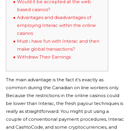
Would it be accepted at the web
based casinos?
Advantages and disadvantages of
employing Interac within the online
casinos
Must i have fun with Interac and then
make global transactions?
Withdraw Their Earnings
The main advantage is the fact it’s exactly as
common during the Canadian on line workers only.
Because the restrictions in the online casinos could
be lower than Interac, the fresh payour techniques is
really as straightforward.
You might put using a
couple of conventional payment procedures, Interac
and CashtoCode, and some cryptocurrencies, and