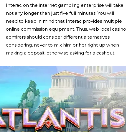
Interac on the internet gambling enterprise will take
not any longer than just five full minutes. You will
need to keep in mind that Interac provides multiple
online commission equipment. Thus, web local casino
admirers should consider different alternatives
considering, never to mix him or her right up when
making a deposit, otherwise asking for a cashout.