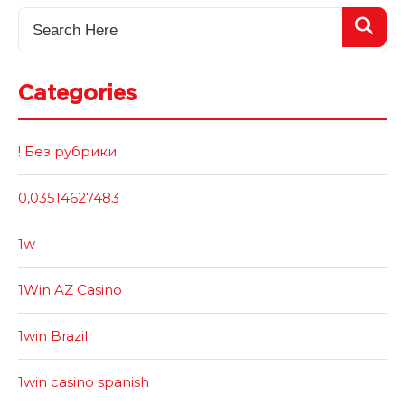
Categories
! Без рубрики
0,03514627483
1w
1Win AZ Casino
1win Brazil
1win casino spanish