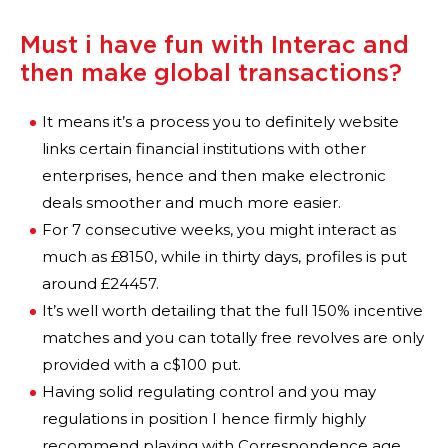
Must i have fun with Interac and
then make global transactions?
It means it’s a process you to definitely website
links certain financial institutions with other
enterprises, hence and then make electronic
deals smoother and much more easier.
For 7 consecutive weeks, you might interact as
much as £8150, while in thirty days, profiles is put
around £24457.
It’s well worth detailing that the full 150% incentive
matches and you can totally free revolves are only
provided with a c$100 put.
Having solid regulating control and you may
regulations in position I hence firmly highly
recommend playing with Correspondence age