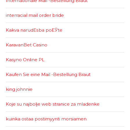
Internationale Mail -Bestellung Braut
interracial mail order bride
Kakva narudЕѕba poЕЎte
KaravanBet Casino
Kasyno Online PL
Kaufen Sie eine Mail -Bestellung Braut
king johnnie
Koje su najbolje web stranice za mladenke
kuinka ostaa postimyynti morsiamen