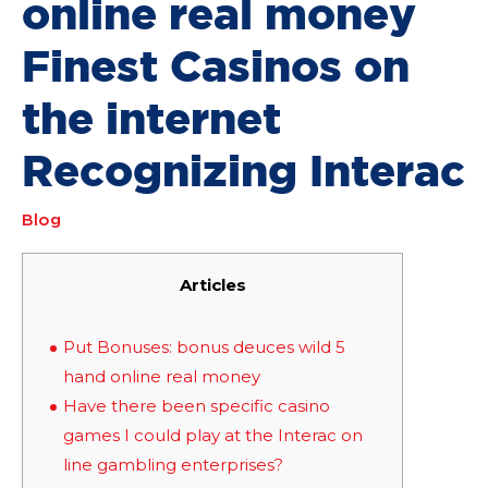
online real money
Finest Casinos on
the internet
Recognizing Interac
Blog
Articles
Put Bonuses: bonus deuces wild 5
hand online real money
Have there been specific casino
games I could play at the Interac on
line gambling enterprises?