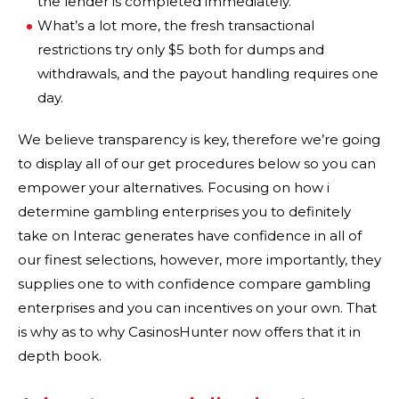
the lender is completed immediately.
What’s a lot more, the fresh transactional
restrictions try only $5 both for dumps and
withdrawals, and the payout handling requires one
day.
We believe transparency is key, therefore we’re going
to display all of our get procedures below so you can
empower your alternatives. Focusing on how i
determine gambling enterprises you to definitely
take on Interac generates have confidence in all of
our finest selections, however, more importantly, they
supplies one to with confidence compare gambling
enterprises and you can incentives on your own. That
is why as to why CasinosHunter now offers that it in
depth book.