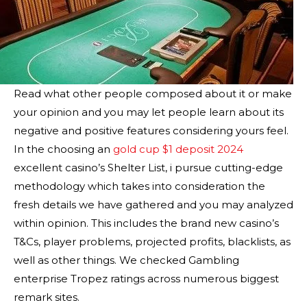
Read what other people composed about it or make
your opinion and you may let people learn about its
negative and positive features considering yours feel.
In the choosing an
gold cup $1 deposit 2024
excellent casino’s Shelter List, i pursue cutting-edge
methodology which takes into consideration the
fresh details we have gathered and you may analyzed
within opinion. This includes the brand new casino’s
T&Cs, player problems, projected profits, blacklists, as
well as other things. We checked Gambling
enterprise Tropez ratings across numerous biggest
remark sites.