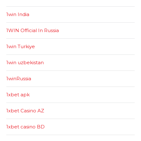
1win India
1WIN Official In Russia
1win Turkiye
1win uzbekistan
1winRussia
1xbet apk
1xbet Casino AZ
1xbet casino BD