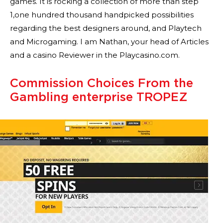
games. It is rocking a collection of more than step
1,one hundred thousand handpicked possibilities
regarding the best designers around, and Playtech
and Microgaming. I am Nathan, your head of Articles
and a casino Reviewer in the Playcasino.com.
Commission Choices From the
Gambling enterprise TROPEZ