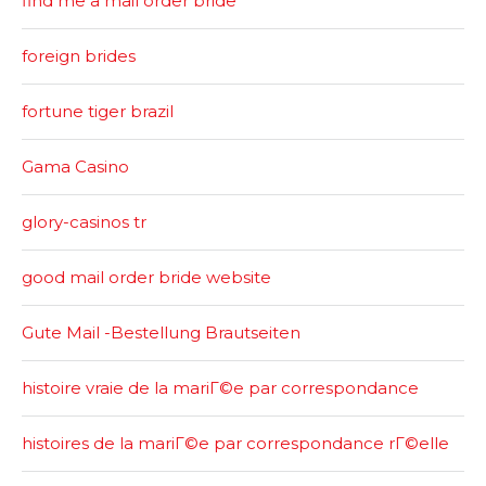
find me a mail order bride
foreign brides
fortune tiger brazil
Gama Casino
glory-casinos tr
good mail order bride website
Gute Mail -Bestellung Brautseiten
histoire vraie de la mariГ©e par correspondance
histoires de la mariГ©e par correspondance rГ©elle