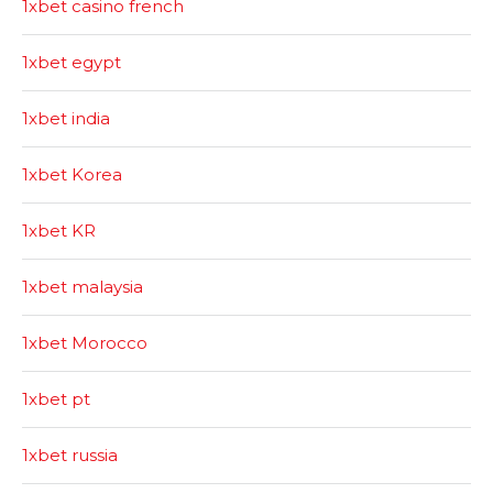
1xbet casino french
1xbet egypt
1xbet india
1xbet Korea
1xbet KR
1xbet malaysia
1xbet Morocco
1xbet pt
1xbet russia