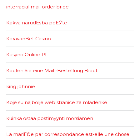
interracial mail order bride
Kakva narudЕѕba poЕЎte
KaravanBet Casino
Kasyno Online PL
Kaufen Sie eine Mail -Bestellung Braut
king johnnie
Koje su najbolje web stranice za mladenke
kuinka ostaa postimyynti morsiamen
La mariГ©e par correspondance est-elle une chose