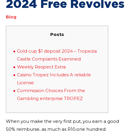
2024 Free Revolves
Blog
Posts
Gold cup $1 deposit 2024 – Tropezia
Castle Complaints Examined
Weekly Respect Extra
Casino Tropez Includes A reliable
License
Commission Choices From the
Gambling enterprise TROPEZ
When you make the very first put, you earn a good
50% reimburse, as much as R10,one hundred