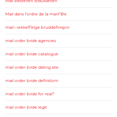
Mail bestellen Brautseiten
Mail dans l'ordre de la mariГ©e
mail i rekkefГёlge bruddefinisjon
mail order bride agencies
mail order bride catalogue
mail order bride dating site
mail order bride definitiom
mail order bride for real?
mail order bride legit