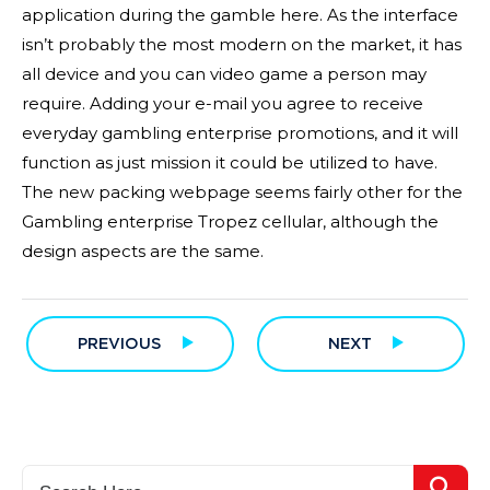
application during the gamble here. As the interface
isn’t probably the most modern on the market, it has
all device and you can video game a person may
require. Adding your e-mail you agree to receive
everyday gambling enterprise promotions, and it will
function as just mission it could be utilized to have.
The new packing webpage seems fairly other for the
Gambling enterprise Tropez cellular, although the
design aspects are the same.
PREVIOUS
NEXT