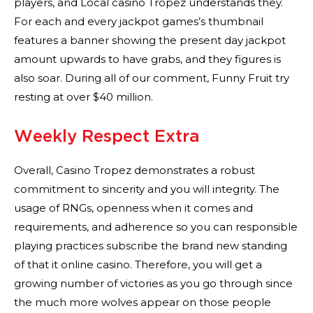
players, and Local casino Tropez understands they.
For each and every jackpot games’s thumbnail
features a banner showing the present day jackpot
amount upwards to have grabs, and they figures is
also soar. During all of our comment, Funny Fruit try
resting at over $40 million.
Weekly Respect Extra
Overall, Casino Tropez demonstrates a robust
commitment to sincerity and you will integrity. The
usage of RNGs, openness when it comes and
requirements, and adherence so you can responsible
playing practices subscribe the brand new standing
of that it online casino. Therefore, you will get a
growing number of victories as you go through since
the much more wolves appear on those people