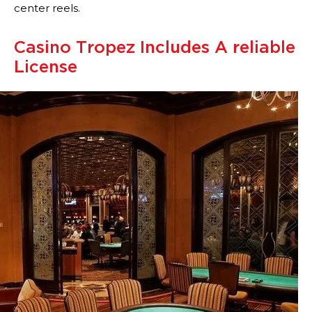
center reels.
Casino Tropez Includes A reliable
License