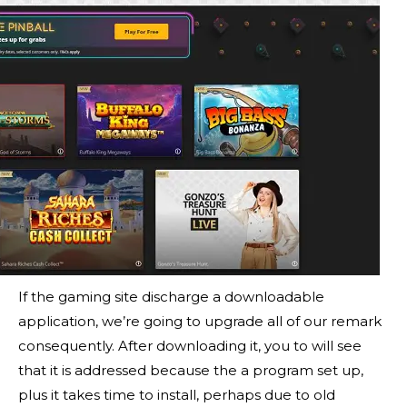
If the gaming site discharge a downloadable
application, we’re going to upgrade all of our remark
consequently. After downloading it, you to will see
that it is addressed because the a program set up,
plus it takes time to install, perhaps due to old