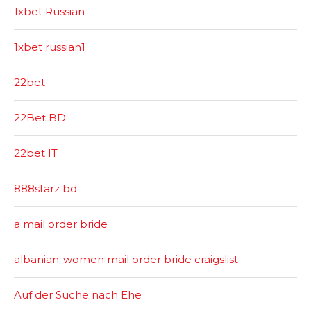
1xbet Russian
1xbet russian1
22bet
22Bet BD
22bet IT
888starz bd
a mail order bride
albanian-women mail order bride craigslist
Auf der Suche nach Ehe