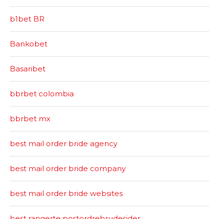
b1bet BR
Bankobet
Basaribet
bbrbet colombia
bbrbet mx
best mail order bride agency
best mail order bride company
best mail order bride websites
best rangerte postordrebrudesider