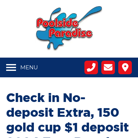
MENU
Check in No-
deposit Extra, 150
gold cup $1 deposit