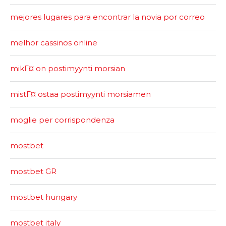
mejores lugares para encontrar la novia por correo
melhor cassinos online
mikГ¤ on postimyynti morsian
mistГ¤ ostaa postimyynti morsiamen
moglie per corrispondenza
mostbet
mostbet GR
mostbet hungary
mostbet italy