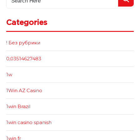
Categories
! Без рубрики
0,03514627483
1w
1Win AZ Casino
1win Brazil
1win casino spanish
1win fr