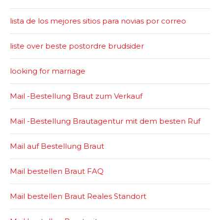
lista de los mejores sitios para novias por correo
liste over beste postordre brudsider
looking for marriage
Mail -Bestellung Braut zum Verkauf
Mail -Bestellung Brautagentur mit dem besten Ruf
Mail auf Bestellung Braut
Mail bestellen Braut FAQ
Mail bestellen Braut Reales Standort