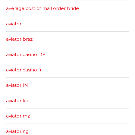
average cost of mail order bride
aviator
aviator brazil
aviator casino DE
aviator casino fr
aviator IN
aviator ke
aviator mz
aviator ng