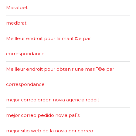
Masalbet
medbrat
Meilleur endroit pour la mariГ©e par
correspondance
Meilleur endroit pour obtenir une mariГ©e par
correspondance
mejor correo orden novia agencia reddit
mejor correo pedido novia paГ­s
mejor sitio web de la novia por correo