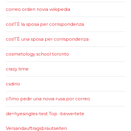
correo orden novia wikipedia
cos'ГЁ la sposa per corrispondenza
cos'ГЁ una sposa per corrispondenza
cosmetology school toronto
crazy time
csdino
cГіmo pedir una novia rusa por correo
de+hyesingles-test Top -bewertete
Versandauftragsbrautseiten