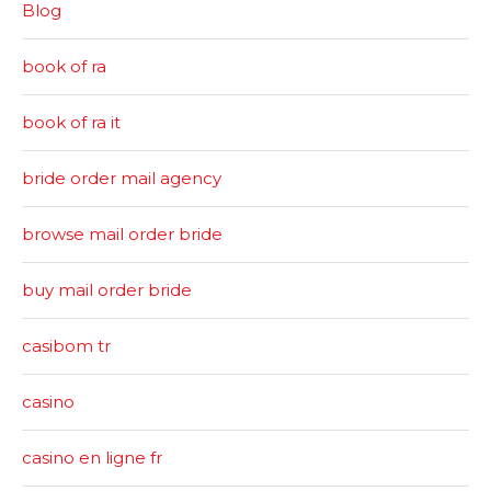
Blog
book of ra
book of ra it
bride order mail agency
browse mail order bride
buy mail order bride
casibom tr
casino
casino en ligne fr