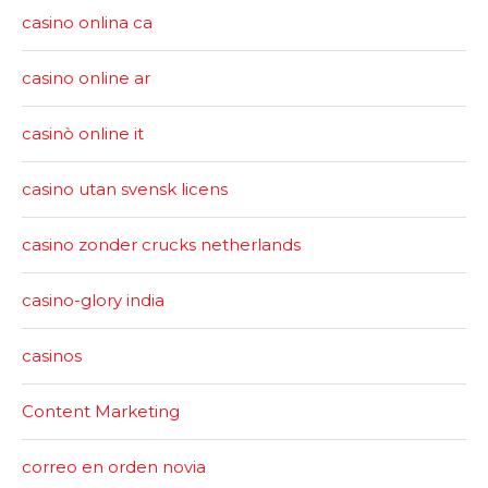
casino onlina ca
casino online ar
casinò online it
casino utan svensk licens
casino zonder crucks netherlands
casino-glory india
casinos
Content Marketing
correo en orden novia