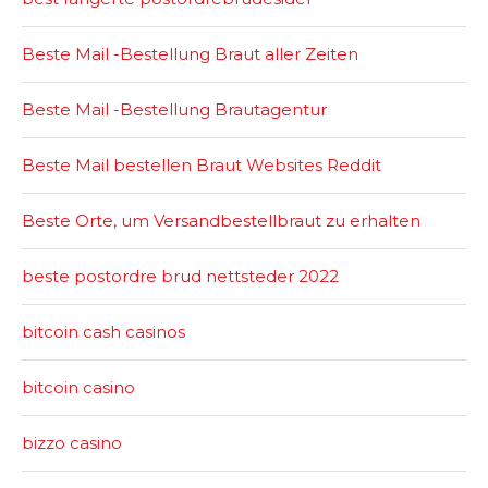
Beste Mail -Bestellung Braut aller Zeiten
Beste Mail -Bestellung Brautagentur
Beste Mail bestellen Braut Websites Reddit
Beste Orte, um Versandbestellbraut zu erhalten
beste postordre brud nettsteder 2022
bitcoin cash casinos
bitcoin casino
bizzo casino