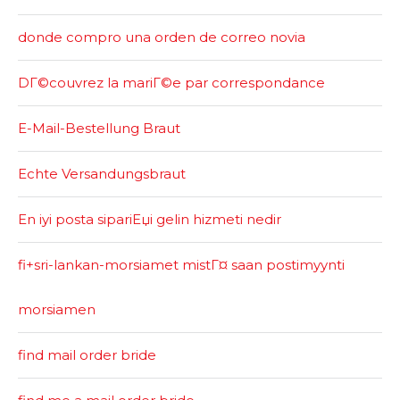
donde compro una orden de correo novia
DГ©couvrez la mariГ©e par correspondance
E-Mail-Bestellung Braut
Echte Versandungsbraut
En iyi posta sipariЕџi gelin hizmeti nedir
fi+sri-lankan-morsiamet mistГ¤ saan postimyynti
morsiamen
find mail order bride