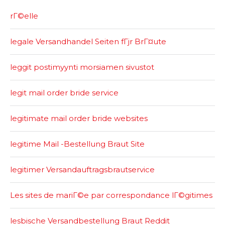
rГ©elle
legale Versandhandel Seiten fГјr BrГ¤ute
leggit postimyynti morsiamen sivustot
legit mail order bride service
legitimate mail order bride websites
legitime Mail -Bestellung Braut Site
legitimer Versandauftragsbrautservice
Les sites de mariГ©e par correspondance lГ©gitimes
lesbische Versandbestellung Braut Reddit