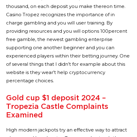
thousand, on each deposit you make thereon time.
Casino Tropez recognizes the importance of in
charge gambling and you will user training. By
providing resources and you will options 100percent
free gamble, the newest gambling enterprise
supporting one another beginner and you can
experienced players within their betting journey.
One
of several things that I didn’t for example about this
website is they wear’t help cryptocurrency
percentage choices.
Gold cup $1 deposit 2024 –
Tropezia Castle Complaints
Examined
High modern jackpots try an effective way to attract