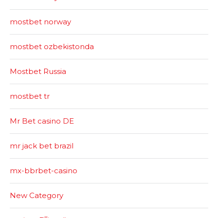
mostbet norway
mostbet ozbekistonda
Mostbet Russia
mostbet tr
Mr Bet casino DE
mr jack bet brazil
mx-bbrbet-casino
New Category