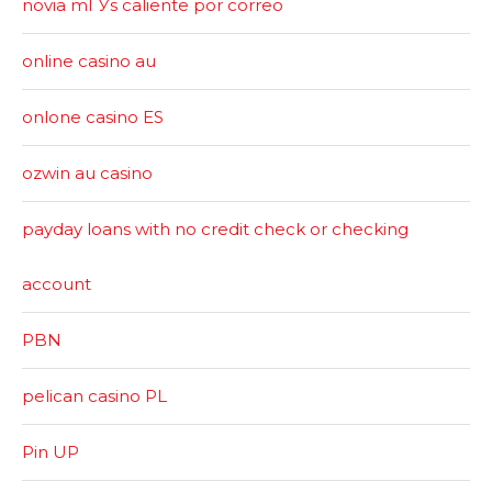
novia mГЎs caliente por correo
online casino au
onlone casino ES
ozwin au casino
payday loans with no credit check or checking
account
PBN
pelican casino PL
Pin UP