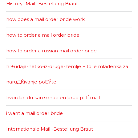
History -Mail -Bestellung Braut
how does a mail order bride work
how to order a mail order bride
how to order a russian mail order bride
hr+udaja-netko-iz-druge-zemlje Е to je mladenka za
naruДЌivanje poЕЎte
hvordan du kan sende en brud pГҐ mail
i want a mail order bride
Internationale Mail -Bestellung Braut