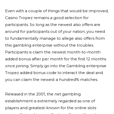
Even with a couple of things that would be improved,
Casino Tropez remains a good selection for
participants. So long as the newest also offers are
around for participants out of your nation, you need
to fundamentally manage to allege also offers from
this gambling enterprise without the troubles.
Participants is claim the newest month-to-month
added bonus after per month for the first 12 months
once joining. Simply go into the Gambling enterprise
Tropez added bonus code to interact the deal and
you can claim the newest a hundred% matches.
Released in the 2001, the net gambling
establishment is extremely regarded as one of
players and greatest-known for the online slots