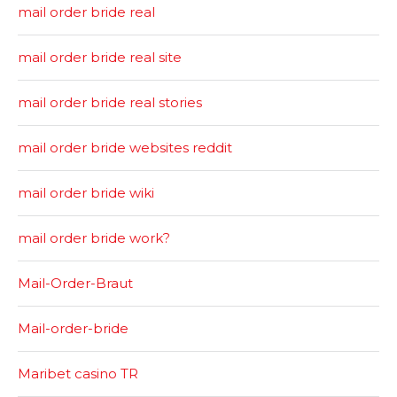
mail order bride real
mail order bride real site
mail order bride real stories
mail order bride websites reddit
mail order bride wiki
mail order bride work?
Mail-Order-Braut
Mail-order-bride
Maribet casino TR