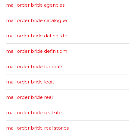
mail order bride agencies
mail order bride catalogue
mail order bride dating site
mail order bride definitiom
mail order bride for real?
mail order bride legit
mail order bride real
mail order bride real site
mail order bride real stories