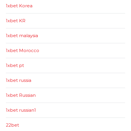
1xbet Korea
1xbet KR
1xbet malaysia
1xbet Morocco
1xbet pt
1xbet russia
1xbet Russian
1xbet russian1
22bet