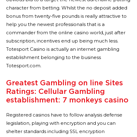
character from betting. Whilst the no deposit added
bonus from twenty-five pounds is really attractive to
help you the newest professionals that is a
commander from the online casino world, just after
subscription, incentives end up being much less.
Totesport Casino is actually an internet gambling
establishment belonging to the business
Totesport.com.
Greatest Gambling on line Sites
Ratings: Cellular Gambling
establishment: 7 monkeys casino
Registered casinos have to follow analysis defense
legislation, playing with encryption and you can
shelter standards including SSL encryption