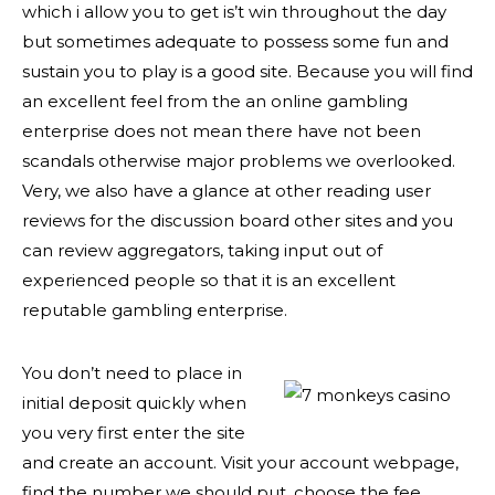
which i allow you to get is’t win throughout the day
but sometimes adequate to possess some fun and
sustain you to play is a good site. Because you will find
an excellent feel from the an online gambling
enterprise does not mean there have not been
scandals otherwise major problems we overlooked.
Very, we also have a glance at other reading user
reviews for the discussion board other sites and you
can review aggregators, taking input out of
experienced people so that it is an excellent
reputable gambling enterprise.
You don’t need to place in
initial deposit quickly when
you very first enter the site
and create an account. Visit your account webpage,
find the number we should put, choose the fee