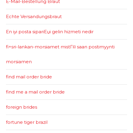
E-Mail-Bestellung Braut
Echte Versandungsbraut
En iyi posta sipariЕџi gelin hizmeti nedir
fi+sri-lankan-morsiamet mistГ¤ saan postimyynti
morsiamen
find mail order bride
find me a mail order bride
foreign brides
fortune tiger brazil