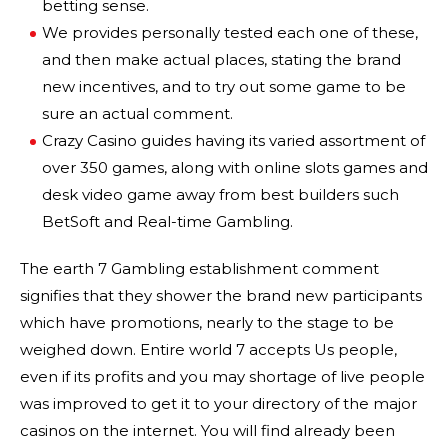
betting sense.
We provides personally tested each one of these,
and then make actual places, stating the brand
new incentives, and to try out some game to be
sure an actual comment.
Crazy Casino guides having its varied assortment of
over 350 games, along with online slots games and
desk video game away from best builders such
BetSoft and Real-time Gambling.
The earth 7 Gambling establishment comment
signifies that they shower the brand new participants
which have promotions, nearly to the stage to be
weighed down. Entire world 7 accepts Us people,
even if its profits and you may shortage of live people
was improved to get it to your directory of the major
casinos on the internet. You will find already been