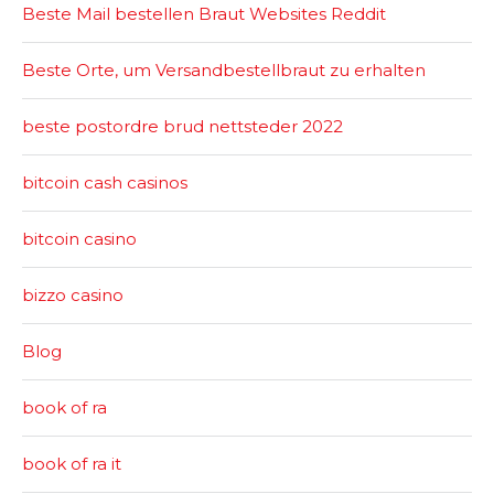
Beste Mail bestellen Braut Websites Reddit
Beste Orte, um Versandbestellbraut zu erhalten
beste postordre brud nettsteder 2022
bitcoin cash casinos
bitcoin casino
bizzo casino
Blog
book of ra
book of ra it