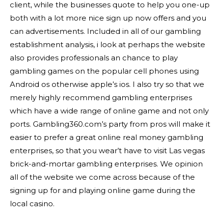
client, while the businesses quote to help you one-up
both with a lot more nice sign up now offers and you
can advertisements. Included in all of our gambling
establishment analysis, i look at perhaps the website
also provides professionals an chance to play
gambling games on the popular cell phones using
Android os otherwise apple’s ios. I also try so that we
merely highly recommend gambling enterprises
which have a wide range of online game and not only
ports. Gambling360.com’s party from pros will make it
easier to prefer a great online real money gambling
enterprises, so that you wear’t have to visit Las vegas
brick-and-mortar gambling enterprises. We opinion
all of the website we come across because of the
signing up for and playing online game during the
local casino.