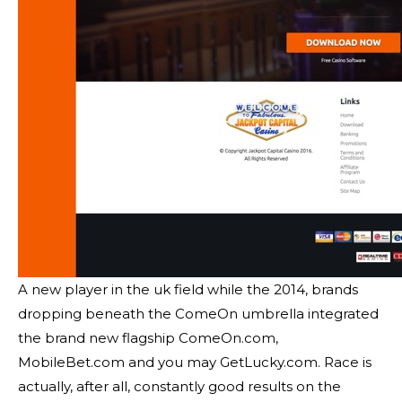
A new player in the uk field while the 2014, brands
dropping beneath the ComeOn umbrella integrated
the brand new flagship ComeOn.com,
MobileBet.com and you may GetLucky.com. Race is
actually, after all, constantly good results on the