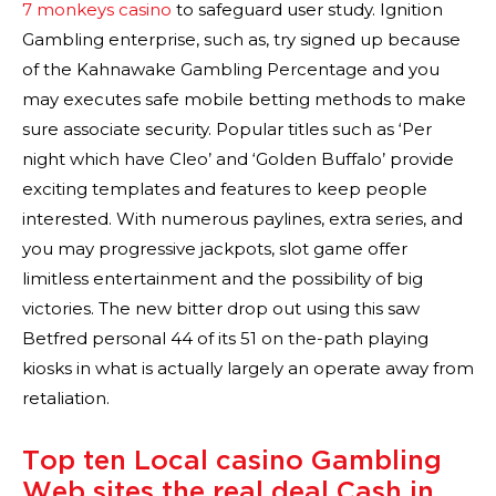
7 monkeys casino
to safeguard user study. Ignition
Gambling enterprise, such as, try signed up because
of the Kahnawake Gambling Percentage and you
may executes safe mobile betting methods to make
sure associate security. Popular titles such as ‘Per
night which have Cleo’ and ‘Golden Buffalo’ provide
exciting templates and features to keep people
interested. With numerous paylines, extra series, and
you may progressive jackpots, slot game offer
limitless entertainment and the possibility of big
victories. The new bitter drop out using this saw
Betfred personal 44 of its 51 on the-path playing
kiosks in what is actually largely an operate away from
retaliation.
Top ten Local casino Gambling
Web sites the real deal Cash in