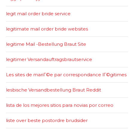
legit mail order bride service
legitimate mail order bride websites
legitime Mail -Bestellung Braut Site
legitimer Versandauftragsbrautservice
Les sites de mariГ©e par correspondance lГ©gitimes
lesbische Versandbestellung Braut Reddit
lista de los mejores sitios para novias por correo
liste over beste postordre brudsider