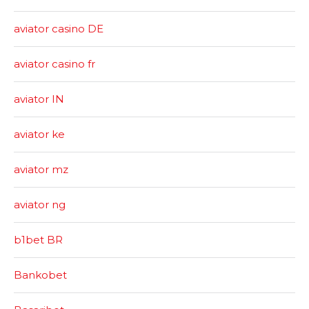
aviator casino DE
aviator casino fr
aviator IN
aviator ke
aviator mz
aviator ng
b1bet BR
Bankobet