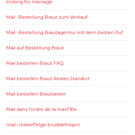
looking for marriage
Mail -Bestellung Braut zum Verkauf
Mail -Bestellung Brautagentur mit dem besten Ruf
Mail auf Bestellung Braut
Mail bestellen Braut FAQ
Mail bestellen Braut Reales Standort
Mail bestellen Brautseiten
Mail dans l'ordre de la mariГ©e
mail i rekkefГёlge bruddefinisjon