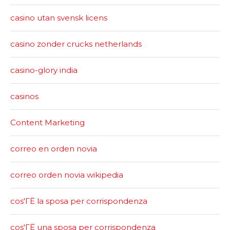
casino utan svensk licens
casino zonder crucks netherlands
casino-glory india
casinos
Content Marketing
correo en orden novia
correo orden novia wikipedia
cos'ГЁ la sposa per corrispondenza
cos'ГЁ una sposa per corrispondenza