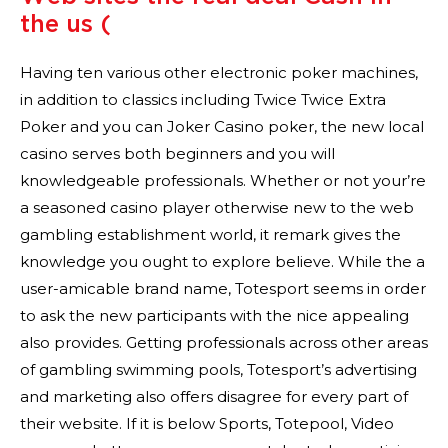
the us (
Having ten various other electronic poker machines,
in addition to classics including Twice Twice Extra
Poker and you can Joker Casino poker, the new local
casino serves both beginners and you will
knowledgeable professionals. Whether or not your’re
a seasoned casino player otherwise new to the web
gambling establishment world, it remark gives the
knowledge you ought to explore believe. While the a
user-amicable brand name, Totesport seems in order
to ask the new participants with the nice appealing
also provides. Getting professionals across other areas
of gambling swimming pools, Totesport’s advertising
and marketing also offers disagree for every part of
their website. If it is below Sports, Totepool, Video