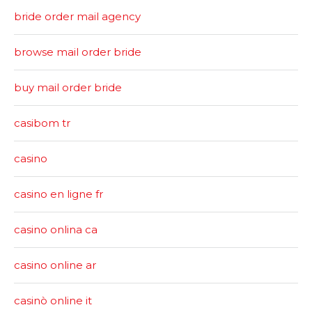
bride order mail agency
browse mail order bride
buy mail order bride
casibom tr
casino
casino en ligne fr
casino onlina ca
casino online ar
casinò online it