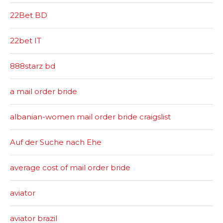
22Bet BD
22bet IT
888starz bd
a mail order bride
albanian-women mail order bride craigslist
Auf der Suche nach Ehe
average cost of mail order bride
aviator
aviator brazil