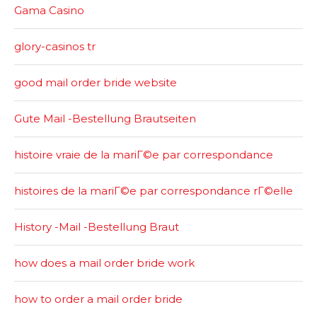
Gama Casino
glory-casinos tr
good mail order bride website
Gute Mail -Bestellung Brautseiten
histoire vraie de la mariГ©e par correspondance
histoires de la mariГ©e par correspondance rГ©elle
History -Mail -Bestellung Braut
how does a mail order bride work
how to order a mail order bride