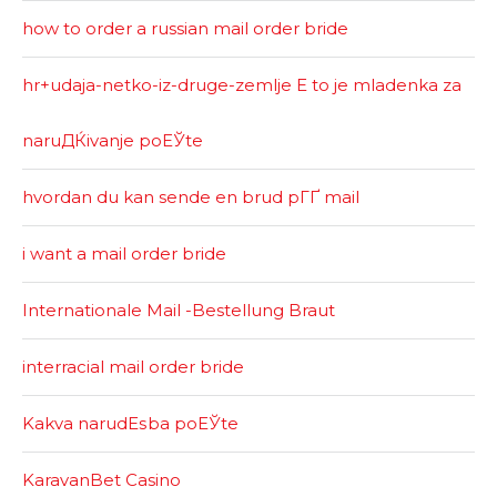
how to order a russian mail order bride
hr+udaja-netko-iz-druge-zemlje Е to je mladenka za
naruДЌivanje poЕЎte
hvordan du kan sende en brud pГҐ mail
i want a mail order bride
Internationale Mail -Bestellung Braut
interracial mail order bride
Kakva narudЕѕba poЕЎte
KaravanBet Casino