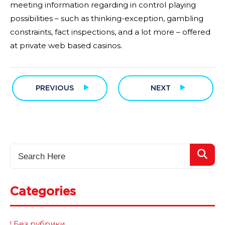
meeting information regarding in control playing
possibilities – such as thinking-exception, gambling
constraints, fact inspections, and a lot more – offered
at private web based casinos.
PREVIOUS
NEXT
Categories
! Без рубрики