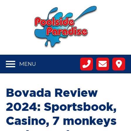
MENU
Bovada Review
2024: Sportsbook,
Casino, 7 monkeys