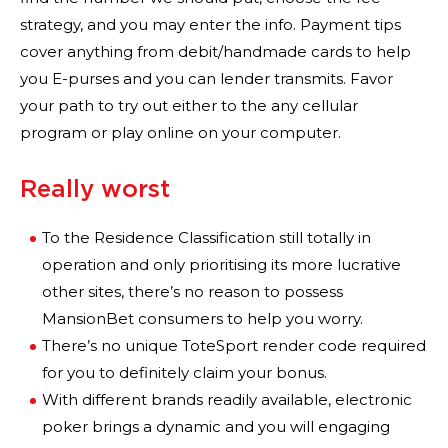
strategy, and you may enter the info. Payment tips
cover anything from debit/handmade cards to help
you E-purses and you can lender transmits. Favor
your path to try out either to the any cellular
program or play online on your computer.
Really worst
To the Residence Classification still totally in
operation and only prioritising its more lucrative
other sites, there’s no reason to possess
MansionBet consumers to help you worry.
There’s no unique ToteSport render code required
for you to definitely claim your bonus.
With different brands readily available, electronic
poker brings a dynamic and you will engaging