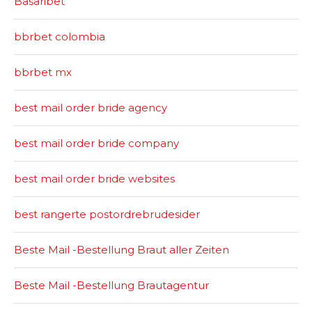
Basaribet
bbrbet colombia
bbrbet mx
best mail order bride agency
best mail order bride company
best mail order bride websites
best rangerte postordrebrudesider
Beste Mail -Bestellung Braut aller Zeiten
Beste Mail -Bestellung Brautagentur