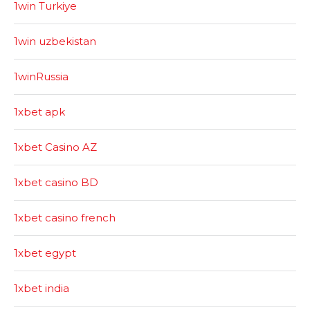
1win Turkiye
1win uzbekistan
1winRussia
1xbet apk
1xbet Casino AZ
1xbet casino BD
1xbet casino french
1xbet egypt
1xbet india