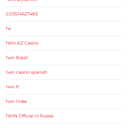
0,03514627483
1w
1Win AZ Casino
1win Brazil
1win casino spanish
1win fr
1win India
1WIN Official In Russia