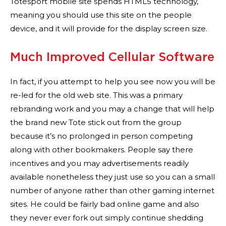
Totesport mobile site spends HTML5 technology,
meaning you should use this site on the people
device, and it will provide for the display screen size.
Much Improved Cellular Software
In fact, if you attempt to help you see now you will be
re-led for the old web site. This was a primary
rebranding work and you may a change that will help
the brand new Tote stick out from the group
because it’s no prolonged in person competing
along with other bookmakers. People say there
incentives and you may advertisements readily
available nonetheless they just use so you can a small
number of anyone rather than other gaming internet
sites. He could be fairly bad online game and also
they never ever fork out simply continue shedding