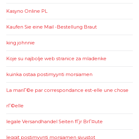
Kasyno Online PL
Kaufen Sie eine Mail -Bestellung Braut
king johnnie
Koje su najbolje web stranice za mladenke
kuinka ostaa postimyynti morsiamen
La mariГ©e par correspondance est-elle une chose
rГ©elle
legale Versandhandel Seiten fГјr BrГ¤ute
leggit postimyynti morsiamen sivustot