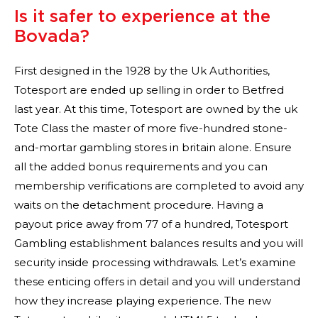
Is it safer to experience at the
Bovada?
First designed in the 1928 by the Uk Authorities,
Totesport are ended up selling in order to Betfred
last year. At this time, Totesport are owned by the uk
Tote Class the master of more five-hundred stone-
and-mortar gambling stores in britain alone. Ensure
all the added bonus requirements and you can
membership verifications are completed to avoid any
waits on the detachment procedure. Having a
payout price away from 77 of a hundred, Totesport
Gambling establishment balances results and you will
security inside processing withdrawals. Let’s examine
these enticing offers in detail and you will understand
how they increase playing experience. The new