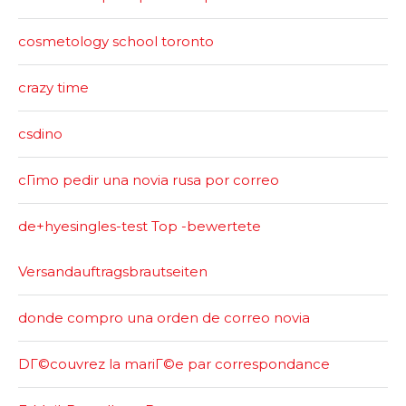
cosmetology school toronto
crazy time
csdino
cГіmo pedir una novia rusa por correo
de+hyesingles-test Top -bewertete
Versandauftragsbrautseiten
donde compro una orden de correo novia
DГ©couvrez la mariГ©e par correspondance