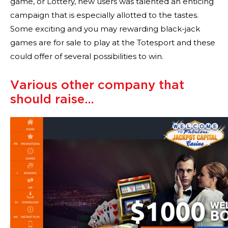
game, or Lottery, new users was talented an enticing
campaign that is especially allotted to the tastes.
Some exciting and you may rewarding black-jack
games are for sale to play at the Totesport and these
could offer of several possibilities to win.
Various other company that
should raise…