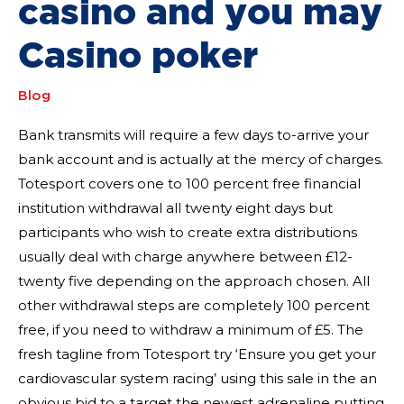
casino and you may
Casino poker
Blog
Bank transmits will require a few days to-arrive your
bank account and is actually at the mercy of charges.
Totesport covers one to 100 percent free financial
institution withdrawal all twenty eight days but
participants who wish to create extra distributions
usually deal with charge anywhere between £12-
twenty five depending on the approach chosen. All
other withdrawal steps are completely 100 percent
free, if you need to withdraw a minimum of £5.
The
fresh tagline from Totesport try ‘Ensure you get your
cardiovascular system racing’ using this sale in the an
obvious bid to a target the newest adrenaline putting