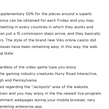
supplementary 50% for the places around a superb
onus can be obtained for each Friday and you may
betting in every countries in which they works and
n just a 15 commission steps arrive, and they basically
hers. The style of the brand new Viks online casino did
ssues have been remaining easy. In this way, the web
g state.
gardless of the video game type you enjoy.
the gaming industry creatures Hurry Road Interactive,
gh and Pennsylvania.
ed regarding the “Jackpots” area of the website.
ir own and you may enjoy in the the newest live program.
ablishment webpages during your mobile browser, very
gambling enterprise app.