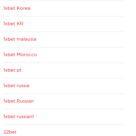
1xbet Korea
1xbet KR
1xbet malaysia
1xbet Morocco
1xbet pt
1xbet russia
1xbet Russian
1xbet russian1
22bet