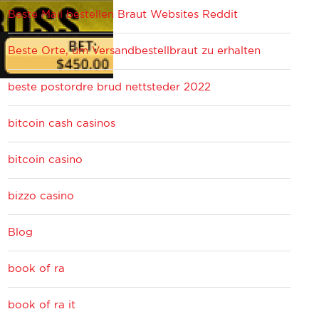
Beste Mail bestellen Braut Websites Reddit
Beste Orte, um Versandbestellbraut zu erhalten
beste postordre brud nettsteder 2022
bitcoin cash casinos
bitcoin casino
bizzo casino
Blog
book of ra
book of ra it