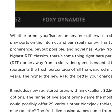
Whether or not your’lso are an amateur otherwise a ski
play ports on the internet and earn real money. This
prominence, payout possible, and novel has. Away fr
highest RTP classics, there’s some thing right here pe
(RTP) price away from a slot video game is essential 
represents the fresh percentage of all the wagered mo
years. The higher the new RTP, the better your chances
It includes new registered users with an excellent $
options. The range of live agent online game the most
could possibly offer 29 various other blackjack tabl
may roulette? The fresh live casino games come from 