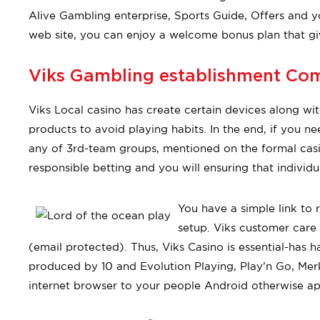
Alive Gambling enterprise, Sports Guide, Offers and yo
web site, you can enjoy a welcome bonus plan that giv
Viks Gambling establishment Co
Viks Local casino has create certain devices along wi
products to avoid playing habits. In the end, if you 
any of 3rd-team groups, mentioned on the formal casin
responsible betting and you will ensuring that individ
You have a simple link to 
setup. Viks customer care
(email protected). Thus, Viks Casino is essential-has h
produced by 10 and Evolution Playing, Play’n Go, Mer
internet browser to your people Android otherwise ap