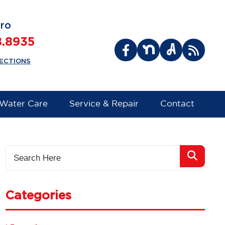
ro
8.8935
RECTIONS
Water Care
Service & Repair
Contact
Categories