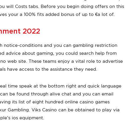
u will Costs tabs. Before you begin doing offers on this
es your a 100% fits added bonus of up to €a lot of.
mment 2022
th notice-conditions and you can gambling restriction
need advice about gaming, you could search help from
o web site. These teams enjoy a vital role to advertise
uals have access to the assistance they need.
real time speak at the bottom right and quick language
 can be found through alive chat and you can email
aving its list of eight hundred online casino games
kur Gambling. Viks Casino can be obtained to play via
ple’s ios equipment.