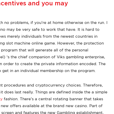
incentives and you may
th no problems, if you’re at home otherwise on the run. I
ino may be very safe to work that have. It is hard to
lows merely individuals from the newest countries in
ting slot machine online game. However, the protection
program that will generate all of the personal
el) ‘s the chief companion of Viks gambling enterprise,
s in order to create the private information encoded. The
o get in an individual membership on the program.
t procedures and cryptocurrency choices. Therefore,
it does last really. Things are defined inside the a simple
ay
fashion. There’s a central rotating banner that takes
new offers available at the brand new casino. Part of
he screen and features the new Gambling establishment,