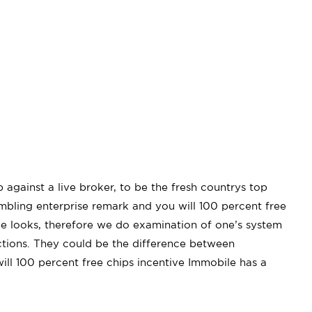
 against a live broker, to be the fresh countrys top
ambling enterprise remark and you will 100 percent free
e looks, therefore we do examination of one’s system
tions.
They could be the difference between
ill 100 percent free chips incentive Immobile has a