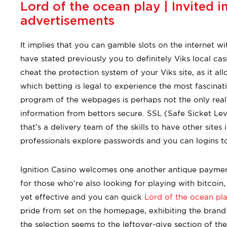
Lord of the ocean play | Invited 
advertisements
It implies that you can gamble slots on the internet wi
have stated previously you to definitely Viks local cas
cheat the protection system of your Viks site, as it al
which betting is legal to experience the most fascina
program of the webpages is perhaps not the only real 
information from bettors secure. SSL (Safe Sicket Lev
that’s a delivery team of the skills to have other site
professionals explore passwords and you can logins t
Ignition Casino welcomes one another antique paymen
for those who’re also looking for playing with bitcoin, 
yet effective and you can quick
Lord of the ocean pl
pride from set on the homepage, exhibiting the brand 
the selection seems to the leftover-give section of t