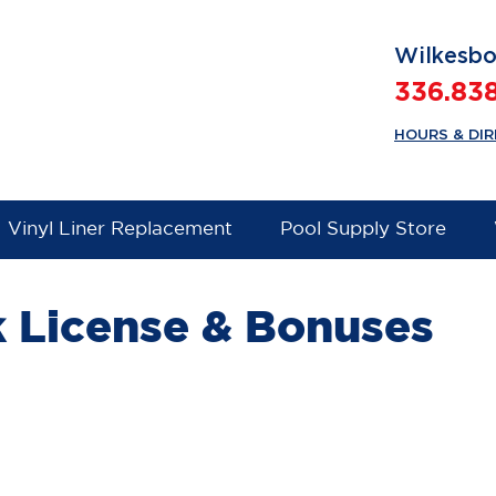
Wilkesbo
336.83
HOURS & DI
Vinyl Liner Replacement
Pool Supply Store
 License & Bonuses