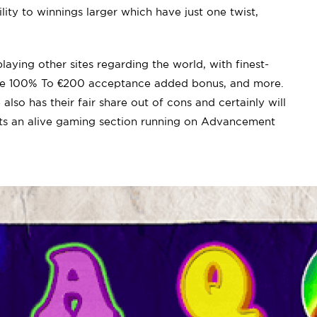
lity to winnings larger which have just one twist,
laying other sites regarding the world, with finest-
ctive 100% To €200 acceptance added bonus, and more.
so has their fair share out of cons and certainly will
sts an alive gaming section running on Advancement