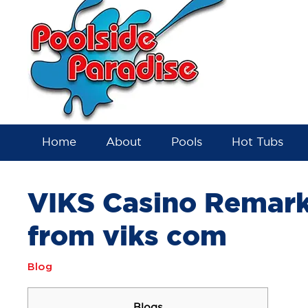
Home
About
Pools
Hot Tubs
VIKS Casino Remark
from viks com
Blog
Blogs