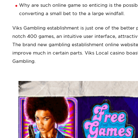
Why are such online game so enticing is the possibi
converting a small bet to the a large windfall.
Viks Gambling establishment is just one of the better p
notch 400 games, an intuitive user interface, attra
The brand new gambling establishment online website al
improve much in certain parts. Viks Local casino boa
Gambling.