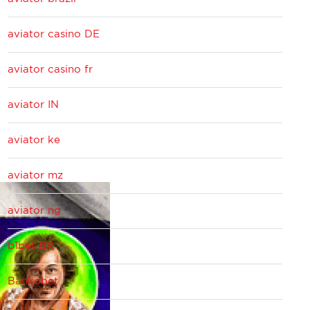
aviator casino DE
aviator casino fr
aviator IN
aviator ke
aviator mz
aviator ng
b1bet BR
Bankobet