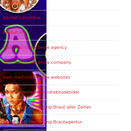
Basaribet
bbrbet colombia
bbrbet mx
best mail order bride agency
best mail order bride company
best mail order bride websites
best rangerte postordrebrudesider
Beste Mail -Bestellung Braut aller Zeiten
Beste Mail -Bestellung Brautagentur