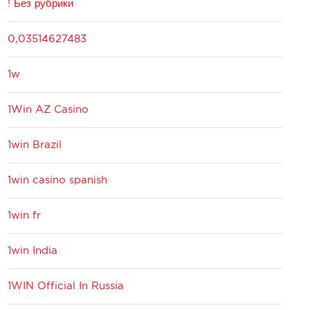
! Без рубрики
0,03514627483
1w
1Win AZ Casino
1win Brazil
1win casino spanish
1win fr
1win India
1WIN Official In Russia