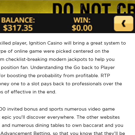
lled player, Ignition Casino will bring a great system to
 type of online game were picked centered on the
om checklist-breaking modern jackpots to help you
r position fan. Understanding the Go back to Player
for boosting the probability from profitable. RTP
ney one to a slot pays back to professionals over the
 of effective in the end.
2,500 invited bonus and sports numerous video game
 epic you’ll discover everywhere. The other websites
es, and numerous dining tables to own baccarat and you
Advancement Betting, so that you know that they’ll be