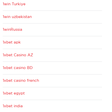
1win Turkiye
1win uzbekistan
1winRussia
1xbet apk
1xbet Casino AZ
1xbet casino BD
1xbet casino french
1xbet egypt
1xbet india