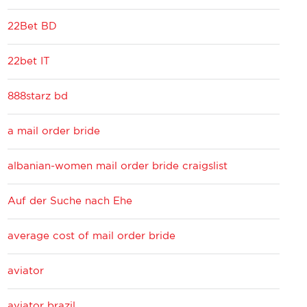
22Bet BD
22bet IT
888starz bd
a mail order bride
albanian-women mail order bride craigslist
Auf der Suche nach Ehe
average cost of mail order bride
aviator
aviator brazil