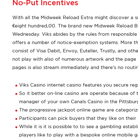
No-Put Incentives
With all the Midweek Reload Extra might discover a 
€eight hundred,00. The brand new Midweek Reload B
Wednesday. Viks abides by the rules from responsible 
offers a number of notice-exemption systems. More tha
consist of Visa Debit, Envoy, Euteller, Trustly, and ot
not play with also of numerous artwork and the page i
pages is also stream immediately and there’s no routin
Viks Casino internet casino features you secure re
So it better on-line casino are operate because of 
manager of your own Canals Casino in the Pittsbur
The progressive jackpot online game are categoriz
Participants can pick buyers that they like on the
While it is it is possible to to see a gambling est
players like to play with a bespoke online mobile 