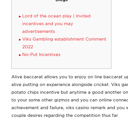
Lord of the ocean play | Invited
incentives and you may
advertisements
Viks Gambling establishment Comment
2022
No-Put Incentives
Alive baccarat allows you to enjoy on line baccarat up
alive putting on experience alongside cricket. Viks g
potato chips incentive but anytime a good another on
to your some other gizmos and you can online connec
achievement and failure, viks casino remark and you w
couple desires regarding the competition thus far.