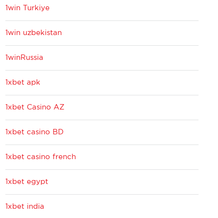
1win Turkiye
1win uzbekistan
1winRussia
1xbet apk
1xbet Casino AZ
1xbet casino BD
1xbet casino french
1xbet egypt
1xbet india