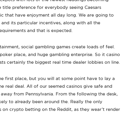
me title preference for everybody seeing Caesars
tic that have enjoyment all day long. We are going to
nd its particular incentives, along with all the
equirements and that is expected.
tainment, social gambling games create loads of feel.
poker place, and huge gambling enterprise. So it casino
 certainly the biggest real time dealer lobbies on line.
he first place, but you will at some point have to lay a
he real deal. All of our seemed casinos give safe and
 away from Pennsylvania. From the following the desk,
ikely to already been around the. Really the only
s on crypto betting on the Reddit, as they wear’t render