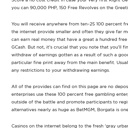
Score a no cost credit in case your very first Right 
you can 90,000 PHP, 150 Free Revolves on the Greeting
You will receive anywhere from ten–25 100 percent fr
the internet provide smaller and often they give far m
can earn real money that have a great a hundred fre
GCash. But not, it’s crucial that you note that you’ll f
withdraw of earnings gotten as a result of such a good
particular fine print away from the main benefit. Us
any restrictions to your withdrawing earnings.
All of the provides can find on this page are no depo
enterprises use these 100 percent free gambling ente
outside of the battle and promote participants to reg
alternatives nearly as huge as BetMGM, Borgata is one 
Casinos on the internet belong to the fresh ‘gray urban