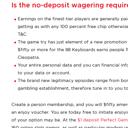
Is the no-deposit wagering requir
Earnings on the finest-tier players are generally pa
getting as with any 100 percent free chip otherw
T&C.
The game try has just element of a new promotion 
$fifty or more for the 88 Keyboards earns people 
Cleopatra.
Your entire personal data and you can financial info
to your data or account.
The brand new legitimacy episodes range from bonu
gambling establishment, therefore tune in to you to 
Create a person membership, and you will $fifty emer
an enjoy voucher. You are today free to initiate enjo
of your option may be. At the
$1 deposit Perfect Gem
160 online slots games, as well as particular modern 