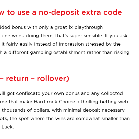
w to use a no-deposit extra code
ded bonus with only a great 1x playthrough
one week doing them, that’s super sensible. If you ask
it fairly easily instead of impression stressed by the
h a different gambling establishment rather than risking
– return – rollover)
o will get confiscate your own bonus and any collected
game that make Hard-rock Choice a thrilling betting web
n thousands of dollars, with minimal deposit necessary.
kpots, the spot where the wins are somewhat smaller than
 Luck.