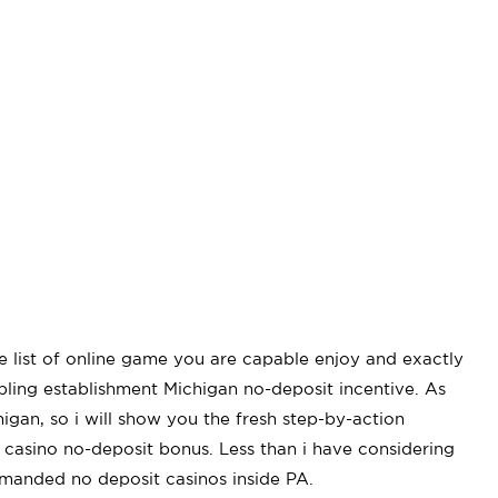
e list of online game you are capable enjoy and exactly
ing establishment Michigan no-deposit incentive. As
igan, so i will show you the fresh step-by-action
 casino no-deposit bonus.
Less than i have considering
demanded no deposit casinos inside PA.