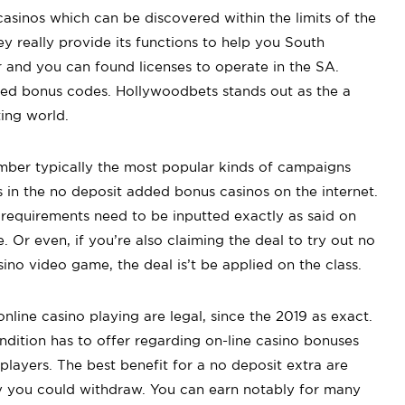
asinos which can be discovered within the limits of the
 really provide its functions to help you South
r and you can found licenses to operate in the SA.
dded bonus codes. Hollywoodbets stands out as the a
ing world.
mber typically the most popular kinds of campaigns
 in the no deposit added bonus casinos on the internet.
requirements need to be inputted exactly as said on
 Or even, if you’re also claiming the deal to try out no
no video game, the deal is’t be applied on the class.
nline casino playing are legal, since the 2019 as exact.
ndition has to offer regarding on-line casino bonuses
layers. The best benefit for a no deposit extra are
ey you could withdraw. You can earn notably for many