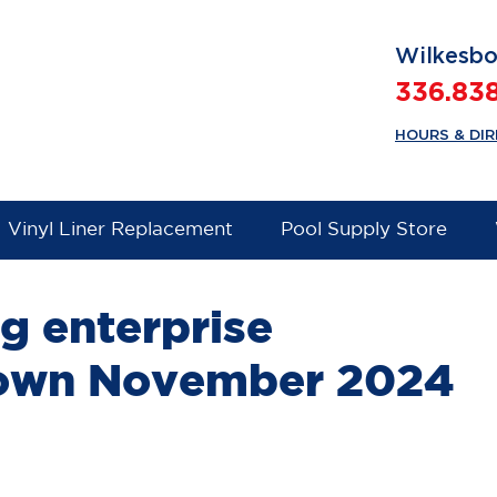
Wilkesbo
336.83
HOURS & DI
Vinyl Liner Replacement
Pool Supply Store
g enterprise
o own November 2024