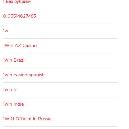
! Без рубрики
0,03514627483
1w
1Win AZ Casino
1win Brazil
1win casino spanish
1win fr
1win India
1WIN Official In Russia