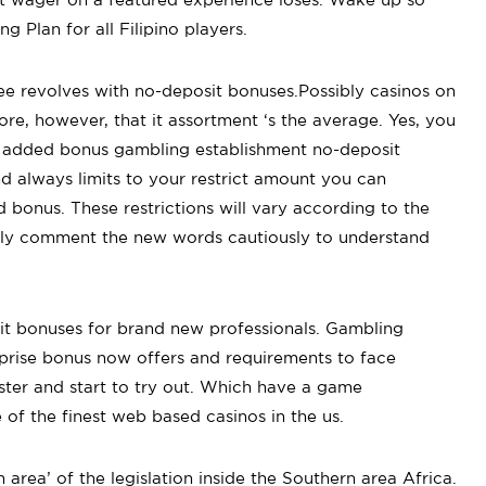
Get wager on a featured experience loses. Wake up so
 Plan for all Filipino players.
ee revolves with no-deposit bonuses.Possibly casinos on
ore, however, that it assortment ‘s the average. Yes, you
e added bonus gambling establishment no-deposit
ind always limits to your restrict amount you can
 bonus. These restrictions will vary according to the
ually comment the new words cautiously to understand
sit bonuses for brand new professionals. Gambling
rprise bonus now offers and requirements to face
ister and start to try out. Which have a game
of the finest web based casinos in the us.
 area’ of the legislation inside the Southern area Africa.