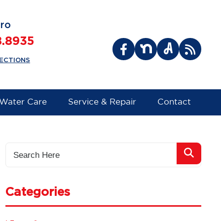
ro
8.8935
RECTIONS
Water Care
Service & Repair
Contact
Categories