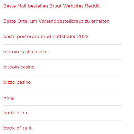
Beste Mail bestellen Braut Websites Reddit
Beste Orte, um Versandbestellbraut zu erhalten
beste postordre brud nettsteder 2022
bitcoin cash casinos
bitcoin casino
bizzo casino
Blog
book of ra
book of ra it