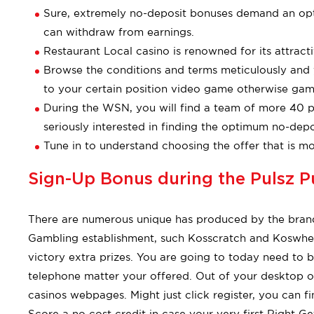
Sure, extremely no-deposit bonuses demand an opti
can withdraw from earnings.
Restaurant Local casino is renowned for its attract
Browse the conditions and terms meticulously and 
to your certain position video game otherwise gamb
During the WSN, you will find a team of more 40 pr
seriously interested in finding the optimum no-dep
Tune in to understand choosing the offer that is mo
Sign-Up Bonus during the Pulsz P
There are numerous unique has produced by the bra
Gambling establishment, such Kosscratch and Koswhe
victory extra prizes. You are going to today need to b
telephone matter your offered. Out of your desktop o
casinos webpages. Might just click register, you can f