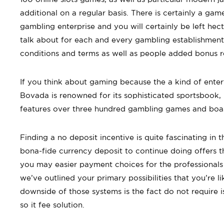
additional on a regular basis. There is certainly a ga
gambling enterprise and you will certainly be left hec
talk about for each and every gambling establishment a
conditions and terms as well as people added bonus r
If you think about gaming because the a kind of enter
Bovada is renowned for its sophisticated sportsbook, 
features over three hundred gambling games and boasts
Finding a no deposit incentive is quite fascinating in t
bona-fide currency deposit to continue doing offers t
you may easier payment choices for the professionals
we’ve outlined your primary possibilities that you’re l
downside of those systems is the fact do not require i
so it fee solution.