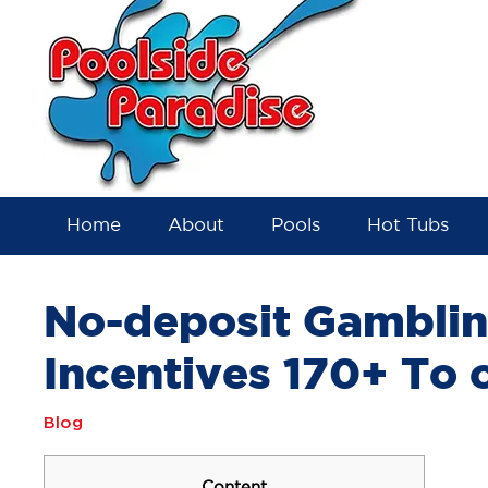
Home
About
Pools
Hot Tubs
No-deposit Gamblin
Incentives 170+ T
Blog
Content