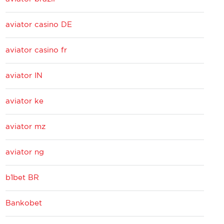
aviator casino DE
aviator casino fr
aviator IN
aviator ke
aviator mz
aviator ng
b1bet BR
Bankobet