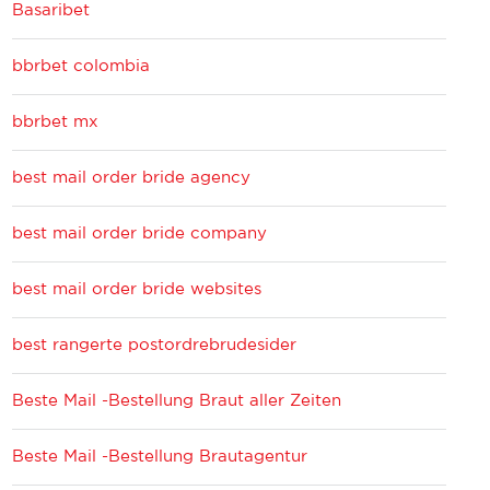
Basaribet
bbrbet colombia
bbrbet mx
best mail order bride agency
best mail order bride company
best mail order bride websites
best rangerte postordrebrudesider
Beste Mail -Bestellung Braut aller Zeiten
Beste Mail -Bestellung Brautagentur