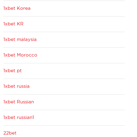
1xbet Korea
1xbet KR
1xbet malaysia
1xbet Morocco
1xbet pt
1xbet russia
1xbet Russian
1xbet russian1
22bet