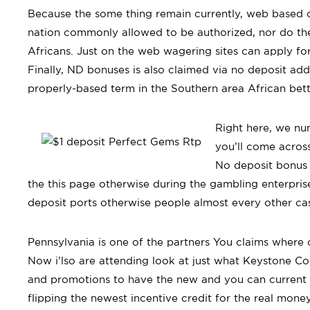
Because the some thing remain currently, web based c
nation commonly allowed to be authorized, nor do they
Africans. Just on the web wagering sites can apply fo
Finally, ND bonuses is also claimed via no deposit a
properly-based term in the Southern area African bett
Right here, we nu
you’ll come across
No deposit bonus 
the this page otherwise during the gambling enterprise.
deposit ports otherwise people almost every other casi
Pennsylvania is one of the partners You claims where o
Now i’lso are attending look at just what Keystone Co
and promotions to have the new and you can current p
flipping the newest incentive credit for the real mon