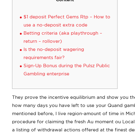
$1 deposit Perfect Gems Rtp – How to
use a no-deposit extra code
Betting criteria (aka playthrough –
return – rollover)
Is the no-deposit wagering
requirements fair?
Sign-Up Bonus during the Pulsz Public
Gambling enterprise
They prove the incentive equilibrium and show you th
how many days you have left to use your Quand gambl
mentioned before, I live region-amount of time in Mich
procedure for claiming the fresh Au moment ou Local
a listing of withdrawal actions offered at the finest 