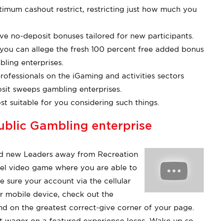
mum cashout restrict, restricting just how much you
ive no-deposit bonuses tailored for new participants.
you can allege the fresh 100 percent free added bonus
ling enterprises.
ofessionals on the iGaming and activities sectors
osit sweeps gambling enterprises.
st suitable for you considering such things.
ublic Gambling enterprise
nd new Leaders away from Recreation
el video game where you are able to
e sure your account via the cellular
r mobile device, check out the
ind on the greatest correct-give corner of your page.