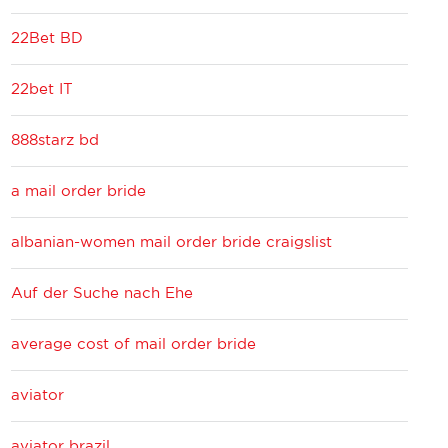
22Bet BD
22bet IT
888starz bd
a mail order bride
albanian-women mail order bride craigslist
Auf der Suche nach Ehe
average cost of mail order bride
aviator
aviator brazil