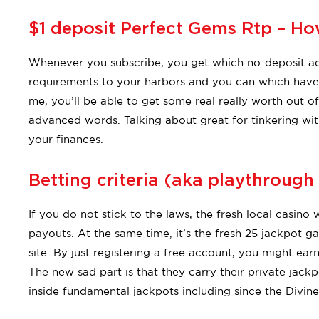
$1 deposit Perfect Gems Rtp – Ho
Whenever you subscribe, you get which no-deposit ad
requirements to your harbors and you can which have 
me, you’ll be able to get some real really worth out of 
advanced words. Talking about great for tinkering wit
your finances.
Betting criteria (aka playthrough 
If you do not stick to the laws, the fresh local casin
payouts. At the same time, it’s the fresh 25 jackpot 
site. By just registering a free account, you might ear
The new sad part is that they carry their private jac
inside fundamental jackpots including since the Divine