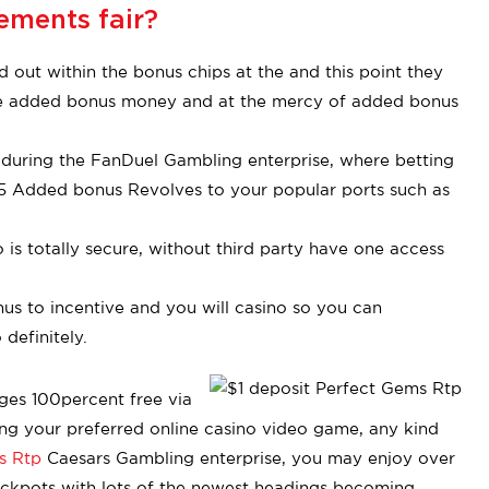
ements fair?
id out within the bonus chips at the and this point they
ise added bonus money and at the mercy of added bonus
during the FanDuel Gambling enterprise, where betting
15 Added bonus Revolves to your popular ports such as
 is totally secure, without third party have one access
s to incentive and you will casino so you can
definitely.
ges 100percent free via
ying your preferred online casino video game, any kind
s Rtp
Caesars Gambling enterprise, you may enjoy over
jackpots with lots of the newest headings becoming