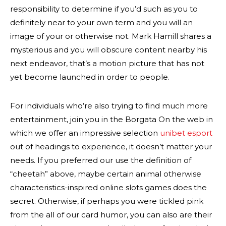
responsibility to determine if you’d such as you to
definitely near to your own term and you will an
image of your or otherwise not. Mark Hamill shares a
mysterious and you will obscure content nearby his
next endeavor, that’s a motion picture that has not
yet become launched in order to people.
For individuals who’re also trying to find much more
entertainment, join you in the Borgata On the web in
which we offer an impressive selection
unibet esport
out of headings to experience, it doesn’t matter your
needs. If you preferred our use the definition of
“cheetah” above, maybe certain animal otherwise
characteristics-inspired online slots games does the
secret. Otherwise, if perhaps you were tickled pink
from the all of our card humor, you can also are their