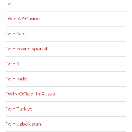
1w
1Win AZ Casino
1win Brazil
1win casino spanish
1win fr
1win India
1WIN Official In Russia
1win Turkiye
1win uzbekistan