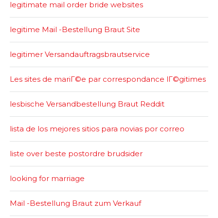
legitimate mail order bride websites
legitime Mail -Bestellung Braut Site
legitimer Versandauftragsbrautservice
Les sites de mariГ©e par correspondance lГ©gitimes
lesbische Versandbestellung Braut Reddit
lista de los mejores sitios para novias por correo
liste over beste postordre brudsider
looking for marriage
Mail -Bestellung Braut zum Verkauf