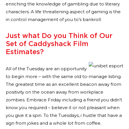
enriching the knowledge of gambling due to literary
characters. A life threatening aspect of gaming is the
in control management of you to’s bankroll.
Just what Do you Think of Our
Set of Caddyshack Film
Estimates?
All of the Tuesday are an opportunity
to begin more – with the same old to-manage listing.
The greatest time as an excellent beacon away from
positivity on the ocean away from workplace
zombies. Embrace Friday including a friend you didn’t
know you required – believe it or not pleasant when
you give it a spin. To the Tuesdays, i hustle that have a
sign from jokes and a whole lot from coffee.