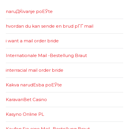
naruДЌivanje poЕЎte
hvordan du kan sende en brud pГҐ mail
i want a mail order bride
Internationale Mail -Bestellung Braut
interracial mail order bride
Kakva narudЕѕba poЕЎte
KaravanBet Casino
Kasyno Online PL
Kaufen Sie eine Mail -Bestellung Braut