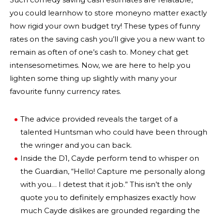
you could learnhow to store moneyno matter exactly
how rigid your own budget try! These types of funny
rates on the saving cash you’ll give you a new want to
remain as often of one’s cash to. Money chat get
intensesometimes.
Now, we are here to help you
lighten some thing up slightly with many your
favourite funny currency rates.
The advice provided reveals the target of a
talented Huntsman who could have been through
the wringer and you can back.
Inside the D1, Cayde perform tend to whisper on
the Guardian, “Hello! Capture me personally along
with you… I detest that it job.” This isn’t the only
quote you to definitely emphasizes exactly how
much Cayde dislikes are grounded regarding the