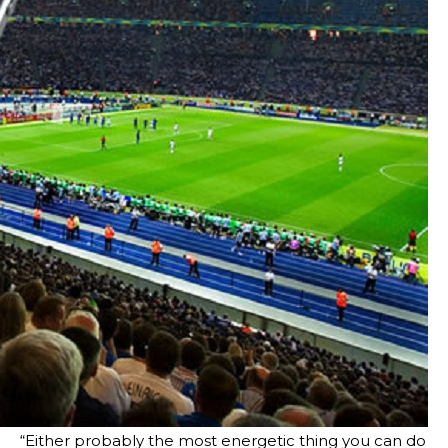
“Either probably the most energetic thing you can do