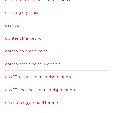
casino-glory india
casinos
Content Marketing
correo en orden novia
correo orden novia wikipedia
cos'ГЁ la sposa per corrispondenza
cos'ГЁ una sposa per corrispondenza
cosmetology school toronto