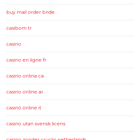
buy mail order bride
casibom tr
casino
casino en ligne fr
casino onlina ca
casino online ar
casinò online it
casino utan svensk licens
casino zonder crucks netherlands