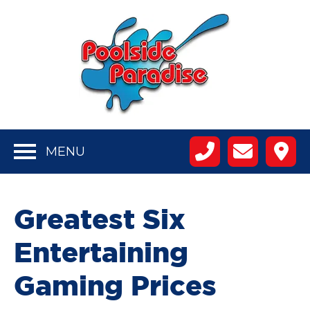
MENU
Greatest Six
Entertaining
Gaming Prices