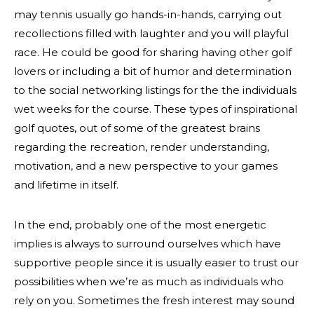
may tennis usually go hands-in-hands, carrying out
recollections filled with laughter and you will playful
race. He could be good for sharing having other golf
lovers or including a bit of humor and determination
to the social networking listings for the the individuals
wet weeks for the course. These types of inspirational
golf quotes, out of some of the greatest brains
regarding the recreation, render understanding,
motivation, and a new perspective to your games
and lifetime in itself.
In the end, probably one of the most energetic
implies is always to surround ourselves which have
supportive people since it is usually easier to trust our
possibilities when we’re as much as individuals who
rely on you. Sometimes the fresh interest may sound