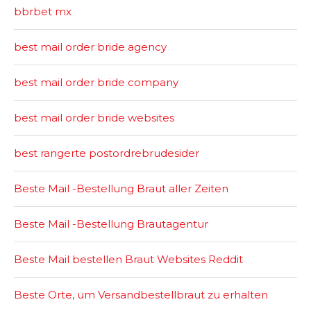
bbrbet mx
best mail order bride agency
best mail order bride company
best mail order bride websites
best rangerte postordrebrudesider
Beste Mail -Bestellung Braut aller Zeiten
Beste Mail -Bestellung Brautagentur
Beste Mail bestellen Braut Websites Reddit
Beste Orte, um Versandbestellbraut zu erhalten