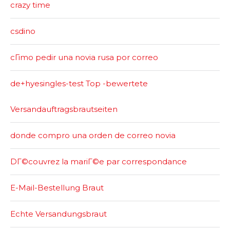
crazy time
csdino
cГіmo pedir una novia rusa por correo
de+hyesingles-test Top -bewertete
Versandauftragsbrautseiten
donde compro una orden de correo novia
DГ©couvrez la mariГ©e par correspondance
E-Mail-Bestellung Braut
Echte Versandungsbraut