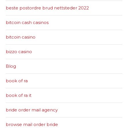
beste postordre brud nettsteder 2022
bitcoin cash casinos
bitcoin casino
bizzo casino
Blog
book of ra
book of ra it
bride order mail agency
browse mail order bride