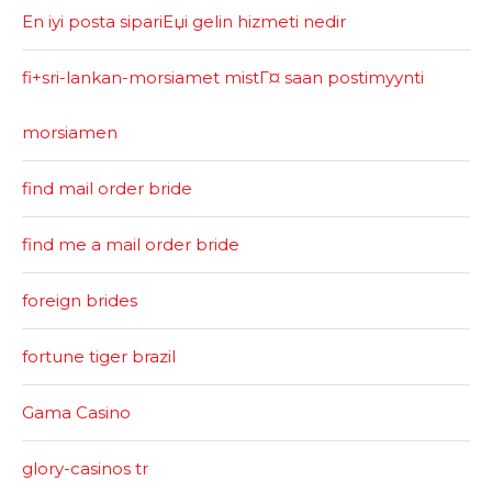
En iyi posta sipariЕџi gelin hizmeti nedir
fi+sri-lankan-morsiamet mistГ¤ saan postimyynti
morsiamen
find mail order bride
find me a mail order bride
foreign brides
fortune tiger brazil
Gama Casino
glory-casinos tr