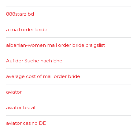
888starz bd
a mail order bride
albanian-women mail order bride craigslist
Auf der Suche nach Ehe
average cost of mail order bride
aviator
aviator brazil
aviator casino DE