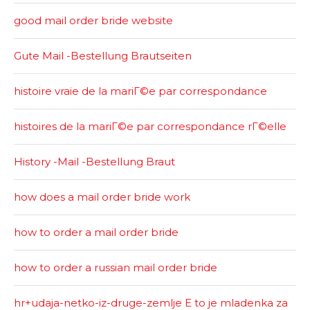
good mail order bride website
Gute Mail -Bestellung Brautseiten
histoire vraie de la mariГ©e par correspondance
histoires de la mariГ©e par correspondance rГ©elle
History -Mail -Bestellung Braut
how does a mail order bride work
how to order a mail order bride
how to order a russian mail order bride
hr+udaja-netko-iz-druge-zemlje Е to je mladenka za