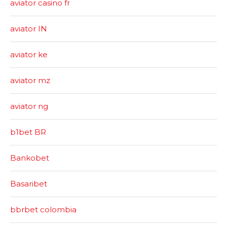
aviator casino fr
aviator IN
aviator ke
aviator mz
aviator ng
b1bet BR
Bankobet
Basaribet
bbrbet colombia