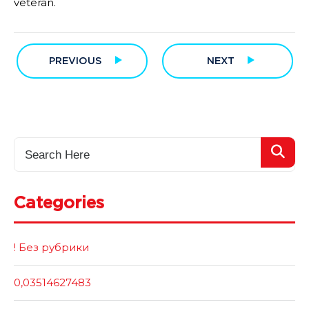
veteran.
PREVIOUS
NEXT
Categories
! Без рубрики
0,03514627483