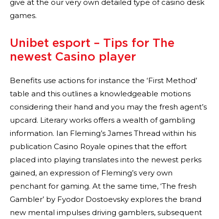
give at the our very own detailed type of casino desk
games.
Unibet esport – Tips for The
newest Casino player
Benefits use actions for instance the ‘First Method’
table and this outlines a knowledgeable motions
considering their hand and you may the fresh agent’s
upcard. Literary works offers a wealth of gambling
information. Ian Fleming’s James Thread within his
publication Casino Royale opines that the effort
placed into playing translates into the newest perks
gained, an expression of Fleming’s very own
penchant for gaming. At the same time, ‘The fresh
Gambler’ by Fyodor Dostoevsky explores the brand
new mental impulses driving gamblers, subsequent