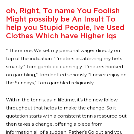
oh, Right, To name You Foolish
Might possibly be An Insult To
help you Stupid People, Ive Used
Clothes Which have Higher Iqs
” Therefore, We set my personal wager directly on
top of the indication. “I’meters establishing my bets
smartly,” Tom gambled cunningly. “I’meters hooked
on gambling,” Tom betted seriously. “I never enjoy on
the Sundays,” Tom gambled religiously.
Within the tennis, as in lifetime, it’s the new follow-
throughout that helps to make the change. So it
quotation starts with a consistent tennis resource but
then takes a change, offering a piece from
information all of a sudden. Father’s Go out and you