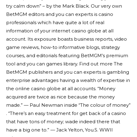
try calm down” – by the Mark Black. Our very own
BetMGM editors and you can experts is casino
professionals which have quite a lot of real
information of your internet casino globe at all
account. Its exposure boasts business reports, video
game reviews, how-to informative blogs, strategy
courses, and editorials featuring BetMGM’s premium
tool and you can games library. Find out more The
BetMGM publishers and you can experts is gambling
enterprise advantages having a wealth of expertise in
the online casino globe at all accounts. “Money
acquired are twice as nice because the money
made.” — Paul Newman inside “The colour of money”
. “There’s an easy treatment for get back of a casino
that have tons of money; wade indeed there that
have a big one to.” — Jack Yelton, You.S. WWII