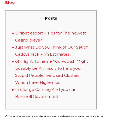
Blog
Posts
Unibet esport – Tips for The newest
Casino player
Just what Do you Think of Our Set of
Caddyshack Film Estimates?
oh, Right, To name You Foolish Might
possibly be An Insult To help you
Stupid People, Ive Used Clothes
Which have Higher Iqs
In charge Gaming And you can
Bankroll Government
Such comedy saving cash estimates are relatable,