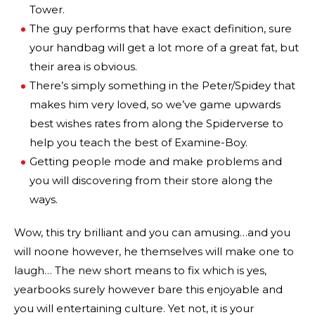
Tower.
The guy performs that have exact definition, sure
your handbag will get a lot more of a great fat, but
their area is obvious.
There’s simply something in the Peter/Spidey that
makes him very loved, so we’ve game upwards
best wishes rates from along the Spiderverse to
help you teach the best of Examine-Boy.
Getting people mode and make problems and
you will discovering from their store along the
ways.
Wow, this try brilliant and you can amusing…and you
will noone however, he themselves will make one to
laugh… The new short means to fix which is yes,
yearbooks surely however bare this enjoyable and
you will entertaining culture. Yet not, it is your