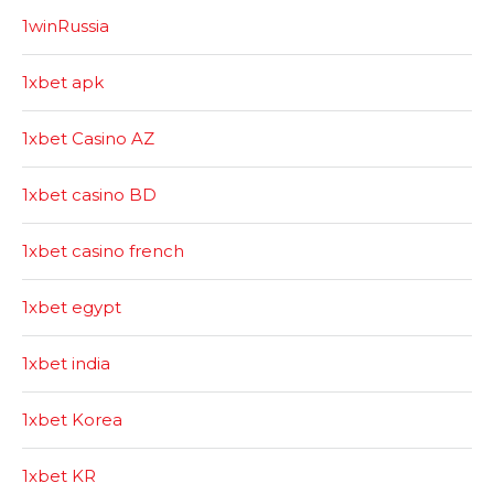
1winRussia
1xbet apk
1xbet Casino AZ
1xbet casino BD
1xbet casino french
1xbet egypt
1xbet india
1xbet Korea
1xbet KR