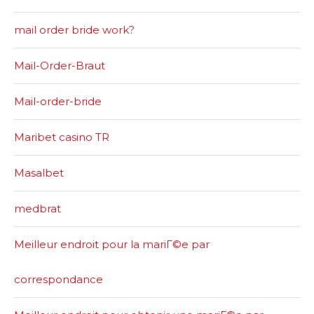
mail order bride work?
Mail-Order-Braut
Mail-order-bride
Maribet casino TR
Masalbet
medbrat
Meilleur endroit pour la mariГ©e par
correspondance