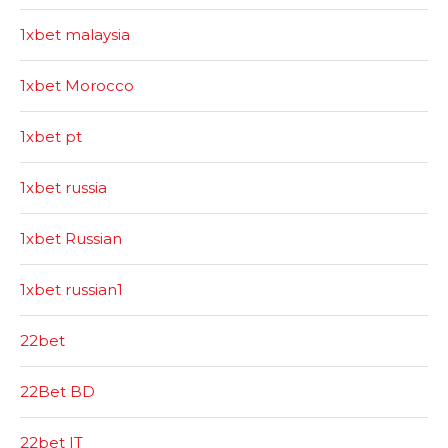
1xbet malaysia
1xbet Morocco
1xbet pt
1xbet russia
1xbet Russian
1xbet russian1
22bet
22Bet BD
22bet IT