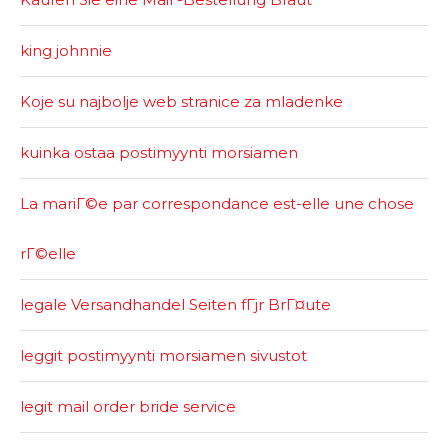
king johnnie
Koje su najbolje web stranice za mladenke
kuinka ostaa postimyynti morsiamen
La mariГ©e par correspondance est-elle une chose
rГ©elle
legale Versandhandel Seiten fГјr BrГ¤ute
leggit postimyynti morsiamen sivustot
legit mail order bride service