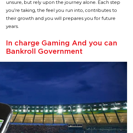
unsure, but rely upon the journey alone. Each step
you’re taking, the feel you run into, contributes to
their growth and you will prepares you for future
years.
In charge Gaming And you can
Bankroll Government