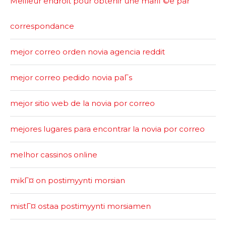
Meilleur endroit pour obtenir une mariГ©e par
correspondance
mejor correo orden novia agencia reddit
mejor correo pedido novia paГ­s
mejor sitio web de la novia por correo
mejores lugares para encontrar la novia por correo
melhor cassinos online
mikГ¤ on postimyynti morsian
mistГ¤ ostaa postimyynti morsiamen