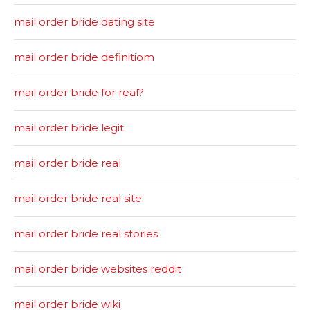
mail order bride dating site
mail order bride definitiom
mail order bride for real?
mail order bride legit
mail order bride real
mail order bride real site
mail order bride real stories
mail order bride websites reddit
mail order bride wiki