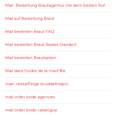
Mail -Bestellung Brautagentur mit dem besten Ruf
Mail auf Bestellung Braut
Mail bestellen Braut FAQ
Mail bestellen Braut Reales Standort
Mail bestellen Brautseiten
Mail dans l'ordre de la mariГ©e
mail i rekkefГёlge bruddefinisjon
mail order bride agencies
mail order bride catalogue