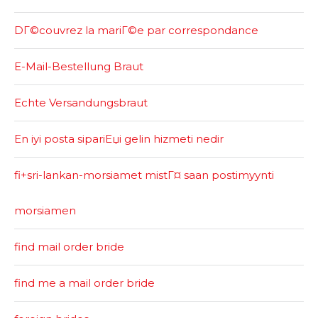
DГ©couvrez la mariГ©e par correspondance
E-Mail-Bestellung Braut
Echte Versandungsbraut
En iyi posta sipariЕџi gelin hizmeti nedir
fi+sri-lankan-morsiamet mistГ¤ saan postimyynti
morsiamen
find mail order bride
find me a mail order bride