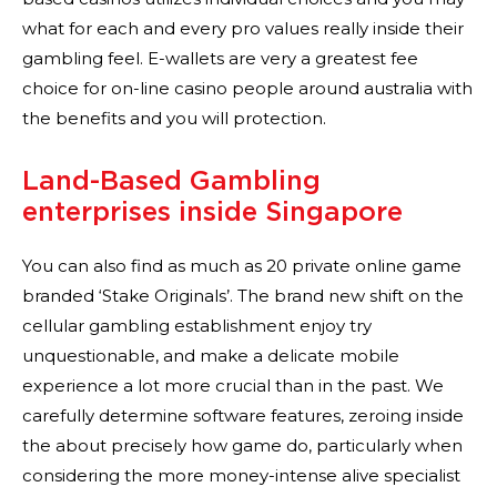
what for each and every pro values really inside their
gambling feel. E-wallets are very a greatest fee
choice for on-line casino people around australia with
the benefits and you will protection.
Land-Based Gambling
enterprises inside Singapore
You can also find as much as 20 private online game
branded ‘Stake Originals’. The brand new shift on the
cellular gambling establishment enjoy try
unquestionable, and make a delicate mobile
experience a lot more crucial than in the past. We
carefully determine software features, zeroing inside
the about precisely how game do, particularly when
considering the more money-intense alive specialist