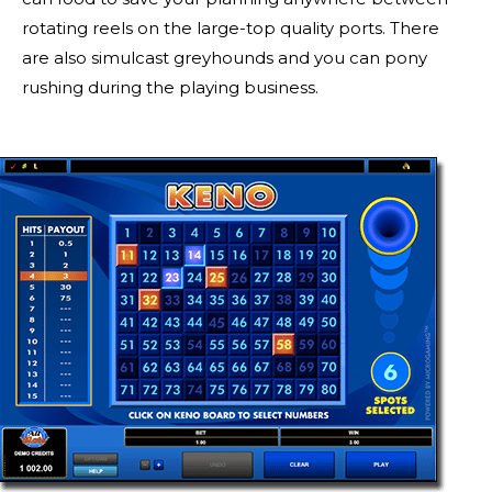
rotating reels on the large-top quality ports. There
are also simulcast greyhounds and you can pony
rushing during the playing business.