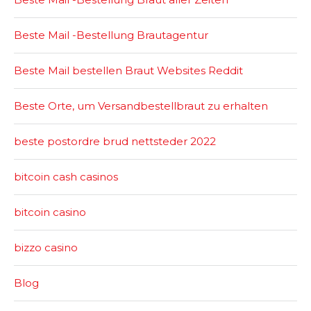
Beste Mail -Bestellung Brautagentur
Beste Mail bestellen Braut Websites Reddit
Beste Orte, um Versandbestellbraut zu erhalten
beste postordre brud nettsteder 2022
bitcoin cash casinos
bitcoin casino
bizzo casino
Blog