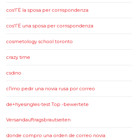
cos'ГЁ la sposa per corrispondenza
cos'ГЁ una sposa per corrispondenza
cosmetology school toronto
crazy time
csdino
cГіmo pedir una novia rusa por correo
de+hyesingles-test Top -bewertete
Versandauftragsbrautseiten
donde compro una orden de correo novia