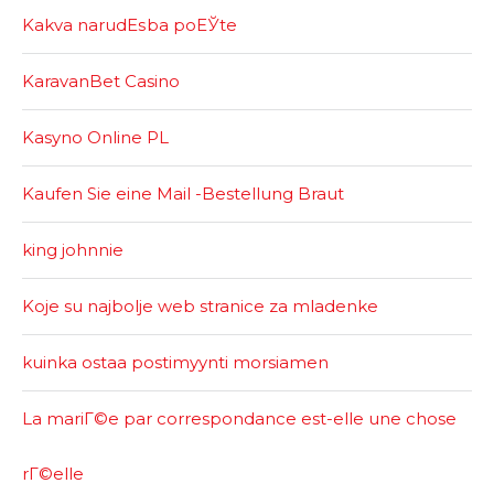
Kakva narudЕѕba poЕЎte
KaravanBet Casino
Kasyno Online PL
Kaufen Sie eine Mail -Bestellung Braut
king johnnie
Koje su najbolje web stranice za mladenke
kuinka ostaa postimyynti morsiamen
La mariГ©e par correspondance est-elle une chose
rГ©elle