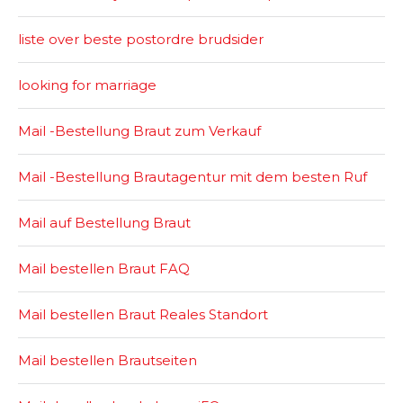
liste over beste postordre brudsider
looking for marriage
Mail -Bestellung Braut zum Verkauf
Mail -Bestellung Brautagentur mit dem besten Ruf
Mail auf Bestellung Braut
Mail bestellen Braut FAQ
Mail bestellen Braut Reales Standort
Mail bestellen Brautseiten