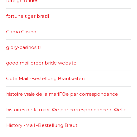
foreign brides
fortune tiger brazil
Gama Casino
glory-casinos tr
good mail order bride website
Gute Mail -Bestellung Brautseiten
histoire vraie de la mariГ©e par correspondance
histoires de la mariГ©e par correspondance rГ©elle
History -Mail -Bestellung Braut