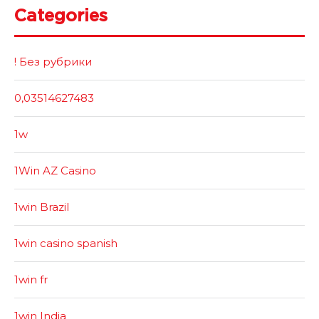
Categories
! Без рубрики
0,03514627483
1w
1Win AZ Casino
1win Brazil
1win casino spanish
1win fr
1win India