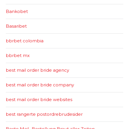
Bankobet
Basaribet
bbrbet colombia
bbrbet mx
best mail order bride agency
best mail order bride company
best mail order bride websites
best rangerte postordrebrudesider
Beste Mail -Bestellung Braut aller Zeiten