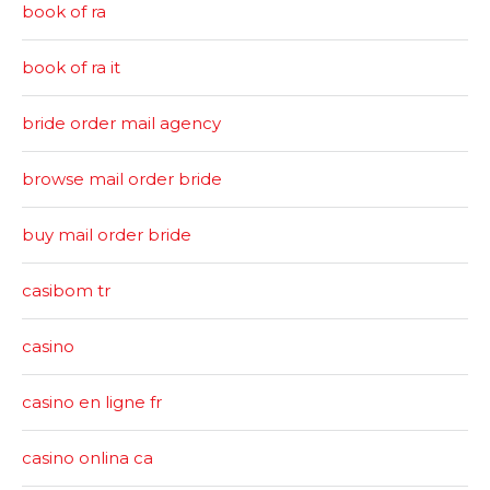
book of ra
book of ra it
bride order mail agency
browse mail order bride
buy mail order bride
casibom tr
casino
casino en ligne fr
casino onlina ca