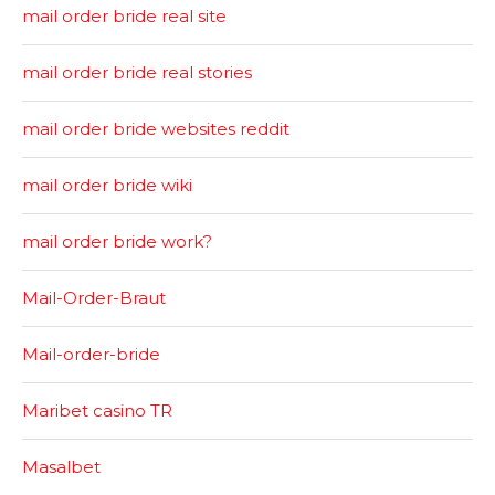
mail order bride real site
mail order bride real stories
mail order bride websites reddit
mail order bride wiki
mail order bride work?
Mail-Order-Braut
Mail-order-bride
Maribet casino TR
Masalbet