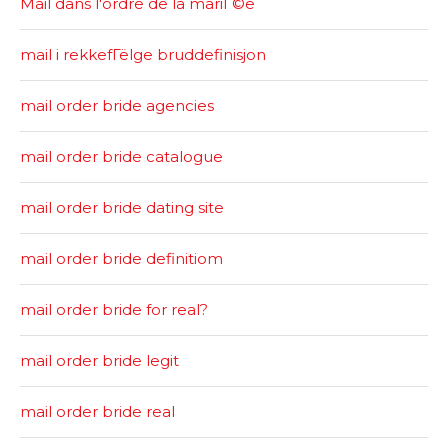
Mail dans l'ordre de la mariГ©e
mail i rekkefГёlge bruddefinisjon
mail order bride agencies
mail order bride catalogue
mail order bride dating site
mail order bride definitiom
mail order bride for real?
mail order bride legit
mail order bride real