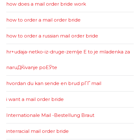
how does a mail order bride work
how to order a mail order bride
how to order a russian mail order bride
hr+udaja-netko-iz-druge-zemlje Е to je mladenka za
naruДЌivanje poЕЎte
hvordan du kan sende en brud pГҐ mail
i want a mail order bride
Internationale Mail -Bestellung Braut
interracial mail order bride