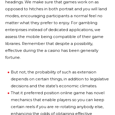
headings. We make sure that games work on as
opposed to hitches in both portrait and you will land
modes, encouraging participants a normal feel no
matter what they prefer to enjoy. For gambling
enterprises instead of dedicated applications, we
assess the mobile being compatible of their game
libraries. Remember that despite a possibility,
effective during the a casino has been generally
fortune.
But not, the probability of such as extension
depends on certain things, in addition to legislative
decisions and the state’s economic climates.
That it preferred position online game has novel
mechanics that enable players so you can keep
certain reels if you are re-rotating anybody else,
enhancing the odds of obtaining effective