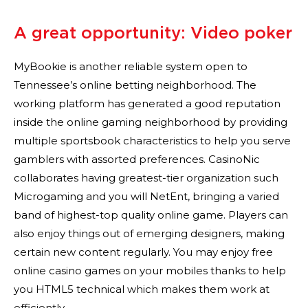
A great opportunity: Video poker
MyBookie is another reliable system open to
Tennessee’s online betting neighborhood. The
working platform has generated a good reputation
inside the online gaming neighborhood by providing
multiple sportsbook characteristics to help you serve
gamblers with assorted preferences. CasinoNic
collaborates having greatest-tier organization such
Microgaming and you will NetEnt, bringing a varied
band of highest-top quality online game. Players can
also enjoy things out of emerging designers, making
certain new content regularly. You may enjoy free
online casino games on your mobiles thanks to help
you HTML5 technical which makes them work at
efficiently.