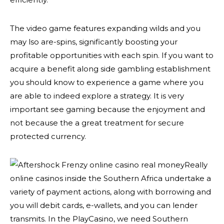
The video game features expanding wilds and you
may lso are-spins, significantly boosting your
profitable opportunities with each spin. If you want to
acquire a benefit along side gambling establishment
you should know to experience a game where you
are able to indeed explore a strategy. It is very
important see gaming because the enjoyment and
not because the a great treatment for secure
protected currency.
Really
online casinos inside the Southern Africa undertake a
variety of payment actions, along with borrowing and
you will debit cards, e-wallets, and you can lender
transmits. In the PlayCasino, we need Southern