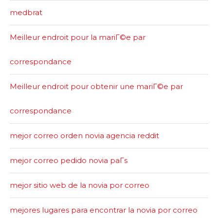
medbrat
Meilleur endroit pour la mariГ©e par
correspondance
Meilleur endroit pour obtenir une mariГ©e par
correspondance
mejor correo orden novia agencia reddit
mejor correo pedido novia paГ­s
mejor sitio web de la novia por correo
mejores lugares para encontrar la novia por correo