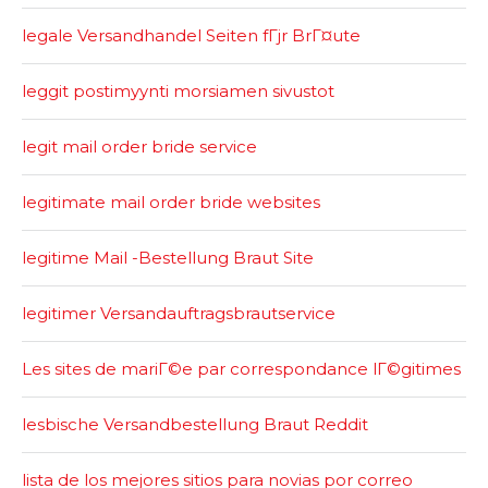
legale Versandhandel Seiten fГјr BrГ¤ute
leggit postimyynti morsiamen sivustot
legit mail order bride service
legitimate mail order bride websites
legitime Mail -Bestellung Braut Site
legitimer Versandauftragsbrautservice
Les sites de mariГ©e par correspondance lГ©gitimes
lesbische Versandbestellung Braut Reddit
lista de los mejores sitios para novias por correo