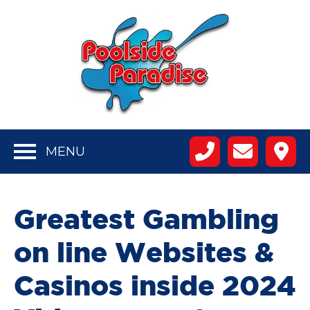
MENU
Greatest Gambling
on line Websites &
Casinos inside 2024