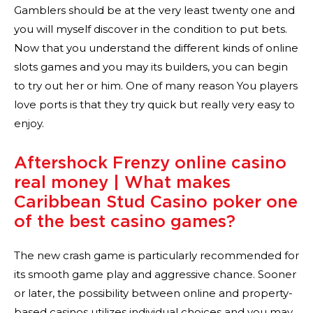
Gamblers should be at the very least twenty one and
you will myself discover in the condition to put bets.
Now that you understand the different kinds of online
slots games and you may its builders, you can begin
to try out her or him.
One of many reason You players
love ports is that they try quick but really very easy to
enjoy.
Aftershock Frenzy online casino
real money | What makes
Caribbean Stud Casino poker one
of the best casino games?
The new crash game is particularly recommended for
its smooth game play and aggressive chance. Sooner
or later, the possibility between online and property-
based casinos utilizes individual choices and you may