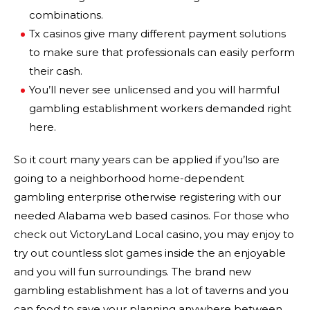
combinations.
Tx casinos give many different payment solutions
to make sure that professionals can easily perform
their cash.
You’ll never see unlicensed and you will harmful
gambling establishment workers demanded right
here.
So it court many years can be applied if you’lso are
going to a neighborhood home-dependent
gambling enterprise otherwise registering with our
needed Alabama web based casinos. For those who
check out VictoryLand Local casino, you may enjoy to
try out countless slot games inside the an enjoyable
and you will fun surroundings. The brand new
gambling establishment has a lot of taverns and you
can food to save your planning anywhere between