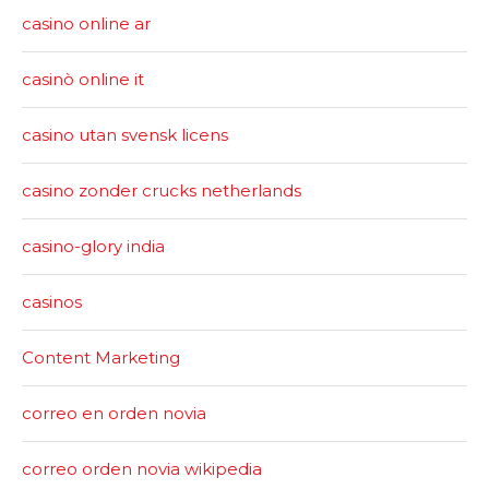
casino online ar
casinò online it
casino utan svensk licens
casino zonder crucks netherlands
casino-glory india
casinos
Content Marketing
correo en orden novia
correo orden novia wikipedia