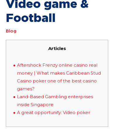
Video game &
Football
Blog
Articles
Aftershock Frenzy online casino real
money | What makes Caribbean Stud
Casino poker one of the best casino
games?
Land-Based Gambling enterprises
inside Singapore
A great opportunity: Video poker