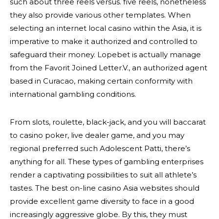
such about three reels versus. five reels, nonetheless
they also provide various other templates. When
selecting an internet local casino within the Asia, it is
imperative to make it authorized and controlled to
safeguard their money. Lopebet is actually manage
from the Favorit Joined Letter.V., an authorized agent
based in Curacao, making certain conformity with
international gambling conditions.
From slots, roulette, black-jack, and you will baccarat
to casino poker, live dealer game, and you may
regional preferred such Adolescent Patti, there’s
anything for all. These types of gambling enterprises
render a captivating possibilities to suit all athlete’s
tastes. The best on-line casino Asia websites should
provide excellent game diversity to face in a good
increasingly aggressive globe. By this, they must