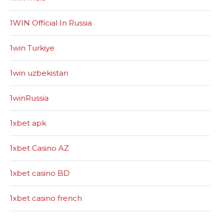
1WIN Official In Russia
1win Turkiye
1win uzbekistan
1winRussia
1xbet apk
1xbet Casino AZ
1xbet casino BD
1xbet casino french