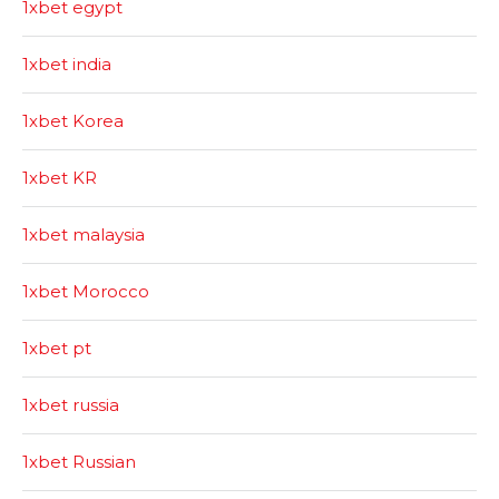
1xbet egypt
1xbet india
1xbet Korea
1xbet KR
1xbet malaysia
1xbet Morocco
1xbet pt
1xbet russia
1xbet Russian