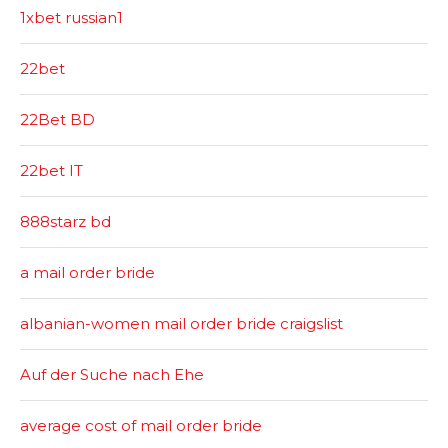
1xbet russian1
22bet
22Bet BD
22bet IT
888starz bd
a mail order bride
albanian-women mail order bride craigslist
Auf der Suche nach Ehe
average cost of mail order bride