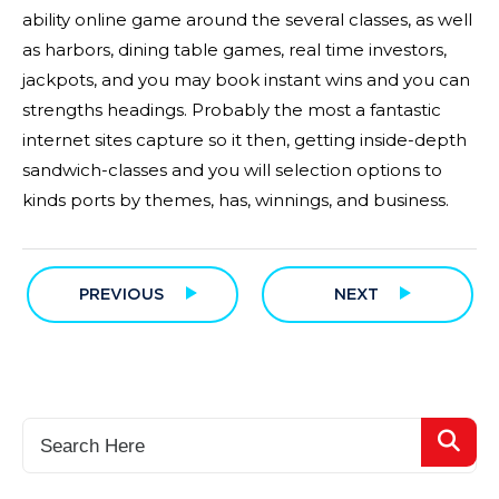
ability online game around the several classes, as well
as harbors, dining table games, real time investors,
jackpots, and you may book instant wins and you can
strengths headings. Probably the most a fantastic
internet sites capture so it then, getting inside-depth
sandwich-classes and you will selection options to
kinds ports by themes, has, winnings, and business.
PREVIOUS
NEXT