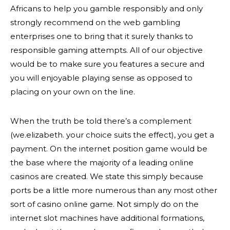
Africans to help you gamble responsibly and only
strongly recommend on the web gambling
enterprises one to bring that it surely thanks to
responsible gaming attempts. All of our objective
would be to make sure you features a secure and
you will enjoyable playing sense as opposed to
placing on your own on the line.
When the truth be told there’s a complement
(we.elizabeth. your choice suits the effect), you get a
payment. On the internet position game would be
the base where the majority of a leading online
casinos are created. We state this simply because
ports be a little more numerous than any most other
sort of casino online game. Not simply do on the
internet slot machines have additional formations,