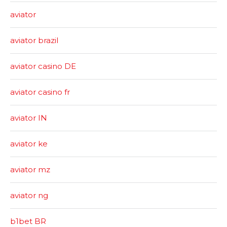
aviator
aviator brazil
aviator casino DE
aviator casino fr
aviator IN
aviator ke
aviator mz
aviator ng
b1bet BR