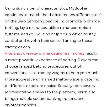
Using its number of characteristics, MyBookie
continues to match the diverse means of Tennessee’s
on the web gambling people. To promote in charge
betting, lay a resources, utilize mind-exemption
systems, and you will find help tips in which to stay
control and revel in their sense. Turning to these
strategies can
Aftershock Frenzy online casino real money
result in
a more powerful experience of betting. Players can
choose ranged betting procedures, out of
conventional also-money wagers to help you much
more aggressive unmarried matter wagers, catering
to different exposure choice. Security tech covers
representative analysis to the platform, which also
brings multiple secure banking options, and
cryptocurrencies.