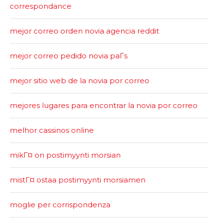
correspondance
mejor correo orden novia agencia reddit
mejor correo pedido novia paГ­s
mejor sitio web de la novia por correo
mejores lugares para encontrar la novia por correo
melhor cassinos online
mikГ¤ on postimyynti morsian
mistГ¤ ostaa postimyynti morsiamen
moglie per corrispondenza