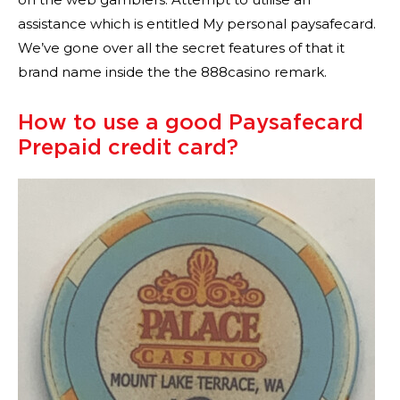
assistance which is entitled My personal paysafecard.
We’ve gone over all the secret features of that it
brand name inside the the 888casino remark.
How to use a good Paysafecard
Prepaid credit card?