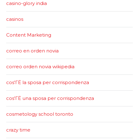
casino-glory india
casinos
Content Marketing
correo en orden novia
correo orden novia wikipedia
cos'ГЁ la sposa per corrispondenza
cos'ГЁ una sposa per corrispondenza
cosmetology school toronto
crazy time