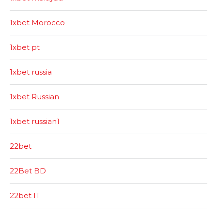
1xbet Morocco
1xbet pt
1xbet russia
1xbet Russian
1xbet russian1
22bet
22Bet BD
22bet IT