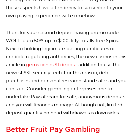
these aspects have a tendency to subscribe to your
own playing experience with somehow.
Then, for your second deposit having promo code
WOLF, earn 50% up to $100, fifty Totally free Spins.
Next to holding legitimate betting certificates of
credible regulating authorities, the new casinos in this
article in
gems riches $1 deposit
addition to use the
newest SSL security tech. For this reason, debt
purchases and personal research stand safer and you
can safe. Consider gambling enterprises one to
undertake Paysafecard for safe, anonymous deposits
and you will finances manage. Although not, limited
deposit quantity no head withdrawals is downsides.
Better Fruit Pay Gambling