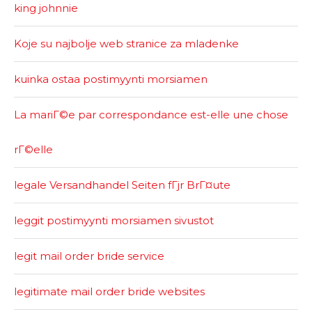
king johnnie
Koje su najbolje web stranice za mladenke
kuinka ostaa postimyynti morsiamen
La mariГ©e par correspondance est-elle une chose
rГ©elle
legale Versandhandel Seiten fГјr BrГ¤ute
leggit postimyynti morsiamen sivustot
legit mail order bride service
legitimate mail order bride websites