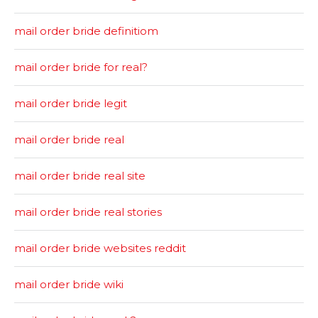
mail order bride definitiom
mail order bride for real?
mail order bride legit
mail order bride real
mail order bride real site
mail order bride real stories
mail order bride websites reddit
mail order bride wiki