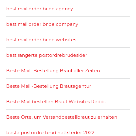
best mail order bride agency
best mail order bride company
best mail order bride websites
best rangerte postordrebrudesider
Beste Mail -Bestellung Braut aller Zeiten
Beste Mail -Bestellung Brautagentur
Beste Mail bestellen Braut Websites Reddit
Beste Orte, um Versandbestellbraut zu erhalten
beste postordre brud nettsteder 2022