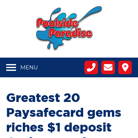
MENU
Greatest 20
Paysafecard gems
riches $1 deposit