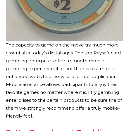
The capacity to game on the move try much more
essential in today’s digital ages. The top Paysafecard
gambling enterprises offer a smooth mobile
gambling experience, if or not thanks to a mobile-
enhanced website otherwise a faithful application.
Mobile assistance allows participants to enjoy their
favorite games no matter where it is. I try gambling
enterprises to the certain products to be sure the of
them we strongly recommend offer a truly mobile-
friendly feel.