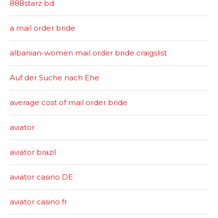
888starz bd
a mail order bride
albanian-women mail order bride craigslist
Auf der Suche nach Ehe
average cost of mail order bride
aviator
aviator brazil
aviator casino DE
aviator casino fr