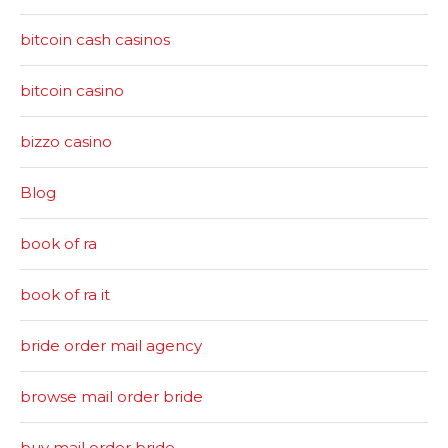
bitcoin cash casinos
bitcoin casino
bizzo casino
Blog
book of ra
book of ra it
bride order mail agency
browse mail order bride
buy mail order bride