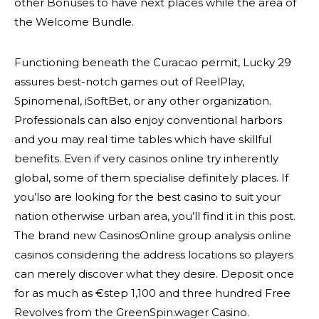
other Bonuses to have next places while the area of
the Welcome Bundle.
Functioning beneath the Curacao permit, Lucky 29
assures best-notch games out of ReelPlay,
Spinomenal, iSoftBet, or any other organization.
Professionals can also enjoy conventional harbors
and you may real time tables which have skillful
benefits. Even if very casinos online try inherently
global, some of them specialise definitely places. If
you’lso are looking for the best casino to suit your
nation otherwise urban area, you’ll find it in this post.
The brand new CasinosOnline group analysis online
casinos considering the address locations so players
can merely discover what they desire. Deposit once
for as much as €step 1,100 and three hundred Free
Revolves from the GreenSpin.wager Casino.