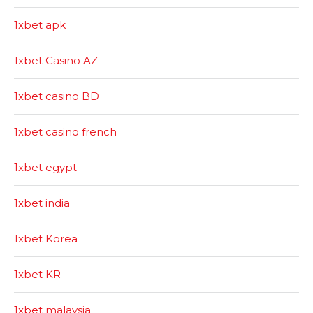
1xbet apk
1xbet Casino AZ
1xbet casino BD
1xbet casino french
1xbet egypt
1xbet india
1xbet Korea
1xbet KR
1xbet malaysia