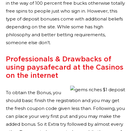
in the way of 100 percent free bucks otherwise totally
free spins to people just who sign in. However, this
type of deposit bonuses come with additional beliefs
depending on the site. While some has high
philosophy and better betting requirements,
someone else don’t.
Professionals & Drawbacks of
using paysafecard at the Casinos
on the internet
To obtain the Bonus, you
should basic finish the registration and you may get
the fresh coupon code given less than. Following, you
can place your very first put and you may make the
added bonus. So it Extra try followed by almost every