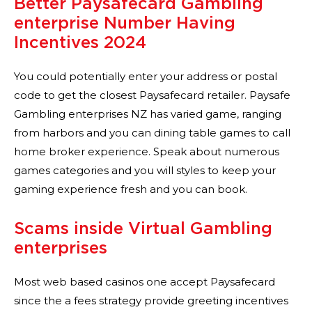
Better Paysafecard Gambling
enterprise Number Having
Incentives 2024
You could potentially enter your address or postal
code to get the closest Paysafecard retailer. Paysafe
Gambling enterprises NZ has varied game, ranging
from harbors and you can dining table games to call
home broker experience. Speak about numerous
games categories and you will styles to keep your
gaming experience fresh and you can book.
Scams inside Virtual Gambling
enterprises
Most web based casinos one accept Paysafecard
since the a fees strategy provide greeting incentives