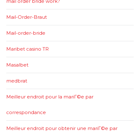
mail order bride work?
Mail-Order-Braut
Mail-order-bride
Maribet casino TR
Masalbet
medbrat
Meilleur endroit pour la mariГ©e par
correspondance
Meilleur endroit pour obtenir une mariГ©e par