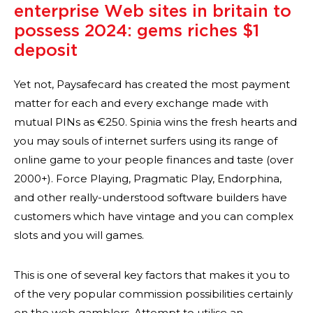
enterprise Web sites in britain to
possess 2024: gems riches $1
deposit
Yet not, Paysafecard has created the most payment
matter for each and every exchange made with
mutual PINs as €250. Spinia wins the fresh hearts and
you may souls of internet surfers using its range of
online game to your people finances and taste (over
2000+). Force Playing, Pragmatic Play, Endorphina,
and other really-understood software builders have
customers which have vintage and you can complex
slots and you will games.
This is one of several key factors that makes it you to
of the very popular commission possibilities certainly
on the web gamblers. Attempt to utilise an