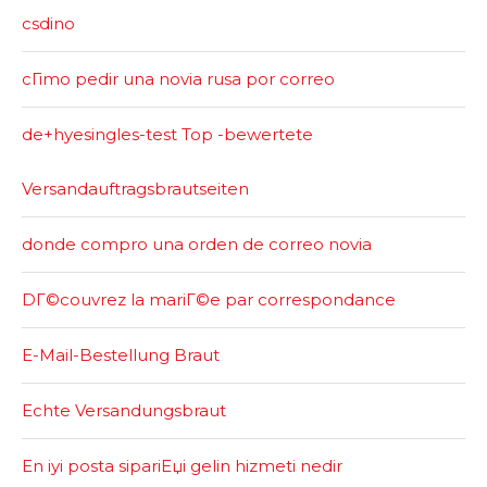
csdino
cГіmo pedir una novia rusa por correo
de+hyesingles-test Top -bewertete
Versandauftragsbrautseiten
donde compro una orden de correo novia
DГ©couvrez la mariГ©e par correspondance
E-Mail-Bestellung Braut
Echte Versandungsbraut
En iyi posta sipariЕџi gelin hizmeti nedir