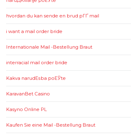
naruДЌivanje poЕЎte
hvordan du kan sende en brud pГҐ mail
i want a mail order bride
Internationale Mail -Bestellung Braut
interracial mail order bride
Kakva narudЕѕba poЕЎte
KaravanBet Casino
Kasyno Online PL
Kaufen Sie eine Mail -Bestellung Braut