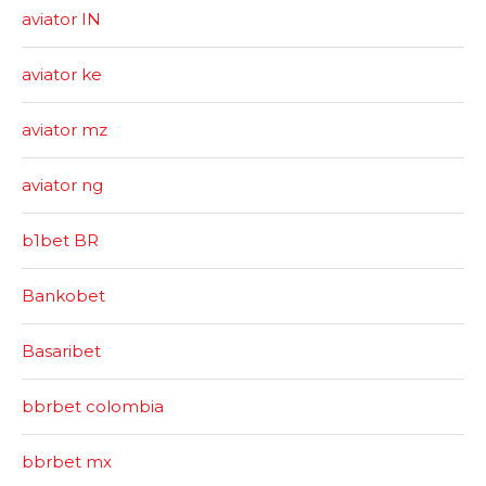
aviator IN
aviator ke
aviator mz
aviator ng
b1bet BR
Bankobet
Basaribet
bbrbet colombia
bbrbet mx