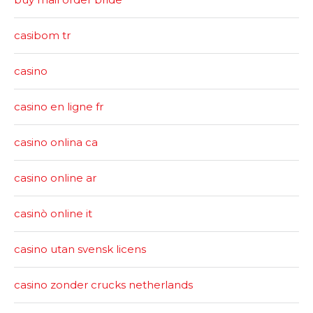
casibom tr
casino
casino en ligne fr
casino onlina ca
casino online ar
casinò online it
casino utan svensk licens
casino zonder crucks netherlands