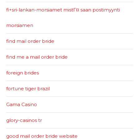
fi+sri-lankan-morsiamet mistГ¤ saan postimyynti
morsiamen
find mail order bride
find me a mail order bride
foreign brides
fortune tiger brazil
Gama Casino
glory-casinos tr
good mail order bride website