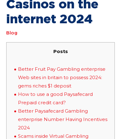
Casinos on the
internet 2024
Blog
Posts
Better Fruit Pay Gambling enterprise
Web sites in britain to possess 2024:
gems riches $1 deposit
How to use a good Paysafecard
Prepaid credit card?
Better Paysafecard Gambling
enterprise Number Having Incentives
2024
Scams inside Virtual Gambling