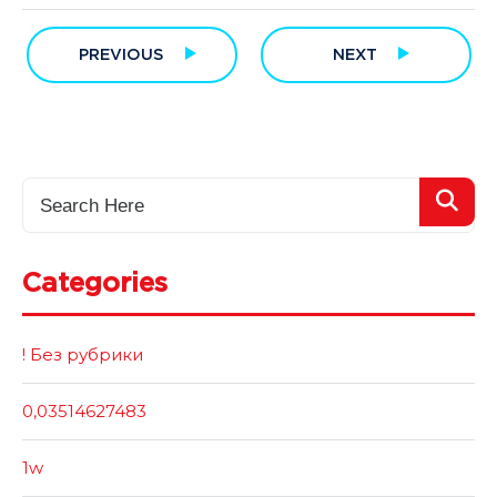
PREVIOUS
NEXT
Categories
! Без рубрики
0,03514627483
1w