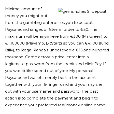
Minimal amount of
money you might put
from the gambling enterprises you to accept
Paysafecard ranges of €ten in order to €30. The
maximum will be anywhere from €300 (Mr Green) to
€1,100000 (Playamo, BitStarz) so you can €4,100 (King
Billy), to Regal Panda’s unbelievable €15,one hundred
thousand. Come across a price, enter into a
legitimate password from the credit, and click Pay. If
you would like spend out of your My personal
Paysafecard wallet, merely best in the account
together with your 16-finger card and you may shell
out with your username and password. The past
action is to complete the payment and begin to
experience your preferred real money online game.