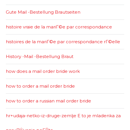
Gute Mail -Bestellung Brautseiten
histoire vraie de la mariГ©e par correspondance
histoires de la mariГ©e par correspondance rГ©elle
History -Mail -Bestellung Braut
how does a mail order bride work
how to order a mail order bride
how to order a russian mail order bride
hr+udaja-netko-iz-druge-zemlje Е to je mladenka za