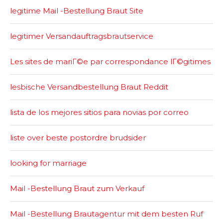
legitime Mail -Bestellung Braut Site
legitimer Versandauftragsbrautservice
Les sites de mariГ©e par correspondance lГ©gitimes
lesbische Versandbestellung Braut Reddit
lista de los mejores sitios para novias por correo
liste over beste postordre brudsider
looking for marriage
Mail -Bestellung Braut zum Verkauf
Mail -Bestellung Brautagentur mit dem besten Ruf