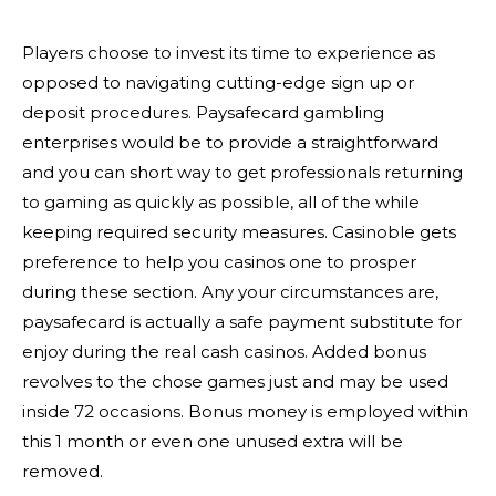
Players choose to invest its time to experience as
opposed to navigating cutting-edge sign up or
deposit procedures. Paysafecard gambling
enterprises would be to provide a straightforward
and you can short way to get professionals returning
to gaming as quickly as possible, all of the while
keeping required security measures. Casinoble gets
preference to help you casinos one to prosper
during these section. Any your circumstances are,
paysafecard is actually a safe payment substitute for
enjoy during the real cash casinos. Added bonus
revolves to the chose games just and may be used
inside 72 occasions. Bonus money is employed within
this 1 month or even one unused extra will be
removed.