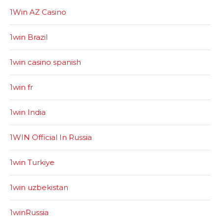
1Win AZ Casino
1win Brazil
1win casino spanish
1win fr
1win India
1WIN Official In Russia
1win Turkiye
1win uzbekistan
1winRussia