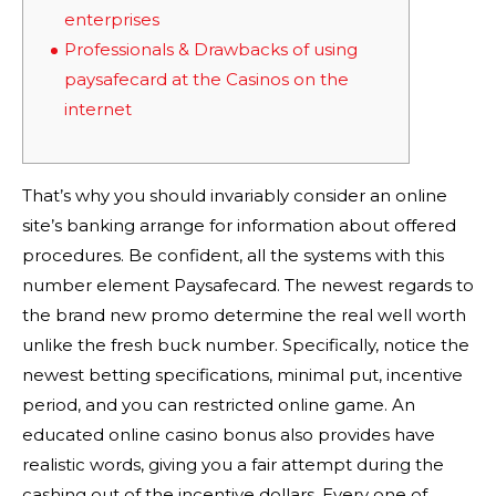
enterprises
Professionals & Drawbacks of using
paysafecard at the Casinos on the
internet
That’s why you should invariably consider an online
site’s banking arrange for information about offered
procedures. Be confident, all the systems with this
number element Paysafecard. The newest regards to
the brand new promo determine the real well worth
unlike the fresh buck number. Specifically, notice the
newest betting specifications, minimal put, incentive
period, and you can restricted online game.
An
educated online casino bonus also provides have
realistic words, giving you a fair attempt during the
cashing out of the incentive dollars. Every one of