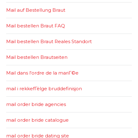
Mail auf Bestellung Braut
Mail bestellen Braut FAQ
Mail bestellen Braut Reales Standort
Mail bestellen Brautseiten
Mail dans l'ordre de la mariГ©e
mail i rekkefГёlge bruddefinisjon
mail order bride agencies
mail order bride catalogue
mail order bride dating site