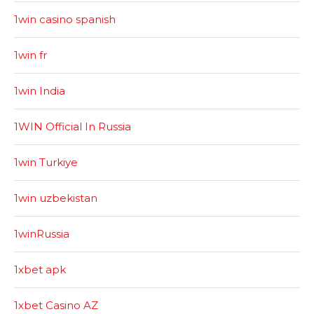
1win casino spanish
1win fr
1win India
1WIN Official In Russia
1win Turkiye
1win uzbekistan
1winRussia
1xbet apk
1xbet Casino AZ