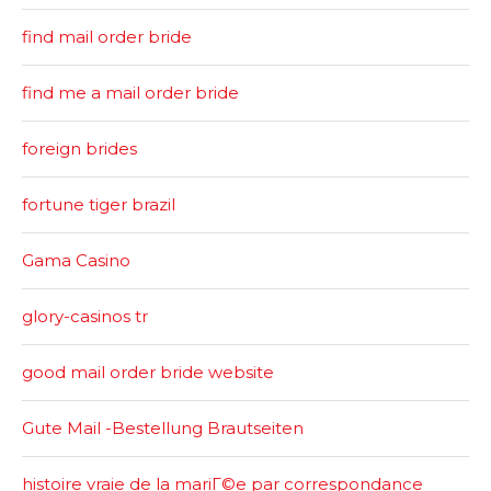
find mail order bride
find me a mail order bride
foreign brides
fortune tiger brazil
Gama Casino
glory-casinos tr
good mail order bride website
Gute Mail -Bestellung Brautseiten
histoire vraie de la mariГ©e par correspondance