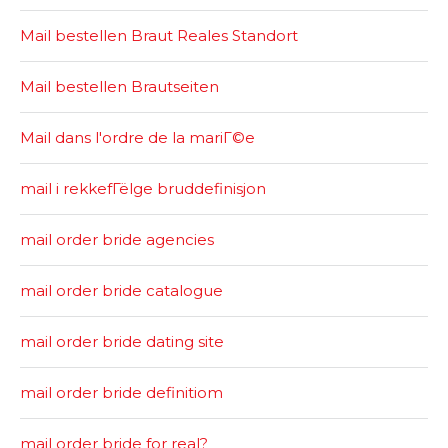
Mail bestellen Braut Reales Standort
Mail bestellen Brautseiten
Mail dans l'ordre de la mariГ©e
mail i rekkefГёlge bruddefinisjon
mail order bride agencies
mail order bride catalogue
mail order bride dating site
mail order bride definitiom
mail order bride for real?