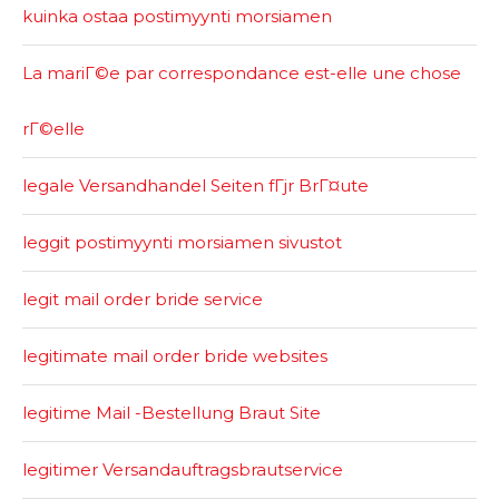
kuinka ostaa postimyynti morsiamen
La mariГ©e par correspondance est-elle une chose
rГ©elle
legale Versandhandel Seiten fГјr BrГ¤ute
leggit postimyynti morsiamen sivustot
legit mail order bride service
legitimate mail order bride websites
legitime Mail -Bestellung Braut Site
legitimer Versandauftragsbrautservice