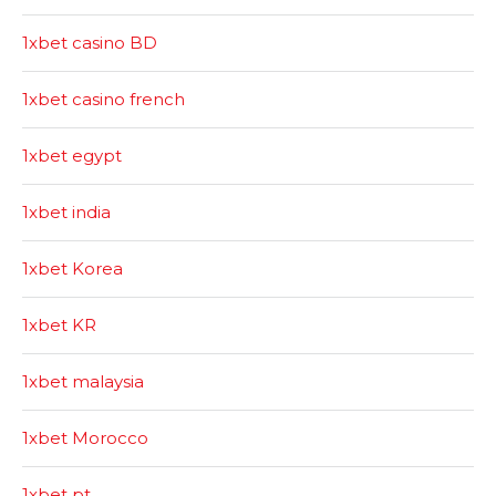
1xbet casino BD
1xbet casino french
1xbet egypt
1xbet india
1xbet Korea
1xbet KR
1xbet malaysia
1xbet Morocco
1xbet pt