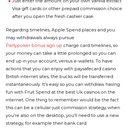
Just enter the amount on your own Vanilla extract
Visa gift cards or other prepaid commission choice
after you open the fresh cashier case.
Regarding timelines, Apple Spend places and you
may withdrawals always pursue
Partypoker bonus sign up
charge card timelines, so
your money can take a little prolonged so you can
end up in your account, versus e-wallets. To have
actions that you can enjoy with paysafecard casino
British internet sites, the bucks will be transferred
instantaneously. It’s easy so you can withdraw having
fun with Fruit Spend at the best Uk casinos on the
internet. One thing to remember would be the fact
this can be a cellular-just commission strategy, when
you’re also on the desktop, you’ll need to use a new
strategy, for example their bank card.