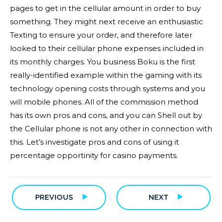
pages to get in the cellular amount in order to buy
something. They might next receive an enthusiastic
Texting to ensure your order, and therefore later
looked to their cellular phone expenses included in
its monthly charges. You business Boku is the first
really-identified example within the gaming with its
technology opening costs through systems and you
will mobile phones. All of the commission method
has its own pros and cons, and you can Shell out by
the Cellular phone is not any other in connection with
this. Let’s investigate pros and cons of using it
percentage opportinity for casino payments.
PREVIOUS
NEXT