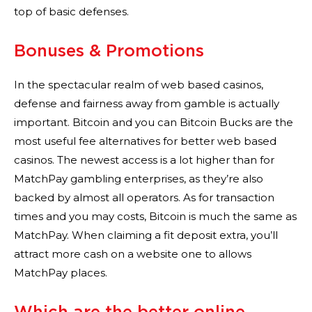
top of basic defenses.
Bonuses & Promotions
In the spectacular realm of web based casinos,
defense and fairness away from gamble is actually
important. Bitcoin and you can Bitcoin Bucks are the
most useful fee alternatives for better web based
casinos. The newest access is a lot higher than for
MatchPay gambling enterprises, as they’re also
backed by almost all operators. As for transaction
times and you may costs, Bitcoin is much the same as
MatchPay. When claiming a fit deposit extra, you’ll
attract more cash on a website one to allows
MatchPay places.