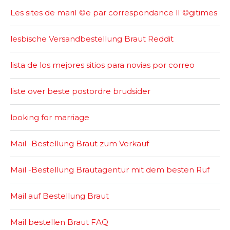
Les sites de mariГ©e par correspondance lГ©gitimes
lesbische Versandbestellung Braut Reddit
lista de los mejores sitios para novias por correo
liste over beste postordre brudsider
looking for marriage
Mail -Bestellung Braut zum Verkauf
Mail -Bestellung Brautagentur mit dem besten Ruf
Mail auf Bestellung Braut
Mail bestellen Braut FAQ