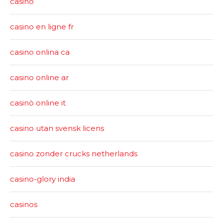
casino
casino en ligne fr
casino onlina ca
casino online ar
casinò online it
casino utan svensk licens
casino zonder crucks netherlands
casino-glory india
casinos