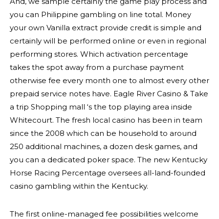
And, we sample certainly the game play process and
you can Philippine gambling on line total. Money
your own Vanilla extract provide credit is simple and
certainly will be performed online or even in regional
performing stores. Which activation percentage
takes the spot away from a purchase payment
otherwise fee every month one to almost every other
prepaid service notes have. Eagle River Casino & Take
a trip Shopping mall ‘s the top playing area inside
Whitecourt. The fresh local casino has been in team
since the 2008 which can be household to around
250 additional machines, a dozen desk games, and
you can a dedicated poker space. The new Kentucky
Horse Racing Percentage oversees all-land-founded
casino gambling within the Kentucky.
The first online-managed fee possibilities welcome