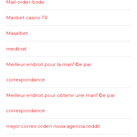
Mail-order-bride
Maribet casino TR
Masalbet
medbrat
Meilleur endroit pour la mariГ©e par
correspondance
Meilleur endroit pour obtenir une mariГ©e par
correspondance
mejor correo orden novia agencia reddit