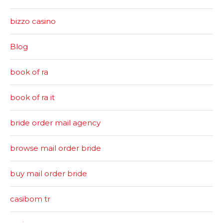
bizzo casino
Blog
book of ra
book of ra it
bride order mail agency
browse mail order bride
buy mail order bride
casibom tr