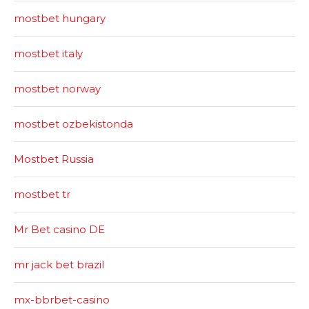
mostbet hungary
mostbet italy
mostbet norway
mostbet ozbekistonda
Mostbet Russia
mostbet tr
Mr Bet casino DE
mr jack bet brazil
mx-bbrbet-casino