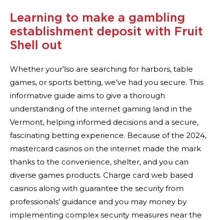
Learning to make a gambling
establishment deposit with Fruit
Shell out
Whether your’lso are searching for harbors, table
games, or sports betting, we’ve had you secure. This
informative guide aims to give a thorough
understanding of the internet gaming land in the
Vermont, helping informed decisions and a secure,
fascinating betting experience. Because of the 2024,
mastercard casinos on the internet made the mark
thanks to the convenience, shelter, and you can
diverse games products. Charge card web based
casinos along with guarantee the security from
professionals’ guidance and you may money by
implementing complex security measures near the