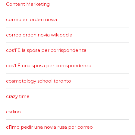
Content Marketing
correo en orden novia
correo orden novia wikipedia
cos'ГЁ la sposa per corrispondenza
cos'ГЁ una sposa per corrispondenza
cosmetology school toronto
crazy time
csdino
cГіmo pedir una novia rusa por correo