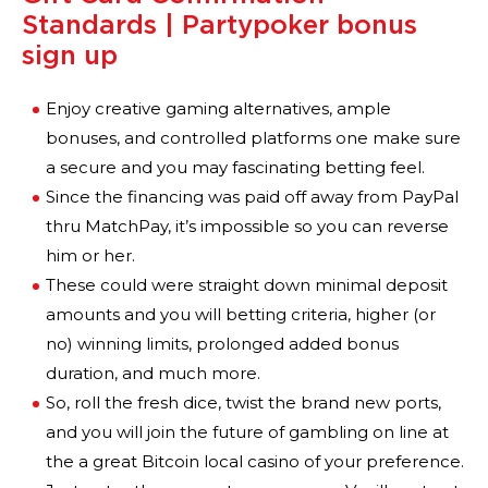
Standards | Partypoker bonus
sign up
Enjoy creative gaming alternatives, ample
bonuses, and controlled platforms one make sure
a secure and you may fascinating betting feel.
Since the financing was paid off away from PayPal
thru MatchPay, it’s impossible so you can reverse
him or her.
These could were straight down minimal deposit
amounts and you will betting criteria, higher (or
no) winning limits, prolonged added bonus
duration, and much more.
So, roll the fresh dice, twist the brand new ports,
and you will join the future of gambling on line at
the a great Bitcoin local casino of your preference.