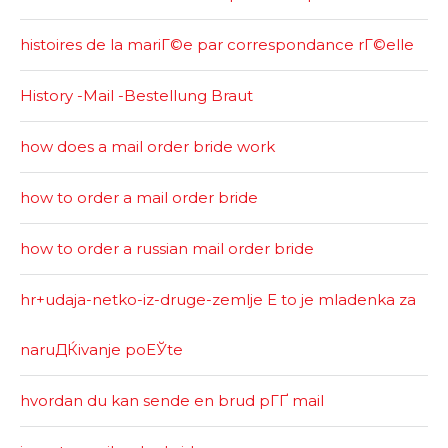
histoires de la mariГ©e par correspondance rГ©elle
History -Mail -Bestellung Braut
how does a mail order bride work
how to order a mail order bride
how to order a russian mail order bride
hr+udaja-netko-iz-druge-zemlje Е to je mladenka za
naruДЌivanje poЕЎte
hvordan du kan sende en brud pГҐ mail