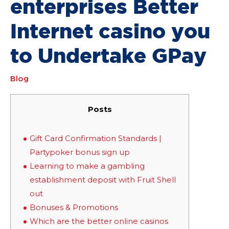
enterprises Better
Internet casino you
to Undertake GPay
Blog
Posts
Gift Card Confirmation Standards |
Partypoker bonus sign up
Learning to make a gambling
establishment deposit with Fruit Shell
out
Bonuses & Promotions
Which are the better online casinos