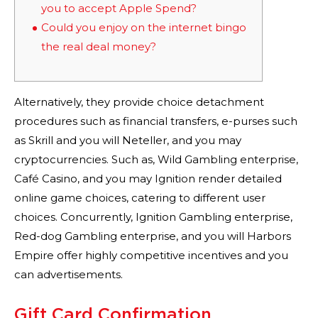
you to accept Apple Spend?
Could you enjoy on the internet bingo
the real deal money?
Alternatively, they provide choice detachment
procedures such as financial transfers, e-purses such
as Skrill and you will Neteller, and you may
cryptocurrencies. Such as, Wild Gambling enterprise,
Café Casino, and you may Ignition render detailed
online game choices, catering to different user
choices.
Concurrently, Ignition Gambling enterprise,
Red-dog Gambling enterprise, and you will Harbors
Empire offer highly competitive incentives and you
can advertisements.
Gift Card Confirmation