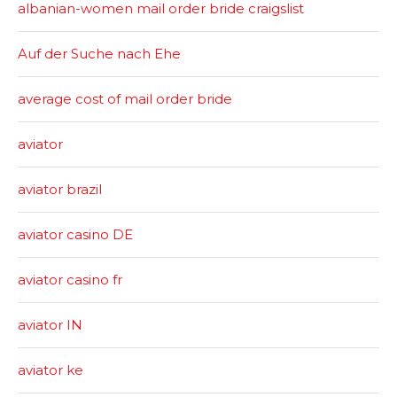
albanian-women mail order bride craigslist
Auf der Suche nach Ehe
average cost of mail order bride
aviator
aviator brazil
aviator casino DE
aviator casino fr
aviator IN
aviator ke