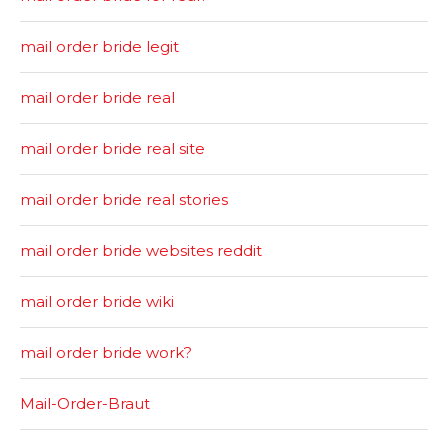
mail order bride legit
mail order bride real
mail order bride real site
mail order bride real stories
mail order bride websites reddit
mail order bride wiki
mail order bride work?
Mail-Order-Braut