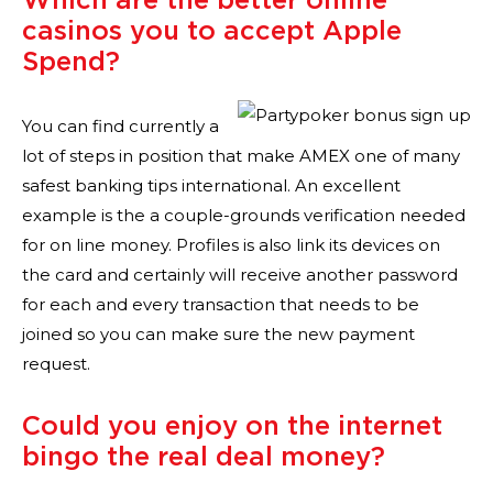
Which are the better online
casinos you to accept Apple
Spend?
You can find currently a
lot of steps in position that make AMEX one of many
safest banking tips international. An excellent
example is the a couple-grounds verification needed
for on line money. Profiles is also link its devices on
the card and certainly will receive another password
for each and every transaction that needs to be
joined so you can make sure the new payment
request.
Could you enjoy on the internet
bingo the real deal money?