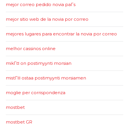
mejor correo pedido novia paГ­s
mejor sitio web de la novia por correo
mejores lugares para encontrar la novia por correo
melhor cassinos online
mikГ¤ on postimyynti morsian
mistГ¤ ostaa postimyynti morsiamen
moglie per corrispondenza
mostbet
mostbet GR