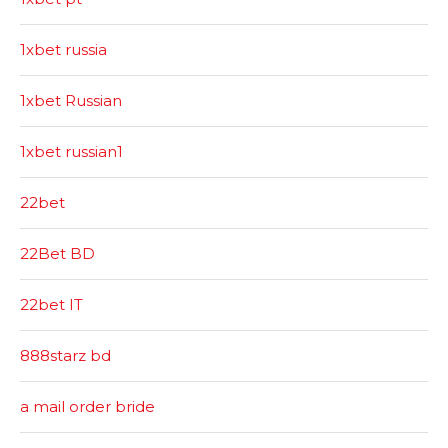
1xbet russia
1xbet Russian
1xbet russian1
22bet
22Bet BD
22bet IT
888starz bd
a mail order bride