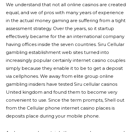
We understand that not all online casinos are created
equal, and we of pros with many years of experience
in the actual money gaming are suffering from a tight
assessment strategy. Over the years, so it startup
effectively became for the an international company
having offices inside the seven countries. Siru Cellular
gambling establishment web sites turned into
increasingly popular certainly internet casino couples
simply because they enable it to be to get a deposit
via cellphones. We away from elite group online
gambling insiders have tested Siru cellular casinos
United kingdom and found them to become very
convenient to use. Since the term prompts, Shell out
from the Cellular phone internet casino places is
deposits place during your mobile phone.