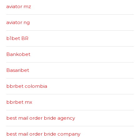
aviator mz
aviator ng
b1bet BR
Bankobet
Basaribet
bbrbet colombia
bbrbet mx
best mail order bride agency
best mail order bride company