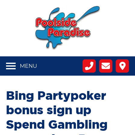
MENU
Bing Partypoker
bonus sign up
Spend Gambling