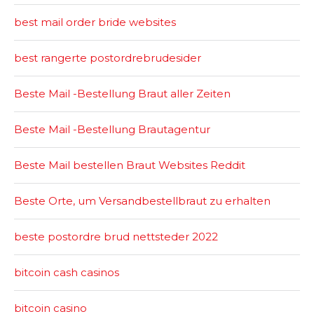
best mail order bride websites
best rangerte postordrebrudesider
Beste Mail -Bestellung Braut aller Zeiten
Beste Mail -Bestellung Brautagentur
Beste Mail bestellen Braut Websites Reddit
Beste Orte, um Versandbestellbraut zu erhalten
beste postordre brud nettsteder 2022
bitcoin cash casinos
bitcoin casino