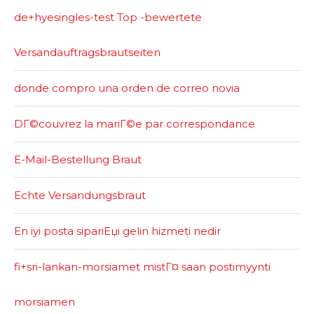
de+hyesingles-test Top -bewertete
Versandauftragsbrautseiten
donde compro una orden de correo novia
DГ©couvrez la mariГ©e par correspondance
E-Mail-Bestellung Braut
Echte Versandungsbraut
En iyi posta sipariЕџi gelin hizmeti nedir
fi+sri-lankan-morsiamet mistГ¤ saan postimyynti
morsiamen