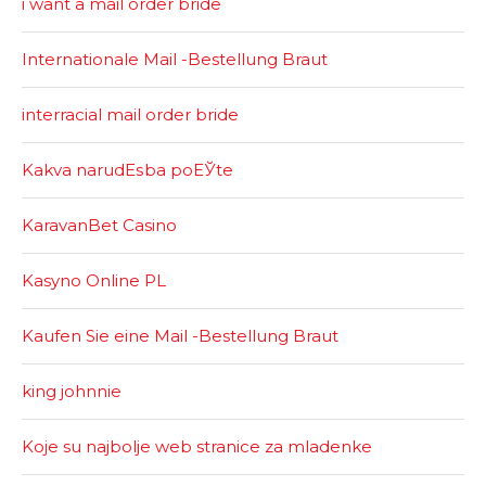
i want a mail order bride
Internationale Mail -Bestellung Braut
interracial mail order bride
Kakva narudЕѕba poЕЎte
KaravanBet Casino
Kasyno Online PL
Kaufen Sie eine Mail -Bestellung Braut
king johnnie
Koje su najbolje web stranice za mladenke