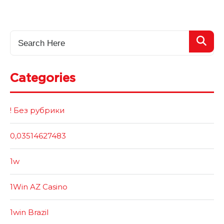
Categories
! Без рубрики
0,03514627483
1w
1Win AZ Casino
1win Brazil