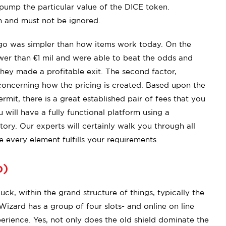
y pump the particular value of the DICE token.
on and must not be ignored.
ago was simpler than how items work today. On the
wer than €1 mil and were able to beat the odds and
they made a profitable exit. The second factor,
 concerning how the pricing is created. Based upon the
mit, there is a great established pair of fees that you
ou will have a fully functional platform using a
ry. Our experts will certainly walk you through all
every element fulfills your requirements.
p)
k, within the grand structure of things, typically the
Wizard has a group of four slots- and online on line
rience. Yes, not only does the old shield dominate the