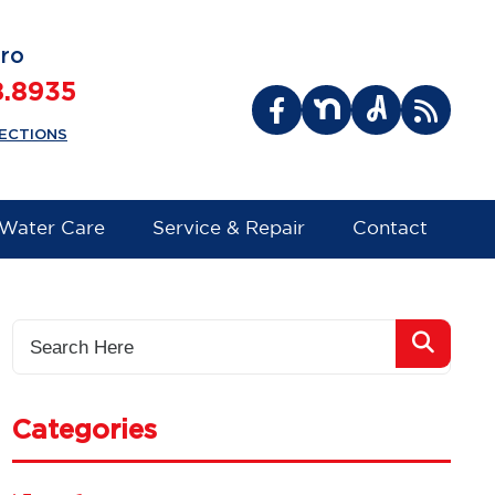
ro
8.8935
RECTIONS
Water Care
Service & Repair
Contact
Categories