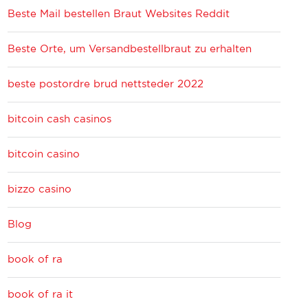
Beste Mail bestellen Braut Websites Reddit
Beste Orte, um Versandbestellbraut zu erhalten
beste postordre brud nettsteder 2022
bitcoin cash casinos
bitcoin casino
bizzo casino
Blog
book of ra
book of ra it