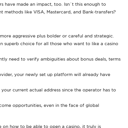
rs have made an impact, too. Isn´t this enough to
t methods like VISA, Mastercard, and Bank-transfers?
more aggressive plus bolder or careful and strategic.
n superb choice for all those who want to like a casino
ently need to verify ambiguities about bonus deals, terms
ider, your newly set up platform will already have
 your current actual address since the operator has to
come opportunities, even in the face of global
ne on how to be able to open a casino, it truly is