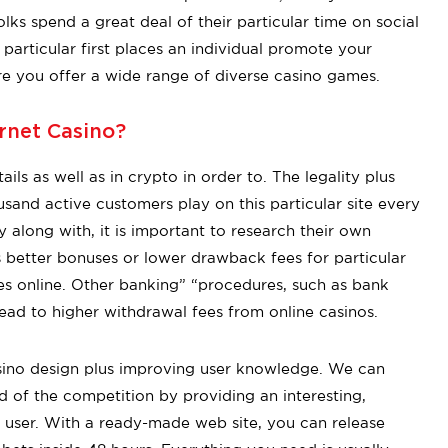
olks spend a great deal of their particular time on social
particular first places an individual promote your
e you offer a wide range of diverse casino games.
rnet Casino?
ls as well as in crypto in order to. The legality plus
sand active customers play on this particular site every
along with, it is important to research their own
 better bonuses or lower drawback fees for particular
es online. Other banking” “procedures, such as bank
lead to higher withdrawal fees from online casinos.
asino design plus improving user knowledge. We can
ad of the competition by providing an interesting,
 user. With a ready-made web site, you can release