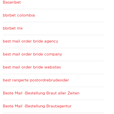
Basaribet
bbrbet colombia
bbrbet mx
best mail order bride agency
best mail order bride company
best mail order bride websites
best rangerte postordrebrudesider
Beste Mail -Bestellung Braut aller Zeiten
Beste Mail -Bestellung Brautagentur