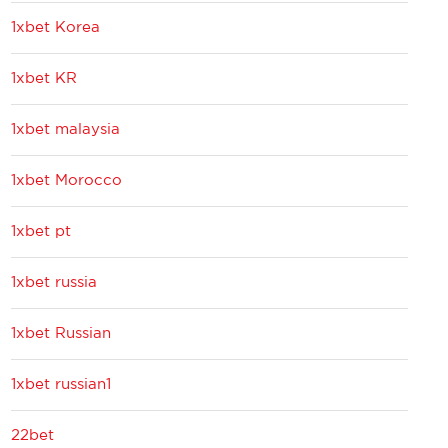
1xbet Korea
1xbet KR
1xbet malaysia
1xbet Morocco
1xbet pt
1xbet russia
1xbet Russian
1xbet russian1
22bet