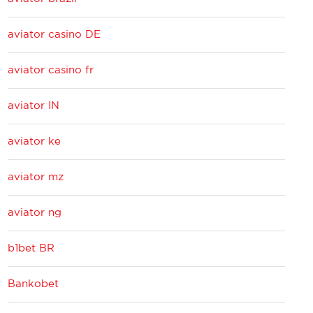
aviator casino DE
aviator casino fr
aviator IN
aviator ke
aviator mz
aviator ng
b1bet BR
Bankobet