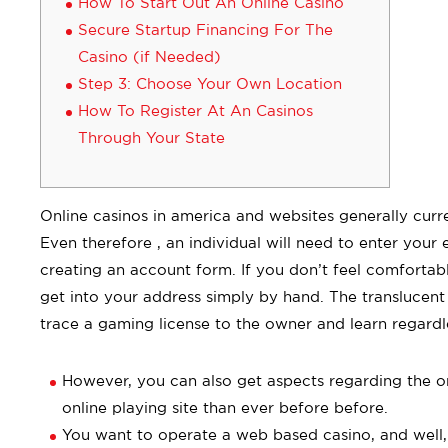
How To Start Out An Online Casino
Secure Startup Financing For The
Casino (if Needed)
Step 3: Choose Your Own Location
How To Register At An Casinos
Through Your State
Online casinos in america and websites generally cur
Even therefore , an individual will need to enter your
creating an account form. If you don’t feel comfort
get into your address simply by hand. The translucent
trace a gaming license to the owner and learn regardl
However, you can also get aspects regarding the on
online playing site than ever before before.
You want to operate a web based casino, and well,