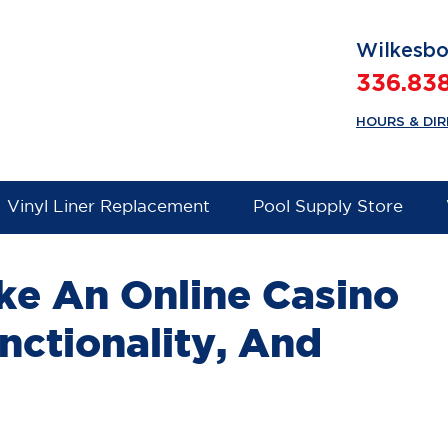
Wilkesbo
336.83
HOURS & DI
Vinyl Liner Replacement
Pool Supply Store
ke An Online Casino
nctionality, And