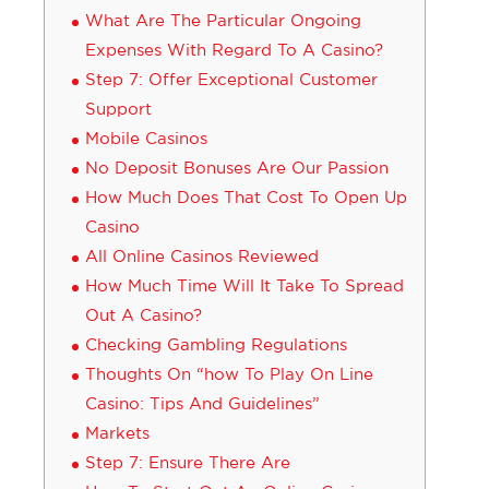
What Are The Particular Ongoing
Expenses With Regard To A Casino?
Step 7: Offer Exceptional Customer
Support
Mobile Casinos
No Deposit Bonuses Are Our Passion
How Much Does That Cost To Open Up
Casino
All Online Casinos Reviewed
How Much Time Will It Take To Spread
Out A Casino?
Checking Gambling Regulations
Thoughts On “how To Play On Line
Casino: Tips And Guidelines”
Markets
Step 7: Ensure There Are