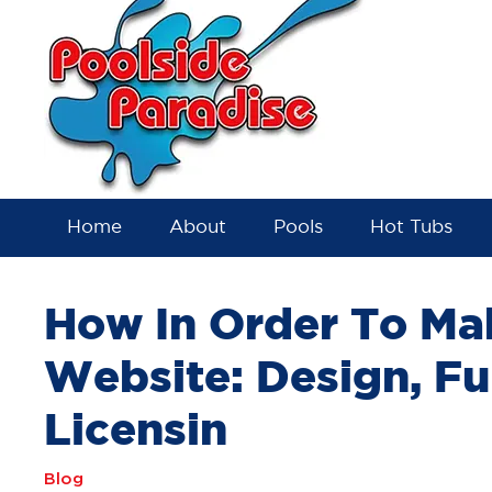
Home
About
Pools
Hot Tubs
How In Order To Ma
Website: Design, Fu
Licensin
Blog