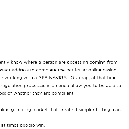
rently know where a person are accessing coming from.
 exact address to complete the particular online casino
able working with a GPS NAVIGATION map, at that time
 regulation processes in america allow you to be able to
ess of whether they are compliant.
line gambling market that create it simpler to begin an
 at times people win.