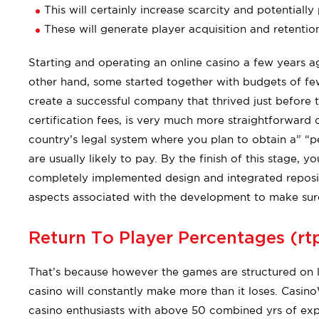
This will certainly increase scarcity and potentiall
These will generate player acquisition and retenti
Starting and operating an online casino a few years 
other hand, some started together with budgets of fe
create a successful company that thrived just before 
certification fees, is very much more straightforward
country’s legal system where you plan to obtain a” “per
are usually likely to pay. By the finish of this stage, y
completely implemented design and integrated reposito
aspects associated with the development to make sure 
Return To Player Percentages (rt
That’s because however the games are structured on luc
casino will constantly make more than it loses. Casino
casino enthusiasts with above 50 combined yrs of expe