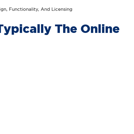
n, Functionality, And Licensing
Typically The Online