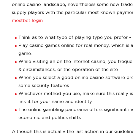
online casino landscape, nevertheless some new trade
supply players with the particular most known paymen
mostbet login
Think as to what type of playing type you prefer – 
Play casino games online for real money, which is a
game.
While visiting an on the internet casino, you frequ
& circumstances, or the operation of the site.
When you select a good online casino software prov
some security features.
Whichever method you use, make sure this really is
link it for your name and identity.
The online gambling panorama offers significant in
economic and politics shifts.
Although this is actually the last action in our guideli