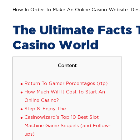
How In Order To Make An Online Casino Website: Desig
The Ultimate Facts 
Casino World
Content
Return To Gamer Percentages (rtp)
How Much Will It Cost To Start An
Online Casino?
Step 8: Enjoy The
Casinowizard’s Top 10 Best Slot
Machine Game Sequels (and Follow-
ups)