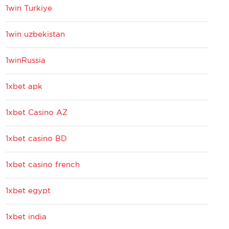
1win Turkiye
1win uzbekistan
1winRussia
1xbet apk
1xbet Casino AZ
1xbet casino BD
1xbet casino french
1xbet egypt
1xbet india