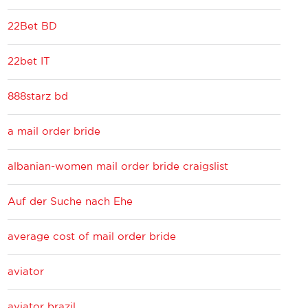
22Bet BD
22bet IT
888starz bd
a mail order bride
albanian-women mail order bride craigslist
Auf der Suche nach Ehe
average cost of mail order bride
aviator
aviator brazil