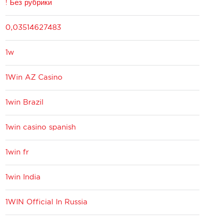
! Без рубрики
0,03514627483
1w
1Win AZ Casino
1win Brazil
1win casino spanish
1win fr
1win India
1WIN Official In Russia