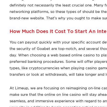
definitely not necessarily the least crucial one. Many f
networking platforms, so these types of should be the 
brand-new website. That’s why you ought to make sur
How Much Does It Cost To Start An Inte
You can payout quickly with your specific account detai
the security of Goabet are top-notch, and several thou
day. When choosing a web based online casino to play 
preferred banking procedures. Some will offer players
types, like cryptocurrencies when playing casino gam
transfers or look at withdrawals, will take longer and 
At Limeup, we are focusing on reimagining on-line c
make sure that the online on line casino will stay ahe
seamless, and immersive experience with regard to an