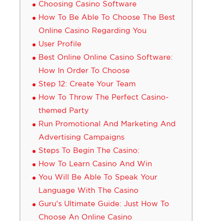
Choosing Casino Software
How To Be Able To Choose The Best
Online Casino Regarding You
User Profile
Best Online Online Casino Software:
How In Order To Choose
Step 12: Create Your Team
How To Throw The Perfect Casino-
themed Party
Run Promotional And Marketing And
Advertising Campaigns
Steps To Begin The Casino:
How To Learn Casino And Win
You Will Be Able To Speak Your
Language With The Casino
Guru’s Ultimate Guide: Just How To
Choose An Online Casino