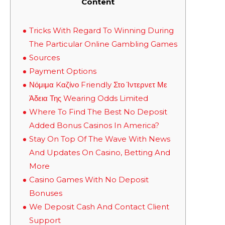
Content
Tricks With Regard To Winning During
The Particular Online Gambling Games
Sources
Payment Options
Νόμιμα Kαζίνο Friendly Στο Ίντερνετ Με
Άδεια Της Wearing Odds Limited
Where To Find The Best No Deposit
Added Bonus Casinos In America?
Stay On Top Of The Wave With News
And Updates On Casino, Betting And
More
Casino Games With No Deposit
Bonuses
We Deposit Cash And Contact Client
Support