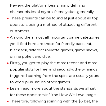
Review, the platform bears many defining
characteristics of crypto-friendly sites generally.
These presents can be found at just about all top
operators being a method of attracting different
customers.
Among the almost all important game categories
you’ll find here are those for friendly baccarat,
blackjack, different roulette games, game shows,
online poker, and dice.
Firstly, you get to play the most recent and most
popular slots for free, and secondly, the winnings
triggered coming from the spins are usually yours
to keep plus use on other games.
Learn read more about the standards we all set
for these operators in” “the How We Level page.
Therefore, following spinning with the $5 bet, the