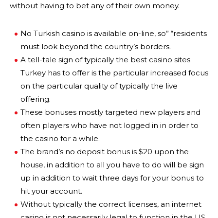
without having to bet any of their own money.
No Turkish casino is available on-line, so” “residents
must look beyond the country’s borders.
A tell-tale sign of typically the best casino sites
Turkey has to offer is the particular increased focus
on the particular quality of typically the live
offering.
These bonuses mostly targeted new players and
often players who have not logged in in order to
the casino for a while.
The brand’s no deposit bonus is $20 upon the
house, in addition to all you have to do will be sign
up in addition to wait three days for your bonus to
hit your account.
Without typically the correct licenses, an internet
casino is not necessarily legal to function in the US,