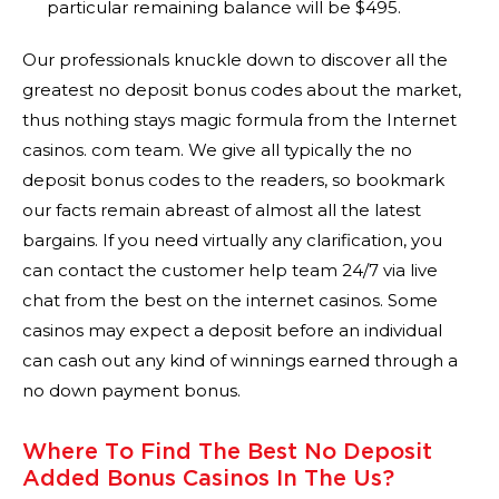
particular remaining balance will be $495.
Our professionals knuckle down to discover all the
greatest no deposit bonus codes about the market,
thus nothing stays magic formula from the Internet
casinos. com team. We give all typically the no
deposit bonus codes to the readers, so bookmark
our facts remain abreast of almost all the latest
bargains. If you need virtually any clarification, you
can contact the customer help team 24/7 via live
chat from the best on the internet casinos. Some
casinos may expect a deposit before an individual
can cash out any kind of winnings earned through a
no down payment bonus.
Where To Find The Best No Deposit
Added Bonus Casinos In The Us?