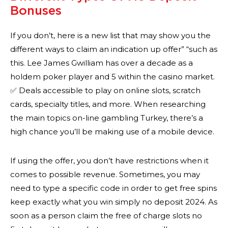
Bonuses
If you don’t, here is a new list that may show you the
different ways to claim an indication up offer” “such as
this. Lee James Gwilliam has over a decade as a
holdem poker player and 5 within the casino market.
✅ Deals accessible to play on online slots, scratch
cards, specialty titles, and more. When researching
the main topics on-line gambling Turkey, there’s a
high chance you’ll be making use of a mobile device.
If using the offer, you don’t have restrictions when it
comes to possible revenue. Sometimes, you may
need to type a specific code in order to get free spins
keep exactly what you win simply no deposit 2024. As
soon as a person claim the free of charge slots no