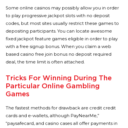
Some online casinos may possibly allow you in order
to play progressive jackpot slots with no deposit
codes, but most sites usually restrict these games to
depositing participants. You can locate awesome
fixed jackpot feature games eligible in order to play
with a free signup bonus. When you claim a web
based casino free join bonus no deposit required
deal, the time limit is often attached.
Tricks For Winning During The
Particular Online Gambling
Games
The fastest methods for drawback are credit credit
cards and e-wallets, although PayNearMe,”
“paysafecard, and casino cases all offer payments in