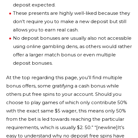
deposit expected.
These presents are highly well-liked because they
don’t require you to make a new deposit but still
allows you to earn real cash.
No deposit bonuses are usually also not accessible
using online gambling dens, as others would rather
offer a larger match bonus or even multiple
deposit bonuses.
At the top regarding this page, you’ll find multiple
bonus offers, some gratifying a cash bonus while
others put free spins to your account. Should you
choose to play games of which only contribute 50%
with the exact same $5 wager, this means only 50%
from the bet is led towards reaching the particular
requirements, which is usually $2. 50.” “[newline]It’s
easy to understand why no deposit free spins have