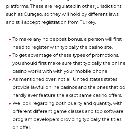
platforms. These are regulated in other jurisdictions,
such as Curaçao, so they will hold by different laws
and still accept registration from Turkey.
To make any no deposit bonus, a person will first
need to register with typically the casino site.
To get advantage of these types of promotions,
you should first make sure that typically the online
casino works with with your mobile phone.
As mentioned over, not all United states states
provide lawful online casinos and the ones that do
hardly ever feature the exact same casino offers.
We look regarding both quality and quantity, with
different different game classes and top software
program developers providing typically the titles
on offer.