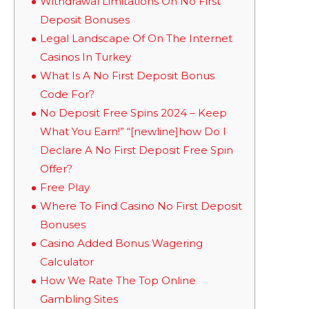
Withdrawal Limitations On No First
Deposit Bonuses
Legal Landscape Of On The Internet
Casinos In Turkey
What Is A No First Deposit Bonus
Code For?
No Deposit Free Spins 2024 – Keep
What You Earn!” “[newline]how Do I
Declare A No First Deposit Free Spin
Offer?
Free Play
Where To Find Casino No First Deposit
Bonuses
Casino Added Bonus Wagering
Calculator
How We Rate The Top Online
Gambling Sites