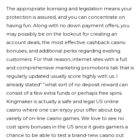
The appropriate licensing and legislation means your
protection is assured, and you can concentrate on
having fun. Along with no down payment offers, you
may possibly be on the lookout for creating an
account deals, the most effective cashback casino
bonuses, and additional perks regarding existing
customers. For that reason, internet sites with a full
and comprehensive marketing promotions tab that is
regularly updated usually score highly with us. I
already stated” “what sort of no deposit reward can
consist of a few extra funds or perhaps free spins.
Kingmaker is actually a safe and legal US online
casino where one can enjoy your offer about big
variety of on-line casino games. We love to see no
cost spins bonuses in the US since it gives gamers a
chance to be able to test a brand-new casino out