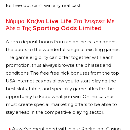
for free but can’t win any real cash.
Νόμιμα Kαζίνο Live Life Στο Ίντερνετ Με
Άδεια Της Sporting Odds Limited
A zero deposit bonus from an online casino opens
the doors to the wonderful range of exciting games.
The game eligibility can differ together with each
promotion, thus always browse the phrases and
conditions. The free free nick bonuses from the top
USA internet casinos allow you to start playing the
best slots, table, and speciality game titles for the
opportunity to keep what you win. Online casinos
must create special marketing offers to be able to
stay ahead in the competitive playing sector.
As we’ve mentioned within our Rocketpot Casino