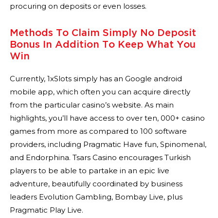
procuring on deposits or even losses.
Methods To Claim Simply No Deposit
Bonus In Addition To Keep What You
Win
Currently, 1xSlots simply has an Google android
mobile app, which often you can acquire directly
from the particular casino’s website. As main
highlights, you’ll have access to over ten, 000+ casino
games from more as compared to 100 software
providers, including Pragmatic Have fun, Spinomenal,
and Endorphina. Tsars Casino encourages Turkish
players to be able to partake in an epic live
adventure, beautifully coordinated by business
leaders Evolution Gambling, Bombay Live, plus
Pragmatic Play Live.