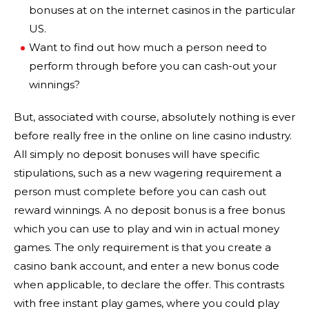
bonuses at on the internet casinos in the particular
US.
Want to find out how much a person need to
perform through before you can cash-out your
winnings?
But, associated with course, absolutely nothing is ever
before really free in the online on line casino industry.
All simply no deposit bonuses will have specific
stipulations, such as a new wagering requirement a
person must complete before you can cash out
reward winnings. A no deposit bonus is a free bonus
which you can use to play and win in actual money
games. The only requirement is that you create a
casino bank account, and enter a new bonus code
when applicable, to declare the offer. This contrasts
with free instant play games, where you could play