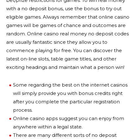
bet/prize restrictions for games. To win real money
with a no deposit bonus, use the bonus to try out
eligible games. Always remember that online casino
games will be games of chance and outcomes are
random. Online casino real money no deposit codes
are usually fantastic since they allow you to
commence playing for free. You can discover the
latest on-line slots, table game titles, and other
exciting headings and maintain what a person win!
Some regarding the best on the internet casinos
will simply provide you with bonus credits right
after you complete the particular registration
process.
Online casino apps suggest you can enjoy from
anywhere within a legal state.
There are many different sorts of no deposit