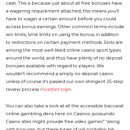
cash. This is because just about all free bonuses have
a wagering requirement attached, this means you’ll
have to wager a certain amount before you could
access bonus earnings. Other common terms include
win limits, time limits on using the bonus, in addition
to restrictions on certain payment methods. Slots are
among the most well-liked online casino sport types
around the world, and thus have plenty of no deposit
bonuses available with regard to players. We
wouldn’t recommend a simply no deposit casino
unless of course it’s passed our own stringent 25-step
review process
mostbet login
.
You can also take a look at all the accessible baccarat
online gambling dens here on Casinos. possuindo.
Casino sites might provide free video games” “along
with bonuses, but these types of will probably be