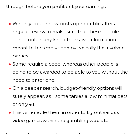
through before you profit out your earnings.
We only create new posts open public after a
regular review to make sure that these people
don’t contain any kind of sensitive information
meant to be simply seen by typically the involved
parties.
Some require a code, whereas other people is
going to be awarded to be able to you without the
need to enter one.
On a deeper search, budget-friendly options will
surely appear, as” “some tables allow minimal bets
of only €1.
This will enable them in order to try out various
video games within the gambling web site.