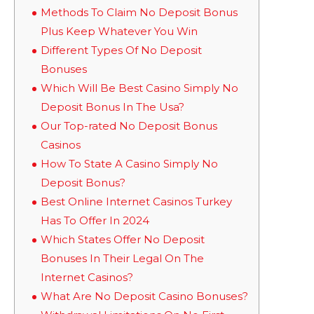
Methods To Claim No Deposit Bonus
Plus Keep Whatever You Win
Different Types Of No Deposit
Bonuses
Which Will Be Best Casino Simply No
Deposit Bonus In The Usa?
Our Top-rated No Deposit Bonus
Casinos
How To State A Casino Simply No
Deposit Bonus?
Best Online Internet Casinos Turkey
Has To Offer In 2024
Which States Offer No Deposit
Bonuses In Their Legal On The
Internet Casinos?
What Are No Deposit Casino Bonuses?