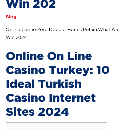
Win 202
Blog
Online Casino Zero Deposit Bonus Retain What You
Win 2024
Online On Line
Casino Turkey: 10
Ideal Turkish
Casino Internet
Sites 2024