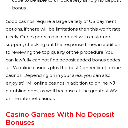
code to be able to unlock every simply no deposit
bonus.
Good casinos require a large variety of US payment
options, if there will be limitations then this won’t rate
nicely. Our experts make contact with customer
support, checking out the response times in addition
to reviewing the top quality of the procedure. You
can lawfully can not find deposit added bonus codes
at PA online casinos plus the best Connecticut online
casinos. Depending on in your area, you can also
enjoy at” “MI online casinos in addition to online NJ
gambling dens, as well because at the greatest WV
online internet casinos.
Casino Games With No Deposit
Bonuses