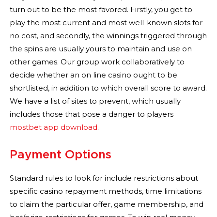
turn out to be the most favored. Firstly, you get to
play the most current and most well-known slots for
no cost, and secondly, the winnings triggered through
the spins are usually yours to maintain and use on
other games. Our group work collaboratively to
decide whether an on line casino ought to be
shortlisted, in addition to which overall score to award.
We have a list of sites to prevent, which usually
includes those that pose a danger to players
mostbet app download
.
Payment Options
Standard rules to look for include restrictions about
specific casino repayment methods, time limitations
to claim the particular offer, game membership, and