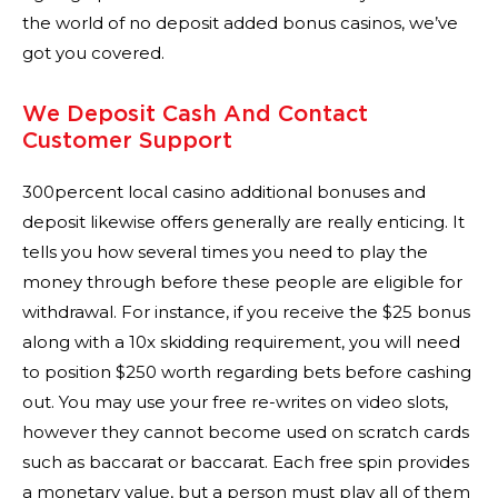
the world of no deposit added bonus casinos, we’ve
got you covered.
We Deposit Cash And Contact
Customer Support
300percent local casino additional bonuses and
deposit likewise offers generally are really enticing. It
tells you how several times you need to play the
money through before these people are eligible for
withdrawal. For instance, if you receive the $25 bonus
along with a 10x skidding requirement, you will need
to position $250 worth regarding bets before cashing
out. You may use your free re-writes on video slots,
however they cannot become used on scratch cards
such as baccarat or baccarat. Each free spin provides
a monetary value, but a person must play all of them