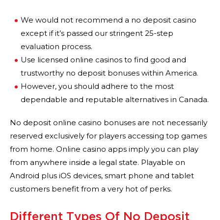
We would not recommend a no deposit casino
except if it’s passed our stringent 25-step
evaluation process.
Use licensed online casinos to find good and
trustworthy no deposit bonuses within America.
However, you should adhere to the most
dependable and reputable alternatives in Canada.
No deposit online casino bonuses are not necessarily
reserved exclusively for players accessing top games
from home. Online casino apps imply you can play
from anywhere inside a legal state. Playable on
Android plus iOS devices, smart phone and tablet
customers benefit from a very hot of perks.
Different Types Of No Deposit