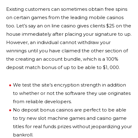
Existing customers can sometimes obtain free spins
on certain games from the leading mobile casinos
too. Let’s say an on line casino gives clients $25 on the
house immediately after placing your signature to up.
However, an individual cannot withdraw your
winnings until you have claimed the other section of
the creating an account bundle, which is a 100%
deposit match bonus of up to be able to $1, 000.
We test the site’s encryption strength in addition
to whether or not the software they use originates
from reliable developers.
No deposit bonus casinos are perfect to be able
to try new slot machine games and casino game
titles for real funds prizes without jeopardizing your
bankroll.