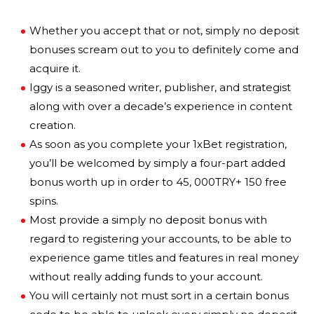
Whether you accept that or not, simply no deposit
bonuses scream out to you to definitely come and
acquire it.
Iggy is a seasoned writer, publisher, and strategist
along with over a decade’s experience in content
creation.
As soon as you complete your 1xBet registration,
you’ll be welcomed by simply a four-part added
bonus worth up in order to 45, 000TRY+ 150 free
spins.
Most provide a simply no deposit bonus with
regard to registering your accounts, to be able to
experience game titles and features in real money
without really adding funds to your account.
You will certainly not must sort in a certain bonus