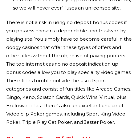
so we will never ever” “uses an unlicensed site.
There is not a risk in using no deposit bonus codes if
you possess chosen a dependable and trustworthy
playing site. You simply have to become careful in the
dodgy casinos that offer these types of offers and
other titles without the objective of paying punters.
The top internet casino no deposit indication up
bonus codes allow you to play speciality video games.
These titles tumble outside the usual sport
categories and consist of fun titles like Arcade Games,
Bingo, Keno, Scratch Cards, Quick Wins, Virtual, plus
Exclusive Titles. There’s also an excellent choice of
Video clip Poker games, including Sport King Video
Poker, Triple Play Get Poker, and Jester Poker.