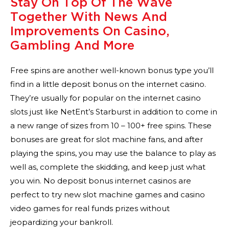
Stay On Top Of The Wave
Together With News And
Improvements On Casino,
Gambling And More
Free spins are another well-known bonus type you’ll
find in a little deposit bonus on the internet casino.
They’re usually for popular on the internet casino
slots just like NetEnt’s Starburst in addition to come in
a new range of sizes from 10 – 100+ free spins. These
bonuses are great for slot machine fans, and after
playing the spins, you may use the balance to play as
well as, complete the skidding, and keep just what
you win. No deposit bonus internet casinos are
perfect to try new slot machine games and casino
video games for real funds prizes without
jeopardizing your bankroll.