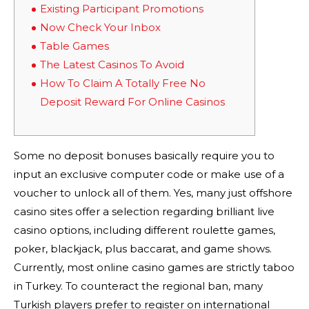
Existing Participant Promotions
Now Check Your Inbox
Table Games
The Latest Casinos To Avoid
How To Claim A Totally Free No
Deposit Reward For Online Casinos
Some no deposit bonuses basically require you to
input an exclusive computer code or make use of a
voucher to unlock all of them. Yes, many just offshore
casino sites offer a selection regarding brilliant live
casino options, including different roulette games,
poker, blackjack, plus baccarat, and game shows.
Currently, most online casino games are strictly taboo
in Turkey. To counteract the regional ban, many
Turkish players prefer to register on international