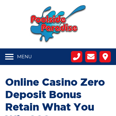
MENU
Online Casino Zero
Deposit Bonus
Retain What You