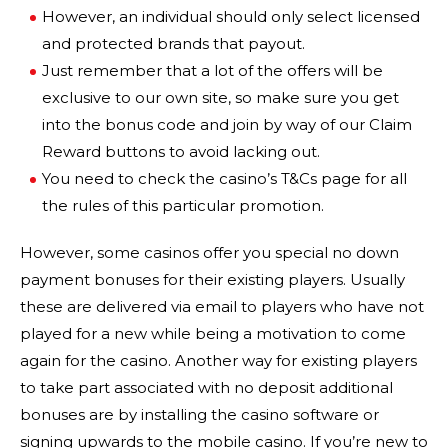
However, an individual should only select licensed
and protected brands that payout.
Just remember that a lot of the offers will be
exclusive to our own site, so make sure you get
into the bonus code and join by way of our Claim
Reward buttons to avoid lacking out.
You need to check the casino’s T&Cs page for all
the rules of this particular promotion.
However, some casinos offer you special no down
payment bonuses for their existing players. Usually
these are delivered via email to players who have not
played for a new while being a motivation to come
again for the casino. Another way for existing players
to take part associated with no deposit additional
bonuses are by installing the casino software or
signing upwards to the mobile casino. If you’re new to