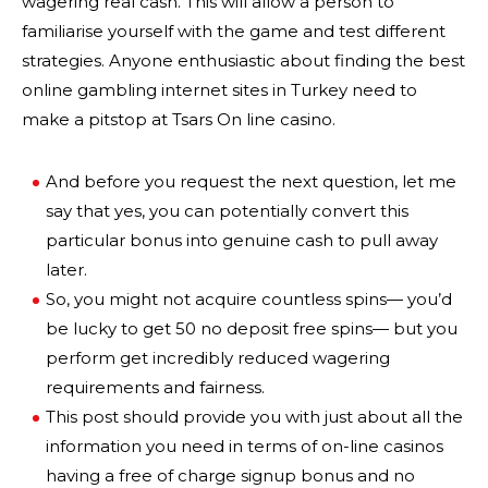
wagering real cash. This will allow a person to
familiarise yourself with the game and test different
strategies. Anyone enthusiastic about finding the best
online gambling internet sites in Turkey need to
make a pitstop at Tsars On line casino.
And before you request the next question, let me
say that yes, you can potentially convert this
particular bonus into genuine cash to pull away
later.
So, you might not acquire countless spins— you’d
be lucky to get 50 no deposit free spins— but you
perform get incredibly reduced wagering
requirements and fairness.
This post should provide you with just about all the
information you need in terms of on-line casinos
having a free of charge signup bonus and no