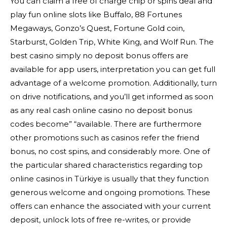
You can claim a free of charge chip or spins deal and
play fun online slots like Buffalo, 88 Fortunes
Megaways, Gonzo’s Quest, Fortune Gold coin,
Starburst, Golden Trip, White King, and Wolf Run. The
best casino simply no deposit bonus offers are
available for app users, interpretation you can get full
advantage of a welcome promotion. Additionally, turn
on drive notifications, and you’ll get informed as soon
as any real cash online casino no deposit bonus
codes become” “available. There are furthermore
other promotions such as casinos refer the friend
bonus, no cost spins, and considerably more. One of
the particular shared characteristics regarding top
online casinos in Türkiye is usually that they function
generous welcome and ongoing promotions. These
offers can enhance the associated with your current
deposit, unlock lots of free re-writes, or provide