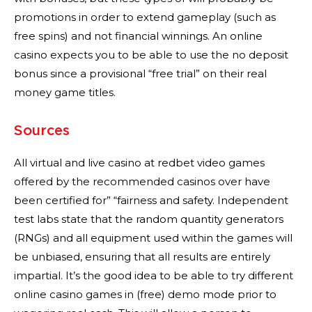
promotions in order to extend gameplay (such as
free spins) and not financial winnings. An online
casino expects you to be able to use the no deposit
bonus since a provisional “free trial” on their real
money game titles.
Sources
All virtual and live casino at redbet video games
offered by the recommended casinos over have
been certified for” “fairness and safety. Independent
test labs state that the random quantity generators
(RNGs) and all equipment used within the games will
be unbiased, ensuring that all results are entirely
impartial. It’s the good idea to be able to try different
online casino games in (free) demo mode prior to