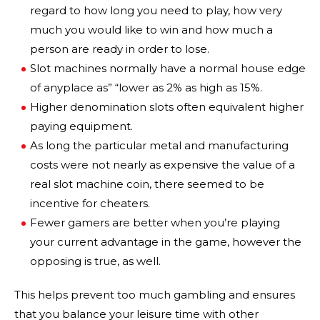
regard to how long you need to play, how very
much you would like to win and how much a
person are ready in order to lose.
Slot machines normally have a normal house edge
of anyplace as” “lower as 2% as high as 15%.
Higher denomination slots often equivalent higher
paying equipment.
As long the particular metal and manufacturing
costs were not nearly as expensive the value of a
real slot machine coin, there seemed to be
incentive for cheaters.
Fewer gamers are better when you’re playing
your current advantage in the game, however the
opposing is true, as well.
This helps prevent too much gambling and ensures
that you balance your leisure time with other