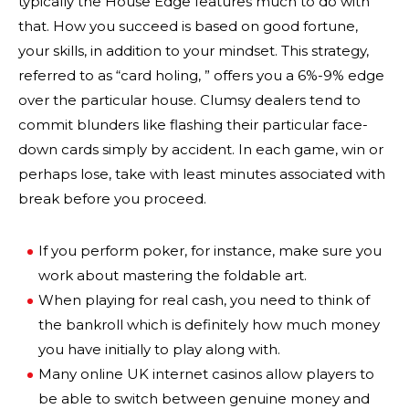
typically the House Edge features much to do with
that. How you succeed is based on good fortune,
your skills, in addition to your mindset. This strategy,
referred to as “card holing, ” offers you a 6%-9% edge
over the particular house. Clumsy dealers tend to
commit blunders like flashing their particular face-
down cards simply by accident. In each game, win or
perhaps lose, take with least minutes associated with
break before you proceed.
If you perform poker, for instance, make sure you
work about mastering the foldable art.
When playing for real cash, you need to think of
the bankroll which is definitely how much money
you have initially to play along with.
Many online UK internet casinos allow players to
be able to switch between genuine money and