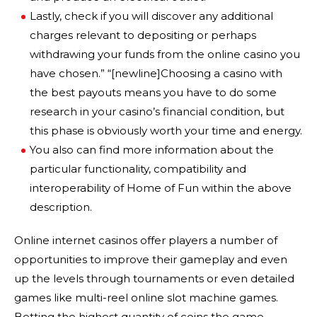
Lastly, check if you will discover any additional
charges relevant to depositing or perhaps
withdrawing your funds from the online casino you
have chosen.” “[newline]Choosing a casino with
the best payouts means you have to do some
research in your casino’s financial condition, but
this phase is obviously worth your time and energy.
You also can find more information about the
particular functionality, compatibility and
interoperability of Home of Fun within the above
description.
Online internet casinos offer players a number of
opportunities to improve their gameplay and even
up the levels through tournaments or even detailed
games like multi-reel online slot machine games.
Betting the highest quantity of coins the game