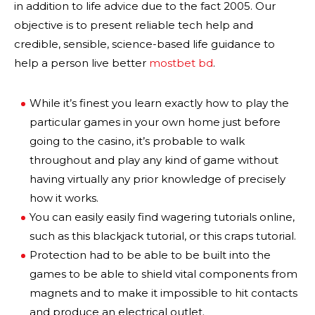
in addition to life advice due to the fact 2005. Our
objective is to present reliable tech help and
credible, sensible, science-based life guidance to
help a person live better
mostbet bd
.
While it’s finest you learn exactly how to play the
particular games in your own home just before
going to the casino, it’s probable to walk
throughout and play any kind of game without
having virtually any prior knowledge of precisely
how it works.
You can easily easily find wagering tutorials online,
such as this blackjack tutorial, or this craps tutorial.
Protection had to be able to be built into the
games to be able to shield vital components from
magnets and to make it impossible to hit contacts
and produce an electrical outlet.