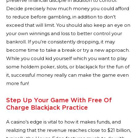
preserve financial disciple in addition to control.
Decide precisely how much money you could afford
to reduce before gambling, in addition to don’t
exceed that will limit. You should also keep an eye on
your own winnings and loss to better control your
bankroll. If you’re consistently dropping, it may
become time to take a break or try a new approach.
While you could kid yourself which you want to play
some holdem poker, slots, or blackjack for the fun of
it, successful money really can make the game even
more fun!
Step Up Your Game With Free Of
Charge Blackjack Practice
A casino’s edge is vital to how it makes funds, and
realizing that the revenue reaches close to $21 billion,