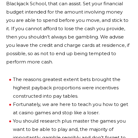
Blackjack School, that can assist. Set your financial
budget intended for the amount involving money
you are able to spend before you move, and stick to
it. If you cannot afford to lose the cash you provide,
then you shouldn’t always be gambling. We advise
you leave the credit and charge cards at residence, if
possible, so as not to end up being tempted to
perform more cash.
The reasons greatest extent bets brought the
highest payback proportions were incentives
constructed into pay tables.
Fortunately, we are here to teach you how to get
at casino games and stop like a loser.
You should research plus master the games you
want to be able to play and, the majority of
importantly, gamble sensibly and don’t forget to