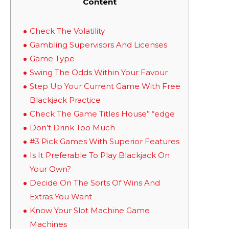
Content
Check The Volatility
Gambling Supervisors And Licenses
Game Type
Swing The Odds Within Your Favour
Step Up Your Current Game With Free
Blackjack Practice
Check The Game Titles House” “edge
Don’t Drink Too Much
#3 Pick Games With Superior Features
Is It Preferable To Play Blackjack On
Your Own?
Decide On The Sorts Of Wins And
Extras You Want
Know Your Slot Machine Game
Machines