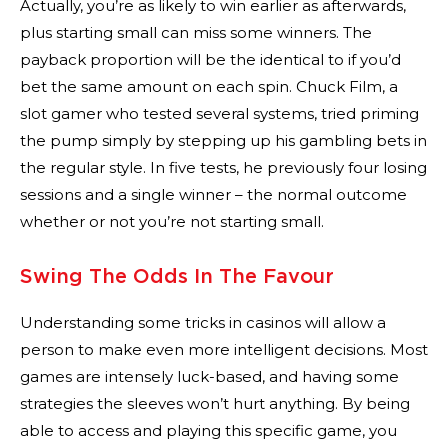
Actually, you’re as likely to win earlier as afterwards,
plus starting small can miss some winners. The
payback proportion will be the identical to if you’d
bet the same amount on each spin. Chuck Film, a
slot gamer who tested several systems, tried priming
the pump simply by stepping up his gambling bets in
the regular style. In five tests, he previously four losing
sessions and a single winner – the normal outcome
whether or not you’re not starting small.
Swing The Odds In The Favour
Understanding some tricks in casinos will allow a
person to make even more intelligent decisions. Most
games are intensely luck-based, and having some
strategies the sleeves won’t hurt anything. By being
able to access and playing this specific game, you