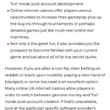
‘fun’ mode post-account development.
Online internet casinos offer players various
opportunities to increase their gameplay plus up
the buy-ins through tournaments or perhaps
detailed games just like multi-reel online slot
machines.
Not only is this great fun, it also provides you the
prospect to become familiar with your current
game and just about all of its top secret quirks.
However, if you are after a coin flip, then betting on
reddish or black upon roulette, playing a new hand of
blackjack, or some baccarat is an excellent option.
Many online UK internet casinos allow players in
order to switch between genuine money and ‘fun’
mode post-account creation. If that’s unavailable,
look at the particular specific software provider’s