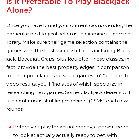
Is It Preferable To Play Blackjack
Alone?
Once you have found your current casino vendor, the
particular next logical action is to examine its gaming
library. Make sure their game selection contains the
games with the best successful odds including Black
jack, Baccarat, Craps, plus Roulette. These classics, in
fact, provide the best property edges in comparison
to other popular casino video games. In” “addition to
video results, you’ll find sites of which specialize in
researching new games. Some blackjack dealers will
use continuous shuffling machines (CSMs) each few
rounds.
Before you play for actual money, a person need
to look at actually actually ready to bet, with