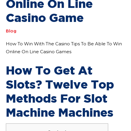
Online On Line
Casino Game
Blog
How To Win With The Casino Tips To Be Able To Win
Online On Line Casino Games
How To Get At
Slots? Twelve Top
Methods For Slot
Machine Machines