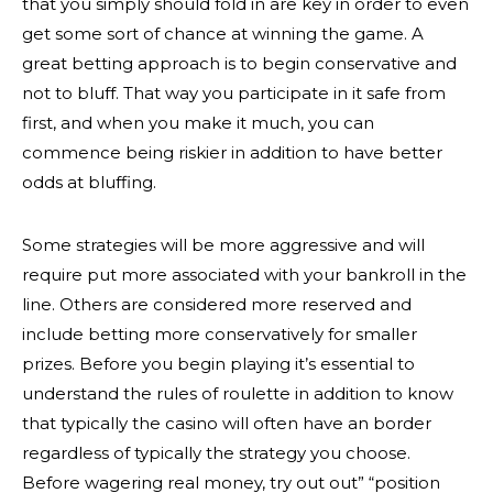
that you simply should fold in are key in order to even
get some sort of chance at winning the game. A
great betting approach is to begin conservative and
not to bluff. That way you participate in it safe from
first, and when you make it much, you can
commence being riskier in addition to have better
odds at bluffing.
Some strategies will be more aggressive and will
require put more associated with your bankroll in the
line. Others are considered more reserved and
include betting more conservatively for smaller
prizes. Before you begin playing it’s essential to
understand the rules of roulette in addition to know
that typically the casino will often have an border
regardless of typically the strategy you choose.
Before wagering real money, try out out” “position