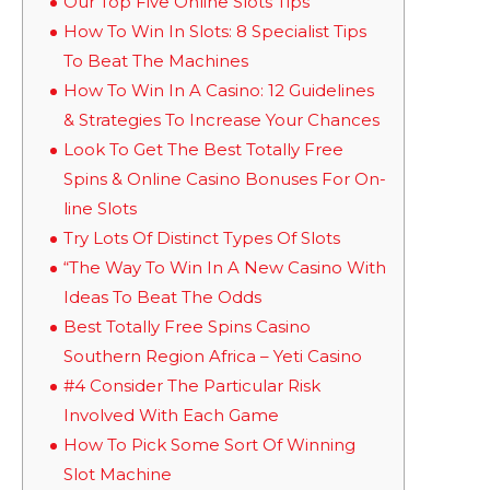
Our Top Five Online Slots Tips
How To Win In Slots: 8 Specialist Tips
To Beat The Machines
How To Win In A Casino: 12 Guidelines
& Strategies To Increase Your Chances
Look To Get The Best Totally Free
Spins & Online Casino Bonuses For On-
line Slots
Try Lots Of Distinct Types Of Slots
“The Way To Win In A New Casino With
Ideas To Beat The Odds
Best Totally Free Spins Casino
Southern Region Africa – Yeti Casino
#4 Consider The Particular Risk
Involved With Each Game
How To Pick Some Sort Of Winning
Slot Machine