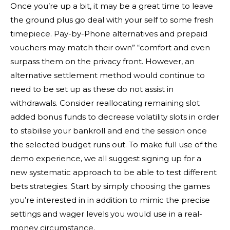
Once you’re up a bit, it may be a great time to leave
the ground plus go deal with your self to some fresh
timepiece. Pay-by-Phone alternatives and prepaid
vouchers may match their own” “comfort and even
surpass them on the privacy front. However, an
alternative settlement method would continue to
need to be set up as these do not assist in
withdrawals. Consider reallocating remaining slot
added bonus funds to decrease volatility slots in order
to stabilise your bankroll and end the session once
the selected budget runs out. To make full use of the
demo experience, we all suggest signing up for a
new systematic approach to be able to test different
bets strategies. Start by simply choosing the games
you’re interested in in addition to mimic the precise
settings and wager levels you would use in a real-
money circumstance.