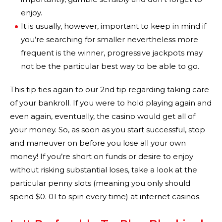
enjoy.
It is usually, however, important to keep in mind if
you’re searching for smaller nevertheless more
frequent is the winner, progressive jackpots may
not be the particular best way to be able to go.
This tip ties again to our 2nd tip regarding taking care
of your bankroll. If you were to hold playing again and
even again, eventually, the casino would get all of
your money. So, as soon as you start successful, stop
and maneuver on before you lose all your own
money! If you’re short on funds or desire to enjoy
without risking substantial loses, take a look at the
particular penny slots (meaning you only should
spend $0. 01 to spin every time) at internet casinos.