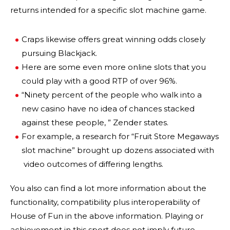
returns intended for a specific slot machine game.
Craps likewise offers great winning odds closely
pursuing Blackjack.
Here are some even more online slots that you
could play with a good RTP of over 96%.
“Ninety percent of the people who walk into a
new casino have no idea of chances stacked
against these people, ” Zender states.
For example, a research for “Fruit Store Megaways
slot machine” brought up dozens associated with
video outcomes of differing lengths.
You also can find a lot more information about the
functionality, compatibility plus interoperability of
House of Fun in the above information. Playing or
achievement in this sport does not imply future