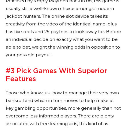
Released by simply Playtech back in 08, this game is
usually still a well-known choice amongst modern
jackpot hunters. The online slot device takes its
creativity from the video of the identical name, plus
has five reels and 25 paylines to look away for. Before
an individual decide on exactly what you want to be
able to bet, weight the winning odds in opposition to
your possible payout.
#3 Pick Games With Superior
Features
Those who know just how to manage their very own
bankroll and which in turn moves to help make at
key gambling opportunities, more generally than not
overcome less-informed players. There are plenty
associated with free learning aids, this kind of as