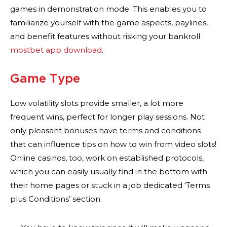
games in demonstration mode. This enables you to
familiarize yourself with the game aspects, paylines,
and benefit features without risking your bankroll
mostbet app download
.
Game Type
Low volatility slots provide smaller, a lot more
frequent wins, perfect for longer play sessions. Not
only pleasant bonuses have terms and conditions
that can influence tips on how to win from video slots!
Online casinos, too, work on established protocols,
which you can easily usually find in the bottom with
their home pages or stuck in a job dedicated ‘Terms
plus Conditions’ section.