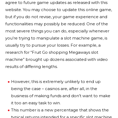
agree to future game updates as released with this
website. You may choose to update this online game,
but if you do not revise, your game experience and
functionalities may possibly be reduced. One of the
most severe things you can do, especially whenever
you’re trying to manipulate a slot machine game, is
usually try to pursue your losses. For example, a
research for “Fruit Go shopping Megaways slot
machine” brought up dozens associated with video
results of differing lengths.
However, this is extremely unlikely to end up
being the case – casinos are, after all, in the
business of making funds and don’t want to make
it too an easy task to win.
This number is a new percentage that shows the
typical returns intended for a specific slot machine