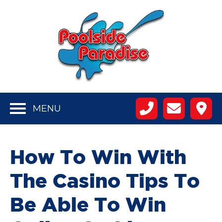
MENU
How To Win With
The Casino Tips To
Be Able To Win