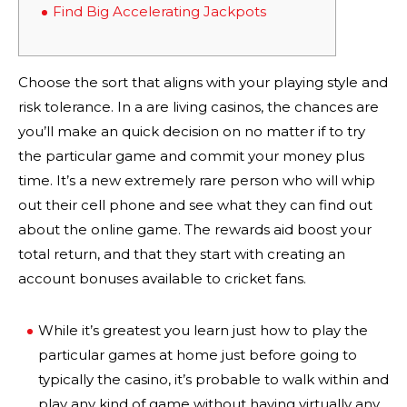
Find Big Accelerating Jackpots
Choose the sort that aligns with your playing style and
risk tolerance. In a are living casinos, the chances are
you’ll make an quick decision on no matter if to try
the particular game and commit your money plus
time. It’s a new extremely rare person who will whip
out their cell phone and see what they can find out
about the online game. The rewards aid boost your
total return, and that they start with creating an
account bonuses available to cricket fans.
While it’s greatest you learn just how to play the
particular games at home just before going to
typically the casino, it’s probable to walk within and
play any kind of game without having virtually any