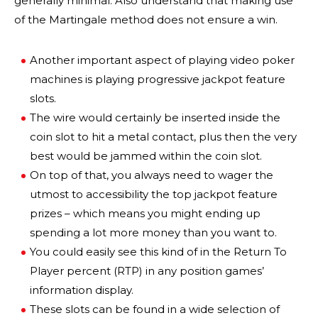
generally minimal. Also understand that making use
of the Martingale method does not ensure a win.
Another important aspect of playing video poker
machines is playing progressive jackpot feature
slots.
The wire would certainly be inserted inside the
coin slot to hit a metal contact, plus then the very
best would be jammed within the coin slot.
On top of that, you always need to wager the
utmost to accessibility the top jackpot feature
prizes – which means you might ending up
spending a lot more money than you want to.
You could easily see this kind of in the Return To
Player percent (RTP) in any position games’
information display.
These slots can be found in a wide selection of