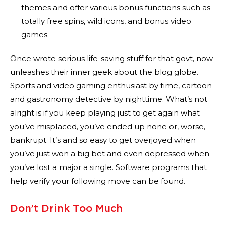
themes and offer various bonus functions such as
totally free spins, wild icons, and bonus video
games.
Once wrote serious life-saving stuff for that govt, now
unleashes their inner geek about the blog globe.
Sports and video gaming enthusiast by time, cartoon
and gastronomy detective by nighttime. What’s not
alright is if you keep playing just to get again what
you’ve misplaced, you’ve ended up none or, worse,
bankrupt. It’s and so easy to get overjoyed when
you’ve just won a big bet and even depressed when
you’ve lost a major a single. Software programs that
help verify your following move can be found.
Don’t Drink Too Much