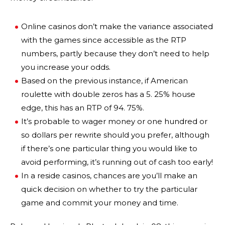
Online casinos don’t make the variance associated
with the games since accessible as the RTP
numbers, partly because they don’t need to help
you increase your odds.
Based on the previous instance, if American
roulette with double zeros has a 5. 25% house
edge, this has an RTP of 94. 75%.
It’s probable to wager money or one hundred or
so dollars per rewrite should you prefer, although
if there’s one particular thing you would like to
avoid performing, it’s running out of cash too early!
In a reside casinos, chances are you’ll make an
quick decision on whether to try the particular
game and commit your money and time.