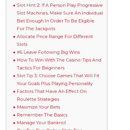
Slot Hint 2: If A Person Play Progressive
Slot Machines, Make Sure An Individual
Bet Enough In Order To Be Eligible
For The Jackpots
Allocate Price Range For Different
Slots
#6 Leave Following Big Wins
How To Win With The Casino: Tips And
Tactics For Beginners
Slot Tip 3: Choose Games That Will Fit
Your Goals Plus Playing Personality
Factors That Have An Effect On
Roulette Strategies
Maximize Your Bets
Remember The Basics
Manage Your Bankroll