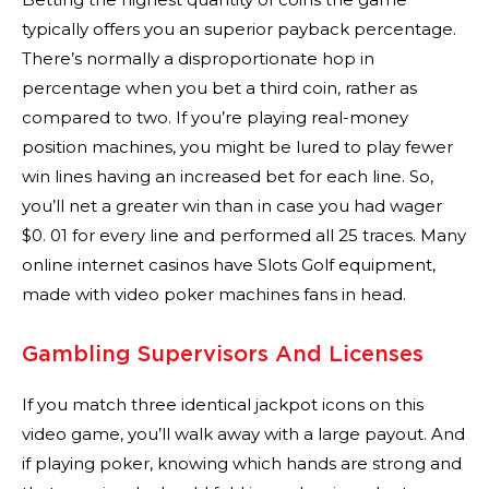
typically offers you an superior payback percentage.
There’s normally a disproportionate hop in
percentage when you bet a third coin, rather as
compared to two. If you’re playing real-money
position machines, you might be lured to play fewer
win lines having an increased bet for each line. So,
you’ll net a greater win than in case you had wager
$0. 01 for every line and performed all 25 traces. Many
online internet casinos have Slots Golf equipment,
made with video poker machines fans in head.
Gambling Supervisors And Licenses
If you match three identical jackpot icons on this
video game, you’ll walk away with a large payout. And
if playing poker, knowing which hands are strong and