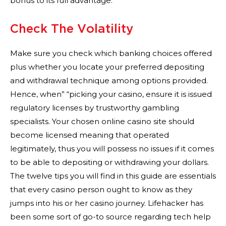
bonus to its full advantage.
Check The Volatility
Make sure you check which banking choices offered
plus whether you locate your preferred depositing
and withdrawal technique among options provided.
Hence, when” “picking your casino, ensure it is issued
regulatory licenses by trustworthy gambling
specialists. Your chosen online casino site should
become licensed meaning that operated
legitimately, thus you will possess no issues if it comes
to be able to depositing or withdrawing your dollars.
The twelve tips you will find in this guide are essentials
that every casino person ought to know as they
jumps into his or her casino journey. Lifehacker has
been some sort of go-to source regarding tech help