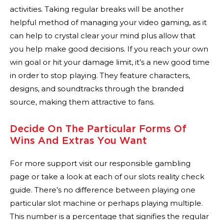
activities. Taking regular breaks will be another
helpful method of managing your video gaming, as it
can help to crystal clear your mind plus allow that
you help make good decisions. If you reach your own
win goal or hit your damage limit, it’s a new good time
in order to stop playing. They feature characters,
designs, and soundtracks through the branded
source, making them attractive to fans.
Decide On The Particular Forms Of
Wins And Extras You Want
For more support visit our responsible gambling
page or take a look at each of our slots reality check
guide. There’s no difference between playing one
particular slot machine or perhaps playing multiple.
This number is a percentage that signifies the regular