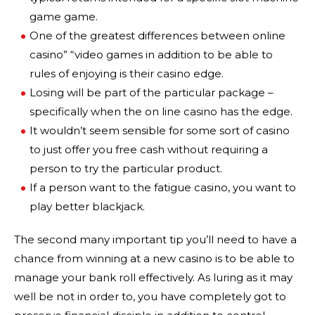
game game.
One of the greatest differences between online
casino” “video games in addition to be able to
rules of enjoying is their casino edge.
Losing will be part of the particular package –
specifically when the on line casino has the edge.
It wouldn’t seem sensible for some sort of casino
to just offer you free cash without requiring a
person to try the particular product.
If a person want to the fatigue casino, you want to
play better blackjack.
The second many important tip you’ll need to have a
chance from winning at a new casino is to be able to
manage your bank roll effectively. As luring as it may
well be not in order to, you have completely got to