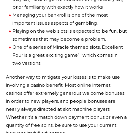
prior familiarity with exactly how it works.
Managing your bankroll is one of the most
important issues aspects of gambling.
Playing on the web slots is expected to be fun, but
sometimes that may become a problem.
One of a series of Miracle themed slots, Excellent
Four is a great exciting game” “which comes in
two versions.
Another way to mitigate your losses is to make use
involving a casino benefit. Most online internet
casinos offer extremely generous welcome bonuses
in order to new players, and people bonuses are
nearly always directed at slot machine players.
Whether it’s a match down payment bonus or even a
quantity of free spins, be sure to use your current