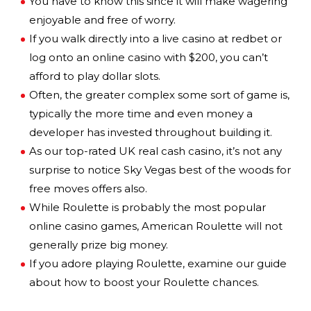
You have to know this since it will make wagering
enjoyable and free of worry.
If you walk directly into a live casino at redbet or
log onto an online casino with $200, you can’t
afford to play dollar slots.
Often, the greater complex some sort of game is,
typically the more time and even money a
developer has invested throughout building it.
As our top-rated UK real cash casino, it’s not any
surprise to notice Sky Vegas best of the woods for
free moves offers also.
While Roulette is probably the most popular
online casino games, American Roulette will not
generally prize big money.
If you adore playing Roulette, examine our guide
about how to boost your Roulette chances.