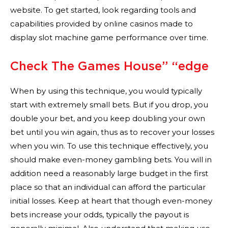
website. To get started, look regarding tools and
capabilities provided by online casinos made to
display slot machine game performance over time.
Check The Games House” “edge
When by using this technique, you would typically
start with extremely small bets. But if you drop, you
double your bet, and you keep doubling your own
bet until you win again, thus as to recover your losses
when you win. To use this technique effectively, you
should make even-money gambling bets. You will in
addition need a reasonably large budget in the first
place so that an individual can afford the particular
initial losses. Keep at heart that though even-money
bets increase your odds, typically the payout is