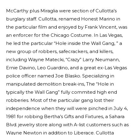
McCarthy plus Miraglia were section of Cullotta’s
burglary staff. Cullotta, renamed Honest Marino in
the particular film and enjoyed by Frank Vincent, was
an enforcer for the Chicago Costume. In Las Vegas,
he led the particular “Hole inside the Wall Gang, ” a
new group of robbers, safecrackers, and killers,
including Wayne Matecki, “Crazy” Larry Neumann,
Ernie Davino, Leo Guardino, and a great ex-Las Vegas
police officer named Joe Blasko. Specializing in
manipulated demolition break-ins, The “Hole in
typically the Wall Gang” fully commited high end
robberies. Most of the particular gang lost their
independence when they will were pinched in July 4,
1981 for robbing Bertha’s Gifts and Fixtures, a Sahara
Blvd. jewelry store along with A-list customers such as
Wayne Newton in addition to Liberace. Cullotta