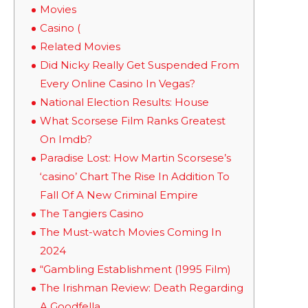
Movies
Casino (
Related Movies
Did Nicky Really Get Suspended From
Every Online Casino In Vegas?
National Election Results: House
What Scorsese Film Ranks Greatest
On Imdb?
Paradise Lost: How Martin Scorsese’s
‘casino’ Chart The Rise In Addition To
Fall Of A New Criminal Empire
The Tangiers Casino
The Must-watch Movies Coming In
2024
“Gambling Establishment (1995 Film)
The Irishman Review: Death Regarding
A Goodfella