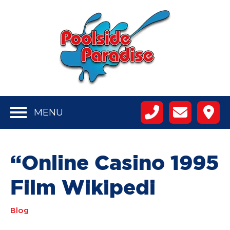
MENU
“Online Casino 1995
Film Wikipedi
Blog