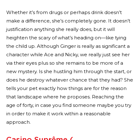
Whether it’s from drugs or perhaps drink doesn’t
make a difference, she’s completely gone. It doesn’t
justification anything she really does, but it will
heighten the scary of what’s heading on—like tying
the child up. Although Ginger is really as significant a
character while Ace and Nicky, we really just see her
via their eyes plus so she remains to be more of a
new mystery. Is she hustling him through the start, or
does he destroy whatever chance that they had? She
tells your pet exactly how things are for the reason
that landscape where he proposes. Reaching the
age of forty, in case you find someone maybe you try
in order to make it work within a reasonable
approach.