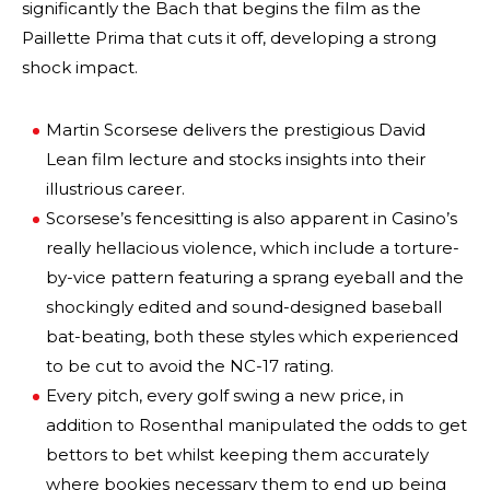
significantly the Bach that begins the film as the
Paillette Prima that cuts it off, developing a strong
shock impact.
Martin Scorsese delivers the prestigious David
Lean film lecture and stocks insights into their
illustrious career.
Scorsese’s fencesitting is also apparent in Casino’s
really hellacious violence, which include a torture-
by-vice pattern featuring a sprang eyeball and the
shockingly edited and sound-designed baseball
bat-beating, both these styles which experienced
to be cut to avoid the NC-17 rating.
Every pitch, every golf swing a new price, in
addition to Rosenthal manipulated the odds to get
bettors to bet whilst keeping them accurately
where bookies necessary them to end up being