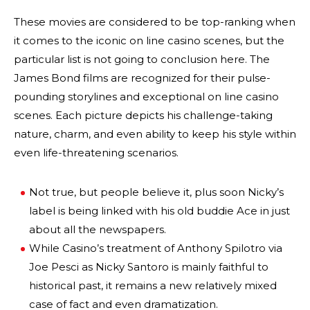
These movies are considered to be top-ranking when
it comes to the iconic on line casino scenes, but the
particular list is not going to conclusion here. The
James Bond films are recognized for their pulse-
pounding storylines and exceptional on line casino
scenes. Each picture depicts his challenge-taking
nature, charm, and even ability to keep his style within
even life-threatening scenarios.
Not true, but people believe it, plus soon Nicky’s
label is being linked with his old buddie Ace in just
about all the newspapers.
While Casino’s treatment of Anthony Spilotro via
Joe Pesci as Nicky Santoro is mainly faithful to
historical past, it remains a new relatively mixed
case of fact and even dramatization.