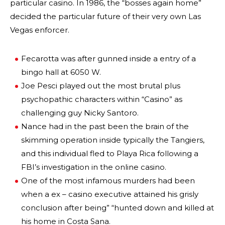
particular casino. In 1986, the “bosses again home”
decided the particular future of their very own Las
Vegas enforcer.
Fecarotta was after gunned inside a entry of a
bingo hall at 6050 W.
Joe Pesci played out the most brutal plus
psychopathic characters within “Casino” as
challenging guy Nicky Santoro.
Nance had in the past been the brain of the
skimming operation inside typically the Tangiers,
and this individual fled to Playa Rica following a
FBI’s investigation in the online casino.
One of the most infamous murders had been
when a ex – casino executive attained his grisly
conclusion after being” “hunted down and killed at
his home in Costa Sana.