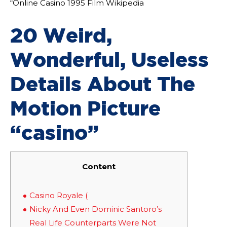
“Online Casino 1995 Film Wikipedia
20 Weird,
Wonderful, Useless
Details About The
Motion Picture
“casino”
Content
Casino Royale (
Nicky And Even Dominic Santoro’s
Real Life Counterparts Were Not