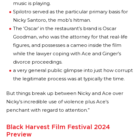
music is playing.
Spilotro served as the particular primary basis for
Nicky Santoro, the mob’s hitman.
The ‘Oscar’ in the restaurant’s brand is Oscar
Goodman, who was the attorney for that real-life
figures, and possesses a cameo inside the film
while the lawyer coping with Ace and Ginger’s
divorce proceedings.
a very general public glimpse into just how corrupt
the legitimate process was at typically the time.
But things break up between Nicky and Ace over
Nicky’s incredible use of violence plus Ace’s
penchant with regard to attention.”
Black Harvest Film Festival 2024
Preview