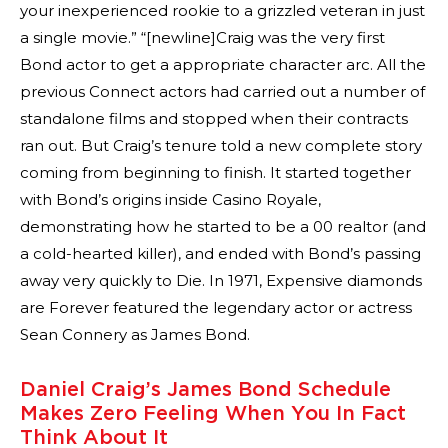
your inexperienced rookie to a grizzled veteran in just
a single movie.” “[newline]Craig was the very first
Bond actor to get a appropriate character arc. All the
previous Connect actors had carried out a number of
standalone films and stopped when their contracts
ran out. But Craig’s tenure told a new complete story
coming from beginning to finish. It started together
with Bond’s origins inside Casino Royale,
demonstrating how he started to be a 00 realtor (and
a cold-hearted killer), and ended with Bond’s passing
away very quickly to Die. In 1971, Expensive diamonds
are Forever featured the legendary actor or actress
Sean Connery as James Bond.
Daniel Craig’s James Bond Schedule
Makes Zero Feeling When You In Fact
Think About It