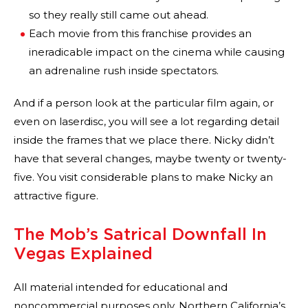
so they really still came out ahead.
Each movie from this franchise provides an
ineradicable impact on the cinema while causing
an adrenaline rush inside spectators.
And if a person look at the particular film again, or
even on laserdisc, you will see a lot regarding detail
inside the frames that we place there. Nicky didn’t
have that several changes, maybe twenty or twenty-
five. You visit considerable plans to make Nicky an
attractive figure.
The Mob’s Satrical Downfall In
Vegas Explained
All material intended for educational and
noncommercial purposes only. Northern California’s