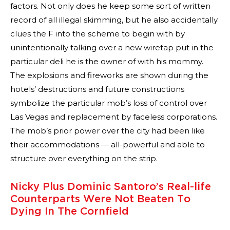
factors. Not only does he keep some sort of written
record of all illegal skimming, but he also accidentally
clues the F into the scheme to begin with by
unintentionally talking over a new wiretap put in the
particular deli he is the owner of with his mommy.
The explosions and fireworks are shown during the
hotels’ destructions and future constructions
symbolize the particular mob’s loss of control over
Las Vegas and replacement by faceless corporations.
The mob’s prior power over the city had been like
their accommodations — all-powerful and able to
structure over everything on the strip.
Nicky Plus Dominic Santoro’s Real-life
Counterparts Were Not Beaten To
Dying In The Cornfield