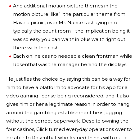
And additional motion picture themes in the
motion picture, like” “the particular theme from
Have a picnic, over Mr. Nance sashaying into
typically the count room—the implication being it
was so easy you can waltz in plus waltz right out
there with the cash.
Each online casino needed a clean frontman while
Rosenthal was the manager behind the displays.
He justifies the choice by saying this can be a way for
him to have a platform to advocate for his app for a
video gaming license being reconsidered, and it also
gives him or her a legitimate reason in order to hang
around the gambling establishment he is jogging
without the correct paperwork. Despite owning the
four casinos, Glick turned everyday operations over to
be able to Rosenthal, who leaped things with out a