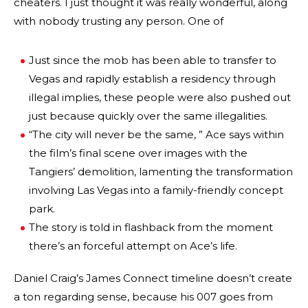
cheaters. I just thought it was really wonderful, along
with nobody trusting any person. One of
Just since the mob has been able to transfer to
Vegas and rapidly establish a residency through
illegal implies, these people were also pushed out
just because quickly over the same illegalities.
“The city will never be the same, ” Ace says within
the film’s final scene over images with the
Tangiers’ demolition, lamenting the transformation
involving Las Vegas into a family-friendly concept
park.
The story is told in flashback from the moment
there’s an forceful attempt on Ace’s life.
Daniel Craig’s James Connect timeline doesn’t create
a ton regarding sense, because his 007 goes from