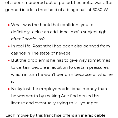
of a deer murdered out of period. Fecarotta was after
gunned inside a threshold of a bingo hall at 6050 W.
What was the hook that confident you to
definitely tackle an additional mafia subject right
after Goodfellas?
In real life, Rosenthal had been also banned from
casinos in The state of nevada.
But the problem is he has to give way sometimes
to certain people in addition to certain pressures,
which in turn he won’t perform because of who he
is.
Nicky lost the employers additional money than
he was worth by making Ace find denied his
license and eventually trying to kill your pet.
Each movie by this franchise offers an ineradicable