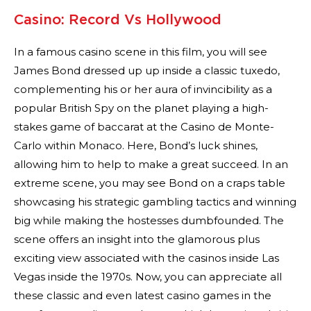
Casino: Record Vs Hollywood
In a famous casino scene in this film, you will see
James Bond dressed up up inside a classic tuxedo,
complementing his or her aura of invincibility as a
popular British Spy on the planet playing a high-
stakes game of baccarat at the Casino de Monte-
Carlo within Monaco. Here, Bond’s luck shines,
allowing him to help to make a great succeed. In an
extreme scene, you may see Bond on a craps table
showcasing his strategic gambling tactics and winning
big while making the hostesses dumbfounded. The
scene offers an insight into the glamorous plus
exciting view associated with the casinos inside Las
Vegas inside the 1970s. Now, you can appreciate all
these classic and even latest casino games in the