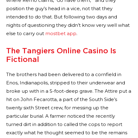
where Remo claims, “Go have them, ” and they
position the guy’s head in a vice, not that they
intended to do that. But following two days and
nights of questioning they didn’t know very well what
else to carry out
mostbet app
.
The Tangiers Online Casino Is
Fictional
The brothers had been delivered to a cornfield in
Enos, Indianapolis, stripped to their underwear and
broke up with in a 5-foot-deep grave. The Attire put a
hit on John Fecarotta, a part of the South Side’s
twenty sixth Street crew, for messing up the
particular burial. A farmer noticed the recently
turned dirt in addition to called the cops to report
exactly what he thought seemed to be the remains