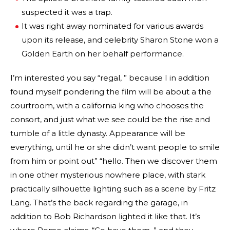
suspected it was a trap.
It was right away nominated for various awards
upon its release, and celebrity Sharon Stone won a
Golden Earth on her behalf performance.
I’m interested you say “regal, ” because I in addition
found myself pondering the film will be about a the
courtroom, with a california king who chooses the
consort, and just what we see could be the rise and
tumble of a little dynasty. Appearance will be
everything, until he or she didn’t want people to smile
from him or point out” “hello. Then we discover them
in one other mysterious nowhere place, with stark
practically silhouette lighting such as a scene by Fritz
Lang. That’s the back regarding the garage, in
addition to Bob Richardson lighted it like that. It’s