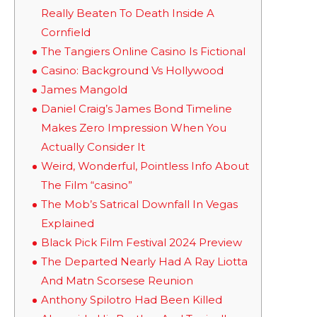
Really Beaten To Death Inside A
Cornfield
The Tangiers Online Casino Is Fictional
Casino: Background Vs Hollywood
James Mangold
Daniel Craig’s James Bond Timeline
Makes Zero Impression When You
Actually Consider It
Weird, Wonderful, Pointless Info About
The Film “casino”
The Mob’s Satrical Downfall In Vegas
Explained
Black Pick Film Festival 2024 Preview
The Departed Nearly Had A Ray Liotta
And Matn Scorsese Reunion
Anthony Spilotro Had Been Killed