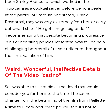
been Shirley Brancucci, which worked in the
Tropicana as a cocktail server before being a dealer
at the particular Stardust. She stated, “Frank
Rosenthal, they was very, extremely, ‘You better carry
out what I state. ‘ He got a huge, big pride, “”
“recommending that despite becoming progressive
in his or her hiring policies, Rosenthal was still being a
challenging boss as all of us see reflected throughout
the film’s variation of him.
Weird, Wonderful, Ineffective Details
Of The Video “casino”
So i was able to use audio at that level that would
consider you further into the time. The sounds
change from the beginning of the film from Paillette
Prima to Fleetwood” “Mac pc. You see, it’s not so