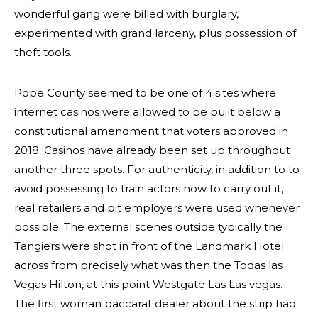
wonderful gang were billed with burglary,
experimented with grand larceny, plus possession of
theft tools.
Pope County seemed to be one of 4 sites where
internet casinos were allowed to be built below a
constitutional amendment that voters approved in
2018. Casinos have already been set up throughout
another three spots. For authenticity, in addition to to
avoid possessing to train actors how to carry out it,
real retailers and pit employers were used whenever
possible. The external scenes outside typically the
Tangiers were shot in front of the Landmark Hotel
across from precisely what was then the Todas las
Vegas Hilton, at this point Westgate Las Las vegas.
The first woman baccarat dealer about the strip had