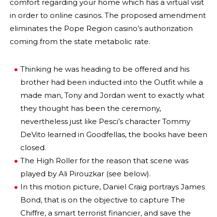
comfort regarding your home which has a virtual visit
in order to online casinos. The proposed amendment
eliminates the Pope Region casino’s authorization
coming from the state metabolic rate.
Thinking he was heading to be offered and his
brother had been inducted into the Outfit while a
made man, Tony and Jordan went to exactly what
they thought has been the ceremony,
nevertheless just like Pesci’s character Tommy
DeVito learned in Goodfellas, the books have been
closed.
The High Roller for the reason that scene was
played by Ali Pirouzkar (see below).
In this motion picture, Daniel Craig portrays James
Bond, that is on the objective to capture The
Chiffre, a smart terrorist financier, and save the