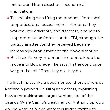
entire world from disastrous economical
implications.
Tasked along with lifting the products from local
properties, businesses, and resort rooms, they
worked well efficiently and discreetly enough to
stop prosecution from a careful FBI, although the
particular attention they received became
increasingly problematic to the powers that be.
But I said it’s very important in order to keep the
move into Bob’s face if he says, “In the conclusion
we get that all. ” That they do, they do.
The first hr plays like a documented; there’s a lien, by
Rothstein (Robert De Niro) and others, explaining
how a mob skimmed large numbers out of the
casinos. While Casino’s treatment of Anthony Spilotro
via Joe Pesci as Nicky Santoro is largely faithful to