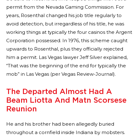
permit from the Nevada Gaming Commission. For
years, Rosenthal changed his job title regularly to
avoid detection, but irregardless of his title, he was
working things at typically the four casinos the Argent
Corporation possessed. In 1976, this scheme caught
upwards to Rosenthal, plus they officially rejected
him a permit. Las Vegas lawyer Jeff Silver explained,
“That was the beginning of the end for typically the
mob” in Las Vegas (per Vegas Review-Journal).
The Departed Almost Had A
Beam Liotta And Matn Scorsese
Reunion
He and his brother had been allegedly buried
throughout a cornfield inside Indiana by mobsters.