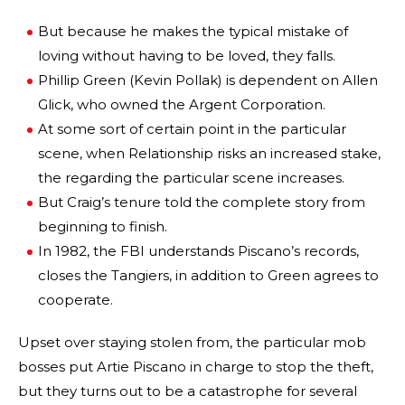
But because he makes the typical mistake of
loving without having to be loved, they falls.
Phillip Green (Kevin Pollak) is dependent on Allen
Glick, who owned the Argent Corporation.
At some sort of certain point in the particular
scene, when Relationship risks an increased stake,
the regarding the particular scene increases.
But Craig’s tenure told the complete story from
beginning to finish.
In 1982, the FBI understands Piscano’s records,
closes the Tangiers, in addition to Green agrees to
cooperate.
Upset over staying stolen from, the particular mob
bosses put Artie Piscano in charge to stop the theft,
but they turns out to be a catastrophe for several