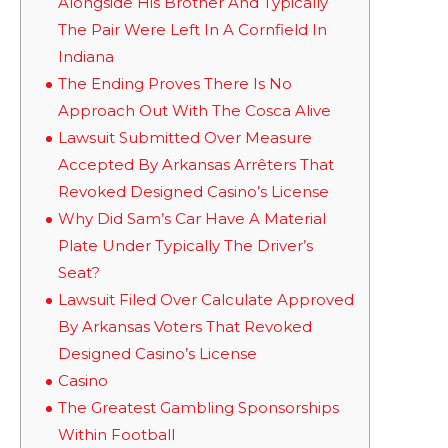
Alongside His Brother And Typically
The Pair Were Left In A Cornfield In
Indiana
The Ending Proves There Is No
Approach Out With The Cosca Alive
Lawsuit Submitted Over Measure
Accepted By Arkansas Arrêters That
Revoked Designed Casino’s License
Why Did Sam’s Car Have A Material
Plate Under Typically The Driver’s
Seat?
Lawsuit Filed Over Calculate Approved
By Arkansas Voters That Revoked
Designed Casino’s License
Casino
The Greatest Gambling Sponsorships
Within Football