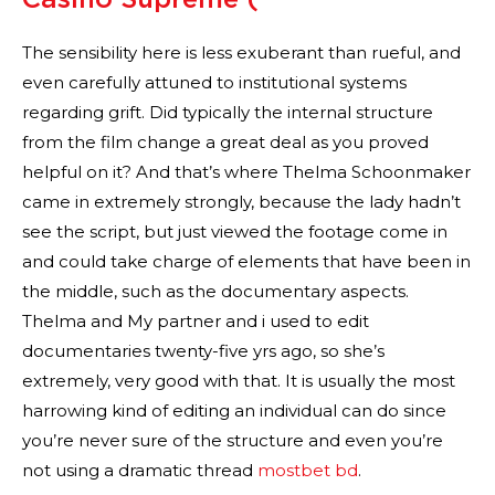
Casino Suprême (
The sensibility here is less exuberant than rueful, and
even carefully attuned to institutional systems
regarding grift. Did typically the internal structure
from the film change a great deal as you proved
helpful on it? And that’s where Thelma Schoonmaker
came in extremely strongly, because the lady hadn’t
see the script, but just viewed the footage come in
and could take charge of elements that have been in
the middle, such as the documentary aspects.
Thelma and My partner and i used to edit
documentaries twenty-five yrs ago, so she’s
extremely, very good with that. It is usually the most
harrowing kind of editing an individual can do since
you’re never sure of the structure and even you’re
not using a dramatic thread
mostbet bd
.