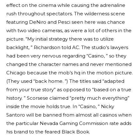
effect on the cinema while causing the adrenaline
rush throughout spectators. The wilderness scene
featuring DeNiro and Pesci seen here was chance
with two video cameras, as were a lot of others in the
picture. “My initial strategy there was to utilize
backlight, ” Richardson told AC. The studio’s lawyers
had been very nervous regarding “Casino, ” so they
changed the character names and never mentioned
Chicago because the mob’s hq in the motion picture.
(They used “back home. ”) The titles said “adapted
from your true story” as opposed to “based on a true
history. ” Scorsese claimed “pretty much everything”
inside the movie holds true. In “Casino, ” Nicky
Santoro will be banned from almost all casinos when
the particular Nevada Gaming Commission rate adds
his brand to the feared Black Book.