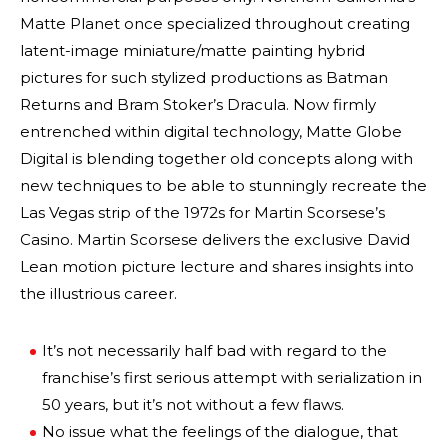
Matte Planet once specialized throughout creating
latent-image miniature/matte painting hybrid
pictures for such stylized productions as Batman
Returns and Bram Stoker’s Dracula. Now firmly
entrenched within digital technology, Matte Globe
Digital is blending together old concepts along with
new techniques to be able to stunningly recreate the
Las Vegas strip of the 1972s for Martin Scorsese’s
Casino. Martin Scorsese delivers the exclusive David
Lean motion picture lecture and shares insights into
the illustrious career.
It’s not necessarily half bad with regard to the
franchise’s first serious attempt with serialization in
50 years, but it’s not without a few flaws.
No issue what the feelings of the dialogue, that