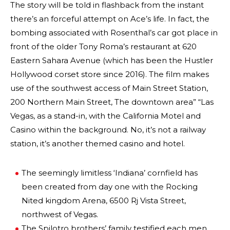
The story will be told in flashback from the instant
there’s an forceful attempt on Ace’s life. In fact, the
bombing associated with Rosenthal’s car got place in
front of the older Tony Roma’s restaurant at 620
Eastern Sahara Avenue (which has been the Hustler
Hollywood corset store since 2016). The film makes
use of the southwest access of Main Street Station,
200 Northern Main Street, The downtown area” “Las
Vegas, as a stand-in, with the California Motel and
Casino within the background. No, it’s not a railway
station, it’s another themed casino and hotel.
The seemingly limitless ‘Indiana’ cornfield has
been created from day one with the Rocking
Nited kingdom Arena, 6500 Rj Vista Street,
northwest of Vegas.
The Spilotro brothers’ family testified each men