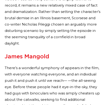
record, it remains a new relatively mixed case of fact
and dramatization. Rather than setting the character’s
brutal demise in an Illinois basement, Scorsese and
co-writer Nicholas Pileggi chosen an arguably more
disturbing scenario by simply setting the episode in
the seeming tranquility of a cornfield in broad
daylight.
James Mangold
There’s a wonderful symphony of appears in the film,
with everyone watching everyone, and an individual
push it and push it until we reach— —the all-seeing
eye. Before these people had it eye-in-the-sky, they
had guys with binoculars who was simply cheaters up
about the catwalks, seeking to find additional