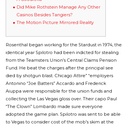
Did Mike Rothstein Manage Any Other
Casinos Besides Tangiers?
The Motion Picture Mirrored Reality
Rosenthal began working for the Stardust in 1974, the
identical year Spilotro had been indicted for stealing
from the Teamsters Union’s Central Claims Pension
Fund. He beat the charges after the principal see
died by shotgun blast. Chicago Attire” “employers
Antonino “Joe Batters” Accardo and Frederick
Aiuppa were responsible for the union funds and
collecting the Las Vegas gloss over. Their capo Paul
“The Clown” Lombardo made sure everyone
adopted the game plan. Spilotro was sent to be able
to Vegas to consider cost of the mob’s skim at the