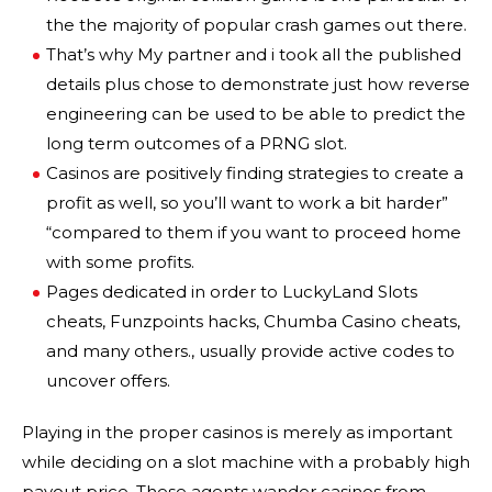
the the majority of popular crash games out there.
That’s why My partner and i took all the published
details plus chose to demonstrate just how reverse
engineering can be used to be able to predict the
long term outcomes of a PRNG slot.
Casinos are positively finding strategies to create a
profit as well, so you’ll want to work a bit harder”
“compared to them if you want to proceed home
with some profits.
Pages dedicated in order to LuckyLand Slots
cheats, Funzpoints hacks, Chumba Casino cheats,
and many others., usually provide active codes to
uncover offers.
Playing in the proper casinos is merely as important
while deciding on a slot machine with a probably high
payout price. These agents wander casinos from