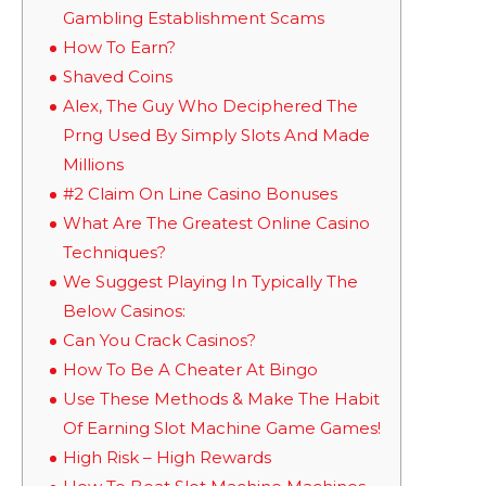
Gambling Establishment Scams
How To Earn?
Shaved Coins
Alex, The Guy Who Deciphered The
Prng Used By Simply Slots And Made
Millions
#2 Claim On Line Casino Bonuses
What Are The Greatest Online Casino
Techniques?
We Suggest Playing In Typically The
Below Casinos:
Can You Crack Casinos?
How To Be A Cheater At Bingo
Use These Methods & Make The Habit
Of Earning Slot Machine Game Games!
High Risk – High Rewards