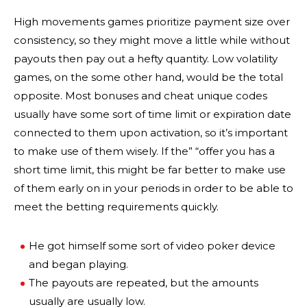
High movements games prioritize payment size over
consistency, so they might move a little while without
payouts then pay out a hefty quantity. Low volatility
games, on the some other hand, would be the total
opposite. Most bonuses and cheat unique codes
usually have some sort of time limit or expiration date
connected to them upon activation, so it’s important
to make use of them wisely. If the” “offer you has a
short time limit, this might be far better to make use
of them early on in your periods in order to be able to
meet the betting requirements quickly.
He got himself some sort of video poker device
and began playing.
The payouts are repeated, but the amounts
usually are usually low.