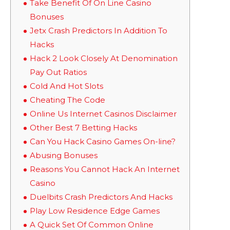
Take Benefit Of On Line Casino
Bonuses
Jetx Crash Predictors In Addition To
Hacks
Hack 2 Look Closely At Denomination
Pay Out Ratios
Cold And Hot Slots
Cheating The Code
Online Us Internet Casinos Disclaimer
Other Best 7 Betting Hacks
Can You Hack Casino Games On-line?
Abusing Bonuses
Reasons You Cannot Hack An Internet
Casino
Duelbits Crash Predictors And Hacks
Play Low Residence Edge Games
A Quick Set Of Common Online