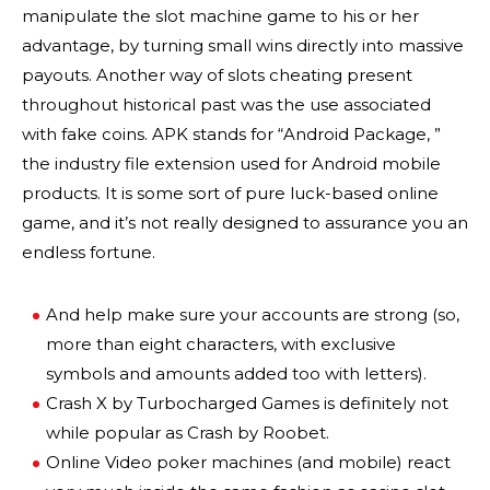
manipulate the slot machine game to his or her
advantage, by turning small wins directly into massive
payouts. Another way of slots cheating present
throughout historical past was the use associated
with fake coins. APK stands for “Android Package, ”
the industry file extension used for Android mobile
products. It is some sort of pure luck-based online
game, and it’s not really designed to assurance you an
endless fortune.
And help make sure your accounts are strong (so,
more than eight characters, with exclusive
symbols and amounts added too with letters).
Crash X by Turbocharged Games is definitely not
while popular as Crash by Roobet.
Online Video poker machines (and mobile) react