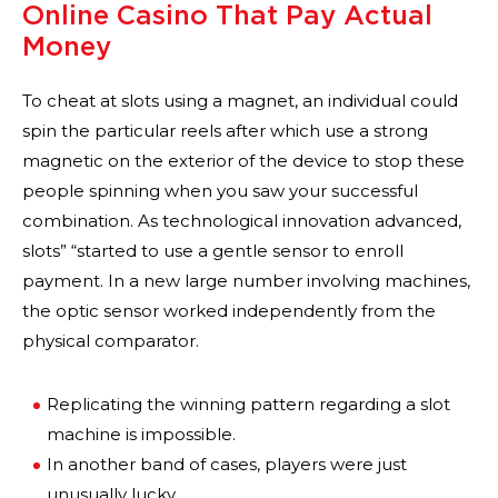
Online Casino That Pay Actual
Money
To cheat at slots using a magnet, an individual could
spin the particular reels after which use a strong
magnetic on the exterior of the device to stop these
people spinning when you saw your successful
combination. As technological innovation advanced,
slots” “started to use a gentle sensor to enroll
payment. In a new large number involving machines,
the optic sensor worked independently from the
physical comparator.
Replicating the winning pattern regarding a slot
machine is impossible.
In another band of cases, players were just
unusually lucky.