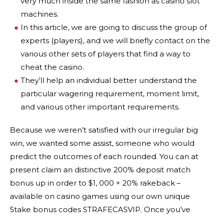
very much inside the same fashion as casino slot
machines.
In this article, we are going to discuss the group of
experts (players), and we will briefly contact on the
various other sets of players that find a way to
cheat the casino.
They’ll help an individual better understand the
particular wagering requirement, moment limit,
and various other important requirements.
Because we weren’t satisfied with our irregular big
win, we wanted some assist, someone who would
predict the outcomes of each rounded. You can at
present claim an distinctive 200% deposit match
bonus up in order to $1, 000 + 20% rakeback –
available on casino games using our own unique
Stake bonus codes STRAFECASVIP. Once you’ve