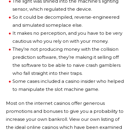
The light was shined into the machine’s lighting
sensor, which regulated the device.
So it could be decompiled, reverse-engineered
and simulated someplace else.
It makes no perception, and you have to be very
cautious who you rely on with your money.
They’re not producing money with the collision
prediction software, they’re making it selling off
the software to be able to naive crash gamblers
who fall straight into their traps.
Some cases included a casino insider who helped
to manipulate the slot machine game.
Most on the internet casinos offer generous
promotions and bonuses to give you a probability to
increase your own bankroll. View our own listing of
the ideal online casinos which have been examined