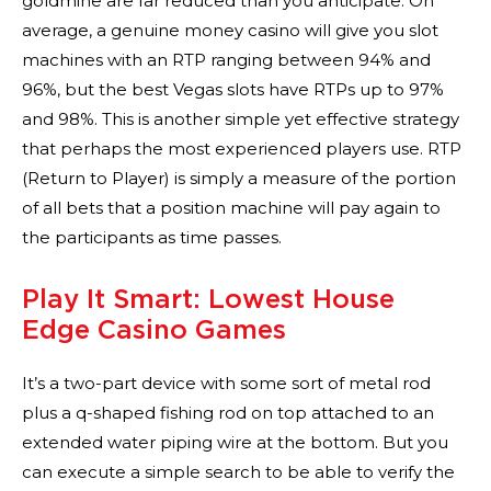
goldmine are far reduced than you anticipate. On
average, a genuine money casino will give you slot
machines with an RTP ranging between 94% and
96%, but the best Vegas slots have RTPs up to 97%
and 98%. This is another simple yet effective strategy
that perhaps the most experienced players use. RTP
(Return to Player) is simply a measure of the portion
of all bets that a position machine will pay again to
the participants as time passes.
Play It Smart: Lowest House
Edge Casino Games
It’s a two-part device with some sort of metal rod
plus a q-shaped fishing rod on top attached to an
extended water piping wire at the bottom. But you
can execute a simple search to be able to verify the