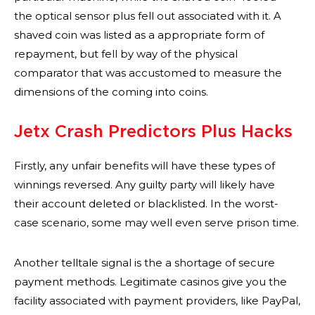
the optical sensor plus fell out associated with it. A
shaved coin was listed as a appropriate form of
repayment, but fell by way of the physical
comparator that was accustomed to measure the
dimensions of the coming into coins.
Jetx Crash Predictors Plus Hacks
Firstly, any unfair benefits will have these types of
winnings reversed. Any guilty party will likely have
their account deleted or blacklisted. In the worst-
case scenario, some may well even serve prison time.
Another telltale signal is the a shortage of secure
payment methods. Legitimate casinos give you the
facility associated with payment providers, like PayPal,