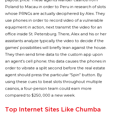
Poland to Macau in order to Peru in research of slots
whose PRNGs are actually deciphered by Alex. They
use phones in order to record video of a vulnerable
equipment in action, next transmit the video for an
office inside St. Petersburg. There, Alex and his or her
assistants analyze typically the video to decide if the
games’ possibilities will briefly lean against the house.
They then send time data to the custom app upon
an agent’s cell phone; this data causes the phones in
order to vibrate a split second before the real estate
agent should press the particular “Spin” button. By
using these cues to beat slots throughout multiple
casinos, a four-person team could earn more
compared to $250, 000 a new week.
Top Internet Sites Like Chumba