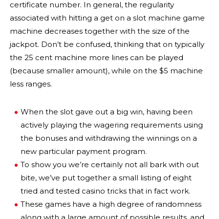
certificate number. In general, the regularity
associated with hitting a get on a slot machine game
machine decreases together with the size of the
jackpot. Don’t be confused, thinking that on typically
the 25 cent machine more lines can be played
(because smaller amount), while on the $5 machine
less ranges.
When the slot gave out a big win, having been
actively playing the wagering requirements using
the bonuses and withdrawing the winnings on a
new particular payment program.
To show you we’re certainly not all bark with out
bite, we’ve put together a small listing of eight
tried and tested casino tricks that in fact work.
These games have a high degree of randomness
along with a large amount of possible results, and