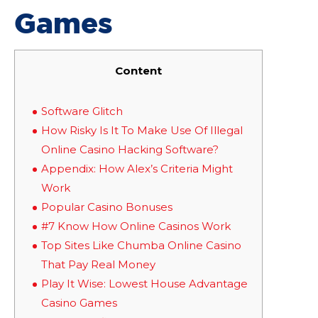
Games
Content
Software Glitch
How Risky Is It To Make Use Of Illegal
Online Casino Hacking Software?
Appendix: How Alex’s Criteria Might
Work
Popular Casino Bonuses
#7 Know How Online Casinos Work
Top Sites Like Chumba Online Casino
That Pay Real Money
Play It Wise: Lowest House Advantage
Casino Games