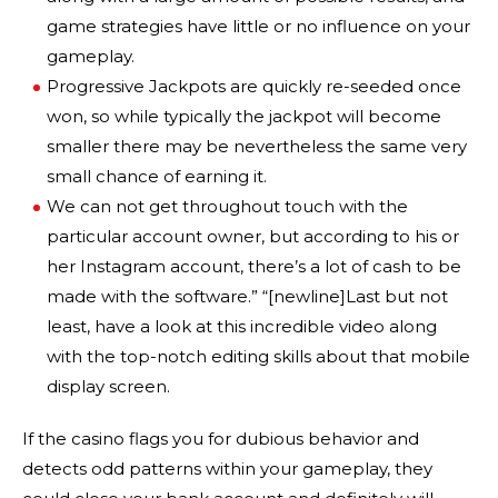
game strategies have little or no influence on your
gameplay.
Progressive Jackpots are quickly re-seeded once
won, so while typically the jackpot will become
smaller there may be nevertheless the same very
small chance of earning it.
We can not get throughout touch with the
particular account owner, but according to his or
her Instagram account, there’s a lot of cash to be
made with the software.” “[newline]Last but not
least, have a look at this incredible video along
with the top-notch editing skills about that mobile
display screen.
If the casino flags you for dubious behavior and
detects odd patterns within your gameplay, they