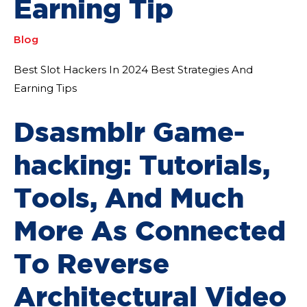
Earning Tip
Blog
Best Slot Hackers In 2024 Best Strategies And
Earning Tips
Dsasmblr Game-
hacking: Tutorials,
Tools, And Much
More As Connected
To Reverse
Architectural Video