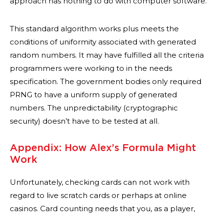
approach has nothing to do with computer software.
This standard algorithm works plus meets the
conditions of uniformity associated with generated
random numbers. It may have fulfilled all the criteria
programmers were working to in the needs
specification. The government bodies only required
PRNG to have a uniform supply of generated
numbers. The unpredictability (cryptographic
security) doesn’t have to be tested at all.
Appendix: How Alex’s Formula Might
Work
Unfortunately, checking cards can not work with
regard to live scratch cards or perhaps at online
casinos. Card counting needs that you, as a player,