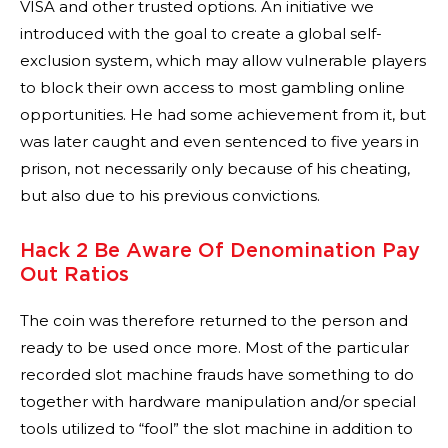
VISA and other trusted options. An initiative we
introduced with the goal to create a global self-
exclusion system, which may allow vulnerable players
to block their own access to most gambling online
opportunities. He had some achievement from it, but
was later caught and even sentenced to five years in
prison, not necessarily only because of his cheating,
but also due to his previous convictions.
Hack 2 Be Aware Of Denomination Pay
Out Ratios
The coin was therefore returned to the person and
ready to be used once more. Most of the particular
recorded slot machine frauds have something to do
together with hardware manipulation and/or special
tools utilized to “fool” the slot machine in addition to