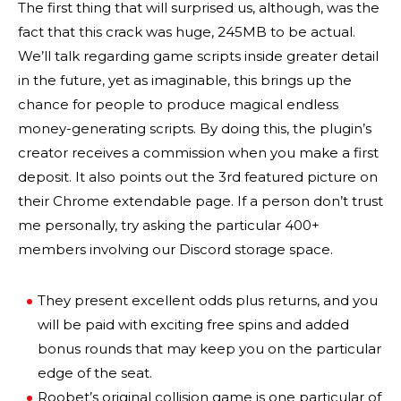
The first thing that will surprised us, although, was the
fact that this crack was huge, 245MB to be actual.
We’ll talk regarding game scripts inside greater detail
in the future, yet as imaginable, this brings up the
chance for people to produce magical endless
money-generating scripts. By doing this, the plugin’s
creator receives a commission when you make a first
deposit. It also points out the 3rd featured picture on
their Chrome extendable page. If a person don’t trust
me personally, try asking the particular 400+
members involving our Discord storage space.
They present excellent odds plus returns, and you
will be paid with exciting free spins and added
bonus rounds that may keep you on the particular
edge of the seat.
Roobet’s original collision game is one particular of