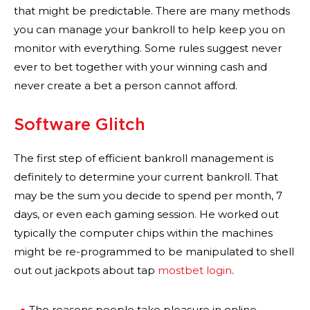
that might be predictable. There are many methods
you can manage your bankroll to help keep you on
monitor with everything. Some rules suggest never
ever to bet together with your winning cash and
never create a bet a person cannot afford.
Software Glitch
The first step of efficient bankroll management is
definitely to determine your current bankroll. That
may be the sum you decide to spend per month, 7
days, or even each gaming session. He worked out
typically the computer chips within the machines
might be re-programmed to be manipulated to shell
out out jackpots about tap
mostbet login
.
The reasons people take pleasure in online