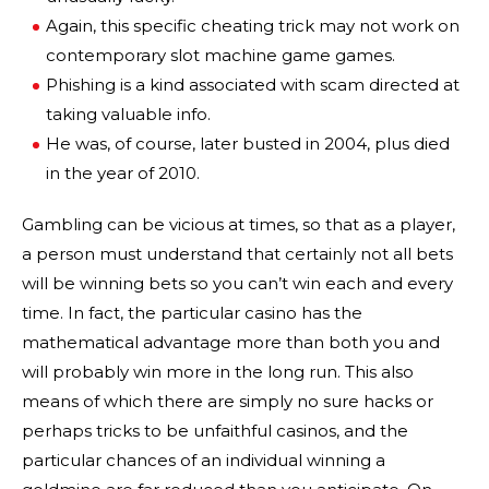
Again, this specific cheating trick may not work on
contemporary slot machine game games.
Phishing is a kind associated with scam directed at
taking valuable info.
He was, of course, later busted in 2004, plus died
in the year of 2010.
Gambling can be vicious at times, so that as a player,
a person must understand that certainly not all bets
will be winning bets so you can’t win each and every
time. In fact, the particular casino has the
mathematical advantage more than both you and
will probably win more in the long run. This also
means of which there are simply no sure hacks or
perhaps tricks to be unfaithful casinos, and the
particular chances of an individual winning a