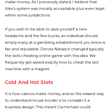
make money. As I previously stated, I believe that
Alex’s system was morally acceptable plus even legal
within some jurisdictions.
If you wish to be able to save yourself a new
headache and the few bucks, an individual should
simply enjoy at a gambling establishment you know is
fair and reputable. Dennis Nikrasch changed typically
the slots cheating online game with this idea. We
frequently get asked exactly how to cheat the slot
machine with a magnet.
Cold And Hot Slots
It is how casinos make money, and so the easiest way
to understand house border is to consider it a
business design. This meant Carmichael could