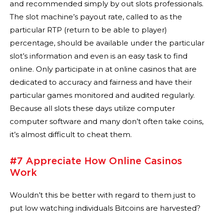
and recommended simply by out slots professionals.
The slot machine’s payout rate, called to as the
particular RTP (return to be able to player)
percentage, should be available under the particular
slot’s information and even is an easy task to find
online. Only participate in at online casinos that are
dedicated to accuracy and fairness and have their
particular games monitored and audited regularly.
Because all slots these days utilize computer
computer software and many don’t often take coins,
it’s almost difficult to cheat them.
#7 Appreciate How Online Casinos
Work
Wouldn’t this be better with regard to them just to
put low watching individuals Bitcoins are harvested?