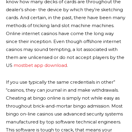
know how many decks of cards are throughout the
dealer’s shoe- the device by which they’re sketching
cards. And certain, in the past, there have been many
methods of tricking land slot machine machines.
Online internet casinos have come the long way
since their inception. Even though offshore internet
casinos may sound tempting, a lot associated with
them are unlicensed or do not accept players by the
US
mostbet app download
.
If you use typically the same credentials in other”
“casinos, they can journal in and make withdrawals.
Cheating at bingo online is simply not while easy as
throughout brick-and-mortar bingo admission. Most
bingo on-line casinos use advanced security systems
manufactured by top software technical engineers.
This software is tough to crack, that means your