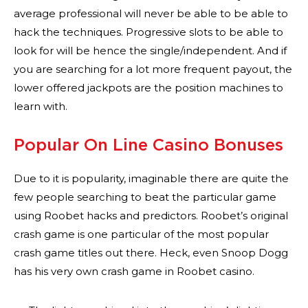
average professional will never be able to be able to
hack the techniques. Progressive slots to be able to
look for will be hence the single/independent. And if
you are searching for a lot more frequent payout, the
lower offered jackpots are the position machines to
learn with.
Popular On Line Casino Bonuses
Due to it is popularity, imaginable there are quite the
few people searching to beat the particular game
using Roobet hacks and predictors. Roobet’s original
crash game is one particular of the most popular
crash game titles out there. Heck, even Snoop Dogg
has his very own crash game in Roobet casino.