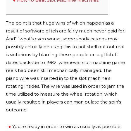
How To Beat Slot Machine Machines
The point is that huge wins of which happen as a
result of software glitch are fairly much never paid for.
And” “what’s even worse, some shady casinos may
possibly actually be using this to not shell out out real
is victorious by blaming these people on a glitch. It
dates backside to 1982, whenever slot machine game
reels had been still mechanically managed. The
piano wire was inserted in to the slot machine’s
rotating insides. The wire was used in order to jam the
time utilized to measure the wheel rotation, which
usually resulted in players can manipulate the spin’s
outcome.
You’re ready in order to win as usually as possible