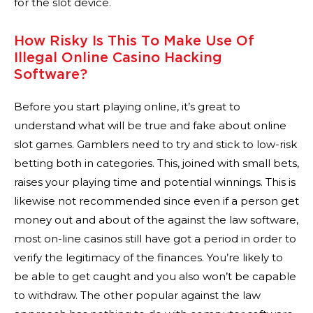
for the slot device.
How Risky Is This To Make Use Of
Illegal Online Casino Hacking
Software?
Before you start playing online, it’s great to
understand what will be true and fake about online
slot games. Gamblers need to try and stick to low-risk
betting both in categories. This, joined with small bets,
raises your playing time and potential winnings. This is
likewise not recommended since even if a person get
money out and about of the against the law software,
most on-line casinos still have got a period in order to
verify the legitimacy of the finances. You’re likely to
be able to get caught and you also won’t be capable
to withdraw. The other popular against the law