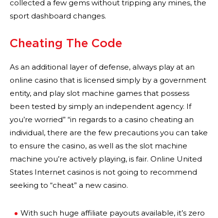
collected a few gems without tripping any mines, the
sport dashboard changes.
Cheating The Code
As an additional layer of defense, always play at an
online casino that is licensed simply by a government
entity, and play slot machine games that possess
been tested by simply an independent agency. If
you’re worried” “in regards to a casino cheating an
individual, there are the few precautions you can take
to ensure the casino, as well as the slot machine
machine you’re actively playing, is fair. Online United
States Internet casinos is not going to recommend
seeking to “cheat” a new casino.
With such huge affiliate payouts available, it’s zero