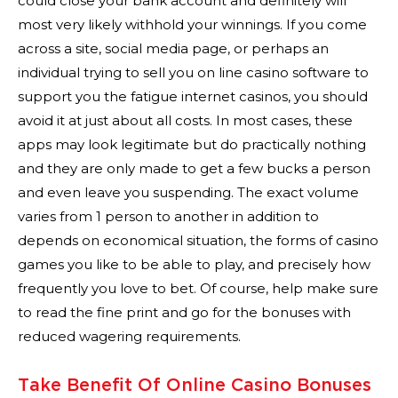
could close your bank account and definitely will
most very likely withhold your winnings. If you come
across a site, social media page, or perhaps an
individual trying to sell you on line casino software to
support you the fatigue internet casinos, you should
avoid it at just about all costs. In most cases, these
apps may look legitimate but do practically nothing
and they are only made to get a few bucks a person
and even leave you suspending. The exact volume
varies from 1 person to another in addition to
depends on economical situation, the forms of casino
games you like to be able to play, and precisely how
frequently you love to bet. Of course, help make sure
to read the fine print and go for the bonuses with
reduced wagering requirements.
Take Benefit Of Online Casino Bonuses