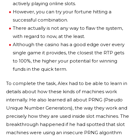
actively playing online slots.
However, you can try your fortune hitting a
successful combination.
There actually is not any way to flaw the system,
with regard to now, at the least.
Although the casino has a good edge over every
single game it provides, the closest the RTP gets
to 100%, the higher your potential for winning
funds in the quick term.
To complete the task, Alex had to be able to learn in
details about how these kinds of machines work
internally. He also learned all about PRNG (Pseudo
Unique Number Generators), the way they work and
precisely how they are used inside slot machines. The
breakthrough happened if he had spotted that slot
machines were using an insecure PRNG algorithm