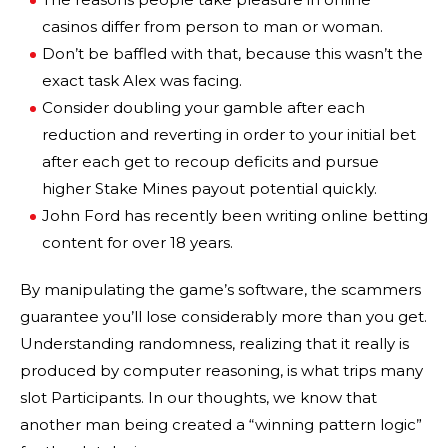
casinos differ from person to man or woman.
Don’t be baffled with that, because this wasn’t the
exact task Alex was facing.
Consider doubling your gamble after each
reduction and reverting in order to your initial bet
after each get to recoup deficits and pursue
higher Stake Mines payout potential quickly.
John Ford has recently been writing online betting
content for over 18 years.
By manipulating the game’s software, the scammers
guarantee you’ll lose considerably more than you get.
Understanding randomness, realizing that it really is
produced by computer reasoning, is what trips many
slot Participants. In our thoughts, we know that
another man being created a “winning pattern logic”