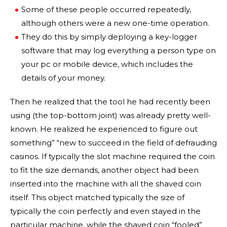
Some of these people occurred repeatedly,
although others were a new one-time operation.
They do this by simply deploying a key-logger
software that may log everything a person type on
your pc or mobile device, which includes the
details of your money.
Then he realized that the tool he had recently been
using (the top-bottom joint) was already pretty well-
known. He realized he experienced to figure out
something” “new to succeed in the field of defrauding
casinos. If typically the slot machine required the coin
to fit the size demands, another object had been
inserted into the machine with all the shaved coin
itself. This object matched typically the size of
typically the coin perfectly and even stayed in the
particular machine, while the shaved coin “fooled”