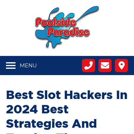
MENU
Best Slot Hackers In
2024 Best
Strategies And