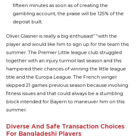
fifteen minutes as soon as of creating the
gambling account, the praise will be 125% of the
deposit built.
Oliver Glasner is really a big enthusiast” “with the
player and would like him to sign up for the team this
summer. The Premier Little league club struggled
together with an injury turmoil last season and this
hampered their chances of winning the little league
title and the Europa League. The French winger
skipped 21 games previous season because involving
fitness issues and that could always be a stumbling
block intended for Bayern to maneuver him on this
summer.
Diverse And Safe Transaction Choices
For Bangladeshi Players