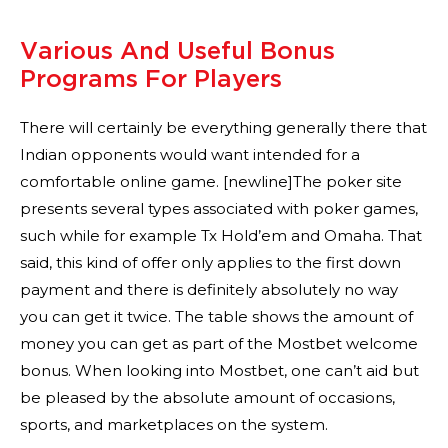
Various And Useful Bonus
Programs For Players
There will certainly be everything generally there that
Indian opponents would want intended for a
comfortable online game. [newline]The poker site
presents several types associated with poker games,
such while for example Tx Hold’em and Omaha. That
said, this kind of offer only applies to the first down
payment and there is definitely absolutely no way
you can get it twice. The table shows the amount of
money you can get as part of the Mostbet welcome
bonus. When looking into Mostbet, one can’t aid but
be pleased by the absolute amount of occasions,
sports, and marketplaces on the system.