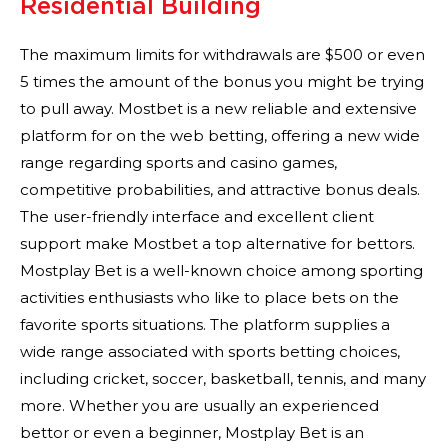
Residential Building
The maximum limits for withdrawals are $500 or even
5 times the amount of the bonus you might be trying
to pull away. Mostbet is a new reliable and extensive
platform for on the web betting, offering a new wide
range regarding sports and casino games,
competitive probabilities, and attractive bonus deals.
The user-friendly interface and excellent client
support make Mostbet a top alternative for bettors.
Mostplay Bet is a well-known choice among sporting
activities enthusiasts who like to place bets on the
favorite sports situations. The platform supplies a
wide range associated with sports betting choices,
including cricket, soccer, basketball, tennis, and many
more. Whether you are usually an experienced
bettor or even a beginner, Mostplay Bet is an