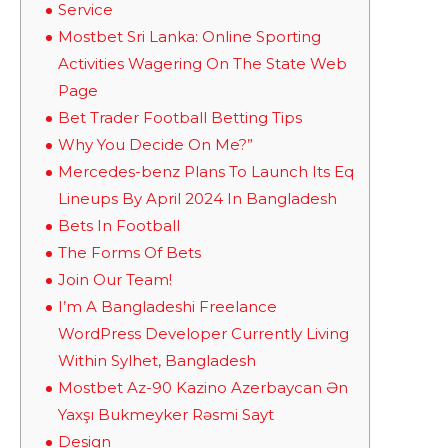
Service
Mostbet Sri Lanka: Online Sporting
Activities Wagering On The State Web
Page
Bet Trader Football Betting Tips
Why You Decide On Me?”
Mercedes-benz Plans To Launch Its Eq
Lineups By April 2024 In Bangladesh
Bets In Football
The Forms Of Bets
Join Our Team!
I’m A Bangladeshi Freelance
WordPress Developer Currently Living
Within Sylhet, Bangladesh
Mostbet Az-90 Kazino Azerbaycan Ən
Yaxşı Bukmeyker Rəsmi Sayt
Design