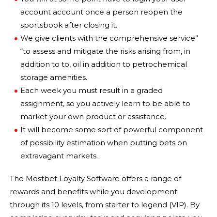
account account once a person reopen the
sportsbook after closing it.
We give clients with the comprehensive service”
“to assess and mitigate the risks arising from, in
addition to to, oil in addition to petrochemical
storage amenities.
Each week you must result in a graded
assignment, so you actively learn to be able to
market your own product or assistance.
It will become some sort of powerful component
of possibility estimation when putting bets on
extravagant markets.
The Mostbet Loyalty Software offers a range of
rewards and benefits while you development
through its 10 levels, from starter to legend (VIP). By