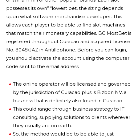
possesses its own” “lowest bet, the sizing depends
upon what software merchandise developer. This
allows each player to be able to find slot machines
that match their monetary capabilities. BC MostBet is
registered throughout Curacao and acquired License
No. 8048/JAZ in Antillephone. Before you can login,
you should activate the account using the computer
code sent to the email address.
The online operator will be licensed and governed
by the jurisdiction of Curacao plus is Bizbon NV, a
business that is definitely also found in Curacao.
This could range through business strategy to IT
consulting, supplying solutions to clients wherever
they usually are on earth.
So, the method would be to be able to just