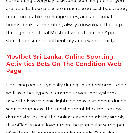
completing everyday tasks and acquiring points, you
are able to take pleasure in increased cashback rates,
more profitable exchange rates, and additional
bonus deals. Remember, always download the app
through the official Mostbet website or the App-
store to ensure its authenticity and even security.
Mostbet Sri Lanka: Online Sporting
Activities Bets On The Condition Web
Page
Lightning occurs typically during thunderstorms since
well as other types of energetic weather systems,
nevertheless volcanic lightning may also occur during
scenic eruptions. The most current Mostbet review
demonstrates that the online casino made by simply
this office is not a lower than the particular same part
of William Hill or other popular brands. Each slot