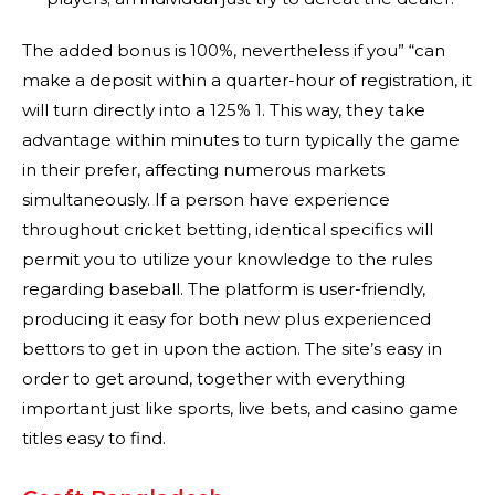
The added bonus is 100%, nevertheless if you” “can
make a deposit within a quarter-hour of registration, it
will turn directly into a 125% 1. This way, they take
advantage within minutes to turn typically the game
in their prefer, affecting numerous markets
simultaneously. If a person have experience
throughout cricket betting, identical specifics will
permit you to utilize your knowledge to the rules
regarding baseball. The platform is user-friendly,
producing it easy for both new plus experienced
bettors to get in upon the action. The site’s easy in
order to get around, together with everything
important just like sports, live bets, and casino game
titles easy to find.