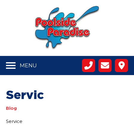
MENU
Servic
Blog
Service