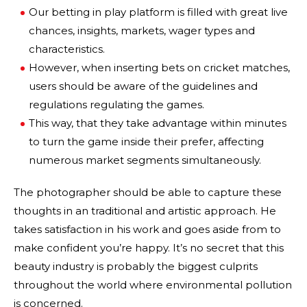
Our betting in play platform is filled with great live
chances, insights, markets, wager types and
characteristics.
However, when inserting bets on cricket matches,
users should be aware of the guidelines and
regulations regulating the games.
This way, that they take advantage within minutes
to turn the game inside their prefer, affecting
numerous market segments simultaneously.
The photographer should be able to capture these
thoughts in an traditional and artistic approach. He
takes satisfaction in his work and goes aside from to
make confident you’re happy. It’s no secret that this
beauty industry is probably the biggest culprits
throughout the world where environmental pollution
is concerned.