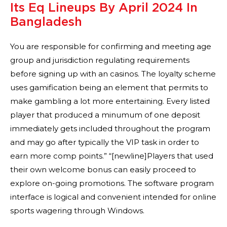
Its Eq Lineups By April 2024 In
Bangladesh
You are responsible for confirming and meeting age
group and jurisdiction regulating requirements
before signing up with an casinos. The loyalty scheme
uses gamification being an element that permits to
make gambling a lot more entertaining. Every listed
player that produced a minumum of one deposit
immediately gets included throughout the program
and may go after typically the VIP task in order to
earn more comp points.” “[newline]Players that used
their own welcome bonus can easily proceed to
explore on-going promotions. The software program
interface is logical and convenient intended for online
sports wagering through Windows.