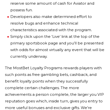
reserve some amount of cash for Aviator and
possess fun.
Developers also make determined effort to
resolve bugs and enhance technical
characteristics associated with the program.
Simply click upon the ‘Live’ link at the top of the
primary sportsbook page and you’ll be presented
with odds for almost virtually any event that will be
currently underway.
The MostBet Loyalty Programs rewards players with
such points as free gambling bets, cashback, and
benefit loyalty points when they successfully
complete certain challenges. The more
achievements a person complete, the larger you VIP
reputation goes which, inside turn, gives you entry to
more useful bonuses and exclusive gifts. We’re