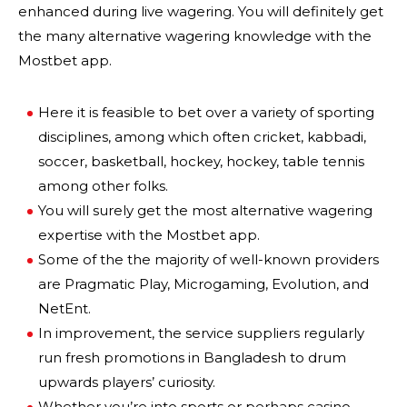
enhanced during live wagering. You will definitely get
the many alternative wagering knowledge with the
Mostbet app.
Here it is feasible to bet over a variety of sporting
disciplines, among which often cricket, kabbadi,
soccer, basketball, hockey, hockey, table tennis
among other folks.
You will surely get the most alternative wagering
expertise with the Mostbet app.
Some of the the majority of well-known providers
are Pragmatic Play, Microgaming, Evolution, and
NetEnt.
In improvement, the service suppliers regularly
run fresh promotions in Bangladesh to drum
upwards players’ curiosity.
Whether you’re into sports or perhaps casino