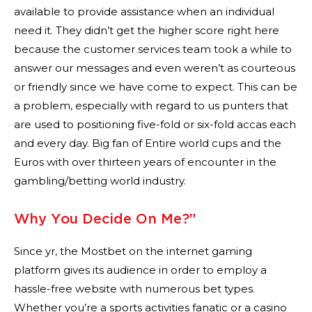
available to provide assistance when an individual
need it. They didn’t get the higher score right here
because the customer services team took a while to
answer our messages and even weren’t as courteous
or friendly since we have come to expect. This can be
a problem, especially with regard to us punters that
are used to positioning five-fold or six-fold accas each
and every day. Big fan of Entire world cups and the
Euros with over thirteen years of encounter in the
gambling/betting world industry.
Why You Decide On Me?”
Since yr, the Mostbet on the internet gaming
platform gives its audience in order to employ a
hassle-free website with numerous bet types.
Whether you’re a sports activities fanatic or a casino