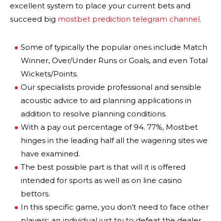
excellent system to place your current bets and
succeed big
mostbet prediction telegram channel
.
Some of typically the popular ones include Match
Winner, Over/Under Runs or Goals, and even Total
Wickets/Points.
Our specialists provide professional and sensible
acoustic advice to aid planning applications in
addition to resolve planning conditions.
With a pay out percentage of 94. 77%, Mostbet
hinges in the leading half all the wagering sites we
have examined.
The best possible part is that will it is offered
intended for sports as well as on line casino
bettors.
In this specific game, you don’t need to face other
players; an individual just try to defeat the dealer.