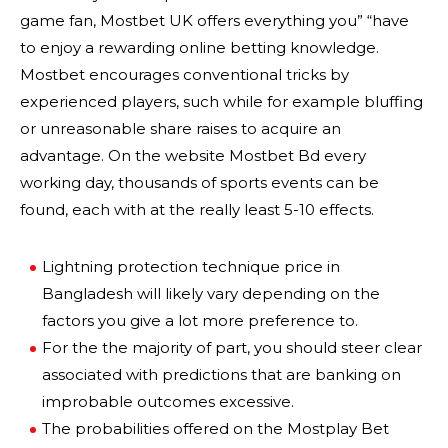
game fan, Mostbet UK offers everything you” “have
to enjoy a rewarding online betting knowledge.
Mostbet encourages conventional tricks by
experienced players, such while for example bluffing
or unreasonable share raises to acquire an
advantage. On the website Mostbet Bd every
working day, thousands of sports events can be
found, each with at the really least 5-10 effects.
Lightning protection technique price in
Bangladesh will likely vary depending on the
factors you give a lot more preference to.
For the the majority of part, you should steer clear
associated with predictions that are banking on
improbable outcomes excessive.
The probabilities offered on the Mostplay Bet