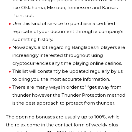
like Oklahoma, Missouri, Tennessee and Kansas
Point out.
Use this kind of service to purchase a certified
replicate of your document through a company’s
submitting history.
Nowadays, a lot regarding Bangladeshi players are
increasingly interested throughout using
cryptocurrencies any time playing online casinos.
This list will constantly be updated regularly by us
to bring you the most accurate information.
There are many ways in order to” “get away from
thunder however the Thunder Protection method
is the best approach to protect from thunder.
The opening bonuses are usually up to 100%, while
the relax come in the contact form of weekly plus