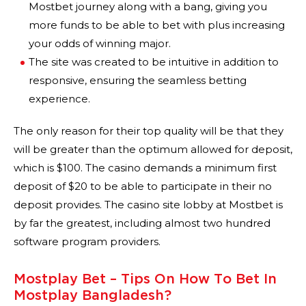
Mostbet journey along with a bang, giving you
more funds to be able to bet with plus increasing
your odds of winning major.
The site was created to be intuitive in addition to
responsive, ensuring the seamless betting
experience.
The only reason for their top quality will be that they
will be greater than the optimum allowed for deposit,
which is $100. The casino demands a minimum first
deposit of $20 to be able to participate in their no
deposit provides. The casino site lobby at Mostbet is
by far the greatest, including almost two hundred
software program providers.
Mostplay Bet – Tips On How To Bet In
Mostplay Bangladesh?