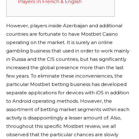
Players In French & English
However, players inside Azerbaijan and additional
countries are fortunate to have Mostbet Casino
operating on the market. It is surely an online
gambling business that used in order to work mainly
in Russia and the CIS countries, but has significantly
increased the global presence more than the last
few years. To eliminate these inconveniences, the
particular Mostbet betting business has developed
separate applications for devices with iOS in addition
to Android operating methods. However, the
assortment of betting market segments within each
activity is disappointingly a lesser amount of. Also,
throughout this specific Mostbet review, we all
observed that the particular chances are slowly