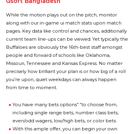
Gsoft Bangladesh
While the motion plays out on the pitch, monitor
along with our in-game ui match stats upon match
pages. Key data like control and chances, additionally
current team line-ups can be viewed. Yet typically the
Buffaloes are obviously the 16th-best staff amongst
people and forward of schools like Oklahoma,
Missouri, Tennessee and Kansas Express. No matter
precisely how brilliant your plan is or how big of a roll
you’re upon, quiet weekdays can always happen
from time to moment.
You have many bets options” “to choose from,
including single range bets, number class bets,
even/odd wagers, low/high bets, or color bets.
With this ample offer, you can begin your own