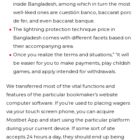
inside Bangladesh, among which in turn the most
well-liked ones are cuestión banco, baccarat porc
de fer, and even baccarat banque.
The lightning protection technique price in
Bangladesh comes with different facets based on
their accompanying area.
Once you realize the terms and situations,” “it will
be easier for you to make payments, play childish
games, and apply intended for withdrawals.
We transferred most of the vital functions and
features of the particular bookmaker’s website
computer software. If you’re used to placing wagers
via your touch screen phone, you can acquire
Mostbet App and start using the particular platform
during your current device. If some sort of site
accepts 24 hours a day, they should end up being