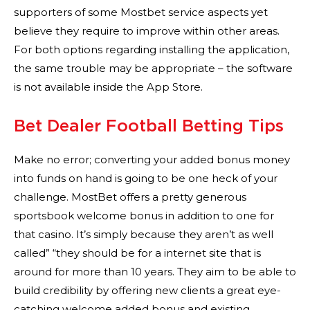
supporters of some Mostbet service aspects yet
believe they require to improve within other areas.
For both options regarding installing the application,
the same trouble may be appropriate – the software
is not available inside the App Store.
Bet Dealer Football Betting Tips
Make no error; converting your added bonus money
into funds on hand is going to be one heck of your
challenge. MostBet offers a pretty generous
sportsbook welcome bonus in addition to one for
that casino. It’s simply because they aren’t as well
called” “they should be for a internet site that is
around for more than 10 years. They aim to be able to
build credibility by offering new clients a great eye-
catching welcome added bonus and existing