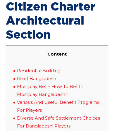
Citizen Charter
Architectural
Section
Content
Residential Building
Gsoft Bangladesh
Mostplay Bet – How To Bet In
Mostplay Bangladesh?
Various And Useful Benefit Programs
For Players
Diverse And Safe Settlement Choices
For Bangladeshi Players