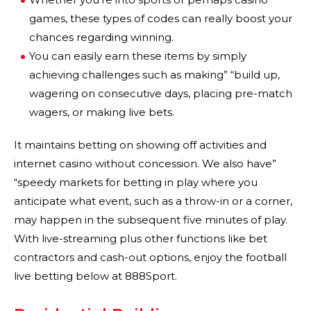
games, these types of codes can really boost your
chances regarding winning.
You can easily earn these items by simply
achieving challenges such as making” “build up,
wagering on consecutive days, placing pre-match
wagers, or making live bets.
It maintains betting on showing off activities and
internet casino without concession. We also have”
“speedy markets for betting in play where you
anticipate what event, such as a throw-in or a corner,
may happen in the subsequent five minutes of play.
With live-streaming plus other functions like bet
contractors and cash-out options, enjoy the football
live betting below at 888Sport.