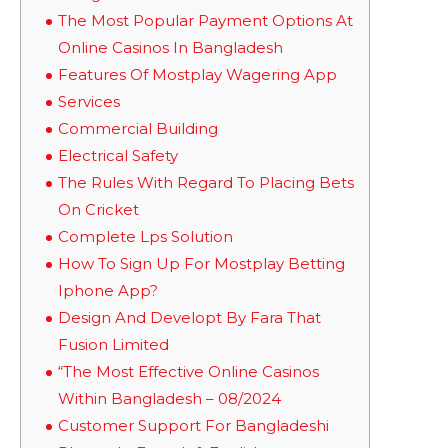
The Most Popular Payment Options At
Online Casinos In Bangladesh
Features Of Mostplay Wagering App
Services
Commercial Building
Electrical Safety
The Rules With Regard To Placing Bets
On Cricket
Complete Lps Solution
How To Sign Up For Mostplay Betting
Iphone App?
Design And Developt By Fara That
Fusion Limited
“The Most Effective Online Casinos
Within Bangladesh – 08/2024
Customer Support For Bangladeshi