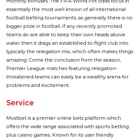
monthly bonuses. The FIFA World Pot odds focus in
essentially the most well known of all international
football betting tournaments, as generally there is no
bigger prize in football. If any recently promoted
teams do are able to keep their own heads above
water then it drags an established to-flight club into
typically the relegation mix, which often makes things
amazing. Come the conclusion from the season,
Premier League matches featuring relegation-
threatened teams can easily be a wealthy arena for
problems and excitement.
Service
Mostbet is a premier online bets platform which
offers the wide range associated with sports betting
plus casino games. Known for its user friendly