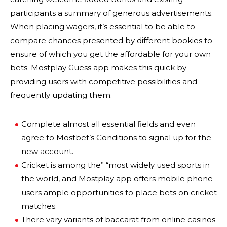
participants a summary of generous advertisements.
When placing wagers, it’s essential to be able to
compare chances presented by different bookies to
ensure of which you get the affordable for your own
bets. Mostplay Guess app makes this quick by
providing users with competitive possibilities and
frequently updating them.
Complete almost all essential fields and even
agree to Mostbet’s Conditions to signal up for the
new account.
Cricket is among the” “most widely used sports in
the world, and Mostplay app offers mobile phone
users ample opportunities to place bets on cricket
matches.
There vary variants of baccarat from online casinos