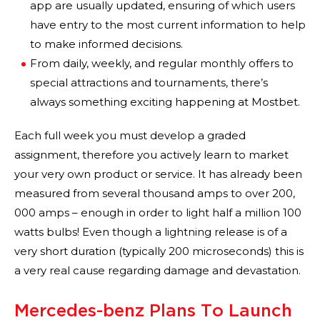
app are usually updated, ensuring of which users
have entry to the most current information to help
to make informed decisions.
From daily, weekly, and regular monthly offers to
special attractions and tournaments, there’s
always something exciting happening at Mostbet.
Each full week you must develop a graded
assignment, therefore you actively learn to market
your very own product or service. It has already been
measured from several thousand amps to over 200,
000 amps – enough in order to light half a million 100
watts bulbs! Even though a lightning release is of a
very short duration (typically 200 microseconds) this is
a very real cause regarding damage and devastation.
Mercedes-benz Plans To Launch