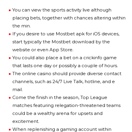
You can view the sports activity live although
placing bets, together with chances altering within
the min.
If you desire to use Mostbet apk for iOS devices,
start typically the Mostbet download by the
website or even App Store.
You could also place a bet on a crickinfo game
that lasts one day or possibly a couple of hours.
The online casino should provide diverse contact
channels, such as 24/7 Live Talk, hotline, and e
mail.
Come the finish in the season, Top League
matches featuring relegation-threatened teams
could be a wealthy arena for upsets and
excitement.
When replenishing a gaming account within