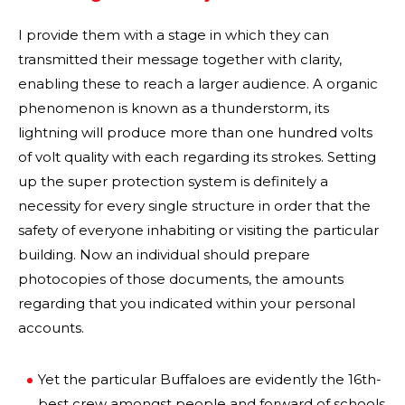
I provide them with a stage in which they can
transmitted their message together with clarity,
enabling these to reach a larger audience. A organic
phenomenon is known as a thunderstorm, its
lightning will produce more than one hundred volts
of volt quality with each regarding its strokes. Setting
up the super protection system is definitely a
necessity for every single structure in order that the
safety of everyone inhabiting or visiting the particular
building. Now an individual should prepare
photocopies of those documents, the amounts
regarding that you indicated within your personal
accounts.
Yet the particular Buffaloes are evidently the 16th-
best crew amongst people and forward of schools