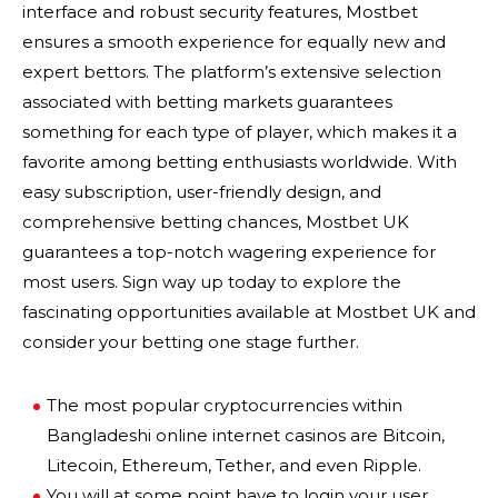
interface and robust security features, Mostbet
ensures a smooth experience for equally new and
expert bettors. The platform’s extensive selection
associated with betting markets guarantees
something for each type of player, which makes it a
favorite among betting enthusiasts worldwide. With
easy subscription, user-friendly design, and
comprehensive betting chances, Mostbet UK
guarantees a top-notch wagering experience for
most users. Sign way up today to explore the
fascinating opportunities available at Mostbet UK and
consider your betting one stage further.
The most popular cryptocurrencies within
Bangladeshi online internet casinos are Bitcoin,
Litecoin, Ethereum, Tether, and even Ripple.
You will at some point have to login your user