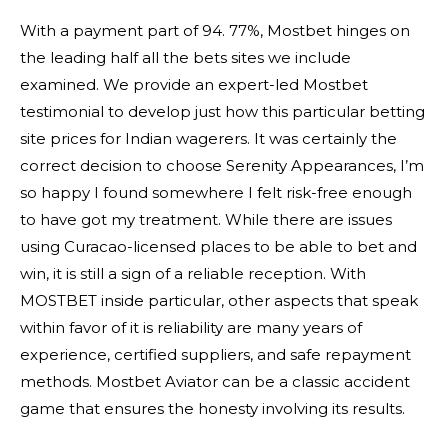
With a payment part of 94. 77%, Mostbet hinges on
the leading half all the bets sites we include
examined. We provide an expert-led Mostbet
testimonial to develop just how this particular betting
site prices for Indian wagerers. It was certainly the
correct decision to choose Serenity Appearances, I’m
so happy I found somewhere I felt risk-free enough
to have got my treatment. While there are issues
using Curacao-licensed places to be able to bet and
win, it is still a sign of a reliable reception. With
MOSTBET inside particular, other aspects that speak
within favor of it is reliability are many years of
experience, certified suppliers, and safe repayment
methods. Mostbet Aviator can be a classic accident
game that ensures the honesty involving its results.