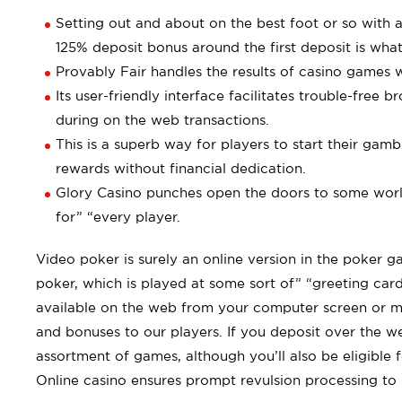
Setting out and about on the best foot or so with 
125% deposit bonus around the first deposit is what i
Provably Fair handles the results of casino games 
Its user-friendly interface facilitates trouble-free 
during on the web transactions.
This is a superb way for players to start their gamb
rewards without financial dedication.
Glory Casino punches open the doors to some world
for” “every player.
Video poker is surely an online version in the poker
poker, which is played at some sort of” “greeting card
available on the web from your computer screen or mo
and bonuses to our players. If you deposit over the we
assortment of games, although you’ll also be eligible 
Online casino ensures prompt revulsion processing to