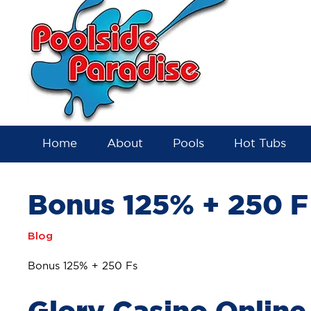
Home
About
Pools
Hot Tubs
Bonus 125% + 250 F
Blog
Bonus 125% + 250 Fs