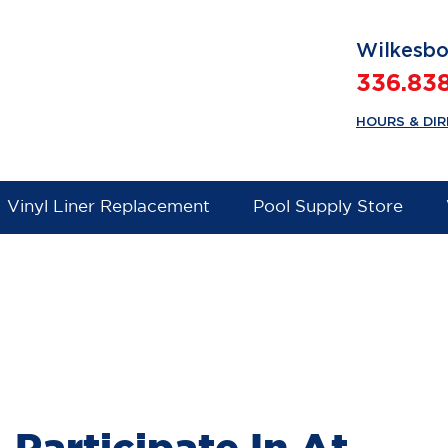
Wilkesbo
336.83
HOURS & DI
Vinyl Liner Replacement
Pool Supply Store