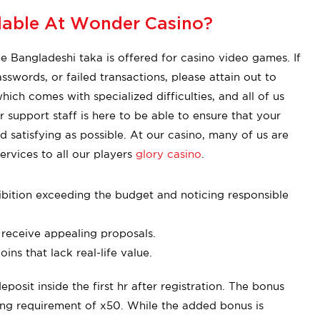
able At Wonder Casino?
he Bangladeshi taka is offered for casino video games. If
sswords, or failed transactions, please attain out to
ich comes with specialized difficulties, and all of us
r support staff is here to be able to ensure that your
satisfying as possible. At our casino, many of us are
ervices to all our players
glory casino
.
ibition exceeding the budget and noticing responsible
 receive appealing proposals.
ins that lack real-life value.
posit inside the first hr after registration. The bonus
ng requirement of x50. While the added bonus is