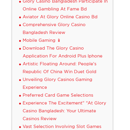
Glory Casino Bangladesh Participate In
Online Gambling At Fame Bd
Aviator At Glory Online Casino Bd
Comprehensive Glory Casino
Bangladesh Review
Mobile Gaming 📱
Download The Glory Casino
Application For Android Plus Iphone
Artistic Floating Around: People’s
Republic Of China Win Duet Gold
Unveiling Glory Casinos Gaming
Experience
Preferred Card Game Selections
Experience The Excitement” “At Glory
Casino Bangladesh: Your Ultimate
Casinos Review
Vast Selection Involving Slot Games