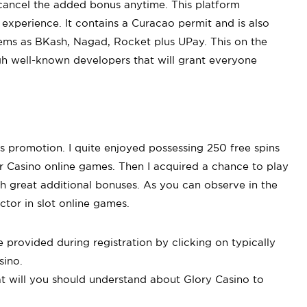
 cancel the added bonus anytime. This platform
experience. It contains a Curacao permit and is also
ems as BKash, Nagad, Rocket plus UPay. This on the
h well-known developers that will grant everyone
s promotion. I quite enjoyed possessing 250 free spins
er Casino online games. Then I acquired a chance to play
th great additional bonuses. As you can observe in the
ctor in slot online games.
provided during registration by clicking on typically
sino.
that will you should understand about Glory Casino to