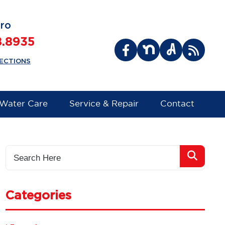
ro
8.8935
RECTIONS
Water Care
Service & Repair
Contact
Categories