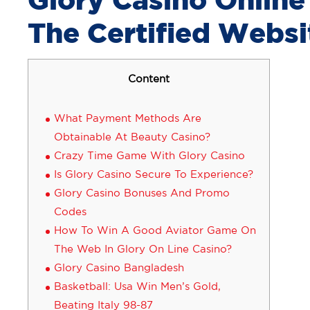
Glory Casino Online ️
The Certified Websi
Content
What Payment Methods Are
Obtainable At Beauty Casino?
Crazy Time Game With Glory Casino
Is Glory Casino Secure To Experience?
Glory Casino Bonuses And Promo
Codes
How To Win A Good Aviator Game On
The Web In Glory On Line Casino?
Glory Casino Bangladesh
Basketball: Usa Win Men’s Gold,
Beating Italy 98-87