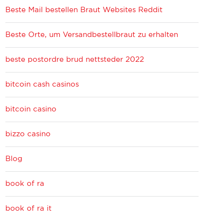
Beste Mail bestellen Braut Websites Reddit
Beste Orte, um Versandbestellbraut zu erhalten
beste postordre brud nettsteder 2022
bitcoin cash casinos
bitcoin casino
bizzo casino
Blog
book of ra
book of ra it