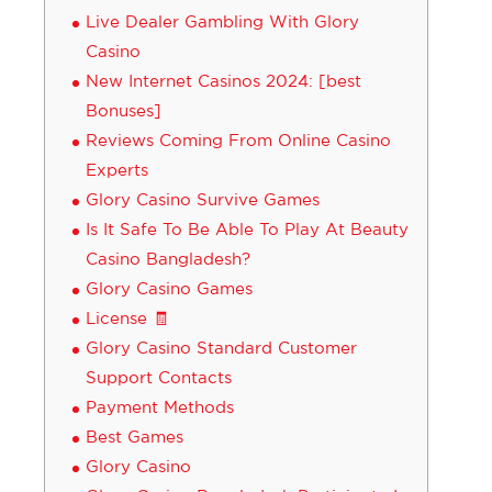
Live Dealer Gambling With Glory
Casino
New Internet Casinos 2024: [best
Bonuses]
Reviews Coming From Online Casino
Experts
Glory Casino Survive Games
Is It Safe To Be Able To Play At Beauty
Casino Bangladesh?
Glory Casino Games
License 🧾
Glory Casino Standard Customer
Support Contacts
Payment Methods
Best Games
Glory Casino