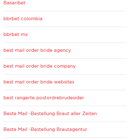
Basaribet
bbrbet colombia
bbrbet mx
best mail order bride agency
best mail order bride company
best mail order bride websites
best rangerte postordrebrudesider
Beste Mail -Bestellung Braut aller Zeiten
Beste Mail -Bestellung Brautagentur