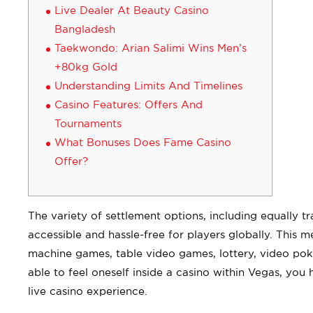
Live Dealer At Beauty Casino
Bangladesh
Taekwondo: Arian Salimi Wins Men’s
+80kg Gold
Understanding Limits And Timelines
Casino Features: Offers And
Tournaments
What Bonuses Does Fame Casino
Offer?
The variety of settlement options, including equally tr
accessible and hassle-free for players globally. This
machine games, table video games, lottery, video poker
able to feel oneself inside a casino within Vegas, you
live casino experience.