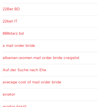
22Bet BD
22bet IT
888starz bd
a mail order bride
albanian-women mail order bride craigslist
Auf der Suche nach Ehe
average cost of mail order bride
aviator
aviator brazil