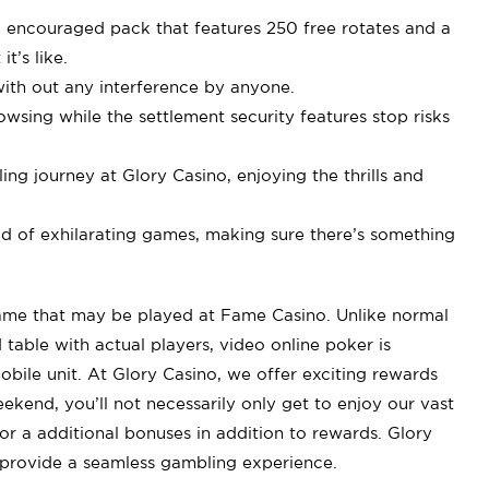
a encouraged pack that features 250 free rotates and a
t’s like.
with out any interference by anyone.
browsing while the settlement security features stop risks
ling journey at Glory Casino, enjoying the thrills and
 of exhilarating games, making sure there’s something
 game that may be played at Fame Casino. Unlike normal
 table with actual players, video online poker is
bile unit. At Glory Casino, we offer exciting rewards
ekend, you’ll not necessarily only get to enjoy our vast
for a additional bonuses in addition to rewards. Glory
 provide a seamless gambling experience.