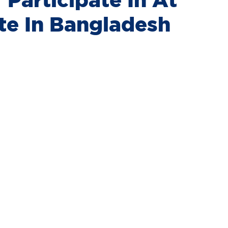
 Participate In At
te In Bangladesh