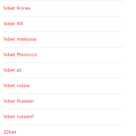
1xbet Korea
1xbet KR
1xbet malaysia
1xbet Morocco
1xbet pt
1xbet russia
1xbet Russian
1xbet russian1
22bet