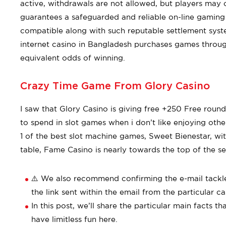
active, withdrawals are not allowed, but players may
guarantees a safeguarded and reliable on-line gaming 
compatible along with such reputable settlement syst
internet casino in Bangladesh purchases games throug
equivalent odds of winning.
Crazy Time Game From Glory Casino
I saw that Glory Casino is giving free +250 Free round
to spend in slot games when i don’t like enjoying oth
1 of the best slot machine games, Sweet Bienestar, wi
table, Fame Casino is nearly towards the top of the se
⚠️ We also recommend confirming the e-mail tackle 
the link sent within the email from the particular ca
In this post, we’ll share the particular main facts 
have limitless fun here.