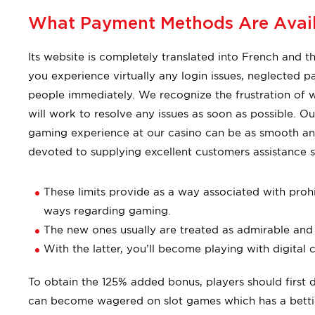
What Payment Methods Are Avail
Its website is completely translated into French and t
you experience virtually any login issues, neglected pa
people immediately. We recognize the frustration of wh
will work to resolve any issues as soon as possible. Ou
gaming experience at our casino can be as smooth and 
devoted to supplying excellent customers assistance s
These limits provide as a way associated with proh
ways regarding gaming.
The new ones usually are treated as admirable and
With the latter, you’ll become playing with digital co
To obtain the 125% added bonus, players should first de
can become wagered on slot games which has a betti