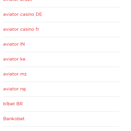
aviator casino DE
aviator casino fr
aviator IN
aviator ke
aviator mz
aviator ng
b1bet BR
Bankobet