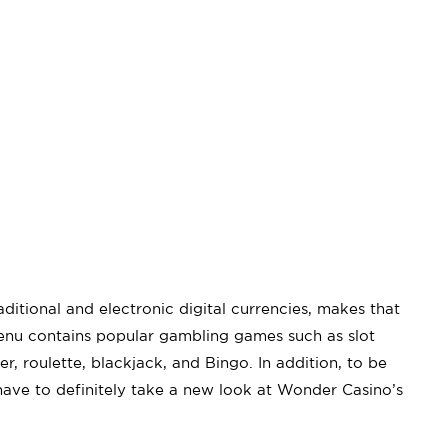
aditional and electronic digital currencies, makes that
 menu contains popular gambling games such as slot
, roulette, blackjack, and Bingo. In addition, to be
 have to definitely take a new look at Wonder Casino’s