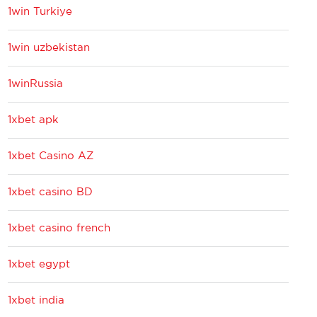
1win Turkiye
1win uzbekistan
1winRussia
1xbet apk
1xbet Casino AZ
1xbet casino BD
1xbet casino french
1xbet egypt
1xbet india