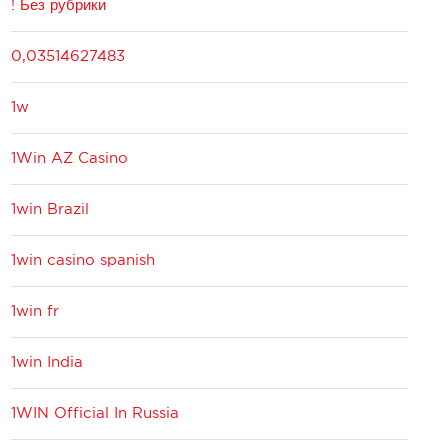
! Без рубрики
0,03514627483
1w
1Win AZ Casino
1win Brazil
1win casino spanish
1win fr
1win India
1WIN Official In Russia