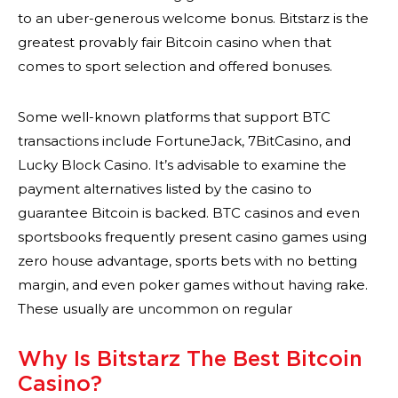
to an uber-generous welcome bonus. Bitstarz is the
greatest provably fair Bitcoin casino when that
comes to sport selection and offered bonuses.
Some well-known platforms that support BTC
transactions include FortuneJack, 7BitCasino, and
Lucky Block Casino. It’s advisable to examine the
payment alternatives listed by the casino to
guarantee Bitcoin is backed. BTC casinos and even
sportsbooks frequently present casino games using
zero house advantage, sports bets with no betting
margin, and even poker games without having rake.
These usually are uncommon on regular
Why Is Bitstarz The Best Bitcoin
Casino?