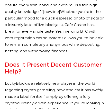
ensure every spin, hand, and even roll is a fair, high-
quality knowledge.” “[newline]Whether you’re in the
particular mood for a quick espresso photo of slots or
a leisurely latte of live blackjack, Cafe Casino has a
brew for every single taste. Yes, merging BTC with
zero registration casino systems allows you to be able
to remain completely anonymous while depositing,
betting, and withdrawing finances.
Does It Present Decent Customer
Help?
LuckyBlock is a relatively new player in the world
regarding crypto gambling, nevertheless it has swiftly
made a label for itself simply by offering a fully
cryptocurrency-driven experience. If you’re looking in