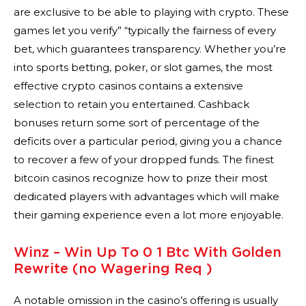
are exclusive to be able to playing with crypto. These
games let you verify” “typically the fairness of every
bet, which guarantees transparency. Whether you’re
into sports betting, poker, or slot games, the most
effective crypto casinos contains a extensive
selection to retain you entertained. Cashback
bonuses return some sort of percentage of the
deficits over a particular period, giving you a chance
to recover a few of your dropped funds. The finest
bitcoin casinos recognize how to prize their most
dedicated players with advantages which will make
their gaming experience even a lot more enjoyable.
Winz – Win Up To 0 1 Btc With Golden
Rewrite (no Wagering Req )
A notable omission in the casino’s offering is usually