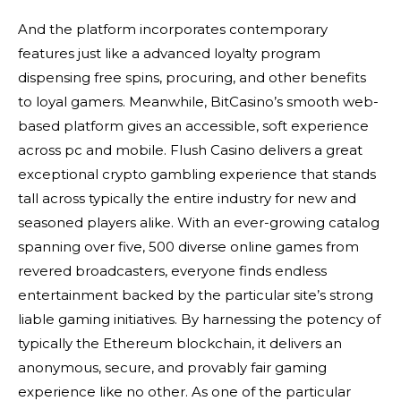
And the platform incorporates contemporary
features just like a advanced loyalty program
dispensing free spins, procuring, and other benefits
to loyal gamers. Meanwhile, BitCasino’s smooth web-
based platform gives an accessible, soft experience
across pc and mobile. Flush Casino delivers a great
exceptional crypto gambling experience that stands
tall across typically the entire industry for new and
seasoned players alike. With an ever-growing catalog
spanning over five, 500 diverse online games from
revered broadcasters, everyone finds endless
entertainment backed by the particular site’s strong
liable gaming initiatives. By harnessing the potency of
typically the Ethereum blockchain, it delivers an
anonymous, secure, and provably fair gaming
experience like no other. As one of the particular