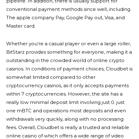
pipeline. In addition, there is usually support for
conventional payment methods since well, including
The apple company Pay, Google Pay out, Visa, and
Master card.
Whether you’re a casual player or even a large roller,
BitStarz provides something for everyone, making it a
outstanding in the crowded world of online crypto
casinos. In conditions of payment choices, Cloudbet is
somewhat limited compared to other
cryptocurrency casinos, as it only accepts payments
within 7 cryptocurrencies. However, the site has a
really low minimal deposit limit involving just 0. just
one mBTC and operations most deposits and even
withdrawals very quickly, along with no processing
fees. Overall, Cloudbet is really a trusted and reliable
online casino of which offers a wide range of video