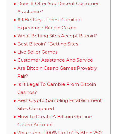
Does It Offer You Decent Customer
Assistance?
#9 Betfury – Finest Gamified
Experience Bitcoin Casino
What Betting Sites Accept Bitcoin?
Best Bitcoin” “Betting Sites
Live Seller Games
Customer Assistance And Service
Are Bitcoin Casino Games Provably
Fair?
Is It Legal To Gamble From Bitcoin
Casinos?
Best Crypto Gambling Establishment
Sites Compared
How To Create A Bitcoin On Line
Casino Account
7bitcasino – 100% Up To” “5 Btc + 250