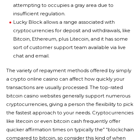
attempting to occupies a gray area due to
insufficient regulation.
Lucky Block allows a range associated with
cryptocurrencies for deposit and withdrawals, like
Bitcoin, Ethereum, plus Litecoin, and it has some
sort of customer support team available via live
chat and email.
The variety of repayment methods offered by simply
a crypto online casino can affect how quickly your
transactions are usually processed. The top-rated
bitcoin casino websites generally support numerous
cryptocurrencies, giving a person the flexibility to pick
the fastest approach to your needs. Cryptocurrencies
like litecoin or even bitcoin cash frequently offer
quicker affirmation times on typically the” “blockchain
compared to bitcoin, so consider this kind of when