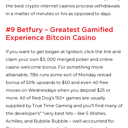
the best crypto internet casinos process withdrawals
in a matter of minutes or hrs as opposed to days.
#9 Betfury – Greatest Gamified
Experience Bitcoin Casino
If you want to get began at Ignition, click the link and
claim your own $3, 000 merged poker and online
casino welcome bonus. For something more
attainable, 7Bit runs some sort of Monday reload
bonus of 50% upwards to $50 and even 40 free
moves on Wednesdays when you deposit $25 or
more. All of Red Dog’s 150+ games are usually
supplied by True Time Gaming and you’ll find many of
the developer’s” “very best hits – like 5 Wishes,
Achilles, and Bubble Bubble – well-accounted for.