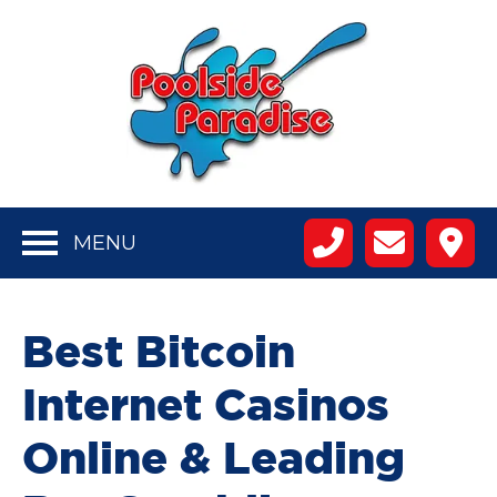
MENU
Best Bitcoin
Internet Casinos
Online & Leading