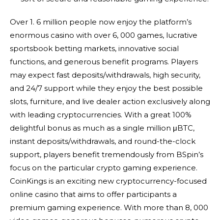
Over 1. 6 million people now enjoy the platform’s
enormous casino with over 6, 000 games, lucrative
sportsbook betting markets, innovative social
functions, and generous benefit programs. Players
may expect fast deposits/withdrawals, high security,
and 24/7 support while they enjoy the best possible
slots, furniture, and live dealer action exclusively along
with leading cryptocurrencies. With a great 100%
delightful bonus as much as a single million μBTC,
instant deposits/withdrawals, and round-the-clock
support, players benefit tremendously from BSpin’s
focus on the particular crypto gaming experience.
CoinKings is an exciting new cryptocurrency-focused
online casino that aims to offer participants a
premium gaming experience. With more than 8, 000