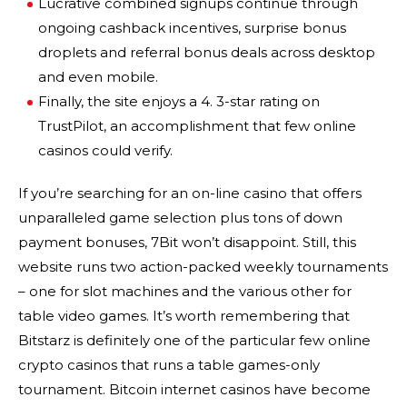
Lucrative combined signups continue through
ongoing cashback incentives, surprise bonus
droplets and referral bonus deals across desktop
and even mobile.
Finally, the site enjoys a 4. 3-star rating on
TrustPilot, an accomplishment that few online
casinos could verify.
If you’re searching for an on-line casino that offers
unparalleled game selection plus tons of down
payment bonuses, 7Bit won’t disappoint. Still, this
website runs two action-packed weekly tournaments
– one for slot machines and the various other for
table video games. It’s worth remembering that
Bitstarz is definitely one of the particular few online
crypto casinos that runs a table games-only
tournament. Bitcoin internet casinos have become