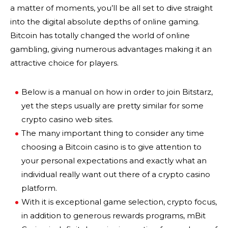
a matter of moments, you’ll be all set to dive straight
into the digital absolute depths of online gaming.
Bitcoin has totally changed the world of online
gambling, giving numerous advantages making it an
attractive choice for players.
Below is a manual on how in order to join Bitstarz,
yet the steps usually are pretty similar for some
crypto casino web sites.
The many important thing to consider any time
choosing a Bitcoin casino is to give attention to
your personal expectations and exactly what an
individual really want out there of a crypto casino
platform.
With it is exceptional game selection, crypto focus,
in addition to generous rewards programs, mBit