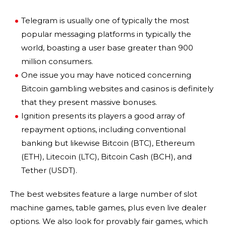
Telegram is usually one of typically the most
popular messaging platforms in typically the
world, boasting a user base greater than 900
million consumers.
One issue you may have noticed concerning
Bitcoin gambling websites and casinos is definitely
that they present massive bonuses.
Ignition presents its players a good array of
repayment options, including conventional
banking but likewise Bitcoin (BTC), Ethereum
(ETH), Litecoin (LTC), Bitcoin Cash (BCH), and
Tether (USDT).
The best websites feature a large number of slot
machine games, table games, plus even live dealer
options. We also look for provably fair games, which