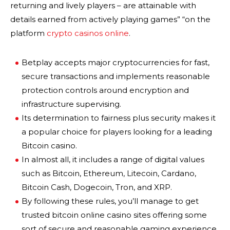
returning and lively players – are attainable with
details earned from actively playing games” “on the
platform
crypto casinos online
.
Betplay accepts major cryptocurrencies for fast,
secure transactions and implements reasonable
protection controls around encryption and
infrastructure supervising.
Its determination to fairness plus security makes it
a popular choice for players looking for a leading
Bitcoin casino.
In almost all, it includes a range of digital values
such as Bitcoin, Ethereum, Litecoin, Cardano,
Bitcoin Cash, Dogecoin, Tron, and XRP.
By following these rules, you’ll manage to get
trusted bitcoin online casino sites offering some
sort of secure and reasonable gaming experience.