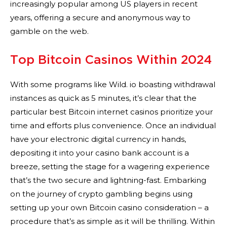
increasingly popular among US players in recent
years, offering a secure and anonymous way to
gamble on the web.
Top Bitcoin Casinos Within 2024
With some programs like Wild. io boasting withdrawal
instances as quick as 5 minutes, it’s clear that the
particular best Bitcoin internet casinos prioritize your
time and efforts plus convenience. Once an individual
have your electronic digital currency in hands,
depositing it into your casino bank account is a
breeze, setting the stage for a wagering experience
that’s the two secure and lightning-fast. Embarking
on the journey of crypto gambling begins using
setting up your own Bitcoin casino consideration – a
procedure that’s as simple as it will be thrilling. Within