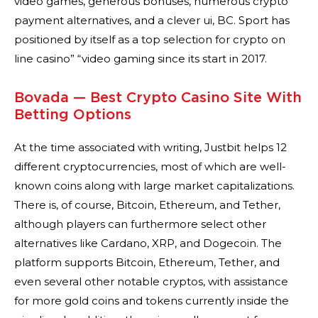
video games, generous bonuses, numerous crypto
payment alternatives, and a clever ui, BC. Sport has
positioned by itself as a top selection for crypto on
line casino” “video gaming since its start in 2017.
Bovada — Best Crypto Casino Site With
Betting Options
At the time associated with writing, Justbit helps 12
different cryptocurrencies, most of which are well-
known coins along with large market capitalizations.
There is, of course, Bitcoin, Ethereum, and Tether,
although players can furthermore select other
alternatives like Cardano, XRP, and Dogecoin. The
platform supports Bitcoin, Ethereum, Tether, and
even several other notable cryptos, with assistance
for more gold coins and tokens currently inside the