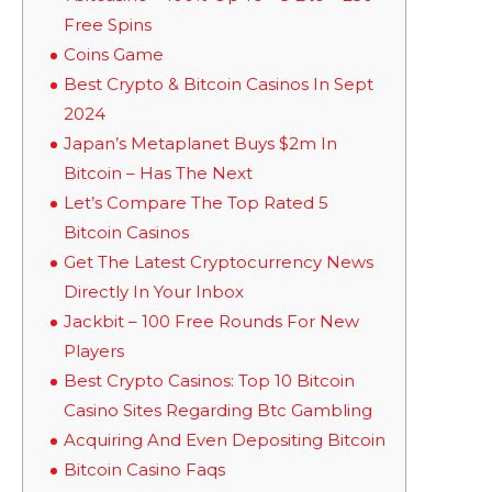
Free Spins
Coins Game
Best Crypto & Bitcoin Casinos In Sept
2024
Japan’s Metaplanet Buys $2m In
Bitcoin – Has The Next
Let’s Compare The Top Rated 5
Bitcoin Casinos
Get The Latest Cryptocurrency News
Directly In Your Inbox
Jackbit – 100 Free Rounds For New
Players
Best Crypto Casinos: Top 10 Bitcoin
Casino Sites Regarding Btc Gambling
Acquiring And Even Depositing Bitcoin
Bitcoin Casino Faqs