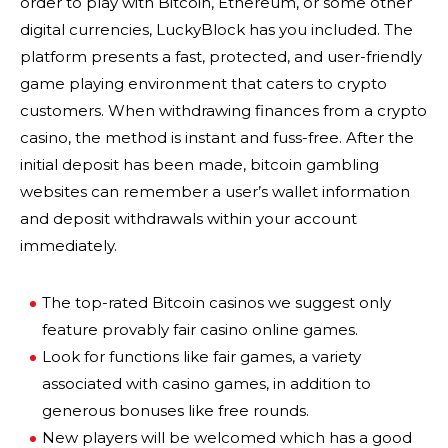
order to play with Bitcoin, Ethereum, or some other
digital currencies, LuckyBlock has you included. The
platform presents a fast, protected, and user-friendly
game playing environment that caters to crypto
customers. When withdrawing finances from a crypto
casino, the method is instant and fuss-free. After the
initial deposit has been made, bitcoin gambling
websites can remember a user’s wallet information
and deposit withdrawals within your account
immediately.
The top-rated Bitcoin casinos we suggest only
feature provably fair casino online games.
Look for functions like fair games, a variety
associated with casino games, in addition to
generous bonuses like free rounds.
New players will be welcomed which has a good