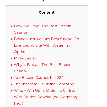
Content
How We Level The Best Bitcoin
Casinos
Bovada Instructions Best Crypto On
Line Casino Site With Wagering
Options
Mirax Casino
Why Is Bitstarz The Best Bitcoin
Casino?
Top Bitcoin Casinos In 2024
The Increase Of Online Gambling
Winz – Win Up In Order To 0 1 Btc
With Golden Rewrite (no Wagering
Req )