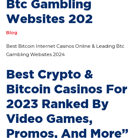
Btc Gambling
Websites 202
Blog
Best Bitcoin Internet Casinos Online & Leading Btc
Gambling Websites 2024
Best Crypto &
Bitcoin Casinos For
2023 Ranked By
Video Games,
Promos, And More”