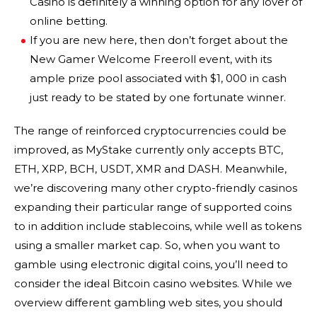
Casino is definitely a winning option for any lover of
online betting.
If you are new here, then don’t forget about the
New Gamer Welcome Freeroll event, with its
ample prize pool associated with $1, 000 in cash
just ready to be stated by one fortunate winner.
The range of reinforced cryptocurrencies could be
improved, as MyStake currently only accepts BTC,
ETH, XRP, BCH, USDT, XMR and DASH. Meanwhile,
we’re discovering many other crypto-friendly casinos
expanding their particular range of supported coins
to in addition include stablecoins, while well as tokens
using a smaller market cap. So, when you want to
gamble using electronic digital coins, you’ll need to
consider the ideal Bitcoin casino websites. While we
overview different gambling web sites, you should