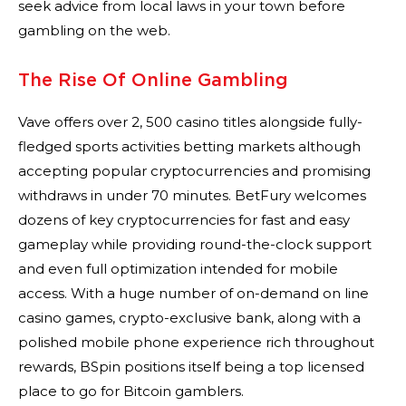
seek advice from local laws in your town before
gambling on the web.
The Rise Of Online Gambling
Vave offers over 2, 500 casino titles alongside fully-
fledged sports activities betting markets although
accepting popular cryptocurrencies and promising
withdraws in under 70 minutes. BetFury welcomes
dozens of key cryptocurrencies for fast and easy
gameplay while providing round-the-clock support
and even full optimization intended for mobile
access. With a huge number of on-demand on line
casino games, crypto-exclusive bank, along with a
polished mobile phone experience rich throughout
rewards, BSpin positions itself being a top licensed
place to go for Bitcoin gamblers.