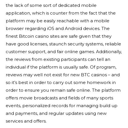
the lack of some sort of dedicated mobile
application, which is counter from the fact that the
platform may be easily reachable with a mobile
browser regarding iOS and Android devices. The
finest Bitcoin casino sites are safe given that they
have good licenses, staunch security systems, reliable
customer support, and fair online games. Additionally,
the reviews from existing participants can tell an
individual if the platform is usually safe. Of program,
reviews may well not exist for new BTC casinos – and
so it’s best in order to carry out some homework in
order to ensure you remain safe online. The platform
offers movie broadcasts and fields of many sports
events, personalized records for managing build up
and payments, and regular updates using new
services and offers.