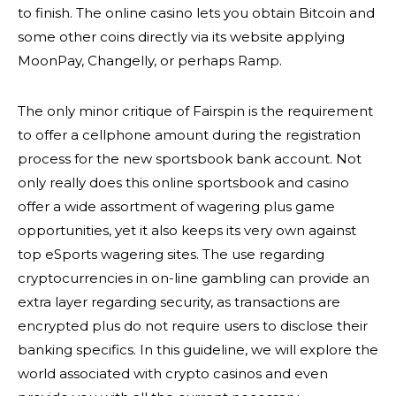
to finish. The online casino lets you obtain Bitcoin and
some other coins directly via its website applying
MoonPay, Changelly, or perhaps Ramp.
The only minor critique of Fairspin is the requirement
to offer a cellphone amount during the registration
process for the new sportsbook bank account. Not
only really does this online sportsbook and casino
offer a wide assortment of wagering plus game
opportunities, yet it also keeps its very own against
top eSports wagering sites. The use regarding
cryptocurrencies in on-line gambling can provide an
extra layer regarding security, as transactions are
encrypted plus do not require users to disclose their
banking specifics. In this guideline, we will explore the
world associated with crypto casinos and even