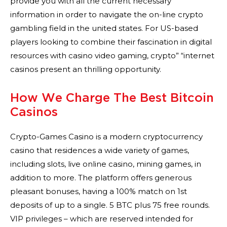
provide you with all the current necessary
information in order to navigate the on-line crypto
gambling field in the united states. For US-based
players looking to combine their fascination in digital
resources with casino video gaming, crypto” “internet
casinos present an thrilling opportunity.
How We Charge The Best Bitcoin
Casinos
Crypto-Games Casino is a modern cryptocurrency
casino that residences a wide variety of games,
including slots, live online casino, mining games, in
addition to more. The platform offers generous
pleasant bonuses, having a 100% match on 1st
deposits of up to a single. 5 BTC plus 75 free rounds.
VIP privileges – which are reserved intended for