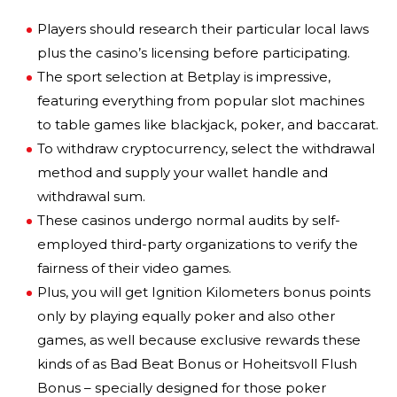
Players should research their particular local laws
plus the casino’s licensing before participating.
The sport selection at Betplay is impressive,
featuring everything from popular slot machines
to table games like blackjack, poker, and baccarat.
To withdraw cryptocurrency, select the withdrawal
method and supply your wallet handle and
withdrawal sum.
These casinos undergo normal audits by self-
employed third-party organizations to verify the
fairness of their video games.
Plus, you will get Ignition Kilometers bonus points
only by playing equally poker and also other
games, as well because exclusive rewards these
kinds of as Bad Beat Bonus or Hoheitsvoll Flush
Bonus – specially designed for those poker