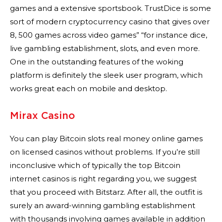
games and a extensive sportsbook. TrustDice is some
sort of modern cryptocurrency casino that gives over
8, 500 games across video games” “for instance dice,
live gambling establishment, slots, and even more.
One in the outstanding features of the woking
platform is definitely the sleek user program, which
works great each on mobile and desktop.
Mirax Casino
You can play Bitcoin slots real money online games
on licensed casinos without problems. If you’re still
inconclusive which of typically the top Bitcoin
internet casinos is right regarding you, we suggest
that you proceed with Bitstarz. After all, the outfit is
surely an award-winning gambling establishment
with thousands involving games available in addition