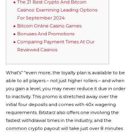
The 21 Best Crypto And Bitcoin
Casinos: Examining Leading Options
For September 2024
Bitcoin Online Casino Games
Bonuses And Promotions
Comparing Payment Times At Our
Reviewed Casinos
What’s” “even more, the loyalty plan is available to be
able to all players – not just higher rollers – and when
you gain a level, you may never reduce it due in order
to inactivity. This promo is stretched away over the
initial four deposits and comes with 40x wagering
requirements. Bitstarz also offers one involving the
fastest withdrawal times in the industry, and the
common crypto payout will take just over 8 minutes