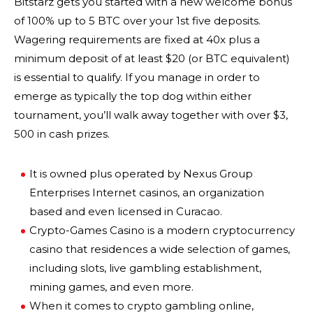
Bitstarz gets you started with a new welcome bonus
of 100% up to 5 BTC over your 1st five deposits.
Wagering requirements are fixed at 40x plus a
minimum deposit of at least $20 (or BTC equivalent)
is essential to qualify. If you manage in order to
emerge as typically the top dog within either
tournament, you’ll walk away together with over $3,
500 in cash prizes.
It is owned plus operated by Nexus Group
Enterprises Internet casinos, an organization
based and even licensed in Curacao.
Crypto-Games Casino is a modern cryptocurrency
casino that residences a wide selection of games,
including slots, live gambling establishment,
mining games, and even more.
When it comes to crypto gambling online,