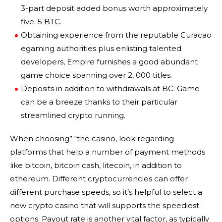
3-part deposit added bonus worth approximately
five. 5 BTC.
Obtaining experience from the reputable Curacao
egaming authorities plus enlisting talented
developers, Empire furnishes a good abundant
game choice spanning over 2, 000 titles.
Deposits in addition to withdrawals at BC. Game
can be a breeze thanks to their particular
streamlined crypto running.
When choosing” “the casino, look regarding
platforms that help a number of payment methods
like bitcoin, bitcoin cash, litecoin, in addition to
ethereum. Different cryptocurrencies can offer
different purchase speeds, so it’s helpful to select a
new crypto casino that will supports the speediest
options. Payout rate is another vital factor, as typically