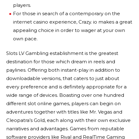
players.
For those in search of a contemporary on the
internet casino experience, Crazy. io makes a great
appealing choice in order to wager at your own
own pace.
Slots LV Gambling establishment is the greatest
destination for those which dream in reels and
paylines. Offering both instant-play in addition to
downloadable versions, that caters to just about
every preference and is definitely appropriate for a
wide range of devices. Boasting over one hundred
different slot online games, players can begin on
adventures together with titles like Mr. Vegas and
Cleopatra’s Gold, each along with their own exclusive
narratives and advantages. Games from reputable
software providers like Rival and RealTime Gaming