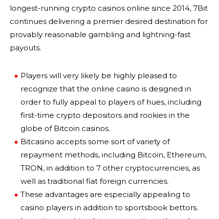
longest-running crypto casinos online since 2014, 7Bit
continues delivering a premier desired destination for
provably reasonable gambling and lightning-fast
payouts.
Players will very likely be highly pleased to
recognize that the online casino is designed in
order to fully appeal to players of hues, including
first-time crypto depositors and rookies in the
globe of Bitcoin casinos.
Bitcasino accepts some sort of variety of
repayment methods, including Bitcoin, Ethereum,
TRON, in addition to 7 other cryptocurrencies, as
well as traditional fiat foreign currencies.
These advantages are especially appealing to
casino players in addition to sportsbook bettors.