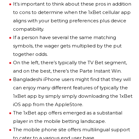
It’s important to think about these pros in addition
to cons to determine when the 1xBet cellular app
aligns with your betting preferences plus device
compatibility.
If a person have several the same matching
symbols, the wager gets multiplied by the put
together odds.
On the left, there’s typically the TV Bet segment,
and on the best, there’s the Parte Instant Win.
Bangladeshi iPhone users might find that they will
can enjoy many different features of typically the
1xBet app by simply simply downloading the 1xBet
iOS app from the AppleStore.
The 1xBet app offers emerged as a substantial
player in the mobile betting landscape.
The mobile phone site offers multilingual support
to cater to a various end user base.