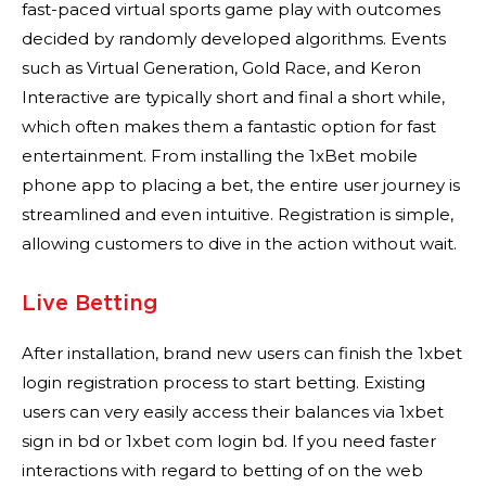
fast-paced virtual sports game play with outcomes
decided by randomly developed algorithms. Events
such as Virtual Generation, Gold Race, and Keron
Interactive are typically short and final a short while,
which often makes them a fantastic option for fast
entertainment. From installing the 1xBet mobile
phone app to placing a bet, the entire user journey is
streamlined and even intuitive. Registration is simple,
allowing customers to dive in the action without wait.
Live Betting
After installation, brand new users can finish the 1xbet
login registration process to start betting. Existing
users can very easily access their balances via 1xbet
sign in bd or 1xbet com login bd. If you need faster
interactions with regard to betting of on the web