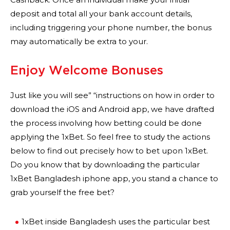
deposit and total all your bank account details,
including triggering your phone number, the bonus
may automatically be extra to your.
Enjoy Welcome Bonuses
Just like you will see” “instructions on how in order to
download the iOS and Android app, we have drafted
the process involving how betting could be done
applying the 1xBet. So feel free to study the actions
below to find out precisely how to bet upon 1xBet.
Do you know that by downloading the particular
1xBet Bangladesh iphone app, you stand a chance to
grab yourself the free bet?
1xBet inside Bangladesh uses the particular best