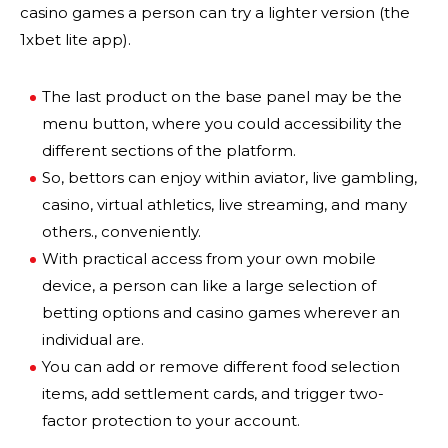
casino games a person can try a lighter version (the
1xbet lite app).
The last product on the base panel may be the
menu button, where you could accessibility the
different sections of the platform.
So, bettors can enjoy within aviator, live gambling,
casino, virtual athletics, live streaming, and many
others., conveniently.
With practical access from your own mobile
device, a person can like a large selection of
betting options and casino games wherever an
individual are.
You can add or remove different food selection
items, add settlement cards, and trigger two-
factor protection to your account.