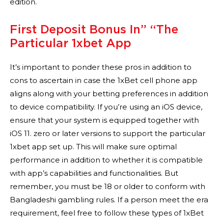
edition.
First Deposit Bonus In” “The
Particular 1xbet App
It’s important to ponder these pros in addition to
cons to ascertain in case the 1xBet cell phone app
aligns along with your betting preferences in addition
to device compatibility. If you’re using an iOS device,
ensure that your system is equipped together with
iOS 11. zero or later versions to support the particular
1xbet app set up. This will make sure optimal
performance in addition to whether it is compatible
with app’s capabilities and functionalities. But
remember, you must be 18 or older to conform with
Bangladeshi gambling rules. If a person meet the era
requirement, feel free to follow these types of 1xBet