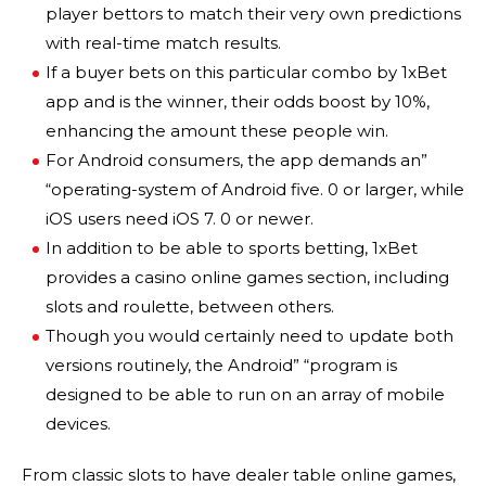
player bettors to match their very own predictions
with real-time match results.
If a buyer bets on this particular combo by 1xBet
app and is the winner, their odds boost by 10%,
enhancing the amount these people win.
For Android consumers, the app demands an”
“operating-system of Android five. 0 or larger, while
iOS users need iOS 7. 0 or newer.
In addition to be able to sports betting, 1xBet
provides a casino online games section, including
slots and roulette, between others.
Though you would certainly need to update both
versions routinely, the Android” “program is
designed to be able to run on an array of mobile
devices.
From classic slots to have dealer table online games,