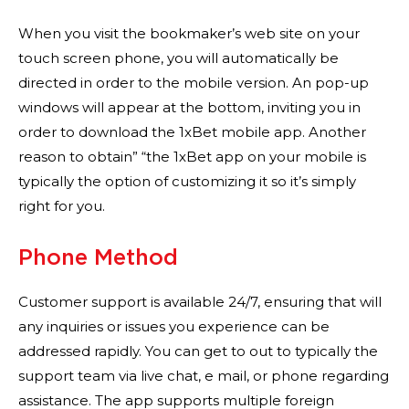
When you visit the bookmaker’s web site on your
touch screen phone, you will automatically be
directed in order to the mobile version. An pop-up
windows will appear at the bottom, inviting you in
order to download the 1xBet mobile app. Another
reason to obtain” “the 1хBet app on your mobile is
typically the option of customizing it so it’s simply
right for you.
Phone Method
Customer support is available 24/7, ensuring that will
any inquiries or issues you experience can be
addressed rapidly. You can get to out to typically the
support team via live chat, e mail, or phone regarding
assistance. The app supports multiple foreign