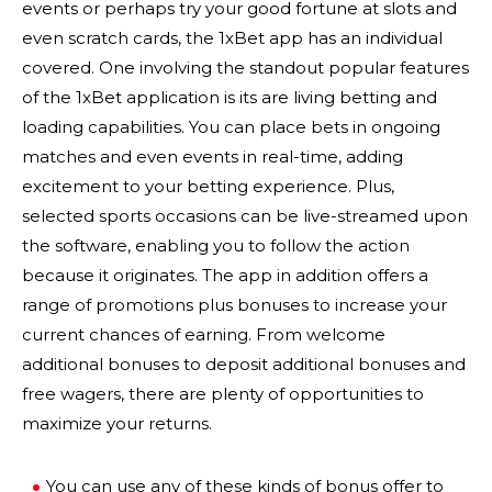
events or perhaps try your good fortune at slots and
even scratch cards, the 1xBet app has an individual
covered. One involving the standout popular features
of the 1xBet application is its are living betting and
loading capabilities. You can place bets in ongoing
matches and even events in real-time, adding
excitement to your betting experience. Plus,
selected sports occasions can be live-streamed upon
the software, enabling you to follow the action
because it originates. The app in addition offers a
range of promotions plus bonuses to increase your
current chances of earning. From welcome
additional bonuses to deposit additional bonuses and
free wagers, there are plenty of opportunities to
maximize your returns.
You can use any of these kinds of bonus offer to