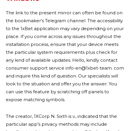
The link to the present mirror can often be found on
the bookmaker’s Telegram channel. The accessibility
to the 1xBet application may vary depending on your
place. If you come across any issues throughout the
installation process, ensure that your device meets
the particular system requirements plus check for
any kind of available updates. Hello, kindly contact
consumer support service info-en@1xbet-team. com
and inquire this kind of question. Our specialists will
look to the situation and offer you the answer. You
can use this feature by scratching off panels to
expose matching symbols.
The creator, 1XCorp N. Sixth is v., indicated that the
particular app’s privacy methods may include