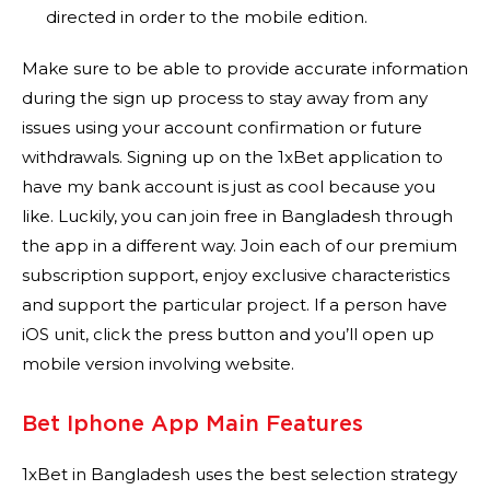
directed in order to the mobile edition.
Make sure to be able to provide accurate information
during the sign up process to stay away from any
issues using your account confirmation or future
withdrawals. Signing up on the 1xBet application to
have my bank account is just as cool because you
like. Luckily, you can join free in Bangladesh through
the app in a different way. Join each of our premium
subscription support, enjoy exclusive characteristics
and support the particular project. If a person have
iOS unit, click the press button and you’ll open up
mobile version involving website.
Bet Iphone App Main Features
1xBet in Bangladesh uses the best selection strategy