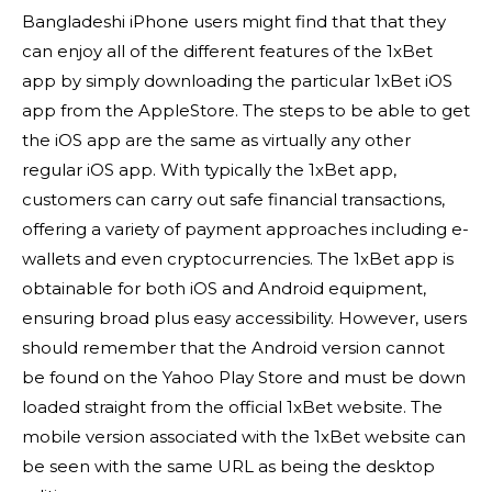
Bangladeshi iPhone users might find that that they
can enjoy all of the different features of the 1xBet
app by simply downloading the particular 1xBet iOS
app from the AppleStore. The steps to be able to get
the iOS app are the same as virtually any other
regular iOS app. With typically the 1xBet app,
customers can carry out safe financial transactions,
offering a variety of payment approaches including e-
wallets and even cryptocurrencies. The 1xBet app is
obtainable for both iOS and Android equipment,
ensuring broad plus easy accessibility. However, users
should remember that the Android version cannot
be found on the Yahoo Play Store and must be down
loaded straight from the official 1xBet website. The
mobile version associated with the 1xBet website can
be seen with the same URL as being the desktop