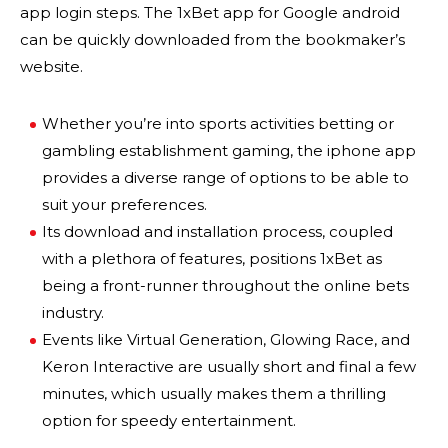
app login steps. The 1xBet app for Google android
can be quickly downloaded from the bookmaker’s
website.
Whether you’re into sports activities betting or
gambling establishment gaming, the iphone app
provides a diverse range of options to be able to
suit your preferences.
Its download and installation process, coupled
with a plethora of features, positions 1xBet as
being a front-runner throughout the online bets
industry.
Events like Virtual Generation, Glowing Race, and
Keron Interactive are usually short and final a few
minutes, which usually makes them a thrilling
option for speedy entertainment.