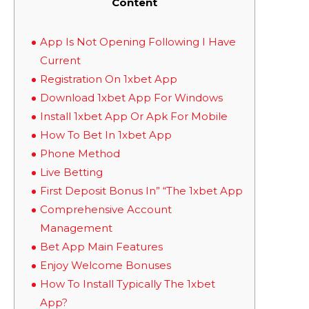
Content
App Is Not Opening Following I Have
Current
Registration On 1xbet App
Download 1xbet App For Windows
Install 1xbet App Or Apk For Mobile
How To Bet In 1xbet App
Phone Method
Live Betting
First Deposit Bonus In” “The 1xbet App
Comprehensive Account
Management
Bet App Main Features
Enjoy Welcome Bonuses
How To Install Typically The 1xbet
App?