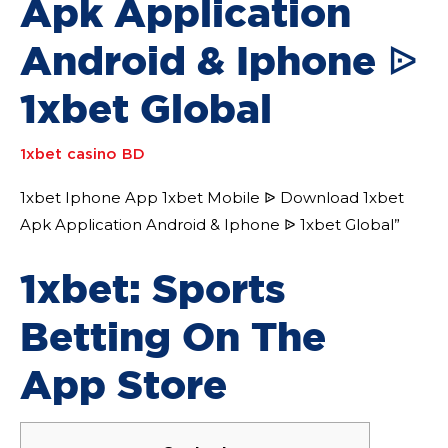
Apk Application
Android & Iphone ᐉ
1xbet Global
1xbet casino BD
1xbet Iphone App 1xbet Mobile ᐉ Download 1xbet
Apk Application Android & Iphone ᐉ 1xbet Global”
‎1xbet: Sports
Betting On The
App Store