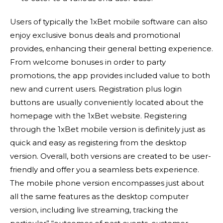
Users of typically the 1xBet mobile software can also
enjoy exclusive bonus deals and promotional
provides, enhancing their general betting experience.
From welcome bonuses in order to party
promotions, the app provides included value to both
new and current users. Registration plus login
buttons are usually conveniently located about the
homepage with the 1xBet website. Registering
through the 1xBet mobile version is definitely just as
quick and easy as registering from the desktop
version. Overall, both versions are created to be user-
friendly and offer you a seamless bets experience.
The mobile phone version encompasses just about
all the same features as the desktop computer
version, including live streaming, tracking the