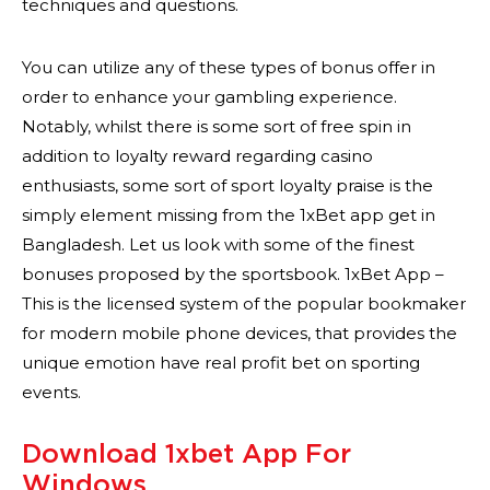
techniques and questions.
You can utilize any of these types of bonus offer in
order to enhance your gambling experience.
Notably, whilst there is some sort of free spin in
addition to loyalty reward regarding casino
enthusiasts, some sort of sport loyalty praise is the
simply element missing from the 1xBet app get in
Bangladesh. Let us look with some of the finest
bonuses proposed by the sportsbook. 1xBet App –
This is the licensed system of the popular bookmaker
for modern mobile phone devices, that provides the
unique emotion have real profit bet on sporting
events.
Download 1xbet App For
Windows