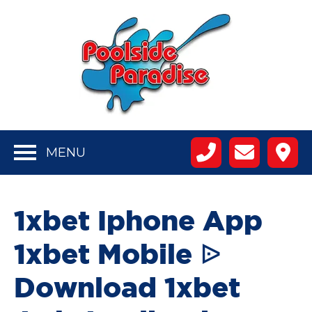
MENU
1xbet Iphone App
1xbet Mobile ᐉ
Download 1xbet