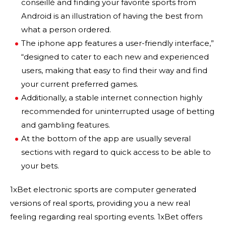
conseillé and finding your favorite sports from
Android is an illustration of having the best from
what a person ordered.
The iphone app features a user-friendly interface,”
“designed to cater to each new and experienced
users, making that easy to find their way and find
your current preferred games.
Additionally, a stable internet connection highly
recommended for uninterrupted usage of betting
and gambling features.
At the bottom of the app are usually several
sections with regard to quick access to be able to
your bets.
1xBet electronic sports are computer generated
versions of real sports, providing you a new real
feeling regarding real sporting events. 1xBet offers