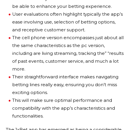
be able to enhance your betting experience.
User evaluations often highlight typically the app’s
ease involving use, selection of betting options,
and receptive customer support.
The cell phone version encompasses just about all
the same characteristics as the pc version,
including are living streaming, tracking the” “results
of past events, customer service, and much a lot
more.
Their straightforward interface makes navigating
betting lines really easy, ensuring you don’t miss
exciting options.
This will make sure optimal performance and
compatibility with the app’s characteristics and
functionalities.
The 1xBet app has emerged as being a considerable