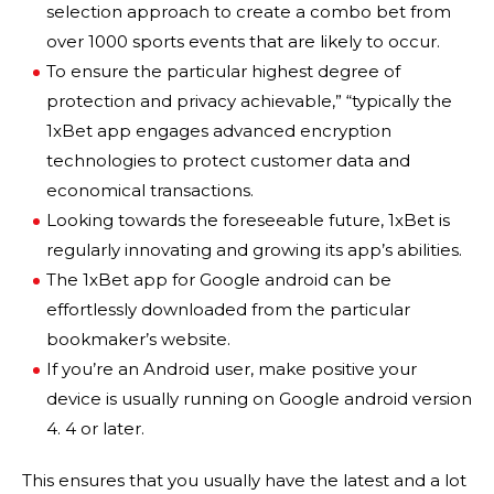
selection approach to create a combo bet from
over 1000 sports events that are likely to occur.
To ensure the particular highest degree of
protection and privacy achievable,” “typically the
1xBet app engages advanced encryption
technologies to protect customer data and
economical transactions.
Looking towards the foreseeable future, 1xBet is
regularly innovating and growing its app’s abilities.
The 1xBet app for Google android can be
effortlessly downloaded from the particular
bookmaker’s website.
If you’re an Android user, make positive your
device is usually running on Google android version
4. 4 or later.
This ensures that you usually have the latest and a lot