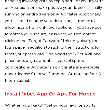
handling involving data as explained” “below. If you’re
an Android user, make positive your device is usually
running on Android version 4. 4 or later. Additionally,
you’ll should change your device adjustments to
allow installs from unknown options. If you have got
forgotten your security password, you are able to
click on the “Forgot Password” link on typically the
login page in addition to stick to the instructions to
reset your pass word. Download the 1xBet APK and
place bets on just about all types of sports
competitions. All materials on this site are available
under license Creative Commons Attribution four. 0
International.”
Install 1xbet App Or Apk For Mobile
Whether you like to” “bet on your favorite sports