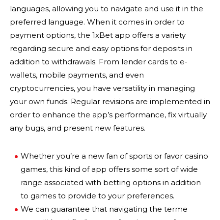
languages, allowing you to navigate and use it in the
preferred language. When it comes in order to
payment options, the 1xBet app offers a variety
regarding secure and easy options for deposits in
addition to withdrawals. From lender cards to e-
wallets, mobile payments, and even
cryptocurrencies, you have versatility in managing
your own funds. Regular revisions are implemented in
order to enhance the app’s performance, fix virtually
any bugs, and present new features.
Whether you’re a new fan of sports or favor casino
games, this kind of app offers some sort of wide
range associated with betting options in addition
to games to provide to your preferences.
We can guarantee that navigating the terme