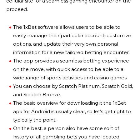
cellular site for a seamless gaming encounter on the
proceed.
The 1xBet software allows users to be able to
easily manage their particular account, customize
options, and update their very own personal
information for a new tailored betting encounter.
The app provides a seamless betting experience
on the move, with quick access to be able to a
wide range of sports activities and casino games.
You can choose by Scratch Platinum, Scratch Gold,
and Scratch Bronze.
The basic overview for downloading it the 1xBet
apk for Android is usually clear, so let’s get right to
typically the point.
On the best, a person also have some sort of
history of all gambling bets you have located.