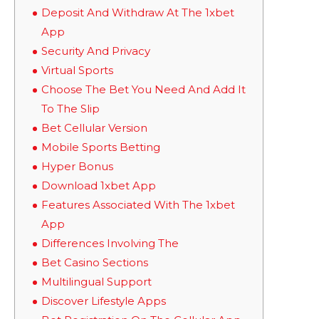
Deposit And Withdraw At The 1xbet
App
Security And Privacy
Virtual Sports
Choose The Bet You Need And Add It
To The Slip
Bet Cellular Version
Mobile Sports Betting
Hyper Bonus
Download 1xbet App
Features Associated With The 1xbet
App
Differences Involving The
Bet Casino Sections
Multilingual Support
Discover Lifestyle Apps