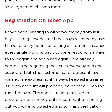
particular” “outcomes of past events, customer
service, and much even more.
Registration On 1xbet App
I have been wanting to withdraw money from last 5
days although every time I try, it says rejected by user.
I have recently been contacting customer assistance
every single working day but there respond is always
to try it again and again and again. I are already
complaining regarding the issues everyday and one
associated with the customer care representative
warned me expressing, if I always keep asking same
issue my account will probably be banned. Such the
rude behavior This doesn’t takes a minute to
downpayment money but if it comes about pulling
out, you will end up asked and so many verification