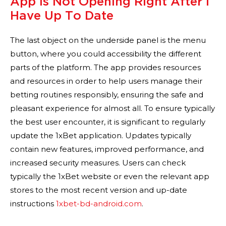
App Is Not Opening Right After I
Have Up To Date
The last object on the underside panel is the menu
button, where you could accessibility the different
parts of the platform. The app provides resources
and resources in order to help users manage their
betting routines responsibly, ensuring the safe and
pleasant experience for almost all. To ensure typically
the best user encounter, it is significant to regularly
update the 1xBet application. Updates typically
contain new features, improved performance, and
increased security measures. Users can check
typically the 1xBet website or even the relevant app
stores to the most recent version and up-date
instructions
1xbet-bd-android.com
.