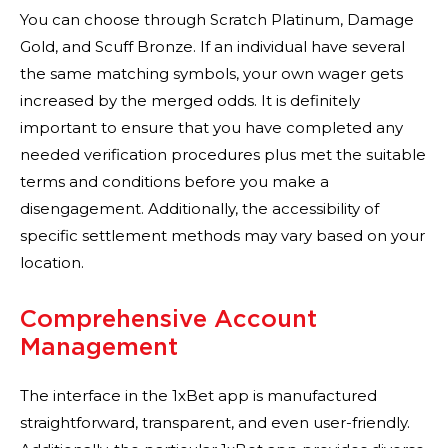
You can choose through Scratch Platinum, Damage
Gold, and Scuff Bronze. If an individual have several
the same matching symbols, your own wager gets
increased by the merged odds. It is definitely
important to ensure that you have completed any
needed verification procedures plus met the suitable
terms and conditions before you make a
disengagement. Additionally, the accessibility of
specific settlement methods may vary based on your
location.
Comprehensive Account
Management
The interface in the 1xBet app is manufactured
straightforward, transparent, and even user-friendly.