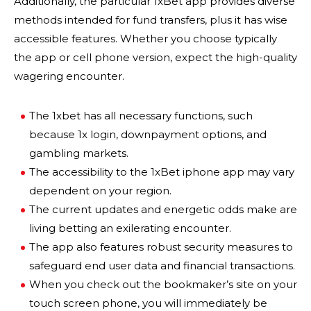
Additionally, the particular 1xBet app provides diverse
methods intended for fund transfers, plus it has wise
accessible features. Whether you choose typically
the app or cell phone version, expect the high-quality
wagering encounter.
The 1xbet has all necessary functions, such
because 1x login, downpayment options, and
gambling markets.
The accessibility to the 1xBet iphone app may vary
dependent on your region.
The current updates and energetic odds make are
living betting an exilerating encounter.
The app also features robust security measures to
safeguard end user data and financial transactions.
When you check out the bookmaker’s site on your
touch screen phone, you will immediately be