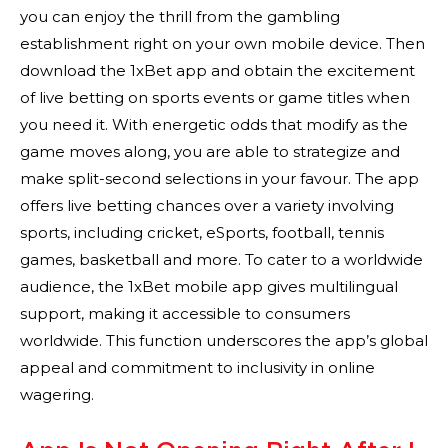
you can enjoy the thrill from the gambling
establishment right on your own mobile device. Then
download the 1xBet app and obtain the excitement
of live betting on sports events or game titles when
you need it. With energetic odds that modify as the
game moves along, you are able to strategize and
make split-second selections in your favour. The app
offers live betting chances over a variety involving
sports, including cricket, eSports, football, tennis
games, basketball and more. To cater to a worldwide
audience, the 1xBet mobile app gives multilingual
support, making it accessible to consumers
worldwide. This function underscores the app’s global
appeal and commitment to inclusivity in online
wagering.