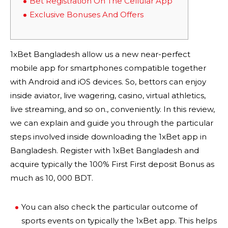
Bet Registration On The Cellular App
Exclusive Bonuses And Offers
1xBet Bangladesh allow us a new near-perfect
mobile app for smartphones compatible together
with Android and iOS devices. So, bettors can enjoy
inside aviator, live wagering, casino, virtual athletics,
live streaming, and so on., conveniently. In this review,
we can explain and guide you through the particular
steps involved inside downloading the 1xBet app in
Bangladesh. Register with 1xBet Bangladesh and
acquire typically the 100% First First deposit Bonus as
much as 10, 000 BDT.
You can also check the particular outcome of
sports events on typically the 1xBet app. This helps