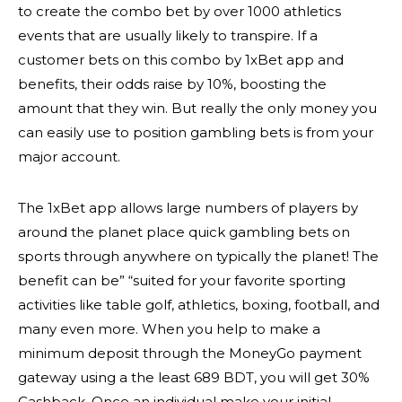
to create the combo bet by over 1000 athletics
events that are usually likely to transpire. If a
customer bets on this combo by 1xBet app and
benefits, their odds raise by 10%, boosting the
amount that they win. But really the only money you
can easily use to position gambling bets is from your
major account.
The 1xBet app allows large numbers of players by
around the planet place quick gambling bets on
sports through anywhere on typically the planet! The
benefit can be” “suited for your favorite sporting
activities like table golf, athletics, boxing, football, and
many even more. When you help to make a
minimum deposit through the MoneyGo payment
gateway using a the least 689 BDT, you will get 30%
Cashback. Once an individual make your initial