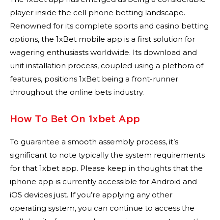
player inside the cell phone betting landscape.
Renowned for its complete sports and casino betting
options, the 1xBet mobile app is a first solution for
wagering enthusiasts worldwide. Its download and
unit installation process, coupled using a plethora of
features, positions 1xBet being a front-runner
throughout the online bets industry.
How To Bet On 1xbet App
To guarantee a smooth assembly process, it’s
significant to note typically the system requirements
for that 1xbet app. Please keep in thoughts that the
iphone app is currently accessible for Android and
iOS devices just. If you’re applying any other
operating system, you can continue to access the