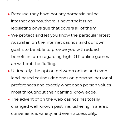
Because they have not any domestic online
internet casinos, there is nevertheless no
legislating physique that covers all of them.
We protect and let you know the particular latest
Australian on the internet casinos, and our own
goal is to be able to provide you with added
benefit in form regarding high RTP online games
an without the fluffing.
Ultimately, the option between online and even
land-based casinos depends on personal personal
preferences and exactly what each person values
most throughout their gaming knowledge.
The advent of on the web casinos has totally
changed well known pastime, ushering in a era of
convenience, variety, and even accessibility.