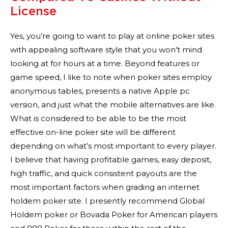
License
Yes, you’re going to want to play at online poker sites
with appealing software style that you won’t mind
looking at for hours at a time. Beyond features or
game speed, I like to note when poker sites employ
anonymous tables, presents a native Apple pc
version, and just what the mobile alternatives are like.
What is considered to be able to be the most
effective on-line poker site will be different
depending on what’s most important to every player.
I believe that having profitable games, easy deposit,
high traffic, and quick consistent payouts are the
most important factors when grading an internet
holdem poker site. I presently recommend Global
Holdem poker or Bovada Poker for American players