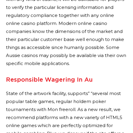
to verify the particular licensing information and
regulatory compliance together with any online
online casino platform. Modern online casino
companies know the dimensions of the market and
their particular customer base well enough to make
things as accessible since humanly possible. Some
Aussie casinos may possibly be available via their own
specific mobile applications.
Responsible Wagering In Au
State of the artwork facility, supports” “several most
popular table games, regular holdem poker
tournaments with Mon freeroll. As a new result, we
recommend platforms with a new variety of HTML5
online games which are perfectly optimized for