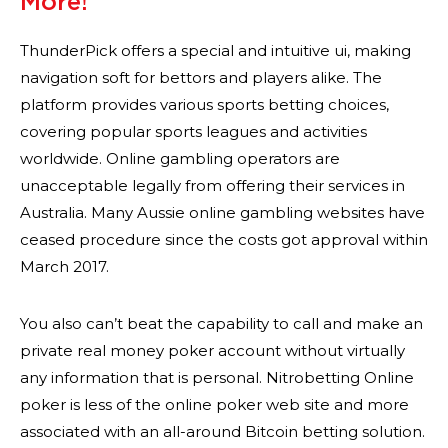
More!
ThunderPick offers a special and intuitive ui, making
navigation soft for bettors and players alike. The
platform provides various sports betting choices,
covering popular sports leagues and activities
worldwide. Online gambling operators are
unacceptable legally from offering their services in
Australia. Many Aussie online gambling websites have
ceased procedure since the costs got approval within
March 2017.
You also can’t beat the capability to call and make an
private real money poker account without virtually
any information that is personal. Nitrobetting Online
poker is less of the online poker web site and more
associated with an all-around Bitcoin betting solution.