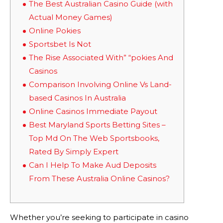
The Best Australian Casino Guide (with
Actual Money Games)
Online Pokies
Sportsbet Is Not
The Rise Associated With” “pokies And
Casinos
Comparison Involving Online Vs Land-
based Casinos In Australia
Online Casinos Immediate Payout
Best Maryland Sports Betting Sites –
Top Md On The Web Sportsbooks,
Rated By Simply Expert
Can I Help To Make Aud Deposits
From These Australia Online Casinos?
Whether you’re seeking to participate in casino