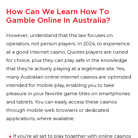
How Can We Learn How To
Gamble Online In Australia?
However, understand that this law focuses on
operators, not person players. In 2024, to experience
at a good Internet casino, Quotes players are ruined
for choice, plus they can play safe in the knowledge
that they’re actively playing at a legitimate site. Yes,
many Australian online internet casinos are optimized
intended for mobile play, enabling you to take
pleasure in your favorite game titles on smartphones
and tablets. You can easily access these casinos
through mobile web browsers or dedicated
applications, where available.
If you’re all set to play together with online casinos