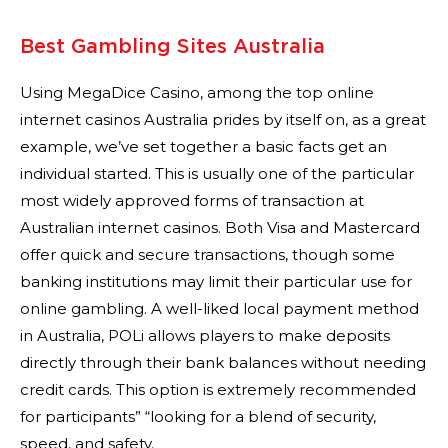
Best Gambling Sites Australia
Using MegaDice Casino, among the top online
internet casinos Australia prides by itself on, as a great
example, we’ve set together a basic facts get an
individual started. This is usually one of the particular
most widely approved forms of transaction at
Australian internet casinos. Both Visa and Mastercard
offer quick and secure transactions, though some
banking institutions may limit their particular use for
online gambling. A well-liked local payment method
in Australia, POLi allows players to make deposits
directly through their bank balances without needing
credit cards. This option is extremely recommended
for participants” “looking for a blend of security,
speed, and safety.