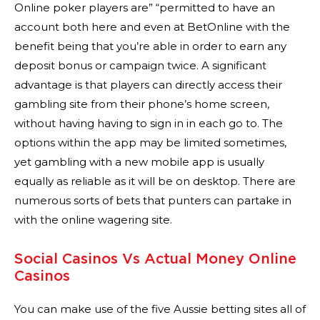
Online poker players are” “permitted to have an
account both here and even at BetOnline with the
benefit being that you’re able in order to earn any
deposit bonus or campaign twice. A significant
advantage is that players can directly access their
gambling site from their phone’s home screen,
without having having to sign in in each go to. The
options within the app may be limited sometimes,
yet gambling with a new mobile app is usually
equally as reliable as it will be on desktop. There are
numerous sorts of bets that punters can partake in
with the online wagering site.
Social Casinos Vs Actual Money Online
Casinos
You can make use of the five Aussie betting sites all of