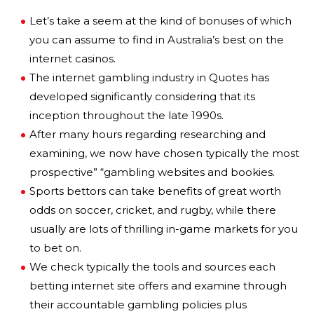
Let’s take a seem at the kind of bonuses of which
you can assume to find in Australia’s best on the
internet casinos.
The internet gambling industry in Quotes has
developed significantly considering that its
inception throughout the late 1990s.
After many hours regarding researching and
examining, we now have chosen typically the most
prospective” “gambling websites and bookies.
Sports bettors can take benefits of great worth
odds on soccer, cricket, and rugby, while there
usually are lots of thrilling in-game markets for you
to bet on.
We check typically the tools and sources each
betting internet site offers and examine through
their accountable gambling policies plus