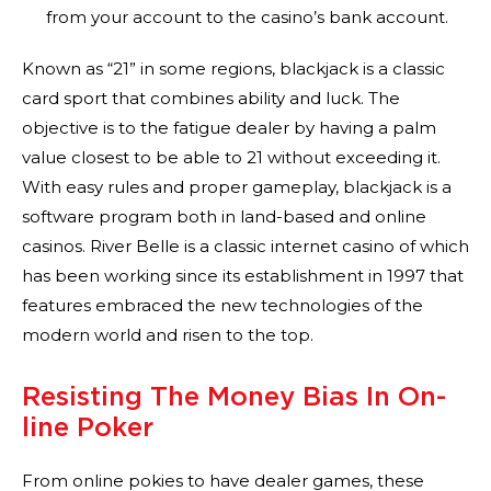
from your account to the casino’s bank account.
Known as “21” in some regions, blackjack is a classic
card sport that combines ability and luck. The
objective is to the fatigue dealer by having a palm
value closest to be able to 21 without exceeding it.
With easy rules and proper gameplay, blackjack is a
software program both in land-based and online
casinos. River Belle is a classic internet casino of which
has been working since its establishment in 1997 that
features embraced the new technologies of the
modern world and risen to the top.
Resisting The Money Bias In On-
line Poker
From online pokies to have dealer games, these