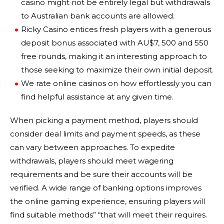
casino might not be entirely legal but withdrawals
to Australian bank accounts are allowed.
Ricky Casino entices fresh players with a generous
deposit bonus associated with AU$7, 500 and 550
free rounds, making it an interesting approach to
those seeking to maximize their own initial deposit.
We rate online casinos on how effortlessly you can
find helpful assistance at any given time.
When picking a payment method, players should
consider deal limits and payment speeds, as these
can vary between approaches. To expedite
withdrawals, players should meet wagering
requirements and be sure their accounts will be
verified. A wide range of banking options improves
the online gaming experience, ensuring players will
find suitable methods” “that will meet their requires.