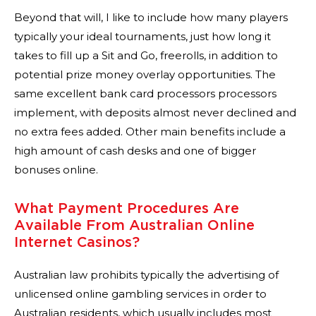
Beyond that will, I like to include how many players
typically your ideal tournaments, just how long it
takes to fill up a Sit and Go, freerolls, in addition to
potential prize money overlay opportunities. The
same excellent bank card processors processors
implement, with deposits almost never declined and
no extra fees added. Other main benefits include a
high amount of cash desks and one of bigger
bonuses online.
What Payment Procedures Are
Available From Australian Online
Internet Casinos?
Australian law prohibits typically the advertising of
unlicensed online gambling services in order to
Australian residents, which usually includes most