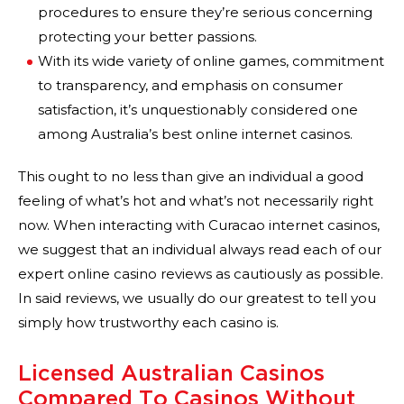
procedures to ensure they’re serious concerning
protecting your better passions.
With its wide variety of online games, commitment
to transparency, and emphasis on consumer
satisfaction, it’s unquestionably considered one
among Australia’s best online internet casinos.
This ought to no less than give an individual a good
feeling of what’s hot and what’s not necessarily right
now. When interacting with Curacao internet casinos,
we suggest that an individual always read each of our
expert online casino reviews as cautiously as possible.
In said reviews, we usually do our greatest to tell you
simply how trustworthy each casino is.
Licensed Australian Casinos
Compared To Casinos Without