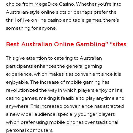
choice from MegaDice Casino. Whether you’re into
Australian-style online slots or perhaps prefer the
thrill of live on line casino and table games, there’s
something for anyone.
Best Australian Online Gambling” “sites
This give attention to catering to Australian
participants enhances the general gaming
experience, which makes it as convenient since it is
enjoyable. The increase of mobile gaming has
revolutionized the way in which players enjoy online
casino games, making it feasible to play anytime and
anywhere. This increased convenience has attracted
a new wider audience, specially younger players
which prefer using mobile phones over traditional
personal computers.