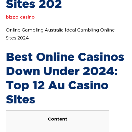
Sites 202
bizzo casino
Online Gambling Australia Ideal Gambling Online
Sites 2024
Best Online Casinos
Down Under 2024:
Top 12 Au Casino
Sites
Content