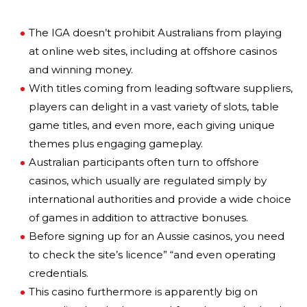
The IGA doesn’t prohibit Australians from playing
at online web sites, including at offshore casinos
and winning money.
With titles coming from leading software suppliers,
players can delight in a vast variety of slots, table
game titles, and even more, each giving unique
themes plus engaging gameplay.
Australian participants often turn to offshore
casinos, which usually are regulated simply by
international authorities and provide a wide choice
of games in addition to attractive bonuses.
Before signing up for an Aussie casinos, you need
to check the site’s licence” “and even operating
credentials.
This casino furthermore is apparently big on