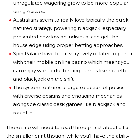
unregulated wagering grew to be more popular
using Aussies.
Australians seem to really love typically the quick-
natured strategy powering blackjack, especially
presented how low an individual can get the
house edge using proper betting approaches.
Spin Palace have been very lively of later together
with their mobile on line casino which means you
can enjoy wonderful betting games like roulette
and blackjack on the shift.
The system features a large selection of pokies
with diverse designs and engaging mechanics,
alongside classic desk games like blackjack and
roulette.
There’s no will need to read through just about all of
the smaller print though, while you’ll have the ability