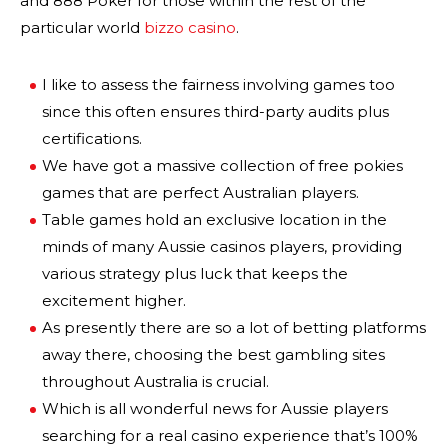
and 888 Poker for those within the rest of the
particular world
bizzo casino
.
I like to assess the fairness involving games too
since this often ensures third-party audits plus
certifications.
We have got a massive collection of free pokies
games that are perfect Australian players.
Table games hold an exclusive location in the
minds of many Aussie casinos players, providing
various strategy plus luck that keeps the
excitement higher.
As presently there are so a lot of betting platforms
away there, choosing the best gambling sites
throughout Australia is crucial.
Which is all wonderful news for Aussie players
searching for a real casino experience that’s 100%