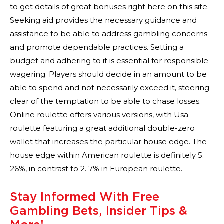
to get details of great bonuses right here on this site.
Seeking aid provides the necessary guidance and
assistance to be able to address gambling concerns
and promote dependable practices. Setting a
budget and adhering to it is essential for responsible
wagering. Players should decide in an amount to be
able to spend and not necessarily exceed it, steering
clear of the temptation to be able to chase losses.
Online roulette offers various versions, with Usa
roulette featuring a great additional double-zero
wallet that increases the particular house edge. The
house edge within American roulette is definitely 5.
26%, in contrast to 2. 7% in European roulette.
Stay Informed With Free
Gambling Bets, Insider Tips &