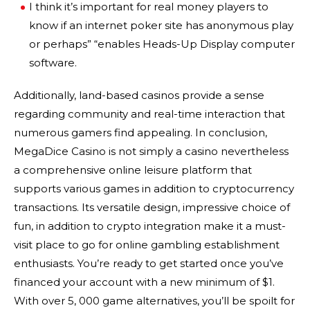
I think it’s important for real money players to
know if an internet poker site has anonymous play
or perhaps” “enables Heads-Up Display computer
software.
Additionally, land-based casinos provide a sense
regarding community and real-time interaction that
numerous gamers find appealing. In conclusion,
MegaDice Casino is not simply a casino nevertheless
a comprehensive online leisure platform that
supports various games in addition to cryptocurrency
transactions. Its versatile design, impressive choice of
fun, in addition to crypto integration make it a must-
visit place to go for online gambling establishment
enthusiasts. You’re ready to get started once you’ve
financed your account with a new minimum of $1.
With over 5, 000 game alternatives, you’ll be spoilt for