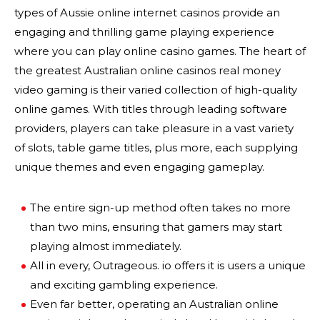
types of Aussie online internet casinos provide an
engaging and thrilling game playing experience
where you can play online casino games. The heart of
the greatest Australian online casinos real money
video gaming is their varied collection of high-quality
online games. With titles through leading software
providers, players can take pleasure in a vast variety
of slots, table game titles, plus more, each supplying
unique themes and even engaging gameplay.
The entire sign-up method often takes no more
than two mins, ensuring that gamers may start
playing almost immediately.
All in every, Outrageous. io offers it is users a unique
and exciting gambling experience.
Even far better, operating an Australian online