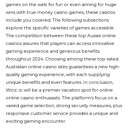
games on the web for fun or even aiming for huge
wins with true money casino games, these casinos
include you covered. The following subsections
explore the specific varieties of games accessible.
The competition between these top Aussie online
casinos assures that players can access innovative
gaming experience and generous benefits
throughout 2024. Choosing among these top-rated
Australian online casino sites guarantees a new high-
quality gaming experience, with each supplying
unique benefits and even features. In conclusion,
Winz. io will be a premier vacation spot for online
online casino enthusiasts. The platform’s focus on a
varied game selection, strong security measures, plus
responsive customer service provides a unique and
exciting gaming encounter.