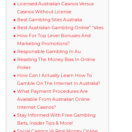
Licensed Australian Casinos Versus
Casinos Without License
Best Gambling Sites Australia
Best Australian Gambling Online” “sites
How For Top Level Bonuses And
Marketing Promotions?
Responsible Gambling In Au
Resisting The Money Bias In Online
Poker
How Can I Actually Learn How To
Gamble On The Internet In Australia?
What Payment Procedures Are
Available From Australian Online
Internet Casinos?
Stay Informed With Free Gambling
Bets, Insider Tips & More!
Social Casinos Vs Real Money Online