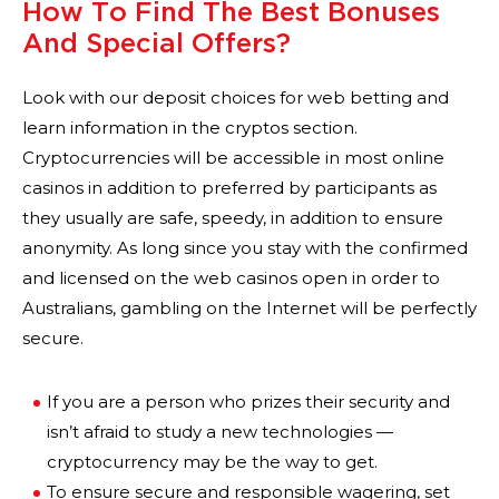
How To Find The Best Bonuses
And Special Offers?
Look with our deposit choices for web betting and
learn information in the cryptos section.
Cryptocurrencies will be accessible in most online
casinos in addition to preferred by participants as
they usually are safe, speedy, in addition to ensure
anonymity. As long since you stay with the confirmed
and licensed on the web casinos open in order to
Australians, gambling on the Internet will be perfectly
secure.
If you are a person who prizes their security and
isn’t afraid to study a new technologies —
cryptocurrency may be the way to get.
To ensure secure and responsible wagering, set