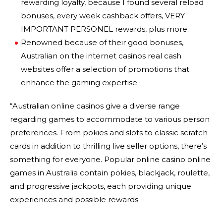
rewarding loyalty, because I found several reload
bonuses, every week cashback offers, VERY
IMPORTANT PERSONEL rewards, plus more.
Renowned because of their good bonuses,
Australian on the internet casinos real cash
websites offer a selection of promotions that
enhance the gaming expertise.
“Australian online casinos give a diverse range
regarding games to accommodate to various person
preferences. From pokies and slots to classic scratch
cards in addition to thrilling live seller options, there’s
something for everyone. Popular online casino online
games in Australia contain pokies, blackjack, roulette,
and progressive jackpots, each providing unique
experiences and possible rewards.