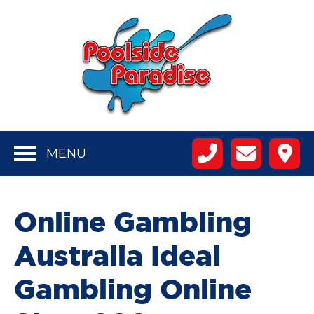
MENU
Online Gambling
Australia Ideal
Gambling Online