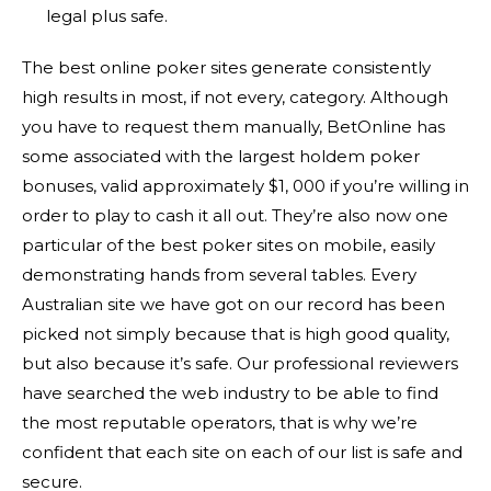
legal plus safe.
The best online poker sites generate consistently
high results in most, if not every, category. Although
you have to request them manually, BetOnline has
some associated with the largest holdem poker
bonuses, valid approximately $1, 000 if you’re willing in
order to play to cash it all out. They’re also now one
particular of the best poker sites on mobile, easily
demonstrating hands from several tables. Every
Australian site we have got on our record has been
picked not simply because that is high good quality,
but also because it’s safe. Our professional reviewers
have searched the web industry to be able to find
the most reputable operators, that is why we’re
confident that each site on each of our list is safe and
secure.