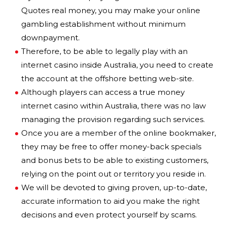
Quotes real money, you may make your online
gambling establishment without minimum
downpayment.
Therefore, to be able to legally play with an
internet casino inside Australia, you need to create
the account at the offshore betting web-site.
Although players can access a true money
internet casino within Australia, there was no law
managing the provision regarding such services.
Once you are a member of the online bookmaker,
they may be free to offer money-back specials
and bonus bets to be able to existing customers,
relying on the point out or territory you reside in.
We will be devoted to giving proven, up-to-date,
accurate information to aid you make the right
decisions and even protect yourself by scams.