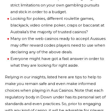
strict limitations on your own gambling pursuits
and stick in order to a budget.
Looking for pokies, different roulette games,
blackjack, video online poker, craps or baccarat at
Australia’s the majority of trusted casinos?
Many on the web casinos ready to accept Aussues
may offer reward codes players need to use when
declaring any of the above deals.
Everyone might have got a fast answer in order to
what they are looking for right aside.
Relying in our insights, listed here are tips to help to
make you remain safe and even make informed
choices when playing in Aus Casinos. Note that each
regulatory body in Down under has its personal set of
standards and even practices. So, prior to engaging
with any kind of casino, it will be advisable for players