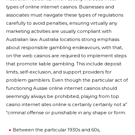
types of online internet casinos. Businesses and
associates must navigate these types of regulations
carefully to avoid penalties, ensuring virtually any
marketing activities are usually compliant with
Australian law. Australia locations strong emphasis
about responsible gambling endeavours, with that,
on the web casinos are required to implement steps
that promote liable gambling. This include deposit
limits, self-exclusion, and support providers for
problem gamblers. Even though the particular act of
functioning Aussie online internet casinos should
seemingly always be prohibited, playing from top
casino internet sites online is certainly certainly not a”
“criminal offense or punishable in any shape or form.
Between the particular 1930s and 60s,