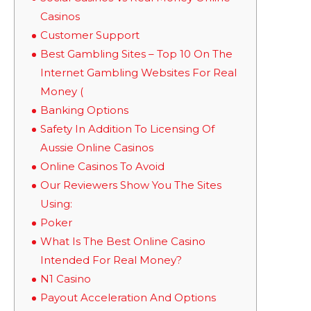
Casinos
Customer Support
Best Gambling Sites – Top 10 On The
Internet Gambling Websites For Real
Money (
Banking Options
Safety In Addition To Licensing Of
Aussie Online Casinos
Online Casinos To Avoid
Our Reviewers Show You The Sites
Using:
Poker
What Is The Best Online Casino
Intended For Real Money?
N1 Casino
Payout Acceleration And Options