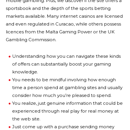
mobile gambling. Plus, we discover if the site offers a
sportsbook and the depth of the sports betting
markets available. Many internet casinos are licensed
and even regulated in Curacao, while others possess
licences from the Malta Gaming Power or the UK
Gambling Commission.
Understanding how you can navigate these kinds
of offers can substantially boost your gaming
knowledge.
You needs to be mindful involving how enough
time a person spend at gambling sites and usually
consider how much you’re pleased to spend.
You realize, just genuine information that could be
experienced through real play for real money at
the web site.
Just come up with a purchase sending money